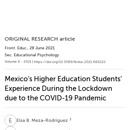
ORIGINAL RESEARCH article
Front. Educ.
, 28 June 2021
Sec. Educational Psychology
Volume 6 - 2021 |
https://doi.org/10.3389/feduc.2021.683222
Mexico’s Higher Education Students’
Experience During the Lockdown
due to the COVID-19 Pandemic
E
B
3
Elsa B. Meza-Rodríguez