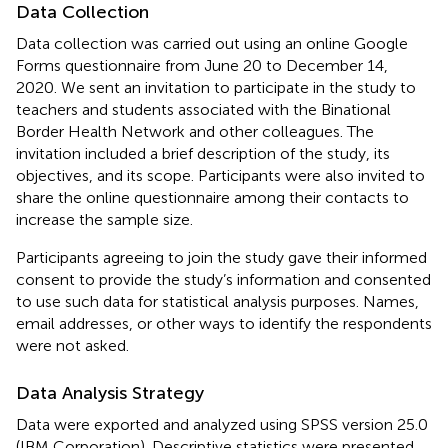
Data Collection
Data collection was carried out using an online Google
Forms questionnaire from June 20 to December 14,
2020. We sent an invitation to participate in the study to
teachers and students associated with the Binational
Border Health Network and other colleagues. The
invitation included a brief description of the study, its
objectives, and its scope. Participants were also invited to
share the online questionnaire among their contacts to
increase the sample size.
Participants agreeing to join the study gave their informed
consent to provide the study’s information and consented
to use such data for statistical analysis purposes. Names,
email addresses, or other ways to identify the respondents
were not asked.
Data Analysis Strategy
Data were exported and analyzed using SPSS version 25.0
(IBM Corporation). Descriptive statistics were presented