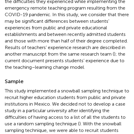
the difficulties they experienced while implementing the
emergency remote teaching program resulting from the
COVID-19 pandemic. In this study, we consider that there
may be significant differences between students’
experiences from public and private educational
establishments and between recently admitted students
and those with more than half of their degree completed.
Results of teachers’ experience research are described in
another manuscript from the same research team (
); the
current document presents students’ experience due to
the teaching–learning change model.
Sample
This study implemented a snowball sampling technique to
recruit higher education students from public and private
institutions in Mexico. We decided not to develop a case
study in a particular university after identifying the
difficulties of having access to a list of all the students to
use a random sampling technique (
). With the snowball
sampling technique, we were able to recruit students