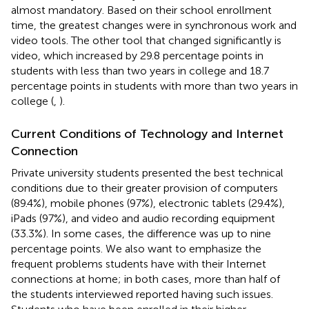
almost mandatory. Based on their school enrollment
time, the greatest changes were in synchronous work and
video tools. The other tool that changed significantly is
video, which increased by 29.8 percentage points in
students with less than two years in college and 18.7
percentage points in students with more than two years in
college (
,
).
Current Conditions of Technology and Internet
Connection
Private university students presented the best technical
conditions due to their greater provision of computers
(89.4%), mobile phones (97%), electronic tablets (29.4%),
iPads (97%), and video and audio recording equipment
(33.3%). In some cases, the difference was up to nine
percentage points. We also want to emphasize the
frequent problems students have with their Internet
connections at home; in both cases, more than half of
the students interviewed reported having such issues.