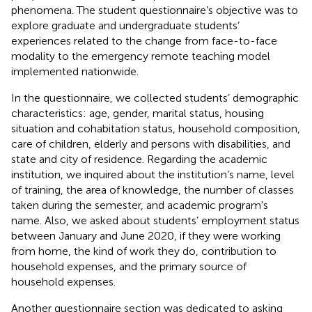
phenomena. The student questionnaire’s objective was to
explore graduate and undergraduate students’
experiences related to the change from face-to-face
modality to the emergency remote teaching model
implemented nationwide.
In the questionnaire, we collected students’ demographic
characteristics: age, gender, marital status, housing
situation and cohabitation status, household composition,
care of children, elderly and persons with disabilities, and
state and city of residence. Regarding the academic
institution, we inquired about the institution’s name, level
of training, the area of knowledge, the number of classes
taken during the semester, and academic program's
name. Also, we asked about students’ employment status
between January and June 2020, if they were working
from home, the kind of work they do, contribution to
household expenses, and the primary source of
household expenses.
Another questionnaire section was dedicated to asking