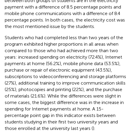
between both groups of students are in the electricity
payment with a difference of 8.5 percentage points and
mobile phone communications with a difference of 8.4
percentage points. In both cases, the electricity cost was
the most mentioned issue by the students.
Students who had completed less than two years of the
program exhibited higher proportions in all areas when
compared to those who had achieved more than two
years: increased spending on electricity (72.4%), Internet
payments at home (56.2%), mobile phone data (53.5%),
purchase or repair of electronic equipment (43.5%),
subscriptions to videoconferencing and storage platforms
(27%), additional training to improve communication skills
(25%), photocopies and printing (22%), and the purchase
of materials (21.6%). While the differences were slight in
some cases, the biggest difference was in the increase in
spending for Internet payments at home. A 15-
percentage point gap in this indicator exists between
students studying in their first two university years and
those enrolled at the university last years (
).