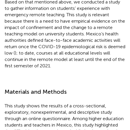
Based on that mentioned above, we conducted a study
to gather information on students’ experience with
emergency remote teaching. This study is relevant
because there is a need to have empirical evidence on the
impact of confinement and the change to a remote
teaching model on university students. Mexico’s health
authorities defined face-to-face academic activities will
return once the COVID-19 epidemiological risk is deemed
low (
); to date, courses at all educational levels will
continue in the remote model at least until the end of the
first semester of 2021.
Materials and Methods
This study shows the results of a cross-sectional,
exploratory, nonexperimental, and descriptive study
through an online questionnaire. Among higher education
students and teachers in Mexico, this study highlighted