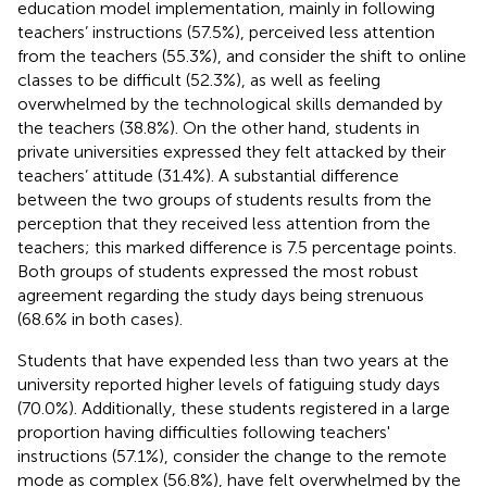
education model implementation, mainly in following
teachers’ instructions (57.5%), perceived less attention
from the teachers (55.3%), and consider the shift to online
classes to be difficult (52.3%), as well as feeling
overwhelmed by the technological skills demanded by
the teachers (38.8%). On the other hand, students in
private universities expressed they felt attacked by their
teachers’ attitude (31.4%). A substantial difference
between the two groups of students results from the
perception that they received less attention from the
teachers; this marked difference is 7.5 percentage points.
Both groups of students expressed the most robust
agreement regarding the study days being strenuous
(68.6% in both cases).
Students that have expended less than two years at the
university reported higher levels of fatiguing study days
(70.0%). Additionally, these students registered in a large
proportion having difficulties following teachers'
instructions (57.1%), consider the change to the remote
mode as complex (56.8%), have felt overwhelmed by the