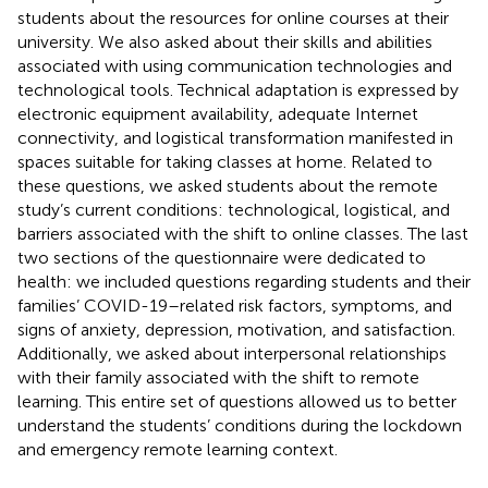
students about the resources for online courses at their
university. We also asked about their skills and abilities
associated with using communication technologies and
technological tools. Technical adaptation is expressed by
electronic equipment availability, adequate Internet
connectivity, and logistical transformation manifested in
spaces suitable for taking classes at home. Related to
these questions, we asked students about the remote
study’s current conditions: technological, logistical, and
barriers associated with the shift to online classes. The last
two sections of the questionnaire were dedicated to
health: we included questions regarding students and their
families’ COVID-19–related risk factors, symptoms, and
signs of anxiety, depression, motivation, and satisfaction.
Additionally, we asked about interpersonal relationships
with their family associated with the shift to remote
learning. This entire set of questions allowed us to better
understand the students’ conditions during the lockdown
and emergency remote learning context.