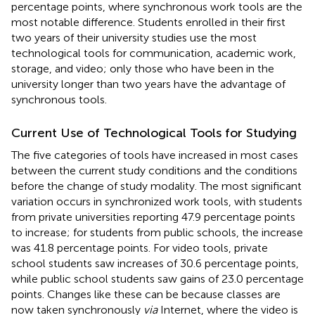
percentage points, where synchronous work tools are the
most notable difference. Students enrolled in their first
two years of their university studies use the most
technological tools for communication, academic work,
storage, and video; only those who have been in the
university longer than two years have the advantage of
synchronous tools.
Current Use of Technological Tools for Studying
The five categories of tools have increased in most cases
between the current study conditions and the conditions
before the change of study modality. The most significant
variation occurs in synchronized work tools, with students
from private universities reporting 47.9 percentage points
to increase; for students from public schools, the increase
was 41.8 percentage points. For video tools, private
school students saw increases of 30.6 percentage points,
while public school students saw gains of 23.0 percentage
points. Changes like these can be because classes are
now taken synchronously
via
Internet, where the video is