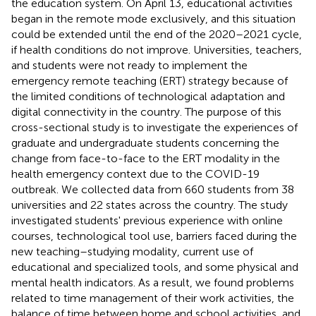
the education system. On April 13, educational activities
began in the remote mode exclusively, and this situation
could be extended until the end of the 2020–2021 cycle,
if health conditions do not improve. Universities, teachers,
and students were not ready to implement the
emergency remote teaching (ERT) strategy because of
the limited conditions of technological adaptation and
digital connectivity in the country. The purpose of this
cross-sectional study is to investigate the experiences of
graduate and undergraduate students concerning the
change from face-to-face to the ERT modality in the
health emergency context due to the COVID-19
outbreak. We collected data from 660 students from 38
universities and 22 states across the country. The study
investigated students' previous experience with online
courses, technological tool use, barriers faced during the
new teaching–studying modality, current use of
educational and specialized tools, and some physical and
mental health indicators. As a result, we found problems
related to time management of their work activities, the
balance of time between home and school activities, and