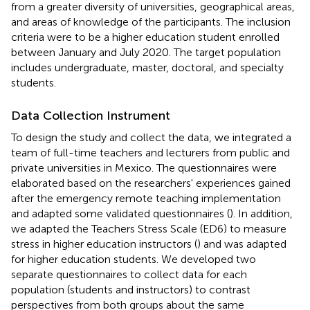
from a greater diversity of universities, geographical areas,
and areas of knowledge of the participants. The inclusion
criteria were to be a higher education student enrolled
between January and July 2020. The target population
includes undergraduate, master, doctoral, and specialty
students.
Data Collection Instrument
To design the study and collect the data, we integrated a
team of full-time teachers and lecturers from public and
private universities in Mexico. The questionnaires were
elaborated based on the researchers' experiences gained
after the emergency remote teaching implementation
and adapted some validated questionnaires (
). In addition,
we adapted the Teachers Stress Scale (ED6) to measure
stress in higher education instructors (
) and was adapted
for higher education students. We developed two
separate questionnaires to collect data for each
population (students and instructors) to contrast
perspectives from both groups about the same