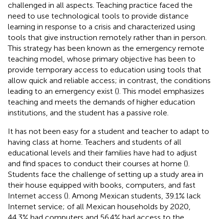
challenged in all aspects. Teaching practice faced the
need to use technological tools to provide distance
learning in response to a crisis and characterized using
tools that give instruction remotely rather than in person.
This strategy has been known as the emergency remote
teaching model, whose primary objective has been to
provide temporary access to education using tools that
allow quick and reliable access; in contrast, the conditions
leading to an emergency exist (
). This model emphasizes
teaching and meets the demands of higher education
institutions, and the student has a passive role.
It has not been easy for a student and teacher to adapt to
having class at home. Teachers and students of all
educational levels and their families have had to adjust
and find spaces to conduct their courses at home (
).
Students face the challenge of setting up a study area in
their house equipped with books, computers, and fast
Internet access (
). Among Mexican students, 39.1% lack
Internet service; of all Mexican households by 2020,
44.3% had computers and 56.4% had access to the