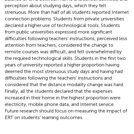
perception about studying days, which they felt
strenuous. More than half of all students reported Internet
connection problems. Students from private universities
declared a higher use of technological tools. Students
from public universities expressed more significant
difficulties following teachers' instructions, perceived less
attention from teachers, considered the change to
remote courses was difficult, and felt overwhelmed by
the required technological skills. Students in the first two
years of university reported a higher proportion having
deemed the most strenuous study days and having had
difficulties following the teachers' instructions and
considered that the distance modality change was hard.
Finally, all the students declared that the expenses
increased in their home in the highest proportion were
electricity, mobile phone data, and Internet service.
Future research should focus on measuring the impact of
ERT on students’ learning outcomes.