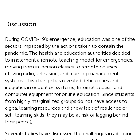
Discussion
During COVID-19’s emergence, education was one of the
sectors impacted by the actions taken to contain the
pandemic. The health and education authorities decided
to implement a remote teaching model for emergencies,
moving from in-person classes to remote courses
utilizing radio, television, and learning management
systems. This change has revealed deficiencies and
inequities in education systems, Internet access, and
computer equipment for online education. Since students
from highly marginalized groups do not have access to
digital learning resources and show lack of resilience or
self-learning skills, they may be at risk of lagging behind
their peers (
).
Several studies have discussed the challenges in adopting