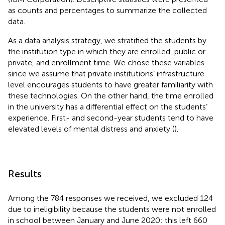
as counts and percentages to summarize the collected
data.
As a data analysis strategy, we stratified the students by
the institution type in which they are enrolled, public or
private, and enrollment time. We chose these variables
since we assume that private institutions’ infrastructure
level encourages students to have greater familiarity with
these technologies. On the other hand, the time enrolled
in the university has a differential effect on the students’
experience. First- and second-year students tend to have
elevated levels of mental distress and anxiety (
).
Results
Among the 784 responses we received, we excluded 124
due to ineligibility because the students were not enrolled
in school between January and June 2020; this left 660