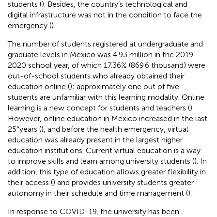
students (
). Besides, the country’s technological and
digital infrastructure was not in the condition to face the
emergency (
).
The number of students registered at undergraduate and
graduate levels in Mexico was 4.93 million in the 2019–
2020 school year, of which 17.36% (869.6 thousand) were
out-of-school students who already obtained their
education online (
); approximately one out of five
students are unfamiliar with this learning modality. Online
learning is a new concept for students and teachers (
).
However, online education in Mexico increased in the last
25°years (
), and before the health emergency, virtual
education was already present in the largest higher
education institutions. Current virtual education is a way
to improve skills and learn among university students (
). In
addition, this type of education allows greater flexibility in
their access (
) and provides university students greater
autonomy in their schedule and time management (
).
In response to COVID-19, the university has been