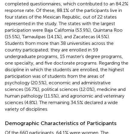
completed questionnaires, which contributed to an 84.2%
response rate. Of these, 88.1% of the participants live in
four states of the Mexican Republic, out of 22 states
represented in the study. The states with the largest
participation were Baja California (53.9%), Quintana Roo
(15.5%), Tamaulipas (14.1%), and Zacatecas (4.5%).
Students from more than 38 universities across the
country participated; they are enrolled in 59
undergraduate programs, 15 master’s degree programs,
one specialty, and five doctorate programs. Regarding the
discipline in which the students are enrolled, the highest
participation was of students from the areas of
psychology (20.5%), economic and administrative
sciences (16.7%), political sciences (12.0%), medicine and
human pathology (11.5%), and agronomic and veterinary
sciences (4.8%). The remaining 34.5% declared a wide
variety of disciplines.
Demographic Characteristics of Participants
Of the 660 participants, 64.1% were women. The