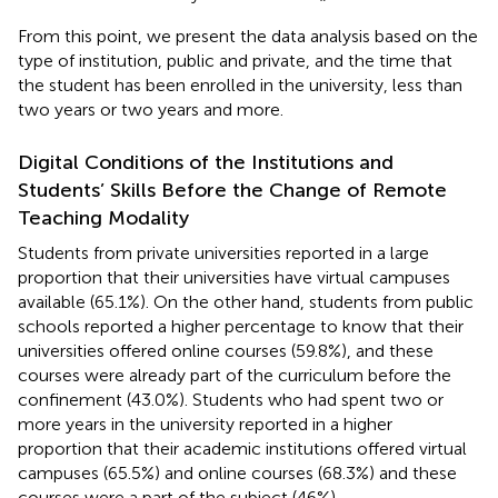
From this point, we present the data analysis based on the
type of institution, public and private, and the time that
the student has been enrolled in the university, less than
two years or two years and more.
Digital Conditions of the Institutions and
Students’ Skills Before the Change of Remote
Teaching Modality
Students from private universities reported in a large
proportion that their universities have virtual campuses
available (65.1%). On the other hand, students from public
schools reported a higher percentage to know that their
universities offered online courses (59.8%), and these
courses were already part of the curriculum before the
confinement (43.0%). Students who had spent two or
more years in the university reported in a higher
proportion that their academic institutions offered virtual
campuses (65.5%) and online courses (68.3%) and these
courses were a part of the subject (46%).