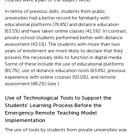
In terms of previous skills, students from public
universities had a better record for familiarity with
educational platforms (76.8%) and distance education
(63.5%) and have taken online classes (41.5%). In contrast,
private school students performed better with distance
assessment (43.1%). The students with more than two
years of enrollment are more likely to declare that they
possess the necessary skills to function in digital media.
Some of these include the use of educational platforms
(81.7%), use of distance education tools (63.4%), previous
experience with online courses (50.0%), and remote
assessment (48.2%) (see
).
Use of Technological Tools to Support the
Students’ Learning Process Before the
Emergency Remote Teaching Model
Implementation
The use of tools by students from private universities was