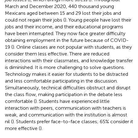
March and December 2020, 440 thousand young
Mexicans aged between 15 and 29 lost their jobs and
could not regain their jobs (
). Young people have lost their
jobs and their income, and their educational programs
have been interrupted. They now face greater difficulty
obtaining employment in the future because of COVID-
19 (
). Online classes are not popular with students, as they
consider them less effective. There are reduced
interactions with their classmates, and knowledge transfer
is diminished. It is more challenging to solve questions.
Technology makes it easier for students to be distracted
and less comfortable participating in the discussion.
Simultaneously, technical difficulties obstruct and disrupt
the class flow, making participation in the debate less
comfortable (
). Students have experienced little
interaction with peers, communication with teachers is
weak, and communication with the institution is almost
nil (
). Students prefer face-to-face classes; 65% consider it
more effective (
).