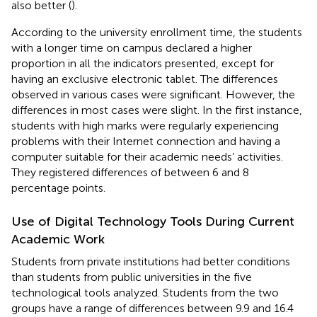
also better (
).
According to the university enrollment time, the students
with a longer time on campus declared a higher
proportion in all the indicators presented, except for
having an exclusive electronic tablet. The differences
observed in various cases were significant. However, the
differences in most cases were slight. In the first instance,
students with high marks were regularly experiencing
problems with their Internet connection and having a
computer suitable for their academic needs’ activities.
They registered differences of between 6 and 8
percentage points.
Use of Digital Technology Tools During Current
Academic Work
Students from private institutions had better conditions
than students from public universities in the five
technological tools analyzed. Students from the two
groups have a range of differences between 9.9 and 16.4