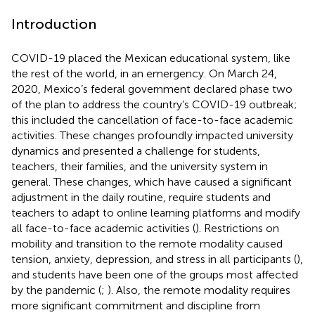
Introduction
COVID-19 placed the Mexican educational system, like
the rest of the world, in an emergency. On March 24,
2020, Mexico’s federal government declared phase two
of the plan to address the country’s COVID-19 outbreak;
this included the cancellation of face-to-face academic
activities. These changes profoundly impacted university
dynamics and presented a challenge for students,
teachers, their families, and the university system in
general. These changes, which have caused a significant
adjustment in the daily routine, require students and
teachers to adapt to online learning platforms and modify
all face-to-face academic activities (
). Restrictions on
mobility and transition to the remote modality caused
tension, anxiety, depression, and stress in all participants (
),
and students have been one of the groups most affected
by the pandemic (
;
). Also, the remote modality requires
more significant commitment and discipline from