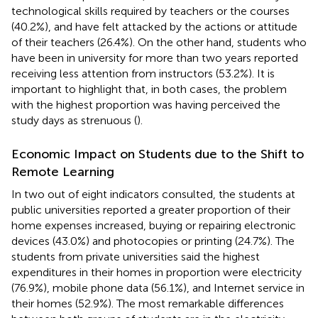
technological skills required by teachers or the courses
(40.2%), and have felt attacked by the actions or attitude
of their teachers (26.4%). On the other hand, students who
have been in university for more than two years reported
receiving less attention from instructors (53.2%). It is
important to highlight that, in both cases, the problem
with the highest proportion was having perceived the
study days as strenuous (
).
Economic Impact on Students due to the Shift to
Remote Learning
In two out of eight indicators consulted, the students at
public universities reported a greater proportion of their
home expenses increased, buying or repairing electronic
devices (43.0%) and photocopies or printing (24.7%). The
students from private universities said the highest
expenditures in their homes in proportion were electricity
(76.9%), mobile phone data (56.1%), and Internet service in
their homes (52.9%). The most remarkable differences