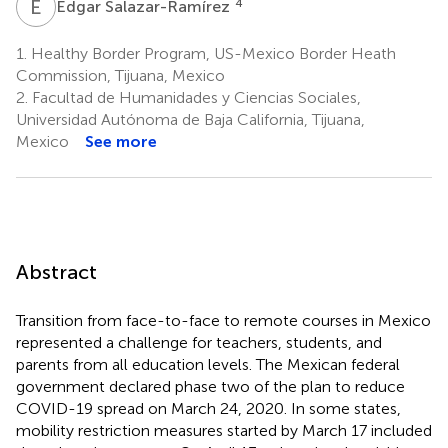
E
S
4
Edgar Salazar-Ramírez
1.
Healthy Border Program, US-Mexico Border Heath
Commission, Tijuana, Mexico
2.
Facultad de Humanidades y Ciencias Sociales,
Universidad Autónoma de Baja California, Tijuana,
Mexico
See more
Abstract
Transition from face-to-face to remote courses in Mexico
represented a challenge for teachers, students, and
parents from all education levels. The Mexican federal
government declared phase two of the plan to reduce
COVID-19 spread on March 24, 2020. In some states,
mobility restriction measures started by March 17 included