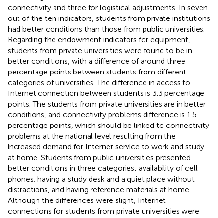
connectivity and three for logistical adjustments. In seven
out of the ten indicators, students from private institutions
had better conditions than those from public universities.
Regarding the endowment indicators for equipment,
students from private universities were found to be in
better conditions, with a difference of around three
percentage points between students from different
categories of universities. The difference in access to
Internet connection between students is 3.3 percentage
points. The students from private universities are in better
conditions, and connectivity problems difference is 1.5
percentage points, which should be linked to connectivity
problems at the national level resulting from the
increased demand for Internet service to work and study
at home. Students from public universities presented
better conditions in three categories: availability of cell
phones, having a study desk and a quiet place without
distractions, and having reference materials at home.
Although the differences were slight, Internet
connections for students from private universities were