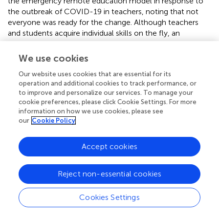
the emergency remote education model in response to
the outbreak of COVID-19 in teachers, noting that not
everyone was ready for the change. Although teachers
and students acquire individual skills on the fly, an
important aspect is the infrastructure and technological
capacity previously available in universities. This situation
We use cookies
indicates the degree of exposure that academic staff and
Our website uses cookies that are essential for its
students have to these kinds of tools.
operation and additional cookies to track performance, or
to improve and personalize our services. To manage your
The data presented in this study demonstrate that the
cookie preferences, please click Cookie Settings. For more
inequalities mentioned above play a significant role in
information on how we use cookies, please see
accessing and using information and communication
our
Cookie Policy
technologies (ICTs). A significant benefit of using ICTs in
teaching is that asynchronous and synchronous methods
Accept cookies
combine to promote information transmission, active
learning, and student participation (
). This study illustrates
the increase in the use of ICTs between the beginning of
Reject non-essential cookies
confinement and the end of the school term; however,
we do not have sufficient data to assess their effect on
Cookies Settings
the students’ academic performance who took the
survey.