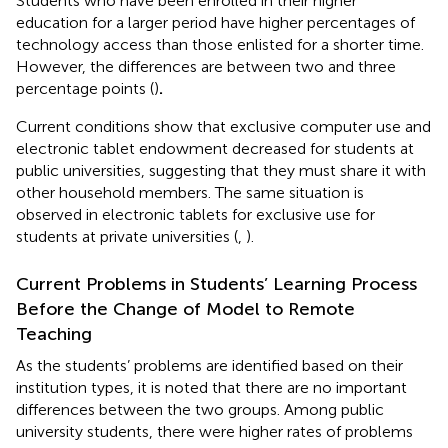
Students who have been enrolled in their higher
education for a larger period have higher percentages of
technology access than those enlisted for a shorter time.
However, the differences are between two and three
percentage points (
)
.
Current conditions show that exclusive computer use and
electronic tablet endowment decreased for students at
public universities, suggesting that they must share it with
other household members. The same situation is
observed in electronic tablets for exclusive use for
students at private universities (
,
).
Current Problems in Students’ Learning Process
Before the Change of Model to Remote
Teaching
As the students’ problems are identified based on their
institution types, it is noted that there are no important
differences between the two groups. Among public
university students, there were higher rates of problems