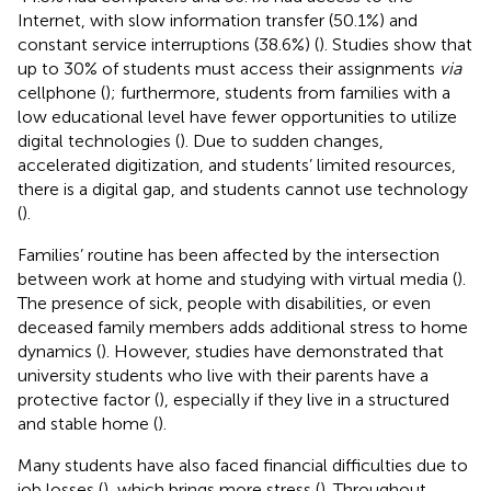
Internet, with slow information transfer (50.1%) and
constant service interruptions (38.6%) (
). Studies show that
up to 30% of students must access their assignments
via
cellphone (
); furthermore, students from families with a
low educational level have fewer opportunities to utilize
digital technologies (
). Due to sudden changes,
accelerated digitization, and students’ limited resources,
there is a digital gap, and students cannot use technology
(
).
Families’ routine has been affected by the intersection
between work at home and studying with virtual media (
).
The presence of sick, people with disabilities, or even
deceased family members adds additional stress to home
dynamics (
). However, studies have demonstrated that
university students who live with their parents have a
protective factor (
), especially if they live in a structured
and stable home (
).
Many students have also faced financial difficulties due to
job losses (
), which brings more stress (
). Throughout