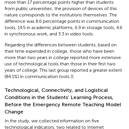
more than 17 percentage points higher than students
from public universities; the provision of devices of this
nature corresponds to the institutions themselves. The
difference was 8.6 percentage points in communication
tools, 19.5 in academic platforms, 6.9 in storage tools, 4.6
in synchronous work, and 3.3 in video tools.
Regarding the differences between students, based on
their time expended in college, those who have been
more than two years in college reported more extensive
use of technological tools than those in their first two
years of college. This last group reported a greater extent
(84.1%) in communication tools (
).
Technological, Connectivity, and Logistical
Conditions in the Students’ Learning Process,
Before the Emergency Remote Teaching Model
Change
In the study, we collected information on five
technological indicators, two related to Internet