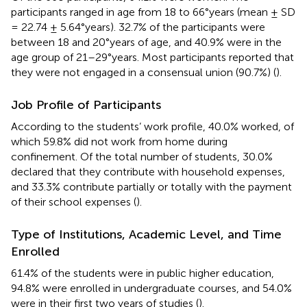
participants ranged in age from 18 to 66°years (mean ± SD
= 22.74 ± 5.64°years). 32.7% of the participants were
between 18 and 20°years of age, and 40.9% were in the
age group of 21–29°years. Most participants reported that
they were not engaged in a consensual union (90.7%) (
).
Job Profile of Participants
According to the students’ work profile, 40.0% worked, of
which 59.8% did not work from home during
confinement. Of the total number of students, 30.0%
declared that they contribute with household expenses,
and 33.3% contribute partially or totally with the payment
of their school expenses (
).
Type of Institutions, Academic Level, and Time
Enrolled
61.4% of the students were in public higher education,
94.8% were enrolled in undergraduate courses, and 54.0%
were in their first two years of studies (
).