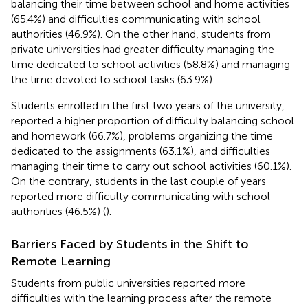
balancing their time between school and home activities
(65.4%) and difficulties communicating with school
authorities (46.9%). On the other hand, students from
private universities had greater difficulty managing the
time dedicated to school activities (58.8%) and managing
the time devoted to school tasks (63.9%).
Students enrolled in the first two years of the university,
reported a higher proportion of difficulty balancing school
and homework (66.7%), problems organizing the time
dedicated to the assignments (63.1%), and difficulties
managing their time to carry out school activities (60.1%).
On the contrary, students in the last couple of years
reported more difficulty communicating with school
authorities (46.5%) (
).
Barriers Faced by Students in the Shift to
Remote Learning
Students from public universities reported more
difficulties with the learning process after the remote