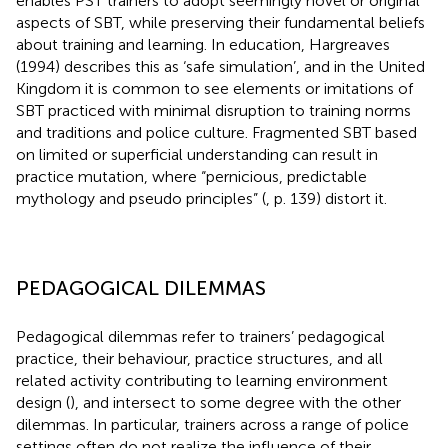
enables PST trainers to adopt seemingly novel or original
aspects of SBT, while preserving their fundamental beliefs
about training and learning. In education, Hargreaves
(1994) describes this as ‘safe simulation’, and in the United
Kingdom it is common to see elements or imitations of
SBT practiced with minimal disruption to training norms
and traditions and police culture. Fragmented SBT based
on limited or superficial understanding can result in
practice mutation, where “pernicious, predictable
mythology and pseudo principles” (
, p. 139) distort it.
PEDAGOGICAL DILEMMAS
Pedagogical dilemmas refer to trainers’ pedagogical
practice, their behaviour, practice structures, and all
related activity contributing to learning environment
design (
), and intersect to some degree with the other
dilemmas. In particular, trainers across a range of police
settings often do not realize the influence of their