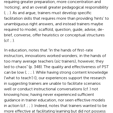
requiring greater preparation, more concentration and
‘noticing’, and an overall greater pedagogical responsibility
(
;
;
). As
and
argue, trainers must develop specific
facilitation skills that requires more than providing ‘hints’ to
unambiguous right answers, and instead trainers maybe
required to model, scaffold, question, guide, advise, de-
brief, converse, offer heuristics or conceptual structures
(cf.
;
).
In education,
notes that “in the hands of first-rate
instructors, innovations worked wonders; in the hands of
too many average teachers (
sic
trainers), however, they
led to chaos” (p. 348). The quality and effectiveness of PST
can be low (
;
;
;
). While having strong content knowledge
(‘what to teach’) (
), our experiences support the research
in suggesting trainers are unable to facilitate scenarios
well or conduct instructional conversations (cf.
) not
knowing how, having never experienced sufficient
guidance in trainer education, nor seen effective models
in action (cf.
;
;
). Indeed,
notes that trainers wanted to be
more effective at facilitating learning but did not possess