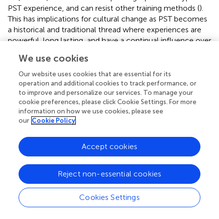
PST experience, and can resist other training methods (
).
This has implications for cultural change as PST becomes
a historical and traditional thread where experiences are
powerful, long lasting, and have a continual influence over
pedagogical perspectives, practices, beliefs and
We use cookies
behaviours (
;
;
). The driver for practice is therefore not
evidence-based learner-centred pedagogy, but often an
Our website uses cookies that are essential for its
inward-looking tradition (
), or uncritical inertia. This means
operation and additional cookies to track performance, or
to improve and personalize our services. To manage your
that PST trainers, who are largely drawn from rank-and-
cookie preferences, please click Cookie Settings. For more
file officers, already have an understanding of PST based
information on how we use cookies, please see
on experience that filters new methods. Moreover, we
our
Cookie Policy
have found that the in-depth knowledge of learner-
centred learning methods that SBT requires are often
Accept cookies
contrary to the model under which trainers were
themselves trained (cf.
;
;
) and which they experienced as
officers (
,
;
).
Reject non-essential cookies
Cookies Settings
Political Dilemmas