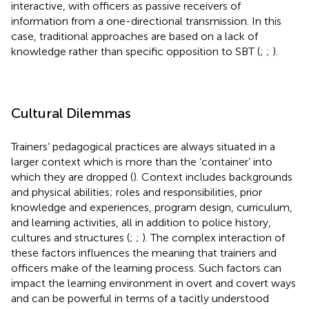
interactive, with officers as passive receivers of
information from a one-directional transmission. In this
case, traditional approaches are based on a lack of
knowledge rather than specific opposition to SBT (
;
;
).
Cultural Dilemmas
Trainers’ pedagogical practices are always situated in a
larger context which is more than the ‘container’ into
which they are dropped (
). Context includes backgrounds
and physical abilities; roles and responsibilities, prior
knowledge and experiences, program design, curriculum,
and learning activities, all in addition to police history,
cultures and structures (
;
;
). The complex interaction of
these factors influences the meaning that trainers and
officers make of the learning process. Such factors can
impact the learning environment in overt and covert ways
and can be powerful in terms of a tacitly understood