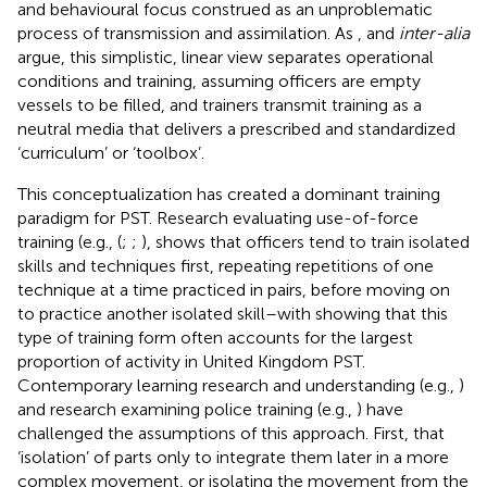
and behavioural focus construed as an unproblematic
process of transmission and assimilation. As
, and
inter-alia
argue, this simplistic, linear view separates operational
conditions and training, assuming officers are empty
vessels to be filled, and trainers transmit training as a
neutral media that delivers a prescribed and standardized
‘curriculum’ or ‘toolbox’.
This conceptualization has created a dominant training
paradigm for PST. Research evaluating use-of-force
training (e.g., (
;
;
), shows that officers tend to train isolated
skills and techniques first, repeating repetitions of one
technique at a time practiced in pairs, before moving on
to practice another isolated skill–with
showing that this
type of training form often accounts for the largest
proportion of activity in United Kingdom PST.
Contemporary learning research and understanding (e.g.,
)
and research examining police training (e.g.,
) have
challenged the assumptions of this approach. First, that
‘isolation’ of parts only to integrate them later in a more
complex movement, or isolating the movement from the