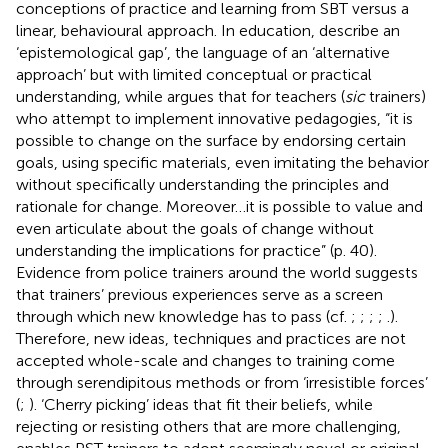
conceptions of practice and learning from SBT versus a
linear, behavioural approach. In education,
describe an
‘epistemological gap’, the language of an ‘alternative
approach’ but with limited conceptual or practical
understanding, while
argues that for teachers (
sic
trainers)
who attempt to implement innovative pedagogies, “it is
possible to change on the surface by endorsing certain
goals, using specific materials, even imitating the behavior
without specifically understanding the principles and
rationale for change. Moreover…it is possible to value and
even articulate about the goals of change without
understanding the implications for practice” (p. 40).
Evidence from police trainers around the world suggests
that trainers’ previous experiences serve as a screen
through which new knowledge has to pass (cf.
;
;
;
;
.).
Therefore, new ideas, techniques and practices are not
accepted whole-scale and changes to training come
through serendipitous methods or from ‘irresistible forces’
(
;
). ‘Cherry picking’ ideas that fit their beliefs, while
rejecting or resisting others that are more challenging,