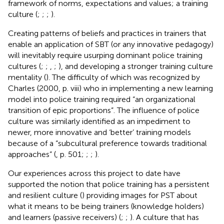
framework of norms, expectations and values; a training
culture (
;
;
;
).
Creating patterns of beliefs and practices in trainers that
enable an application of SBT (or any innovative pedagogy)
will inevitably require usurping dominant police training
cultures (
;
;
,
;
), and developing a stronger training culture
mentality (
). The difficulty of which was recognized by
Charles (2000, p. viii) who in implementing a new learning
model into police training required “an organizational
transition of epic proportions”. The influence of police
culture was similarly identified as an impediment to
newer, more innovative and ‘better’ training models
because of a “subcultural preference towards traditional
approaches” (
, p. 501;
;
;
).
Our experiences across this project to date have
supported the notion that police training has a persistent
and resilient culture (
) providing images for PST about
what it means to be being trainers (knowledge holders)
and learners (passive receivers) (
;
;
). A culture that has