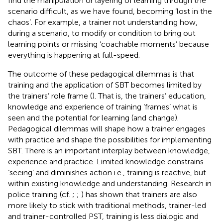
find the manipulation or layering of learning through the
scenario difficult, as we have found, becoming ‘lost in the
chaos’. For example, a trainer not understanding how,
during a scenario, to modify or condition to bring out
learning points or missing ‘coachable moments’ because
everything is happening at full-speed.
The outcome of these pedagogical dilemmas is that
training and the application of SBT becomes limited by
the trainers’ role frame (
). That is, the trainers’ education,
knowledge and experience of training ‘frames’ what is
seen and the potential for learning (and change).
Pedagogical dilemmas will shape how a trainer engages
with practice and shape the possibilities for implementing
SBT. There is an important interplay between knowledge,
experience and practice. Limited knowledge constrains
‘seeing’ and diminishes action i.e., training is reactive, but
within existing knowledge and understanding. Research in
police training (cf.
;
;
) has shown that trainers are also
more likely to stick with traditional methods, trainer-led
and trainer-controlled PST, training is less dialogic and