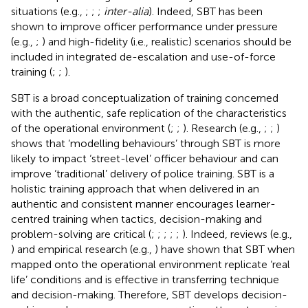
situations (e.g.,
;
;
;
inter-alia
). Indeed, SBT has been
shown to improve officer performance under pressure
(e.g.,
;
) and high-fidelity (i.e., realistic) scenarios should be
included in integrated de-escalation and use-of-force
training (
;
;
).
SBT is a broad conceptualization of training concerned
with the authentic, safe replication of the characteristics
of the operational environment (
;
;
). Research (e.g.,
;
;
)
shows that ‘modelling behaviours’ through SBT is more
likely to impact ‘street-level’ officer behaviour and can
improve ‘traditional’ delivery of police training. SBT is a
holistic training approach that when delivered in an
authentic and consistent manner encourages learner-
centred training when tactics, decision-making and
problem-solving are critical (
;
;
;
;
;
). Indeed, reviews (e.g.,
) and empirical research (e.g.,
) have shown that SBT when
mapped onto the operational environment replicate ‘real
life’ conditions and is effective in transferring technique
and decision-making. Therefore, SBT develops decision-