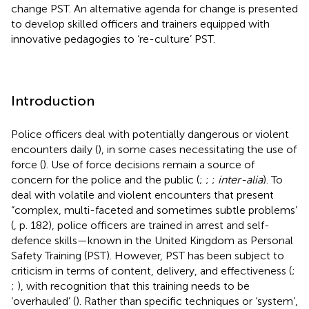
change PST. An alternative agenda for change is presented
to develop skilled officers and trainers equipped with
innovative pedagogies to ‘re-culture’ PST.
Introduction
Police officers deal with potentially dangerous or violent
encounters daily (
), in some cases necessitating the use of
force (
). Use of force decisions remain a source of
concern for the police and the public (
;
;
;
inter-alia
). To
deal with volatile and violent encounters that present
“complex, multi-faceted and sometimes subtle problems’
(
, p. 182), police officers are trained in arrest and self-
defence skills—known in the United Kingdom as Personal
Safety Training (PST). However, PST has been subject to
criticism in terms of content, delivery, and effectiveness (
;
;
), with recognition that this training needs to be
‘overhauled’ (
). Rather than specific techniques or ‘system’,