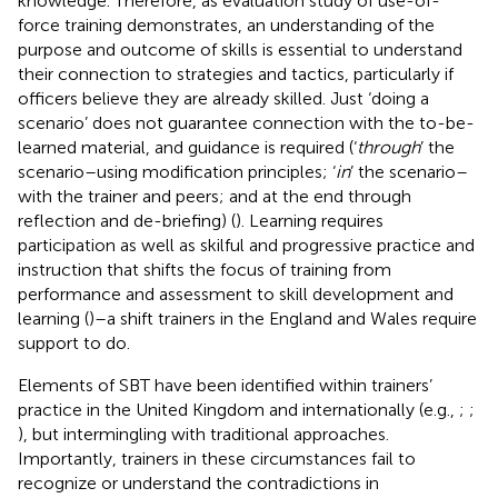
knowledge. Therefore, as
evaluation study of use-of-
force training demonstrates, an understanding of the
purpose and outcome of skills is essential to understand
their connection to strategies and tactics, particularly if
officers believe they are already skilled. Just ‘doing a
scenario’ does not guarantee connection with the to-be-
learned material, and guidance is required (‘
through
’ the
scenario–using modification principles; ‘
in
’ the scenario–
with the trainer and peers; and at the end through
reflection and de-briefing) (
). Learning requires
participation as well as skilful and progressive practice and
instruction that shifts the focus of training from
performance and assessment to skill development and
learning (
)–a shift trainers in the England and Wales require
support to do.
Elements of SBT have been identified within trainers’
practice in the United Kingdom and internationally (e.g.,
;
;
), but intermingling with traditional approaches.
Importantly, trainers in these circumstances fail to
recognize or understand the contradictions in