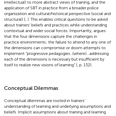
intellectual) to more abstract views of training, and the
application of SBT in practice from a broader police
organization and cultural/historical perspective (social and
structural) (
;
). This enables critical questions to be asked
about trainers’ beliefs and practices while understanding
contextual and wider social forces. Importantly,
argues
that the four dimensions capture the challenges in
practice environments; the failure to attend to any one of
the dimensions can compromise or doom attempts to
implement “progressive pedagogies...(where)…addressing
each of the dimensions is necessary but insufficient by
itself to realize new visions of learning” (
, p. 132).
Conceptual Dilemmas
Conceptual dilemmas are rooted in trainers’
understanding of learning and underlying assumptions and
beliefs. Implicit assumptions about training and learning