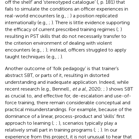
off the shelf’ and ‘stereotyped catalogue’ (
, p. 181) that
fails to simulate the conditions an officer experiences in
real-world encounters (e.g.,
;
) a position replicated
internationally (e.g.,
;
). There is little evidence supporting
the efficacy of current prescribed training regimes (
;
)
resulting in PST skills that do not necessarily transfer to
the criterion environment of dealing with violent
encounters (e.g.,
;
); instead, officers struggled to apply
taught techniques (e.g.,
;
).
Another outcome of ‘folk pedagogy’ is that trainer’s
abstract SBT, or parts of it, resulting in distorted
understanding and inadequate application. Indeed, while
recent research (e.g., Bennell.,
et a al
., 2020;
;
) shows SBT
as crucial to, and effective for, de-escalation and use-of-
force training, there remain considerable conceptual and
practical misunderstandings. For example, because of the
dominance of a linear, process-product and ‘skills’ first
approach to learning (
;
;
), scenarios typically play a
relatively small part in training programs (
;
;
). In our
experience from this project, it is not unusual to hear that