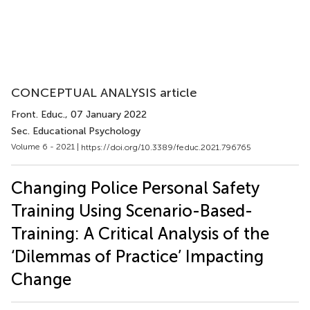
CONCEPTUAL ANALYSIS article
Front. Educ.
, 07 January 2022
Sec. Educational Psychology
Volume 6 - 2021 |
https://doi.org/10.3389/feduc.2021.796765
Changing Police Personal Safety
Training Using Scenario-Based-
Training: A Critical Analysis of the
‘Dilemmas of Practice’ Impacting
Change