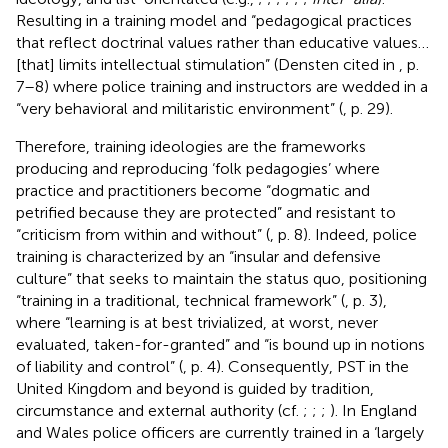
Resulting in a training model and “pedagogical practices
that reflect doctrinal values rather than educative values…
[that] limits intellectual stimulation” (Densten cited in
, p.
7–8) where police training and instructors are wedded in a
“very behavioral and militaristic environment” (
, p. 29).
Therefore, training ideologies are the frameworks
producing and reproducing ‘folk pedagogies’ where
practice and practitioners become “dogmatic and
petrified because they are protected” and resistant to
“criticism from within and without” (
, p. 8). Indeed, police
training is characterized by an “insular and defensive
culture” that seeks to maintain the status quo, positioning
“training in a traditional, technical framework” (
, p. 3),
where “learning is at best trivialized, at worst, never
evaluated, taken-for-granted” and “is bound up in notions
of liability and control” (
, p. 4). Consequently, PST in the
United Kingdom and beyond is guided by tradition,
circumstance and external authority (cf.
;
;
;
). In England
and Wales police officers are currently trained in a ‘largely