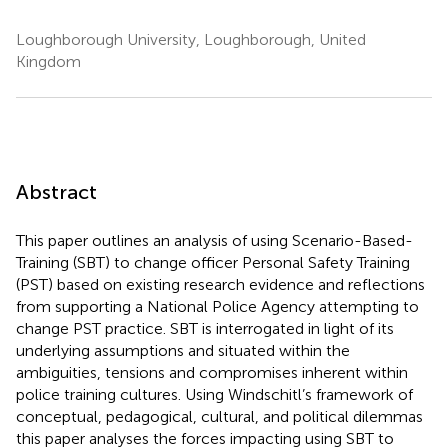
Loughborough University, Loughborough, United
Kingdom
Abstract
This paper outlines an analysis of using Scenario-Based-
Training (SBT) to change officer Personal Safety Training
(PST) based on existing research evidence and reflections
from supporting a National Police Agency attempting to
change PST practice. SBT is interrogated in light of its
underlying assumptions and situated within the
ambiguities, tensions and compromises inherent within
police training cultures. Using Windschitl’s framework of
conceptual, pedagogical, cultural, and political dilemmas
this paper analyses the forces impacting using SBT to