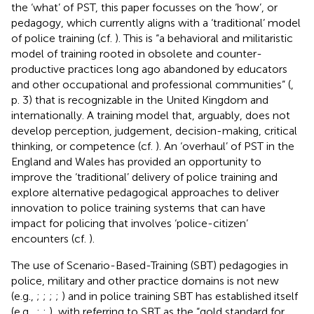
the ‘what’ of PST, this paper focusses on the ‘how’, or
pedagogy, which currently aligns with a ‘traditional’ model
of police training (cf.
). This is “a behavioral and militaristic
model of training rooted in obsolete and counter-
productive practices long ago abandoned by educators
and other occupational and professional communities” (
,
p. 3) that is recognizable in the United Kingdom and
internationally. A training model that, arguably, does not
develop perception, judgement, decision-making, critical
thinking, or competence (cf.
). An ‘overhaul’ of PST in the
England and Wales has provided an opportunity to
improve the ‘traditional’ delivery of police training and
explore alternative pedagogical approaches to deliver
innovation to police training systems that can have
impact for policing that involves ‘police-citizen’
encounters (cf.
).
The use of Scenario-Based-Training (SBT) pedagogies in
police, military and other practice domains is not new
(e.g.,
;
;
;
;
) and in police training SBT has established itself
(e.g.,
;
;
), with
referring to SBT as the “gold standard for