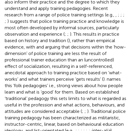
also inform their practice and the degree to which they
understand and apply training pedagogies. Recent
research from a range of police training settings (e.g.,
,
;
;
;
;
) suggests that police training practice and knowledge is
most often developed by informal sources, particularly
observation and experience (
;
;
). This results in practice
based on history and tradition (
), rather than empirical
evidence, with
and
arguing that decisions within the ‘how-
dimension’ of police training are less the result of
professional trainer education than an (uncontrolled)
effect of socialization, resulting in a self-referenced,
anecdotal approach to training practice based on ‘what-
works’ and what trainers perceive ‘gets results’ (
).
names
this ‘folk pedagogies’ i.e., strong views about how people
learn and what is ‘good’ for them. Based on established
‘traditional’ pedagogy this sets limits to what is regarded as
useful in the profession and what actions, behaviours, and
attitudes are considered acceptable (
;
;
). Traditional police
training pedagogy has been characterized as militaristic,
instructor-centric, linear, based on behavioural education
ideology, and list-orientated (e.g.,
;
;
;
;
;
;
inter-alia
).