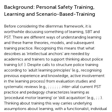
Background: Personal Safety Training,
Learning and Scenario-Based-Training
Before considering the dilemmas framework, it is
worthwhile discussing something of learning, SBT and
PST. There are different ways of understanding learning
and these frame theories, models, and subsequent
training practice. Recognising this means that what
describes as ‘intellectual anchors’ are needed by
academics and trainers to support thinking about police
training (cf.
). Despite calls to structure police training
according to ‘adult learning principles’ (e.g., recognising
previous experience and knowledge, active involvement
in the learning process) from evaluation studies and
systematic reviews (e.g.,
;
;
;
;
;
;
inter-alia
) current PST
practice and pedagogy characterizes learning as
‘procedural motor learning’ or ‘skill acquisition’ (e.g.,
;
;
).
Thinking about training this way carries underlying
assumptions about learning, with a functionalist, individual