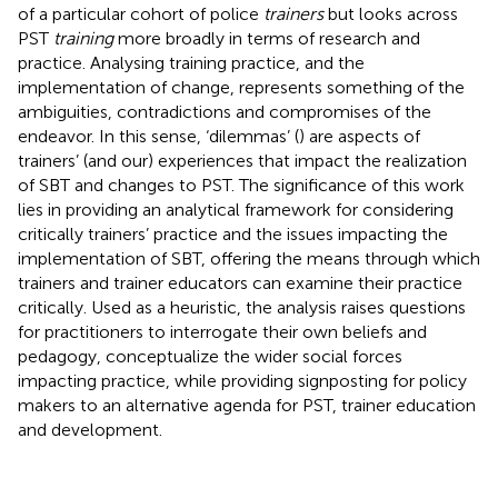
of a particular cohort of police
trainers
but looks across
PST
training
more broadly in terms of research and
practice. Analysing training practice, and the
implementation of change, represents something of the
ambiguities, contradictions and compromises of the
endeavor. In this sense, ‘dilemmas’ (
) are aspects of
trainers’ (and our) experiences that impact the realization
of SBT and changes to PST. The significance of this work
lies in providing an analytical framework for considering
critically trainers’ practice and the issues impacting the
implementation of SBT, offering the means through which
trainers and trainer educators can examine their practice
critically. Used as a heuristic, the analysis raises questions
for practitioners to interrogate their own beliefs and
pedagogy, conceptualize the wider social forces
impacting practice, while providing signposting for policy
makers to an alternative agenda for PST, trainer education
and development.