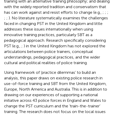
training with an alternative training philosophy; and dealing
with the widely reported tradition and conservatism that
has can work against and resist efforts to change (e.g.,
;
;
;
;
;
). No literature systematically examines the challenges
faced in changing PST in the United Kingdom and little
addresses these issues internationally when using
innovative training practices, particularly SBT as a
pedagogical approach. Research specifically considering
PST (e.g.,
;
) in the United Kingdom has not explored the
articulations between police trainers, conceptual
understandings, pedagogical practices, and the wider
cultural and political realities of police training.
Using
framework of ‘practice dilemmas’ to build an
analysis, this paper draws on existing police research in
use-of-force training and SBT from the United Kingdom,
Europe, North America and Australia. This is in addition to
drawing on our experiences of supporting a national
initiative across 43 police forces in England and Wales to
change the PST curriculum and the ‘train-the-trainer’
training. The research does not focus on the local issues