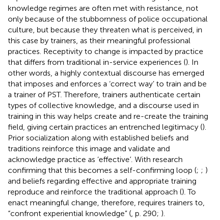
knowledge regimes are often met with resistance, not
only because of the stubbornness of police occupational
culture, but because they threaten what is perceived, in
this case by trainers, as their meaningful professional
practices. Receptivity to change is impacted by practice
that differs from traditional in-service experiences (
). In
other words, a highly contextual discourse has emerged
that imposes and enforces a ‘correct way’ to train and be
a trainer of PST. Therefore, trainers authenticate certain
types of collective knowledge, and a discourse used in
training in this way helps create and re-create the training
field, giving certain practices an entrenched legitimacy (
).
Prior socialization along with established beliefs and
traditions reinforce this image and validate and
acknowledge practice as ‘effective’. With research
confirming that this becomes a self-confirming loop (
;
;
)
and beliefs regarding effective and appropriate training
reproduce and reinforce the traditional approach (
). To
enact meaningful change, therefore, requires trainers to,
“confront experiential knowledge” (
, p. 290;
).