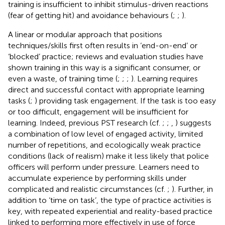
training is insufficient to inhibit stimulus-driven reactions
(fear of getting hit) and avoidance behaviours (
;
;
).
A linear or modular approach that positions
techniques/skills first often results in ‘end-on-end’ or
‘blocked’ practice; reviews and evaluation studies have
shown training in this way is a significant consumer, or
even a waste, of training time (
;
;
;
). Learning requires
direct and successful contact with appropriate learning
tasks (
;
) providing task engagement. If the task is too easy
or too difficult, engagement will be insufficient for
learning. Indeed, previous PST research (cf.
;
;
,
) suggests
a combination of low level of engaged activity, limited
number of repetitions, and ecologically weak practice
conditions (lack of realism) make it less likely that police
officers will perform under pressure. Learners need to
accumulate experience by performing skills under
complicated and realistic circumstances (cf.
;
). Further, in
addition to ‘time on task’, the type of practice activities is
key, with repeated experiential and reality-based practice
linked to performing more effectively in use of force