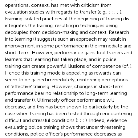
operational context, has met with criticism from
evaluation studies with regards to transfer (e.g.,
;
;
;
;
).
Framing isolated practices at the beginning of training dis-
integrates the training, resulting in techniques being
decoupled from decision-making and context. Research
into learning (
) suggests such an approach may result in
improvement in some performance in the immediate and
short-term. However, performance gains fool trainers and
learners that learning has taken place, and in police
training can create powerful illusions of competence (cf.
).
Hence this training mode is appealing as rewards can
seem to be gained immediately, reinforcing perceptions
of ‘effective’ training. However, changes in short-term
performance bear no relationship to long-term learning
and transfer (
). Ultimately officer performance will
decrease, and this has been shown to particularly be the
case when training has been tested through encountering
difficult and stressful conditions (
;
;
;
). Indeed, evidence
evaluating police training shows that under threatening
conditions, police officer’s performance decreases as