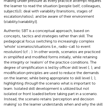
making under pressure as every practice attempt requires
the learner to read the situation [people (self, colleagues,
subject(s)); deal with variability (transitions, stages of
escalation/ratios); and be aware of their environment
(stability/variability)].
Authentic SBT is a conceptual approach, based on
concepts, tactics and strategies rather than skill. The
pedagogical focus switching to increasingly complex
‘whole’ scenarios/situations (i.e., radio-call to event
resolution) (cf.
;
). In other words, scenarios are practiced
in simplified and modified forms initially, while retaining
the integrity or ‘realism’ of the practice conditions. The
degree of simplification is led by officer skill level (
;
), and
modification principles are used to reduce the demands
on the learner, while being appropriate to skill level (
;
),
highlighting
through
the scenario what is important to
learn. Isolated skill development is utilized but not
isolated or front loaded before taking part in a scenario.
Instead, the scenario retains ‘perception and decision
making’ so the learner understands when and why the skill