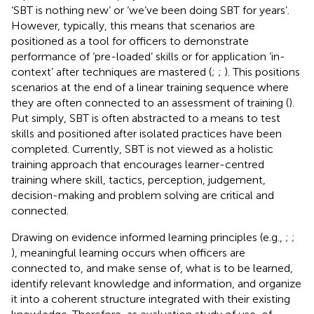
‘SBT is nothing new’ or ‘we’ve been doing SBT for years’.
However, typically, this means that scenarios are
positioned as a tool for officers to demonstrate
performance of ‘pre-loaded’ skills or for application ‘in-
context’ after techniques are mastered (
;
;
). This positions
scenarios at the end of a linear training sequence where
they are often connected to an assessment of training (
).
Put simply, SBT is often abstracted to a means to test
skills and positioned after isolated practices have been
completed. Currently, SBT is not viewed as a holistic
training approach that encourages learner-centred
training where skill, tactics, perception, judgement,
decision-making and problem solving are critical and
connected.
Drawing on evidence informed learning principles (e.g.,
;
;
), meaningful learning occurs when officers are
connected to, and make sense of, what is to be learned,
identify relevant knowledge and information, and organize
it into a coherent structure integrated with their existing