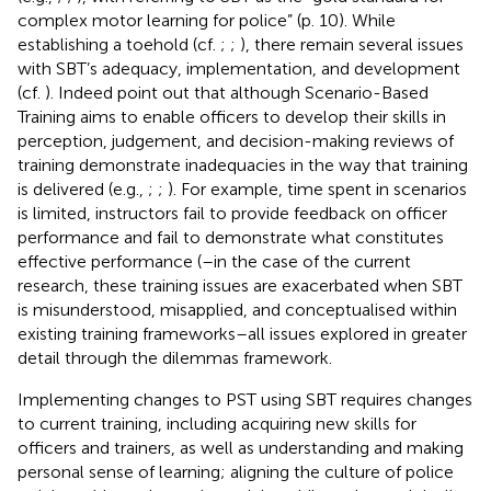
complex motor learning for police” (p. 10). While
establishing a toehold (cf.
;
;
), there remain several issues
with SBT’s adequacy, implementation, and development
(cf.
). Indeed
point out that although Scenario-Based
Training aims to enable officers to develop their skills in
perception, judgement, and decision-making reviews of
training demonstrate inadequacies in the way that training
is delivered (e.g.,
;
;
). For example, time spent in scenarios
is limited, instructors fail to provide feedback on officer
performance and fail to demonstrate what constitutes
effective performance (
–in the case of the current
research, these training issues are exacerbated when SBT
is misunderstood, misapplied, and conceptualised within
existing training frameworks–all issues explored in greater
detail through the dilemmas framework.
Implementing changes to PST using SBT requires changes
to current training, including acquiring new skills for
officers and trainers, as well as understanding and making
personal sense of learning; aligning the culture of police