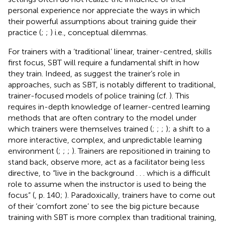
personal experience nor appreciate the ways in which
their powerful assumptions about training guide their
practice (
;
;
) i.e., conceptual dilemmas.
For trainers with a ‘traditional’ linear, trainer-centred, skills
first focus, SBT will require a fundamental shift in how
they train. Indeed, as
suggest the trainer’s role in
approaches, such as SBT, is notably different to traditional,
trainer-focused models of police training (cf.
). This
requires in-depth knowledge of learner-centred learning
methods that are often contrary to the model under
which trainers were themselves trained (
;
;
;
); a shift to a
more interactive, complex, and unpredictable learning
environment (
;
;
;
). Trainers are repositioned in training to
stand back, observe more, act as a facilitator being less
directive, to “live in the background . . . which is a difficult
role to assume when the instructor is used to being the
focus” (
, p. 140;
). Paradoxically, trainers have to come out
of their ‘comfort zone’ to see the big picture because
training with SBT is more complex than traditional training,