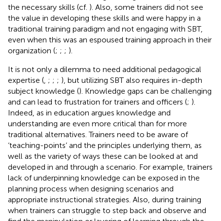
the necessary skills (cf.
). Also, some trainers did not see
the value in developing these skills and were happy in a
traditional training paradigm and not engaging with SBT,
even when this was an espoused training approach in their
organization (
;
;
;
).
It is not only a dilemma to need additional pedagogical
expertise (
,
;
;
;
), but utilizing SBT also requires in-depth
subject knowledge (
). Knowledge gaps can be challenging
and can lead to frustration for trainers and officers (
;
).
Indeed, as
in education argues knowledge and
understanding are even more critical than for more
traditional alternatives. Trainers need to be aware of
‘teaching-points’ and the principles underlying them, as
well as the variety of ways these can be looked at and
developed in and through a scenario. For example, trainers
lack of underpinning knowledge can be exposed in the
planning process when designing scenarios and
appropriate instructional strategies. Also, during training
when trainers can struggle to step back and observe and