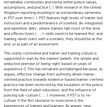
remarkable continuities and inertia within police values,
assumptions, and practice (
;
). With research in the United
Kingdom reporting resulting in an extraordinary sameness
in PST over time (
;
). PST features high levels of trainer-led
instruction and a predominance of isolated, dis-integrated
and repetitive ‘drills’, where trainers talk most of the time
and officers listen (
;
;
;
)–skills need to be learned first, and
training
never
starts with a scenario, they should be at the
end, or as part of an assessment.
This overly controlled and trainer-led training culture is
supported in-part by the trainers’ beliefs; the simple and
seductive premise of ‘being-right’ based on years of
experience (
). This has remained unchallenged because, as
argues, effective change from authority driven trainer-
centred practice towards evidence-based learner-centred
practice has been restricted by the insulation of the police
from the field of adult education, and the influence of
policing sub-culture (
;
;
;
). However, if PST is to ‘re-
culture’ (
) the first obstacle to overcome is the
experiences of trainers and learners. As
argues, new