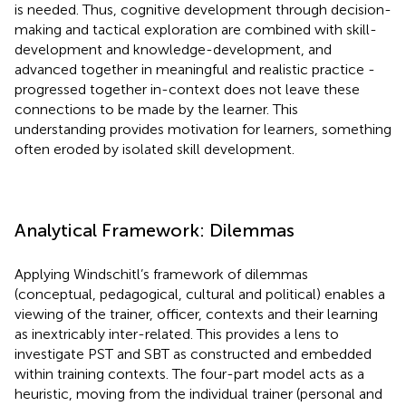
is needed. Thus, cognitive development through decision-
making and tactical exploration are combined with skill-
development and knowledge-development, and
advanced together in meaningful and realistic practice -
progressed together in-context does not leave these
connections to be made by the learner. This
understanding provides motivation for learners, something
often eroded by isolated skill development.
Analytical Framework: Dilemmas
Applying Windschitl’s framework of dilemmas
(conceptual, pedagogical, cultural and political) enables a
viewing of the trainer, officer, contexts and their learning
as inextricably inter-related. This provides a lens to
investigate PST and SBT as constructed and embedded
within training contexts. The four-part model acts as a
heuristic, moving from the individual trainer (personal and