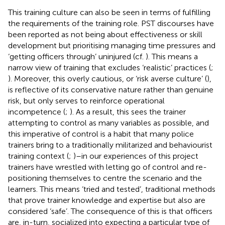
This training culture can also be seen in terms of fulfilling
the requirements of the training role. PST discourses have
been reported as not being about effectiveness or skill
development but prioritising managing time pressures and
‘getting officers through’ uninjured (cf.
). This means a
narrow view of training that excludes ‘realistic’ practices (
;
). Moreover, this overly cautious, or ‘risk averse culture’ (
),
is reflective of its conservative nature rather than genuine
risk, but only serves to reinforce operational
incompetence (
;
). As a result, this sees the trainer
attempting to control as many variables as possible, and
this imperative of control is a habit that many police
trainers bring to a traditionally militarized and behaviourist
training context (
;
)–in our experiences of this project
trainers have wrestled with letting go of control and re-
positioning themselves to centre the scenario and the
learners. This means ‘tried and tested’, traditional methods
that prove trainer knowledge and expertise but also are
considered ‘safe’. The consequence of this is that officers
are, in-turn, socialized into expecting a particular type of