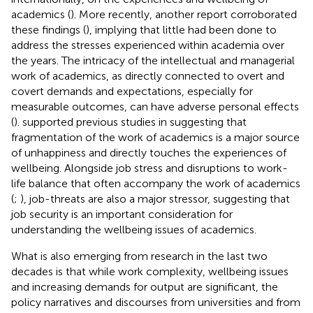
academics (
). More recently, another report corroborated
these findings (
), implying that little had been done to
address the stresses experienced within academia over
the years. The intricacy of the intellectual and managerial
work of academics, as directly connected to overt and
covert demands and expectations, especially for
measurable outcomes, can have adverse personal effects
(
).
supported previous studies in suggesting that
fragmentation of the work of academics is a major source
of unhappiness and directly touches the experiences of
wellbeing. Alongside job stress and disruptions to work-
life balance that often accompany the work of academics
(
;
), job-threats are also a major stressor, suggesting that
job security is an important consideration for
understanding the wellbeing issues of academics.
What is also emerging from research in the last two
decades is that while work complexity, wellbeing issues
and increasing demands for output are significant, the
policy narratives and discourses from universities and from