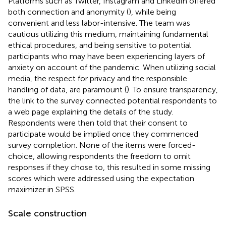
Platforms such as Twitter, Instagram and LinkedIn offered
both connection and anonymity (
), while being
convenient and less labor-intensive. The team was
cautious utilizing this medium, maintaining fundamental
ethical procedures, and being sensitive to potential
participants who may have been experiencing layers of
anxiety on account of the pandemic. When utilizing social
media, the respect for privacy and the responsible
handling of data, are paramount (
). To ensure transparency,
the link to the survey connected potential respondents to
a web page explaining the details of the study.
Respondents were then told that their consent to
participate would be implied once they commenced
survey completion. None of the items were forced-
choice, allowing respondents the freedom to omit
responses if they chose to, this resulted in some missing
scores which were addressed using the expectation
maximizer in SPSS.
Scale construction