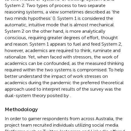
System 2. Two types of process to two separate
reasoning systems, a view sometimes described as ‘the
two minds hypothesis’ (
). System 1 is considered the
automatic, intuitive mode that is almost mechanical.
System 2 on the other hand, is more analytically
conscious, requiring greater degrees of effort, thought
and reason. System 1 appears to fuel and feed System 2,
however, academics are required to think, ruminate and
rationalize. Yet, when faced with stressors, the work of
academics can be confounded, as the measured thinking
required within the two systems is compromised. To help
better understand the impact of work stresses on
academics during the pandemic the preferred theoretical
approach used to interpret results of the survey was the
dual-system theory posited by
.
Methodology
In order to garner respondents from across Australia, the
project team recruited individuals utilizing social media.