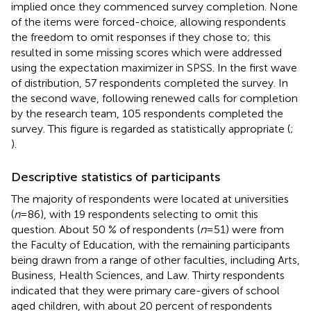
implied once they commenced survey completion. None
of the items were forced-choice, allowing respondents
the freedom to omit responses if they chose to; this
resulted in some missing scores which were addressed
using the expectation maximizer in SPSS. In the first wave
of distribution, 57 respondents completed the survey. In
the second wave, following renewed calls for completion
by the research team, 105 respondents completed the
survey. This figure is regarded as statistically appropriate (
;
).
Descriptive statistics of participants
The majority of respondents were located at universities
(
n
= 86), with 19 respondents selecting to omit this
question. About 50 % of respondents (
n
= 51) were from
the Faculty of Education, with the remaining participants
being drawn from a range of other faculties, including Arts,
Business, Health Sciences, and Law. Thirty respondents
indicated that they were primary care-givers of school
aged children, with about 20 percent of respondents