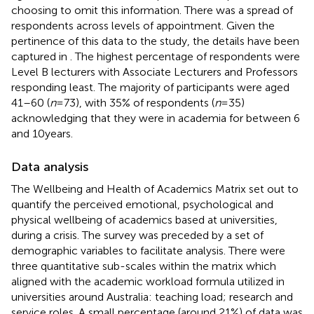
choosing to omit this information. There was a spread of
respondents across levels of appointment. Given the
pertinence of this data to the study, the details have been
captured in
. The highest percentage of respondents were
Level B lecturers with Associate Lecturers and Professors
responding least. The majority of participants were aged
41–60 (
n
= 73), with 35% of respondents (
n
= 35)
acknowledging that they were in academia for between 6
and 10 years.
Data analysis
The Wellbeing and Health of Academics Matrix set out to
quantify the perceived emotional, psychological and
physical wellbeing of academics based at universities,
during a crisis. The survey was preceded by a set of
demographic variables to facilitate analysis. There were
three quantitative sub-scales within the matrix which
aligned with the academic workload formula utilized in
universities around Australia: teaching load; research and
service roles. A small percentage (around 21%) of data was