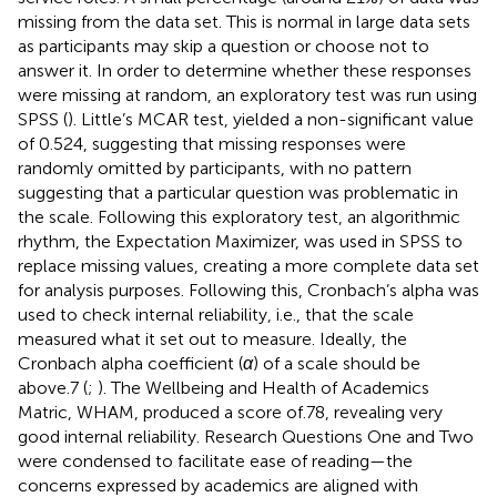
missing from the data set. This is normal in large data sets
as participants may skip a question or choose not to
answer it. In order to determine whether these responses
were missing at random, an exploratory test was run using
SPSS (
). Little’s MCAR test, yielded a non-significant value
of 0.524, suggesting that missing responses were
randomly omitted by participants, with no pattern
suggesting that a particular question was problematic in
the scale. Following this exploratory test, an algorithmic
rhythm, the Expectation Maximizer, was used in SPSS to
replace missing values, creating a more complete data set
for analysis purposes. Following this, Cronbach’s alpha was
used to check internal reliability, i.e., that the scale
measured what it set out to measure. Ideally, the
Cronbach alpha coefficient (
α
) of a scale should be
above.7 (
;
). The Wellbeing and Health of Academics
Matric, WHAM, produced a score of.78, revealing very
good internal reliability. Research Questions One and Two
were condensed to facilitate ease of reading—the
concerns expressed by academics are aligned with