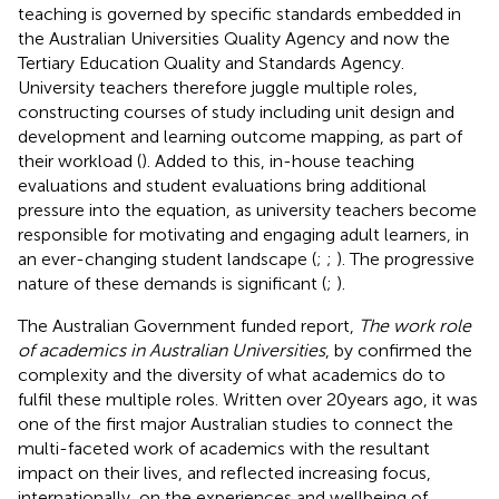
teaching is governed by specific standards embedded in
the Australian Universities Quality Agency and now the
Tertiary Education Quality and Standards Agency.
University teachers therefore juggle multiple roles,
constructing courses of study including unit design and
development and learning outcome mapping, as part of
their workload (
). Added to this, in-house teaching
evaluations and student evaluations bring additional
pressure into the equation, as university teachers become
responsible for motivating and engaging adult learners, in
an ever-changing student landscape (
;
;
). The progressive
nature of these demands is significant (
;
).
The Australian Government funded report,
The work role
of academics in Australian Universities
, by
confirmed the
complexity and the diversity of what academics do to
fulfil these multiple roles. Written over 20 years ago, it was
one of the first major Australian studies to connect the
multi-faceted work of academics with the resultant
impact on their lives, and reflected increasing focus,
internationally, on the experiences and wellbeing of