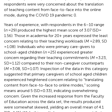
respondents were very concerned about the translation
of teaching content from face-to-face into the online
mode, during the COVID 19 pandemic (
).
Years of experience, with respondents in the 6–10 range
(
n
= 29) produced the highest mean score of 3.07 (SD =
1.56). Those in academia for 20 + years expressed the least
concern relating to their teaching workloads (
M
= 2.89, SD
= 1.08). Individuals who were primary care-givers to
school-aged children (
n
= 25) experienced greater
concern regarding their teaching commitments (
M
= 3.23,
SD = 1.12) compared to their non-caregiver counterparts
(
M
= 3.08, SD = 1.07). Inspection of the data in this category
suggested that primary caregivers of school aged children
experienced heightened concern relating to “translating
content from face-to-face to online modes,” scoring
means around 5 (SD = 0.33), indicating overwhelming
concern. Given the increased response from the Faculty
of Education across the data set, the results produced
were somewhat skewed, yielding an overall mean of 4.1