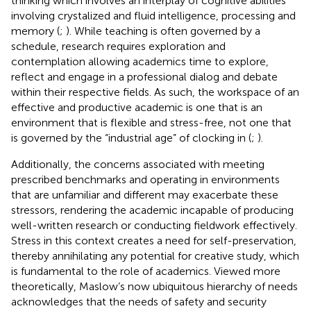
thinking which involves an interplay of cognitive abilities
involving crystalized and fluid intelligence, processing and
memory (
;
). While teaching is often governed by a
schedule, research requires exploration and
contemplation allowing academics time to explore,
reflect and engage in a professional dialog and debate
within their respective fields. As such, the workspace of an
effective and productive academic is one that is an
environment that is flexible and stress-free, not one that
is governed by the “industrial age” of clocking in (
;
).
Additionally, the concerns associated with meeting
prescribed benchmarks and operating in environments
that are unfamiliar and different may exacerbate these
stressors, rendering the academic incapable of producing
well-written research or conducting fieldwork effectively.
Stress in this context creates a need for self-preservation,
thereby annihilating any potential for creative study, which
is fundamental to the role of academics. Viewed more
theoretically, Maslow’s now ubiquitous hierarchy of needs
acknowledges that the needs of safety and security