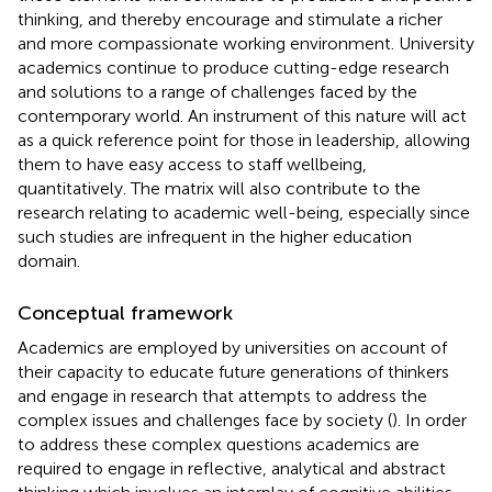
thinking, and thereby encourage and stimulate a richer
and more compassionate working environment. University
academics continue to produce cutting-edge research
and solutions to a range of challenges faced by the
contemporary world. An instrument of this nature will act
as a quick reference point for those in leadership, allowing
them to have easy access to staff wellbeing,
quantitatively. The matrix will also contribute to the
research relating to academic well-being, especially since
such studies are infrequent in the higher education
domain.
Conceptual framework
Academics are employed by universities on account of
their capacity to educate future generations of thinkers
and engage in research that attempts to address the
complex issues and challenges face by society (
). In order
to address these complex questions academics are
required to engage in reflective, analytical and abstract