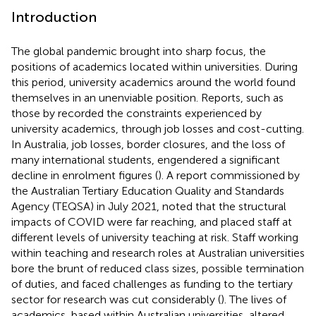
Introduction
The global pandemic brought into sharp focus, the
positions of academics located within universities. During
this period, university academics around the world found
themselves in an unenviable position. Reports, such as
those by
recorded the constraints experienced by
university academics, through job losses and cost-cutting.
In Australia, job losses, border closures, and the loss of
many international students, engendered a significant
decline in enrolment figures (
). A report commissioned by
the Australian Tertiary Education Quality and Standards
Agency (TEQSA) in July 2021, noted that the structural
impacts of COVID were far reaching, and placed staff at
different levels of university teaching at risk. Staff working
within teaching and research roles at Australian universities
bore the brunt of reduced class sizes, possible termination
of duties, and faced challenges as funding to the tertiary
sector for research was cut considerably (
). The lives of
academics, based within Australian universities, altered