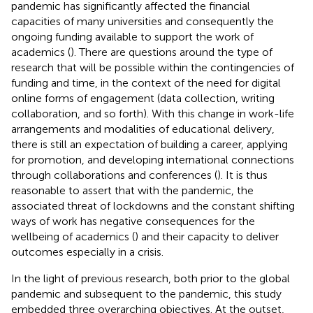
pandemic has significantly affected the financial
capacities of many universities and consequently the
ongoing funding available to support the work of
academics (
). There are questions around the type of
research that will be possible within the contingencies of
funding and time, in the context of the need for digital
online forms of engagement (data collection, writing
collaboration, and so forth). With this change in work-life
arrangements and modalities of educational delivery,
there is still an expectation of building a career, applying
for promotion, and developing international connections
through collaborations and conferences (
). It is thus
reasonable to assert that with the pandemic, the
associated threat of lockdowns and the constant shifting
ways of work has negative consequences for the
wellbeing of academics (
) and their capacity to deliver
outcomes especially in a crisis.
In the light of previous research, both prior to the global
pandemic and subsequent to the pandemic, this study
embedded three overarching objectives. At the outset,