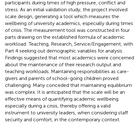
participants during times of high pressure, conflict and
stress. As an initial validation study, the project involved
scale design, generating a tool which measures the
wellbeing of university academics, especially during times
of crisis. The measurement tool was constructed in four
parts drawing on the established formula of academic
workload: Teaching, Research, Service/Engagement, with
Part 4 seeking out demographic variables for analysis.
Findings suggested that most academics were concerned
about the maintenance of their research output and
teaching workloads. Maintaining responsibilities as care-
givers and parents of school-going children proved
challenging. Many conceded that maintaining equilibrium
was complex. It is anticipated that the scale will be an
effective means of quantifying academic wellbeing
especially during a crisis, thereby offering a valid
instrument to university leaders, when considering staff
security and comfort, in the contemporary context.