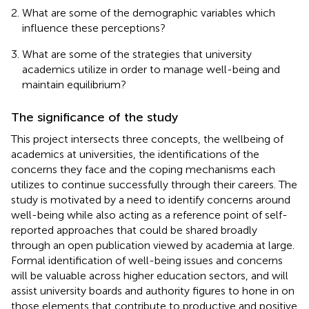
What are some of the demographic variables which
influence these perceptions?
What are some of the strategies that university
academics utilize in order to manage well-being and
maintain equilibrium?
The significance of the study
This project intersects three concepts, the wellbeing of
academics at universities, the identifications of the
concerns they face and the coping mechanisms each
utilizes to continue successfully through their careers. The
study is motivated by a need to identify concerns around
well-being while also acting as a reference point of self-
reported approaches that could be shared broadly
through an open publication viewed by academia at large.
Formal identification of well-being issues and concerns
will be valuable across higher education sectors, and will
assist university boards and authority figures to hone in on
those elements that contribute to productive and positive