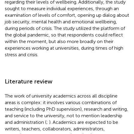
regarding their levels of wellbeing. Additionally, the study
sought to measure individual experiences, through an
examination of levels of comfort, opening up dialog about
job security, mental health and emotional wellbeing,
during periods of crisis. The study utilized the platform of
the global pandemic, so that respondents could reflect
within the moment, but also more broadly on their
experiences working at universities, during times of high
stress and crisis.
Literature review
The work of university academics across all discipline
areas is complex: it involves various combinations of
teaching (including PhD supervision), research and writing,
and service to the university, not to mention leadership
and administration (
;
). Academics are expected to be
writers, teachers, collaborators, administrators,