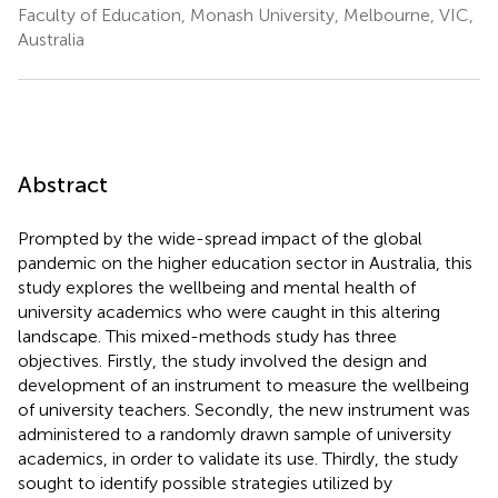
Faculty of Education, Monash University, Melbourne, VIC,
Australia
Abstract
Prompted by the wide-spread impact of the global
pandemic on the higher education sector in Australia, this
study explores the wellbeing and mental health of
university academics who were caught in this altering
landscape. This mixed-methods study has three
objectives. Firstly, the study involved the design and
development of an instrument to measure the wellbeing
of university teachers. Secondly, the new instrument was
administered to a randomly drawn sample of university
academics, in order to validate its use. Thirdly, the study
sought to identify possible strategies utilized by