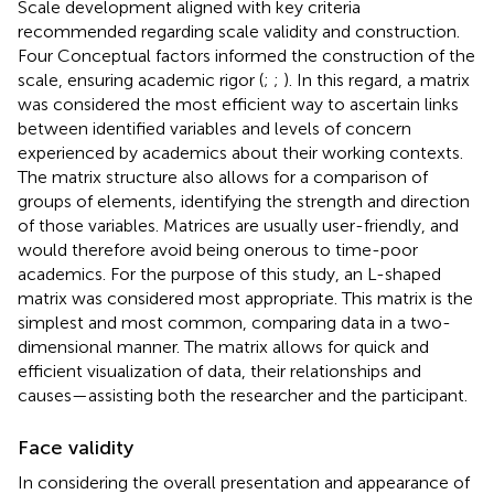
Scale development aligned with key criteria
recommended regarding scale validity and construction.
Four Conceptual factors informed the construction of the
scale, ensuring academic rigor (
;
;
). In this regard, a matrix
was considered the most efficient way to ascertain links
between identified variables and levels of concern
experienced by academics about their working contexts.
The matrix structure also allows for a comparison of
groups of elements, identifying the strength and direction
of those variables. Matrices are usually user-friendly, and
would therefore avoid being onerous to time-poor
academics. For the purpose of this study, an L-shaped
matrix was considered most appropriate. This matrix is the
simplest and most common, comparing data in a two-
dimensional manner. The matrix allows for quick and
efficient visualization of data, their relationships and
causes—assisting both the researcher and the participant.
Face validity
In considering the overall presentation and appearance of