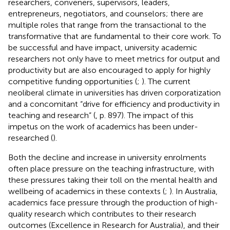
researchers, conveners, supervisors, leaders,
entrepreneurs, negotiators, and counselors; there are
multiple roles that range from the transactional to the
transformative that are fundamental to their core work. To
be successful and have impact, university academic
researchers not only have to meet metrics for output and
productivity but are also encouraged to apply for highly
competitive funding opportunities (
;
). The current
neoliberal climate in universities has driven corporatization
and a concomitant “drive for efficiency and productivity in
teaching and research” (
, p. 897). The impact of this
impetus on the work of academics has been under-
researched (
).
Both the decline and increase in university enrolments
often place pressure on the teaching infrastructure, with
these pressures taking their toll on the mental health and
wellbeing of academics in these contexts (
;
). In Australia,
academics face pressure through the production of high-
quality research which contributes to their research
outcomes (Excellence in Research for Australia), and their