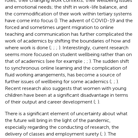
roles; their changing work contexts; their wellbeing issues
and emotional needs; the shift in work-life balance, and
the commodification of their work within tertiary systems
have come into focus (
). The advent of COVID-19 and the
forced and sometimes urgent migration to online
teaching and communication has further complicated the
work of academics by shifting the boundaries of how and
where work is done (
;
;
;
). Interestingly, current research
seems more focused on student wellbeing rather than on
that of academics (see for example
;
;
). The sudden shift
to synchronous online learning and the complication of
fluid working arrangements, has become a source of
further issues of wellbeing for some academics (
;
;
).
Recent research also suggests that women with young
children have been at a significant disadvantage in terms
of their output and career development (
;
).
There is a significant element of uncertainty about what
the future will bring in the light of the pandemic,
especially regarding the conducting of research, the
delivery of classes and employment surety (
;
). The