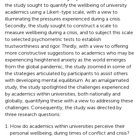
the study sought to quantify the wellbeing of university
academics using a Likert-type scale, with a view to
illuminating the pressures experienced during a crisis.
Secondly, the study sought to construct a scale to
measure wellbeing during a crisis, and to subject this scale
to selected psychometric tests to establish
trustworthiness and rigor. Thirdly, with a view to offering
more constructive suggestions to academics who may be
experiencing heightened anxiety as the world emerges
from the global pandemic, the study zoomed in some of
the strategies articulated by participants to assist others
with developing mental equilibrium. As an amalgamated
study, the study spotlighted the challenges experienced
by academics within universities, both nationally and
globally, quantifying these with a view to addressing these
challenges. Consequently, the study was directed by
three research questions:
How do academics within universities perceive their
personal wellbeing, during times of conflict and crisis?