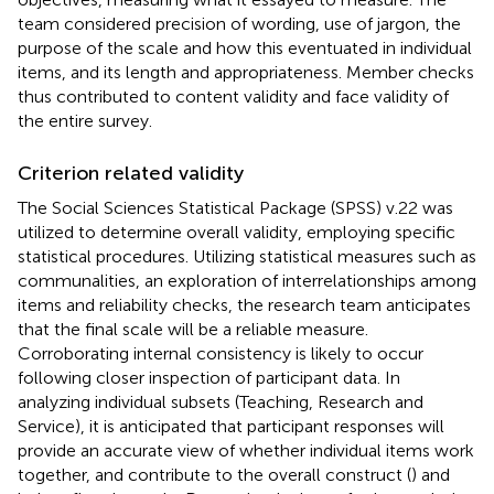
team considered precision of wording, use of jargon, the
purpose of the scale and how this eventuated in individual
items, and its length and appropriateness. Member checks
thus contributed to content validity and face validity of
the entire survey.
Criterion related validity
The Social Sciences Statistical Package (SPSS) v.22 was
utilized to determine overall validity, employing specific
statistical procedures. Utilizing statistical measures such as
communalities, an exploration of interrelationships among
items and reliability checks, the research team anticipates
that the final scale will be a reliable measure.
Corroborating internal consistency is likely to occur
following closer inspection of participant data. In
analyzing individual subsets (Teaching, Research and
Service), it is anticipated that participant responses will
provide an accurate view of whether individual items work
together, and contribute to the overall construct (
) and