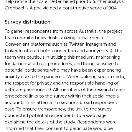
help refine the scale. Determined prior to further analysis,
Cronbach’s Alpha yielded a constructive score of.904.
Survey distribution
To garner respondents from across Australia, the project
team recruited individuals utilizing social media.
Convenient platforms such as Twitter, Instagram and
LinkedIn offered both connection and anonymity (
). The
team was cautious in utilizing this medium, maintaining
fundamental ethical procedures, and being sensitive to
potential participants who may have been experiencing
anxiety due to the pandemic. When utilizing social media,
the respect for privacy and the responsible handling of
data, are paramount (
). All members of the research team
embedded links to the survey within their social media
accounts in an attempt to secure a broad respondent
base. To ensure transparency, the link to the survey
connected potential respondents to a web page
explaining the details of the study. Respondents were
informed that their consent to participate would be