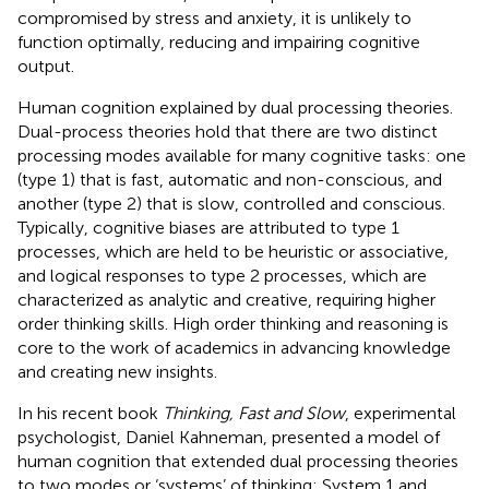
compromised by stress and anxiety, it is unlikely to
function optimally, reducing and impairing cognitive
output.
Human cognition explained by dual processing theories.
Dual-process theories hold that there are two distinct
processing modes available for many cognitive tasks: one
(type 1) that is fast, automatic and non-conscious, and
another (type 2) that is slow, controlled and conscious.
Typically, cognitive biases are attributed to type 1
processes, which are held to be heuristic or associative,
and logical responses to type 2 processes, which are
characterized as analytic and creative, requiring higher
order thinking skills. High order thinking and reasoning is
core to the work of academics in advancing knowledge
and creating new insights.
In his recent book
Thinking, Fast and Slow
, experimental
psychologist, Daniel Kahneman, presented a model of
human cognition that extended dual processing theories
to two modes or ‘systems’ of thinking: System 1 and