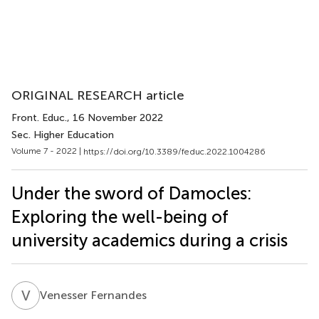
ORIGINAL RESEARCH article
Front. Educ.
, 16 November 2022
Sec. Higher Education
Volume 7 - 2022 |
https://doi.org/10.3389/feduc.2022.1004286
Under the sword of Damocles:
Exploring the well-being of
university academics during a crisis
V
F
Venesser Fernandes