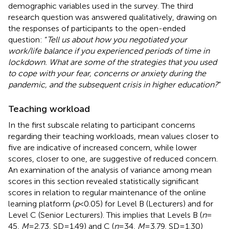
demographic variables used in the survey. The third
research question was answered qualitatively, drawing on
the responses of participants to the open-ended
question: “
Tell us about how you negotiated your
work/life balance if you experienced periods of time in
lockdown. What are some of the strategies that you used
to cope with your fear, concerns or anxiety during the
pandemic, and the subsequent crisis in higher education?
”
Teaching workload
In the first subscale relating to participant concerns
regarding their teaching workloads, mean values closer to
five are indicative of increased concern, while lower
scores, closer to one, are suggestive of reduced concern.
An examination of the analysis of variance among mean
scores in this section revealed statistically significant
scores in relation to regular maintenance of the online
learning platform (
p
< 0.05) for Level B (Lecturers) and for
Level C (Senior Lecturers). This implies that Levels B (
n
=
45,
M
= 2.73, SD = 1.49) and C (
n
= 34,
M
= 3.79, SD = 1.30)