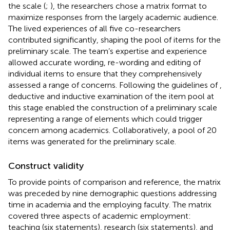
the scale (
;
), the researchers chose a matrix format to
maximize responses from the largely academic audience.
The lived experiences of all five co-researchers
contributed significantly, shaping the pool of items for the
preliminary scale. The team’s expertise and experience
allowed accurate wording, re-wording and editing of
individual items to ensure that they comprehensively
assessed a range of concerns. Following the guidelines of
,
deductive and inductive examination of the item pool at
this stage enabled the construction of a preliminary scale
representing a range of elements which could trigger
concern among academics. Collaboratively, a pool of 20
items was generated for the preliminary scale.
Construct validity
To provide points of comparison and reference, the matrix
was preceded by nine demographic questions addressing
time in academia and the employing faculty. The matrix
covered three aspects of academic employment:
teaching (six statements), research (six statements), and