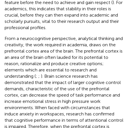
feature before the need to achieve and gain respect (
). For
academics, this indicates that stability in their roles is
crucial, before they can then expand into academic and
scholarly pursuits, vital to their research output and their
professional profiles.
From a neurocognitive perspective, analytical thinking and
creativity, the work required in academia, draws on the
prefrontal cortex area of the brain. The prefrontal cortex is
an area of the brain often lauded for its potential to
reason, rationalize and produce creative options;
elements which are essential to research and
understanding (
;
;
). Brain science research has
demonstrated that the impact of larger cognitive control
demands, characteristic of the use of the prefrontal
cortex, can decrease the speed of task performance and
increase emotional stress in high pressure work
environments. When faced with circumstances that
induce anxiety in workspaces, research has confirmed
that cognitive performance in terms of attentional control
is impaired. Therefore, when the prefrontal cortex is