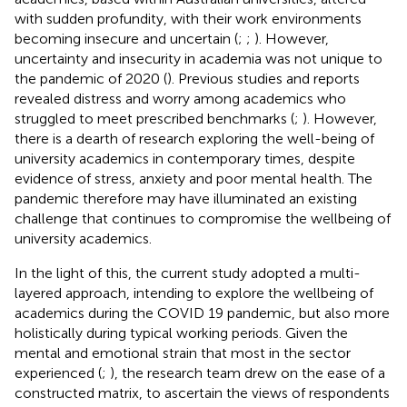
with sudden profundity, with their work environments
becoming insecure and uncertain (
;
;
). However,
uncertainty and insecurity in academia was not unique to
the pandemic of 2020 (
). Previous studies and reports
revealed distress and worry among academics who
struggled to meet prescribed benchmarks (
;
). However,
there is a dearth of research exploring the well-being of
university academics in contemporary times, despite
evidence of stress, anxiety and poor mental health. The
pandemic therefore may have illuminated an existing
challenge that continues to compromise the wellbeing of
university academics.
In the light of this, the current study adopted a multi-
layered approach, intending to explore the wellbeing of
academics during the COVID 19 pandemic, but also more
holistically during typical working periods. Given the
mental and emotional strain that most in the sector
experienced (
;
), the research team drew on the ease of a
constructed matrix, to ascertain the views of respondents