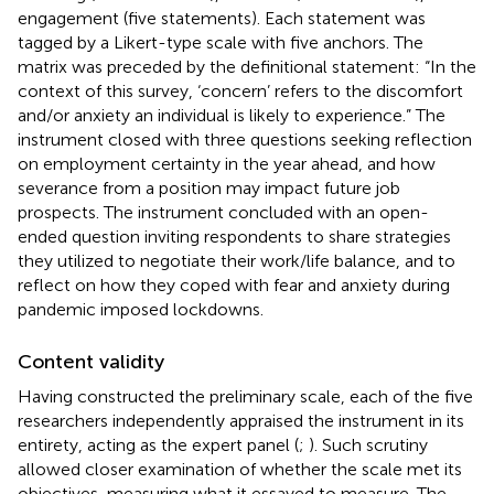
engagement (five statements). Each statement was
tagged by a Likert-type scale with five anchors. The
matrix was preceded by the definitional statement: “In the
context of this survey, ‘concern’ refers to the discomfort
and/or anxiety an individual is likely to experience.” The
instrument closed with three questions seeking reflection
on employment certainty in the year ahead, and how
severance from a position may impact future job
prospects. The instrument concluded with an open-
ended question inviting respondents to share strategies
they utilized to negotiate their work/life balance, and to
reflect on how they coped with fear and anxiety during
pandemic imposed lockdowns.
Content validity
Having constructed the preliminary scale, each of the five
researchers independently appraised the instrument in its
entirety, acting as the expert panel (
;
). Such scrutiny
allowed closer examination of whether the scale met its
objectives, measuring what it essayed to measure. The