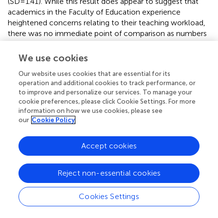
(SD = 1.41). While this result does appear to suggest that
academics in the Faculty of Education experience
heightened concerns relating to their teaching workload,
there was no immediate point of comparison as numbers
from other faculties were very low. Some faculties, such
as Business, scored a mean of 5, with just four participants.
We use cookies
Similar results were evident in the Faculties of Arts, Law
Our website uses cookies that are essential for its
and Medicine. These results do imply that academics
operation and additional cookies to track performance, or
experience some strain with regard to their teaching
to improve and personalize our services. To manage your
workloads. Level A (Associate Lecturers) experienced the
cookie preferences, please click Cookie Settings. For more
highest concern relating to their teaching workloads (
M
=
information on how we use cookies, please see
3.39, SD = 1.18), followed by Level C (Senior Lecturers), (
M
our
Cookie Policy
= 3.27, SD = 0.99). Level E (Professors) experienced the
least concern regarding their teaching workloads (
M
=
Accept cookies
2.80, SD = 0.46).
Reject non-essential cookies
Academic research output
The second subscale related to participant concerns
Cookies Settings
regarding their research output. Here too, mean scores
closer to five are suggestive of increased concern