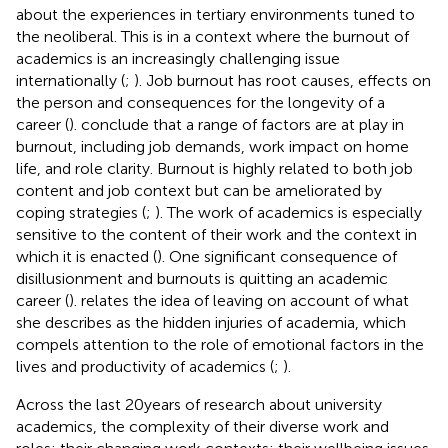
about the experiences in tertiary environments tuned to
the neoliberal. This is in a context where the burnout of
academics is an increasingly challenging issue
internationally (
;
). Job burnout has root causes, effects on
the person and consequences for the longevity of a
career (
).
conclude that a range of factors are at play in
burnout, including job demands, work impact on home
life, and role clarity. Burnout is highly related to both job
content and job context but can be ameliorated by
coping strategies (
;
). The work of academics is especially
sensitive to the content of their work and the context in
which it is enacted (
). One significant consequence of
disillusionment and burnouts is quitting an academic
career (
).
relates the idea of leaving on account of what
she describes as the hidden injuries of academia, which
compels attention to the role of emotional factors in the
lives and productivity of academics (
;
).
Across the last 20 years of research about university
academics, the complexity of their diverse work and