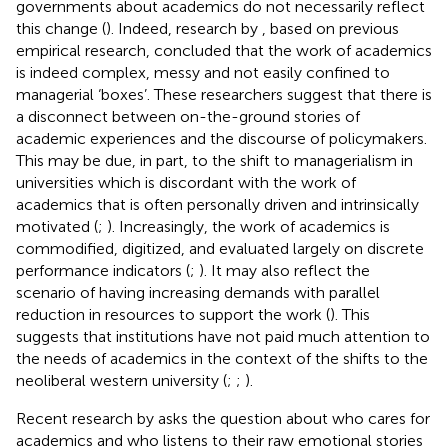
governments about academics do not necessarily reflect
this change (
). Indeed, research by
, based on previous
empirical research, concluded that the work of academics
is indeed complex, messy and not easily confined to
managerial ‘boxes’. These researchers suggest that there is
a disconnect between on-the-ground stories of
academic experiences and the discourse of policymakers.
This may be due, in part, to the shift to managerialism in
universities which is discordant with the work of
academics that is often personally driven and intrinsically
motivated (
;
). Increasingly, the work of academics is
commodified, digitized, and evaluated largely on discrete
performance indicators (
;
). It may also reflect the
scenario of having increasing demands with parallel
reduction in resources to support the work (
). This
suggests that institutions have not paid much attention to
the needs of academics in the context of the shifts to the
neoliberal western university (
;
;
).
Recent research by
asks the question about who cares for
academics and who listens to their raw emotional stories