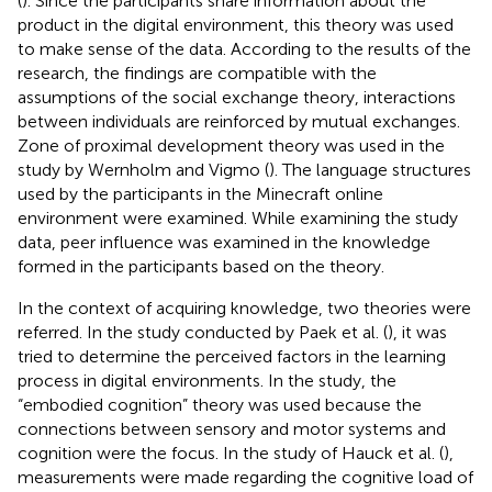
(
). Since the participants share information about the
product in the digital environment, this theory was used
to make sense of the data. According to the results of the
research, the findings are compatible with the
assumptions of the social exchange theory, interactions
between individuals are reinforced by mutual exchanges.
Zone of proximal development theory was used in the
study by Wernholm and Vigmo (
). The language structures
used by the participants in the Minecraft online
environment were examined. While examining the study
data, peer influence was examined in the knowledge
formed in the participants based on the theory.
In the context of acquiring knowledge, two theories were
referred. In the study conducted by Paek et al. (
), it was
tried to determine the perceived factors in the learning
process in digital environments. In the study, the
“embodied cognition” theory was used because the
connections between sensory and motor systems and
cognition were the focus. In the study of Hauck et al. (
),
measurements were made regarding the cognitive load of