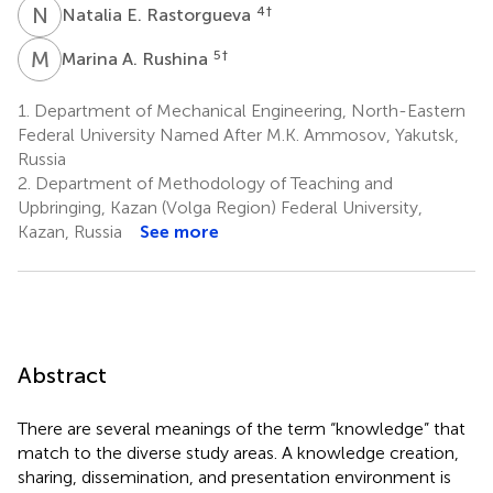
N
E
4
†
Natalia E. Rastorgueva
M
A
5
†
Marina A. Rushina
1.
Department of Mechanical Engineering, North-Eastern
Federal University Named After M.K. Ammosov, Yakutsk,
Russia
2.
Department of Methodology of Teaching and
Upbringing, Kazan (Volga Region) Federal University,
Kazan, Russia
See more
Abstract
There are several meanings of the term “knowledge” that
match to the diverse study areas. A knowledge creation,
sharing, dissemination, and presentation environment is