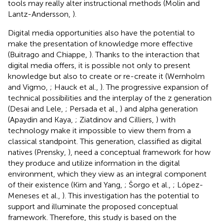
tools may really alter instructional methods (Molin and
Lantz-Andersson,
).
Digital media opportunities also have the potential to
make the presentation of knowledge more effective
(Buitrago and Chiappe,
). Thanks to the interaction that
digital media offers, it is possible not only to present
knowledge but also to create or re-create it (Wernholm
and Vigmo,
; Hauck et al.,
). The progressive expansion of
technical possibilities and the interplay of the z generation
(Desai and Lele,
; Persada et al.,
) and alpha generation
(Apaydin and Kaya,
; Ziatdinov and Cilliers,
) with
technology make it impossible to view them from a
classical standpoint. This generation, classified as digital
natives (Prensky,
), need a conceptual framework for how
they produce and utilize information in the digital
environment, which they view as an integral component
of their existence (Kim and Yang,
; Šorgo et al.,
; López-
Meneses et al.,
). This investigation has the potential to
support and illuminate the proposed conceptual
framework. Therefore, this study is based on the