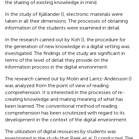
the sharing of existing knowledge in mind.
In the study of Kjällander (
), electronic materials were
taken in all their dimensions. The processes of obtaining
information of the students were examined in detail.
In the research carried out by Koh (
), the procedure for
the generation of new knowledge in a digital setting was
investigated. The findings of the study are significant in
terms of the level of detail they provide on the
information process in the digital environment.
The research carried out by Molin and Lantz-Andersson (
)
was analyzed from the point of view of reading
comprehension. It is interested in the processes of re-
creating knowledge and making meaning of what has
been learned. The conventional method of reading
comprehension has been scrutinized with regard to its
development in the context of the digital environment.
The utilization of digital resources by students was
investigated in the study that Paek et al. (
) conducted. The