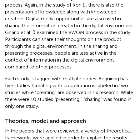
process. Again, in the study of Koh (
), there is also the
presentation of knowledge along with knowledge
creation. Digital media opportunities are also used in
sharing the information created in the digital environment.
Gharib et al. (
) examined the eWOM process in the study.
Participants can share their thoughts on the product
through the digital environment. In the sharing and
presenting processes, people are less active in the
context of information in the digital environment
compared to other processes.
Each study is tagged with multiple codes. Acquiring has
five studies. Creating with cooperation is labeled in two
studies while “creating” are observed in six research. While
there were 10 studies “presenting,” “sharing” was found in
only one study.
Theories, model and approach
In the papers that were reviewed, a variety of theoretical
frameworks were applied in order to explain the results