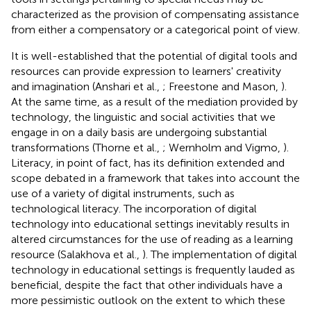
characterized as the provision of compensating assistance
from either a compensatory or a categorical point of view.
It is well-established that the potential of digital tools and
resources can provide expression to learners' creativity
and imagination (Anshari et al.,
; Freestone and Mason,
).
At the same time, as a result of the mediation provided by
technology, the linguistic and social activities that we
engage in on a daily basis are undergoing substantial
transformations (Thorne et al.,
; Wernholm and Vigmo,
).
Literacy, in point of fact, has its definition extended and
scope debated in a framework that takes into account the
use of a variety of digital instruments, such as
technological literacy. The incorporation of digital
technology into educational settings inevitably results in
altered circumstances for the use of reading as a learning
resource (Salakhova et al.,
). The implementation of digital
technology in educational settings is frequently lauded as
beneficial, despite the fact that other individuals have a
more pessimistic outlook on the extent to which these