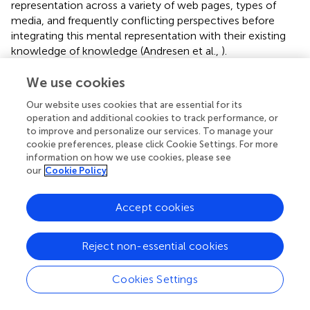
representation across a variety of web pages, types of
media, and frequently conflicting perspectives before
integrating this mental representation with their existing
knowledge of knowledge (Andresen et al.,
).
Eleven research pointed to the importance of presenting
We use cookies
and sharing knowledge. There are several benefits
Our website uses cookies that are essential for its
associated with the use of multimedia into the
operation and additional cookies to track performance, or
information representation process that may be found in
to improve and personalize our services. To manage your
digital settings. For instance, video, audio, and even the
cookie preferences, please click Cookie Settings. For more
possibility of augmented reality—all of which are not
information on how we use cookies, please see
available in standard print books—offer significant benefits
our
Cookie Policy
when it comes to the dissemination and presentation of
knowledge. The Augmented Reality (AR) technology, with
Accept cookies
its potential to enable users to see educational
information from three-dimensional viewpoints and to
help the inspection of three-dimensional objects, among
Reject non-essential cookies
other things (Salinas and Pulido,
). In their study, the
students were able to learn more about conics thanks to
Cookies Settings
the use of augmented reality (AR) technology into the
curriculum for teaching conics. As a direct consequence