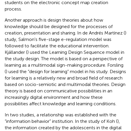
students on the electronic concept map creation
process.
Another approach is design theories about how
knowledge should be designed for the processes of
creation, presentation and sharing. In de Andrés Martínez (
)
study, Salmon's five-stage e-regulation model was
followed to facilitate the educational intervention.
Kjällander (
) used the Learning Design Sequence model in
the study design. The model is based on a perspective of
learning as a multimodal sign-making procedure. Forsling
(
) used the “design for learning” model in his study. Designs
for learning is a relatively new and broad field of research
based on socio-semiotic and multimodal theories. Design
theory is based on communicative possibilities in an
increasingly digital environment and how these
possibilities affect knowledge and learning conditions.
In two studies, a relationship was established with the
“information behavior” institution. In the study of Koh (
),
the information created by the adolescents in the digital