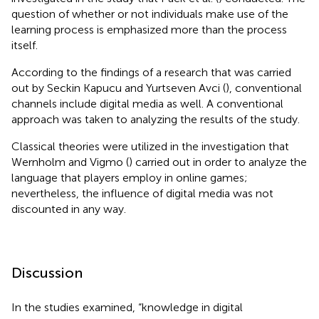
question of whether or not individuals make use of the
learning process is emphasized more than the process
itself.
According to the findings of a research that was carried
out by Seckin Kapucu and Yurtseven Avci (
), conventional
channels include digital media as well. A conventional
approach was taken to analyzing the results of the study.
Classical theories were utilized in the investigation that
Wernholm and Vigmo (
) carried out in order to analyze the
language that players employ in online games;
nevertheless, the influence of digital media was not
discounted in any way.
Discussion
In the studies examined, “knowledge in digital