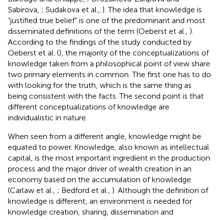
Sabirova,
; Sudakova et al.,
). The idea that knowledge is
“justified true belief” is one of the predominant and most
disseminated definitions of the term (Oeberst et al.,
).
According to the findings of the study conducted by
Oeberst et al. (
), the majority of the conceptualizations of
knowledge taken from a philosophical point of view share
two primary elements in common. The first one has to do
with looking for the truth, which is the same thing as
being consistent with the facts. The second point is that
different conceptualizations of knowledge are
individualistic in nature.
When seen from a different angle, knowledge might be
equated to power. Knowledge, also known as intellectual
capital, is the most important ingredient in the production
process and the major driver of wealth creation in an
economy based on the accumulation of knowledge
(Carlaw et al.,
; Bedford et al.,
). Although the definition of
knowledge is different, an environment is needed for
knowledge creation, sharing, dissemination and