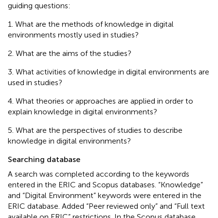
guiding questions:
1. What are the methods of knowledge in digital
environments mostly used in studies?
2. What are the aims of the studies?
3. What activities of knowledge in digital environments are
used in studies?
4. What theories or approaches are applied in order to
explain knowledge in digital environments?
5. What are the perspectives of studies to describe
knowledge in digital environments?
Searching database
A search was completed according to the keywords
entered in the ERIC and Scopus databases. “Knowledge”
and “Digital Environment” keywords were entered in the
ERIC database. Added “Peer reviewed only” and “Full text
available on ERIC” restrictions. In the Scopus database,