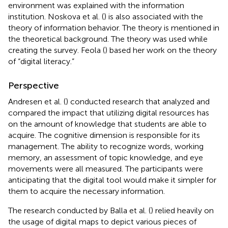
environment was explained with the information
institution. Noskova et al. (
) is also associated with the
theory of information behavior. The theory is mentioned in
the theoretical background. The theory was used while
creating the survey. Feola (
) based her work on the theory
of “digital literacy.”
Perspective
Andresen et al. (
) conducted research that analyzed and
compared the impact that utilizing digital resources has
on the amount of knowledge that students are able to
acquire. The cognitive dimension is responsible for its
management. The ability to recognize words, working
memory, an assessment of topic knowledge, and eye
movements were all measured. The participants were
anticipating that the digital tool would make it simpler for
them to acquire the necessary information.
The research conducted by Balla et al. (
) relied heavily on
the usage of digital maps to depict various pieces of