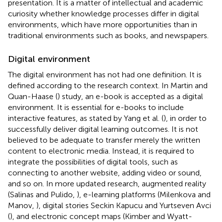
presentation. It is a matter of intellectual and academic
curiosity whether knowledge processes differ in digital
environments, which have more opportunities than in
traditional environments such as books, and newspapers.
Digital environment
The digital environment has not had one definition. It is
defined according to the research context. In Martin and
Quan-Haase (
) study, an e-book is accepted as a digital
environment. It is essential for e-books to include
interactive features, as stated by Yang et al. (
), in order to
successfully deliver digital learning outcomes. It is not
believed to be adequate to transfer merely the written
content to electronic media. Instead, it is required to
integrate the possibilities of digital tools, such as
connecting to another website, adding video or sound,
and so on. In more updated research, augmented reality
(Salinas and Pulido,
), e-learning platforms (Milenkova and
Manov,
), digital stories Seckin Kapucu and Yurtseven Avci
(
), and electronic concept maps (Kimber and Wyatt-