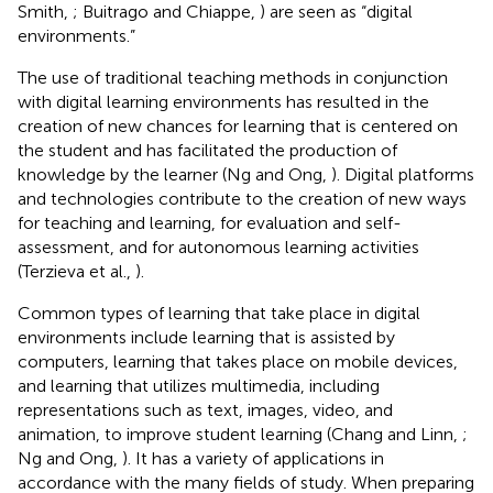
Smith,
; Buitrago and Chiappe,
) are seen as “digital
environments.”
The use of traditional teaching methods in conjunction
with digital learning environments has resulted in the
creation of new chances for learning that is centered on
the student and has facilitated the production of
knowledge by the learner (Ng and Ong,
). Digital platforms
and technologies contribute to the creation of new ways
for teaching and learning, for evaluation and self-
assessment, and for autonomous learning activities
(Terzieva et al.,
).
Common types of learning that take place in digital
environments include learning that is assisted by
computers, learning that takes place on mobile devices,
and learning that utilizes multimedia, including
representations such as text, images, video, and
animation, to improve student learning (Chang and Linn,
;
Ng and Ong,
). It has a variety of applications in
accordance with the many fields of study. When preparing