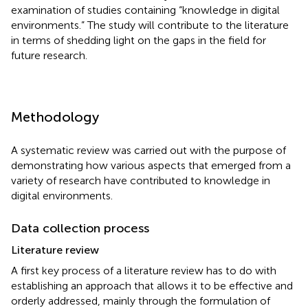
examination of studies containing “knowledge in digital
environments.” The study will contribute to the literature
in terms of shedding light on the gaps in the field for
future research.
Methodology
A systematic review was carried out with the purpose of
demonstrating how various aspects that emerged from a
variety of research have contributed to knowledge in
digital environments.
Data collection process
Literature review
A first key process of a literature review has to do with
establishing an approach that allows it to be effective and
orderly addressed, mainly through the formulation of