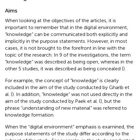
Aims
When looking at the objectives of the articles, it is
important to remember that in the digital environment,
“knowledge” can be communicated both explicitly and
implicitly in the purpose statements. However, in most
cases, it is not brought to the forefront in line with the
topic of the research. In 9 of the investigations, the term
“knowledge” was described as being open, whereas in the
other 5 studies, it was described as being concealed (
).
For example, the concept of “knowledge” is clearly
included in the aim of the study conducted by Gharib et
al. (
). In addition, “knowledge” was not used directly in the
aim of the study conducted by Paek et al. (
), but the
phrase “understanding of new material” was referred to
knowledge formation.
When the “digital environment” emphasis is examined, the
purpose statements of the study differ according to the