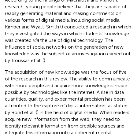
research, young people believe that they are capable of
readily generating material and making comments on
various forms of digital media, including social media.
Kimber and Wyatt-Smith (
) conducted a research in which
they investigated the ways in which students' knowledge
was created
via
the use of digital technology. The
influence of social networks on the generation of new
knowledge was the subject of an investigation carried out
by Troussas et al. (
).
The acquisition of new knowledge was the focus of five
of the research in this review. The ability to communicate
with more people and acquire more knowledge is made
possible by technologies like the internet. A rise in data
quantities, quality, and experimental precision has been
attributed to the capture of digital information, as stated
by Bond et al. (
) in the field of digital media. When readers
acquire new information from the web, they need to
identify relevant information from credible sources and
integrate this information into a coherent mental