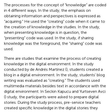
The processes for the concept of “knowledge” are coded
in 4 different ways. In the study, the emphasis on
obtaining information and perspectives is expressed as
“acquiring.” He used the “creating” code when it came to
the creation of knowledge in the studies. In the study,
when presenting knowledge is in question, the
“presenting” code was used. In the study, if sharing
knowledge was the foreground, the “sharing” code was
used.
There are studies that examine the process of creating
knowledge in the digital environment. In the study
conducted by de Andrés Martínez (
), students created a
blog in a digital environment. In the study, students' blog
writing was evaluated as “creating.” The students used
multimedia materials besides text in accordance with the
digital environment. In Seckin Kapucu and Yurtseven Avci
(
) study, the participants were asked to prepare digital
stories. During the study process, pre-service teachers
created specific knowledge in the digital stories they