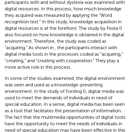
participants with and without dyslexia was examined with
digital resources. In this process, how much knowledge
they acquired was measured by applying the “Word
recognition test.” In this study, knowledge acquisition in
digital resources is at the forefront. The study by Feola (
)
also focused on how knowledge is obtained in the digital
environment. Therefore, the study was coded as
“acquiring.” As shown in
, the participants interact with
digital media tools in the processes coded as “acquiring,”
“creating,” and “creating with cooperation.” They play a
more active role in this process.
In some of the studies examined, the digital environment
was seen and used as a knowledge-presenting
environment. In the study of Forsling (
), digital media was
used to meet the demands of individuals in need of
special education. In a sense, digital media has been seen
as a tool that facilitates the presentation of information.
The fact that the multimedia opportunities of digital tools
have the opportunity to meet the needs of individuals in
need of special education may have been effective in this