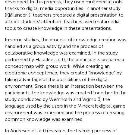
developed. In this process, they used multimedia tools
thanks to digital media opportunities. In another study
(Kjällander,
), teachers prepared a digital presentation to
attract students' attention. Teachers used multimedia
tools to create knowledge in these presentations.
In some studies, the process of knowledge creation was
handled as a group activity and the process of
collaborative knowledge was examined. In the study
performed by Hauck et al. (
), the participants prepared a
concept map with group work. While creating an
electronic concept map, they created “knowledge” by
taking advantage of the possibilities of the digital
environment. Since there is an interaction between the
participants, the knowledge was created together. In the
study conducted by Wernholm and Vigmo (
), the
language used by the users in the Minecraft digital game
environment was examined and the process of creating
common knowledge was examined.
In Andresen et al. (
) research, the learning process of