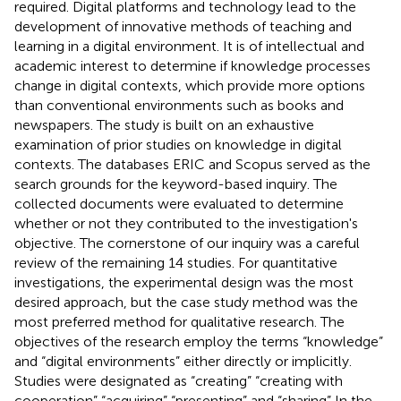
required. Digital platforms and technology lead to the
development of innovative methods of teaching and
learning in a digital environment. It is of intellectual and
academic interest to determine if knowledge processes
change in digital contexts, which provide more options
than conventional environments such as books and
newspapers. The study is built on an exhaustive
examination of prior studies on knowledge in digital
contexts. The databases ERIC and Scopus served as the
search grounds for the keyword-based inquiry. The
collected documents were evaluated to determine
whether or not they contributed to the investigation's
objective. The cornerstone of our inquiry was a careful
review of the remaining 14 studies. For quantitative
investigations, the experimental design was the most
desired approach, but the case study method was the
most preferred method for qualitative research. The
objectives of the research employ the terms “knowledge”
and “digital environments” either directly or implicitly.
Studies were designated as “creating” “creating with
cooperation” “acquiring” “presenting” and “sharing” In the