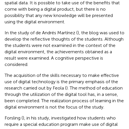
spatial data. It is possible to take use of the benefits that
come with being a digital product, but there is no
possibility that any new knowledge will be presented
using the digital environment.
In the study of de Andrés Martínez (
), the blog was used to
develop the reflective thoughts of the students. Although
the students were not examined in the context of the
digital environment, the achievements obtained as a
result were examined. A cognitive perspective is
considered.
The acquisition of the skills necessary to make effective
use of digital technology is the primary emphasis of the
research carried out by Feola (
). The method of education
through the utilization of the digital tool has, in a sense,
been completed. The realization process of learning in the
digital environment is not the focus of the study.
Forsling (
), in his study, investigated how students who
require a special education program make use of digital