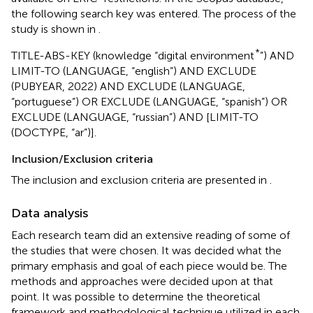
the following search key was entered. The process of the
study is shown in
.
*
TITLE-ABS-KEY (knowledge “digital environment
”) AND
LIMIT-TO (LANGUAGE, “english”) AND EXCLUDE
(PUBYEAR, 2022) AND EXCLUDE (LANGUAGE,
“portuguese”) OR EXCLUDE (LANGUAGE, “spanish”) OR
EXCLUDE (LANGUAGE, “russian”) AND [LIMIT-TO
(DOCTYPE, “ar”)].
Inclusion/Exclusion criteria
The inclusion and exclusion criteria are presented in
.
Data analysis
Each research team did an extensive reading of some of
the studies that were chosen. It was decided what the
primary emphasis and goal of each piece would be. The
methods and approaches were decided upon at that
point. It was possible to determine the theoretical
framework and methodological technique utilized in each