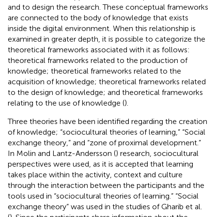
and to design the research. These conceptual frameworks
are connected to the body of knowledge that exists
inside the digital environment. When this relationship is
examined in greater depth, it is possible to categorize the
theoretical frameworks associated with it as follows:
theoretical frameworks related to the production of
knowledge; theoretical frameworks related to the
acquisition of knowledge; theoretical frameworks related
to the design of knowledge; and theoretical frameworks
relating to the use of knowledge (
).
Three theories have been identified regarding the creation
of knowledge; “sociocultural theories of learning,” “Social
exchange theory,” and “zone of proximal development.”
In Molin and Lantz-Andersson (
) research, sociocultural
perspectives were used, as it is accepted that learning
takes place within the activity, context and culture
through the interaction between the participants and the
tools used in “sociocultural theories of learning.” “Social
exchange theory” was used in the studies of Gharib et al.