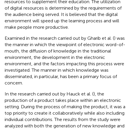
resources to supplement their education. The utilization
of digital resources is determined by the requirements of
the audience being served. It is believed that the digital
environment will speed up the learning process and will
make people more productive.
Examined in the research carried out by Gharib et al. (
) was
the manner in which the viewpoint of electronic word-of-
mouth, the diffusion of knowledge in the traditional
environment, the development in the electronic
environment, and the factors impacting this process were
investigated. The manner in which knowledge was
disseminated, in particular, has been a primary focus of
concern.
In the research carried out by Hauck et al. (
), the
production of a product takes place within an electronic
setting. During the process of making the product, it was a
top priority to create it collaboratively while also including
individual contributions. The results from the study were
analyzed with both the generation of new knowledge and