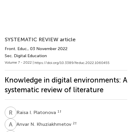
SYSTEMATIC REVIEW article
Front. Educ.
, 03 November 2022
Sec. Digital Education
Volume 7 - 2022 |
https://doi.org/10.3389/feduc.2022.1060455
Knowledge in digital environments: A
systematic review of literature
R
I
1
†
Raisa I. Platonova
A
N
2
†
Anvar N. Khuziakhmetov