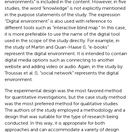
environments” is included in the content. However, in five
studies, the word “knowledge” is not explicitly mentioned
in the purpose statements of the study. The expression
“Digital environment” is also used with reference to
different tools such as “interactive blind map.” In this case,
it is more preferable to use the name of the digital tool
used in the scope of the study directly. For example, in
the study of Martin and Quan-Haase (
), “e-books”
represent the digital environment. It is intended to contain
digital media options such as connecting to another
website and adding video or audio. Again, in the study by
Troussas et al. (
), “social network” represents the digital
environment.
The experimental design was the most favored method
for quantitative investigations, but the case study method
was the most preferred method for qualitative studies.
The authors of the study employed a methodology and a
design that was suitable for the type of research being
conducted. In this way, it is appropriate for both
approaches and can accommodate a variety of design