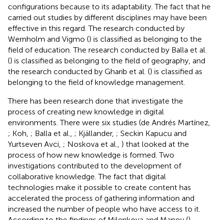
configurations because to its adaptability. The fact that he
carried out studies by different disciplines may have been
effective in this regard. The research conducted by
Wernholm and Vigmo (
) is classified as belonging to the
field of education. The research conducted by Balla et al.
(
) is classified as belonging to the field of geography, and
the research conducted by Gharib et al. (
) is classified as
belonging to the field of knowledge management.
There has been research done that investigate the
process of creating new knowledge in digital
environments. There were six studies (de Andrés Martínez,
; Koh,
; Balla et al.,
; Kjällander,
; Seckin Kapucu and
Yurtseven Avci,
; Noskova et al.,
) that looked at the
process of how new knowledge is formed. Two
investigations contributed to the development of
collaborative knowledge. The fact that digital
technologies make it possible to create content has
accelerated the process of gathering information and
increased the number of people who have access to it.
According to the findings of Milenkova and Manov (
)