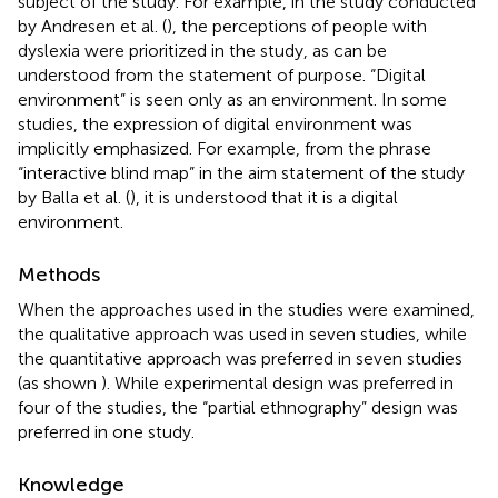
subject of the study. For example, in the study conducted
by Andresen et al. (
), the perceptions of people with
dyslexia were prioritized in the study, as can be
understood from the statement of purpose. “Digital
environment” is seen only as an environment. In some
studies, the expression of digital environment was
implicitly emphasized. For example, from the phrase
“interactive blind map” in the aim statement of the study
by Balla et al. (
), it is understood that it is a digital
environment.
Methods
When the approaches used in the studies were examined,
the qualitative approach was used in seven studies, while
the quantitative approach was preferred in seven studies
(as shown
). While experimental design was preferred in
four of the studies, the “partial ethnography” design was
preferred in one study.
Knowledge