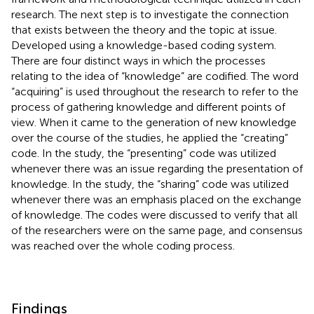
research. The next step is to investigate the connection
that exists between the theory and the topic at issue.
Developed using a knowledge-based coding system.
There are four distinct ways in which the processes
relating to the idea of “knowledge” are codified. The word
“acquiring” is used throughout the research to refer to the
process of gathering knowledge and different points of
view. When it came to the generation of new knowledge
over the course of the studies, he applied the “creating”
code. In the study, the “presenting” code was utilized
whenever there was an issue regarding the presentation of
knowledge. In the study, the “sharing” code was utilized
whenever there was an emphasis placed on the exchange
of knowledge. The codes were discussed to verify that all
of the researchers were on the same page, and consensus
was reached over the whole coding process.
Findings