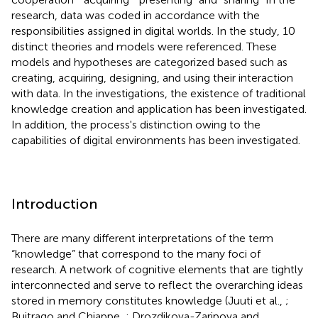
research, data was coded in accordance with the
responsibilities assigned in digital worlds. In the study, 10
distinct theories and models were referenced. These
models and hypotheses are categorized based such as
creating, acquiring, designing, and using their interaction
with data. In the investigations, the existence of traditional
knowledge creation and application has been investigated.
In addition, the process's distinction owing to the
capabilities of digital environments has been investigated.
Introduction
There are many different interpretations of the term
“knowledge” that correspond to the many foci of
research. A network of cognitive elements that are tightly
interconnected and serve to reflect the overarching ideas
stored in memory constitutes knowledge (Juuti et al.,
;
Buitrago and Chiappe,
; Drozdikova-Zaripova and