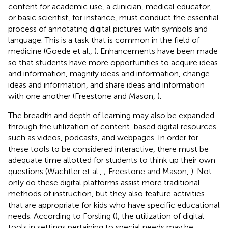
content for academic use, a clinician, medical educator,
or basic scientist, for instance, must conduct the essential
process of annotating digital pictures with symbols and
language. This is a task that is common in the field of
medicine (Goede et al.,
). Enhancements have been made
so that students have more opportunities to acquire ideas
and information, magnify ideas and information, change
ideas and information, and share ideas and information
with one another (Freestone and Mason,
).
The breadth and depth of learning may also be expanded
through the utilization of content-based digital resources
such as videos, podcasts, and webpages. In order for
these tools to be considered interactive, there must be
adequate time allotted for students to think up their own
questions (Wachtler et al.,
; Freestone and Mason,
). Not
only do these digital platforms assist more traditional
methods of instruction, but they also feature activities
that are appropriate for kids who have specific educational
needs. According to Forsling (
), the utilization of digital
tools in settings pertaining to special needs may be