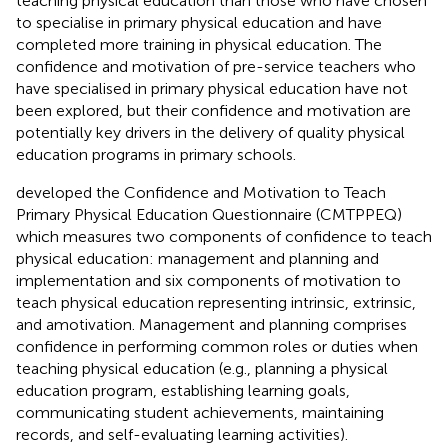
teaching physical education than those who have chosen
to specialise in primary physical education and have
completed more training in physical education. The
confidence and motivation of pre-service teachers who
have specialised in primary physical education have not
been explored, but their confidence and motivation are
potentially key drivers in the delivery of quality physical
education programs in primary schools.
developed the Confidence and Motivation to Teach
Primary Physical Education Questionnaire (CMTPPEQ)
which measures two components of confidence to teach
physical education: management and planning and
implementation and six components of motivation to
teach physical education representing intrinsic, extrinsic,
and amotivation. Management and planning comprises
confidence in performing common roles or duties when
teaching physical education (e.g., planning a physical
education program, establishing learning goals,
communicating student achievements, maintaining
records, and self-evaluating learning activities).