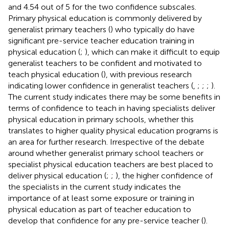
and 4.54 out of 5 for the two confidence subscales.
Primary physical education is commonly delivered by
generalist primary teachers (
) who typically do have
significant pre-service teacher education training in
physical education (
;
), which can make it difficult to equip
generalist teachers to be confident and motivated to
teach physical education (
), with previous research
indicating lower confidence in generalist teachers (
,
;
;
;
).
The current study indicates there may be some benefits in
terms of confidence to teach in having specialists deliver
physical education in primary schools, whether this
translates to higher quality physical education programs is
an area for further research. Irrespective of the debate
around whether generalist primary school teachers or
specialist physical education teachers are best placed to
deliver physical education (
;
;
), the higher confidence of
the specialists in the current study indicates the
importance of at least some exposure or training in
physical education as part of teacher education to
develop that confidence for any pre-service teacher (
).