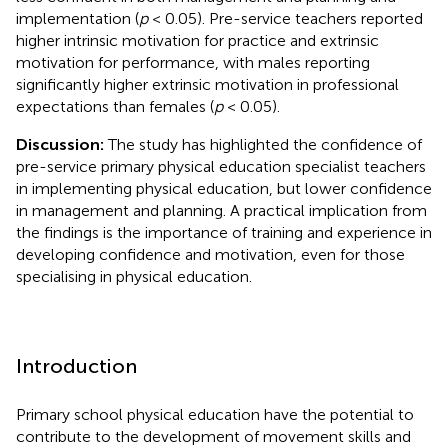
implementation (
p
< 0.05). Pre-service teachers reported
higher intrinsic motivation for practice and extrinsic
motivation for performance, with males reporting
significantly higher extrinsic motivation in professional
expectations than females (
p
< 0.05).
Discussion:
The study has highlighted the confidence of
pre-service primary physical education specialist teachers
in implementing physical education, but lower confidence
in management and planning. A practical implication from
the findings is the importance of training and experience in
developing confidence and motivation, even for those
specialising in physical education.
Introduction
Primary school physical education have the potential to
contribute to the development of movement skills and