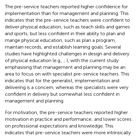
The pre-service teachers reported higher confidence for
implementation than for management and planning. This
indicates that the pre-service teachers were confident to
deliver physical education, such as teach skills and games
and sports, but less confident in their ability to plan and
mange physical education, such as plan a program,
maintain records, and establish learning goals. Several
studies have highlighted challenges in design and delivery
of physical education (e.g.,
;
), with the current study
emphasising that management and planning may be an
area to focus on with specialist pre-service teachers. This
indicates that for the generalist, implementation and
delivering is a concern, whereas the specialists were very
confident in delivery but somewhat less confident in
management and planning.
For motivation, the pre-service teachers reported higher
motivation in practice and performance; and lower scores
on professional expectations and knowledge. This
indicates that pre-service teachers were more intrinsically