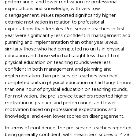
performance; and lower motivation for professional
expectations and knowledge, with very low
disengagement. Males reported significantly higher
extrinsic motivation in relation to professional
expectations than females. Pre-service teachers in first-
year were significantly less confident in management and
planning and implementation than other year levels,
similarly those who had completed no units in physical
education and those who had taught less than 1 h of
physical education on teaching rounds were less
confident in both management and planning and
implementation than pre-service teachers who had
completed units in physical education or had taught more
than one hour of physical education on teaching rounds.
For motivation, the pre-service teachers reported higher
motivation in practice and performance; and lower
motivation based on professional expectations and
knowledge, and even lower scores on disengagement.
In terms of confidence, the pre-service teachers reported
being generally confident, with mean item scores of 4.28