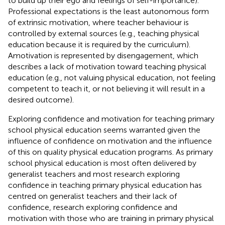
to build up their ego and feelings of self-importance).
Professional expectations is the least autonomous form
of extrinsic motivation, where teacher behaviour is
controlled by external sources (e.g., teaching physical
education because it is required by the curriculum).
Amotivation is represented by disengagement, which
describes a lack of motivation toward teaching physical
education (e.g., not valuing physical education, not feeling
competent to teach it, or not believing it will result in a
desired outcome).
Exploring confidence and motivation for teaching primary
school physical education seems warranted given the
influence of confidence on motivation and the influence
of this on quality physical education programs. As primary
school physical education is most often delivered by
generalist teachers and most research exploring
confidence in teaching primary physical education has
centred on generalist teachers and their lack of
confidence, research exploring confidence and
motivation with those who are training in primary physical