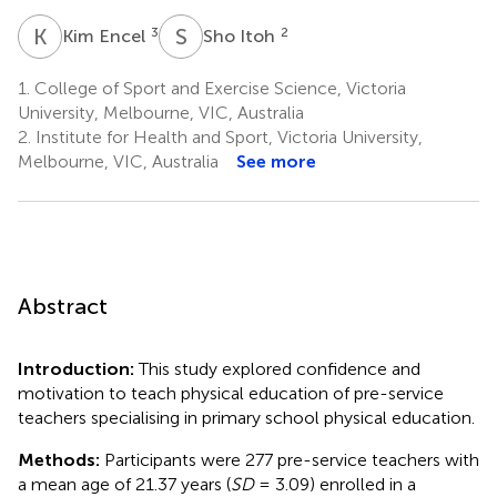
K
E
S
I
3
2
Kim Encel
Sho Itoh
1.
College of Sport and Exercise Science, Victoria
University, Melbourne, VIC, Australia
2.
Institute for Health and Sport, Victoria University,
Melbourne, VIC, Australia
See more
Abstract
Introduction:
This study explored confidence and
motivation to teach physical education of pre-service
teachers specialising in primary school physical education.
Methods:
Participants were 277 pre-service teachers with
a mean age of 21.37 years (
SD
= 3.09) enrolled in a