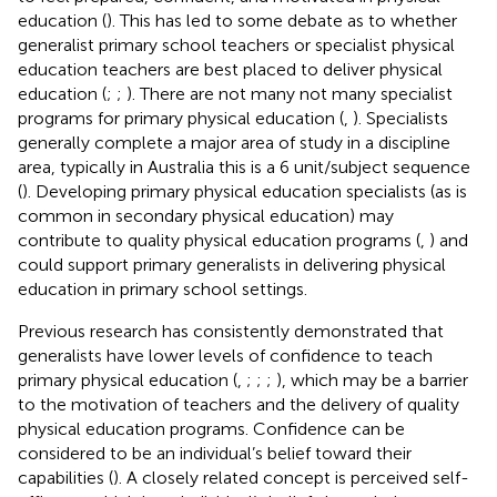
education (
). This has led to some debate as to whether
generalist primary school teachers or specialist physical
education teachers are best placed to deliver physical
education (
;
;
). There are not many not many specialist
programs for primary physical education (
,
). Specialists
generally complete a major area of study in a discipline
area, typically in Australia this is a 6 unit/subject sequence
(
). Developing primary physical education specialists (as is
common in secondary physical education) may
contribute to quality physical education programs (
,
) and
could support primary generalists in delivering physical
education in primary school settings.
Previous research has consistently demonstrated that
generalists have lower levels of confidence to teach
primary physical education (
,
;
;
;
), which may be a barrier
to the motivation of teachers and the delivery of quality
physical education programs. Confidence can be
considered to be an individual’s belief toward their
capabilities (
). A closely related concept is perceived self-