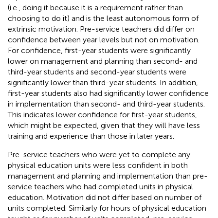
(i.e., doing it because it is a requirement rather than
choosing to do it) and is the least autonomous form of
extrinsic motivation. Pre-service teachers did differ on
confidence between year levels but not on motivation.
For confidence, first-year students were significantly
lower on management and planning than second- and
third-year students and second-year students were
significantly lower than third-year students. In addition,
first-year students also had significantly lower confidence
in implementation than second- and third-year students.
This indicates lower confidence for first-year students,
which might be expected, given that they will have less
training and experience than those in later years.
Pre-service teachers who were yet to complete any
physical education units were less confident in both
management and planning and implementation than pre-
service teachers who had completed units in physical
education. Motivation did not differ based on number of
units completed. Similarly for hours of physical education