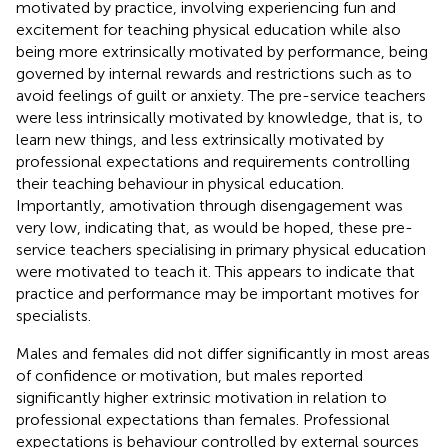
motivated by practice, involving experiencing fun and
excitement for teaching physical education while also
being more extrinsically motivated by performance, being
governed by internal rewards and restrictions such as to
avoid feelings of guilt or anxiety. The pre-service teachers
were less intrinsically motivated by knowledge, that is, to
learn new things, and less extrinsically motivated by
professional expectations and requirements controlling
their teaching behaviour in physical education.
Importantly, amotivation through disengagement was
very low, indicating that, as would be hoped, these pre-
service teachers specialising in primary physical education
were motivated to teach it. This appears to indicate that
practice and performance may be important motives for
specialists.
Males and females did not differ significantly in most areas
of confidence or motivation, but males reported
significantly higher extrinsic motivation in relation to
professional expectations than females. Professional
expectations is behaviour controlled by external sources