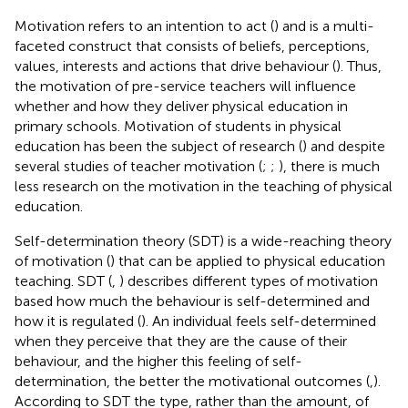
Motivation refers to an intention to act (
) and is a multi-
faceted construct that consists of beliefs, perceptions,
values, interests and actions that drive behaviour (
). Thus,
the motivation of pre-service teachers will influence
whether and how they deliver physical education in
primary schools. Motivation of students in physical
education has been the subject of research (
) and despite
several studies of teacher motivation (
;
;
), there is much
less research on the motivation in the teaching of physical
education.
Self-determination theory (SDT) is a wide-reaching theory
of motivation (
) that can be applied to physical education
teaching. SDT (
,
) describes different types of motivation
based how much the behaviour is self-determined and
how it is regulated (
). An individual feels self-determined
when they perceive that they are the cause of their
behaviour, and the higher this feeling of self-
determination, the better the motivational outcomes (
,
).
According to SDT the type, rather than the amount, of