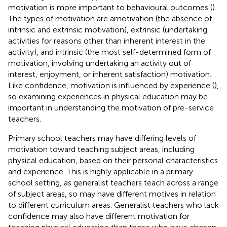
motivation is more important to behavioural outcomes (
).
The types of motivation are amotivation (the absence of
intrinsic and extrinsic motivation), extrinsic (undertaking
activities for reasons other than inherent interest in the
activity), and intrinsic (the most self-determined form of
motivation, involving undertaking an activity out of
interest, enjoyment, or inherent satisfaction) motivation.
Like confidence, motivation is influenced by experience (
),
so examining experiences in physical education may be
important in understanding the motivation of pre-service
teachers.
Primary school teachers may have differing levels of
motivation toward teaching subject areas, including
physical education, based on their personal characteristics
and experience. This is highly applicable in a primary
school setting, as generalist teachers teach across a range
of subject areas, so may have different motives in relation
to different curriculum areas. Generalist teachers who lack
confidence may also have different motivation for