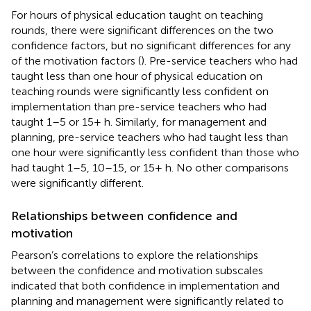
For hours of physical education taught on teaching
rounds, there were significant differences on the two
confidence factors, but no significant differences for any
of the motivation factors (
). Pre-service teachers who had
taught less than one hour of physical education on
teaching rounds were significantly less confident on
implementation than pre-service teachers who had
taught 1–5 or 15+ h. Similarly, for management and
planning, pre-service teachers who had taught less than
one hour were significantly less confident than those who
had taught 1–5, 10–15, or 15+ h. No other comparisons
were significantly different.
Relationships between confidence and
motivation
Pearson’s correlations to explore the relationships
between the confidence and motivation subscales
indicated that both confidence in implementation and
planning and management were significantly related to