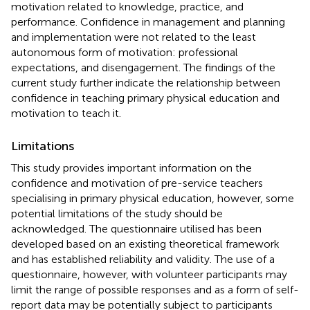
motivation related to knowledge, practice, and
performance. Confidence in management and planning
and implementation were not related to the least
autonomous form of motivation: professional
expectations, and disengagement. The findings of the
current study further indicate the relationship between
confidence in teaching primary physical education and
motivation to teach it.
Limitations
This study provides important information on the
confidence and motivation of pre-service teachers
specialising in primary physical education, however, some
potential limitations of the study should be
acknowledged. The questionnaire utilised has been
developed based on an existing theoretical framework
and has established reliability and validity. The use of a
questionnaire, however, with volunteer participants may
limit the range of possible responses and as a form of self-
report data may be potentially subject to participants