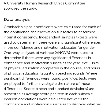
A University Human Research Ethics Committee
approved the study.
Data analysis
Cronbach’s alpha coefficients were calculated for each of
the confidence and motivation subscales to determine
internal consistency. Independent samples t-tests were
used to determine if there were any significant differences
in the confidence and motivation subscales for gender.
One-way analyses of variance (ANOVA) were used to
determine if there were any significant differences in
confidence and motivation subscales for year level, units
of physical education completed in the course, and hours
of physical education taught on teaching rounds. Where
significant differences were found,
post-hoc
tests were
employed to further investigate the nature of those
differences. Scores (mean and standard deviations) are
presented as average score per item in each subscale.
Pearson correlations were calculated between the
confidence and motivation subscales to discover whether