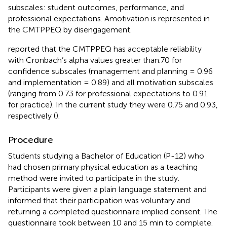
subscales: student outcomes, performance, and
professional expectations. Amotivation is represented in
the CMTPPEQ by disengagement.
reported that the CMTPPEQ has acceptable reliability
with Cronbach’s alpha values greater than.70 for
confidence subscales (management and planning = 0.96
and implementation = 0.89) and all motivation subscales
(ranging from 0.73 for professional expectations to 0.91
for practice). In the current study they were 0.75 and 0.93,
respectively (
).
Procedure
Students studying a Bachelor of Education (P-12) who
had chosen primary physical education as a teaching
method were invited to participate in the study.
Participants were given a plain language statement and
informed that their participation was voluntary and
returning a completed questionnaire implied consent. The
questionnaire took between 10 and 15 min to complete.