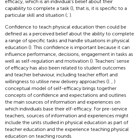
efficacy, which is an individual’s belief about their
capability to complete a task (
), that is, it is specific to a
particular skill and situation (
;
).
Confidence to teach physical education then could be
defined as a perceived belief about the ability to complete
a range of specific tasks and handle situations in physical
education (
). This confidence is important because it can
influence performance, decisions, engagement in tasks as
well as self-regulation and motivation (
). Teachers’ sense
of efficacy has also been related to student outcomes
and teacher behaviour, including teacher effort and
willingness to utilise new delivery approaches (
).
,
)
conceptual model of self-efficacy brings together
concepts of confidence and expectations and outlines
the main sources of information and experiences on
which individuals base their elf-efficacy. For pre-service
teachers, sources of information and experiences might
include the units studied in physical education as part of
teacher education and the experience teaching physical
education on teaching rounds.