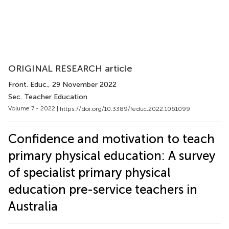
ORIGINAL RESEARCH article
Front. Educ.
, 29 November 2022
Sec. Teacher Education
Volume 7 - 2022 |
https://doi.org/10.3389/feduc.2022.1061099
Confidence and motivation to teach
primary physical education: A survey
of specialist primary physical
education pre-service teachers in
Australia