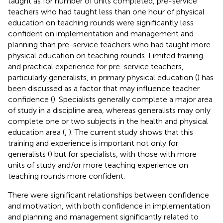
taught as for number of units completed, pre-service
teachers who had taught less than one hour of physical
education on teaching rounds were significantly less
confident on implementation and management and
planning than pre-service teachers who had taught more
physical education on teaching rounds. Limited training
and practical experience for pre-service teachers,
particularly generalists, in primary physical education (
) has
been discussed as a factor that may influence teacher
confidence (
). Specialists generally complete a major area
of study in a discipline area, whereas generalists may only
complete one or two subjects in the health and physical
education area (
,
). The current study shows that this
training and experience is important not only for
generalists (
) but for specialists, with those with more
units of study and/or more teaching experience on
teaching rounds more confident.
There were significant relationships between confidence
and motivation, with both confidence in implementation
and planning and management significantly related to