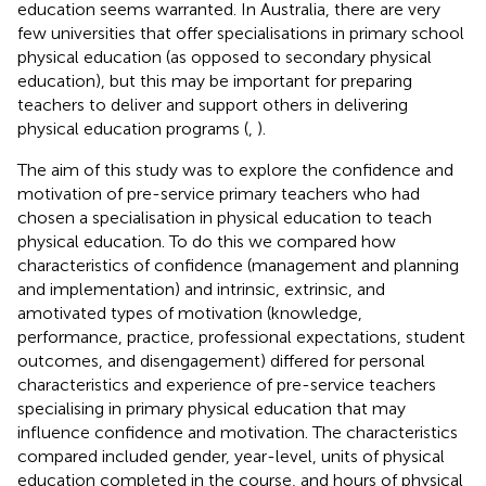
education seems warranted. In Australia, there are very
few universities that offer specialisations in primary school
physical education (as opposed to secondary physical
education), but this may be important for preparing
teachers to deliver and support others in delivering
physical education programs (
,
).
The aim of this study was to explore the confidence and
motivation of pre-service primary teachers who had
chosen a specialisation in physical education to teach
physical education. To do this we compared how
characteristics of confidence (management and planning
and implementation) and intrinsic, extrinsic, and
amotivated types of motivation (knowledge,
performance, practice, professional expectations, student
outcomes, and disengagement) differed for personal
characteristics and experience of pre-service teachers
specialising in primary physical education that may
influence confidence and motivation. The characteristics
compared included gender, year-level, units of physical
education completed in the course, and hours of physical