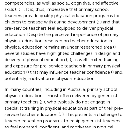
competencies, as well as social, cognitive, and affective
skills (
;
;
;
. It is, thus, imperative that primary school
teachers provide quality physical education programs for
children to engage with during development (
;
) and that
pre-service teachers feel equipped to deliver physical
education. Despite the perceived importance of primary
physical education, research on teacher education in
physical education remains an under researched area (
).
Several studies have highlighted challenges in design and
delivery of physical education (
;
), as well limited training
and exposure for pre-service teachers in primary physical
education (
) that may influence teacher confidence (
) and,
potentially, motivation in physical education.
In many countries, including in Australia, primary school
physical education is most often delivered by generalist
primary teachers (
;
), who typically do not engage in
specialist training in physical education as part of their pre-
service teacher education (
;
). This presents a challenge to
teacher education programs to equip generalist teachers
to feel prepared, confident, and motivated in physical