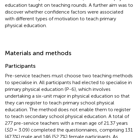
education taught on teaching rounds. A further aim was to
discover whether confidence factors were associated
with different types of motivation to teach primary
physical education.
Materials and methods
Participants
Pre-service teachers must choose two teaching methods
to specialise in. All participants had elected to specialise in
primary physical education (P-6), which involves
undertaking a six-unit major in physical education so that
they can register to teach primary school physical
education. The method does not enable them to register
to teach secondary school physical education. A total of
277 pre-service teachers with a mean age of 21.37 years
(
SD
= 3.09) completed the questionnaires, comprising 131
(47.3%) male and 146 (52.7%) female participants. As