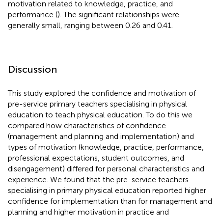
motivation related to knowledge, practice, and
performance (
). The significant relationships were
generally small, ranging between 0.26 and 0.41.
Discussion
This study explored the confidence and motivation of
pre-service primary teachers specialising in physical
education to teach physical education. To do this we
compared how characteristics of confidence
(management and planning and implementation) and
types of motivation (knowledge, practice, performance,
professional expectations, student outcomes, and
disengagement) differed for personal characteristics and
experience. We found that the pre-service teachers
specialising in primary physical education reported higher
confidence for implementation than for management and
planning and higher motivation in practice and