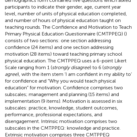
demographics form contained five questions which asked
participants to indicate their gender, age, current year
level, number of units of physical education completed,
and number of hours of physical education taught on
teaching rounds. The Confidence and Motivation to Teach
Primary Physical Education Questionnaire (CMTPPEQ) (
)
consists of two sections: one section addressing
confidence (24 items) and one section addressing
motivation (28 items) toward teaching primary school
physical education. The CMTPPEQ uses a 6-point Likert
Scale ranging from 1 (
strongly disagree
) to 6 (
strongly
agree
), with the item stem ‘I am confident in my ability to’
for confidence and “Why you would teach physical
education” for motivation. Confidence comprises two
subscales; management and planning (15 items) and
implementation (9 items). Motivation is assessed in six
subscales: practice, knowledge, student outcomes,
performance, professional expectations, and
disengagement. Intrinsic motivation comprises two
subscales in the CMTPPEQ: knowledge and practice.
Extrinsic motivation comprises three CMTPPEQ