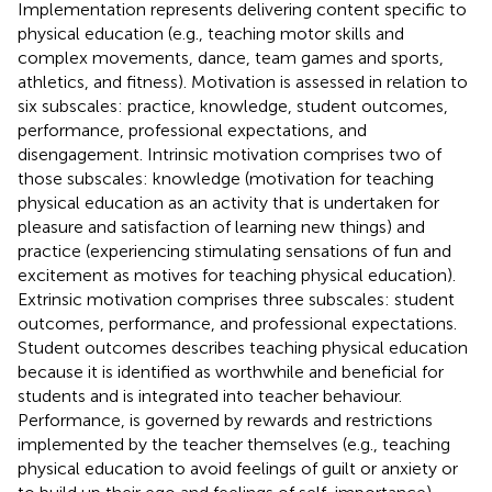
Implementation represents delivering content specific to
physical education (e.g., teaching motor skills and
complex movements, dance, team games and sports,
athletics, and fitness). Motivation is assessed in relation to
six subscales: practice, knowledge, student outcomes,
performance, professional expectations, and
disengagement. Intrinsic motivation comprises two of
those subscales: knowledge (motivation for teaching
physical education as an activity that is undertaken for
pleasure and satisfaction of learning new things) and
practice (experiencing stimulating sensations of fun and
excitement as motives for teaching physical education).
Extrinsic motivation comprises three subscales: student
outcomes, performance, and professional expectations.
Student outcomes describes teaching physical education
because it is identified as worthwhile and beneficial for
students and is integrated into teacher behaviour.
Performance, is governed by rewards and restrictions
implemented by the teacher themselves (e.g., teaching
physical education to avoid feelings of guilt or anxiety or