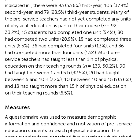
indicated in
, there were 93 (33.6%) first-year, 105 (37.9%)
second-year, and 79 (28.5%) third-year students. Many of
the pre-service teachers had not yet completed any units
of physical education as part of their course (
n
= 92,
33.2%), 15 students had completed one unit (5.4%), 80
had competed two units (28.9%), 18 had completed three
units (6.5%), 36 had completed four units (13%), and 36
had competed more than four units (13%). Most pre-
service teachers had taught less than 1 h of physical
education on their teaching rounds (
n
= 139, 50.2%), 90
had taught between 1 and 5 h (32.5%), 20 had taught
between 5 and 10 h (7.2%), 10 between 10 and 15 h (3.6%),
and 18 had taught more than 15 h of physical education
on their teaching rounds (6.5%).
Measures
A questionnaire was used to measure demographic
information and confidence and motivation of pre-service
education students to teach physical education. The