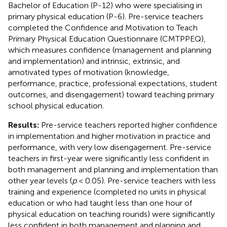
Bachelor of Education (P-12) who were specialising in
primary physical education (P-6). Pre-service teachers
completed the Confidence and Motivation to Teach
Primary Physical Education Questionnaire (CMTPPEQ),
which measures confidence (management and planning
and implementation) and intrinsic, extrinsic, and
amotivated types of motivation (knowledge,
performance, practice, professional expectations, student
outcomes, and disengagement) toward teaching primary
school physical education.
Results:
Pre-service teachers reported higher confidence
in implementation and higher motivation in practice and
performance, with very low disengagement. Pre-service
teachers in first-year were significantly less confident in
both management and planning and implementation than
other year levels (
p
< 0.05). Pre-service teachers with less
training and experience (completed no units in physical
education or who had taught less than one hour of
physical education on teaching rounds) were significantly
less confident in both management and planning and