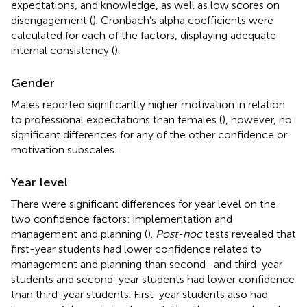
expectations, and knowledge, as well as low scores on
disengagement (
). Cronbach’s alpha coefficients were
calculated for each of the factors, displaying adequate
internal consistency (
).
Gender
Males reported significantly higher motivation in relation
to professional expectations than females (
), however, no
significant differences for any of the other confidence or
motivation subscales.
Year level
There were significant differences for year level on the
two confidence factors: implementation and
management and planning (
).
Post-hoc
tests revealed that
first-year students had lower confidence related to
management and planning than second- and third-year
students and second-year students had lower confidence
than third-year students. First-year students also had