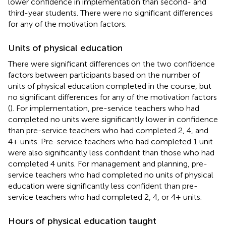
lower confidence in implementation than second- and
third-year students. There were no significant differences
for any of the motivation factors.
Units of physical education
There were significant differences on the two confidence
factors between participants based on the number of
units of physical education completed in the course, but
no significant differences for any of the motivation factors
(
). For implementation, pre-service teachers who had
completed no units were significantly lower in confidence
than pre-service teachers who had completed 2, 4, and
4+ units. Pre-service teachers who had completed 1 unit
were also significantly less confident than those who had
completed 4 units. For management and planning, pre-
service teachers who had completed no units of physical
education were significantly less confident than pre-
service teachers who had completed 2, 4, or 4+ units.
Hours of physical education taught