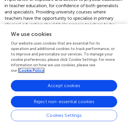
in teacher education, for confidence of both generalists
and specialists. Providing university courses where
teachers have the opportunity to specialise in primary
physical education should help prepare teachers to be
confident and motivated in teaching physical education (
).
We use cookies
Currently in Australia there are a number of universities
that offer specialisations in secondary physical education
Our website uses cookies that are essential for its
operation and additional cookies to track performance, or
and generalist primary education, but few university
to improve and personalize our services. To manage your
courses that offer a specialisation in primary school
cookie preferences, please click Cookie Settings. For more
physical education (
,
).
information on how we use cookies, please see
our
Cookie Policy
The pre-service teachers specialising in primary physical
education reported higher confidence for implementation
than for management and planning, this may indicate that
Accept cookies
teacher education programs may need to ensure they
support pre-service teachers in planning and managing
Reject non-essential cookies
physical education, as well as in delivering a program. The
pre-service teachers reported higher intrinsic motivation
Cookies Settings
for fun and excitement in practice, and were extrinsically
motivated and governed by their own expectations of