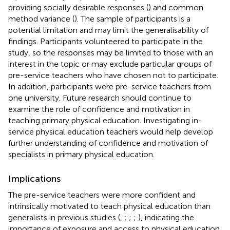
providing socially desirable responses (
) and common
method variance (
). The sample of participants is a
potential limitation and may limit the generalisability of
findings. Participants volunteered to participate in the
study, so the responses may be limited to those with an
interest in the topic or may exclude particular groups of
pre-service teachers who have chosen not to participate.
In addition, participants were pre-service teachers from
one university. Future research should continue to
examine the role of confidence and motivation in
teaching primary physical education. Investigating in-
service physical education teachers would help develop
further understanding of confidence and motivation of
specialists in primary physical education.
Implications
The pre-service teachers were more confident and
intrinsically motivated to teach physical education than
generalists in previous studies (
,
;
;
;
), indicating the
importance of exposure and access to physical education