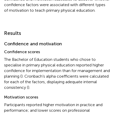
confidence factors were associated with different types
of motivation to teach primary physical education.
Results
Confidence and motivation
Confidence scores
The Bachelor of Education students who chose to
specialise in primary physical education reported higher
confidence for implementation than for management and
planning (
). Cronbach’s alpha coefficients were calculated
for each of the factors, displaying adequate internal
consistency (
).
Motivation scores
Participants reported higher motivation in practice and
performance; and lower scores on professional