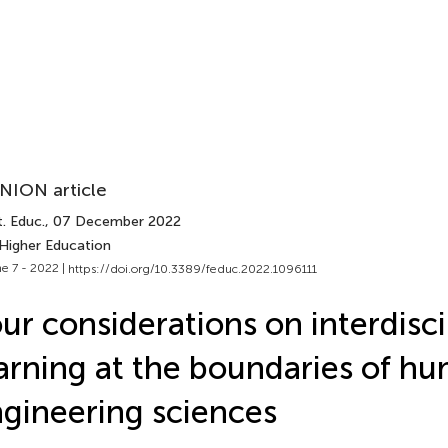
NION article
. Educ.
, 07 December 2022
 Higher Education
e 7 - 2022 |
https://doi.org/10.3389/feduc.2022.1096111
ur considerations on interdisci
arning at the boundaries of h
gineering sciences