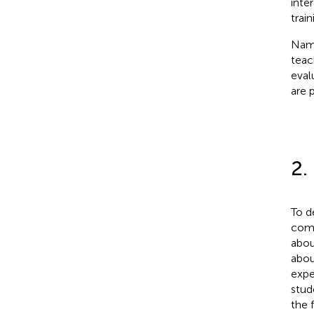
inter
trai
Name
teac
eval
are 
2.
To d
comp
abou
abou
expe
stud
the 