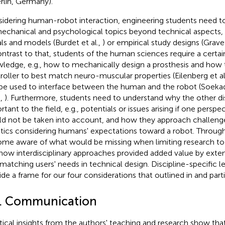
rlin, Germany).
idering human-robot interaction, engineering students need to
echanical and psychological topics beyond technical aspects, 
als and models (Burdet et al.,
) or empirical study designs (Grav
ontrast to that, students of the human sciences require a certain
ledge, e.g., how to mechanically design a prosthesis and how
roller to best match neuro-muscular properties (Eilenberg et al
be used to interface between the human and the robot (Soekada
.,
). Furthermore, students need to understand why the other dis
rtant to the field, e.g., potentials or issues arising if one persp
d not be taken into account, and how they approach challenges,
tics considering humans' expectations toward a robot. Through
me aware of what would be missing when limiting research to a
how interdisciplinary approaches provided added value by exten
, matching users' needs in technical design. Discipline-specific l
ide a frame for our four considerations that outlined in
and part
1. Communication
tical insights from the authors' teaching and research show tha