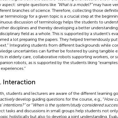
y aspect: simple questions like
“What is a model?”
may have very
ifferent branches of science. Therefore, collecting those defini
ear terminology for a given topic is a crucial step at the beginni
inuous discussion of terminology helps the students to unders
other disciplines and thereby developing a better understanding
rdisciplinary field as a whole. This is supported by a student's 
earned a lot preparing the papers. They helped tremendously put
ext.” Integrating students from different backgrounds while co
ledge uncertainties can further be fostered by using tangible ex
ts in elderly care, collaborative robots supporting workers, or s
anion robots, as is supported by the students liking “examples
experiences.”
. Interaction
oth, students and lecturers are aware of the different learning g
ractively
develop guiding questions for the course, e.g., “
How ca
s' intentions?”
or “
When is the system/study considered success
ect tasks and discussions in small groups help students not on
topic holistically but also to develop a joint understanding. Eval