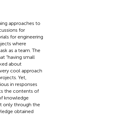
ing approaches to
cussions for
ials for engineering
ojects where
ask as a team. The
hat “having small
sked about
a very cool approach
rojects. Yet,
ious in responses
uts the contents of
 of knowledge
at only through the
wledge obtained