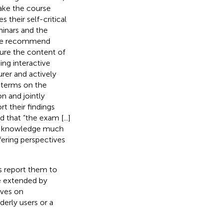
make the course
 their self-critical
inars and the
, we recommend
ture the content of
ing interactive
rer and actively
t terms on the
n and jointly
 their findings
 that “the exam [...]
our knowledge much
fering perspectives
s report them to
e extended by
ives on
derly users or a