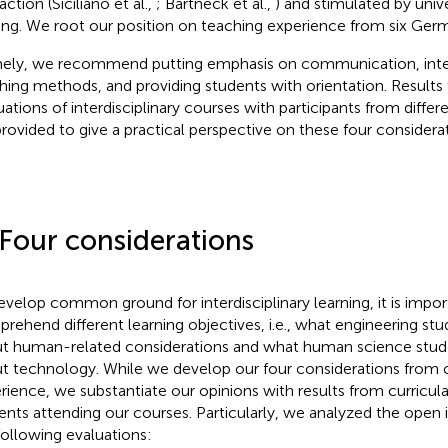
action (Siciliano et al.,
; Bartneck et al.,
) and stimulated by unive
ning. We root our position on teaching experience from six Germa
ly, we recommend putting emphasis on communication, inter
hing methods, and providing students with orientation. Results
uations of interdisciplinary courses with participants from diffe
provided to give a practical perspective on these four considerat
 Four considerations
evelop common ground for interdisciplinary learning, it is impor
rehend different learning objectives, i.e., what engineering s
t human-related considerations and what human science stu
t technology. While we develop our four considerations from o
rience, we substantiate our opinions with results from curricula
ents attending our courses. Particularly, we analyzed the open
following evaluations: