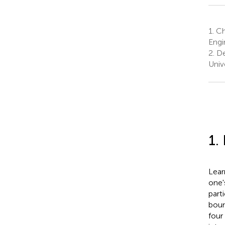
1.
Ch
Engi
2.
Dep
Univ
1.
Lear
one'
parti
boun
four