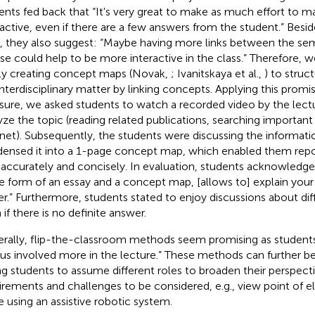
ents fed back that “It's very great to make as much effort to 
ractive, even if there are a few answers from the student.” Besides
, they also suggest: “Maybe having more links between the sem
se could help to be more interactive in the class.” Therefore
tly creating concept maps (Novak,
; Ivanitskaya et al.,
) to struc
interdisciplinary matter by linking concepts. Applying this promis
ure, we asked students to watch a recorded video by the lectu
yze the topic (reading related publications, searching importan
rnet). Subsequently, the students were discussing the informatio
ensed it into a 1-page concept map, which enabled them report
 accurately and concisely. In evaluation, students acknowledged
he form of an essay and a concept map, [allows to] explain y
er.” Furthermore, students stated to enjoy discussions about dif
 if there is no definite answer.
rally, flip-the-classroom methods seem promising as student
 us involved more in the lecture.” These methods can further b
ng students to assume different roles to broaden their perspect
irements and challenges to be considered, e.g., view point of el
e using an assistive robotic system.