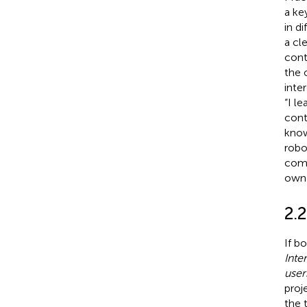
a ke
in d
a cl
cont
the 
inte
“I l
cont
know
robo
comp
own 
2.2
If b
Inte
user
proj
the 