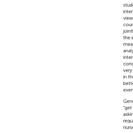
stud
inte
view
cour
join
the 
meas
anal
inte
cond
very
in t
bett
even
Gene
“get
aski
requ
nurs