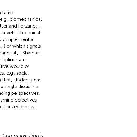
 learn
e.g., biomechanical
etter and Forzano,
).
 level of technical
 to implement a
.,
) or which signals
r et al.,
; Sharbafi
ciplines are
ective would or
 e.g., social
 that, students can
 single discipline
ding perspectives,
earning objectives
icularized below.
t
Communication
is