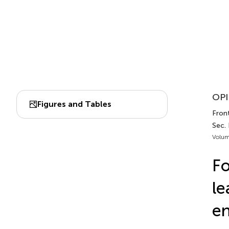
OPI
Figures and Tables
Front
Sec.
Volum
Fo
le
en