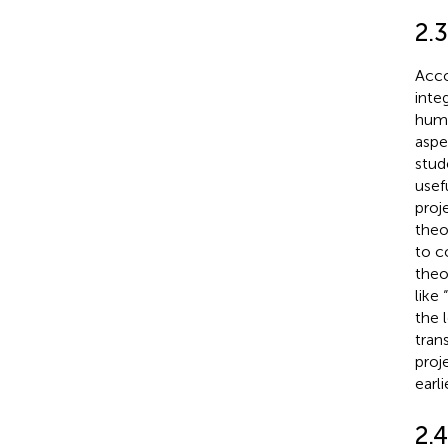
2.3
Acco
inte
huma
aspe
stud
usef
proj
theo
to c
theo
like
the 
tran
proj
earli
2.4