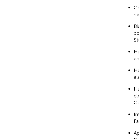
Co
ne
Bi
co
St
Hu
en
Hu
el
Hu
el
Ge
In
Fa
Ap