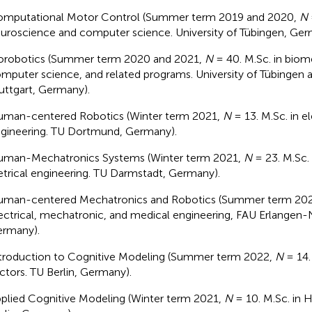
mputational Motor Control (Summer term 2019 and 2020,
N
uroscience and computer science. University of Tübingen, Ger
orobotics (Summer term 2020 and 2021,
N
= 40. M.Sc. in biom
mputer science, and related programs. University of Tübingen a
uttgart, Germany).
man-centered Robotics (Winter term 2021,
N
= 13. M.Sc. in el
gineering. TU Dortmund, Germany).
man-Mechatronics Systems (Winter term 2021,
N
= 23. M.Sc.
etrical engineering. TU Darmstadt, Germany).
man-centered Mechatronics and Robotics (Summer term 20
ectrical, mechatronic, and medical engineering, FAU Erlangen-
rmany).
troduction to Cognitive Modeling (Summer term 2022,
N
= 14.
ctors. TU Berlin, Germany).
plied Cognitive Modeling (Winter term 2021,
N
= 10. M.Sc. in 