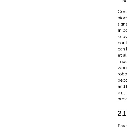
Be
Cons
biom
sign
In c
know
cont
can 
et al
impo
woul
robo
beco
and 
e.g.
prov
2.
Prac