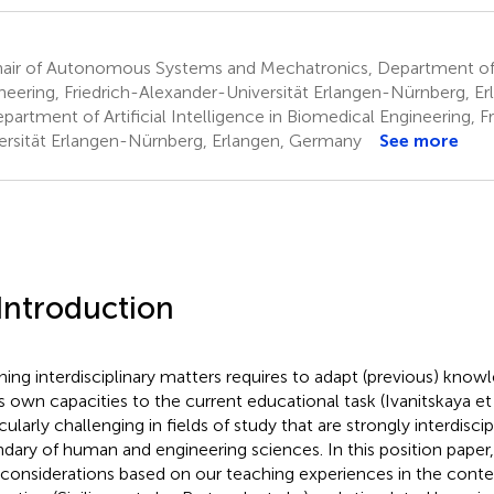
air of Autonomous Systems and Mechatronics, Department of 
neering, Friedrich-Alexander-Universität Erlangen-Nürnberg, E
artment of Artificial Intelligence in Biomedical Engineering, F
ersität Erlangen-Nürnberg, Erlangen, Germany
See more
 Introduction
ning interdisciplinary matters requires to adapt (previous) know
s own capacities to the current educational task (Ivanitskaya et 
cularly challenging in fields of study that are strongly interdiscipl
dary of human and engineering sciences. In this position paper
 considerations based on our teaching experiences in the con