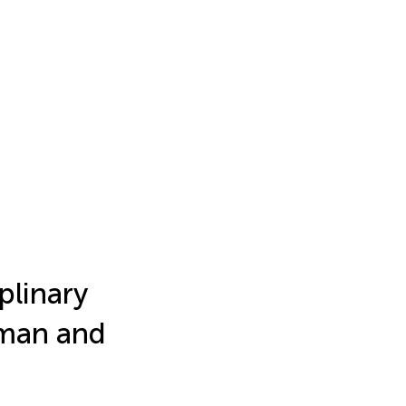
plinary
uman and