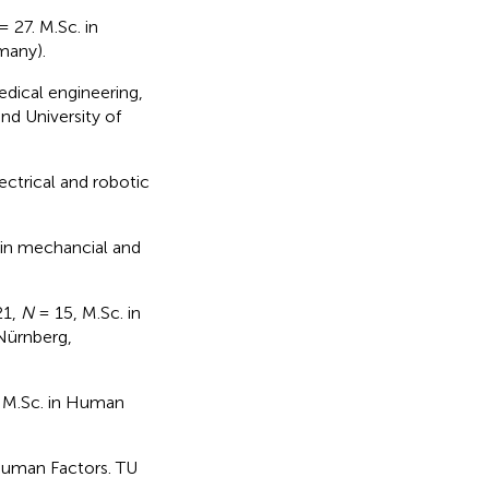
= 27. M.Sc. in
many).
edical engineering,
nd University of
ectrical and robotic
 in mechancial and
21,
N
= 15, M.Sc. in
Nürnberg,
 M.Sc. in Human
Human Factors. TU