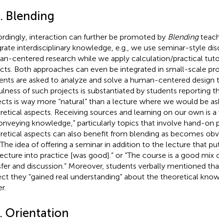
. Blending
rdingly, interaction can further be promoted by
Blending
teach
grate interdisciplinary knowledge, e.g., we use seminar-style dis
n-centered research while we apply calculation/practical tutor
cts. Both approaches can even be integrated in small-scale pr
ents are asked to analyze and solve a human-centered design t
ulness of such projects is substantiated by students reporting t
ects is way more “natural” than a lecture where we would be a
retical aspects. Receiving sources and learning on our own is 
onveying knowledge,” particularly topics that involve hand-on p
retical aspects can also benefit from blending as becomes obv
 “The idea of offering a seminar in addition to the lecture that p
lecture into practice [was good].” or “The course is a good mix
sfer and discussion.” Moreover, students verbally mentioned th
ect they “gained real understanding” about the theoretical kno
er.
. Orientation