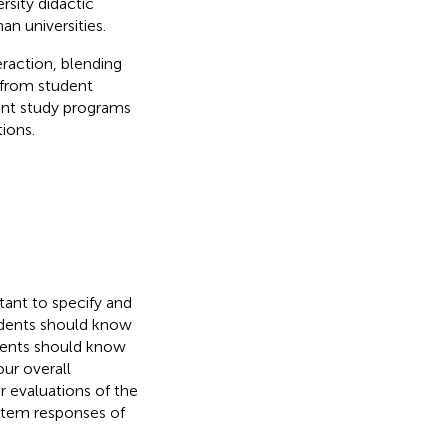
rsity didactic
n universities.
action, blending
 from student
rent study programs
ions.
tant to specify and
tudents should know
dents should know
ur overall
r evaluations of the
 item responses of