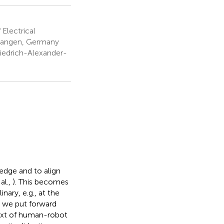
Electrical
rlangen, Germany
riedrich-Alexander-
ledge and to align
al.,
). This becomes
inary, e.g., at the
, we put forward
text of human-robot