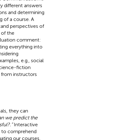
 different answers
tions and determining
ng of a course. A
tand perspectives of
 of the
evaluation comment:
ting everything into
nsidering
amples, e.g., social
cience-fiction
 from instructors
oals, they can
n we predict the
ful?.”
Interactive
ly to comprehend
uating our courses,