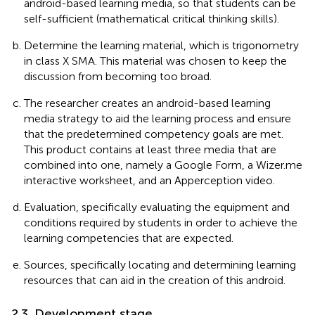
android-based learning media, so that students can be
self-sufficient (mathematical critical thinking skills).
Determine the learning material, which is trigonometry
in class X SMA. This material was chosen to keep the
discussion from becoming too broad.
The researcher creates an android-based learning
media strategy to aid the learning process and ensure
that the predetermined competency goals are met.
This product contains at least three media that are
combined into one, namely a Google Form, a Wizer.me
interactive worksheet, and an Apperception video.
Evaluation, specifically evaluating the equipment and
conditions required by students in order to achieve the
learning competencies that are expected.
Sources, specifically locating and determining learning
resources that can aid in the creation of this android.
2.3. Development stage