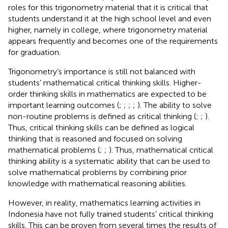
roles for this trigonometry material that it is critical that
students understand it at the high school level and even
higher, namely in college, where trigonometry material
appears frequently and becomes one of the requirements
for graduation.
Trigonometry’s importance is still not balanced with
students’ mathematical critical thinking skills. Higher-
order thinking skills in mathematics are expected to be
important learning outcomes (
;
;
;
;
). The ability to solve
non-routine problems is defined as critical thinking (
;
;
).
Thus, critical thinking skills can be defined as logical
thinking that is reasoned and focused on solving
mathematical problems (
;
;
). Thus, mathematical critical
thinking ability is a systematic ability that can be used to
solve mathematical problems by combining prior
knowledge with mathematical reasoning abilities.
However, in reality, mathematics learning activities in
Indonesia have not fully trained students’ critical thinking
skills. This can be proven from several times the results of