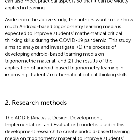
can also meet practical aspects so that it can be widely
applied in learning.
Aside from the above study, the authors want to see how
much Android-based trigonometry learning media is
expected to improve students’ mathematical critical
thinking skills during the COVID-19 pandemic. This study
aims to analyze and investigate: (1) the process of
developing android-based learning media on
trigonometric material; and (2) the results of the
application of android-based trigonometry learning in
improving students’ mathematical critical thinking skills.
2. Research methods
The ADDIE (Analysis, Design, Development,
Implementation, and Evaluation) model is used in this
development research to create android-based learning
media on trigonometry material to improve students’