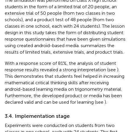
The simulation was performed on class X high school
students in the form of a limited trial of 20 people, an
extensive trial of 50 people (from two classes in two
schools), and a product test of 48 people (from two
classes in one school, each with 24 students). The lesson
design in this study takes the form of distributing student
response questionnaires that have been given simulations
using created android-based media.
summarizes the
results of limited trials, extensive trials, and product trials.
With a response score of 81%, the analysis of student
response results revealed a strong interpretation (see
).
This demonstrates that students feel helped in increasing
mathematical critical thinking skills after receiving
android-based learning media on trigonometry material.
Furthermore, the developed product or media has been
declared valid and can be used for learning (see
).
3.4. Implementation stage
Experiments were conducted on students from two
classes in one school, each with 24 students. The first