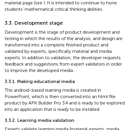
material page (see
). It is intended to continue to hone
students’ mathematical critical thinking abilities.
3.3. Development stage
Development is the stage of product development and
testing in which the results of the analysis, and design are
transformed into a complete finished product and
validated by experts, specifically material and media
experts. In addition to validation, the developer requests
feedback and suggestions from expert validators in order
to improve the developed media.
3.3.1. Making educational media
This android-based learning media is created in
PowerPoint, which is then converted into an html file
product by APK Builder Pro 3.4 and is ready to be explored
into an application that is ready to be installed.
3.3.2. Learning media validation
Experts validate learning media (material experts, media