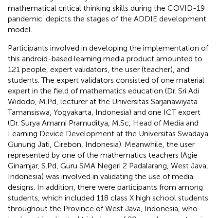
mathematical critical thinking skills during the COVID-19
pandemic.
depicts the stages of the ADDIE development
model.
Participants involved in developing the implementation of
this android-based learning media product amounted to
121 people, expert validators, the user (teacher), and
students. The expert validators consisted of one material
expert in the field of mathematics education (Dr. Sri Adi
Widodo, M.Pd, lecturer at the Universitas Sarjanawiyata
Tamansiswa, Yogyakarta, Indonesia) and one ICT expert
(Dr. Surya Amami Pramuditya, M.Sc, Head of Media and
Learning Device Development at the Universitas Swadaya
Gunung Jati, Cirebon, Indonesia). Meanwhile, the user
represented by one of the mathematics teachers (Agie
Ginarnjar, S.Pd, Guru SMA Negeri 2 Padalarang, West Java,
Indonesia) was involved in validating the use of media
designs. In addition, there were participants from among
students, which included 118 class X high school students
throughout the Province of West Java, Indonesia, who