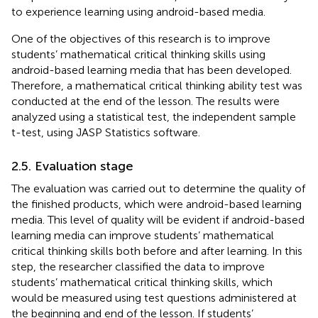
to experience learning using android-based media.
One of the objectives of this research is to improve
students’ mathematical critical thinking skills using
android-based learning media that has been developed.
Therefore, a mathematical critical thinking ability test was
conducted at the end of the lesson. The results were
analyzed using a statistical test, the independent sample
t-test, using JASP Statistics software.
2.5. Evaluation stage
The evaluation was carried out to determine the quality of
the finished products, which were android-based learning
media. This level of quality will be evident if android-based
learning media can improve students’ mathematical
critical thinking skills both before and after learning. In this
step, the researcher classified the data to improve
students’ mathematical critical thinking skills, which
would be measured using test questions administered at
the beginning and end of the lesson. If students’