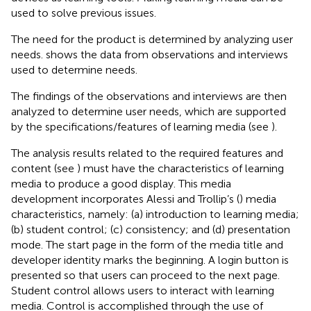
used to solve previous issues.
The need for the product is determined by analyzing user
needs.
shows the data from observations and interviews
used to determine needs.
The findings of the observations and interviews are then
analyzed to determine user needs, which are supported
by the specifications/features of learning media (see
).
The analysis results related to the required features and
content (see
) must have the characteristics of learning
media to produce a good display. This media
development incorporates Alessi and Trollip’s (
) media
characteristics, namely: (a) introduction to learning media;
(b) student control; (c) consistency; and (d) presentation
mode. The start page in the form of the media title and
developer identity marks the beginning. A login button is
presented so that users can proceed to the next page.
Student control allows users to interact with learning
media. Control is accomplished through the use of