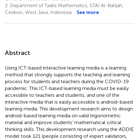
2.
Department of Tadris Mathematics, STAI Al-Bahjah,
Cirebon, West Java, Indonesia
See more
Abstract
Using ICT-based interactive learning media is a learning
method that strongly supports the teaching and learning
process for students and teachers during the COVID-19
pandemic. This ICT-based learning media must be easily
accessible to teachers and students, and one of the
interactive media that is easily accessible is android-based
learning media. This development research aims to design
android-based learning media on valid trigonometric
material and improve students’ mathematical critical
thinking skills. This development research using the ADDIE
model took 121 Ipeople consisting of expert validators,