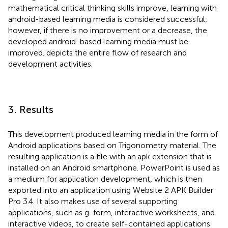
mathematical critical thinking skills improve, learning with
android-based learning media is considered successful;
however, if there is no improvement or a decrease, the
developed android-based learning media must be
improved.
depicts the entire flow of research and
development activities.
3. Results
This development produced learning media in the form of
Android applications based on Trigonometry material. The
resulting application is a file with an.apk extension that is
installed on an Android smartphone. PowerPoint is used as
a medium for application development, which is then
exported into an application using Website 2 APK Builder
Pro 3.4. It also makes use of several supporting
applications, such as g-form, interactive worksheets, and
interactive videos, to create self-contained applications