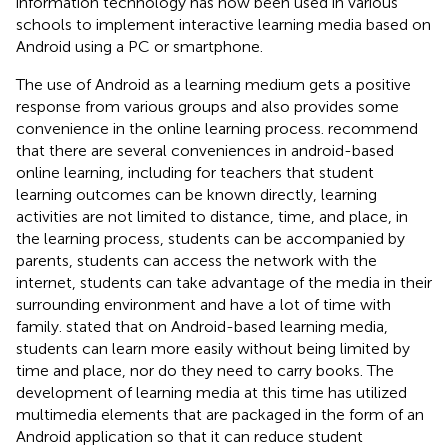
information technology has now been used in various
schools to implement interactive learning media based on
Android using a PC or smartphone.
The use of Android as a learning medium gets a positive
response from various groups and also provides some
convenience in the online learning process.
recommend
that there are several conveniences in android-based
online learning, including for teachers that student
learning outcomes can be known directly, learning
activities are not limited to distance, time, and place, in
the learning process, students can be accompanied by
parents, students can access the network with the
internet, students can take advantage of the media in their
surrounding environment and have a lot of time with
family.
stated that on Android-based learning media,
students can learn more easily without being limited by
time and place, nor do they need to carry books. The
development of learning media at this time has utilized
multimedia elements that are packaged in the form of an
Android application so that it can reduce student