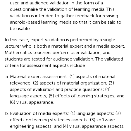
user, and audience validation in the form of a
questionnaire the validation of learning media. This
validation is intended to gather feedback for revising
android-based learning media so that it can be said to
be usable.
In this case, expert validation is performed by a single
lecturer who is both a material expert and a media expert.
Mathematics teachers perform user validation, and
students are tested for audience validation. The validated
criteria for assessment aspects include:
Material expert assessment: (1) aspects of material
relevance; (2) aspects of material organization; (3)
aspects of evaluation and practice questions; (4)
language aspects; (5) effects of learning strategies; and
(6) visual appearance.
Evaluation of media experts: (1) language aspects; (2)
effects on learning strategies aspects; (3) software
engineering aspects; and (4) visual appearance aspects.