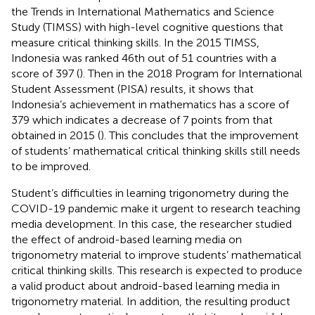
the Trends in International Mathematics and Science
Study (TIMSS) with high-level cognitive questions that
measure critical thinking skills. In the 2015 TIMSS,
Indonesia was ranked 46th out of 51 countries with a
score of 397 (
). Then in the 2018 Program for International
Student Assessment (PISA) results, it shows that
Indonesia’s achievement in mathematics has a score of
379 which indicates a decrease of 7 points from that
obtained in 2015 (
). This concludes that the improvement
of students’ mathematical critical thinking skills still needs
to be improved.
Student’s difficulties in learning trigonometry during the
COVID-19 pandemic make it urgent to research teaching
media development. In this case, the researcher studied
the effect of android-based learning media on
trigonometry material to improve students’ mathematical
critical thinking skills. This research is expected to produce
a valid product about android-based learning media in
trigonometry material. In addition, the resulting product