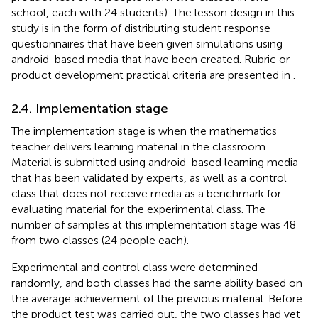
school, each with 24 students). The lesson design in this
study is in the form of distributing student response
questionnaires that have been given simulations using
android-based media that have been created. Rubric or
product development practical criteria are presented in
.
2.4. Implementation stage
The implementation stage is when the mathematics
teacher delivers learning material in the classroom.
Material is submitted using android-based learning media
that has been validated by experts, as well as a control
class that does not receive media as a benchmark for
evaluating material for the experimental class. The
number of samples at this implementation stage was 48
from two classes (24 people each).
Experimental and control class were determined
randomly, and both classes had the same ability based on
the average achievement of the previous material. Before
the product test was carried out, the two classes had yet