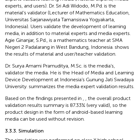
experts, and users). Dr. Sri Adi Widodo, M.Pd. is the
material’s validator (Lecturer of Mathematics Education,
Universitas Sarjanawiyata Tamansiswa Yogyakarta,
Indonesia). Users validate the development of learning
media, in addition to material experts and media experts.
Agie Ginanjar, S.Pd., is a mathematics teacher at SMA
Negeri 2 Padalarang in West Bandung, Indonesia.
shows
the results of material and user/teacher validation.
Dr. Surya Amami Pramuditya, M.Sc. is the media’s,
validator the media. He is the Head of Media and Learning
Device Development at Indonesia’s Gunung Jati Swadaya
University.
summarizes the media expert validation results.
Based on the findings presented in
,
, the overall product
validation results summary is 87.33% (very valid), so the
product design in the form of android-based learning
media can be used without revision.
3.3.3. Simulation