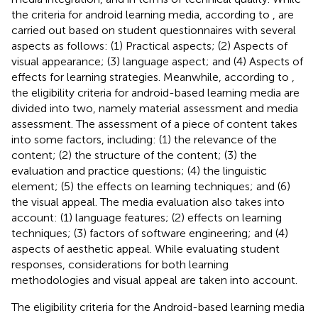
the criteria for android learning media, according to
, are
carried out based on student questionnaires with several
aspects as follows: (1) Practical aspects; (2) Aspects of
visual appearance; (3) language aspect; and (4) Aspects of
effects for learning strategies. Meanwhile, according to
,
the eligibility criteria for android-based learning media are
divided into two, namely material assessment and media
assessment. The assessment of a piece of content takes
into some factors, including: (1) the relevance of the
content; (2) the structure of the content; (3) the
evaluation and practice questions; (4) the linguistic
element; (5) the effects on learning techniques; and (6)
the visual appeal. The media evaluation also takes into
account: (1) language features; (2) effects on learning
techniques; (3) factors of software engineering; and (4)
aspects of aesthetic appeal. While evaluating student
responses, considerations for both learning
methodologies and visual appeal are taken into account.
The eligibility criteria for the Android-based learning media