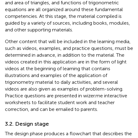
and area of triangles, and functions of trigonometric
equations are all organized around these fundamental
competencies. At this stage, the material compiled is
guided by a variety of sources, including books, modules,
and other supporting materials.
Other content that will be included in the learning media,
such as videos, examples, and practice questions, must be
determined in advance, in addition to the material. The
videos created in this application are in the form of light
videos at the beginning of learning that contains
illustrations and examples of the application of
trigonometry material to daily activities, and several
videos are also given as examples of problem-solving.
Practice questions are presented in wizer.me interactive
worksheets to facilitate student work and teacher
correction, and can be emailed to parents.
3.2. Design stage
The design phase produces a flowchart that describes the