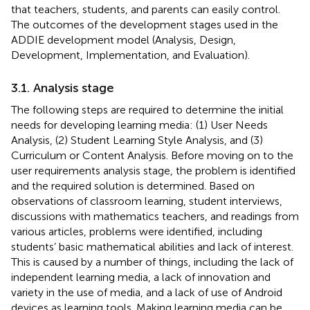
that teachers, students, and parents can easily control.
The outcomes of the development stages used in the
ADDIE development model (Analysis, Design,
Development, Implementation, and Evaluation).
3.1. Analysis stage
The following steps are required to determine the initial
needs for developing learning media: (1) User Needs
Analysis, (2) Student Learning Style Analysis, and (3)
Curriculum or Content Analysis. Before moving on to the
user requirements analysis stage, the problem is identified
and the required solution is determined. Based on
observations of classroom learning, student interviews,
discussions with mathematics teachers, and readings from
various articles, problems were identified, including
students’ basic mathematical abilities and lack of interest.
This is caused by a number of things, including the lack of
independent learning media, a lack of innovation and
variety in the use of media, and a lack of use of Android
devices as learning tools. Making learning media can be