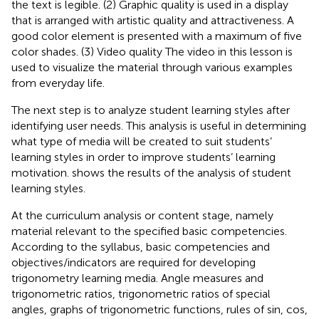
the text is legible. (2) Graphic quality is used in a display
that is arranged with artistic quality and attractiveness. A
good color element is presented with a maximum of five
color shades. (3) Video quality The video in this lesson is
used to visualize the material through various examples
from everyday life.
The next step is to analyze student learning styles after
identifying user needs. This analysis is useful in determining
what type of media will be created to suit students’
learning styles in order to improve students’ learning
motivation.
shows the results of the analysis of student
learning styles.
At the curriculum analysis or content stage, namely
material relevant to the specified basic competencies.
According to the syllabus, basic competencies and
objectives/indicators are required for developing
trigonometry learning media. Angle measures and
trigonometric ratios, trigonometric ratios of special
angles, graphs of trigonometric functions, rules of sin, cos,