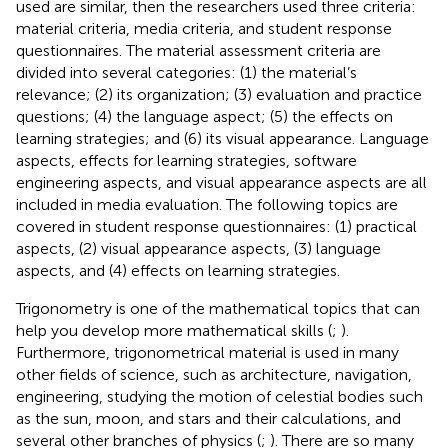
used are similar, then the researchers used three criteria:
material criteria, media criteria, and student response
questionnaires. The material assessment criteria are
divided into several categories: (1) the material’s
relevance; (2) its organization; (3) evaluation and practice
questions; (4) the language aspect; (5) the effects on
learning strategies; and (6) its visual appearance. Language
aspects, effects for learning strategies, software
engineering aspects, and visual appearance aspects are all
included in media evaluation. The following topics are
covered in student response questionnaires: (1) practical
aspects, (2) visual appearance aspects, (3) language
aspects, and (4) effects on learning strategies.
Trigonometry is one of the mathematical topics that can
help you develop more mathematical skills (
;
).
Furthermore, trigonometrical material is used in many
other fields of science, such as architecture, navigation,
engineering, studying the motion of celestial bodies such
as the sun, moon, and stars and their calculations, and
several other branches of physics (
;
). There are so many