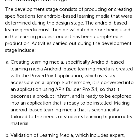
The development stage consists of producing or creating
specifications for android-based learning media that were
determined during the design stage. The android-based
learning media must then be validated before being used
in the learning process once it has been completed in
production. Activities carried out during the development
stage include:
Creating learning media, specifically Android-based
learning media Android-based learning media is created
with the PowerPoint application, which is easily
accessible on a laptop. Furthermore, it is converted into
an application using APK Builder Pro 3.4, so that it
becomes a product in.html and is ready to be explored
into an application that is ready to be installed. Making
android-based learning media that is scientifically
tailored to the needs of students learning trigonometry
material.
Validation of Learning Media, which includes expert,