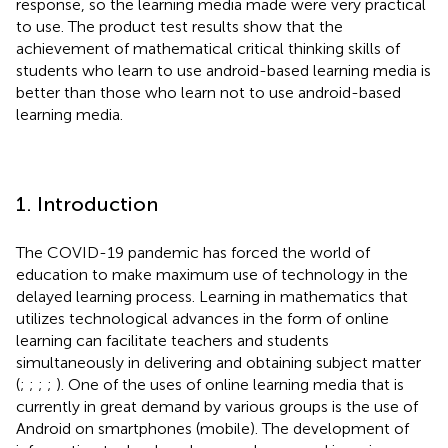
response, so the learning media made were very practical
to use. The product test results show that the
achievement of mathematical critical thinking skills of
students who learn to use android-based learning media is
better than those who learn not to use android-based
learning media.
1. Introduction
The COVID-19 pandemic has forced the world of
education to make maximum use of technology in the
delayed learning process. Learning in mathematics that
utilizes technological advances in the form of online
learning can facilitate teachers and students
simultaneously in delivering and obtaining subject matter
(
;
;
;
;
). One of the uses of online learning media that is
currently in great demand by various groups is the use of
Android on smartphones (mobile). The development of