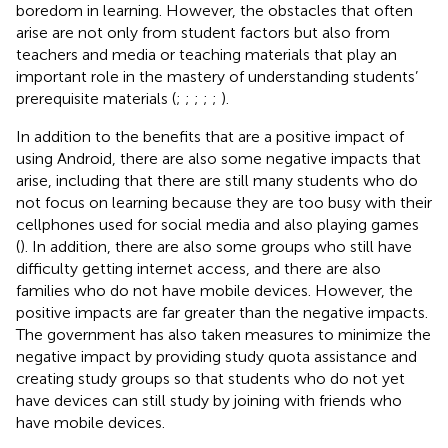
boredom in learning. However, the obstacles that often
arise are not only from student factors but also from
teachers and media or teaching materials that play an
important role in the mastery of understanding students’
prerequisite materials (
;
;
;
;
;
).
In addition to the benefits that are a positive impact of
using Android, there are also some negative impacts that
arise, including that there are still many students who do
not focus on learning because they are too busy with their
cellphones used for social media and also playing games
(
). In addition, there are also some groups who still have
difficulty getting internet access, and there are also
families who do not have mobile devices. However, the
positive impacts are far greater than the negative impacts.
The government has also taken measures to minimize the
negative impact by providing study quota assistance and
creating study groups so that students who do not yet
have devices can still study by joining with friends who
have mobile devices.