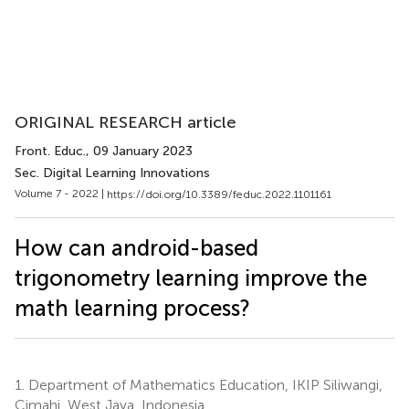
ORIGINAL RESEARCH article
Front. Educ.
, 09 January 2023
Sec. Digital Learning Innovations
Volume 7 - 2022 |
https://doi.org/10.3389/feduc.2022.1101161
How can android-based
trigonometry learning improve the
math learning process?
1.
Department of Mathematics Education, IKIP Siliwangi,
Cimahi, West Java, Indonesia