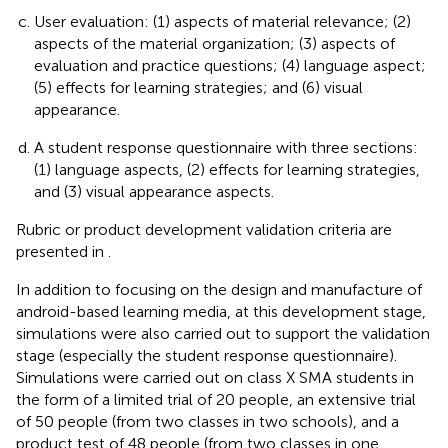
User evaluation: (1) aspects of material relevance; (2)
aspects of the material organization; (3) aspects of
evaluation and practice questions; (4) language aspect;
(5) effects for learning strategies; and (6) visual
appearance.
A student response questionnaire with three sections:
(1) language aspects, (2) effects for learning strategies,
and (3) visual appearance aspects.
Rubric or product development validation criteria are
presented in
.
In addition to focusing on the design and manufacture of
android-based learning media, at this development stage,
simulations were also carried out to support the validation
stage (especially the student response questionnaire).
Simulations were carried out on class X SMA students in
the form of a limited trial of 20 people, an extensive trial
of 50 people (from two classes in two schools), and a
product test of 48 people (from two classes in one