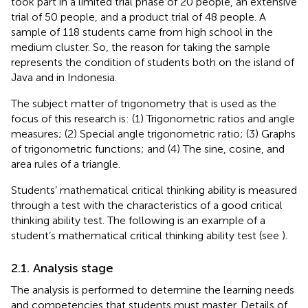
took part in a limited trial phase of 20 people, an extensive
trial of 50 people, and a product trial of 48 people. A
sample of 118 students came from high school in the
medium cluster. So, the reason for taking the sample
represents the condition of students both on the island of
Java and in Indonesia.
The subject matter of trigonometry that is used as the
focus of this research is: (1) Trigonometric ratios and angle
measures; (2) Special angle trigonometric ratio; (3) Graphs
of trigonometric functions; and (4) The sine, cosine, and
area rules of a triangle.
Students’ mathematical critical thinking ability is measured
through a test with the characteristics of a good critical
thinking ability test. The following is an example of a
student’s mathematical critical thinking ability test (see
).
2.1. Analysis stage
The analysis is performed to determine the learning needs
and competencies that students must master. Details of