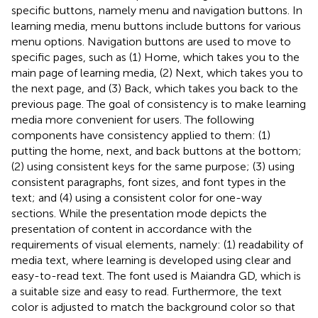
specific buttons, namely menu and navigation buttons. In
learning media, menu buttons include buttons for various
menu options. Navigation buttons are used to move to
specific pages, such as (1) Home, which takes you to the
main page of learning media, (2) Next, which takes you to
the next page, and (3) Back, which takes you back to the
previous page. The goal of consistency is to make learning
media more convenient for users. The following
components have consistency applied to them: (1)
putting the home, next, and back buttons at the bottom;
(2) using consistent keys for the same purpose; (3) using
consistent paragraphs, font sizes, and font types in the
text; and (4) using a consistent color for one-way
sections. While the presentation mode depicts the
presentation of content in accordance with the
requirements of visual elements, namely: (1) readability of
media text, where learning is developed using clear and
easy-to-read text. The font used is Maiandra GD, which is
a suitable size and easy to read. Furthermore, the text
color is adjusted to match the background color so that