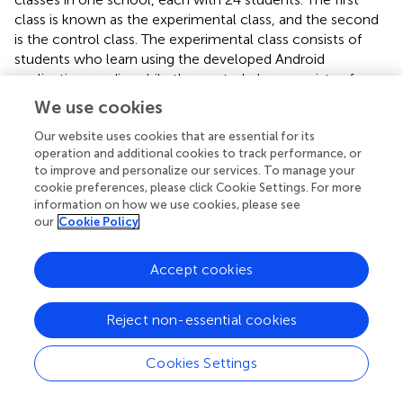
class is known as the experimental class, and the second
is the control class. The experimental class consists of
students who learn using the developed Android
application media, while the control class consists of
students who learn without using the developed Android
We use cookies
application media.
Our website uses cookies that are essential for its
Based on the assumption test analysis using JASP
operation and additional cookies to track performance, or
Statistics software, it is found that the data is normally
to improve and personalize our services. To manage your
cookie preferences, please click Cookie Settings. For more
distributed and has a homogeneous variance. This is
information on how we use cookies, please see
followed by a parametric test, namely the independent
our
Cookie Policy
sample t-test (see
).
The
p
-value from the independent sample t-test results
Accept cookies
(see
) is 0.007. As a result, those who learn using the
developed android application media have better
Reject non-essential cookies
mathematical critical thinking skills than those who do
not learn using the developed android application media.
Cookies Settings
3.5. Evaluation stage