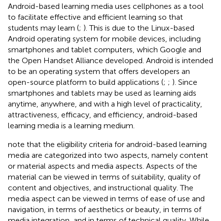
Android-based learning media uses cellphones as a tool
to facilitate effective and efficient learning so that
students may learn (
;
). This is due to the Linux-based
Android operating system for mobile devices, including
smartphones and tablet computers, which Google and
the Open Handset Alliance developed. Android is intended
to be an operating system that offers developers an
open-source platform to build applications (
;
;
). Since
smartphones and tablets may be used as learning aids
anytime, anywhere, and with a high level of practicality,
attractiveness, efficacy, and efficiency, android-based
learning media is a learning medium.
note that the eligibility criteria for android-based learning
media are categorized into two aspects, namely content
or material aspects and media aspects. Aspects of the
material can be viewed in terms of suitability, quality of
content and objectives, and instructional quality. The
media aspect can be viewed in terms of ease of use and
navigation, in terms of aesthetics or beauty, in terms of
media integration, and in terms of technical quality. While