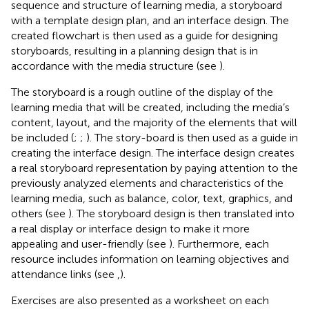
sequence and structure of learning media, a storyboard
with a template design plan, and an interface design. The
created flowchart is then used as a guide for designing
storyboards, resulting in a planning design that is in
accordance with the media structure (see
).
The storyboard is a rough outline of the display of the
learning media that will be created, including the media’s
content, layout, and the majority of the elements that will
be included (
;
;
). The story-board is then used as a guide in
creating the interface design. The interface design creates
a real storyboard representation by paying attention to the
previously analyzed elements and characteristics of the
learning media, such as balance, color, text, graphics, and
others (see
). The storyboard design is then translated into
a real display or interface design to make it more
appealing and user-friendly (see
). Furthermore, each
resource includes information on learning objectives and
attendance links (see
,
).
Exercises are also presented as a worksheet on each