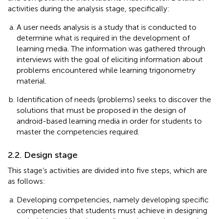
activities during the analysis stage, specifically:
A user needs analysis is a study that is conducted to
determine what is required in the development of
learning media. The information was gathered through
interviews with the goal of eliciting information about
problems encountered while learning trigonometry
material.
Identification of needs (problems) seeks to discover the
solutions that must be proposed in the design of
android-based learning media in order for students to
master the competencies required.
2.2. Design stage
This stage’s activities are divided into five steps, which are
as follows:
Developing competencies, namely developing specific
competencies that students must achieve in designing