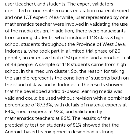
user (teacher), and students. The expert validators
consisted of one mathematics education material expert
and one ICT expert. Meanwhile, user represented by one
mathematics teacher were involved in validating the use
of the media design. In addition, there were participants
from among students, which included 118 class X high
school students throughout the Province of West Java,
Indonesia, who took part in a limited trial phase of 20
people, an extensive trial of 50 people, and a product trial
of 48 people. A sample of 118 students came from high
school in the medium cluster. So, the reason for taking
the sample represents the condition of students both on
the island of Java and in Indonesia. The results showed
that the developed android-based learning media was
valid and could be used without revision with a combined
percentage of 87.33%, with details of material experts at
84%, media experts at 92%, and validation by
mathematics teachers at 86%. The results of the
practicality test on students of 81% showed that the
Android-based learning media design had a strong