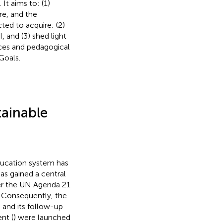
t aims to: (1)
re, and the
ed to acquire; (2)
, and (3) shed light
es and pedagogical
Goals.
tainable
ducation system has
as gained a central
ater the UN Agenda 21
. Consequently, the
) and its follow-up
nt (
) were launched