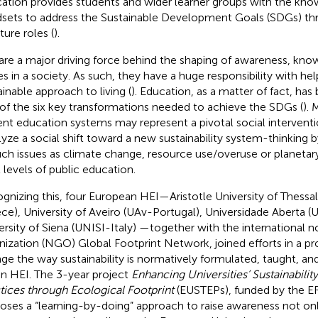
ation provides students and wider learner groups with the know
sets to address the Sustainable Development Goals (SDGs) thr
ture roles (
).
are a major driving force behind the shaping of awareness, knowl
es in a society. As such, they have a huge responsibility with hel
ainable approach to living (
). Education, as a matter of fact, has 
of the six key transformations needed to achieve the SDGs (
). 
ent education systems may represent a pivotal social interventi
lyze a social shift toward a new sustainability system-thinking
uch issues as climate change, resource use/overuse or planetar
l levels of public education.
gnizing this, four European HEI—Aristotle University of Thessa
ce), University of Aveiro (UAv-Portugal), Universidade Aberta (
ersity of Siena (UNISI-Italy) —together with the international
nization (NGO) Global Footprint Network, joined efforts in a pr
ge the way sustainability is normatively formulated, taught, 
in HEI. The 3-year project
Enhancing Universities’ Sustainabilit
tices through Ecological Footprint
(EUSTEPs), funded by the 
oses a “learning-by-doing” approach to raise awareness not o