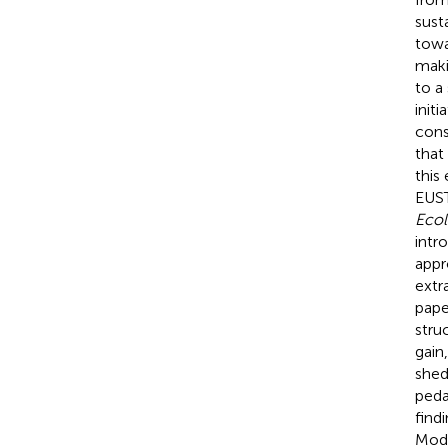
sust
towa
maki
to a
initi
cons
that
this
EUS
Ecol
intr
appr
extr
pape
stru
gain
shed
peda
find
Modu