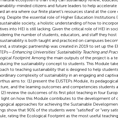
ainability-minded citizens and future leaders to help accelerate 
rd an era where our finite planet’s resources stand at the core o
ng. Despite the essential role of Higher Education Institutions (
 sustainable society, a holistic understanding of how to incorpor
atives into HEI is still lacking. Given the critical role of HEI in so
idering the number of students, educators, and staff they host 
 sustainability is both taught and practiced on campuses beco
 end, a strategic partnership was created in 2019 to set up the
TEPs—
Enhancing Universities’ Sustainability Teaching and Prac
ogical Footprint
. Among the main outputs of the project is a t
oducing the sustainability concept to students. This Module ta
oach to teaching sustainability that is designed to help student
aordinary complexity of sustainability in an engaging and captiv
rthus aims to: (1) present the EUSTEPs Module, its pedagogica
cture, and the learning outcomes and competencies students 
, (2) review the outcomes of its first pilot teaching in four Euro
 light on how this Module contributes to the development o
gogical approaches for achieving the Sustainable Developmen
ings show that 90% of the students were “satisfied” or “very sati
le, rating the Ecological Footprint as the most useful teachi