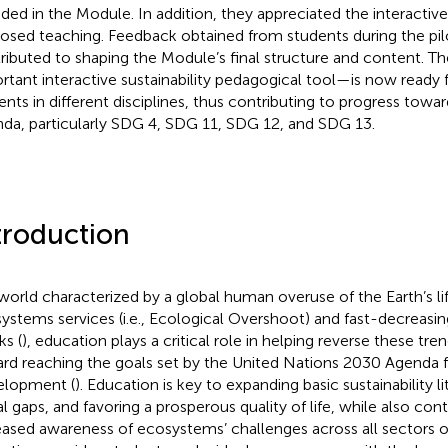
uded in the Module. In addition, they appreciated the interactive
osed teaching. Feedback obtained from students during the pil
ributed to shaping the Module’s final structure and content.
rtant interactive sustainability pedagogical tool—is now ready 
ents in different disciplines, thus contributing to progress tow
da, particularly SDG 4, SDG 11, SDG 12, and SDG 13.
troduction
 world characterized by a global human overuse of the Earth’s l
ystems services (i.e., Ecological Overshoot) and fast-decreasing
ks (
), education plays a critical role in helping reverse these t
rd reaching the goals set by the United Nations 2030 Agenda f
lopment (
). Education is key to expanding basic sustainability l
al gaps, and favoring a prosperous quality of life, while also cont
eased awareness of ecosystems’ challenges across all sectors of