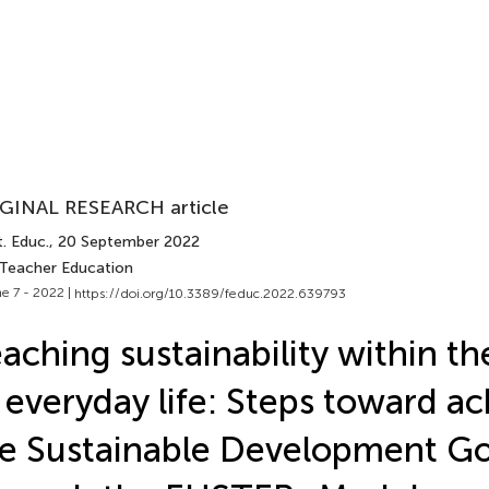
GINAL RESEARCH article
. Educ.
, 20 September 2022
 Teacher Education
e 7 - 2022 |
https://doi.org/10.3389/feduc.2022.639793
aching sustainability within th
 everyday life: Steps toward ac
e Sustainable Development Go