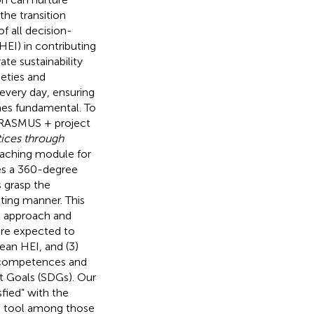
the transition
f all decision-
HEI) in contributing
ate sustainability
cieties and
every day, ensuring
mes fundamental. To
 ERASMUS + project
tices through
eaching module for
kes a 360-degree
s grasp the
ating manner. This
l approach and
are expected to
pean HEI, and (3)
f competences and
t Goals (SDGs). Our
sfied” with the
ng tool among those