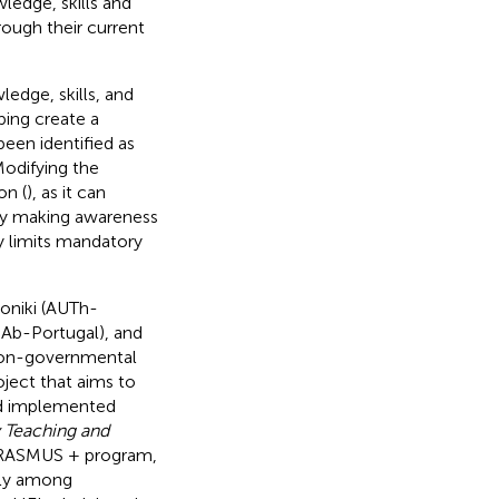
ledge, skills and
ough their current
edge, skills, and
ping create a
been identified as
Modifying the
on (
), as it can
 by making awareness
y limits mandatory
loniki (AUTh-
UAb-Portugal), and
 non-governmental
oject that aims to
and implemented
y Teaching and
ERASMUS + program,
nly among