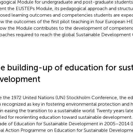
gogical Module for undergraduate and post-graduate students. I
ent the EUSTEPs Module, its pedagogical approach and structu
osed learning outcomes and competencies students are expect
ew the outcomes of the first pilot teaching in four European HEI
ow the Module contributes to the development of competenc
oaches required to reach the global Sustainable Development 
e building-up of education for sus
velopment
e the 1972 United Nations (UN) Stockholm Conference, the e
 recognized as key in fostering environmental protection and h
 in easing the transition to a sustainable world. Twenty years l
lled for reorienting education toward sustainable development
de of Education for Sustainable Development in 2005–2014 (
al Action Programme on Education for Sustainable Developme