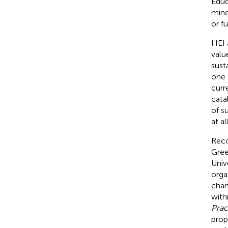
Educ
mind
or fu
HEI 
valu
sust
one 
curr
cata
of s
at al
Reco
Gree
Univ
orga
chan
with
Prac
prop