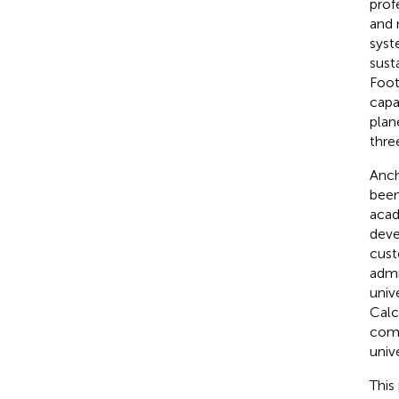
prof
and 
syst
sust
Foot
capa
plan
thre
Anch
been
acad
deve
cust
admi
univ
Calc
comm
unive
This