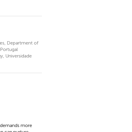
ies, Department of
, Portugal
y, Universidade
ty demands more
on can nurture