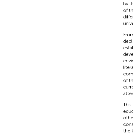
by t
of t
diff
unive
From
decl
estab
deve
envi
lite
comp
of t
curr
atte
This
educ
othe
cons
the 