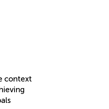
e context
hieving
als