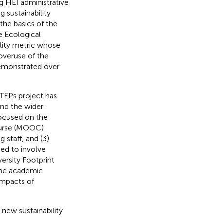
g HEI administrative
 sustainability
he basics of the
e Ecological
ility metric whose
overuse of the
demonstrated over
STEPs project has
and the wider
focused on the
ourse (MOOC)
 staff, and (3)
ed to involve
ersity Footprint
 the academic
impacts of
new sustainability