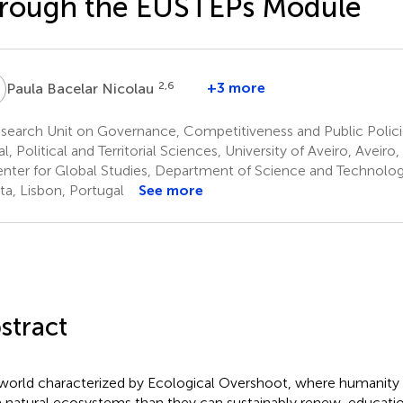
hrough the EUSTEPs Module
B
2,6
+3 more
Paula Bacelar Nicolau
search Unit on Governance, Competitiveness and Public Polic
l, Political and Territorial Sciences, University of Aveiro, Aveiro
nter for Global Studies, Department of Science and Technolog
ta, Lisbon, Portugal
See more
stract
 world characterized by Ecological Overshoot, where humani
 natural ecosystems than they can sustainably renew, educati