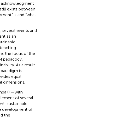
al acknowledgment
 still exists between
opment” is and “what
), several events and
ent as an
stainable
 teaching
e, the focus of the
 of pedagogy,
bility. As a result
 paradigm is
ovides equal
al dimensions.
nda (
) —with
element of several
nt, sustainable
he development of
d the