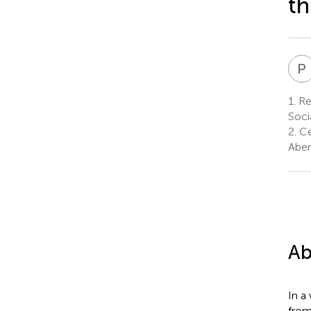
t
P
1.
Re
Socia
2.
Ce
Aber
Ab
In a
from