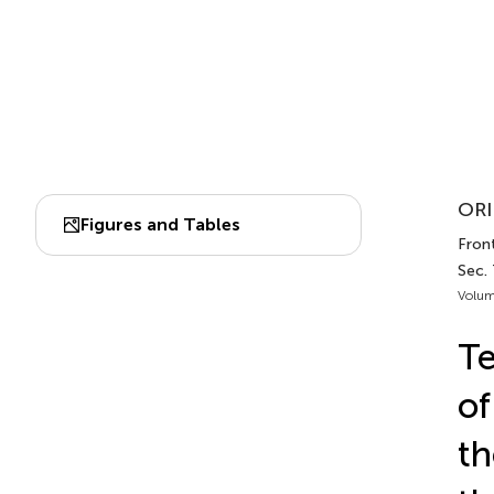
ORI
Figures and Tables
Front
Sec.
Volum
Te
of
th