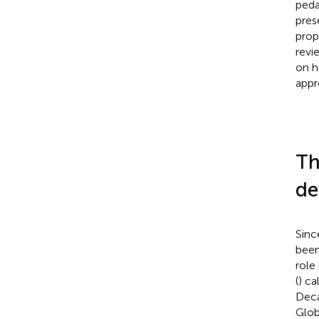
peda
pres
prop
revi
on h
appr
Th
de
Sinc
been
role
(
) ca
Deca
Glob