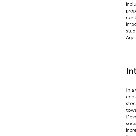
incl
prop
cont
impo
stud
Agen
In
In a
ecos
stoc
towa
Deve
soci
incr