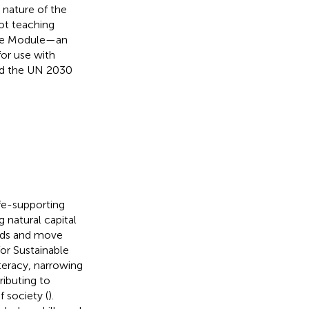
 nature of the
ot teaching
 The Module—an
for use with
ard the UN 2030
ife-supporting
 natural capital
rends and move
or Sustainable
iteracy, narrowing
ributing to
 society (
).