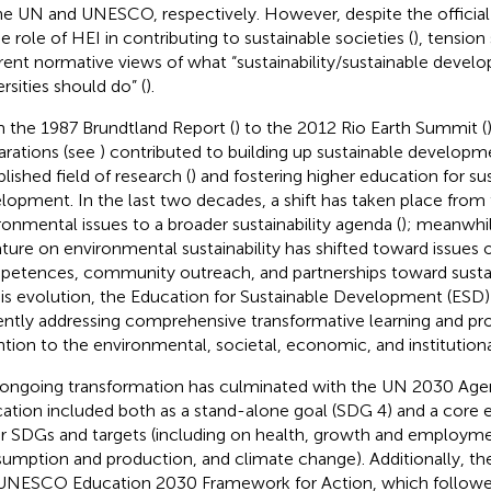
he UN and UNESCO, respectively. However, despite the offici
he role of HEI in contributing to sustainable societies (
), tension
erent normative views of what “sustainability/sustainable devel
rsities should do” (
).
 the 1987 Brundtland Report (
) to the 2012 Rio Earth Summit (
arations (see
) contributed to building up sustainable developm
lished field of research (
) and fostering higher education for su
lopment. In the last two decades, a shift has taken place from
ronmental issues to a broader sustainability agenda (
); meanwhil
rature on environmental sustainability has shifted toward issues
etences, community outreach, and partnerships toward sustaina
his evolution, the Education for Sustainable Development (ESD)
ently addressing comprehensive transformative learning and pr
ntion to the environmental, societal, economic, and institution
 ongoing transformation has culminated with the UN 2030 Age
ation included both as a stand-alone goal (SDG 4) and a core 
r SDGs and targets (including on health, growth and employme
umption and production, and climate change). Additionally, t
UNESCO Education 2030 Framework for Action, which followe