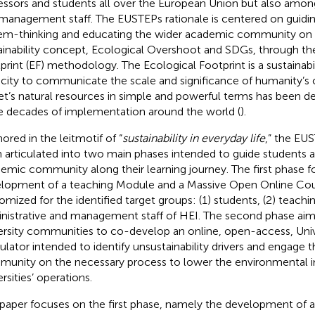
essors and students all over the European Union but also amon
management staff. The EUSTEPs rationale is centered on guiding
em-thinking and educating the wider academic community on t
ainability concept, Ecological Overshoot and SDGs, through th
print (EF) methodology. The Ecological Footprint is a sustainab
city to communicate the scale and significance of humanity’s 
et’s natural resources in simple and powerful terms has been 
e decades of implementation around the world (
).
ored in the leitmotif of “
sustainability in everyday life
,” the EU
 articulated into two main phases intended to guide students 
emic community along their learning journey. The first phase 
lopment of a teaching Module and a Massive Open Online C
omized for the identified target groups: (1) students, (2) teaching
nistrative and management staff of HEI. The second phase aim
ersity communities to co-develop an online, open-access, Univ
ulator intended to identify unsustainability drivers and engage
unity on the necessary process to lower the environmental 
rsities’ operations.
 paper focuses on the first phase, namely the development of a 