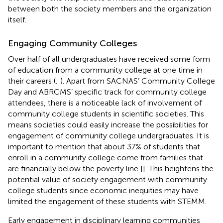
between both the society members and the organization
itself.
Engaging Community Colleges
Over half of all undergraduates have received some form
of education from a community college at one time in
their careers (
;
). Apart from SACNAS’ Community College
Day and ABRCMS’ specific track for community college
attendees, there is a noticeable lack of involvement of
community college students in scientific societies. This
means societies could easily increase the possibilities for
engagement of community college undergraduates. It is
important to mention that about 37% of students that
enroll in a community college come from families that
are financially below the poverty line [
]. This heightens the
potential value of society engagement with community
college students since economic inequities may have
limited the engagement of these students with STEMM.
Early engagement in disciplinary learning communities