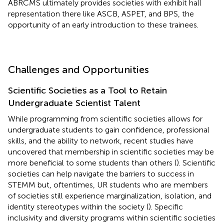
ABRCMS ultimately provides societies with exhibit hall
representation there like ASCB, ASPET, and BPS, the
opportunity of an early introduction to these trainees.
Challenges and Opportunities
Scientific Societies as a Tool to Retain
Undergraduate Scientist Talent
While programming from scientific societies allows for
undergraduate students to gain confidence, professional
skills, and the ability to network, recent studies have
uncovered that membership in scientific societies may be
more beneficial to some students than others (
). Scientific
societies can help navigate the barriers to success in
STEMM but, oftentimes, UR students who are members
of societies still experience marginalization, isolation, and
identity stereotypes within the society (
). Specific
inclusivity and diversity programs within scientific societies