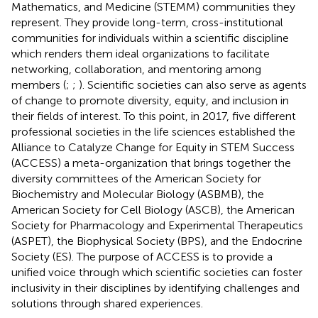
Mathematics, and Medicine (STEMM) communities they
represent. They provide long-term, cross-institutional
communities for individuals within a scientific discipline
which renders them ideal organizations to facilitate
networking, collaboration, and mentoring among
members (
;
;
). Scientific societies can also serve as agents
of change to promote diversity, equity, and inclusion in
their fields of interest. To this point, in 2017, five different
professional societies in the life sciences established the
Alliance to Catalyze Change for Equity in STEM Success
(ACCESS) a meta-organization that brings together the
diversity committees of the American Society for
Biochemistry and Molecular Biology (ASBMB), the
American Society for Cell Biology (ASCB), the American
Society for Pharmacology and Experimental Therapeutics
(ASPET), the Biophysical Society (BPS), and the Endocrine
Society (ES). The purpose of ACCESS is to provide a
unified voice through which scientific societies can foster
inclusivity in their disciplines by identifying challenges and
solutions through shared experiences.