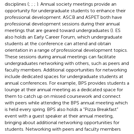
disciplines (
;
;
;
). Annual society meetings provide an
opportunity for undergraduate students to enhance their
professional development. ASCB and ASPET both have
professional development sessions during their annual
meetings that are geared toward undergraduates (
). ES
also holds an Early Career Forum, which undergraduate
students at the conference can attend and obtain
orientation in a range of professional development topics.
These sessions during annual meetings can facilitate
undergraduates networking with others, such as peers and
faculty members. Additional opportunities for networking
include dedicated spaces for undergraduate students at
annual conferences. For example, BPS provides students a
lounge at their annual meeting as a dedicated space for
them to catch up on missed coursework and connect
with peers while attending the BPS annual meeting which
is held every spring. BPS also holds a “Pizza Breakfast”
event with a guest speaker at their annual meeting,
bringing about additional networking opportunities for
students. Networking with peers and faculty members