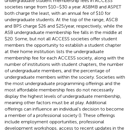
undergraduate student membership fees in ACCESS
societies range from $10–$30 a year. ASBMB and ASPET
both charge the least, with an annual fee of $10 for
undergraduate students. At the top of the range, ASCB
and BPS charge $26 and $25/year, respectively, while the
ASB undergraduate membership fee falls in the middle at
$20. Some, but not all ACCESS societies offer student
members the opportunity to establish a student chapter
at their home institution.
lists the undergraduate
membership fee for each ACCESS society, along with the
number of institutions with student chapters, the number
of undergraduate members, and the percentage of
undergraduate members within the society. Societies with
the most undergraduate programming offerings and the
most affordable membership fees do not necessarily
display the highest levels of undergraduate membership,
meaning other factors must be at play. Additional
offerings can influence an individual’s decision to become
a member of a professional society (
). These offerings
include employment opportunities, professional
development workshops, access to recent updates in the