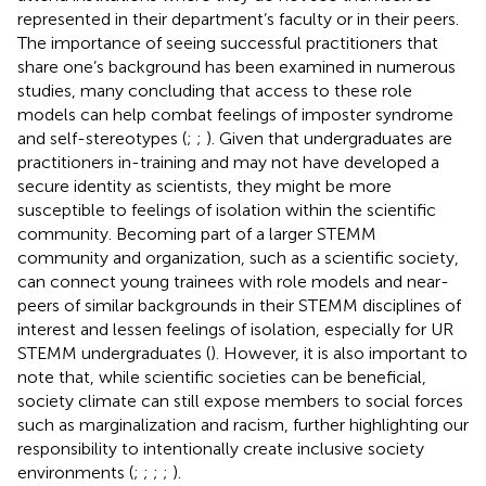
represented in their department’s faculty or in their peers.
The importance of seeing successful practitioners that
share one’s background has been examined in numerous
studies, many concluding that access to these role
models can help combat feelings of imposter syndrome
and self-stereotypes (
;
;
). Given that undergraduates are
practitioners in-training and may not have developed a
secure identity as scientists, they might be more
susceptible to feelings of isolation within the scientific
community. Becoming part of a larger STEMM
community and organization, such as a scientific society,
can connect young trainees with role models and near-
peers of similar backgrounds in their STEMM disciplines of
interest and lessen feelings of isolation, especially for UR
STEMM undergraduates (
). However, it is also important to
note that, while scientific societies can be beneficial,
society climate can still expose members to social forces
such as marginalization and racism, further highlighting our
responsibility to intentionally create inclusive society
environments (
;
;
;
;
).