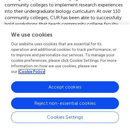
community colleges to implement research experiences
into their undergraduate biology curriculum. At over 110
community colleges, CUR has been able to successfully
hold workshops that teach community college faculty
the most sustainable ways to implement UREs into their
We use cookies
curriculum (
).
Our website uses cookies that are essential for its
Students at community colleges play a vital role in the
operation and additional cookies to track performance, or
local workforce as they move on to transfer into a 4-year
to improve and personalize our services. To manage your
university or begin working. Oftentimes, courses teach
cookie preferences, please click Cookie Settings. For more
information on how we use cookies, please see
students the basics of a research project, but students do
our
Cookie Policy
not always have the chance to apply their knowledge (
).
These students are highly motivated and need
undergraduate research experience to put them on the
Accept cookies
same competitive level as other students when they
transfer to a 4-year institution (
;
). This experience would
Reject non-essential cookies
also help them transition to a 4-year institution by
increasing their scientific identity and self-efficacy, but to
Cookies Settings
support the undergraduates in the community college
system, societies must first support the faculty. Faculty