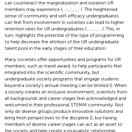
can counteract the marginalization and isolation UR
members may experience (
;
;
;
;
;
;
;
). The heightened
sense of community and self-efficacy undergraduates
can feel from involvement in societies can lead to higher
retention rates for UR undergraduates (
;
;
;
;
;
;
). This, in
turn, highlights the potential of this type of programming
to help decrease the attrition of the UR undergraduate
talent pool in the early stages of their education.
Many societies offer opportunities and programs for UR
members, such as travel award, to help participants feel
integrated into the scientific community, but
undergraduate society programs that engage students
beyond a society’s annual meeting can be limited (
). When
a society creates an inclusive environment, scientists from
all backgrounds and career stages feel acknowledged and
welcomed in their professional STEMM community. Not
only do diverse groups produce innovative solutions and
bring fresh perspectives to the discipline (
), but having
members of diverse career stages can act as an asset to
the society and help create a mutualistic relationship