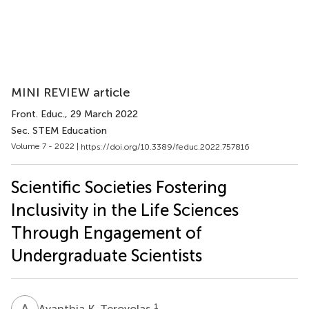
MINI REVIEW article
Front. Educ.
, 29 March 2022
Sec. STEM Education
Volume 7 - 2022 |
https://doi.org/10.3389/feduc.2022.757816
Scientific Societies Fostering
Inclusivity in the Life Sciences
Through Engagement of
Undergraduate Scientists
A
K
1
Avanthia K. Terovolas