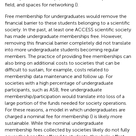
field, and spaces for networking (
).
Free membership for undergraduates would remove the
financial barrier to these students belonging to a scientific
society. In the past, at least one ACCESS scientific society
has made undergraduate memberships free. However,
removing this financial barrier completely did not translate
into more undergraduate students becoming regular
members. The practice of providing free memberships can
also bring on additional costs to societies that can be
difficult to sustain, for example, costs related to
membership data maintenance and follow up. For
societies with a high percentage of undergraduate
participants, such as ASB, free undergraduate
membership/participation would translate into loss of a
large portion of the funds needed for society operations.
For these reasons, a model in which undergraduates are
charged a nominal fee for membership (
) is likely more
sustainable. While the nominal undergraduate
membership fees collected by societies likely do not fully