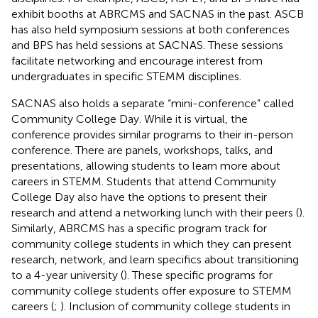
exhibit booths at ABRCMS and SACNAS in the past. ASCB
has also held symposium sessions at both conferences
and BPS has held sessions at SACNAS. These sessions
facilitate networking and encourage interest from
undergraduates in specific STEMM disciplines.
SACNAS also holds a separate “mini-conference” called
Community College Day. While it is virtual, the
conference provides similar programs to their in-person
conference. There are panels, workshops, talks, and
presentations, allowing students to learn more about
careers in STEMM. Students that attend Community
College Day also have the options to present their
research and attend a networking lunch with their peers (
).
Similarly, ABRCMS has a specific program track for
community college students in which they can present
research, network, and learn specifics about transitioning
to a 4-year university (
). These specific programs for
community college students offer exposure to STEMM
careers (
;
). Inclusion of community college students in