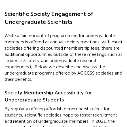
Scientific Society Engagement of
Undergraduate Scientists
While a fair amount of programming for undergraduate
members is offered at annual society meetings, with most
societies offering discounted membership fees, there are
additional opportunities outside of these meetings such as
student chapters, and undergraduate research
experiences (
). Below we describe and discuss the
undergraduate programs offered by ACCESS societies and
their benefits.
Society Membership Accessibility for
Undergraduate Students
By regularly offering affordable membership fees for
students, scientific societies hope to foster recruitment
and retention of undergraduate members. In 2021, the