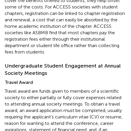
cover the benefits offered to students, they help offset
some of the costs. For ACCESS societies with student
chapters, registration can be linked to chapter registration
and renewal, a cost that can easily be absorbed by the
home academic institution of the chapter. ACCESS
societies like ASBMB find that most chapters pay the
registration fees either through their institutional
department or student life office rather than collecting
fees from students.
Undergraduate Student Engagement at Annual
Society Meetings
Travel Award
Travel award are funds given to members of a scientific
society to either partially or fully cover expenses related
to attending annual society meetings. To obtain a travel
award, an award application must be completed, usually
requiring the applicant’s curriculum vitae (CV) or resume,
reason for wanting to attend the conference, career
aspirations, statement of financial need, and, if an