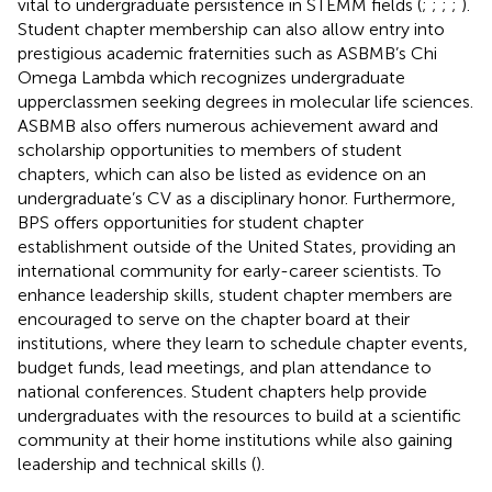
vital to undergraduate persistence in STEMM fields (
;
;
;
;
).
Student chapter membership can also allow entry into
prestigious academic fraternities such as ASBMB’s Chi
Omega Lambda which recognizes undergraduate
upperclassmen seeking degrees in molecular life sciences.
ASBMB also offers numerous achievement award and
scholarship opportunities to members of student
chapters, which can also be listed as evidence on an
undergraduate’s CV as a disciplinary honor. Furthermore,
BPS offers opportunities for student chapter
establishment outside of the United States, providing an
international community for early-career scientists. To
enhance leadership skills, student chapter members are
encouraged to serve on the chapter board at their
institutions, where they learn to schedule chapter events,
budget funds, lead meetings, and plan attendance to
national conferences. Student chapters help provide
undergraduates with the resources to build at a scientific
community at their home institutions while also gaining
leadership and technical skills (
).