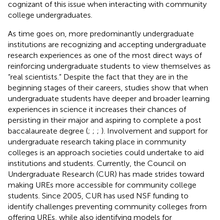
cognizant of this issue when interacting with community
college undergraduates.
As time goes on, more predominantly undergraduate
institutions are recognizing and accepting undergraduate
research experiences as one of the most direct ways of
reinforcing undergraduate students to view themselves as
“real scientists.” Despite the fact that they are in the
beginning stages of their careers, studies show that when
undergraduate students have deeper and broader learning
experiences in science it increases their chances of
persisting in their major and aspiring to complete a post
baccalaureate degree (
;
;
;
). Involvement and support for
undergraduate research taking place in community
colleges is an approach societies could undertake to aid
institutions and students. Currently, the Council on
Undergraduate Research (CUR) has made strides toward
making UREs more accessible for community college
students. Since 2005, CUR has used NSF funding to
identify challenges preventing community colleges from
offering UREs, while also identifying models for