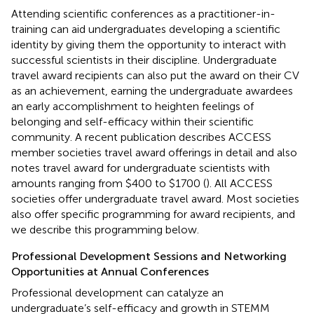
Attending scientific conferences as a practitioner-in-
training can aid undergraduates developing a scientific
identity by giving them the opportunity to interact with
successful scientists in their discipline. Undergraduate
travel award recipients can also put the award on their CV
as an achievement, earning the undergraduate awardees
an early accomplishment to heighten feelings of
belonging and self-efficacy within their scientific
community. A recent publication describes ACCESS
member societies travel award offerings in detail and also
notes travel award for undergraduate scientists with
amounts ranging from $400 to $1700 (
). All ACCESS
societies offer undergraduate travel award. Most societies
also offer specific programming for award recipients, and
we describe this programming below.
Professional Development Sessions and Networking
Opportunities at Annual Conferences
Professional development can catalyze an
undergraduate’s self-efficacy and growth in STEMM