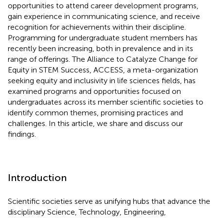
opportunities to attend career development programs,
gain experience in communicating science, and receive
recognition for achievements within their discipline.
Programming for undergraduate student members has
recently been increasing, both in prevalence and in its
range of offerings. The Alliance to Catalyze Change for
Equity in STEM Success, ACCESS, a meta-organization
seeking equity and inclusivity in life sciences fields, has
examined programs and opportunities focused on
undergraduates across its member scientific societies to
identify common themes, promising practices and
challenges. In this article, we share and discuss our
findings.
Introduction
Scientific societies serve as unifying hubs that advance the
disciplinary Science, Technology, Engineering,