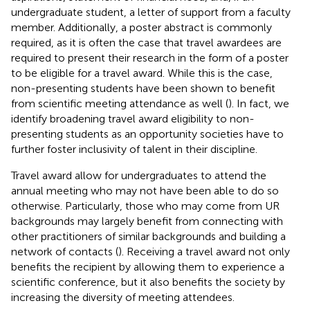
undergraduate student, a letter of support from a faculty
member. Additionally, a poster abstract is commonly
required, as it is often the case that travel awardees are
required to present their research in the form of a poster
to be eligible for a travel award. While this is the case,
non-presenting students have been shown to benefit
from scientific meeting attendance as well (
). In fact, we
identify broadening travel award eligibility to non-
presenting students as an opportunity societies have to
further foster inclusivity of talent in their discipline.
Travel award allow for undergraduates to attend the
annual meeting who may not have been able to do so
otherwise. Particularly, those who may come from UR
backgrounds may largely benefit from connecting with
other practitioners of similar backgrounds and building a
network of contacts (
). Receiving a travel award not only
benefits the recipient by allowing them to experience a
scientific conference, but it also benefits the society by
increasing the diversity of meeting attendees.