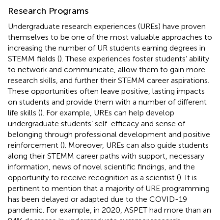
Research Programs
Undergraduate research experiences (UREs) have proven
themselves to be one of the most valuable approaches to
increasing the number of UR students earning degrees in
STEMM fields (
). These experiences foster students’ ability
to network and communicate, allow them to gain more
research skills, and further their STEMM career aspirations.
These opportunities often leave positive, lasting impacts
on students and provide them with a number of different
life skills (
). For example, UREs can help develop
undergraduate students’ self-efficacy and sense of
belonging through professional development and positive
reinforcement (
). Moreover, UREs can also guide students
along their STEMM career paths with support, necessary
information, news of novel scientific findings, and the
opportunity to receive recognition as a scientist (
). It is
pertinent to mention that a majority of URE programming
has been delayed or adapted due to the COVID-19
pandemic. For example, in 2020, ASPET had more than an