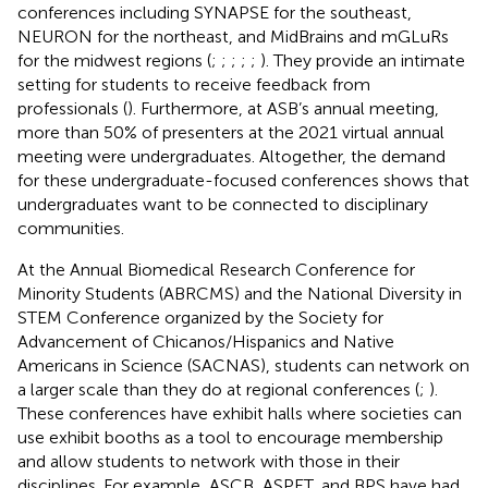
conferences including SYNAPSE for the southeast,
NEURON for the northeast, and MidBrains and mGLuRs
for the midwest regions (
;
;
;
;
;
). They provide an intimate
setting for students to receive feedback from
professionals (
). Furthermore, at ASB’s annual meeting,
more than 50% of presenters at the 2021 virtual annual
meeting were undergraduates. Altogether, the demand
for these undergraduate-focused conferences shows that
undergraduates want to be connected to disciplinary
communities.
At the Annual Biomedical Research Conference for
Minority Students (ABRCMS) and the National Diversity in
STEM Conference organized by the Society for
Advancement of Chicanos/Hispanics and Native
Americans in Science (SACNAS), students can network on
a larger scale than they do at regional conferences (
;
).
These conferences have exhibit halls where societies can
use exhibit booths as a tool to encourage membership
and allow students to network with those in their
disciplines. For example, ASCB, ASPET, and BPS have had