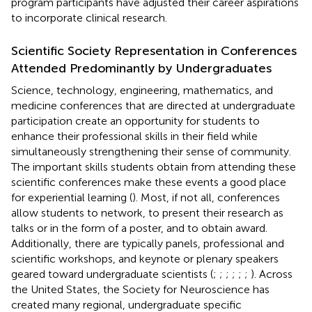
program participants have adjusted their career aspirations
to incorporate clinical research.
Scientific Society Representation in Conferences
Attended Predominantly by Undergraduates
Science, technology, engineering, mathematics, and
medicine conferences that are directed at undergraduate
participation create an opportunity for students to
enhance their professional skills in their field while
simultaneously strengthening their sense of community.
The important skills students obtain from attending these
scientific conferences make these events a good place
for experiential learning (
). Most, if not all, conferences
allow students to network, to present their research as
talks or in the form of a poster, and to obtain award.
Additionally, there are typically panels, professional and
scientific workshops, and keynote or plenary speakers
geared toward undergraduate scientists (
;
;
;
;
;
;
). Across
the United States, the Society for Neuroscience has
created many regional, undergraduate specific