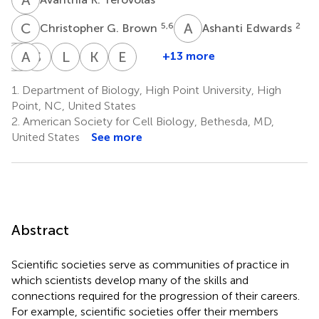
C
G
A
E
5,6
2
Christopher G. Brown
Ashanti Edwards
S
C
C
A
F
N
S
P
L
P
K
S
E
V
+13 more
Sonia
Catherine
Ashley
Stephanie
Laura
Kirsta
Elizabeth
C.
Fry
N.
Paxson
Phelan
Suggs
Vuong
1.
Department of Biology, High Point University, High
12
4
10
8
10
Flores
Guillory
Point, NC, United States
4,11
12,13
2.
American Society for Cell Biology, Bethesda, MD,
United States
See more
Abstract
Scientific societies serve as communities of practice in
which scientists develop many of the skills and
connections required for the progression of their careers.
For example, scientific societies offer their members