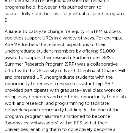
84% decrease in undergraduate summer research
programs held; however, this pushed them to
successfully hold their first fully virtual research program
(
).
Alliance to catalyze change for equity in STEM success
societies support UREs in a variety of ways. For example,
ASBMB furthers the research aspirations of their
undergraduate student members by offering $1,000
award to support their research. Furthermore, BPS’s
Summer Research Program (SRP) was a collaborative
effort with the University of North Carolina at Chapel Hill
and presented UR undergraduate students with the
opportunity to receive a research assistantship. SRP
provided participants with graduate-level class work on
disciplinary concepts and methods, opportunity to do lab
work and research, and programming to facilitate
networking and community building. At the end of the
program, program alumni transitioned to become
“biophysics ambassadors” within BPS and at their
universities, enabling them to collectively become a