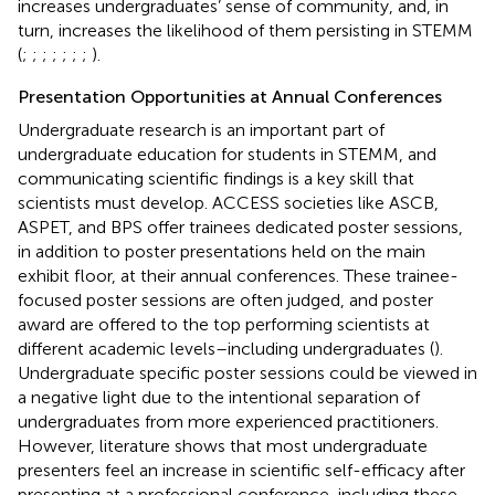
increases undergraduates’ sense of community, and, in
turn, increases the likelihood of them persisting in STEMM
(
;
;
;
;
;
;
;
).
Presentation Opportunities at Annual Conferences
Undergraduate research is an important part of
undergraduate education for students in STEMM, and
communicating scientific findings is a key skill that
scientists must develop. ACCESS societies like ASCB,
ASPET, and BPS offer trainees dedicated poster sessions,
in addition to poster presentations held on the main
exhibit floor, at their annual conferences. These trainee-
focused poster sessions are often judged, and poster
award are offered to the top performing scientists at
different academic levels–including undergraduates (
).
Undergraduate specific poster sessions could be viewed in
a negative light due to the intentional separation of
undergraduates from more experienced practitioners.
However, literature shows that most undergraduate
presenters feel an increase in scientific self-efficacy after
presenting at a professional conference, including these