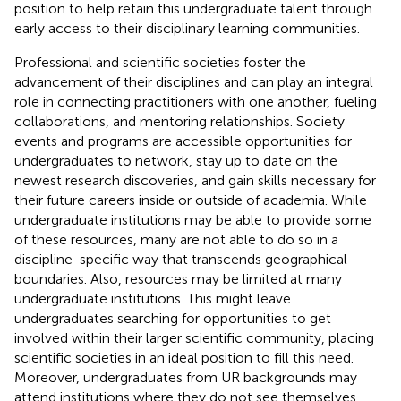
position to help retain this undergraduate talent through
early access to their disciplinary learning communities.
Professional and scientific societies foster the
advancement of their disciplines and can play an integral
role in connecting practitioners with one another, fueling
collaborations, and mentoring relationships. Society
events and programs are accessible opportunities for
undergraduates to network, stay up to date on the
newest research discoveries, and gain skills necessary for
their future careers inside or outside of academia. While
undergraduate institutions may be able to provide some
of these resources, many are not able to do so in a
discipline-specific way that transcends geographical
boundaries. Also, resources may be limited at many
undergraduate institutions. This might leave
undergraduates searching for opportunities to get
involved within their larger scientific community, placing
scientific societies in an ideal position to fill this need.
Moreover, undergraduates from UR backgrounds may
attend institutions where they do not see themselves