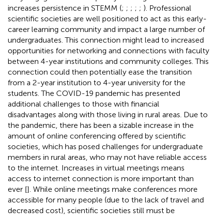
increases persistence in STEMM (
;
;
;
;
;
). Professional
scientific societies are well positioned to act as this early-
career learning community and impact a large number of
undergraduates. This connection might lead to increased
opportunities for networking and connections with faculty
between 4-year institutions and community colleges. This
connection could then potentially ease the transition
from a 2-year institution to 4-year university for the
students. The COVID-19 pandemic has presented
additional challenges to those with financial
disadvantages along with those living in rural areas. Due to
the pandemic, there has been a sizable increase in the
amount of online conferencing offered by scientific
societies, which has posed challenges for undergraduate
members in rural areas, who may not have reliable access
to the internet. Increases in virtual meetings means
access to internet connection is more important than
ever [
]. While online meetings make conferences more
accessible for many people (due to the lack of travel and
decreased cost), scientific societies still must be