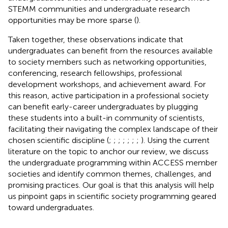
STEMM communities and undergraduate research
opportunities may be more sparse (
).
Taken together, these observations indicate that
undergraduates can benefit from the resources available
to society members such as networking opportunities,
conferencing, research fellowships, professional
development workshops, and achievement award. For
this reason, active participation in a professional society
can benefit early-career undergraduates by plugging
these students into a built-in community of scientists,
facilitating their navigating the complex landscape of their
chosen scientific discipline (
;
;
;
;
;
;
;
). Using the current
literature on the topic to anchor our review, we discuss
the undergraduate programming within ACCESS member
societies and identify common themes, challenges, and
promising practices. Our goal is that this analysis will help
us pinpoint gaps in scientific society programming geared
toward undergraduates.