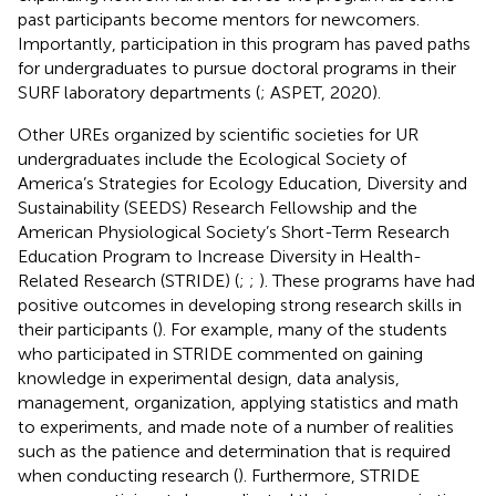
past participants become mentors for newcomers.
Importantly, participation in this program has paved paths
for undergraduates to pursue doctoral programs in their
SURF laboratory departments (
; ASPET, 2020).
Other UREs organized by scientific societies for UR
undergraduates include the Ecological Society of
America’s Strategies for Ecology Education, Diversity and
Sustainability (SEEDS) Research Fellowship and the
American Physiological Society’s Short-Term Research
Education Program to Increase Diversity in Health-
Related Research (STRIDE) (
;
;
). These programs have had
positive outcomes in developing strong research skills in
their participants (
). For example, many of the students
who participated in STRIDE commented on gaining
knowledge in experimental design, data analysis,
management, organization, applying statistics and math
to experiments, and made note of a number of realities
such as the patience and determination that is required
when conducting research (
). Furthermore, STRIDE