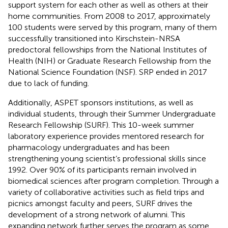
support system for each other as well as others at their
home communities. From 2008 to 2017, approximately
100 students were served by this program, many of them
successfully transitioned into Kirschstein-NRSA
predoctoral fellowships from the National Institutes of
Health (NIH) or Graduate Research Fellowship from the
National Science Foundation (NSF). SRP ended in 2017
due to lack of funding.
Additionally, ASPET sponsors institutions, as well as
individual students, through their Summer Undergraduate
Research Fellowship (SURF). This 10-week summer
laboratory experience provides mentored research for
pharmacology undergraduates and has been
strengthening young scientist’s professional skills since
1992. Over 90% of its participants remain involved in
biomedical sciences after program completion. Through a
variety of collaborative activities such as field trips and
picnics amongst faculty and peers, SURF drives the
development of a strong network of alumni. This
expanding network further serves the program as some