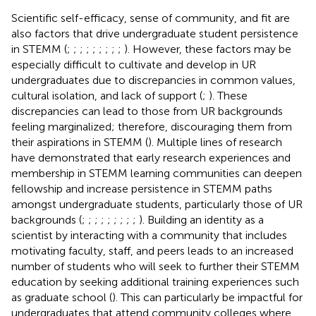
Scientific self-efficacy, sense of community, and fit are
also factors that drive undergraduate student persistence
in STEMM (
;
;
;
;
;
;
;
;
;
). However, these factors may be
especially difficult to cultivate and develop in UR
undergraduates due to discrepancies in common values,
cultural isolation, and lack of support (
;
). These
discrepancies can lead to those from UR backgrounds
feeling marginalized; therefore, discouraging them from
their aspirations in STEMM (
). Multiple lines of research
have demonstrated that early research experiences and
membership in STEMM learning communities can deepen
fellowship and increase persistence in STEMM paths
amongst undergraduate students, particularly those of UR
backgrounds (
;
;
;
;
;
;
;
;
;
). Building an identity as a
scientist by interacting with a community that includes
motivating faculty, staff, and peers leads to an increased
number of students who will seek to further their STEMM
education by seeking additional training experiences such
as graduate school (
). This can particularly be impactful for
undergraduates that attend community colleges where