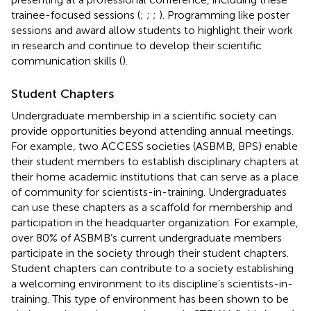
trainee-focused sessions (
;
;
;
). Programming like poster
sessions and award allow students to highlight their work
in research and continue to develop their scientific
communication skills (
).
Student Chapters
Undergraduate membership in a scientific society can
provide opportunities beyond attending annual meetings.
For example, two ACCESS societies (ASBMB, BPS) enable
their student members to establish disciplinary chapters at
their home academic institutions that can serve as a place
of community for scientists-in-training. Undergraduates
can use these chapters as a scaffold for membership and
participation in the headquarter organization. For example,
over 80% of ASBMB’s current undergraduate members
participate in the society through their student chapters.
Student chapters can contribute to a society establishing
a welcoming environment to its discipline’s scientists-in-
training. This type of environment has been shown to be