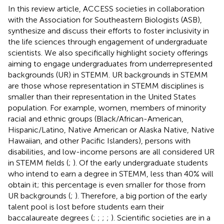
In this review article, ACCESS societies in collaboration
with the Association for Southeastern Biologists (ASB),
synthesize and discuss their efforts to foster inclusivity in
the life sciences through engagement of undergraduate
scientists. We also specifically highlight society offerings
aiming to engage undergraduates from underrepresented
backgrounds (UR) in STEMM. UR backgrounds in STEMM
are those whose representation in STEMM disciplines is
smaller than their representation in the United States
population. For example, women, members of minority
racial and ethnic groups (Black/African-American,
Hispanic/Latino, Native American or Alaska Native, Native
Hawaiian, and other Pacific Islanders), persons with
disabilities, and low-income persons are all considered UR
in STEMM fields (
;
). Of the early undergraduate students
who intend to earn a degree in STEMM, less than 40% will
obtain it; this percentage is even smaller for those from
UR backgrounds (
;
). Therefore, a big portion of the early
talent pool is lost before students earn their
baccalaureate degrees (
;
;
;
;
). Scientific societies are in a