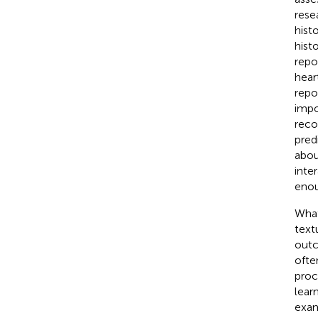
rese
hist
hist
repo
hear
repo
impo
reco
pred
abou
inte
enou
What
text
outc
ofte
proc
lear
exam