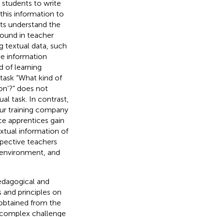
 students to write
this information to
ents understand the
found in teacher
g textual data, such
The information
 of learning
task “What kind of
on’?” does not
ual task. In contrast,
our training company
nce apprentices gain
xtual information of
spective teachers
g environment, and
pedagogical and
s and principles on
 obtained from the
s complex challenge