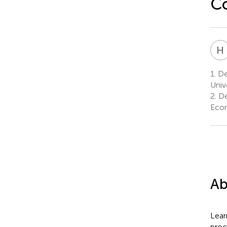
Co
H
1.
Dep
Univ
2.
De
Econ
Ab
Lear
proc