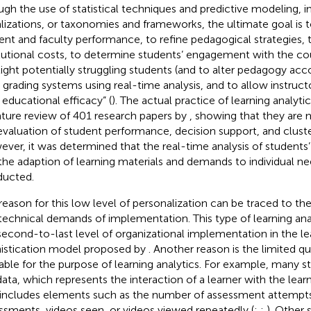
ugh the use of statistical techniques and predictive modeling, i
alizations, or taxonomies and frameworks, the ultimate goal is 
ent and faculty performance, to refine pedagogical strategies, 
itutional costs, to determine students’ engagement with the cou
light potentially struggling students (and to alter pedagogy acco
 grading systems using real-time analysis, and to allow instructo
educational efficacy” (
). The actual practice of learning analyti
rature review of 401 research papers by
, showing that they are 
evaluation of student performance, decision support, and cluster
ver, it was determined that the real-time analysis of students’ 
the adaption of learning materials and demands to individual nee
ucted.
reason for this low level of personalization can be traced to the
technical demands of implementation. This type of learning ana
second-to-last level of organizational implementation in the le
istication model proposed by
. Another reason is the limited qu
lable for the purpose of learning analytics. For example, many s
data, which represents the interaction of a learner with the lea
 includes elements such as the number of assessment attempts
ssments, videos seen, or videos viewed repeatedly (
;
;
). Other 