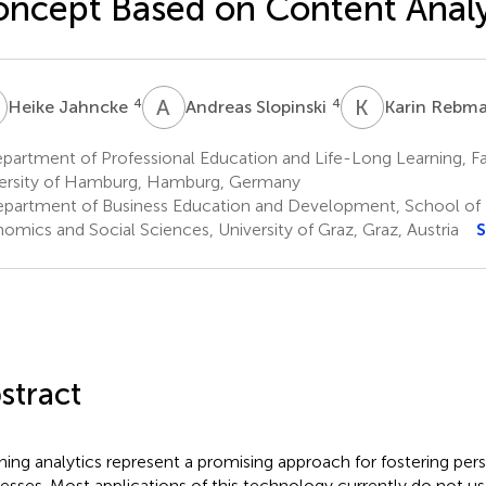
ncept Based on Content Analy
J
A
S
K
R
4
4
Heike Jahncke
Andreas Slopinski
Karin Rebm
artment of Professional Education and Life-Long Learning, Fa
ersity of Hamburg, Hamburg, Germany
partment of Business Education and Development, School of 
omics and Social Sciences, University of Graz, Graz, Austria
S
stract
ning analytics represent a promising approach for fostering pers
esses. Most applications of this technology currently do not us