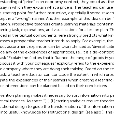
rstanding of “price” in an economy context, they could ask the
ssay in which they explain what a price is. The teachers can use 
 a starting point for further instruction, especially if some stud
ept in a “wrong” manner. Another example of this idea can be 
ation. Prospective teachers create learning materials containin
earning task, explanations, and visualizations for a lesson plan. 
uded in the textual components here strongly predicts what kind
esses a prospective teacher intends to apply. For example, the 
uct assortment expansion can be characterized as ‘diversificati
ude any of the experiences of apprentices, i.e., it is a de-context
task “Explain the factors that influence the range of goods in y
discuss it with your colleagues” explicitly refers to the experie
he company where they are doing their training. Based on the te
task, a teacher educator can conclude the extent in which pro
grate the experiences of their learners when creating a learnin
her interventions can be planned based on their conclusions.
rvention planning makes it necessary to sort information into 
ctical theories. As
state: “(…) [L]earning analytics require theorie
ructional design to guide the transformation of the information
 into useful knowledge for instructional design” (see also
). Thi