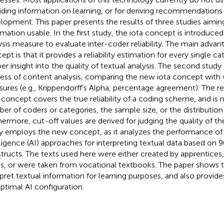
iding information on learning, or for deriving recommendations 
lopment. This paper presents the results of three studies aimi
rmation usable. In the first study, the iota concept is introduc
ysis measure to evaluate inter-coder reliability. The main advan
ept is that it provides a reliability estimation for every single c
er insight into the quality of textual analysis. The second study
ess of content analysis, comparing the new iota concept with 
ures (e.g., Krippendorff’s Alpha, percentage agreement). The r
concept covers the true reliability of a coding scheme, and is 
er of coders or categories, the sample size, or the distribution 
hermore, cut-off values are derived for judging the quality of the
y employs the new concept, as it analyzes the performance of dif
lligence (AI) approaches for interpreting textual data based on 9
tructs. The texts used here were either created by apprentices,
ls, or were taken from vocational textbooks. The paper shows th
rpret textual information for learning purposes, and also prov
optimal AI configuration.