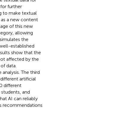
for further
ng to make textual
ed as a new content
tage of this new
ategory, allowing
 simulates the
well-established
esults show that the
not affected by the
of data.
 analysis. The third
ferent artificial
0 different
 students, and
at AI can reliably
ides recommendations