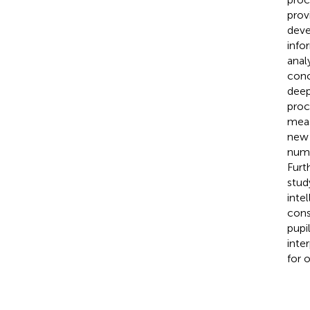
prov
deve
info
anal
conc
deep
proc
meas
new 
numb
Furt
stud
inte
cons
pupi
inte
for 