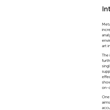
In
Meta
incr
anal
envi
art 
The 
furth
sing
supp
effe
show
on-o
One 
aims
accu