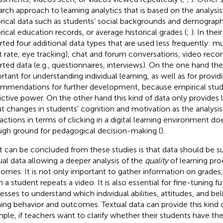
arch approach to learning analytics that is based on the analysis
orical data such as students’ social backgrounds and demographi
orical education records, or average historical grades (
;
). In thei
rted four additional data types that are used less frequently: mu
t rate, eye tracking), chat and forum conversations, video recor
rted data (e.g., questionnaires, interviews). On the one hand th
rtant for understanding individual learning, as well as for provid
mmendations for further development, because empirical studi
ictive power. On the other hand this kind of data only provides l
t changes in students’ cognition and motivation as the analysis
ractions in terms of clicking in a digital learning environment d
gh ground for pedagogical decision-making (
).
 can be concluded from these studies is that data should be 
ual data allowing a deeper analysis of the
quality
of learning pro
omes. It is not only important to gather information on grades
n a student repeats a video. It is also essential for fine-tuning fu
esses to understand which individual abilities, attitudes, and bel
ning behavior and outcomes. Textual data can provide this kind of
ple, if teachers want to clarify whether their students have the