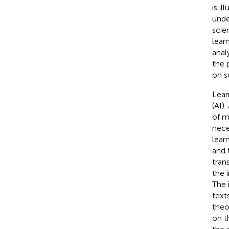
is il
unde
scie
lear
anal
the 
on sc
Lear
(AI)
of m
nece
lear
and 
tran
the 
The 
text
theo
on th