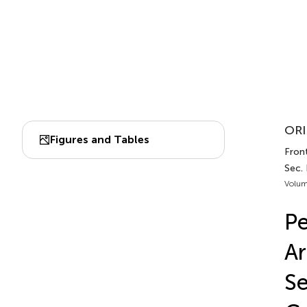
ORI
Figures and Tables
Front
Sec. 
Volum
Pe
Ar
Se