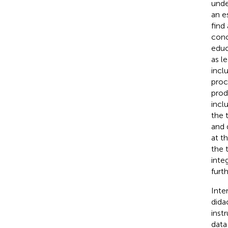
unde
an e
find
conc
educ
as l
incl
proc
prod
incl
the 
and 
at t
the 
inte
furt
Inte
dida
inst
data