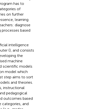
program has to
ategories of
ies on further
essence, learning
eachers: diagnose
ng processes based
icial intelligence
uter (
), and consists
eveloping the
rvised machine
ed scientific models
ction model which
irst step aims to sort
models and theories.
s, instructional
 and pedagogical
 and outcomes based
he categories, and