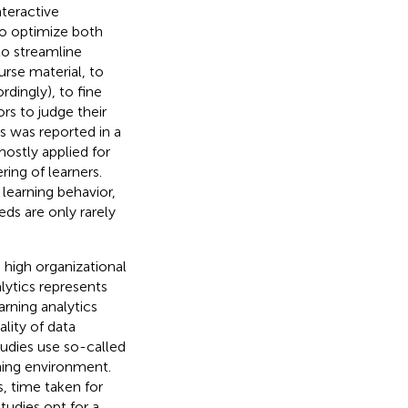
nteractive
to optimize both
to streamline
rse material, to
rdingly), to fine
rs to judge their
cs was reported in a
mostly applied for
ing of learners.
learning behavior,
ds are only rarely
 high organizational
lytics represents
arning analytics
ality of data
tudies use so-called
rning environment.
, time taken for
studies opt for a