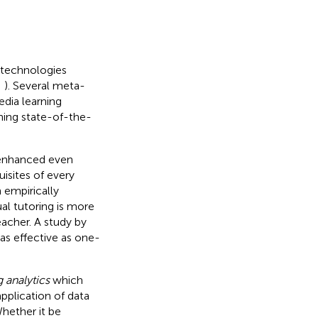
 technologies
;
). Several meta-
edia learning
igning state-of-the-
 enhanced even
uisites of every
 empirically
al tutoring is more
eacher. A study by
as effective as one-
g analytics
which
application of data
hether it be