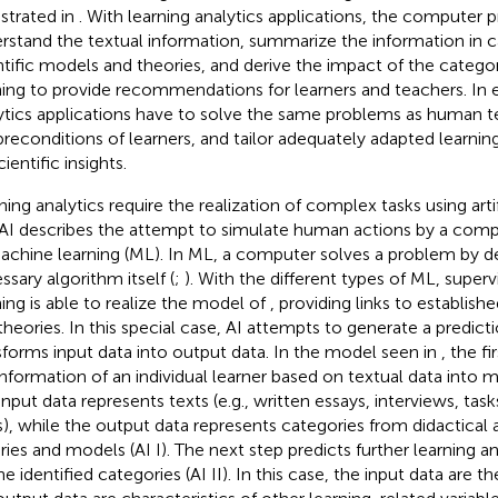
lustrated in
. With learning analytics applications, the computer 
rstand the textual information, summarize the information in c
ntific models and theories, and derive the impact of the categor
ning to provide recommendations for learners and teachers. In 
ytics applications have to solve the same problems as human t
preconditions of learners, and tailor adequately adapted learni
ientific insights.
ning analytics require the realization of complex tasks using artif
. AI describes the attempt to simulate human actions by a comp
achine learning (ML). In ML, a computer solves a problem by d
ssary algorithm itself (
;
). With the different types of ML, supe
ning is able to realize the model of
, providing links to establish
theories. In this special case, AI attempts to generate a predi
sforms input data into output data. In the model seen in
, the f
information of an individual learner based on textual data into 
input data represents texts (e.g., written essays, interviews, task
s), while the output data represents categories from didactical
ries and models (AI I). The next step predicts further learning
e identified categories (AI II). In this case, the input data are t