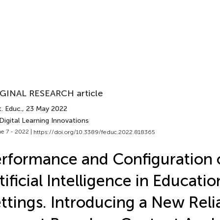
GINAL RESEARCH article
. Educ.
, 23 May 2022
Digital Learning Innovations
e 7 - 2022 |
https://doi.org/10.3389/feduc.2022.818365
rformance and Configuration 
tificial Intelligence in Educatio
ttings. Introducing a New Relia