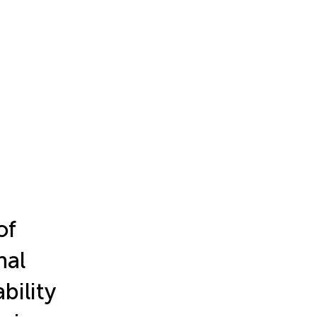
of
nal
bility