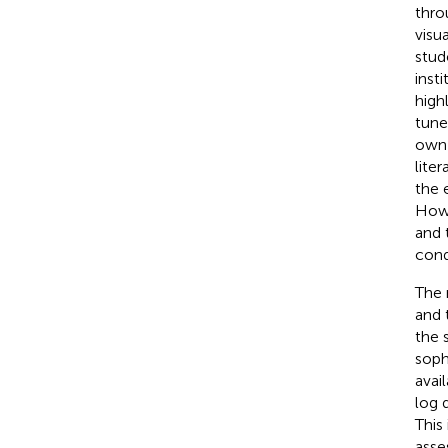
thro
visu
stud
inst
high
tune
own 
lite
the 
Howe
and 
cond
The 
and 
the 
soph
avai
log 
This
asse