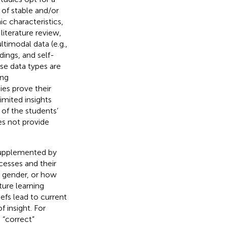
 of stable and/or
c characteristics,
r literature review,
ltimodal data (e.g.,
dings, and self-
ese data types are
ing
es prove their
imited insights
 of the students’
oes not provide
supplemented by
cesses and their
, gender, or how
ture learning
iefs lead to current
 insight. For
 “correct”