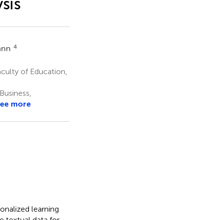
sis
4
ann
culty of Education,
Business,
ee more
onalized learning
e textual data for