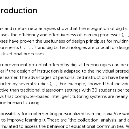
troduction
- and meta-meta analyses show that the integration of digital
eases the efficiency and effectiveness of learning processes (
;
;
yses have proven the usefulness of design principles for multim
ronments (
;
;
;
;
;
), and digital technologies are critical for des
instructional processes.
improvement potential offered by digital technologies can be
er if the design of instruction is adapted to the individual prereq
le learner. The advantages of personalized instruction have been
orted by several studies (
;
;
). For example,
showed that individu
ctive than traditional classroom settings with 30 students per t
s that computer-based intelligent tutoring systems are nearly 
ne human tutoring.
possibility for implementing personalized learning is via
learnin
 to improve learning (
). These are “the collection, analysis, and 
mulated to assess the behavior of educational communities. W