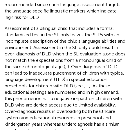
recommended since each language assessment targets
the language specific linguistic markers which indicate
high risk for DLD.
Assessment of a bilingual child that includes a formal
standardized test in the SL only leaves the SLPs with an
incomplete description of the child’s language abilities and
environment. Assessment in the SL only could result in
over-diagnosis of DLD when the SL evaluation alone does
not match the expectations from a monolingual child of
the same chronological age (
;
). Over diagnosis of DLD
can lead to inadequate placement of children with typical
language development (TLD) in special education
preschools for children with DLD (see
;
;
). As these
educational settings are numbered and in high demand,
this phenomenon has a negative impact on children with
DLD who are denied access due to limited availability.
Over-diagnosis results in overloading both healthcare
system and educational resources in preschool and
kindergarten years whereas underdiagnosis has a similar