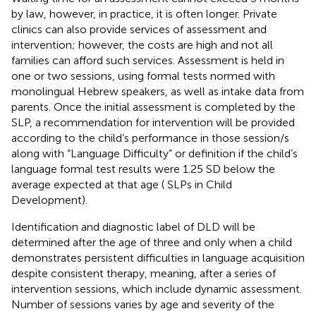
by law, however, in practice, it is often longer. Private
clinics can also provide services of assessment and
intervention; however, the costs are high and not all
families can afford such services. Assessment is held in
one or two sessions, using formal tests normed with
monolingual Hebrew speakers, as well as intake data from
parents. Once the initial assessment is completed by the
SLP, a recommendation for intervention will be provided
according to the child’s performance in those session/s
along with “Language Difficulty” or definition if the child’s
language formal test results were 1.25 SD below the
average expected at that age (
SLPs in Child
Development).
Identification and diagnostic label of DLD will be
determined after the age of three and only when a child
demonstrates persistent difficulties in language acquisition
despite consistent therapy, meaning, after a series of
intervention sessions, which include dynamic assessment.
Number of sessions varies by age and severity of the