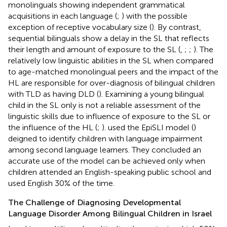
monolinguals showing independent grammatical
acquisitions in each language (
;
) with the possible
exception of receptive vocabulary size (
). By contrast,
sequential bilinguals show a delay in the SL that reflects
their length and amount of exposure to the SL (
,
;
;
). The
relatively low linguistic abilities in the SL when compared
to age-matched monolingual peers and the impact of the
HL are responsible for over-diagnosis of bilingual children
with TLD as having DLD (
). Examining a young bilingual
child in the SL only is not a reliable assessment of the
linguistic skills due to influence of exposure to the SL or
the influence of the HL (
;
).
used the EpiSLI model (
)
deigned to identify children with language impairment
among second language learners. They concluded an
accurate use of the model can be achieved only when
children attended an English-speaking public school and
used English 30% of the time.
The Challenge of Diagnosing Developmental
Language Disorder Among Bilingual Children in Israel