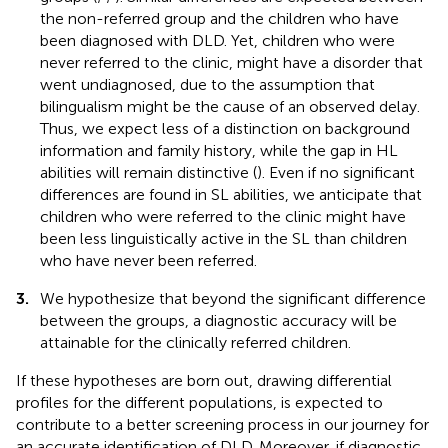
the non-referred group and the children who have
been diagnosed with DLD. Yet, children who were
never referred to the clinic, might have a disorder that
went undiagnosed, due to the assumption that
bilingualism might be the cause of an observed delay.
Thus, we expect less of a distinction on background
information and family history, while the gap in HL
abilities will remain distinctive (
). Even if no significant
differences are found in SL abilities, we anticipate that
children who were referred to the clinic might have
been less linguistically active in the SL than children
who have never been referred.
3.
We hypothesize that beyond the significant difference
between the groups, a diagnostic accuracy will be
attainable for the clinically referred children.
If these hypotheses are born out, drawing differential
profiles for the different populations, is expected to
contribute to a better screening process in our journey for
an accurate identification of DLD. Moreover, if diagnostic