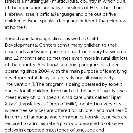
Israel is a multilingual-multicultural country in which 50%
of the population are native speakers of HLs other than
Hebrew, Israel’s official language and one out of five
children in Israel speaks a language different than Hebrew
at home (
).
Speech and language clinics as well as Child
Developmental Centers admit many children to their
caseloads and waiting time for treatment vary between 3
and 12 months and sometimes even more in rural districts
of the country. A national screening program has been
operating since 2004 with the main purpose of identifying
developmental delays at an early age allowing early
intervention (
). The program is being operated by expert
nurses for all children from birth till the age of five. Nurses
meet every child in special child care units called “Tipat
Xalav” (translates as “Drop of Milk”) located in every city
where free services are offered for children and mothers (
).
In terms of language and communication skills, nurses are
required to administrate a protocol designed to observe
delays in expected milestones of language and