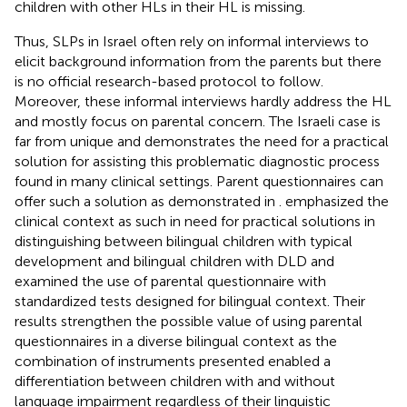
children with other HLs in their HL is missing.
Thus, SLPs in Israel often rely on informal interviews to
elicit background information from the parents but there
is no official research-based protocol to follow.
Moreover, these informal interviews hardly address the HL
and mostly focus on parental concern. The Israeli case is
far from unique and demonstrates the need for a practical
solution for assisting this problematic diagnostic process
found in many clinical settings. Parent questionnaires can
offer such a solution as demonstrated in
.
emphasized the
clinical context as such in need for practical solutions in
distinguishing between bilingual children with typical
development and bilingual children with DLD and
examined the use of parental questionnaire with
standardized tests designed for bilingual context. Their
results strengthen the possible value of using parental
questionnaires in a diverse bilingual context as the
combination of instruments presented enabled a
differentiation between children with and without
language impairment regardless of their linguistic