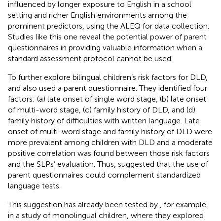
influenced by longer exposure to English in a school
setting and richer English environments among the
prominent predictors, using the ALEQ for data collection.
Studies like this one reveal the potential power of parent
questionnaires in providing valuable information when a
standard assessment protocol cannot be used.
To further explore bilingual children’s risk factors for DLD,
and
also used a parent questionnaire. They identified four
factors: (a) late onset of single word stage, (b) late onset
of multi-word stage, (c) family history of DLD, and (d)
family history of difficulties with written language. Late
onset of multi-word stage and family history of DLD were
more prevalent among children with DLD and a moderate
positive correlation was found between those risk factors
and the SLPs’ evaluation. Thus,
suggested that the use of
parent questionnaires could complement standardized
language tests.
This suggestion has already been tested by
, for example,
in a study of monolingual children, where they explored