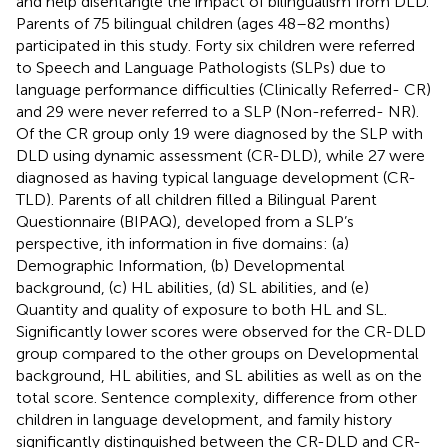
and help disentangle the impact of bilingualism from DLD.
Parents of 75 bilingual children (ages 48–82 months)
participated in this study. Forty six children were referred
to Speech and Language Pathologists (SLPs) due to
language performance difficulties (Clinically Referred- CR)
and 29 were never referred to a SLP (Non-referred- NR).
Of the CR group only 19 were diagnosed by the SLP with
DLD using dynamic assessment (CR-DLD), while 27 were
diagnosed as having typical language development (CR-
TLD). Parents of all children filled a Bilingual Parent
Questionnaire (BIPAQ), developed from a SLP’s
perspective, ith information in five domains: (a)
Demographic Information, (b) Developmental
background, (c) HL abilities, (d) SL abilities, and (e)
Quantity and quality of exposure to both HL and SL.
Significantly lower scores were observed for the CR-DLD
group compared to the other groups on Developmental
background, HL abilities, and SL abilities as well as on the
total score. Sentence complexity, difference from other
children in language development, and family history
significantly distinguished between the CR-DLD and CR-