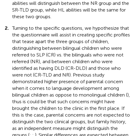
abilities will distinguish between the NR group and the
SR-TLD group, while HL abilities will be the same for
these two groups.
2.
Turning to the specific questions, we hypothesize that
the questionnaire will assist in creating specific profiles
that tease apart the three groups of children,
distinguishing between bilingual children who were
referred to SLP (CR) vs. the bilinguals who were not
referred (NR), and between children who were
identified as having DLD (CR-DLD) and those who
were not (CR-TLD and NR). Previous study
demonstrated higher presence of parental concern
when it comes to language development among
bilingual children as oppose to monolingual children (
),
thus is could be that such concerns might have
brought the children to the clinic in the first place. If
this is the case, parental concerns are not expected to
distinguish the two clinical groups, but family history,
as an independent measure might distinguish the
groups (
;
;
). Similar differences are expected between