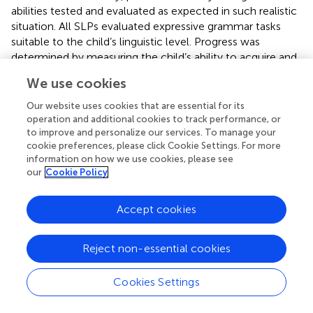
abilities tested and evaluated as expected in such realistic
situation. All SLPs evaluated expressive grammar tasks
suitable to the child’s linguistic level. Progress was
determined by measuring the child’s ability to acquire and
use the grammatical rules taught during the period of
We use cookies
assessment. SLP’s were able to diagnose the presence or
absence of DLD according to their evaluation of a poor
Our website uses cookies that are essential for its
prognosis with persistent linguistic difficulties (
).
operation and additional cookies to track performance, or
to improve and personalize our services. To manage your
According to SLPs’ dynamic assessment, only 19 of the
cookie preferences, please click Cookie Settings. For more
children were identified as having DLD (CR-DLD)
information on how we use cookies, please see
our
Cookie Policy
consequently, participants were divided into three groups
based on the SLPs’ evaluation: clinically referred children
diagnosed with DLD (CR-DLD), clinically referred children
Accept cookies
defined as having typical language development (CR-TD)
and Non-referred bilinguals. Demographic data of the
Reject non-essential cookies
three groups are presented in
.
Univariate GLMs showed no significant differences
Cookies Settings
between the groups in Chronological age, Age of onset of
SL (AoO) and Length of Exposure to SL (LoE).