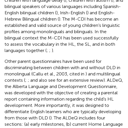
children with language delay (
), children with autism (
), and
bilingual speakers of various languages including Spanish-
English bilingual children (
), Irish-English (
) and English-
Hebrew Bilingual children (
). The M-CDI has become an
established and valid source of young children’s linguistic
profiles among monolinguals and bilinguals. In the
bilingual context the M-CDI has been used successfully
to assess the vocabulary in the HL, the SL, and in both
languages together (
;
;
).
Other parent questionnaires have been used for
discriminating between children with and without DLD in
monolingual (Callu et al., 2003, cited in
) and multilingual
contexts (
;
; and also see
for an extensive review). ALDeQ,
the Alberta Language and Development Questionnaire,
was developed with the objective of creating a parental
report containing information regarding the child’s HL
development. More importantly, it was designed to
differentiate English learners who are typically developing
from those with DLD (
). The ALDeQ includes four
sections: (a) early milestones, (b) current Home Language