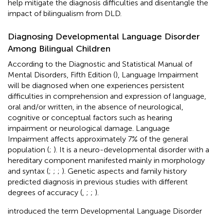
help mitigate the diagnosis difficulties and disentangle the
impact of bilingualism from DLD.
Diagnosing Developmental Language Disorder
Among Bilingual Children
According to the Diagnostic and Statistical Manual of
Mental Disorders, Fifth Edition (
), Language Impairment
will be diagnosed when one experiences persistent
difficulties in comprehension and expression of language,
oral and/or written, in the absence of neurological,
cognitive or conceptual factors such as hearing
impairment or neurological damage. Language
Impairment affects approximately 7% of the general
population (
;
). It is a neuro-developmental disorder with a
hereditary component manifested mainly in morphology
and syntax (
;
;
;
). Genetic aspects and family history
predicted diagnosis in previous studies with different
degrees of accuracy (
,
;
;
).
introduced the term Developmental Language Disorder