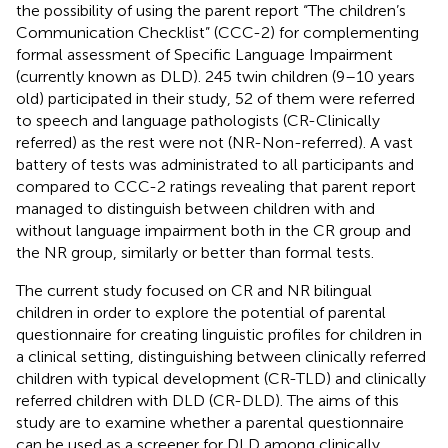
the possibility of using the parent report “The children’s
Communication Checklist” (CCC-2) for complementing
formal assessment of Specific Language Impairment
(currently known as DLD). 245 twin children (9–10 years
old) participated in their study, 52 of them were referred
to speech and language pathologists (CR-Clinically
referred) as the rest were not (NR-Non-referred). A vast
battery of tests was administrated to all participants and
compared to CCC-2 ratings revealing that parent report
managed to distinguish between children with and
without language impairment both in the CR group and
the NR group, similarly or better than formal tests.
The current study focused on CR and NR bilingual
children in order to explore the potential of parental
questionnaire for creating linguistic profiles for children in
a clinical setting, distinguishing between clinically referred
children with typical development (CR-TLD) and clinically
referred children with DLD (CR-DLD). The aims of this
study are to examine whether a parental questionnaire
can be used as a screener for DLD among clinically