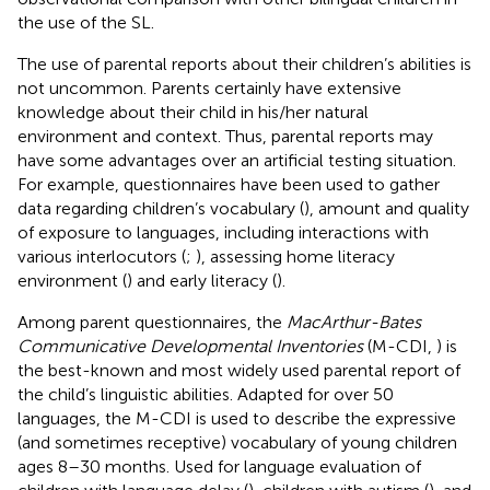
the use of the SL.
The use of parental reports about their children’s abilities is
not uncommon. Parents certainly have extensive
knowledge about their child in his/her natural
environment and context. Thus, parental reports may
have some advantages over an artificial testing situation.
For example, questionnaires have been used to gather
data regarding children’s vocabulary (
), amount and quality
of exposure to languages, including interactions with
various interlocutors (
;
), assessing home literacy
environment (
) and early literacy (
).
Among parent questionnaires, the
MacArthur-Bates
Communicative Developmental Inventories
(M-CDI,
) is
the best-known and most widely used parental report of
the child’s linguistic abilities. Adapted for over 50
languages, the M-CDI is used to describe the expressive
(and sometimes receptive) vocabulary of young children
ages 8–30 months. Used for language evaluation of