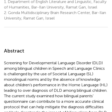
1.
Department of English Literature and Linguistic, Faculty
of Humanities, Bar-Ilan University, Ramat Gan, Israel
2.
Gonda Multidisciplinary Brain Research Center, Bar-Ilan
University, Ramat Gan, Israel
Abstract
Screening for Developmental Language Disorder (DLD)
among bilingual children in Speech and Language Clinics
is challenged by the use of Societal Language (SL)
monolingual norms and by the absence of knowledge
about children’s performance in the Home Language (HL)
leading to over diagnosis of DLD among bilingual children.
The current study examined how bilingual parents’
questionnaire can contribute to a more accurate clinical
protocol that can help mitigate the diagnosis difficulties