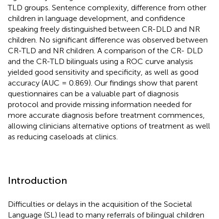
TLD groups. Sentence complexity, difference from other
children in language development, and confidence
speaking freely distinguished between CR-DLD and NR
children. No significant difference was observed between
CR-TLD and NR children. A comparison of the CR- DLD
and the CR-TLD bilinguals using a ROC curve analysis
yielded good sensitivity and specificity, as well as good
accuracy (AUC = 0.869). Our findings show that parent
questionnaires can be a valuable part of diagnosis
protocol and provide missing information needed for
more accurate diagnosis before treatment commences,
allowing clinicians alternative options of treatment as well
as reducing caseloads at clinics.
Introduction
Difficulties or delays in the acquisition of the Societal
Language (SL) lead to many referrals of bilingual children