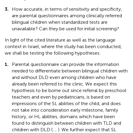
3.
How accurate, in terms of sensitivity and specificity,
are parental questionnaires among clinically referred
bilingual children when standardized tests are
unavailable? Can they be used for initial screening?
In light of the cited literature as well as the language
context in Israel, where the study has been conducted,
we shall be testing the following hypotheses:
1.
Parental questionnaire can provide the information
needed to differentiate between bilingual children with
and without DLD even among children who have
already been referred to the clinic. We expect this
hypothesis to be borne out since referral by preschool
teachers and even by pediatricians, is based on
impressions of the SL abilities of the child, and does
not take into consideration early milestone, family
history, or HL abilities, domains which have been
found to distinguish between children with TLD and
children with DLD (
;
;
). We further expect that SL