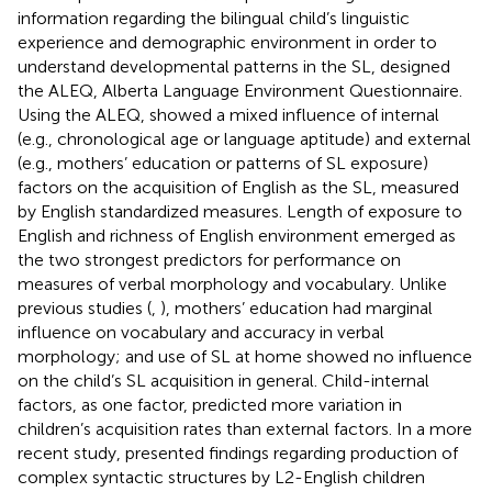
information regarding the bilingual child’s linguistic
experience and demographic environment in order to
understand developmental patterns in the SL,
designed
the ALEQ, Alberta Language Environment Questionnaire.
Using the ALEQ,
showed a mixed influence of internal
(e.g., chronological age or language aptitude) and external
(e.g., mothers’ education or patterns of SL exposure)
factors on the acquisition of English as the SL, measured
by English standardized measures. Length of exposure to
English and richness of English environment emerged as
the two strongest predictors for performance on
measures of verbal morphology and vocabulary. Unlike
previous studies (
,
), mothers’ education had marginal
influence on vocabulary and accuracy in verbal
morphology; and use of SL at home showed no influence
on the child’s SL acquisition in general. Child-internal
factors, as one factor, predicted more variation in
children’s acquisition rates than external factors. In a more
recent study,
presented findings regarding production of
complex syntactic structures by L2-English children