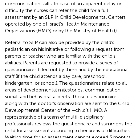
communication skills. In case of an apparent delay or
difficulty the nurses can refer the child for a full
assessment by an SLP in Child Developmental Centers
operated by one of Israel’s Health Maintenance
Organizations (HMO) or by the Ministry of Health (
).
Referral to SLP can also be provided by the child’s
pediatrician on his initiative or following a request from
parents or teacher who are familiar with the child’s
abilities. Parents are requested to provide a series of
questionnaires filled out by them and by the educational
staff (if the child attends a day care, preschool,
kindergarten, or school). The questionnaires relate to all
areas of developmental milestones, communication,
social, and behavioral aspects. Those questionnaires,
along with the doctor’s observation are sent to the Child
Developmental Center of the –child’s HMO. A
representative of a team of multi-disciplinary
professionals reviews the questionnaire and summons the
child for assessment according to her areas of difficulties.
Waiting time for an assessment cannot exceed 3 months