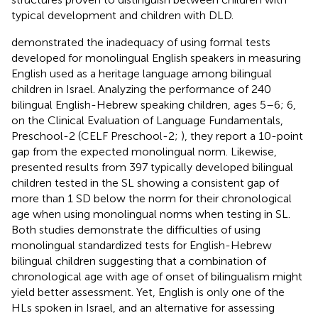
typical development and children with DLD.
demonstrated the inadequacy of using formal tests
developed for monolingual English speakers in measuring
English used as a heritage language among bilingual
children in Israel. Analyzing the performance of 240
bilingual English-Hebrew speaking children, ages 5–6; 6,
on the Clinical Evaluation of Language Fundamentals,
Preschool-2 (CELF Preschool-2;
), they report a 10-point
gap from the expected monolingual norm. Likewise,
presented results from 397 typically developed bilingual
children tested in the SL showing a consistent gap of
more than 1 SD below the norm for their chronological
age when using monolingual norms when testing in SL.
Both studies demonstrate the difficulties of using
monolingual standardized tests for English-Hebrew
bilingual children suggesting that a combination of
chronological age with age of onset of bilingualism might
yield better assessment. Yet, English is only one of the
HLs spoken in Israel, and an alternative for assessing