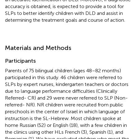
accuracy is obtained, is expected to provide a tool for
SLPs to better identify children with DLD and assist in
determining the treatment goals and course of action.
Materials and Methods
Participants
Parents of 75 bilingual children (ages 48–82 months)
participated in this study. 46 children were referred to
SLPs by expert nurses, kindergarten teachers or doctors
due to language performance difficulties (Clinically
Referred- CR) and 29 were never referred to SLP (Non-
referred- NR). NR children were recruited from public
preschools in the center of Israel in which language of
instruction is the SL-Hebrew. Most children spoke at
home Russian (52) or English (18), with a few children in
the clinics using other HLs French (3), Spanish (1), and
Romanian (1). We have excluded children who meet the