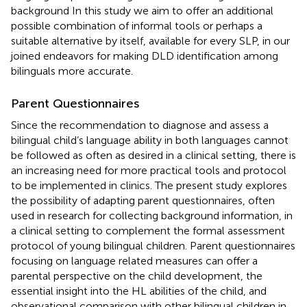
background In this study we aim to offer an additional
possible combination of informal tools or perhaps a
suitable alternative by itself, available for every SLP, in our
joined endeavors for making DLD identification among
bilinguals more accurate.
Parent Questionnaires
Since the recommendation to diagnose and assess a
bilingual child’s language ability in both languages cannot
be followed as often as desired in a clinical setting, there is
an increasing need for more practical tools and protocol
to be implemented in clinics. The present study explores
the possibility of adapting parent questionnaires, often
used in research for collecting background information, in
a clinical setting to complement the formal assessment
protocol of young bilingual children. Parent questionnaires
focusing on language related measures can offer a
parental perspective on the child development, the
essential insight into the HL abilities of the child, and
observational comparison with other bilingual children in