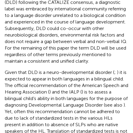
(DLD) following the CATALIZE consensus, a diagnostic
label was embraced by international community referring
to a language disorder unrelated to a biological condition
and experienced in the course of language development.
Subsequently, DLD could co-occur with other
neurobiological disorders, environmental risk factors and
does not require a gap between verbal and non-verbal IQ.
For the remaining of this paper the term DLD will be used
regardless of other terms previously mentioned to
maintain a consistent and unified clarity.
Given that DLD is a neuro-developmental disorder (
;
) it is
expected to appear in both languages in a bilingual child.
The official recommendation of the American Speech and
Hearing Association (
) and the IALP (
) is to assess a
bilingual child’s ability in both languages for the purpose of
diagnosing Developmental Language Disorder (see also
).
Yet, often this recommendation cannot be adhered to
due to lack of standardized tests in the various HLs
present in addition to absence of SLPs who are native
speakers of the HL. Translation of standardized tests is not