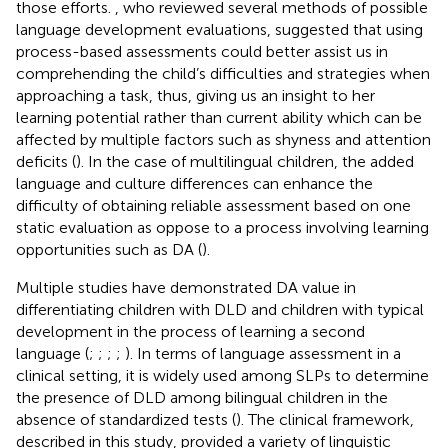
those efforts.
, who reviewed several methods of possible
language development evaluations, suggested that using
process-based assessments could better assist us in
comprehending the child’s difficulties and strategies when
approaching a task, thus, giving us an insight to her
learning potential rather than current ability which can be
affected by multiple factors such as shyness and attention
deficits (
). In the case of multilingual children, the added
language and culture differences can enhance the
difficulty of obtaining reliable assessment based on one
static evaluation as oppose to a process involving learning
opportunities such as DA (
).
Multiple studies have demonstrated DA value in
differentiating children with DLD and children with typical
development in the process of learning a second
language (
;
;
;
;
). In terms of language assessment in a
clinical setting, it is widely used among SLPs to determine
the presence of DLD among bilingual children in the
absence of standardized tests (
). The clinical framework,
described in this study, provided a variety of linguistic