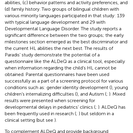
abilities, (c) behavior patterns and activity preferences, and
(d) family history. Two groups of bilingual children with
various minority languages participated in that study: 139
with typical language development and 29 with
Developmental Language Disorder. The study reports a
significant difference between the two groups; the early
milestones section emerged as the best discriminator and
the current HL abilities the next best. The results of
Paradis’ study demonstrate the potential of a
questionnaire like the ALDeQ as a clinical tool, especially
when information regarding the child’s HL cannot be
obtained. Parental questionnaires have been used
successfully as a part of a screening protocol for various
conditions such as: gender identity development (
), young
children’s internalizing difficulties (
), and Autism (
;
). Mixed
results were presented when screening for
developmental delays in pediatrics’ clinics (
;
). ALDeQ has
been frequently used in research (
;
) but seldom in a
clinical setting (but see
).
To complement ALDeQ and provide background