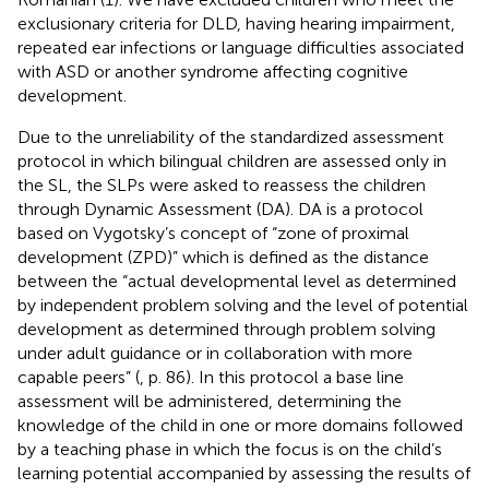
exclusionary criteria for DLD, having hearing impairment,
repeated ear infections or language difficulties associated
with ASD or another syndrome affecting cognitive
development.
Due to the unreliability of the standardized assessment
protocol in which bilingual children are assessed only in
the SL, the SLPs were asked to reassess the children
through Dynamic Assessment (DA). DA is a protocol
based on Vygotsky’s concept of “zone of proximal
development (ZPD)” which is defined as the distance
between the “actual developmental level as determined
by independent problem solving and the level of potential
development as determined through problem solving
under adult guidance or in collaboration with more
capable peers” (
, p. 86). In this protocol a base line
assessment will be administered, determining the
knowledge of the child in one or more domains followed
by a teaching phase in which the focus is on the child’s
learning potential accompanied by assessing the results of