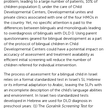
problem, leading to a large number of patients, 10% of
children population (
), under the care of Child
Developmental Centers, Developmental unites and
private clinics associated with one of the four HMOs in
the country. Yet, no specific attention is paid to the
differences between bilinguals and monolinguals leading
to overdiagnosis of bilinguals with DLD (
). Using parent
questionnaires geared for bilingual development as a part
of the protocol of bilingual children in Child
Developmental Centers could have a potential impact on
accuracy of assessment and treatment availability as
efficient initial screening will reduce the number of
children referred for individual intervention.
The process of assessment for a bilingual child in Israel
relies on a formal standardized test in Israel’s SL Hebrew
or its informal adaptation to Arabic, leaving the SLPs with
an incomplete description of the child’s language abilities
and environment. In Israel two standardized tests
developed in Hebrew are used for DLD diagnosis in
preschool years: (1) The
Goralnik Screening Test for