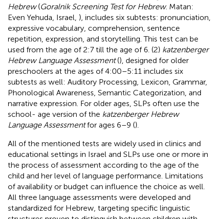
Hebrew
(
Goralnik Screening Test for Hebrew
. Matan:
Even Yehuda, Israel,
), includes six subtests: pronunciation,
expressive vocabulary, comprehension, sentence
repetition, expression, and storytelling. This test can be
used from the age of 2:7 till the age of 6. (2)
katzenberger
Hebrew Language Assessment
(
), designed for older
preschoolers at the ages of 4:00–5:11 includes six
subtests as well: Auditory Processing, Lexicon, Grammar,
Phonological Awareness, Semantic Categorization, and
narrative expression. For older ages, SLPs often use the
school- age version of the
katzenberger Hebrew
Language Assessment
for ages 6–9 (
).
All of the mentioned tests are widely used in clinics and
educational settings in Israel and SLPs use one or more in
the process of assessment according to the age of the
child and her level of language performance. Limitations
of availability or budget can influence the choice as well.
All three language assessments were developed and
standardized for Hebrew, targeting specific linguistic
structures proven to distinguish between children with