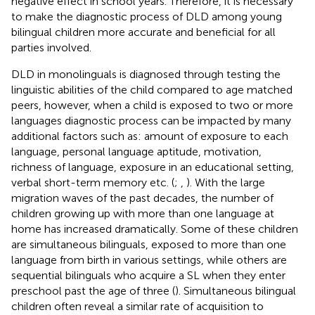
negative effect in school years. Therefore, it is necessary
to make the diagnostic process of DLD among young
bilingual children more accurate and beneficial for all
parties involved.
DLD in monolinguals is diagnosed through testing the
linguistic abilities of the child compared to age matched
peers, however, when a child is exposed to two or more
languages diagnostic process can be impacted by many
additional factors such as: amount of exposure to each
language, personal language aptitude, motivation,
richness of language, exposure in an educational setting,
verbal short-term memory etc. (
;
,
). With the large
migration waves of the past decades, the number of
children growing up with more than one language at
home has increased dramatically. Some of these children
are simultaneous bilinguals, exposed to more than one
language from birth in various settings, while others are
sequential bilinguals who acquire a SL when they enter
preschool past the age of three (
). Simultaneous bilingual
children often reveal a similar rate of acquisition to