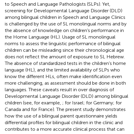
to Speech and Language Pathologists (SLPs). Yet,
screening for Developmental Language Disorder (DLD)
among bilingual children in Speech and Language Clinics
is challenged by the use of SL monolingual norms and by
the absence of knowledge on children’s performance in
the Home Language (HL). Usage of SL monolingual
norms to assess the linguistic performance of bilingual
children can be misleading since their chronological age
does not reflect the amount of exposure to SL Hebrew.
The absence of standardized tests in the children’s home
language (HL), and the limited availability of SLPs who
know the different HLs, often make identification even
more challenging, as assessment should be done in both
languages. These caveats result in over diagnosis of
Developmental Language Disorder (DLD) among bilingual
children (see, for example,
;
for Israel;
for Germany;
for
Canada and
for France). The present study demonstrates
how the use of a bilingual parent questionnaire yields
differential profiles for bilingual children in the clinic and
contributes to a more accurate clinical process that can