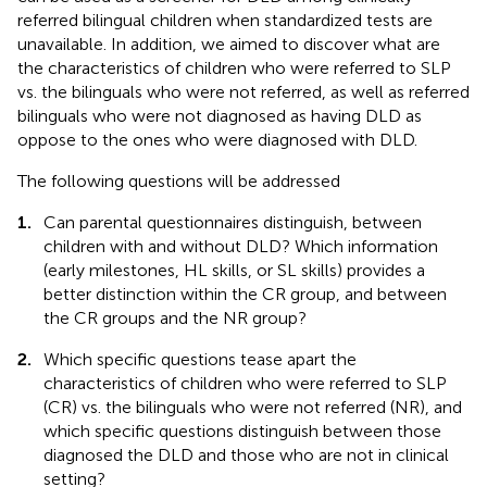
referred bilingual children when standardized tests are
unavailable. In addition, we aimed to discover what are
the characteristics of children who were referred to SLP
vs. the bilinguals who were not referred, as well as referred
bilinguals who were not diagnosed as having DLD as
oppose to the ones who were diagnosed with DLD.
The following questions will be addressed
1.
Can parental questionnaires distinguish, between
children with and without DLD? Which information
(early milestones, HL skills, or SL skills) provides a
better distinction within the CR group, and between
the CR groups and the NR group?
2.
Which specific questions tease apart the
characteristics of children who were referred to SLP
(CR) vs. the bilinguals who were not referred (NR), and
which specific questions distinguish between those
diagnosed the DLD and those who are not in clinical
setting?