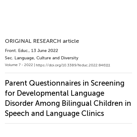
ORIGINAL RESEARCH article
Front. Educ.
, 13 June 2022
Sec. Language, Culture and Diversity
Volume 7 - 2022 |
https://doi.org/10.3389/feduc.2022.846111
Parent Questionnaires in Screening
for Developmental Language
Disorder Among Bilingual Children in
Speech and Language Clinics