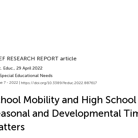
EF RESEARCH REPORT article
. Educ.
, 29 April 2022
 Special Educational Needs
e 7 - 2022 |
https://doi.org/10.3389/feduc.2022.887617
hool Mobility and High School
asonal and Developmental Ti
tters