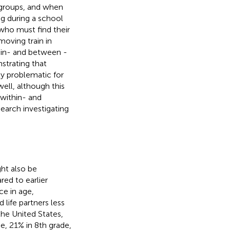
w groups, and when
ng during a school
who must find their
moving train in
hin- and between -
nstrating that
rly problematic for
ell, although this
 within- and
search investigating
ht also be
ed to earlier
e in age,
life partners less
n the United States,
e, 21% in 8th grade,