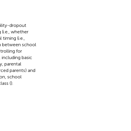
ility-dropout
 (i.e., whether
iming (i.e.,
ion between school
rolling for
 including basic
y, parental
rced parents) and
ion, school
lass (
).