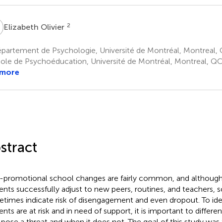
O
2
Elizabeth Olivier
partement de Psychologie, Université de Montréal, Montreal,
ole de Psychoéducation, Université de Montréal, Montreal, Q
 more
stract
promotional school changes are fairly common, and althoug
ents successfully adjust to new peers, routines, and teachers, 
times indicate risk of disengagement and even dropout. To ide
ents are at risk and in need of support, it is important to differ
pose a threat and when it does not. The goal of this study was