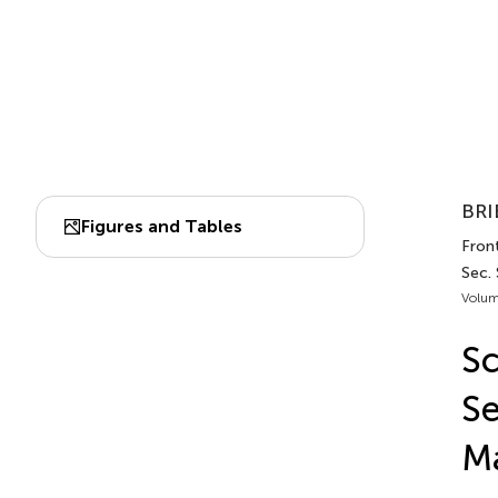
BRI
Figures and Tables
Front
Sec.
Volum
Sc
Se
Ma