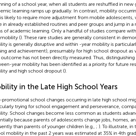
nning of a school year, when all students are reshuffled in ne
emic learning ramps up gradually. In contrast, mobility occurri
 is likely to require more adjustment from mobile adolescents, 
e in already established routines and peer groups and jump in a 
s of academic learning. Only a handful of studies compare wit
mobility (
). These rare studies are generally consistent in demo
lity is generally disruptive and within -year mobility is particula
ning and achievement), presumably for high school dropout as w
r outcome has not been directly measured. Thus, distinguishing
een-year mobility has been identified as a priority for future re
lity and high school dropout (
).
ility in the Late High School Years
promotional school changes occurring in late high school mig
icularly trying for school engagement and perseverance, compar
lity. School changes become less common as students advanc
ntially because parents of adolescents change jobs, homes, and 
uently than parents of younger children (e.g.,
;
). To illustrate, i
ol mobility in the past 2 years was estimated at 35% in 4th grad