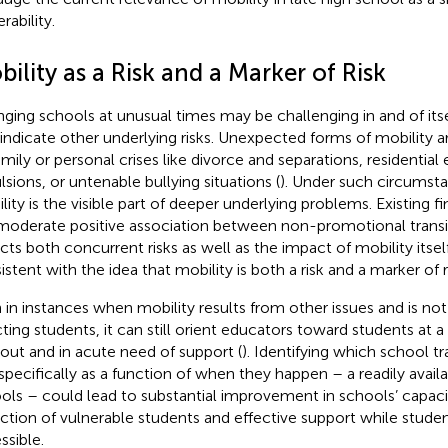
rability.
ility as a Risk and a Marker of Risk
ging schools at unusual times may be challenging in and of itself,
 indicate other underlying risks. Unexpected forms of mobility a
amily or personal crises like divorce and separations, residential
lsions, or untenable bullying situations (
). Under such circumst
lity is the visible part of deeper underlying problems. Existing f
moderate positive association between non-promotional transi
ects both concurrent risks as well as the impact of mobility itsel
stent with the idea that mobility is both a risk and a marker of ri
 in instances when mobility results from other issues and is no
cting students, it can still orient educators toward students at a
out and in acute need of support (
). Identifying which school tr
, specifically as a function of when they happen – a readily avail
ols – could lead to substantial improvement in schools’ capaci
ction of vulnerable students and effective support while students
ssible.