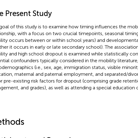
e Present Study
goal of this study is to examine how timing influences the mob
tionship, with a focus on two crucial timepoints, seasonal timing
lity occurs between or within school years) and developmental t
her it occurs in early or late secondary school). The associat
lity and high school dropout is examined while statistically cont
ntial confounders typically considered in the mobility literature,
odemographics (i.e., sex, age, immigration status, visible minorit
ation, maternal and paternal employment, and separated/divo
r pre-existing risk factors for dropout (comprising grade retent
gement, and grades), as well as attending a special education c
thods