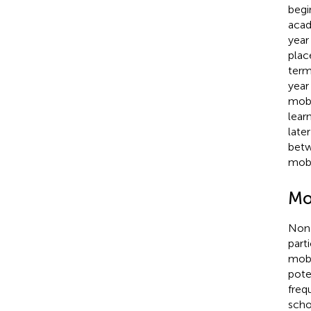
begi
acad
year
plac
term
year 
mobi
lear
late
betw
mobi
Mob
Non-
part
mobi
pote
freq
scho