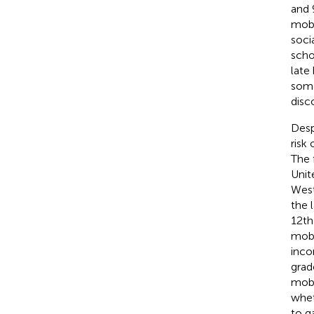
and 
mobi
soci
scho
late
some
disc
Desp
risk
The 
Unit
West
the 
12th
mobi
inco
grad
mobil
whet
to g