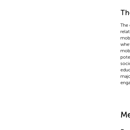
Th
The 
rela
mobi
whet
mobi
pote
soci
educ
majo
enga
Me