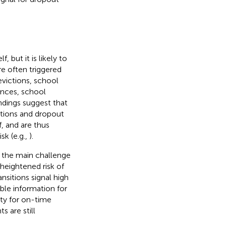
 but it is likely to
re often triggered
 evictions, school
ances, school
indings suggest that
tions and dropout
f, and are thus
sk (e.g.,
).
t the main challenge
 heightened risk of
ansitions signal high
able information for
ty for on-time
 are still