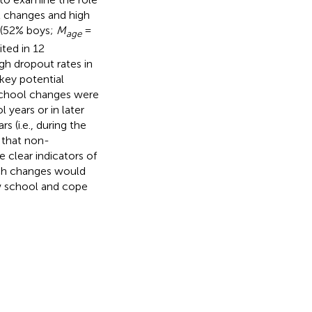
l changes and high
 (52% boys;
M
=
age
ted in 12
h dropout rates in
key potential
school changes were
years or in later
(i.e., during the
 that non-
 clear indicators of
uch changes would
ew school and cope