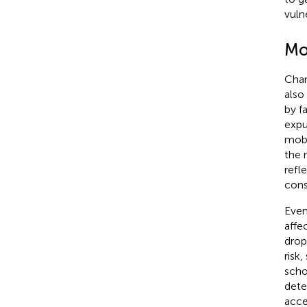
vulne
Mob
Chan
also
by f
expu
mobi
the 
refl
consi
Even
affe
drop
risk
scho
dete
acce