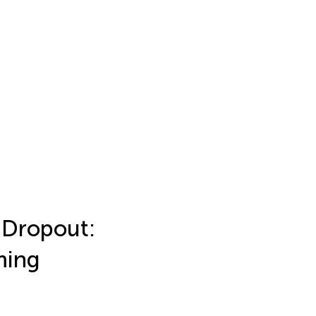
 Dropout:
ming