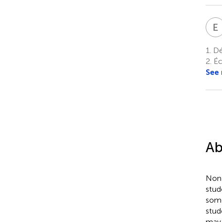
E
1.
Dé
2.
Éc
See
Ab
Non-
stud
some
stud
may 