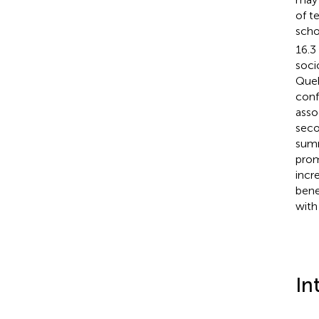
of t
scho
16.3
soci
Queb
conf
asso
seco
summ
prom
incr
bene
with
In