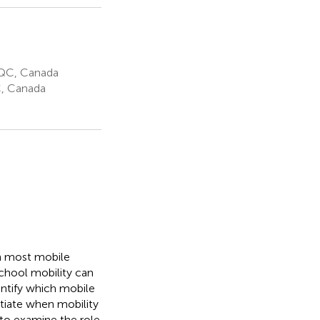
 QC, Canada
C, Canada
h most mobile
school mobility can
ntify which mobile
entiate when mobility
 to examine the role