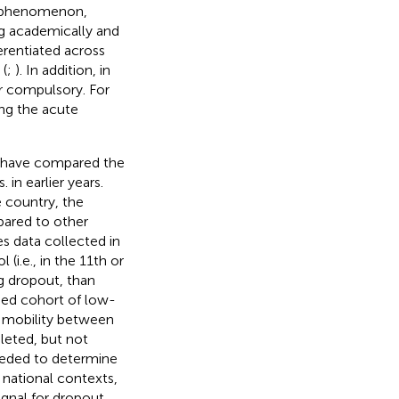
n phenomenon,
ing academically and
ferentiated across
 (
;
). In addition, in
er compulsory. For
ng the acute
s have compared the
 in earlier years.
 country, the
pared to other
es data collected in
(i.e., in the 11th or
g dropout, than
ased cohort of low-
 mobility between
leted, but not
 needed to determine
 national contexts,
ignal for dropout