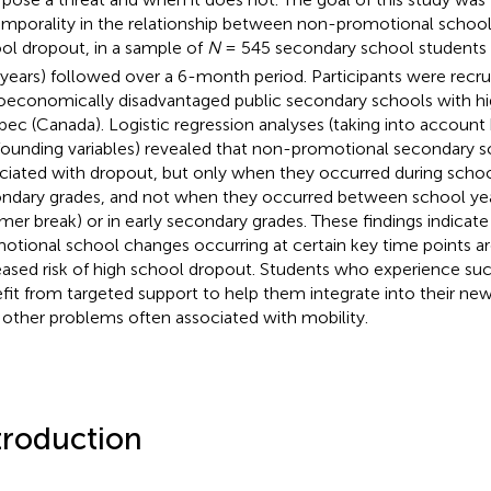
emporality in the relationship between non-promotional schoo
ol dropout, in a sample of
N
= 545 secondary school students
 years) followed over a 6-month period. Participants were recrui
oeconomically disadvantaged public secondary schools with hig
ec (Canada). Logistic regression analyses (taking into account 
ounding variables) revealed that non-promotional secondary 
ciated with dropout, but only when they occurred during school 
ndary grades, and not when they occurred between school years 
er break) or in early secondary grades. These findings indicate
otional school changes occurring at certain key time points are
eased risk of high school dropout. Students who experience s
fit from targeted support to help them integrate into their n
 other problems often associated with mobility.
troduction