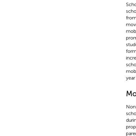
Scho
scho
from
movi
mobi
prom
stud
form
incr
scho
mobi
year
Mo
Non-
scho
duri
prop
pare