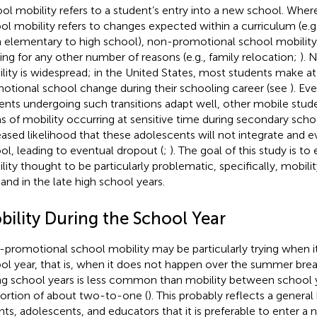
ol mobility refers to a student’s entry into a new school. Whe
ol mobility refers to changes expected within a curriculum (e.g
 elementary to high school), non-promotional school mobility 
ng for any other number of reasons (e.g., family relocation;
). 
lity is widespread; in the United States, most students make a
otional school change during their schooling career (see
). E
ents undergoing such transitions adapt well, other mobile stude
s of mobility occurring at sensitive time during secondary scho
eased likelihood that these adolescents will not integrate and 
ol, leading to eventual dropout (
;
). The goal of this study is t
lity thought to be particularly problematic, specifically, mobili
 and in the late high school years.
bility During the School Year
promotional school mobility may be particularly trying when it
ol year, that is, when it does not happen over the summer brea
ng school years is less common than mobility between school y
ortion of about two-to-one (
). This probably reflects a general
nts, adolescents, and educators that it is preferable to enter a