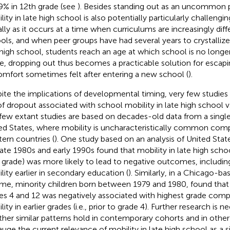
9% in 12th grade (see
). Besides standing out as an uncommo
lity in late high school is also potentially particularly challeng
ally as it occurs at a time when curriculums are increasingly dif
ols, and when peer groups have had several years to crystallize
 high school, students reach an age at which school is no long
, dropping out thus becomes a practicable solution for escapi
omfort sometimes felt after entering a new school (
).
ite the implications of developmental timing, very few studie
 of dropout associated with school mobility in late high school vs.
few extant studies are based on decades-old data from a single
ed States, where mobility is uncharacteristically common com
ern countries (
). One study based on an analysis of United Stat
late 1980s and early 1990s found that mobility in late high school 
 grade) was more likely to lead to negative outcomes, includin
lity earlier in secondary education (
). Similarly, in a Chicago-b
me, minority children born between 1979 and 1980,
found that
es 4 and 12 was negatively associated with highest grade comp
ity in earlier grades (i.e., prior to grade 4). Further research is
her similar patterns hold in contemporary cohorts and in other
auge the current relevance of mobility in late high school as a s