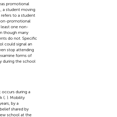
reas promotional
., a student moving
refers to a student
Non-promotional
t least one non-
ven though many
nts do not. Specific
ol could signal an
even stop attending
o examine forms of
ty during the school
 occurs during a
k (
;
). Mobility
ears, by a
 belief shared by
 new school at the