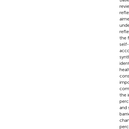
revi
refl
aime
unde
refl
the 
self
acco
synt
iden
heal
cons
impo
comm
the 
perc
and 
barr
cham
perc