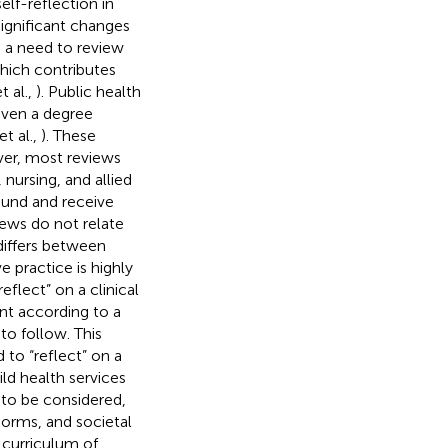
elf-reflection in
significant changes
is a need to review
which contributes
t al.,
). Public health
 even a degree
t al.,
). These
ver, most reviews
 nursing, and allied
und and receive
iews do not relate
 differs between
e practice is highly
flect” on a clinical
ent according to a
to follow. This
to “reflect” on a
ld health services
 to be considered,
norms, and societal
 curriculum of