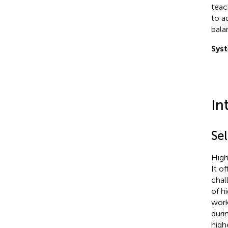
teac
to a
bala
Syst
In
Se
High
It o
chal
of h
work
duri
high