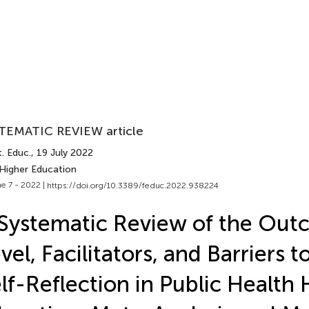
TEMATIC REVIEW article
. Educ.
, 19 July 2022
 Higher Education
e 7 - 2022 |
https://doi.org/10.3389/feduc.2022.938224
Systematic Review of the Out
vel, Facilitators, and Barriers 
lf-Reflection in Public Health 