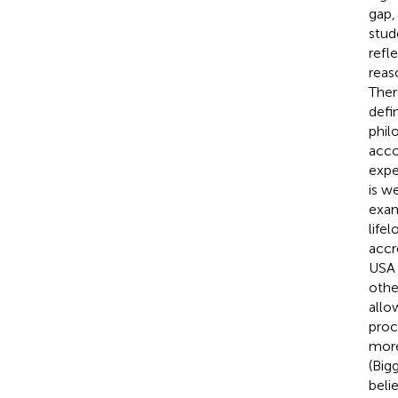
gap,
stud
refl
reas
Ther
defi
phil
acco
expe
is w
exam
life
accr
USA 
othe
allo
proc
more
(Big
beli