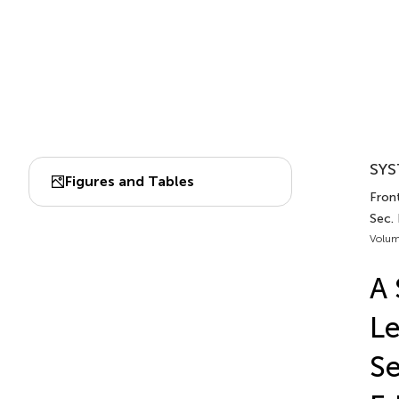
SYS
Figures and Tables
Front
Sec.
Volum
A 
Le
Se