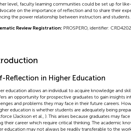
her level, faculty learning communities could be set up for li
dvocate on the importance of reflection and to share their exp
ncing the power relationship between instructors and students.
ematic Review Registration:
PROSPERO, identifier: CRD4202
troduction
lf-Reflection in Higher Education
er education allows an individual to acquire knowledge and skill
ffers an opportunity for prospective graduates to gain insights in
lenges and problems they may face in their future careers. Ho
igher education is whether students are adequately being prepa
force (Jackson et al.,
). This arises because graduates may face 
ng their career which require critical thinking. The academic k
er education may not always be readily transferable to the work