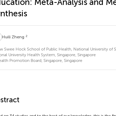
ucation: Meta-Analysis and M
nthesis
Z
2
Huili Zheng
w Swee Hock School of Public Health, National University of 
onal University Health System, Singapore, Singapore
alth Promotion Board, Singapore, Singapore
stract
d on 34 studies and to the best of our knowledge, this is the fi