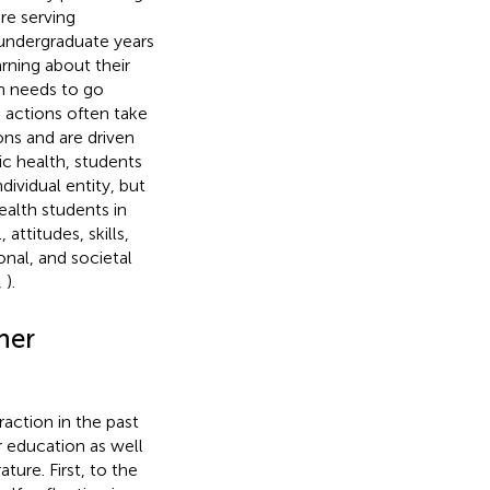
re serving
 undergraduate years
rning about their
th needs to go
 actions often take
ons and are driven
ic health, students
dividual entity, but
ealth students in
 attitudes, skills,
onal, and societal
,
).
her
action in the past
r education as well
ature. First, to the