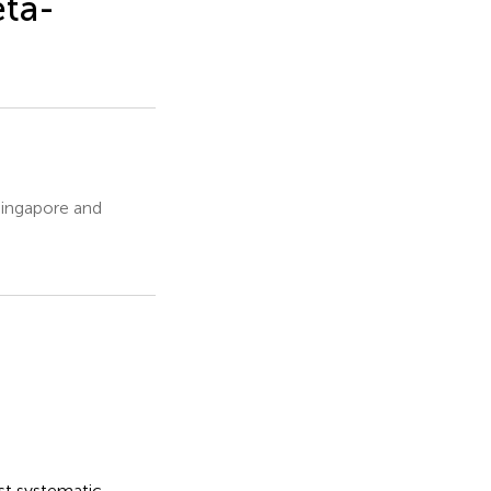
eta-
Singapore and
rst systematic