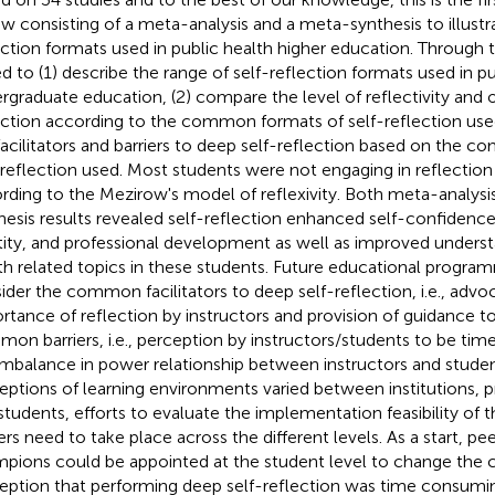
ew consisting of a meta-analysis and a meta-synthesis to illustra
ection formats used in public health higher education. Through 
d to (1) describe the range of self-reflection formats used in pu
rgraduate education, (2) compare the level of reflectivity and
ection according to the common formats of self-reflection use
facilitators and barriers to deep self-reflection based on the 
-reflection used. Most students were not engaging in reflection 
rding to the Mezirow's model of reflexivity. Both meta-analys
hesis results revealed self-reflection enhanced self-confidence
tity, and professional development as well as improved underst
th related topics in these students. Future educational progr
ider the common facilitators to deep self-reflection, i.e., adv
rtance of reflection by instructors and provision of guidance t
on barriers, i.e., perception by instructors/students to be ti
imbalance in power relationship between instructors and stude
eptions of learning environments varied between institutions, 
students, efforts to evaluate the implementation feasibility of t
iers need to take place across the different levels. As a start, p
pions could be appointed at the student level to change th
eption that performing deep self-reflection was time consuming.