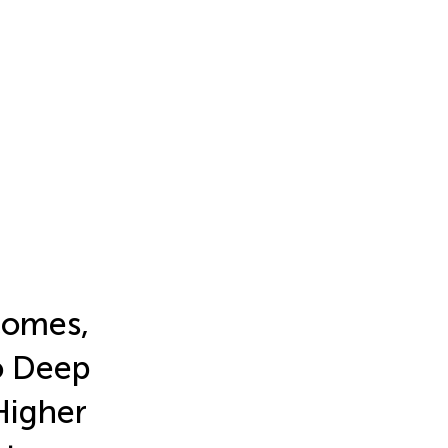
comes,
to Deep
Higher