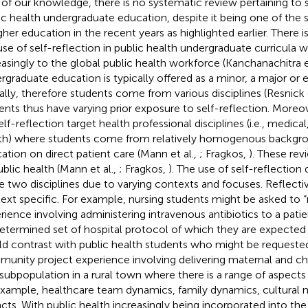
 of our knowledge, there is no systematic review pertaining to s
ic health undergraduate education, despite it being one of the 
igher education in the recent years as highlighted earlier. There 
use of self-reflection in public health undergraduate curricula 
easingly to the global public health workforce (Kanchanachitra e
rgraduate education is typically offered as a minor, a major or
ally, therefore students come from various disciplines (Resnick e
ents thus have varying prior exposure to self-reflection. Moreo
lf-reflection target health professional disciplines (i.e., medical,
th) where students come from relatively homogenous backgro
ation on direct patient care (Mann et al.,
; Fragkos,
). These rev
ublic health (Mann et al.,
; Fragkos,
). The use of self-reflection
e two disciplines due to varying contexts and focuses. Reflectiv
ext specific. For example, nursing students might be asked to “re
rience involving administering intravenous antibiotics to a pati
etermined set of hospital protocol of which they are expected 
d contrast with public health students who might be requested 
unity project experience involving delivering maternal and chi
 subpopulation in a rural town where there is a range of aspects
example, healthcare team dynamics, family dynamics, cultural 
cts. With public health increasingly being incorporated into the