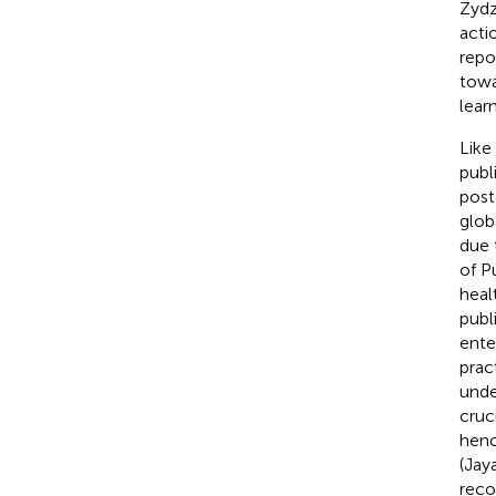
Zydz
acti
repo
towa
lear
Like
publ
post
glob
due 
of P
heal
publ
ente
prac
unde
cruc
henc
(Jay
reco