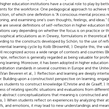
 higher education institutions have a crucial role to play by bett
ents for the workforce. One pedagogical approach to achieve thi
ection, of which one definition is “A conscious mental process re
oning, and examining one's own thoughts, feelings, and ideas.” 
e are several definitions of self-reflection in higher education li
nitions vary depending on whether the focus is on practice or t
osophical articulations as in Dewey, formulations in theoretica
rding to the constructs developed by Schön, to the use of refl
riential learning cycle by Kolb (Brownhill,
). Despite this, the va
ell recognized across a wide range of contexts and countries (B
ple, reflection is generally regarded as being valuable for prof
long learning. Moreover, it has been adopted in higher education 
editation standards in several countries in Europe and the Unite
(Van Beveren et al.,
). Reflection and learning are deeply inter
r. Building upon a constructivist perspective on learning, engagi
ws students to construct knowledge (Christie and de Graaff,
). 
ess of relating specific situations and evaluations from differen
 abstract conceptualizations that meaning is constructed and 
gs,
). When students reflect on experiences by analyzing their at
efs, and emotions, it may lead to new understandings and mean