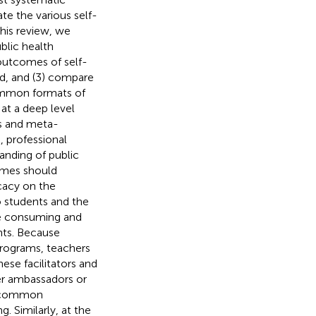
te the various self-
this review, we
blic health
 outcomes of self-
d, and (3) compare
common formats of
at a deep level
is and meta-
, professional
anding of public
ammes should
ocacy on the
o students and the
me consuming and
nts. Because
programs, teachers
hese facilitators and
eer ambassadors or
e common
 Similarly, at the