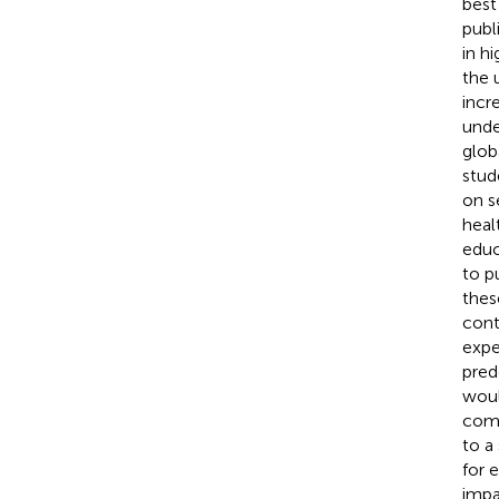
best
publ
in h
the 
incr
unde
glob
stud
on se
heal
educ
to p
thes
cont
expe
pred
woul
comm
to a
for 
impa