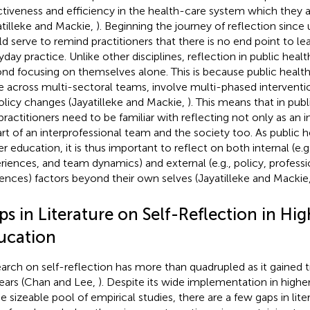
ctiveness and efficiency in the health-care system which they a
atilleke and Mackie,
). Beginning the journey of reflection since
d serve to remind practitioners that there is no end point to lea
yday practice. Unlike other disciplines, reflection in public heal
nd focusing on themselves alone. This is because public health
e across multi-sectoral teams, involve multi-phased interventi
olicy changes (Jayatilleke and Mackie,
). This means that in publ
practitioners need to be familiar with reflecting not only as an in
art of an interprofessional team and the society too. As public h
r education, it is thus important to reflect on both internal (e.g.,
riences, and team dynamics) and external (e.g., policy, professi
uences) factors beyond their own selves (Jayatilleke and Mackie
s in Literature on Self-Reflection in Hig
ucation
arch on self-reflection has more than quadrupled as it gained tr
ears (Chan and Lee,
). Despite its wide implementation in highe
e sizeable pool of empirical studies, there are a few gaps in liter