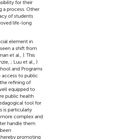
bility for their
ng a process. Other
cacy of students
roved life-long
ucial element in
 seen a shift from
an et al.,
). This
nzie,
; Luu et al.,
)
 School and Programs
 access to public
the refining of
well equipped to
re public health
edagogical tool for
is is particularly
ing more complex and
ter handle them
s been
 thereby promoting