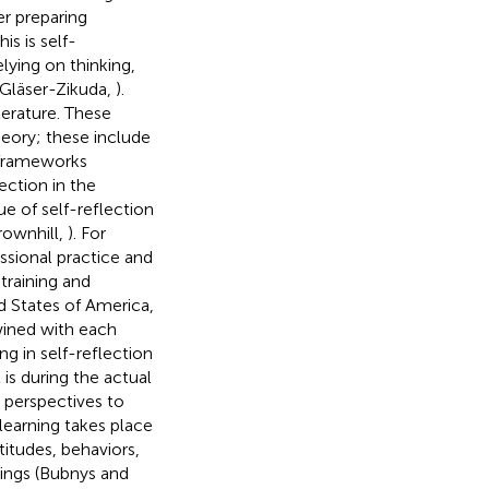
er preparing
s is self-
lying on thinking,
(Gläser-Zikuda,
).
terature. These
heory; these include
l frameworks
ection in the
lue of self-reflection
rownhill,
). For
essional practice and
training and
d States of America,
twined with each
ng in self-reflection
It is during the actual
t perspectives to
learning takes place
titudes, behaviors,
ings (Bubnys and