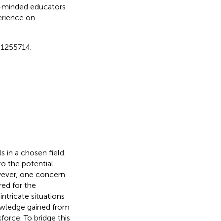
ke-minded educators
erience on
1255714.
s in a chosen field.
to the potential
wever, one concern
red for the
intricate situations
nowledge gained from
force. To bridge this