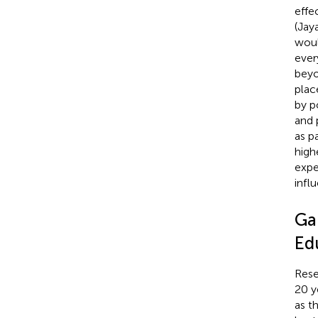
effe
(Jay
woul
ever
beyo
plac
by p
and 
as p
highe
expe
infl
Gap
Ed
Rese
20 y
as th