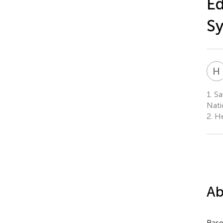
Ed
Sy
H
1.
Sa
Nati
2.
He
Ab
Base