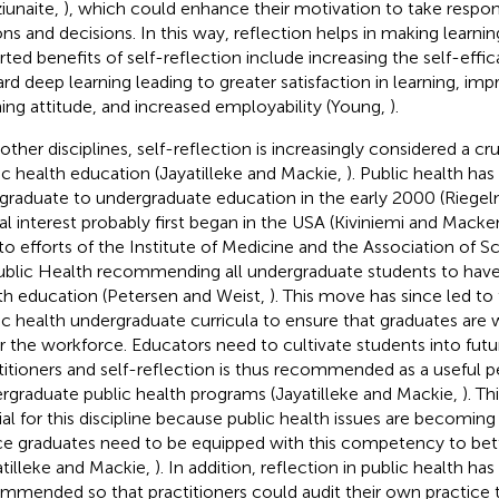
iunaite,
), which could enhance their motivation to take responsi
ons and decisions. In this way, reflection helps in making learni
rted benefits of self-reflection include increasing the self-effi
rd deep learning leading to greater satisfaction in learning, imp
ning attitude, and increased employability (Young,
).
 other disciplines, self-reflection is increasingly considered a cr
ic health education (Jayatilleke and Mackie,
). Public health has
graduate to undergraduate education in the early 2000 (Riegelm
al interest probably first began in the USA (Kiviniemi and Macke
to efforts of the Institute of Medicine and the Association of
ublic Health recommending all undergraduate students to have
th education (Petersen and Weist,
). This move has since led to 
ic health undergraduate curricula to ensure that graduates are 
r the workforce. Educators need to cultivate students into futu
titioners and self-reflection is thus recommended as a useful p
rgraduate public health programs (Jayatilleke and Mackie,
). Th
ial for this discipline because public health issues are becom
e graduates need to be equipped with this competency to bet
atilleke and Mackie,
). In addition, reflection in public health ha
mmended so that practitioners could audit their own practice