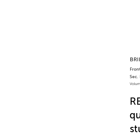
BRI
Front
Sec.
Volum
RE
qu
st