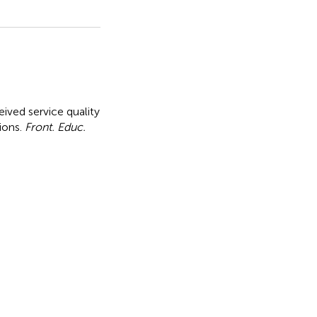
ved service quality
ions
.
Front. Educ.