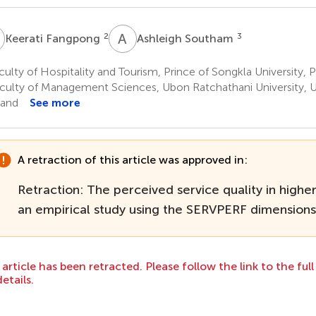
F
A
S
2
3
Keerati Fangpong
Ashleigh Southam
ulty of Hospitality and Tourism, Prince of Songkla University, 
culty of Management Sciences, Ubon Ratchathani University, 
land
See more
A retraction of this article was approved in:
Retraction: The perceived service quality in highe
an empirical study using the SERVPERF dimensions
 article has been retracted. Please follow the link to the ful
details.