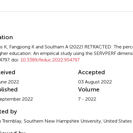
mmary
ation
s K, Fangpong K and Southam A (2022)
RETRACTED: The percei
igher education: An empirical study using the SERVPERF dimens
4797. doi:
10.3389/feduc.2022.954797
eived
Accepted
une 2022
03 August 2022
lished
Volume
September 2022
7 - 2022
ted by
 Tremblay, Southern New Hampshire University, United States