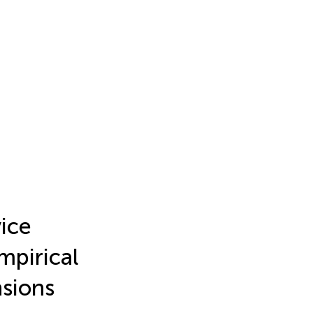
ice
mpirical
sions