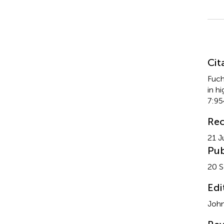
Su
Cit
Fuch
in h
7:95
Rec
21 J
Pub
20 
Edi
John