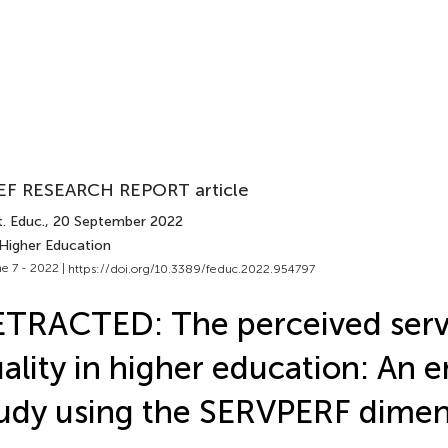
EF RESEARCH REPORT article
. Educ.
, 20 September 2022
 Higher Education
e 7 - 2022 |
https://doi.org/10.3389/feduc.2022.954797
TRACTED: The perceived serv
ality in higher education: An e
udy using the SERVPERF dimen