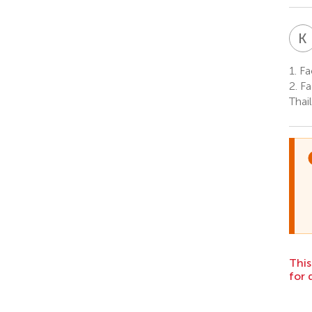
K
1.
Fac
2.
Fa
Thai
This
for 