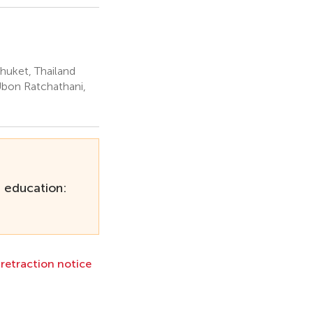
Phuket, Thailand
Ubon Ratchathani,
r education:
l retraction notice