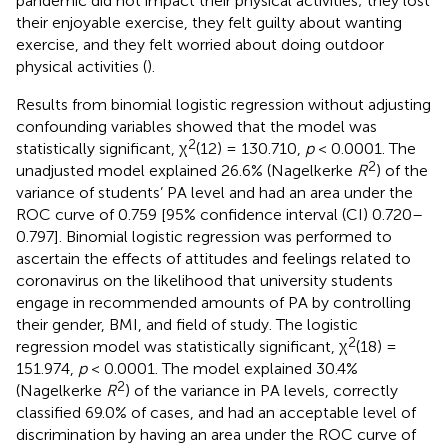
pandemic did not impact their physical activities; they lost
their enjoyable exercise, they felt guilty about wanting
exercise, and they felt worried about doing outdoor
physical activities (
).
Results from binomial logistic regression without adjusting
confounding variables showed that the model was
2
statistically significant, χ
(12) = 130.710,
p
< 0.0001. The
2
unadjusted model explained 26.6% (Nagelkerke
R
) of the
variance of students’ PA level and had an area under the
ROC curve of 0.759 [95% confidence interval (CI) 0.720–
0.797]. Binomial logistic regression was performed to
ascertain the effects of attitudes and feelings related to
coronavirus on the likelihood that university students
engage in recommended amounts of PA by controlling
their gender, BMI, and field of study. The logistic
2
regression model was statistically significant, χ
(18) =
151.974,
p
< 0.0001. The model explained 30.4%
2
(Nagelkerke
R
) of the variance in PA levels, correctly
classified 69.0% of cases, and had an acceptable level of
discrimination by having an area under the ROC curve of