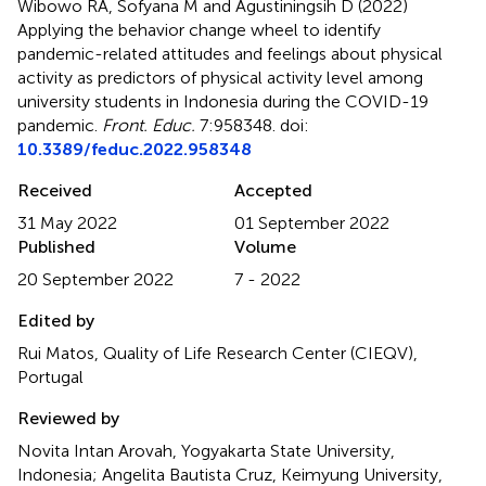
Wibowo RA, Sofyana M and Agustiningsih D (2022)
Applying the behavior change wheel to identify
pandemic-related attitudes and feelings about physical
activity as predictors of physical activity level among
university students in Indonesia during the COVID-19
pandemic
.
Front. Educ.
7:958348. doi:
10.3389/feduc.2022.958348
Received
Accepted
31 May 2022
01 September 2022
Published
Volume
20 September 2022
7 - 2022
Edited by
Rui Matos, Quality of Life Research Center (CIEQV),
Portugal
Reviewed by
Novita Intan Arovah, Yogyakarta State University,
Indonesia; Angelita Bautista Cruz, Keimyung University,