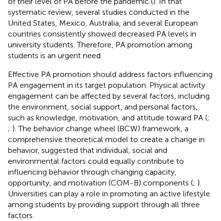
of their level of PA before the pandemic (
). In that
systematic review, several studies conducted in the
United States, Mexico, Australia, and several European
countries consistently showed decreased PA levels in
university students. Therefore, PA promotion among
students is an urgent need.
Effective PA promotion should address factors influencing
PA engagement in its target population. Physical activity
engagement can be affected by several factors, including
the environment, social support, and personal factors,
such as knowledge, motivation, and attitude toward PA (
;
;
). The behavior change wheel (BCW) framework, a
comprehensive theoretical model to create a change in
behavior, suggested that individual, social and
environmental factors could equally contribute to
influencing behavior through changing capacity,
opportunity, and motivation (COM-B) components (
;
).
Universities can play a role in promoting an active lifestyle
among students by providing support through all three
factors.