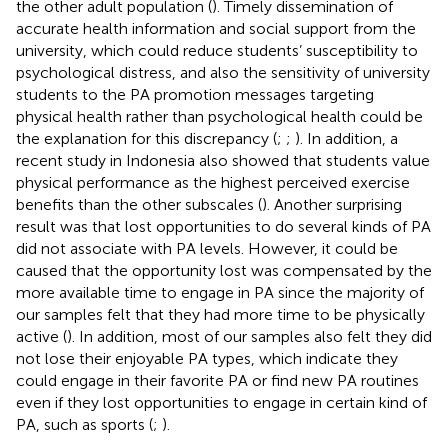
the other adult population (
). Timely dissemination of
accurate health information and social support from the
university, which could reduce students’ susceptibility to
psychological distress, and also the sensitivity of university
students to the PA promotion messages targeting
physical health rather than psychological health could be
the explanation for this discrepancy (
;
;
). In addition, a
recent study in Indonesia also showed that students value
physical performance as the highest perceived exercise
benefits than the other subscales (
). Another surprising
result was that lost opportunities to do several kinds of PA
did not associate with PA levels. However, it could be
caused that the opportunity lost was compensated by the
more available time to engage in PA since the majority of
our samples felt that they had more time to be physically
active (
). In addition, most of our samples also felt they did
not lose their enjoyable PA types, which indicate they
could engage in their favorite PA or find new PA routines
even if they lost opportunities to engage in certain kind of
PA, such as sports (
;
).