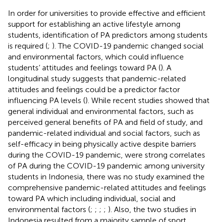
In order for universities to provide effective and efficient
support for establishing an active lifestyle among
students, identification of PA predictors among students
is required (
;
). The COVID-19 pandemic changed social
and environmental factors, which could influence
students’ attitudes and feelings toward PA (
). A
longitudinal study suggests that pandemic-related
attitudes and feelings could be a predictor factor
influencing PA levels (
). While recent studies showed that
general individual and environmental factors, such as
perceived general benefits of PA and field of study, and
pandemic-related individual and social factors, such as
self-efficacy in being physically active despite barriers
during the COVID-19 pandemic, were strong correlates
of PA during the COVID-19 pandemic among university
students in Indonesia, there was no study examined the
comprehensive pandemic-related attitudes and feelings
toward PA which including individual, social and
environmental factors (
;
;
;
;
). Also, the two studies in
Indonesia resulted from a majority sample of sport