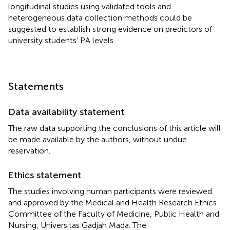
longitudinal studies using validated tools and
heterogeneous data collection methods could be
suggested to establish strong evidence on predictors of
university students’ PA levels.
Statements
Data availability statement
The raw data supporting the conclusions of this article will
be made available by the authors, without undue
reservation.
Ethics statement
The studies involving human participants were reviewed
and approved by the Medical and Health Research Ethics
Committee of the Faculty of Medicine, Public Health and
Nursing, Universitas Gadjah Mada. The