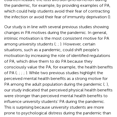
the pandemic, for example, by providing examples of PA,
which could help students avoid their fear of contracting
the infection or avoid their fear of immunity deprivation (
).
Our study is in line with several previous studies showing
changes in PA motives during the pandemic. In general,
intrinsic motivation is the most consistent motive for PA
among university students (
;
;
). However, certain
situations, such as a pandemic, could shift people’s
motivation by increasing the role of identified regulations
of PA, which drive them to do PA because they
consciously value the PA, for example, the health benefits
of PA (
;
;
;
;
). While two previous studies highlight the
perceived mental health benefits as a strong motive for
PA among the adult population during the pandemic (
;
),
our study indicated that perceived physical health benefits
were stronger than perceived mental health benefits to
influence university students’ PA during the pandemic.
This is surprising because university students are more
prone to psychological distress during the pandemic than