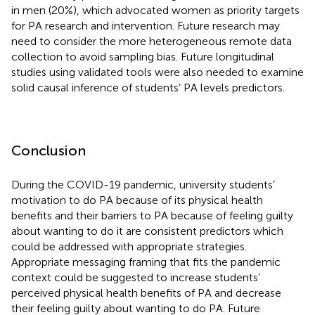
in men (20%), which advocated women as priority targets
for PA research and intervention. Future research may
need to consider the more heterogeneous remote data
collection to avoid sampling bias. Future longitudinal
studies using validated tools were also needed to examine
solid causal inference of students’ PA levels predictors.
Conclusion
During the COVID-19 pandemic, university students’
motivation to do PA because of its physical health
benefits and their barriers to PA because of feeling guilty
about wanting to do it are consistent predictors which
could be addressed with appropriate strategies.
Appropriate messaging framing that fits the pandemic
context could be suggested to increase students’
perceived physical health benefits of PA and decrease
their feeling guilty about wanting to do PA. Future