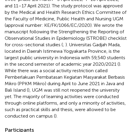
and 11–17 April 2021). The study protocol was approved
by the Medical and Health Research Ethics Committee of
the Faculty of Medicine, Public Health and Nursing UGM
(approval number: KE/FK/1066/EC/2020). We wrote the
manuscript following the Strengthening the Reporting of
Observational Studies in Epidemiology (STROBE) checklist
for cross-sectional studies (
;
). Universitas Gadjah Mada,
located in Daerah Istimewa Yogyakarta Province, is the
largest public university in Indonesia with 59,540 students
in the second semester of academic year 2020/2021 (
).
While there was a social activity restriction called
Pemberlakuan Pembatasan Kegiatan Masyarakat Berbasis
Mikro (PPKM Mikro) during April to June 2021 in Java and
Bali Island (
), UGM was still not reopened the university
yet. The majority of learning activities were conducted
through online platforms, and only a minority of activities,
such as practical skills and thesis, were allowed to be
conducted on campus (
).
Participants