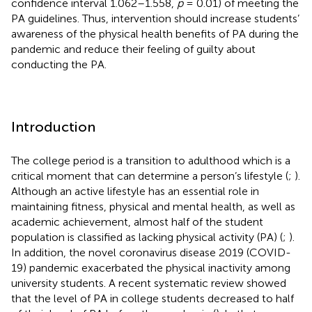
confidence interval 1.062–1.558,
p
= 0.01) of meeting the
PA guidelines. Thus, intervention should increase students’
awareness of the physical health benefits of PA during the
pandemic and reduce their feeling of guilty about
conducting the PA.
Introduction
The college period is a transition to adulthood which is a
critical moment that can determine a person’s lifestyle (
;
).
Although an active lifestyle has an essential role in
maintaining fitness, physical and mental health, as well as
academic achievement, almost half of the student
population is classified as lacking physical activity (PA) (
;
).
In addition, the novel coronavirus disease 2019 (COVID-
19) pandemic exacerbated the physical inactivity among
university students. A recent systematic review showed
that the level of PA in college students decreased to half