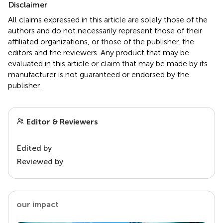
Disclaimer
All claims expressed in this article are solely those of the
authors and do not necessarily represent those of their
affiliated organizations, or those of the publisher, the
editors and the reviewers. Any product that may be
evaluated in this article or claim that may be made by its
manufacturer is not guaranteed or endorsed by the
publisher.
Editor & Reviewers
Edited by
Reviewed by
our impact