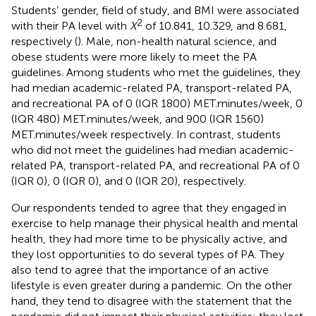
Students’ gender, field of study, and BMI were associated
2
with their PA level with
X
of 10.841, 10.329, and 8.681,
respectively (
). Male, non-health natural science, and
obese students were more likely to meet the PA
guidelines. Among students who met the guidelines, they
had median academic-related PA, transport-related PA,
and recreational PA of 0 (IQR 1800) MET.minutes/week, 0
(IQR 480) MET.minutes/week, and 900 (IQR 1560)
MET.minutes/week respectively. In contrast, students
who did not meet the guidelines had median academic-
related PA, transport-related PA, and recreational PA of 0
(IQR 0), 0 (IQR 0), and 0 (IQR 20), respectively.
Our respondents tended to agree that they engaged in
exercise to help manage their physical health and mental
health, they had more time to be physically active, and
they lost opportunities to do several types of PA. They
also tend to agree that the importance of an active
lifestyle is even greater during a pandemic. On the other
hand, they tend to disagree with the statement that the