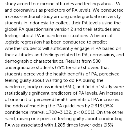
study aimed to examine attitudes and feelings about PA
and coronavirus as predictors of PA levels. We conducted
a cross-sectional study among undergraduate university
students in Indonesia to collect their PA levels using the
global PA questionnaire version 2 and their attitudes and
feelings about PA in pandemic situations. A binomial
logistic regression has been conducted to predict
whether students will sufficiently engage in PA based on
their attitudes and feelings related to PA, coronavirus, and
demographic characteristics. Results from 588
undergraduate students (75% female) showed that
students perceived the health benefits of PA, perceived
feeling guilty about wanting to do PA during the
pandemic, body mass index (BMI), and field of study were
statistically significant predictors of PA levels. An increase
of one unit of perceived health benefits of PA increases
the odds of meeting the PA guidelines by 2.313 (95%
confidence interval 1.708–3.132,
p
< 0.001). On the other
hand, raising one point of feeling guilty about conducting
PA was associated with 1.285 times lower odds (95%