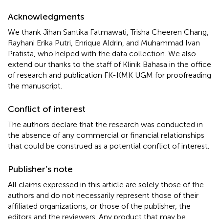
Acknowledgments
We thank Jihan Santika Fatmawati, Trisha Cheeren Chang,
Rayhani Erika Putri, Enrique Aldrin, and Muhammad Ivan
Pratista, who helped with the data collection. We also
extend our thanks to the staff of Klinik Bahasa in the office
of research and publication FK-KMK UGM for proofreading
the manuscript.
Conflict of interest
The authors declare that the research was conducted in
the absence of any commercial or financial relationships
that could be construed as a potential conflict of interest.
Publisher’s note
All claims expressed in this article are solely those of the
authors and do not necessarily represent those of their
affiliated organizations, or those of the publisher, the
editors and the reviewers. Any product that may be