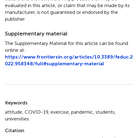
evaluated in this article, or claim that may be made by its
manufacturer, is not guaranteed or endorsed by the
publisher.
Supplementary material
The Supplementary Material for this article can be found
online at:
https://www.frontiersin.org/articles/10.3389/feduc.2
022.958348/full#supplementary-material
Summary
Keywords
attitude
,
COVID-19
,
exercise
,
pandemic
,
students
,
universities
Citation