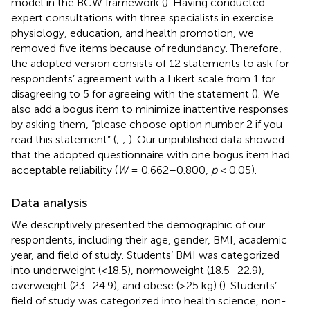
model in the BCW framework (
). Having conducted
expert consultations with three specialists in exercise
physiology, education, and health promotion, we
removed five items because of redundancy. Therefore,
the adopted version consists of 12 statements to ask for
respondents’ agreement with a Likert scale from 1 for
disagreeing to 5 for agreeing with the statement (
). We
also add a bogus item to minimize inattentive responses
by asking them, “please choose option number 2 if you
read this statement” (
;
;
). Our unpublished data showed
that the adopted questionnaire with one bogus item had
acceptable reliability (
W
= 0.662–0.800,
p
< 0.05).
Data analysis
We descriptively presented the demographic of our
respondents, including their age, gender, BMI, academic
year, and field of study. Students’ BMI was categorized
into underweight (<18.5), normoweight (18.5–22.9),
overweight (23–24.9), and obese (≥25 kg) (
). Students’
field of study was categorized into health science, non-