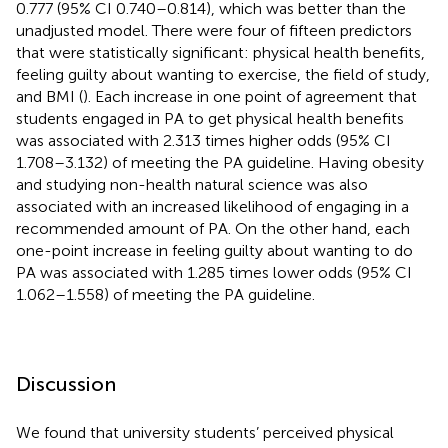
0.777 (95% CI 0.740–0.814), which was better than the
unadjusted model. There were four of fifteen predictors
that were statistically significant: physical health benefits,
feeling guilty about wanting to exercise, the field of study,
and BMI (
). Each increase in one point of agreement that
students engaged in PA to get physical health benefits
was associated with 2.313 times higher odds (95% CI
1.708–3.132) of meeting the PA guideline. Having obesity
and studying non-health natural science was also
associated with an increased likelihood of engaging in a
recommended amount of PA. On the other hand, each
one-point increase in feeling guilty about wanting to do
PA was associated with 1.285 times lower odds (95% CI
1.062–1.558) of meeting the PA guideline.
Discussion
We found that university students’ perceived physical