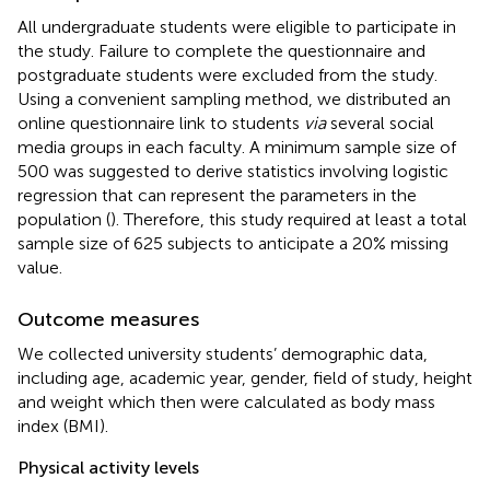
All undergraduate students were eligible to participate in
the study. Failure to complete the questionnaire and
postgraduate students were excluded from the study.
Using a convenient sampling method, we distributed an
online questionnaire link to students
via
several social
media groups in each faculty. A minimum sample size of
500 was suggested to derive statistics involving logistic
regression that can represent the parameters in the
population (
). Therefore, this study required at least a total
sample size of 625 subjects to anticipate a 20% missing
value.
Outcome measures
We collected university students’ demographic data,
including age, academic year, gender, field of study, height
and weight which then were calculated as body mass
index (BMI).
Physical activity levels