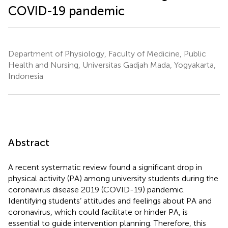
COVID-19 pandemic
Department of Physiology, Faculty of Medicine, Public
Health and Nursing, Universitas Gadjah Mada, Yogyakarta,
Indonesia
Abstract
A recent systematic review found a significant drop in
physical activity (PA) among university students during the
coronavirus disease 2019 (COVID-19) pandemic.
Identifying students’ attitudes and feelings about PA and
coronavirus, which could facilitate or hinder PA, is
essential to guide intervention planning. Therefore, this