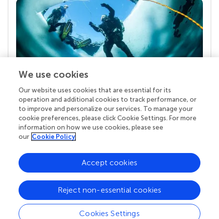
We use cookies
Our website uses cookies that are essential for its
Your research is the real superpower
operation and additional cookies to track performance, or
Behind each article we publish stands a team of
to improve and personalize our services. To manage your
superheroes: authors, editors, and reviewers who
cookie preferences, please click Cookie Settings. For more
chose to uphold quality standards and share
information on how we use cookies, please see
knowledge openly. Read more about the impact
our
Cookie Policy
your work achieves.
Accept cookies
Reject non-essential cookies
Cookies Settings