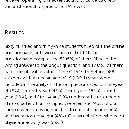
receiver operating characteristic (ROC) curve to check
the best model for predicting PA level (
).
Results
Sixty hundred and thirty-nine students filled out the online
questionnaire, but two of them did not fill the
questionnaire completely, 32 (5%) of them filled in the
wrong answer to the bogus question, and 17 (3%) of them
had an implausible value of the GPAQ. Therefore, 588
subjects with a median age of 19 (IQR 1) years were
included in the analysis. The sample consisted of first-year
(43.9%), second-year (34.9%), third-year (18.5%), fourth-
year (1.9%), and fifth-year (0.9%) undergraduate students.
Third-quarter of our samples were female. Most of our
sample were studying non-health natural science (56%)
and had a normoweight (48%). Our samples’ prevalence of
physical inactivity was 53% (
).