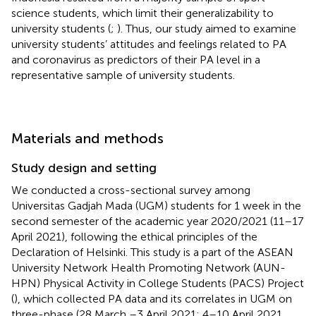
science students, which limit their generalizability to
university students (
;
). Thus, our study aimed to examine
university students’ attitudes and feelings related to PA
and coronavirus as predictors of their PA level in a
representative sample of university students.
Materials and methods
Study design and setting
We conducted a cross-sectional survey among
Universitas Gadjah Mada (UGM) students for 1 week in the
second semester of the academic year 2020/2021 (11–17
April 2021), following the ethical principles of the
Declaration of Helsinki. This study is a part of the ASEAN
University Network Health Promoting Network (AUN-
HPN) Physical Activity in College Students (PACS) Project
(
), which collected PA data and its correlates in UGM on
three-phase (28 March –3 April 2021; 4–10 April 2021,