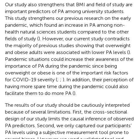
Our study also strengthens that BMI and field of study are
important predictors of PA among university students.
This study strengthens our previous research on the early
pandemic, which found an increase in PA among non-
health natural sciences students compared to the other
fields of study (
). However, our current study contradicts
the majority of previous studies showing that overweight
and obese adults were associated with lower PA levels (
).
Pandemic situations could increase their awareness of the
importance of PA during the pandemic since being
overweight or obese is one of the important risk factors
for COVID-19 severity (
;
;
). In addition, their perception of
having more spare time during the pandemic could also
facilitate them to do more PA (
).
The results of our study should be cautiously interpreted
because of several limitations. First, the cross-sectional
design of our study limits the causal inference of observed
PA predictors. Second, we only captured our participants’
PA levels using a subjective measurement tool prone to