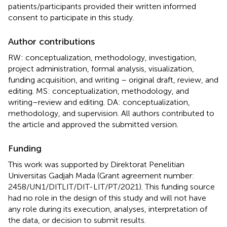
patients/participants provided their written informed
consent to participate in this study.
Author contributions
RW: conceptualization, methodology, investigation,
project administration, formal analysis, visualization,
funding acquisition, and writing – original draft, review, and
editing. MS: conceptualization, methodology, and
writing–review and editing. DA: conceptualization,
methodology, and supervision. All authors contributed to
the article and approved the submitted version.
Funding
This work was supported by Direktorat Penelitian
Universitas Gadjah Mada (Grant agreement number:
2458/UN1/DITLIT/DIT-LIT/PT/2021). This funding source
had no role in the design of this study and will not have
any role during its execution, analyses, interpretation of
the data, or decision to submit results.