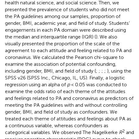
health natural science, and social science. Then, we
presented the prevalence of students who did not meet
the PA guidelines among our samples, proportion of
gender, BMI, academic year, and field of study. Students’
engagements in each PA domain were described using
the median and interquartile range (IQR) (
). We also
visually presented the proportion of the scale of the
agreement to each attitude and feeling related to PA and
coronavirus. We calculated the Pearson chi-square to
examine the association of potential confounding,
including gender, BMI, and field of study (
;
;
;
;
), using the
SPSS v26 (SPSS Inc., Chicago, IL, US). Finally, a logistic
regression using an alpha of
p
< 0.05 was conducted to
examine the odds ratio of each theme of the attitudes
and feelings related to PA and coronavirus as predictors of
meeting the PA guidelines with and without controlling
gender, BMI, and field of study as confounders. We
treated each theme of attitudes and feelings about PA as
a continuous variable, whereas confounders as
2
categorical variables. We observed The Nagelkerke
R
and