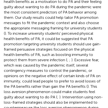
health benefits as a motivation to do PA and their feeling
guilty about wanting to do PA during the pandemic were
the most consistent predictors of PA behavior among
them. Our study results could help tailor PA promotion
messages to fit the pandemic context and also choose
the appropriate messaging framing for university students
(
). To increase university students’ perceived physical
health benefits of PA, it could be suggested that PA
promotion targeting university students should use gain-
framed persuasive strategies focused on the physical
health benefits of PA, such as boosting immunity to
protect them from severe infection (
;
;
). Excessive fear,
which was caused by the pandemic itself, several
contingency measures to control the pandemic, or
opinions on the negative effect of certain kinds of PA on
immunity, could lead people to prefer to avoid losses of
the PA benefits rather than gain the PA benefits (
). This
loss aversion phenomenon could make students feel
guilty about wanting to do PA (
;
). Intervention using non-
loss-framed strategies should also be implemented to
countermeasure the loss aversion phenomenon during