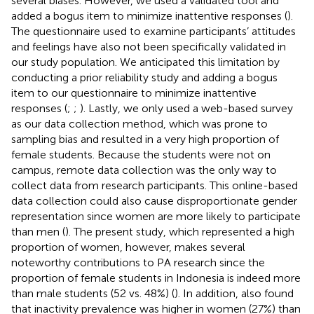
several biases. However, we used a validated tool and
added a bogus item to minimize inattentive responses (
).
The questionnaire used to examine participants’ attitudes
and feelings have also not been specifically validated in
our study population. We anticipated this limitation by
conducting a prior reliability study and adding a bogus
item to our questionnaire to minimize inattentive
responses (
;
;
). Lastly, we only used a web-based survey
as our data collection method, which was prone to
sampling bias and resulted in a very high proportion of
female students. Because the students were not on
campus, remote data collection was the only way to
collect data from research participants. This online-based
data collection could also cause disproportionate gender
representation since women are more likely to participate
than men (
). The present study, which represented a high
proportion of women, however, makes several
noteworthy contributions to PA research since the
proportion of female students in Indonesia is indeed more
than male students (52 vs. 48%) (
). In addition,
also found
that inactivity prevalence was higher in women (27%) than