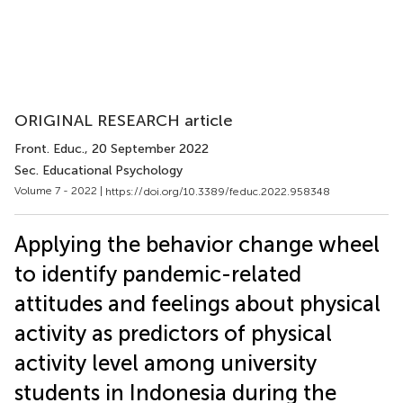
ORIGINAL RESEARCH article
Front. Educ.
, 20 September 2022
Sec. Educational Psychology
Volume 7 - 2022 |
https://doi.org/10.3389/feduc.2022.958348
Applying the behavior change wheel
to identify pandemic-related
attitudes and feelings about physical
activity as predictors of physical
activity level among university
students in Indonesia during the