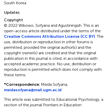
South Korea
Updates
Copyright
© 2022 Wibowo, Sofyana and Agustiningsih.
This is an
open-access article distributed under the terms of the
Creative Commons Attribution License (CC BY)
. The
use, distribution or reproduction in other forums is
permitted, provided the original author(s) and the
copyright owner(s) are credited and that the original
publication in this journal is cited, in accordance with
accepted academic practice. No use, distribution or
reproduction is permitted which does not comply with
these terms.
*
Correspondence:
Meida Sofyana,
meidasofyana@mail.ugm.ac.id
This article was submitted to Educational Psychology, a
section of the journal Frontiers in Education