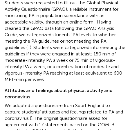
Students were requested to fill out the Global Physical
Activity Questionnaire (GPAQ), a reliable instrument for
monitoring PA in population surveillance with an
acceptable validity, through an online form
. Having
cleaned the GPAQ data following the GPAQ Analysis
Guide, we categorized students’ PA levels to whether
meeting the PA guidelines or not meeting the PA
guidelines (
,
). Students were categorized into meeting the
guidelines if they were engaged in at least: 150 min of
moderate-intensity PA a week or 75 min of vigorous-
intensity PA a week, or a combination of moderate and
vigorous-intensity PA reaching at least equivalent to 600
MET-min per week.
Attitudes and feelings about physical activity and
coronavirus
We adopted a questionnaire from Sport England to
capture students’ attitudes and feelings related to PA and
coronavirus (
). The original questionnaire asked for
agreement with 17 statements based on the COM-B