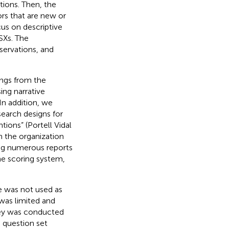
tions. Then, the
rs that are new or
cus on descriptive
SXs. The
servations, and
ings from the
ing narrative
 In addition, we
earch designs for
tions” (Portell Vidal
n the organization
ing numerous reports
he scoring system,
 was not used as
 was limited and
vey was conducted
 question set