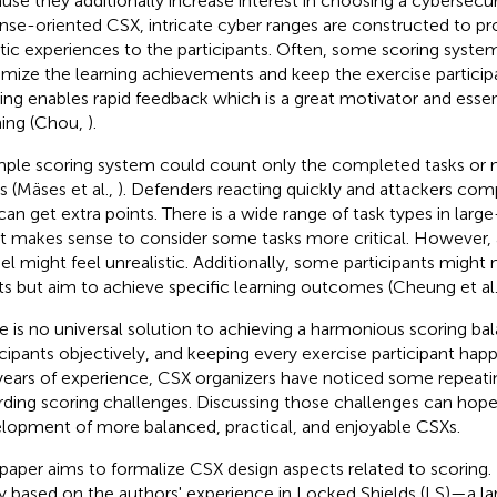
use they additionally increase interest in choosing a cybersecur
nse-oriented CSX, intricate cyber ranges are constructed to pro
stic experiences to the participants. Often, some scoring syst
mize the learning achievements and keep the exercise particip
ing enables rapid feedback which is a great motivator and essen
ning (Chou,
).
mple scoring system could count only the completed tasks or 
s (Mäses et al.,
). Defenders reacting quickly and attackers co
 can get extra points. There is a wide range of task types in larg
it makes sense to consider some tasks more critical. However, a
l might feel unrealistic. Additionally, some participants might
ts but aim to achieve specific learning outcomes (Cheung et al
e is no universal solution to achieving a harmonious scoring ba
icipants objectively, and keeping every exercise participant ha
years of experience, CSX organizers have noticed some repeati
rding scoring challenges. Discussing those challenges can hopefu
lopment of more balanced, practical, and enjoyable CSXs.
 paper aims to formalize CSX design aspects related to scoring. 
y based on the authors' experience in Locked Shields (LS)—a l