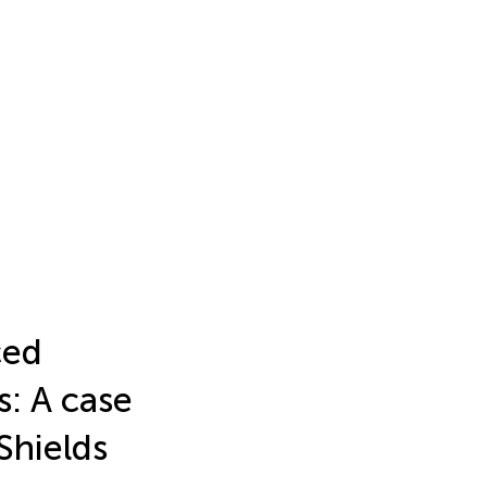
ced
s: A case
Shields