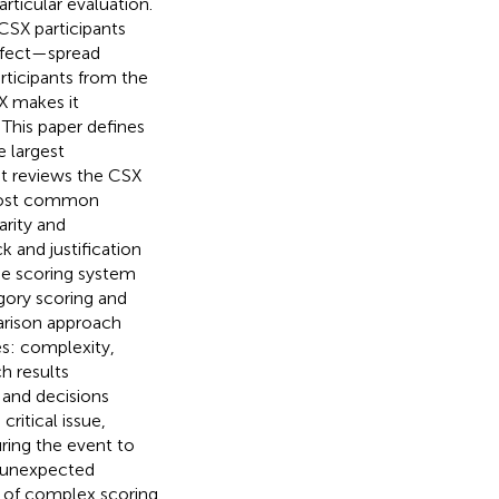
rticular evaluation.
CSX participants
ffect—spread
rticipants from the
X makes it
 This paper defines
e largest
 It reviews the CSX
 most common
arity and
 and justification
he scoring system
gory scoring and
arison approach
es: complexity,
h results
 and decisions
ritical issue,
uring the event to
h unexpected
n of complex scoring