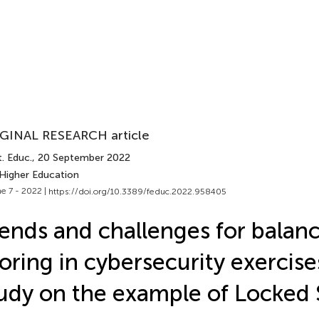
GINAL RESEARCH article
. Educ.
, 20 September 2022
 Higher Education
e 7 - 2022 |
https://doi.org/10.3389/feduc.2022.958405
ends and challenges for balan
oring in cybersecurity exercise
udy on the example of Locked 