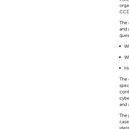
orga
CCDC
The 
and 
ques
Wh
Wh
Ho
The 
spec
cont
cybe
and 
The 
case
iden