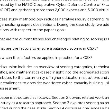
nized by the NATO Cooperative Cyber Defence Centre of Exc
OE) and gathering more than 2,000 experts and 5,000 virtual
case study methodology includes narrative inquiry gathering, fe
generalizing expert observations. During the case study, we add
tions with respect to the paper's goal:
at are the current trends and challenges relating to scoring in
at are the factors to ensure a balanced scoring in CSXs?
w can these factors be applied in practice for a CSX?
discussion includes an overview of scoring categories, technic
ifics, and mathematics-based insight into the aggregated scori
ributes to the community of higher education institutions and a
r challenges to consider workforce cyber-capacity building—s
assessment.
paper is structured as follows. Section 2 covers related work a
 study as a research approach. Section 3 explores scoring balan
tified during the case study. Section 4 discusses challenges wh