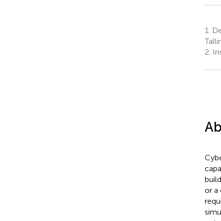
1.
Dep
Tall
2.
Ins
Ab
Cybe
capa
buil
or a
requ
simu