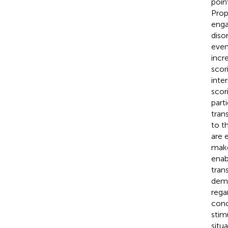
poin
Prop
enga
diso
even
incr
scor
inte
scor
part
tran
to t
are 
make
enab
tran
demo
rega
conc
stim
situ