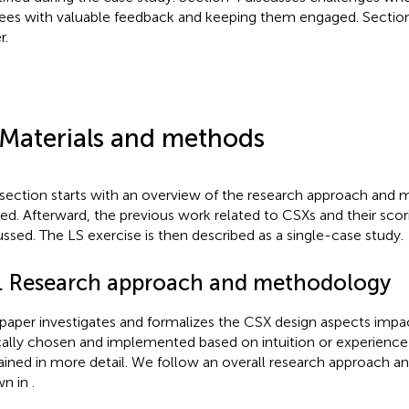
nees with valuable feedback and keeping them engaged. Sectio
r.
 Materials and methods
 section starts with an overview of the research approach and
ied. Afterward, the previous work related to CSXs and their scori
ussed. The LS exercise is then described as a single-case study.
1. Research approach and methodology
 paper investigates and formalizes the CSX design aspects impac
cally chosen and implemented based on intuition or experien
ained in more detail. We follow an overall research approach 
wn in
.