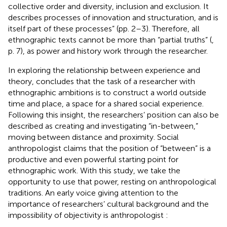
collective order and diversity, inclusion and exclusion. It
describes processes of innovation and structuration, and is
itself part of these processes” (pp. 2–3). Therefore, all
ethnographic texts cannot be more than “partial truths” (
,
p. 7), as power and history work through the researcher.
In exploring the relationship between experience and
theory,
concludes that the task of a researcher with
ethnographic ambitions is to construct a world outside
time and place, a space for a shared social experience.
Following this insight, the researchers’ position can also be
described as creating and investigating “in-between,”
moving between distance and proximity. Social
anthropologist
claims that the position of “between” is a
productive and even powerful starting point for
ethnographic work. With this study, we take the
opportunity to use that power, resting on anthropological
traditions. An early voice giving attention to the
importance of researchers’ cultural background and the
impossibility of objectivity is anthropologist
: