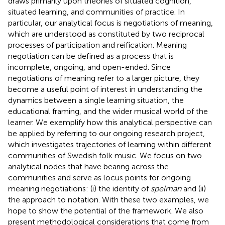
draws primarily upon theories of situated cognition,
situated learning, and communities of practice. In
particular, our analytical focus is negotiations of meaning,
which are understood as constituted by two reciprocal
processes of participation and reification. Meaning
negotiation can be defined as a process that is
incomplete, ongoing, and open-ended. Since
negotiations of meaning refer to a larger picture, they
become a useful point of interest in understanding the
dynamics between a single learning situation, the
educational framing, and the wider musical world of the
learner. We exemplify how this analytical perspective can
be applied by referring to our ongoing research project,
which investigates trajectories of learning within different
communities of Swedish folk music. We focus on two
analytical nodes that have bearing across the
communities and serve as locus points for ongoing
meaning negotiations: (i) the identity of
spelman
and (ii)
the approach to notation. With these two examples, we
hope to show the potential of the framework. We also
present methodological considerations that come from