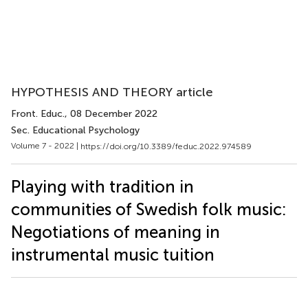
HYPOTHESIS AND THEORY article
Front. Educ.
, 08 December 2022
Sec. Educational Psychology
Volume 7 - 2022 |
https://doi.org/10.3389/feduc.2022.974589
Playing with tradition in
communities of Swedish folk music:
Negotiations of meaning in
instrumental music tuition