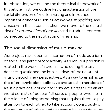
In this section, we outline the theoretical framework of
this article. First, we outline key characteristics of the
social dimension of music-making and introduce
important concepts such as
art worlds, musicking
, and
tradition
. In the second section, we move to the central
idea of
communities of practice
and introduce concepts
connected to the negotiation of meaning.
The social dimension of music-making
Our project rests upon an assumption of music as a form
of social and participatory activity. As such, our position is
rooted in the works of scholars, who during the last
decades questioned the implicit ideas of the nature of
music through new perspectives. As a way to emphasize
the often overlooked collective and social dimensions of
artistic practices,
coined the term
art worlds
. Such an art
world consists of people, “all sorts of people, who are in
the middle of doing something that requires them to pay
attention to each other, to take account consciously of
the existence of others and to shape what they do in the