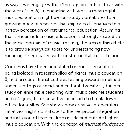
as ways, we engage with/in/through projects of love with
the world” (
, p. 8). In engaging with what a meaningful
music education might be, our study contributes to a
growing body of research that explores alternatives to a
narrow perception of instrumental education. Assuming
that a meaningful music education is strongly related to
the social domain of music-making, the aim of this article
is to provide analytical tools for understanding how
meaning is negotiated within instrumental music tuition.
Concerns have been articulated on music education
being isolated in research silos of higher music education
(
), and on educational cultures leaning toward simplified
understandings of social and cultural diversity (
;
;
).
in her
study on ensemble teaching with music teacher students
and refugees, takes an active approach to break down
educational silos. She shows how creative intervention
initiatives might contribute to the reciprocal integration
and inclusion of learners from inside and outside higher
music education. With the concept of
musical thirdspace
,