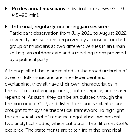
E.
Professional musicians
Individual interviews (
n
= 7)
(45–90 min).
F.
Informal, regularly occurring jam sessions
Participant observation from July 2021 to August 2022
in weekly jam sessions organized by a loosely coupled
group of musicians at two different venues in an urban
setting: an outdoor café and a meeting room provided
by a political party.
Although all of these are related to the broad umbrella of
Swedish folk music and are interdependent and
overlapping, they all have their own characteristics in
terms of mutual engagement, joint enterprise, and shared
repertoire. As such, they can be articulated through the
terminology of CoP, and distinctions and similarities are
brought forth by the theoretical framework. To highlight
the analytical tool of meaning negotiation, we present
two analytical nodes, which cut across the different CoPs
explored. The statements are taken from the empirical