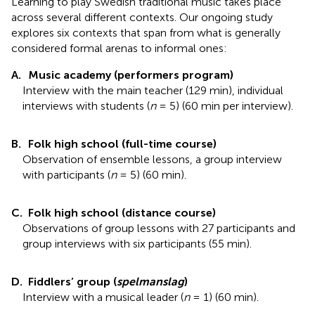
Learning to play Swedish traditional music takes place
across several different contexts. Our ongoing study
explores six contexts that span from what is generally
considered formal arenas to informal ones:
A.
Music academy (performers program)
Interview with the main teacher (129 min), individual
interviews with students (
n
= 5) (60 min per interview).
B.
Folk high school (full-time course)
Observation of ensemble lessons, a group interview
with participants (
n
= 5) (60 min).
C.
Folk high school (distance course)
Observations of group lessons with 27 participants and
group interviews with six participants (55 min).
D.
Fiddlers’ group (
spelmanslag
)
Interview with a musical leader (
n
= 1) (60 min).