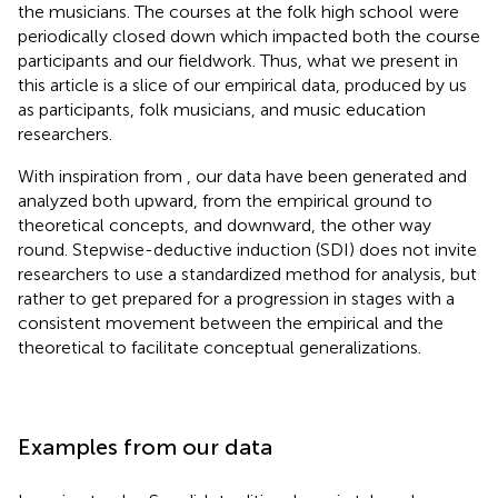
the musicians. The courses at the folk high school
were
periodically closed down which impacted both the course
participants and our fieldwork. Thus, what we present in
this article is a slice of our empirical data, produced by us
as participants, folk musicians, and music education
researchers.
With inspiration from
, our data have been generated and
analyzed both upward, from the empirical ground to
theoretical concepts, and downward, the other way
round. Stepwise-deductive induction (SDI) does not invite
researchers to use a standardized method for analysis, but
rather to get prepared for a progression in stages with a
consistent movement between the empirical and the
theoretical to facilitate conceptual generalizations.
Examples from our data