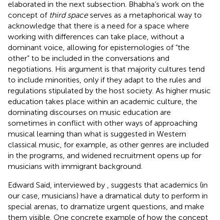
elaborated in the next subsection. Bhabha’s work on the
concept of
third space
serves as a metaphorical way to
acknowledge that there is a need for a space where
working with differences can take place, without a
dominant voice, allowing for epistemologies of “the
other” to be included in the conversations and
negotiations. His argument is that majority cultures tend
to include minorities, only if they adapt to the rules and
regulations stipulated by the host society. As higher music
education takes place within an academic culture, the
dominating discourses on music education are
sometimes in conflict with other ways of approaching
musical learning than what is suggested in Western
classical music, for example, as other genres are included
in the programs, and widened recruitment opens up for
musicians with immigrant background.
Edward Said, interviewed by
, suggests that academics (in
our case, musicians) have a dramatical duty to perform in
special arenas, to dramatize urgent questions, and make
them visible. One concrete example of how the concept