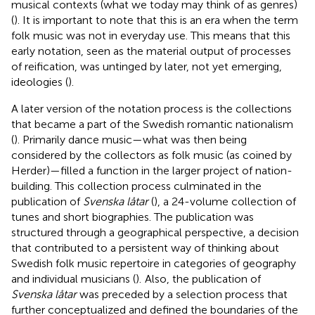
musical contexts (what we today may think of as genres)
(
). It is important to note that this is an era when the term
folk music was not in everyday use. This means that this
early notation, seen as the material output of processes
of reification, was untinged by later, not yet emerging,
ideologies (
).
A later version of the notation process is the collections
that became a part of the Swedish romantic nationalism
(
). Primarily dance music—what was then being
considered by the collectors as folk music (as coined by
Herder)—filled a function in the larger project of nation-
building. This collection process culminated in the
publication of
Svenska låtar
(
), a 24-volume collection of
tunes and short biographies. The publication was
structured through a geographical perspective, a decision
that contributed to a persistent way of thinking about
Swedish folk music repertoire in categories of geography
and individual musicians (
).
Also, the publication of
Svenska låtar
was preceded by a selection process that
further conceptualized and defined the boundaries of the