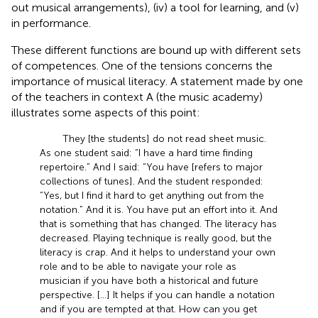
out musical arrangements), (iv) a tool for learning, and (v)
in performance.
These different functions are bound up with different sets
of competences. One of the tensions concerns the
importance of musical literacy. A statement made by one
of the teachers in context A (the music academy)
illustrates some aspects of this point:
They [the students] do not read sheet music.
As one student said: “I have a hard time finding
repertoire.” And I said: “You have [refers to major
collections of tunes]. And the student responded:
“Yes, but I find it hard to get anything out from the
notation.” And it is. You have put an effort into it. And
that is something that has changed. The literacy has
decreased. Playing technique is really good, but the
literacy is crap. And it helps to understand your own
role and to be able to navigate your role as
musician if you have both a historical and future
perspective. […] It helps if you can handle a notation
and if you are tempted at that. How can you get