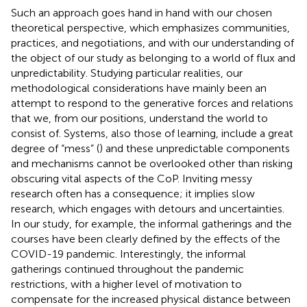
Such an approach goes hand in hand with our chosen
theoretical perspective, which emphasizes communities,
practices, and negotiations, and with our understanding of
the object of our study as belonging to a world of flux and
unpredictability. Studying particular realities, our
methodological considerations have mainly been an
attempt to respond to the generative forces and relations
that we, from our positions, understand the world to
consist of. Systems, also those of learning, include a great
degree of “mess” (
) and these unpredictable components
and mechanisms cannot be overlooked other than risking
obscuring vital aspects of the CoP. Inviting messy
research often has a consequence; it implies slow
research, which engages with detours and uncertainties.
In our study, for example, the informal gatherings and the
courses have been clearly defined by the effects of the
COVID-19 pandemic. Interestingly, the informal
gatherings continued throughout the pandemic
restrictions, with a higher level of motivation to
compensate for the increased physical distance between