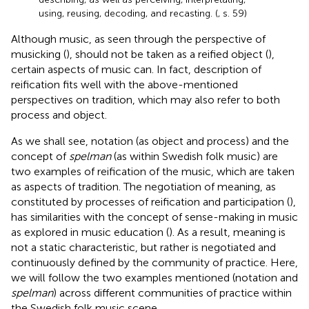
using, reusing, decoding, and recasting. (
, s. 59)
Although music, as seen through the perspective of
musicking (
), should not be taken as a reified object (
),
certain aspects of music can. In fact,
description of
reification fits well with the above-mentioned
perspectives on tradition, which may also refer to both
process and object.
As we shall see, notation (as object and process) and the
concept of
spelman
(as within Swedish folk music) are
two examples of reification of the music, which are taken
as aspects of tradition. The negotiation of meaning, as
constituted by processes of reification and participation (
),
has similarities with the concept of sense-making in music
as explored in music education (
). As a result, meaning is
not a static characteristic, but rather is negotiated and
continuously defined by the community of practice. Here,
we will follow the two examples mentioned (notation and
spelman
) across different communities of practice within
the Swedish folk music scene.