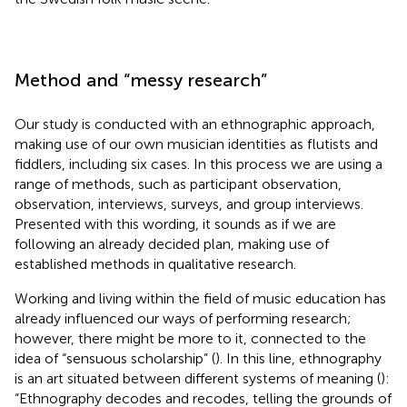
Method and “messy research”
Our study is conducted with an ethnographic approach,
making use of our own musician identities as flutists and
fiddlers, including six cases. In this process we are using a
range of methods, such as participant observation,
observation, interviews, surveys, and group interviews.
Presented with this wording, it sounds as if we are
following an already decided plan, making use of
established methods in qualitative research.
Working and living within the field of music education has
already influenced our ways of performing research;
however, there might be more to it, connected to the
idea of “sensuous scholarship” (
). In this line, ethnography
is an art situated between different systems of meaning (
):
“Ethnography decodes and recodes, telling the grounds of