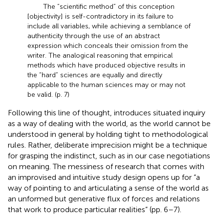
The “scientific method” of this conception
[objectivity] is self-contradictory in its failure to
include all variables, while achieving a semblance of
authenticity through the use of an abstract
expression which conceals their omission from the
writer. The analogical reasoning that empirical
methods which have produced objective results in
the “hard” sciences are equally and directly
applicable to the human sciences may or may not
be valid. (p. 7)
Following this line of thought,
introduces situated inquiry
as a way of dealing with the world, as the world cannot be
understood in general by holding tight to methodological
rules. Rather, deliberate imprecision might be a technique
for grasping the indistinct, such as in our case negotiations
on meaning. The messiness of research that comes with
an improvised and intuitive study design opens up for “a
way of pointing to and articulating a sense of the world as
an unformed but generative flux of forces and relations
that work to produce particular realities” (pp. 6–7).