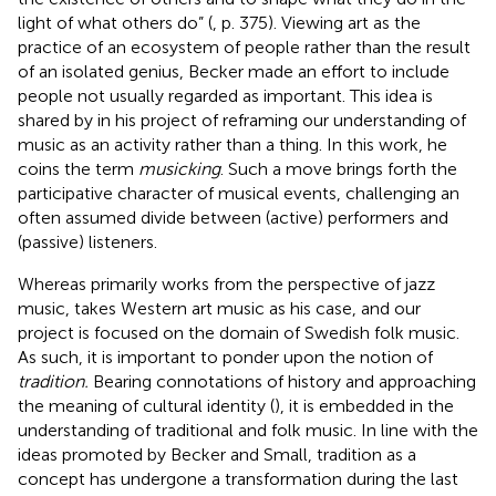
light of what others do” (
, p. 375). Viewing art as the
practice of an ecosystem of people rather than the result
of an isolated genius, Becker made an effort to include
people not usually regarded as important. This idea is
shared by
in his project of reframing our understanding of
music as an activity rather than a thing. In this work, he
coins the term
musicking
. Such a move brings forth the
participative character of musical events, challenging an
often assumed divide between (active) performers and
(passive) listeners.
Whereas
primarily works from the perspective of jazz
music,
takes Western art music as his case, and our
project is focused on the domain of Swedish folk music.
As such, it is important to ponder upon the notion of
tradition.
Bearing connotations of history and approaching
the meaning of cultural identity (
), it is embedded in the
understanding of traditional and folk music. In line with the
ideas promoted by Becker and Small, tradition as a
concept has undergone a transformation during the last