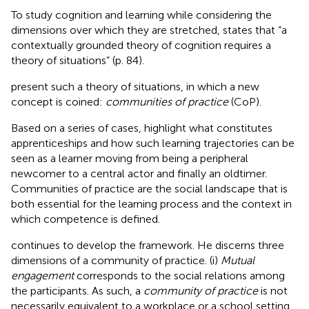
To study cognition and learning while considering the
dimensions over which they are stretched,
states that “a
contextually grounded theory of cognition requires a
theory of situations” (p. 84).
present such a theory of situations, in which a new
concept is coined:
communities of practice
(CoP).
Based on a series of cases,
highlight what constitutes
apprenticeships and how such learning trajectories can be
seen as a learner moving from being a peripheral
newcomer to a central actor and finally an oldtimer.
Communities of practice are the social landscape that is
both essential for the learning process and the context in
which competence is defined.
continues to develop the framework. He discerns three
dimensions of a community of practice. (i)
Mutual
engagement
corresponds to the social relations among
the participants. As such, a
community of practice
is not
necessarily equivalent to a workplace or a school setting