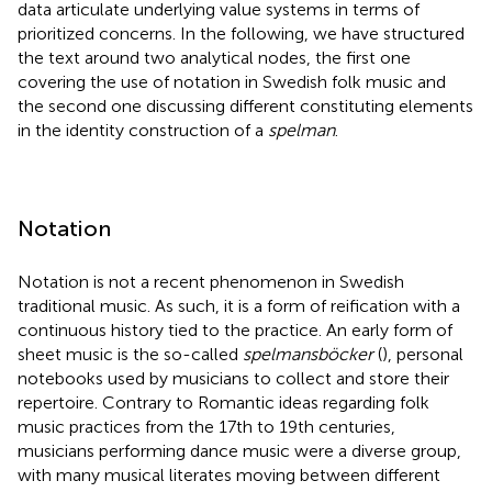
data articulate underlying value systems in terms of
prioritized concerns. In the following, we have structured
the text around two analytical nodes, the first one
covering the use of notation in Swedish folk music and
the second one discussing different constituting elements
in the identity construction of a
spelman
.
Notation
Notation is not a recent phenomenon in Swedish
traditional music. As such, it is a form of reification with a
continuous history tied to the practice. An early form of
sheet music is the so-called
spelmansböcker
(
), personal
notebooks used by musicians to collect and store their
repertoire. Contrary to Romantic ideas regarding folk
music practices from the 17th to 19th centuries,
musicians performing dance music were a diverse group,
with many musical literates moving between different