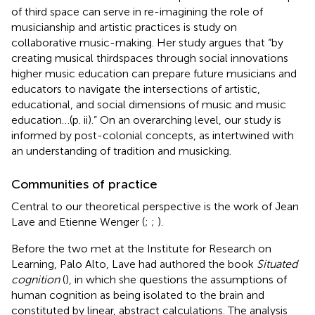
of third space can serve in re-imagining the role of
musicianship and artistic practices is
study on
collaborative music-making. Her study argues that “by
creating musical thirdspaces through social innovations
higher music education can prepare future musicians and
educators to navigate the intersections of artistic,
educational, and social dimensions of music and music
education…(p. ii).” On an overarching level, our study is
informed by post-colonial concepts, as intertwined with
an understanding of tradition and musicking.
Communities of practice
Central to our theoretical perspective is the work of Jean
Lave and Etienne Wenger (
;
;
).
Before the two met at the Institute for Research on
Learning, Palo Alto, Lave had authored the book
Situated
cognition
(
), in which she questions the assumptions of
human cognition as being isolated to the brain and
constituted by linear, abstract calculations. The analysis