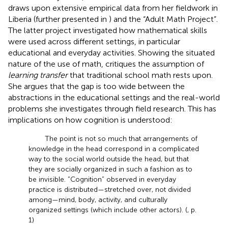
draws upon extensive empirical data from her fieldwork in
Liberia (further presented in
) and the “Adult Math Project”.
The latter project investigated how mathematical skills
were used across different settings, in particular
educational and everyday activities. Showing the situated
nature of the use of math,
critiques the assumption of
learning transfer
that traditional school math rests upon.
She argues that the gap is too wide between the
abstractions in the educational settings and the real-world
problems she investigates through field research. This has
implications on how cognition is understood:
The point is not so much that arrangements of
knowledge in the head correspond in a complicated
way to the social world outside the head, but that
they are socially organized in such a fashion as to
be invisible. “Cognition” observed in everyday
practice is distributed—stretched over, not divided
among—mind, body, activity, and culturally
organized settings (which include other actors). (
, p.
1)