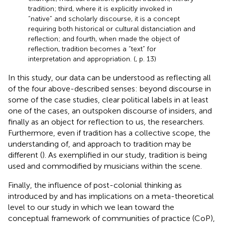
tradition; third, where it is explicitly invoked in
“native” and scholarly discourse, it is a concept
requiring both historical or cultural distanciation and
reflection; and fourth, when made the object of
reflection, tradition becomes a “text” for
interpretation and appropriation. (
, p. 13)
In this study, our data can be understood as reflecting all
of the four above-described senses: beyond discourse in
some of the case studies, clear political labels in at least
one of the cases, an outspoken discourse of insiders, and
finally as an object for reflection to us, the researchers.
Furthermore, even if tradition has a collective scope, the
understanding of, and approach to tradition may be
different (
). As exemplified in our study, tradition is being
used and commodified by musicians within the scene.
Finally, the influence of post-colonial thinking as
introduced by
and
has implications on a meta-theoretical
level to our study in which we lean toward the
conceptual framework of communities of practice (CoP),