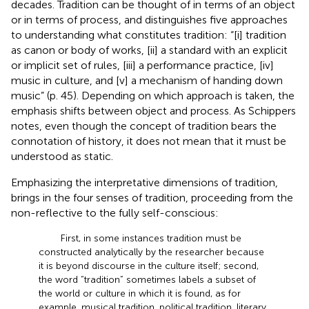
decades. Tradition can be thought of in terms of an object
or in terms of process, and
distinguishes five approaches
to understanding what constitutes tradition: “[i] tradition
as canon or body of works, [ii] a standard with an explicit
or implicit set of rules, [iii] a performance practice, [iv]
music in culture, and [v] a mechanism of handing down
music” (p. 45). Depending on which approach is taken, the
emphasis shifts between object and process. As Schippers
notes, even though the concept of tradition bears the
connotation of history, it does not mean that it must be
understood as static.
Emphasizing the interpretative dimensions of tradition,
brings in the four senses of tradition, proceeding from the
non-reflective to the fully self-conscious:
First, in some instances tradition must be
constructed analytically by the researcher because
it is beyond discourse in the culture itself; second,
the word “tradition” sometimes labels a subset of
the world or culture in which it is found, as for
example, musical tradition, political tradition, literary