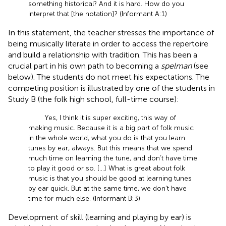
something historical? And it is hard. How do you
interpret that [the notation]? (Informant A:1)
In this statement, the teacher stresses the importance of
being musically literate in order to access the repertoire
and build a relationship with tradition. This has been a
crucial part in his own path to becoming a
spelman
(see
below). The students do not meet his expectations. The
competing position is illustrated by one of the students in
Study B (the folk high school, full-time course):
Yes, I think it is super exciting, this way of
making music. Because it is a big part of folk music
in the whole world, what you do is that you learn
tunes by ear, always. But this means that we spend
much time on learning the tune, and don’t have time
to play it good or so. […] What is great about folk
music is that you should be good at learning tunes
by ear quick. But at the same time, we don’t have
time for much else. (Informant B:3)
Development of skill (learning and playing by ear) is