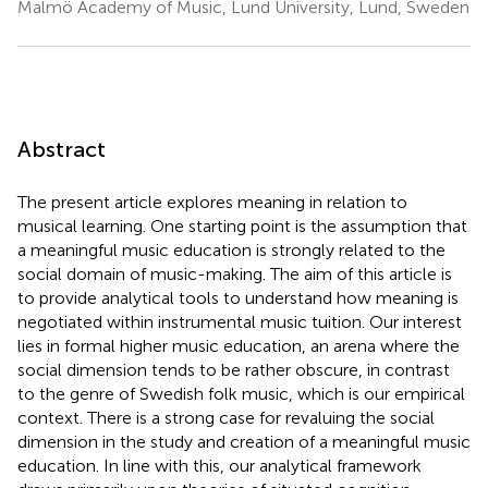
Malmö Academy of Music, Lund University, Lund, Sweden
Abstract
The present article explores meaning in relation to
musical learning. One starting point is the assumption that
a meaningful music education is strongly related to the
social domain of music-making. The aim of this article is
to provide analytical tools to understand how meaning is
negotiated within instrumental music tuition. Our interest
lies in formal higher music education, an arena where the
social dimension tends to be rather obscure, in contrast
to the genre of Swedish folk music, which is our empirical
context. There is a strong case for revaluing the social
dimension in the study and creation of a meaningful music
education. In line with this, our analytical framework