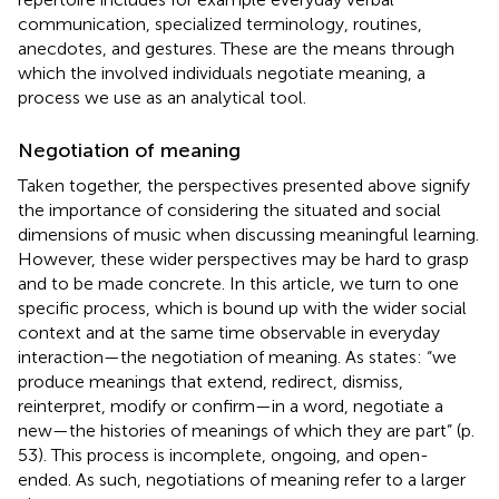
communication, specialized terminology, routines,
anecdotes, and gestures. These are the means through
which the involved individuals negotiate meaning, a
process we use as an analytical tool.
Negotiation of meaning
Taken together, the perspectives presented above signify
the importance of considering the situated and social
dimensions of music when discussing meaningful learning.
However, these wider perspectives may be hard to grasp
and to be made concrete. In this article, we turn to one
specific process, which is bound up with the wider social
context and at the same time observable in everyday
interaction—the negotiation of meaning. As
states: “we
produce meanings that extend, redirect, dismiss,
reinterpret, modify or confirm—in a word, negotiate a
new—the histories of meanings of which they are part” (p.
53). This process is incomplete, ongoing, and open-
ended. As such, negotiations of meaning refer to a larger