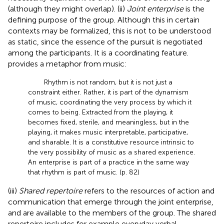
(although they might overlap). (ii)
Joint enterprise
is the
defining purpose of the group. Although this in certain
contexts may be formalized, this is not to be understood
as static, since the essence of the pursuit is negotiated
among the participants. It is a coordinating feature.
provides a metaphor from music:
Rhythm is not random, but it is not just a
constraint either. Rather, it is part of the dynamism
of music, coordinating the very process by which it
comes to being. Extracted from the playing, it
becomes fixed, sterile, and meaningless, but in the
playing, it makes music interpretable, participative,
and sharable. It is a constitutive resource intrinsic to
the very possibility of music as a shared experience.
An enterprise is part of a practice in the same way
that rhythm is part of music. (p. 82)
(iii)
Shared repertoire
refers to the resources of action and
communication that emerge through the joint enterprise,
and are available to the members of the group. The shared
repertoire includes for example everyday verbal