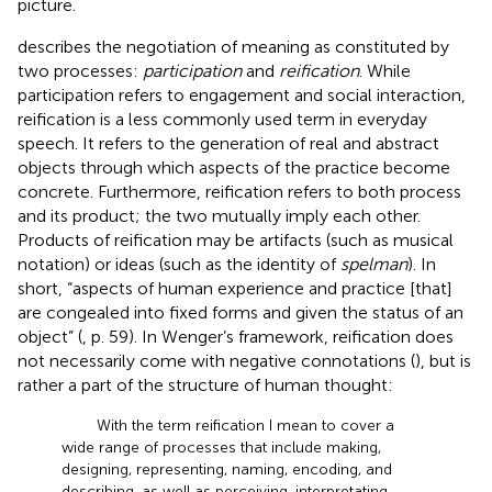
picture.
describes the negotiation of meaning as constituted by
two processes:
participation
and
reification
. While
participation refers to engagement and social interaction,
reification is a less commonly used term in everyday
speech. It refers to the generation of real and abstract
objects through which aspects of the practice become
concrete. Furthermore, reification refers to both process
and its product; the two mutually imply each other.
Products of reification may be artifacts (such as musical
notation) or ideas (such as the identity of
spelman
). In
short, “aspects of human experience and practice [that]
are congealed into fixed forms and given the status of an
object” (
, p. 59). In Wenger’s framework, reification does
not necessarily come with negative connotations (
), but is
rather a part of the structure of human thought:
With the term reification I mean to cover a
wide range of processes that include making,
designing, representing, naming, encoding, and
describing, as well as perceiving, interpretating,