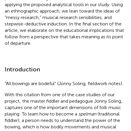
applying the proposed analytical tools in our study. Using
an ethnographic approach, we lean toward the ideas of
“messy research,” musical research sensibilities, and
stepwise-deductive induction. In the final section of the
article, we elaborate on the educational implications that
follow from a perspective that takes meaning as its point
of departure.
Introduction
“All bowings are bodeful” (Jonny Soling, fieldwork notes).
With this citation from one of the case studies of our
project,
the master fiddler and pedagogue Jonny Soling,
captures one of the important dimensions of folk music
playing: To learn how to become a
spelman
(traditional
fiddler), a person needs to understand the power of the
bowing, which is how bodily movements and musical