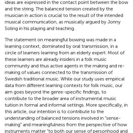
ideas are expressed in the contact point between the bow
and the string. The balanced tension created by the
musician in action is crucial to the result of the intended
musical communication, as musically argued by Jonny
Soling in his playing and teaching.
The statement on meaningful bowing was made in a
learning context, dominated by oral transmission, in a
circle of learners learning from an elderly expert. Most of
these learners are already insiders in a folk music
community and thus active agents in the making and re-
making of values connected to the transmission of
Swedish traditional music. While our study uses empirical
data from different learning contexts for folk music, our
aim goes beyond the genre-specific findings, to
contribute to the broader area of instrumental music
tuition in formal and informal settings. More specifically, in
this article, our intention is to contribute to the
understanding of balanced tensions involved in “sense-
making” and meaningfulness from the perspective of how
instruments matter “to both our sense of personhood and