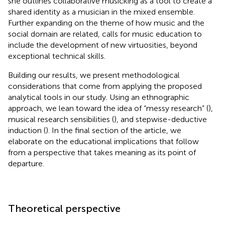
she outlines collaborative musicking as a tool to create a
shared identity as a musician in the mixed ensemble.
Further expanding on the theme of how music and the
social domain are related,
calls for music education to
include the development of new virtuosities, beyond
exceptional technical skills.
Building our results, we present methodological
considerations that come from applying the proposed
analytical tools in our study. Using an ethnographic
approach, we lean toward the idea of “messy research” (
),
musical research sensibilities (
), and stepwise-deductive
induction (
). In the final section of the article, we
elaborate on the educational implications that follow
from a perspective that takes meaning as its point of
departure.
Theoretical perspective