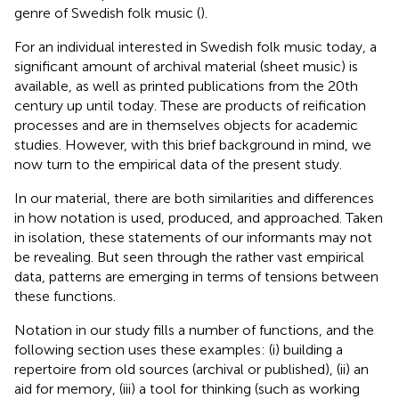
genre of Swedish folk music (
).
For an individual interested in Swedish folk music today, a
significant amount of archival material (sheet music) is
available, as well as printed publications from the 20th
century up until today. These are products of reification
processes and are in themselves objects for academic
studies. However, with this brief background in mind, we
now turn to the empirical data of the present study.
In our material, there are both similarities and differences
in how notation is used, produced, and approached. Taken
in isolation, these statements of our informants may not
be revealing. But seen through the rather vast empirical
data, patterns are emerging in terms of tensions between
these functions.
Notation in our study fills a number of functions, and the
following section uses these examples: (i) building a
repertoire from old sources (archival or published), (ii) an
aid for memory, (iii) a tool for thinking (such as working