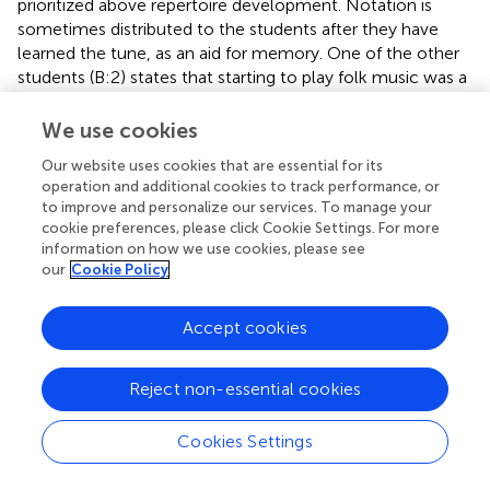
prioritized above repertoire development. Notation is
sometimes distributed to the students after they have
learned the tune, as an aid for memory. One of the other
students (B:2) states that starting to play folk music was a
way to avoid written music.
We use cookies
The leader of the
spelmanslag
(fiddlers’ group) in Study D
provides a counterargument: “It takes too much time to
Our website uses cookies that are essential for its
operation and additional cookies to track performance, or
sit and drudge …” (Informant, 4:1). By this, she means to
to improve and personalize our services. To manage your
repeat phrase by phrase until everyone in the group knows
cookie preferences, please click Cookie Settings. For more
the tune. Instead, they use a mix, where a notation is used
information on how we use cookies, please see
as a reference point for learning the tune. While having the
our
Cookie Policy
score in front of them, the group plays the tune phrase by
phrase. The leader guides the fiddlers through
Accept cookies
interpretational aspects, such as dynamics, rhythm, and
phrasing. During the interview, she also comments on
what she perceives as a general view within the domain of
Reject non-essential cookies
Swedish folk music: “Sometimes I find it so silly, this
[attitude] that you need to play without sheet music. No,
Cookies Settings
you don’t have to. Notation is there to help you.”
Developing a large, collective repertoire is more