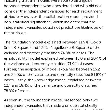
indicating that the models were able to distinguish
between respondents who considered and who did not
consider the independent variables for each recruitment
attribute. However, the collaboration model provided
non-statistical significance, which indicated that the
independent variables could not predict the likelihood of
the attribute.
The foundation model explained between 11.9% (Cox &
Snell R-Square) and 17.3% (Nagelkerke R-Square) of the
variance and correctly classified 74.8% of cases. The
employability model explained between 15.0 and 20.4% of
the variance and correctly classified 71.9% of cases.
Further, the adaptability model explained between 16.2
and 25.0% of the variance and correctly classified 81.8% of
cases. Lastly, the knowledge model explained between
12.4 and 18.4% of the variance and correctly classified
78.9% of cases.
As seen in
, the foundation model presented only two
independent variables that made a unique statistically