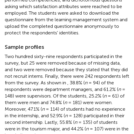
asking which satisfaction attributes were reached to be
employed. The students were asked to download the
questionnaire from the learning management system and
upload the completed questionnaire anonymously to
protect the respondents' identities.
Sample profiles
Two hundred sixty-nine respondents participated in the
survey, but 25 were removed because of missing data,
and two were removed because they stated that they did
not recruit interns. Finally, there were 242 respondents left
from the survey. As shown in
, 38.8% (
n
= 94) of the
respondents were department managers, and 61.2% (
n
=
148) were supervisors. Of the students, 25.2% (
n
= 61) of
them were men and 74.8% (
n
= 181) were women.
Moreover, 47.1% (
n
= 114) of students had no experience
in the internship, and 52.9% (
n
= 128) participated in their
second internship. Lastly, 55.8% (
n
= 135) of students
were in the tourism major, and 44.2% (
n
= 107) were in the