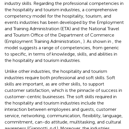
industry skills. Regarding the professional competencies in
the hospitality and tourism industries, a comprehensive
competency model for the hospitality, tourism, and
events industries has been developed by the Employment
and Training Administration (ETA) and the National Travel
and Tourism Office of the Department of Commerce
(Employment Training Administration.,
). As shown in
, the
model suggests a range of competencies, from generic
to specific, in terms of knowledge, skills, and abilities in
the hospitality and tourism industries.
Unlike other industries, the hospitality and tourism
industries require both professional and soft skills. Soft
skills are important, as are other skills, to support
customer satisfaction, which is the pinnacle of success in
customer-centric businesses. The soft skills required in
the hospitality and tourism industries include the
interaction between employees and guests, customer
service, networking, communication, flexibility, language,
commitment, can-do attitude, multitasking, and cultural
awareness (Giannotti, n.d.). Moreover, the industries