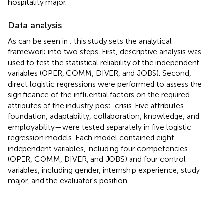
hospitality major.
Data analysis
As can be seen in
, this study sets the analytical
framework into two steps. First, descriptive analysis was
used to test the statistical reliability of the independent
variables (OPER, COMM, DIVER, and JOBS). Second,
direct logistic regressions were performed to assess the
significance of the influential factors on the required
attributes of the industry post-crisis. Five attributes—
foundation, adaptability, collaboration, knowledge, and
employability—were tested separately in five logistic
regression models. Each model contained eight
independent variables, including four competencies
(OPER, COMM, DIVER, and JOBS) and four control
variables, including gender, internship experience, study
major, and the evaluator's position.