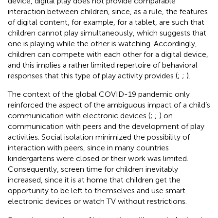
device, digital play does not provide comparable
interaction between children, since, as a rule, the features
of digital content, for example, for a tablet, are such that
children cannot play simultaneously, which suggests that
one is playing while the other is watching. Accordingly,
children can compete with each other for a digital device,
and this implies a rather limited repertoire of behavioral
responses that this type of play activity provides (
;
;
).
The context of the global COVID-19 pandemic only
reinforced the aspect of the ambiguous impact of a child’s
communication with electronic devices (
;
;
) on
communication with peers and the development of play
activities. Social isolation minimized the possibility of
interaction with peers, since in many countries
kindergartens were closed or their work was limited.
Consequently, screen time for children inevitably
increased, since it is at home that children get the
opportunity to be left to themselves and use smart
electronic devices or watch TV without restrictions.