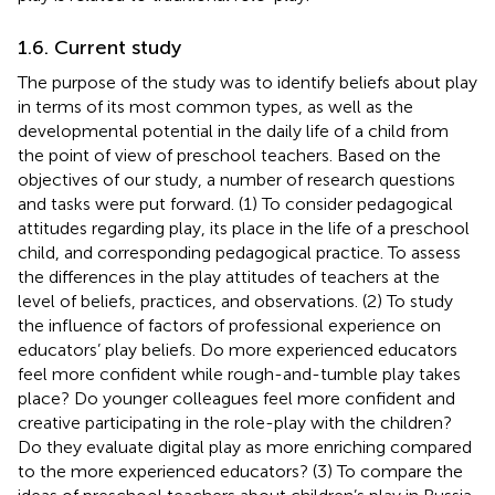
1.6. Current study
The purpose of the study was to identify beliefs about play
in terms of its most common types, as well as the
developmental potential in the daily life of a child from
the point of view of preschool teachers. Based on the
objectives of our study, a number of research questions
and tasks were put forward. (1) To consider pedagogical
attitudes regarding play, its place in the life of a preschool
child, and corresponding pedagogical practice. To assess
the differences in the play attitudes of teachers at the
level of beliefs, practices, and observations. (2) To study
the influence of factors of professional experience on
educators’ play beliefs. Do more experienced educators
feel more confident while rough-and-tumble play takes
place? Do younger colleagues feel more confident and
creative participating in the role-play with the children?
Do they evaluate digital play as more enriching compared
to the more experienced educators? (3) To compare the