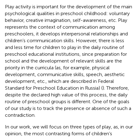
Play activity is important for the development of the main
psychological qualities in preschool childhood: voluntary
behavior, creative imagination, self-awareness, etc. Play
represents the context of communication among
preschoolers, it develops interpersonal relationships and
children’s communication skills. However, there is less
and less time for children to play in the daily routine of
preschool educational institutions, since preparation for
school and the development of relevant skills are the
priority in the curricula (as, for example, physical
development, communicative skills, speech, aesthetic
development, etc., which are described in Federal
Standard for Preschool Education in Russia) (
). Therefore,
despite the declared high value of this process, the daily
routine of preschool groups is different. One of the goals
of our study is to track the presence or absence of such a
contradiction.
In our work, we will focus on three types of play, as, in our
opinion, the most contrasting forms of children’s