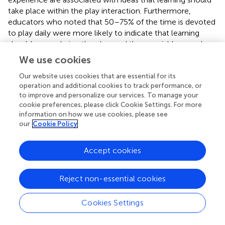
take place within the play interaction. Furthermore,
educators who noted that 50–75% of the time is devoted
to play daily were more likely to indicate that learning
should occur during the play, and these variables are also
2
related (χ
= 35.8,
p
< 0.001). However, this aspect seems
We use cookies
to include digital play as well, since there are statistically
significant differences among teachers in whose group
Our website uses cookies that are essential for its
operation and additional cookies to track performance, or
children use and do not use digital devices (
t
= −2.09,
p
<
to improve and personalize our services. To manage your
0.04), i.e., in those groups where digital devices are
cookie preferences, please click Cookie Settings. For more
allowed, educators devote more time to play activities.
information on how we use cookies, please see
our
Cookie Policy
3.1.2. Attitudes toward digital play in preschool
children
Accept cookies
For a more accurate understanding of attitudes toward
digital play, we compared the beliefs of teachers in whose
groups children play with digital devices while in a group
Reject non-essential cookies
with those whose do not. Predictably, those teachers in
whose groups children play with digital devices have a
Cookies Settings
more positive attitude toward digital play. They are more
likely to believe that digital play is a new form that can