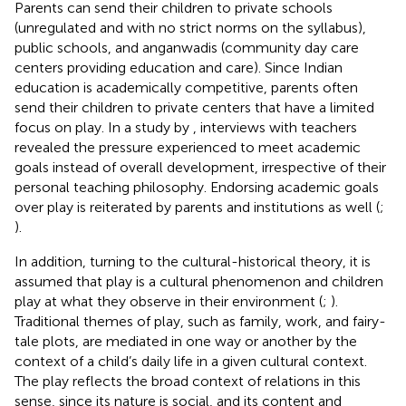
Parents can send their children to private schools
(unregulated and with no strict norms on the syllabus),
public schools, and anganwadis (community day care
centers providing education and care). Since Indian
education is academically competitive, parents often
send their children to private centers that have a limited
focus on play. In a study by
, interviews with teachers
revealed the pressure experienced to meet academic
goals instead of overall development, irrespective of their
personal teaching philosophy. Endorsing academic goals
over play is reiterated by parents and institutions as well (
;
).
In addition, turning to the cultural-historical theory, it is
assumed that play is a cultural phenomenon and children
play at what they observe in their environment (
;
).
Traditional themes of play, such as family, work, and fairy-
tale plots, are mediated in one way or another by the
context of a child’s daily life in a given cultural context.
The play reflects the broad context of relations in this
sense, since its nature is social, and its content and