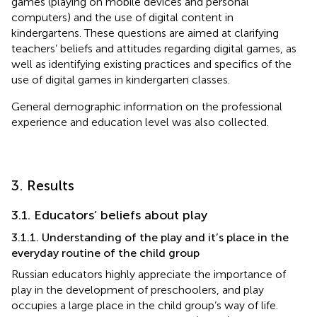
games (playing on mobile devices and personal
computers) and the use of digital content in
kindergartens. These questions are aimed at clarifying
teachers’ beliefs and attitudes regarding digital games, as
well as identifying existing practices and specifics of the
use of digital games in kindergarten classes.
General demographic information on the professional
experience and education level was also collected.
3. Results
3.1. Educators’ beliefs about play
3.1.1. Understanding of the play and it’s place in the
everyday routine of the child group
Russian educators highly appreciate the importance of
play in the development of preschoolers, and play
occupies a large place in the child group’s way of life.