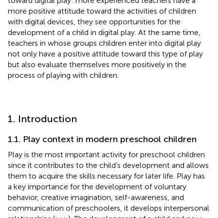
toward digital play: more experienced teachers have a
more positive attitude toward the activities of children
with digital devices, they see opportunities for the
development of a child in digital play. At the same time,
teachers in whose groups children enter into digital play
not only have a positive attitude toward this type of play
but also evaluate themselves more positively in the
process of playing with children.
1. Introduction
1.1. Play context in modern preschool children
Play is the most important activity for preschool children
since it contributes to the child’s development and allows
them to acquire the skills necessary for later life. Play has
a key importance for the development of voluntary
behavior, creative imagination, self-awareness, and
communication of preschoolers, it develops interpersonal