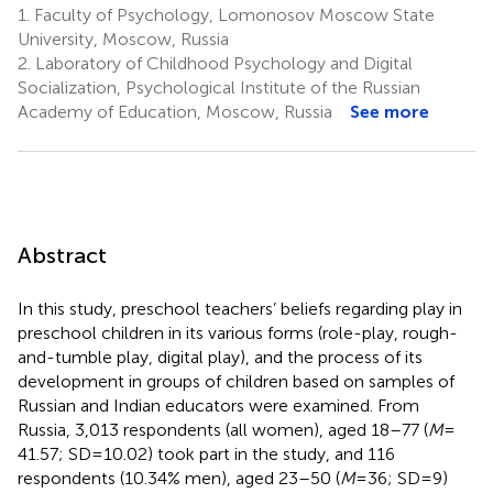
1.
Faculty of Psychology, Lomonosov Moscow State
University, Moscow, Russia
2.
Laboratory of Childhood Psychology and Digital
Socialization, Psychological Institute of the Russian
Academy of Education, Moscow, Russia
See more
Abstract
In this study, preschool teachers’ beliefs regarding play in
preschool children in its various forms (role-play, rough-
and-tumble play, digital play), and the process of its
development in groups of children based on samples of
Russian and Indian educators were examined. From
Russia, 3,013 respondents (all women), aged 18–77 (
M
=
41.57; SD = 10.02) took part in the study, and 116
respondents (10.34% men), aged 23–50 (
M
= 36; SD = 9)