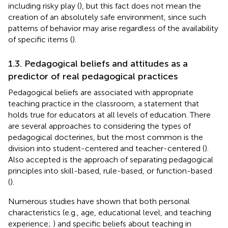
including risky play (
), but this fact does not mean the
creation of an absolutely safe environment, since such
patterns of behavior may arise regardless of the availability
of specific items (
).
1.3. Pedagogical beliefs and attitudes as a
predictor of real pedagogical practices
Pedagogical beliefs are associated with appropriate
teaching practice in the classroom, a statement that
holds true for educators at all levels of education. There
are several approaches to considering the types of
pedagogical docterines, but the most common is the
division into student-centered and teacher-centered (
).
Also accepted is the approach of separating pedagogical
principles into skill-based, rule-based, or function-based
(
).
Numerous studies have shown that both personal
characteristics (e.g., age, educational level, and teaching
experience;
) and specific beliefs about teaching in