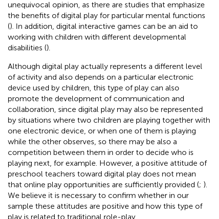
unequivocal opinion, as there are studies that emphasize
the benefits of digital play for particular mental functions
(
). In addition, digital interactive games can be an aid to
working with children with different developmental
disabilities (
).
Although digital play actually represents a different level
of activity and also depends on a particular electronic
device used by children, this type of play can also
promote the development of communication and
collaboration, since digital play may also be represented
by situations where two children are playing together with
one electronic device, or when one of them is playing
while the other observes, so there may be also a
competition between them in order to decide who is
playing next, for example. However, a positive attitude of
preschool teachers toward digital play does not mean
that online play opportunities are sufficiently provided (
;
).
We believe it is necessary to confirm whether in our
sample these attitudes are positive and how this type of
play is related to traditional role-play.