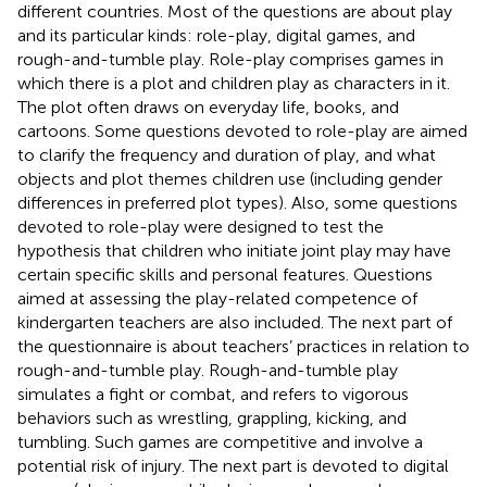
different countries. Most of the questions are about play
and its particular kinds: role-play, digital games, and
rough-and-tumble play. Role-play comprises games in
which there is a plot and children play as characters in it.
The plot often draws on everyday life, books, and
cartoons. Some questions devoted to role-play are aimed
to clarify the frequency and duration of play, and what
objects and plot themes children use (including gender
differences in preferred plot types). Also, some questions
devoted to role-play were designed to test the
hypothesis that children who initiate joint play may have
certain specific skills and personal features. Questions
aimed at assessing the play-related competence of
kindergarten teachers are also included. The next part of
the questionnaire is about teachers’ practices in relation to
rough-and-tumble play. Rough-and-tumble play
simulates a fight or combat, and refers to vigorous
behaviors such as wrestling, grappling, kicking, and
tumbling. Such games are competitive and involve a
potential risk of injury. The next part is devoted to digital