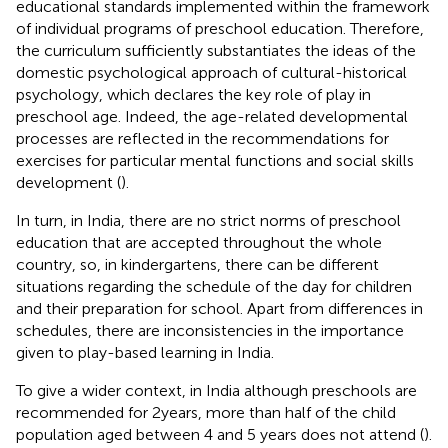
educational standards implemented within the framework
of individual programs of preschool education. Therefore,
the curriculum sufficiently substantiates the ideas of the
domestic psychological approach of cultural-historical
psychology, which declares the key role of play in
preschool age. Indeed, the age-related developmental
processes are reflected in the recommendations for
exercises for particular mental functions and social skills
development (
).
In turn, in India, there are no strict norms of preschool
education that are accepted throughout the whole
country, so, in kindergartens, there can be different
situations regarding the schedule of the day for children
and their preparation for school. Apart from differences in
schedules, there are inconsistencies in the importance
given to play-based learning in India.
To give a wider context, in India although preschools are
recommended for 2 years, more than half of the child
population aged between 4 and 5 years does not attend (
).