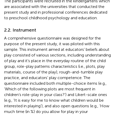
The participants were recruited in the kindergartens which
are associated with the universities that conducted the
present study and in professional conferences dedicated
to preschool childhood psychology and education.
2.2. Instrument
A comprehensive questionnaire was designed for the
purpose of the present study, it was piloted with this
sample. This instrument aimed at educators’ beliefs about
play consisted of various sections, including understanding
of play and it’s place in the everyday routine of the child
group, role-play patterns characteristics (i.e., plots, play
materials, course of the play), rough-and-tumble play
practice, and educators’ play competence. The
questionnaire included both multiple-choice items (e.g.,
‘Which of the following plots are most frequent in
children’s role-play in your class?’) and Likert-scale ones
(e.g., ‘It is easy for me to know what children would be
interested in playing’), and also open questions (e.g., ‘How
much time (in %) do you allow for play in your