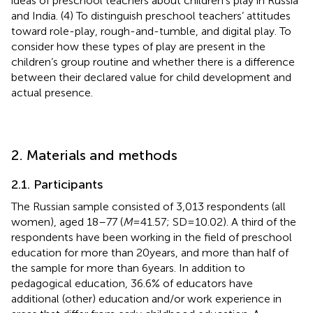
ideas of preschool teachers about children’s play in Russia
and India. (4) To distinguish preschool teachers’ attitudes
toward role-play, rough-and-tumble, and digital play. To
consider how these types of play are present in the
children’s group routine and whether there is a difference
between their declared value for child development and
actual presence.
2. Materials and methods
2.1. Participants
The Russian sample consisted of 3,013 respondents (all
women), aged 18–77 (
M
= 41.57; SD = 10.02). A third of the
respondents have been working in the field of preschool
education for more than 20 years, and more than half of
the sample for more than 6 years. In addition to
pedagogical education, 36.6% of educators have
additional (other) education and/or work experience in