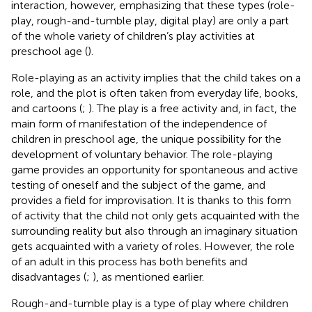
interaction, however, emphasizing that these types (role-
play, rough-and-tumble play, digital play) are only a part
of the whole variety of children’s play activities at
preschool age (
).
Role-playing as an activity implies that the child takes on a
role, and the plot is often taken from everyday life, books,
and cartoons (
;
). The play is a free activity and, in fact, the
main form of manifestation of the independence of
children in preschool age, the unique possibility for the
development of voluntary behavior. The role-playing
game provides an opportunity for spontaneous and active
testing of oneself and the subject of the game, and
provides a field for improvisation. It is thanks to this form
of activity that the child not only gets acquainted with the
surrounding reality but also through an imaginary situation
gets acquainted with a variety of roles. However, the role
of an adult in this process has both benefits and
disadvantages (
;
), as mentioned earlier.
Rough-and-tumble play is a type of play where children