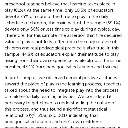
preschool teachers believe that learning takes place in
play (81%). At the same time, only 10.3% of educators
devote 75% or more of the time to play in the daily
schedule of children; the main part of the sample (69.1%)
devote only 50% or less time to play during a typical day.
Therefore, for this sample, the assertion that the declared
value of play is not fully reflected in the daily routine of
children and real pedagogical practice is also true. In this
sample, 44.8% of educators explain their attitude to play
arising from their own experience, while almost the same
number, 43.1% from pedagogical education and training.
In both samples we observed general positive attitudes
toward the place of play in the learning process; teachers
talked about the need to integrate play into the process
of children’s daily learning activities. We considered it
necessary to get closer to understanding the nature of
this process, and thus found a significant statistical
2
relationship (χ
= 208,
p
< 0.001), indicating that
pedagogical education and one’s own children’s
experience are associated with ideas that learning should