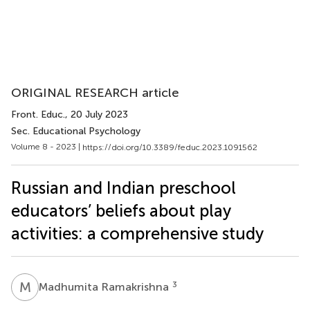
ORIGINAL RESEARCH article
Front. Educ.
, 20 July 2023
Sec. Educational Psychology
Volume 8 - 2023 |
https://doi.org/10.3389/feduc.2023.1091562
Russian and Indian preschool
educators’ beliefs about play
activities: a comprehensive study
M
R
3
Madhumita Ramakrishna