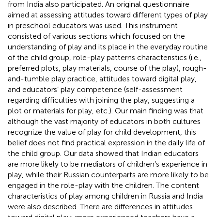
from India also participated. An original questionnaire
aimed at assessing attitudes toward different types of play
in preschool educators was used. This instrument
consisted of various sections which focused on the
understanding of play and its place in the everyday routine
of the child group, role-play patterns characteristics (i.e.,
preferred plots, play materials, course of the play), rough-
and-tumble play practice, attitudes toward digital play,
and educators’ play competence (self-assessment
regarding difficulties with joining the play, suggesting a
plot or materials for play, etc.). Our main finding was that
although the vast majority of educators in both cultures
recognize the value of play for child development, this
belief does not find practical expression in the daily life of
the child group. Our data showed that Indian educators
are more likely to be mediators of children’s experience in
play, while their Russian counterparts are more likely to be
engaged in the role-play with the children. The content
characteristics of play among children in Russia and India
were also described. There are differences in attitudes