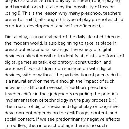
play is characterized not only by its speed, rough playing,
and harmful tools but also by the possibility of loss or
losing (
). This is the reason why many preschool teachers
prefer to limit it, although this type of play promotes child
emotional development and self-confidence (
).
Digital play, as a natural part of the daily life of children in
the modern world, is also beginning to take its place in
preschool educational settings. The variety of digital
devices makes it possible to identify at least such forms of
digital games as task, exploratory, construction, and
pretense (
). For children, communication with digital
devices, with or without the participation of peers/adults,
is a natural environment, although the impact of such
activities is still controversial, in addition, preschool
teachers differ in their judgments regarding the practical
implementation of technology in the play process (
;
;
).
The impact of digital media and digital play on cognitive
development depends on the child’s age, content, and
social context. If we see predominantly negative effects
in toddlers, then in preschool age there is no such