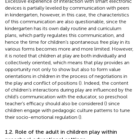
Excessive experience of interaction with smart electronic
devices is partially leveled by communication with peers
in kindergarten, however, in this case, the characteristics
of this communication are also questionable, since the
kindergarten has its own daily routine and curriculum
plans, which partly regulates this communication, and
hence the time for children’s spontaneous free play in its
various forms becomes more and more limited. However,
it is noted that children at play are both individually and
collectively oriented, which means that play provides an
opportunity not only to show but also to form value
orientations in children in the process of negotiations in
the play and conflict of positions (
). Indeed, the content
of children’s interactions during play are influenced by the
child’s communication with the educator, so preschool
teacher’s efficacy should also be considered (
) since
children engage with pedagogic culture patterns to tune
their socio-emotional regulation (
).
1.2. Role of the adult in children play within