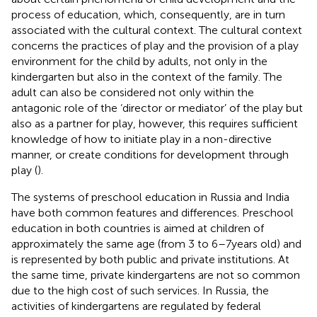
process of education, which, consequently, are in turn
associated with the cultural context. The cultural context
concerns the practices of play and the provision of a play
environment for the child by adults, not only in the
kindergarten but also in the context of the family. The
adult can also be considered not only within the
antagonic role of the ‘director or mediator’ of the play but
also as a partner for play, however, this requires sufficient
knowledge of how to initiate play in a non-directive
manner, or create conditions for development through
play (
).
The systems of preschool education in Russia and India
have both common features and differences. Preschool
education in both countries is aimed at children of
approximately the same age (from 3 to 6–7 years old) and
is represented by both public and private institutions. At
the same time, private kindergartens are not so common
due to the high cost of such services. In Russia, the
activities of kindergartens are regulated by federal