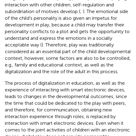
interaction with other children, self-regulation and
subordination of motives develop (
;
). The emotional side
of the child’s personality is also given an impetus for
development in play, because a child may transfer their
personality conflicts to a plot and gets the opportunity to
understand and express the emotions in a socially
acceptable way (
). Therefore, play was traditionally
considered as an essential part of the child developmental
context, however, some factors are also to be controlled,
e.g., family and educational context, as well as the
digitalization and the role of the adult in this process.
The process of digitalization in education, as well as the
experience of interacting with smart electronic devices,
leads to changes in the developmental outcomes, since
the time that could be dedicated to the play with peers,
and therefore, for communication, obtaining new
interaction experience through roles, is replaced by
interaction with smart electronic devices. Even when it
comes to the joint activities of children with an electronic