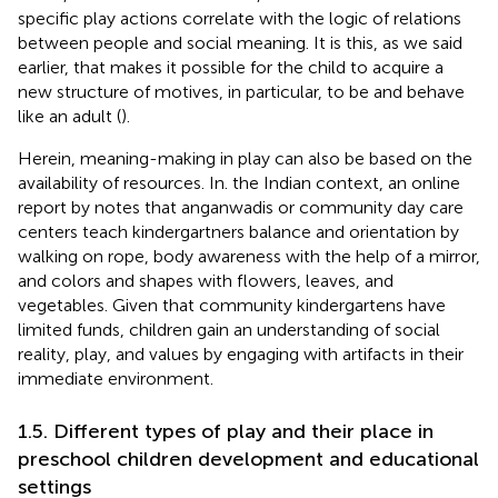
specific play actions correlate with the logic of relations
between people and social meaning. It is this, as we said
earlier, that makes it possible for the child to acquire a
new structure of motives, in particular, to be and behave
like an adult (
).
Herein, meaning-making in play can also be based on the
availability of resources. In. the Indian context, an online
report by
notes that anganwadis or community day care
centers teach kindergartners balance and orientation by
walking on rope, body awareness with the help of a mirror,
and colors and shapes with flowers, leaves, and
vegetables. Given that community kindergartens have
limited funds, children gain an understanding of social
reality, play, and values by engaging with artifacts in their
immediate environment.
1.5. Different types of play and their place in
preschool children development and educational
settings