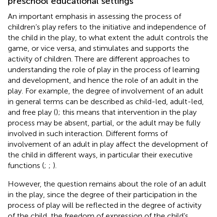
preschool educational settings
An important emphasis in assessing the process of
children’s play refers to the initiative and independence of
the child in the play, to what extent the adult controls the
game, or vice versa, and stimulates and supports the
activity of children. There are different approaches to
understanding the role of play in the process of learning
and development, and hence the role of an adult in the
play. For example, the degree of involvement of an adult
in general terms can be described as child-led, adult-led,
and free play (
); this means that intervention in the play
process may be absent, partial, or the adult may be fully
involved in such interaction. Different forms of
involvement of an adult in play affect the development of
the child in different ways, in particular their executive
functions (
;
;
).
However, the question remains about the role of an adult
in the play, since the degree of their participation in the
process of play will be reflected in the degree of activity
of the child, the freedom of expression of the child’s