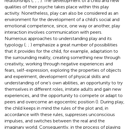
relationships (
;
;
;
). The development of a child and new
qualities of their psyche takes place within this play
activity. Nonetheless, play can also be considered as an
environment for the development of a child’s social and
emotional competence, since, one way or another, play
interaction involves communication with peers.
Numerous approaches to understanding play and its
typology (
;
;
) emphasize a great number of possibilities
that it provides for the child, for example, adaptation to
the surrounding reality, creating something new through
creativity, working through negative experiences and
fears, self-expression, exploring the properties of objects
and experiment, development of physical skills and
understanding of one’s own abilities, an opportunity to try
themselves in different roles, imitate adults and gain new
experiences, and the opportunity to compete or adapt to
peers and overcome an egocentric position (
). During play,
the child keeps in mind the rules of the plot and, in
accordance with these rules, suppresses unconscious
impulses, and switches between the real and the
imaginary world. Consequently, in the process of playing