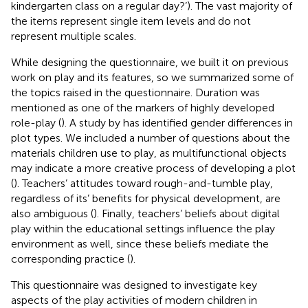
kindergarten class on a regular day?’). The vast majority of
the items represent single item levels and do not
represent multiple scales.
While designing the questionnaire, we built it on previous
work on play and its features, so we summarized some of
the topics raised in the questionnaire. Duration was
mentioned as one of the markers of highly developed
role-play (
). A study by
has identified gender differences in
plot types. We included a number of questions about the
materials children use to play, as multifunctional objects
may indicate a more creative process of developing a plot
(
). Teachers’ attitudes toward rough-and-tumble play,
regardless of its’ benefits for physical development, are
also ambiguous (
). Finally, teachers’ beliefs about digital
play within the educational settings influence the play
environment as well, since these beliefs mediate the
corresponding practice (
).
This questionnaire was designed to investigate key
aspects of the play activities of modern children in