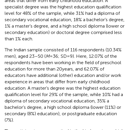
areas that differ from early childhood education. A
specialist degree was the highest education qualification
level for 48% of the sample, while 31% had a diploma of
secondary vocational education, 18% a bachelor’s degree,
1% a master’s degree, and a high school diploma (lower or
secondary education) or doctoral degree comprised less
than 1% each.
The Indian sample consisted of 116 respondents (10.34%
men), aged 23–50 (
M
= 36; SD = 9). Here, 12.07% of the
respondents have been working in the field of preschool
education for more than 20 years, and 62.07% of
educators have additional (other) education and/or work
experience in areas that differ from early childhood
education. A master’s degree was the highest education
qualification level for 29% of the sample, while 10% had a
diploma of secondary vocational education, 35% a
bachelor’s degree, a high school diploma (lower (11%) or
secondary (8%) education), or postgraduate education
(7%).