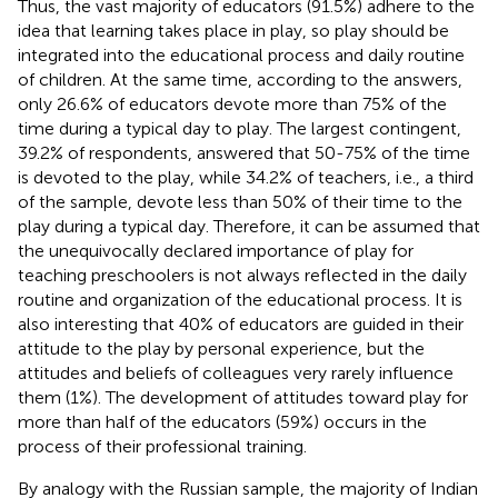
Thus, the vast majority of educators (91.5%) adhere to the
idea that learning takes place in play, so play should be
integrated into the educational process and daily routine
of children. At the same time, according to the answers,
only 26.6% of educators devote more than 75% of the
time during a typical day to play. The largest contingent,
39.2% of respondents, answered that 50-75% of the time
is devoted to the play, while 34.2% of teachers, i.e., a third
of the sample, devote less than 50% of their time to the
play during a typical day. Therefore, it can be assumed that
the unequivocally declared importance of play for
teaching preschoolers is not always reflected in the daily
routine and organization of the educational process. It is
also interesting that 40% of educators are guided in their
attitude to the play by personal experience, but the
attitudes and beliefs of colleagues very rarely influence
them (1%). The development of attitudes toward play for
more than half of the educators (59%) occurs in the
process of their professional training.
By analogy with the Russian sample, the majority of Indian