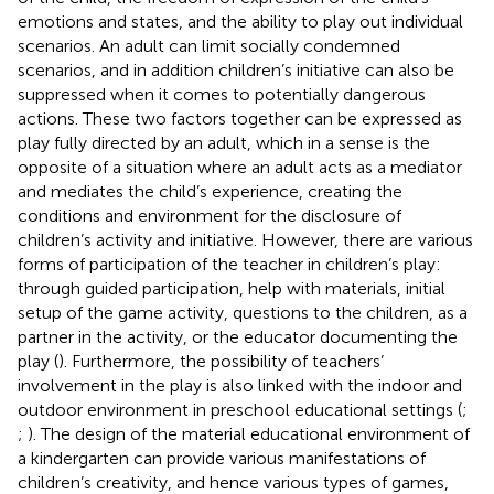
emotions and states, and the ability to play out individual
scenarios. An adult can limit socially condemned
scenarios, and in addition children’s initiative can also be
suppressed when it comes to potentially dangerous
actions. These two factors together can be expressed as
play fully directed by an adult, which in a sense is the
opposite of a situation where an adult acts as a mediator
and mediates the child’s experience, creating the
conditions and environment for the disclosure of
children’s activity and initiative. However, there are various
forms of participation of the teacher in children’s play:
through guided participation, help with materials, initial
setup of the game activity, questions to the children, as a
partner in the activity, or the educator documenting the
play (
). Furthermore, the possibility of teachers’
involvement in the play is also linked with the indoor and
outdoor environment in preschool educational settings (
;
;
). The design of the material educational environment of
a kindergarten can provide various manifestations of
children’s creativity, and hence various types of games,