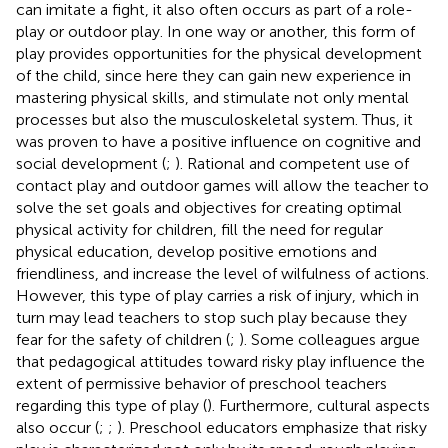
can imitate a fight, it also often occurs as part of a role-
play or outdoor play. In one way or another, this form of
play provides opportunities for the physical development
of the child, since here they can gain new experience in
mastering physical skills, and stimulate not only mental
processes but also the musculoskeletal system. Thus, it
was proven to have a positive influence on cognitive and
social development (
;
). Rational and competent use of
contact play and outdoor games will allow the teacher to
solve the set goals and objectives for creating optimal
physical activity for children, fill the need for regular
physical education, develop positive emotions and
friendliness, and increase the level of wilfulness of actions.
However, this type of play carries a risk of injury, which in
turn may lead teachers to stop such play because they
fear for the safety of children (
;
). Some colleagues argue
that pedagogical attitudes toward risky play influence the
extent of permissive behavior of preschool teachers
regarding this type of play (
). Furthermore, cultural aspects
also occur (
;
;
). Preschool educators emphasize that risky