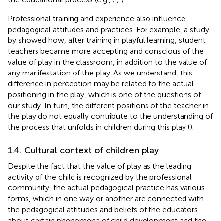
Professional training and experience also influence
pedagogical attitudes and practices. For example, a study
by
showed how, after training in playful learning, student
teachers became more accepting and conscious of the
value of play in the classroom, in addition to the value of
any manifestation of the play. As we understand, this
difference in perception may be related to the actual
positioning in the play, which is one of the questions of
our study. In turn, the different positions of the teacher in
the play do not equally contribute to the understanding of
the process that unfolds in children during this play (
).
1.4. Cultural context of children play
Despite the fact that the value of play as the leading
activity of the child is recognized by the professional
community, the actual pedagogical practice has various
forms, which in one way or another are connected with
the pedagogical attitudes and beliefs of the educators
about certain phenomena of child development and the