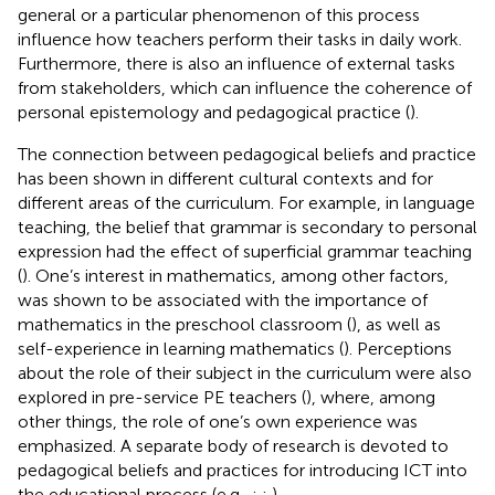
general or a particular phenomenon of this process
influence how teachers perform their tasks in daily work.
Furthermore, there is also an influence of external tasks
from stakeholders, which can influence the coherence of
personal epistemology and pedagogical practice (
).
The connection between pedagogical beliefs and practice
has been shown in different cultural contexts and for
different areas of the curriculum. For example, in language
teaching, the belief that grammar is secondary to personal
expression had the effect of superficial grammar teaching
(
). One’s interest in mathematics, among other factors,
was shown to be associated with the importance of
mathematics in the preschool classroom (
), as well as
self-experience in learning mathematics (
). Perceptions
about the role of their subject in the curriculum were also
explored in pre-service PE teachers (
), where, among
other things, the role of one’s own experience was
emphasized. A separate body of research is devoted to
pedagogical beliefs and practices for introducing ICT into
the educational process (e.g.,
;
;
).