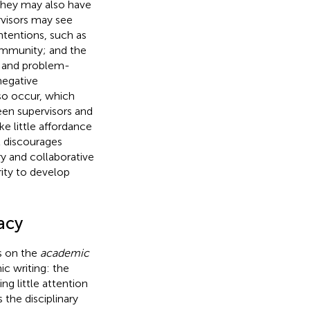
 They may also have
rvisors may see
ntentions, such as
ommunity; and the
, and problem-
negative
so occur, which
een supervisors and
ke little affordance
t discourages
y and collaborative
rity to develop
acy
ds on the
academic
ic writing: the
ng little attention
the disciplinary