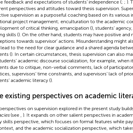
he feedback and expectations of students’ independence (
;
;
).
erent perspectives and attitudes toward thesis supervision. Supe
ctive supervision as a purposeful coaching based on its various i
tional project management; enculturation to the academic c
lopment of critical thinking, emancipation (
), students’ agency
ng skills (
). On the other hand, students may have positive and 
eptions towards supervisor’ actions. Misunderstanding might al
lead to the need for clear guidance and a shared agenda betw
ents (
). In certain circumstances, thesis supervision can also ma
students’ academic discourse socialization, for example, when i
ents due to critique, non-verbal comments, lack of participator
tices, supervisors’ time constraints, and supervisors’ lack of prio
ents’ academic literacy (
).
e existing perspectives on academic liter
perspectives on supervision explored in the present study buil
acies
(see
,
). It expands on other salient perspectives in academ
y skills perspective, which focuses on formal features while payi
ontext, and the academic socialization perspective, which takes 