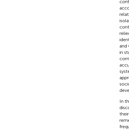
cont
acco
rela
isol
cont
reli
iden
and 
in s
comp
accu
syst
appr
soci
deve
In t
disc
thei
reme
freq