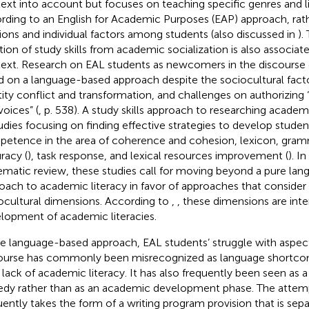
ext into account but focuses on teaching specific genres and li
rding to an English for Academic Purposes (EAP) approach, ra
tions and individual factors among students (also discussed in
).
ation of study skills from academic socialization is also associa
ext. Research on EAL students as newcomers in the discours
ed on a language-based approach despite the sociocultural facto
tity conflict and transformation, and challenges on authorizing “
voices” (
, p. 538). A study skills approach to researching academi
tudies focusing on finding effective strategies to develop student
etence in the area of coherence and cohesion, lexicon, gram
racy (
), task response, and lexical resources improvement (
). I
ematic review,
these studies call for moving beyond a pure la
oach to academic literacy in favor of approaches that consider 
ocultural dimensions. According to
,
, these dimensions are inte
lopment of academic literacies.
he language-based approach, EAL students’ struggle with aspe
ourse has commonly been misrecognized as language shortcom
r lack of academic literacy. It has also frequently been seen as a
dy rather than as an academic development phase. The attempt 
uently takes the form of a writing program provision that is sep