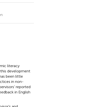
en
emic literacy
 this development
has been little
ctices in non-
ervisors’ reported
feedback in English
visor’s and