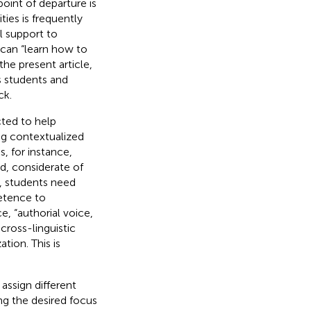
point of departure is
es is frequently
 support to
 can “learn how to
n the present article,
s students and
ck.
cted to help
ng contextualized
s, for instance,
ed, considerate of
er, students need
etence to
e, “authorial voice,
cross-linguistic
tion. This is
assign different
ing the desired focus