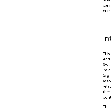
cann
curr
In
This
Addi
Swed
insi
(e.g.
asso
rela
thes
cont
The 