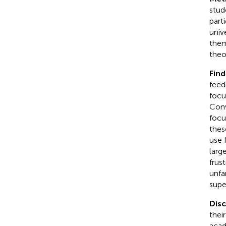
stud
part
univ
them
theo
Find
feed
focu
Conv
focu
thes
use 
larg
frus
unfa
supe
Dis
thei
acad