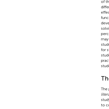
of t
diff
effe
func
deve
solvi
perc
may 
stud
for 
stud
prac
stud
Th
The 
liter
stud
to c