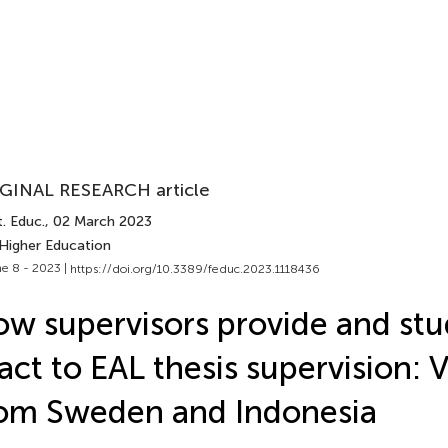
GINAL RESEARCH article
. Educ.
, 02 March 2023
 Higher Education
e 8 - 2023 |
https://doi.org/10.3389/feduc.2023.1118436
w supervisors provide and stu
act to EAL thesis supervision: 
om Sweden and Indonesia