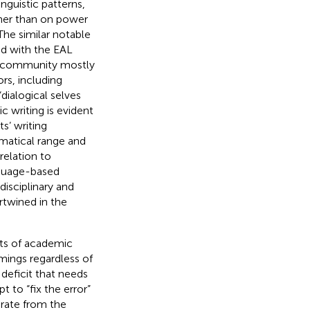
nguistic patterns,
ther than on power
 The similar notable
ted with the EAL
e community mostly
rs, including
dialogical selves
c writing is evident
s’ writing
matical range and
n relation to
nguage-based
disciplinary and
rtwined in the
cts of academic
ings regardless of
 deficit that needs
to “fix the error”
arate from the