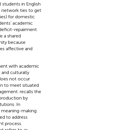
 students in English
g network ties to get
ies) for domestic
dents’ academic
eficit-repairment
e a shared
nity because
es affective and
ment with academic
 and culturally
does not occur
ion to meet situated
uragement.
recalls the
 production by
utions. In
f meaning-making
eed to address
nt process.
hat
refers to as