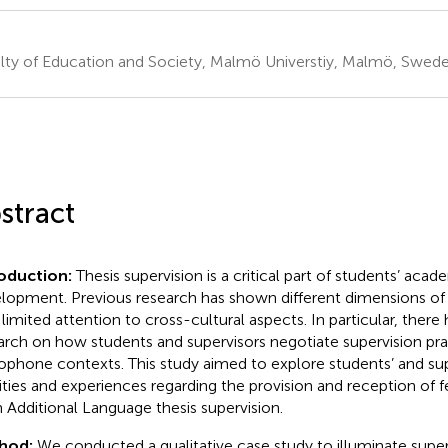
lty of Education and Society, Malmö Universtiy, Malmö, Swed
stract
roduction:
Thesis supervision is a critical part of students’ acad
lopment. Previous research has shown different dimensions of
 limited attention to cross-cultural aspects. In particular, there 
arch on how students and supervisors negotiate supervision pra
ophone contexts. This study aimed to explore students’ and sup
rities and experiences regarding the provision and reception of 
n Additional Language thesis supervision.
hod:
We conducted a qualitative case study to illuminate super