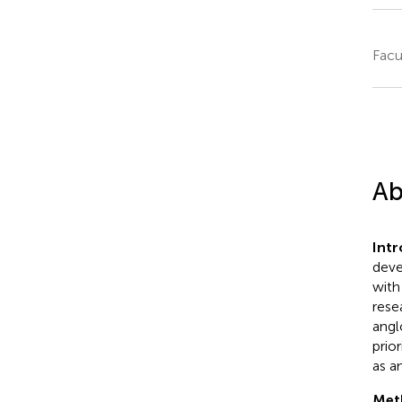
Facu
Ab
Int
deve
with
rese
angl
prio
as a
Met