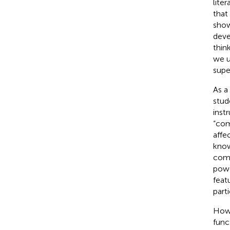
lite
that
show
deve
thin
we u
supe
As a
stud
instr
“com
affe
know
comm
powe
featu
parti
Howe
func