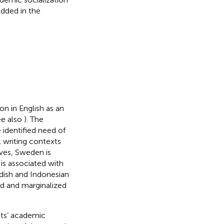
edded in the
ion in English as an
ee also
). The
identified need of
 writing contexts
ves, Sweden is
is associated with
dish and Indonesian
ged and marginalized
nts’ academic