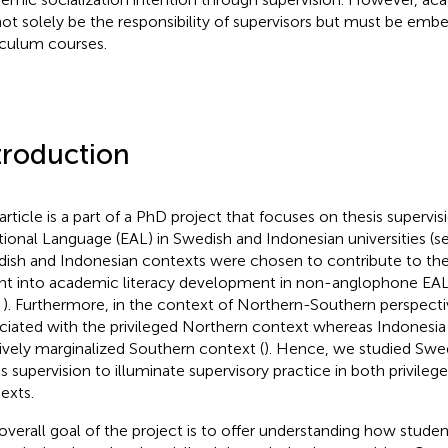
ot solely be the responsibility of supervisors but must be emb
iculum courses.
troduction
 article is a part of a PhD project that focuses on thesis supervis
tional Language (EAL) in Swedish and Indonesian universities (s
ish and Indonesian contexts were chosen to contribute to the 
ght into academic literacy development in non-anglophone EAL
,
). Furthermore, in the context of Northern-Southern perspecti
ciated with the privileged Northern context whereas Indonesia 
tively marginalized Southern context (
). Hence, we studied Swe
is supervision to illuminate supervisory practice in both privile
exts.
overall goal of the project is to offer understanding how stude