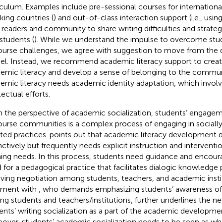
iculum. Examples include pre-sessional courses for international
king countries (
) and out-of-class interaction support (i.e., usin
 readers and community to share writing difficulties and strateg
students (
). While we understand the impulse to overcome stu
ourse challenges, we agree with
suggestion to move from the d
l. Instead, we recommend academic literacy support to creat
emic literacy and develop a sense of belonging to the commu
emic literacy needs academic identity adaptation, which involv
lectual efforts.
 the perspective of academic socialization, students’ engage
ourse communities is a complex process of engaging in socially
ated practices.
points out that academic literacy development 
inctively but frequently needs explicit instruction and intervent
ning needs. In this process, students need guidance and enco
 for a pedagogical practice that facilitates dialogic knowledge
lving negotiation among students, teachers, and academic instit
nment with
, who demands emphasizing students’ awareness o
g students and teachers/institutions,
further underlines the n
ents’ writing socialization as a part of the academic developme
over, students’ academic socialization needs to be seen as w