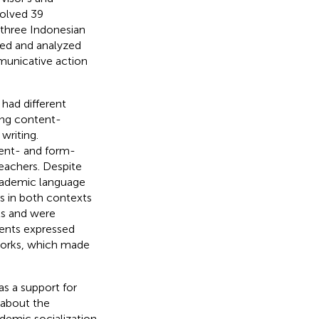
volved 39
 three Indonesian
ted and analyzed
municative action
 had different
zing content-
writing.
tent- and form-
eachers. Despite
academic language
ts in both contexts
ls and were
dents expressed
works, which made
s a support for
 about the
demic socialization