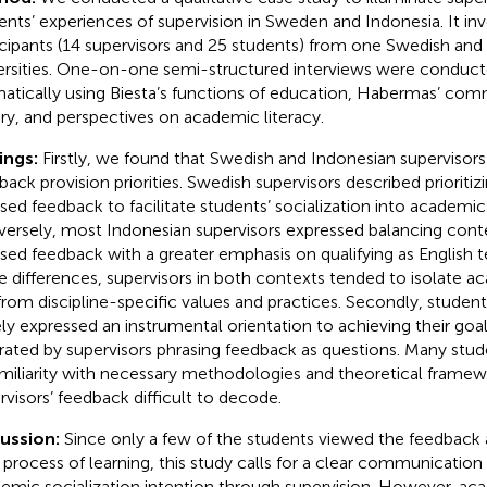
ents’ experiences of supervision in Sweden and Indonesia. It in
icipants (14 supervisors and 25 students) from one Swedish and
ersities. One-on-one semi-structured interviews were conduc
atically using Biesta’s functions of education, Habermas’ com
ry, and perspectives on academic literacy.
ings:
Firstly, we found that Swedish and Indonesian supervisors
back provision priorities. Swedish supervisors described prioriti
sed feedback to facilitate students’ socialization into academic 
ersely, most Indonesian supervisors expressed balancing con
sed feedback with a greater emphasis on qualifying as English t
e differences, supervisors in both contexts tended to isolate 
from discipline-specific values and practices. Secondly, studen
ely expressed an instrumental orientation to achieving their goa
trated by supervisors phrasing feedback as questions. Many stu
miliarity with necessary methodologies and theoretical frame
rvisors’ feedback difficult to decode.
cussion:
Since only a few of the students viewed the feedback a
r process of learning, this study calls for a clear communication
emic socialization intention through supervision. However, aca