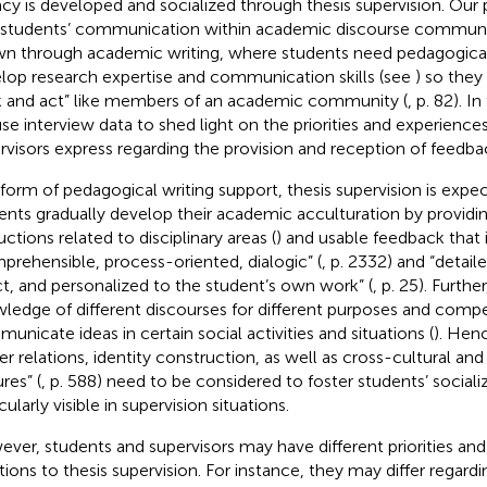
racy is developed and socialized through thesis supervision. Our 
 students’ communication within academic discourse communiti
n through academic writing, where students need pedagogical
lop research expertise and communication skills (see
) so they
k and act” like members of an academic community (
, p. 82). I
se interview data to shed light on the priorities and experience
rvisors express regarding the provision and reception of feedba
 form of pedagogical writing support, thesis supervision is expe
ents gradually develop their academic acculturation by providi
uctions related to disciplinary areas (
) and usable feedback that i
prehensible, process-oriented, dialogic” (
, p. 2332) and “detail
ct, and personalized to the student’s own work” (
, p. 25). Furth
ledge of different discourses for different purposes and comp
unicate ideas in certain social activities and situations (
). Henc
r relations, identity construction, as well as cross-cultural and 
res” (
, p. 588) need to be considered to foster students’ socializa
cularly visible in supervision situations.
ver, students and supervisors may have different priorities and 
tions to thesis supervision. For instance, they may differ regard