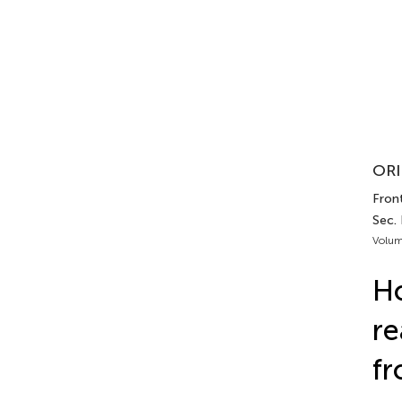
ORI
Front
Sec.
Volum
Ho
re
fr