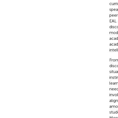
curr
spea
peer
EAL 
disc
mode
acad
acad
intel
From
disc
situ
inst
lear
need
invo
alig
amon
stud
More