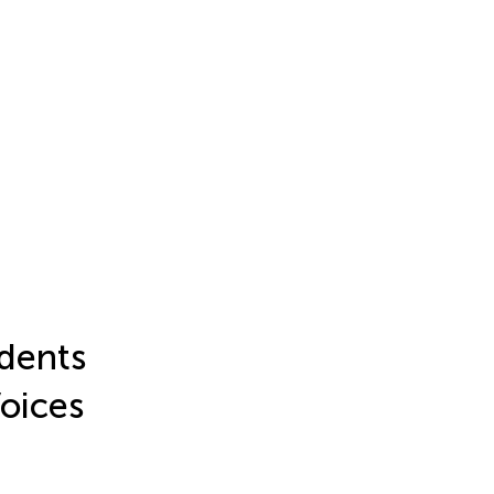
dents
Voices