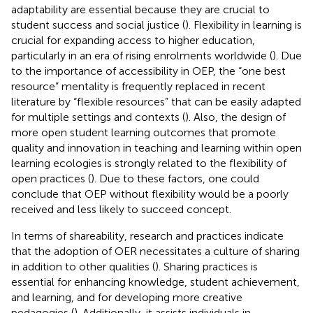
adaptability are essential because they are crucial to
student success and social justice (
). Flexibility in learning is
crucial for expanding access to higher education,
particularly in an era of rising enrolments worldwide (
). Due
to the importance of accessibility in OEP, the “one best
resource” mentality is frequently replaced in recent
literature by “flexible resources” that can be easily adapted
for multiple settings and contexts (
). Also, the design of
more open student learning outcomes that promote
quality and innovation in teaching and learning within open
learning ecologies is strongly related to the flexibility of
open practices (
). Due to these factors, one could
conclude that OEP without flexibility would be a poorly
received and less likely to succeed concept.
In terms of shareability, research and practices indicate
that the adoption of OER necessitates a culture of sharing
in addition to other qualities (
). Sharing practices is
essential for enhancing knowledge, student achievement,
and learning, and for developing more creative
pedagogies (
). Additionally, it assists individuals in