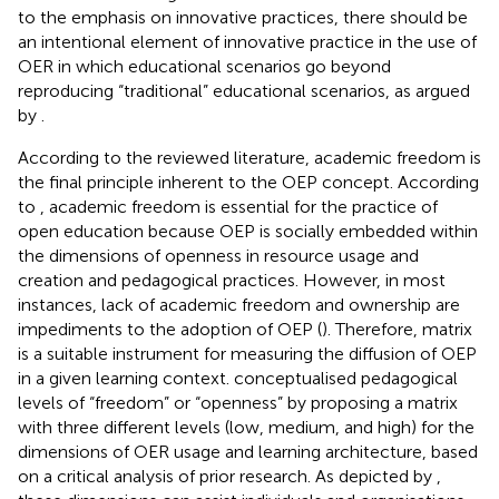
to the emphasis on innovative practices, there should be
an intentional element of innovative practice in the use of
OER in which educational scenarios go beyond
reproducing “traditional” educational scenarios, as argued
by
.
According to the reviewed literature, academic freedom is
the final principle inherent to the OEP concept. According
to
, academic freedom is essential for the practice of
open education because OEP is socially embedded within
the dimensions of openness in resource usage and
creation and pedagogical practices. However, in most
instances, lack of academic freedom and ownership are
impediments to the adoption of OEP (
). Therefore,
matrix
is a suitable instrument for measuring the diffusion of OEP
in a given learning context.
conceptualised pedagogical
levels of “freedom” or “openness” by proposing a matrix
with three different levels (low, medium, and high) for the
dimensions of OER usage and learning architecture, based
on a critical analysis of prior research. As depicted by
,