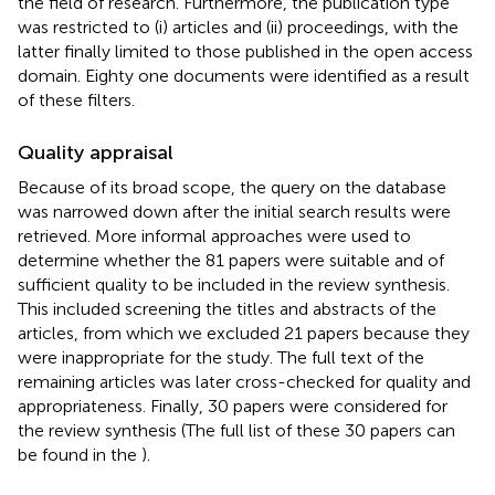
the field of research. Furthermore, the publication type
was restricted to (i) articles and (ii) proceedings, with the
latter finally limited to those published in the open access
domain. Eighty one documents were identified as a result
of these filters.
Quality appraisal
Because of its broad scope, the query on the database
was narrowed down after the initial search results were
retrieved. More informal approaches were used to
determine whether the 81 papers were suitable and of
sufficient quality to be included in the review synthesis.
This included screening the titles and abstracts of the
articles, from which we excluded 21 papers because they
were inappropriate for the study. The full text of the
remaining articles was later cross-checked for quality and
appropriateness. Finally, 30 papers were considered for
the review synthesis (The full list of these 30 papers can
be found in the
).