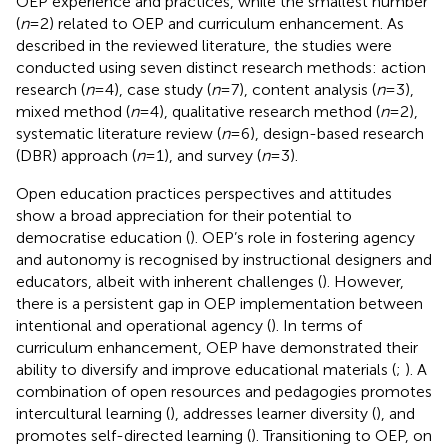
OEP experience and practices, while the smallest number
(
n
= 2) related to OEP and curriculum enhancement. As
described in the reviewed literature, the studies were
conducted using seven distinct research methods: action
research (
n
= 4), case study (
n
= 7), content analysis (
n
= 3),
mixed method (
n
= 4), qualitative research method (
n
= 2),
systematic literature review (
n
= 6), design-based research
(DBR) approach (
n
= 1), and survey (
n
= 3).
Open education practices perspectives and attitudes
show a broad appreciation for their potential to
democratise education (
). OEP’s role in fostering agency
and autonomy is recognised by instructional designers and
educators, albeit with inherent challenges (
). However,
there is a persistent gap in OEP implementation between
intentional and operational agency (
). In terms of
curriculum enhancement, OEP have demonstrated their
ability to diversify and improve educational materials (
;
). A
combination of open resources and pedagogies promotes
intercultural learning (
), addresses learner diversity (
), and
promotes self-directed learning (
). Transitioning to OEP, on