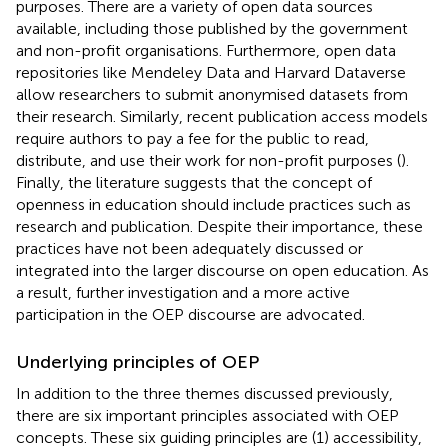
purposes. There are a variety of open data sources
available, including those published by the government
and non-profit organisations. Furthermore, open data
repositories like Mendeley Data and Harvard Dataverse
allow researchers to submit anonymised datasets from
their research. Similarly, recent publication access models
require authors to pay a fee for the public to read,
distribute, and use their work for non-profit purposes (
).
Finally, the literature suggests that the concept of
openness in education should include practices such as
research and publication. Despite their importance, these
practices have not been adequately discussed or
integrated into the larger discourse on open education. As
a result, further investigation and a more active
participation in the OEP discourse are advocated.
Underlying principles of OEP
In addition to the three themes discussed previously,
there are six important principles associated with OEP
concepts. These six guiding principles are (1) accessibility,