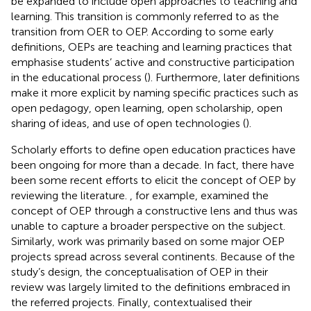
be expanded to include open approaches to teaching and
learning. This transition is commonly referred to as the
transition from OER to OEP. According to some early
definitions, OEPs are teaching and learning practices that
emphasise students’ active and constructive participation
in the educational process (
). Furthermore, later definitions
make it more explicit by naming specific practices such as
open pedagogy, open learning, open scholarship, open
sharing of ideas, and use of open technologies (
).
Scholarly efforts to define open education practices have
been ongoing for more than a decade. In fact, there have
been some recent efforts to elicit the concept of OEP by
reviewing the literature.
, for example, examined the
concept of OEP through a constructive lens and thus was
unable to capture a broader perspective on the subject.
Similarly,
work was primarily based on some major OEP
projects spread across several continents. Because of the
study’s design, the conceptualisation of OEP in their
review was largely limited to the definitions embraced in
the referred projects. Finally,
contextualised their