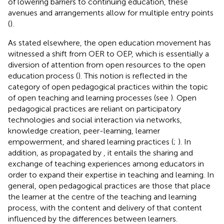
of lowering barriers to continuing education, these
avenues and arrangements allow for multiple entry points
(
).
As stated elsewhere, the open education movement has
witnessed a shift from OER to OEP, which is essentially a
diversion of attention from open resources to the open
education process (
). This notion is reflected in the
category of open pedagogical practices within the topic
of open teaching and learning processes (see
). Open
pedagogical practices are reliant on participatory
technologies and social interaction via networks,
knowledge creation, peer-learning, learner
empowerment, and shared learning practices (
;
). In
addition, as propagated by
, it entails the sharing and
exchange of teaching experiences among educators in
order to expand their expertise in teaching and learning. In
general, open pedagogical practices are those that place
the learner at the centre of the teaching and learning
process, with the content and delivery of that content
influenced by the differences between learners.