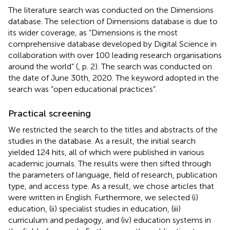
The literature search was conducted on the Dimensions
database. The selection of Dimensions database is due to
its wider coverage, as “Dimensions is the most
comprehensive database developed by Digital Science in
collaboration with over 100 leading research organisations
around the world” (
, p. 2). The search was conducted on
the date of June 30th, 2020. The keyword adopted in the
search was “open educational practices”.
Practical screening
We restricted the search to the titles and abstracts of the
studies in the database. As a result, the initial search
yielded 124 hits, all of which were published in various
academic journals. The results were then sifted through
the parameters of language, field of research, publication
type, and access type. As a result, we chose articles that
were written in English. Furthermore, we selected (i)
education, (ii) specialist studies in education, (iii)
curriculum and pedagogy, and (iv) education systems in