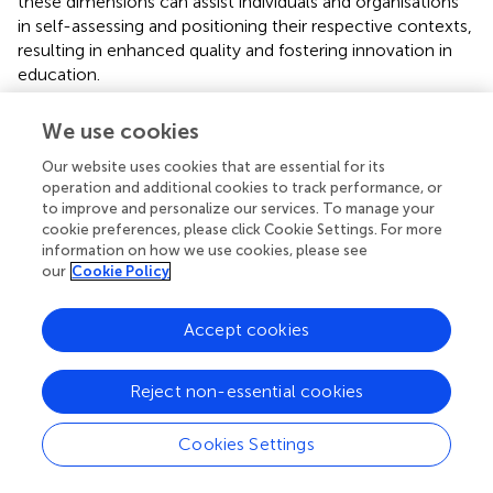
these dimensions can assist individuals and organisations
in self-assessing and positioning their respective contexts,
resulting in enhanced quality and fostering innovation in
education.
We use cookies
Our website uses cookies that are essential for its
Conclusion and implications
operation and additional cookies to track performance, or
to improve and personalize our services. To manage your
In order to comprehend how the concept is theorised
cookie preferences, please click Cookie Settings. For more
and defined in the existing literature, we investigated the
information on how we use cookies, please see
our
Cookie Policy
definition and concepts associated with OEP in this study.
We found that the concept of OEP can be explained by
three major components. These include open education
Accept cookies
resources, open teaching and learning processes, as well
as open research and scholarly practices. In addition, we
Reject non-essential cookies
determined that these components and their associated
ideas are founded on six principles: accessibility, flexibility,
affordability, innovation, and academic freedom.
Cookies Settings
Collectively, we refer to these principles as elements of
social justice. On the basis of the findings, we conclude