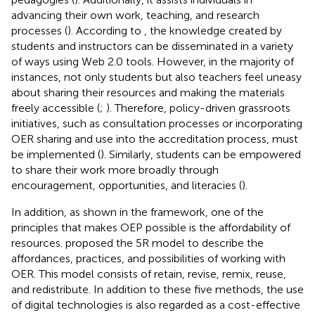
advancing their own work, teaching, and research
processes (
). According to
, the knowledge created by
students and instructors can be disseminated in a variety
of ways using Web 2.0 tools. However, in the majority of
instances, not only students but also teachers feel uneasy
about sharing their resources and making the materials
freely accessible (
;
). Therefore, policy-driven grassroots
initiatives, such as consultation processes or incorporating
OER sharing and use into the accreditation process, must
be implemented (
). Similarly, students can be empowered
to share their work more broadly through
encouragement, opportunities, and literacies (
).
In addition, as shown in the framework, one of the
principles that makes OEP possible is the affordability of
resources.
proposed the 5R model to describe the
affordances, practices, and possibilities of working with
OER. This model consists of retain, revise, remix, reuse,
and redistribute. In addition to these five methods, the use
of digital technologies is also regarded as a cost-effective