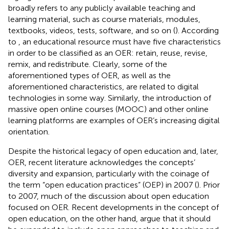
broadly refers to any publicly available teaching and
learning material, such as course materials, modules,
textbooks, videos, tests, software, and so on (
). According
to
, an educational resource must have five characteristics
in order to be classified as an OER: retain, reuse, revise,
remix, and redistribute. Clearly, some of the
aforementioned types of OER, as well as the
aforementioned characteristics, are related to digital
technologies in some way. Similarly, the introduction of
massive open online courses (MOOC) and other online
learning platforms are examples of OER’s increasing digital
orientation.
Despite the historical legacy of open education and, later,
OER, recent literature acknowledges the concepts’
diversity and expansion, particularly with the coinage of
the term “open education practices” (OEP) in 2007 (
). Prior
to 2007, much of the discussion about open education
focused on OER. Recent developments in the concept of
open education, on the other hand, argue that it should