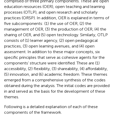
comprised of three primary components. These are open
education resources (OER), open teaching and learning
processes (OTLP), and open research and scholarly
practices (ORSP). In addition, OER is explained in terms of
five subcomponents: (1) the use of OER, (2) the
management of OER, (3) the production of OER, (4) the
sharing of OER, and (5) open technology. Similarly, OTLP
consists of (1) learner agency, (2) open pedagogical
practices, (3) open learning avenues, and (4) open
assessment. In addition to these major concepts, six
specific principles that serve as cohesive agents for the
components’ structure were identified. These are (1)
accessibility, (2) flexibility, (3) shareability, (4) affordability,
(5) innovation, and (6) academic freedom. These themes
emerged from a comprehensive synthesis of the codes
obtained during the analysis. The initial codes are provided
in
and served as the basis for the development of these
themes.
Following is a detailed explanation of each of these
components of the framework.