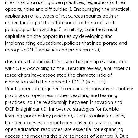
means of promoting open practices, regardless of their
opportunities and difficulties (
). Encouraging the practical
application of all types of resources requires both an
understanding of the affordances of the tools and
pedagogical knowledge (
). Similarly, countries must
capitalise on the opportunities by developing and
implementing educational policies that incorporate and
recognise OEP activities and programmes (
).
illustrates that innovation is another principle associated
with OEP. According to the literature review, a number of
researchers have associated the characteristic of
innovation with the concept of OEP (see
;
;
;
).
Practitioners are required to engage in innovative scholarly
practices of openness in their teaching and learning
practices, so the relationship between innovation and
OEP is significant (
). Innovative strategies for flexible
learning (another key principle), such as online courses,
blended courses, competency-based education, and
open education resources, are essential for expanding
access and meeting the diverse needs of learners (
). Due