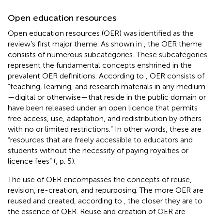
Open education resources
Open education resources (OER) was identified as the
review’s first major theme. As shown in
, the OER theme
consists of numerous subcategories. These subcategories
represent the fundamental concepts enshrined in the
prevalent OER definitions. According to
, OER consists of
“teaching, learning, and research materials in any medium
—digital or otherwise—that reside in the public domain or
have been released under an open licence that permits
free access, use, adaptation, and redistribution by others
with no or limited restrictions.” In other words, these are
“resources that are freely accessible to educators and
students without the necessity of paying royalties or
licence fees” (
, p. 5).
The use of OER encompasses the concepts of reuse,
revision, re-creation, and repurposing. The more OER are
reused and created, according to
, the closer they are to
the essence of OER. Reuse and creation of OER are