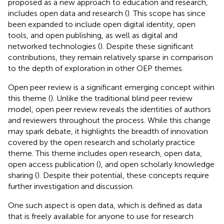
proposed as a new approach to education and research,
includes open data and research (
). This scope has since
been expanded to include open digital identity, open
tools, and open publishing, as well as digital and
networked technologies (
). Despite these significant
contributions, they remain relatively sparse in comparison
to the depth of exploration in other OEP themes.
Open peer review is a significant emerging concept within
this theme (
). Unlike the traditional blind peer review
model, open peer review reveals the identities of authors
and reviewers throughout the process. While this change
may spark debate, it highlights the breadth of innovation
covered by the open research and scholarly practice
theme. This theme includes open research, open data,
open access publication (
), and open scholarly knowledge
sharing (
). Despite their potential, these concepts require
further investigation and discussion.
One such aspect is open data, which is defined as data
that is freely available for anyone to use for research