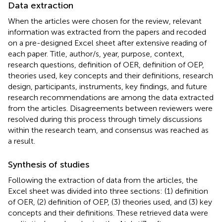
Data extraction
When the articles were chosen for the review, relevant
information was extracted from the papers and recoded
on a pre-designed Excel sheet after extensive reading of
each paper. Title, author/s, year, purpose, context,
research questions, definition of OER, definition of OEP,
theories used, key concepts and their definitions, research
design, participants, instruments, key findings, and future
research recommendations are among the data extracted
from the articles. Disagreements between reviewers were
resolved during this process through timely discussions
within the research team, and consensus was reached as
a result.
Synthesis of studies
Following the extraction of data from the articles, the
Excel sheet was divided into three sections: (1) definition
of OER, (2) definition of OEP, (3) theories used, and (3) key
concepts and their definitions. These retrieved data were