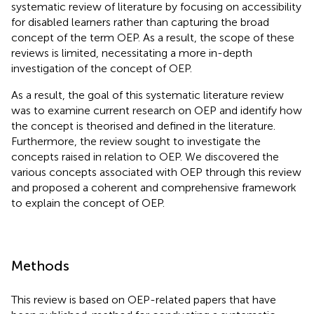
systematic review of literature by focusing on accessibility
for disabled learners rather than capturing the broad
concept of the term OEP. As a result, the scope of these
reviews is limited, necessitating a more in-depth
investigation of the concept of OEP.
As a result, the goal of this systematic literature review
was to examine current research on OEP and identify how
the concept is theorised and defined in the literature.
Furthermore, the review sought to investigate the
concepts raised in relation to OEP. We discovered the
various concepts associated with OEP through this review
and proposed a coherent and comprehensive framework
to explain the concept of OEP.
Methods
This review is based on OEP-related papers that have