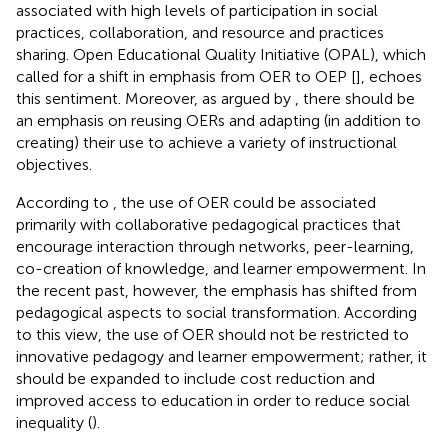
associated with high levels of participation in social
practices, collaboration, and resource and practices
sharing. Open Educational Quality Initiative (OPAL), which
called for a shift in emphasis from OER to OEP [
], echoes
this sentiment. Moreover, as argued by
, there should be
an emphasis on reusing OERs and adapting (in addition to
creating) their use to achieve a variety of instructional
objectives.
According to
, the use of OER could be associated
primarily with collaborative pedagogical practices that
encourage interaction through networks, peer-learning,
co-creation of knowledge, and learner empowerment. In
the recent past, however, the emphasis has shifted from
pedagogical aspects to social transformation. According
to this view, the use of OER should not be restricted to
innovative pedagogy and learner empowerment; rather, it
should be expanded to include cost reduction and
improved access to education in order to reduce social
inequality (
).