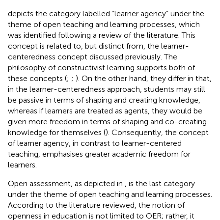
depicts the category labelled “learner agency” under the
theme of open teaching and learning processes, which
was identified following a review of the literature. This
concept is related to, but distinct from, the learner-
centeredness concept discussed previously. The
philosophy of constructivist learning supports both of
these concepts (
;
;
). On the other hand, they differ in that,
in the learner-centeredness approach, students may still
be passive in terms of shaping and creating knowledge,
whereas if learners are treated as agents, they would be
given more freedom in terms of shaping and co-creating
knowledge for themselves (
). Consequently, the concept
of learner agency, in contrast to learner-centered
teaching, emphasises greater academic freedom for
learners.
Open assessment, as depicted in
, is the last category
under the theme of open teaching and learning processes.
According to the literature reviewed, the notion of
openness in education is not limited to OER; rather, it