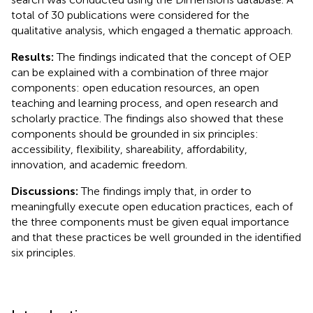
total of 30 publications were considered for the
qualitative analysis, which engaged a thematic approach.
Results:
The findings indicated that the concept of OEP
can be explained with a combination of three major
components: open education resources, an open
teaching and learning process, and open research and
scholarly practice. The findings also showed that these
components should be grounded in six principles:
accessibility, flexibility, shareability, affordability,
innovation, and academic freedom.
Discussions:
The findings imply that, in order to
meaningfully execute open education practices, each of
the three components must be given equal importance
and that these practices be well grounded in the identified
six principles.