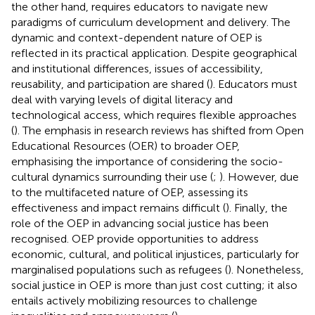
the other hand, requires educators to navigate new
paradigms of curriculum development and delivery. The
dynamic and context-dependent nature of OEP is
reflected in its practical application. Despite geographical
and institutional differences, issues of accessibility,
reusability, and participation are shared (
). Educators must
deal with varying levels of digital literacy and
technological access, which requires flexible approaches
(
). The emphasis in research reviews has shifted from Open
Educational Resources (OER) to broader OEP,
emphasising the importance of considering the socio-
cultural dynamics surrounding their use (
;
). However, due
to the multifaceted nature of OEP, assessing its
effectiveness and impact remains difficult (
). Finally, the
role of the OEP in advancing social justice has been
recognised. OEP provide opportunities to address
economic, cultural, and political injustices, particularly for
marginalised populations such as refugees (
). Nonetheless,
social justice in OEP is more than just cost cutting; it also
entails actively mobilizing resources to challenge