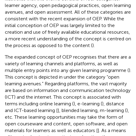
learner agency, open pedagogical practices, open learning
avenues, and open assessment. All of these categories are
consistent with the recent expansion of OEP. While the
initial conception of OEP was largely limited to the
creation and use of freely available educational resources,
a more recent understanding of the concept is centred on
the process as opposed to the content (
).
The expanded concept of OEP recognises that there are a
variety of learning channels and platforms, as well as
multiple entry points into any given learning programme (
).
This concept is depicted in
under the category “open
learning avenues.” Regarding platforms, the vast majority
are based on information and communication technology
(ICT) and the internet. This concept is associated with
terms including online learning (
), e-learning (
), distance
and ICT-based learning [
], blended learning, m-learning (
),
etc. These learning opportunities may take the form of
open courseware and content, open software, and open
materials for learners as well as educators [
]. As a means