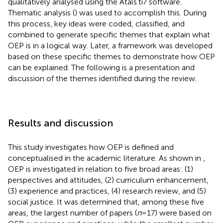
qualitatively analysed using the Atals.ti7 software.
Thematic analysis (
) was used to accomplish this. During
this process, key ideas were coded, classified, and
combined to generate specific themes that explain what
OEP is in a logical way. Later, a framework was developed
based on these specific themes to demonstrate how OEP
can be explained. The following is a presentation and
discussion of the themes identified during the review.
Results and discussion
This study investigates how OEP is defined and
conceptualised in the academic literature. As shown in
,
OEP is investigated in relation to five broad areas: (1)
perspectives and attitudes, (2) curriculum enhancement,
(3) experience and practices, (4) research review, and (5)
social justice. It was determined that, among these five
areas, the largest number of papers (
n
= 17) were based on