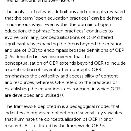
inequalities and empower users (
).
The analysis of relevant definitions and concepts revealed
that the term “open education practices” can be defined
in numerous ways. Even within the domain of open
education, the phrase “open practices” continues to
evolve. Similarly, conceptualisations of OEP differed
significantly by expanding the focus beyond the creation
and use of OER to encompass broader definitions of OEP
(
). As depicted in
, we discovered that the
conceptualisation of OEP extends beyond OER to include
a combination of several other concepts. OER
emphasises the availability and accessibility of content
and resources, whereas OEP refers to the practices of
establishing the educational environment in which OER
are developed and utilised (
).
The framework depicted in
is a pedagogical model that
indicates an organised collection of several key variables
that illuminate the conceptualisation of OEP in prior
research. As illustrated by the framework, OEP is