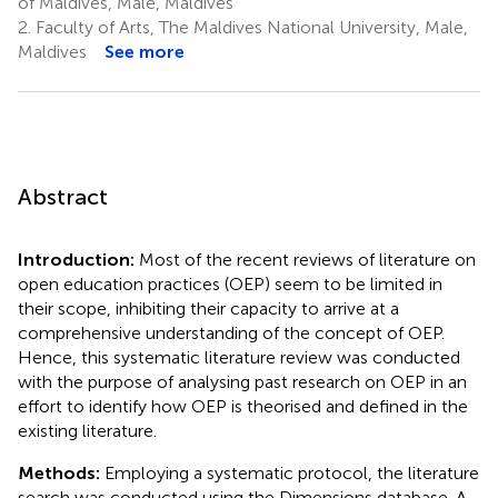
of Maldives, Male, Maldives
2.
Faculty of Arts, The Maldives National University, Male,
Maldives
See more
Abstract
Introduction:
Most of the recent reviews of literature on
open education practices (OEP) seem to be limited in
their scope, inhibiting their capacity to arrive at a
comprehensive understanding of the concept of OEP.
Hence, this systematic literature review was conducted
with the purpose of analysing past research on OEP in an
effort to identify how OEP is theorised and defined in the
existing literature.
Methods:
Employing a systematic protocol, the literature
search was conducted using the Dimensions database. A