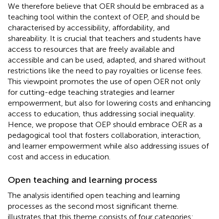
We therefore believe that OER should be embraced as a
teaching tool within the context of OEP, and should be
characterised by accessibility, affordability, and
shareability. It is crucial that teachers and students have
access to resources that are freely available and
accessible and can be used, adapted, and shared without
restrictions like the need to pay royalties or license fees.
This viewpoint promotes the use of open OER not only
for cutting-edge teaching strategies and learner
empowerment, but also for lowering costs and enhancing
access to education, thus addressing social inequality.
Hence, we propose that OEP should embrace OER as a
pedagogical tool that fosters collaboration, interaction,
and learner empowerment while also addressing issues of
cost and access in education.
Open teaching and learning process
The analysis identified open teaching and learning
processes as the second most significant theme.
illustrates that this theme consists of four categories: