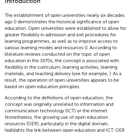
Introduction
The establishment of open universities nearly six decades
ago (
) demonstrates the historical significance of open
education. Open universities were established to allow for
greater flexibility in admission and exit procedures for
learning programmes, as well as to improve access to
various learning modes and resources (
). According to
literature reviews conducted on the topic of open
education in the 1970s, the concept is associated with
flexibility in the curriculum, learning activities, learning
materials, and teaching delivery (see for example,
). As a
result, the operation of open universities appears to be
based on open education principles.
According to the definitions of open education, the
concept was originally unrelated to information and
communication technology (ICT) or the internet.
Nonetheless, the growing use of open education
resources (OER), particularly in the digital domain,
highlights the link between open education and ICT. OER