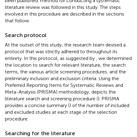
been published.
method for conducting a systematic
literature review was followed in this study. The steps
involved in this procedure are described in the sections
that follow.
Search protocol
At the outset of this study, the research team devised a
protocol that was strictly adhered to throughout its
entirety. In this protocol, as suggested by
, we determined
the location to search for relevant literature, the search
terms, the various article screening procedures, and the
preliminary inclusion and exclusion criteria. Using the
Preferred Reporting Items for Systematic Reviews and
Meta-Analysis (PRISMA) methodology,
depicts the
literature search and screening procedure (
). PRISMA
provides a concise summary (
) of the number of included
and excluded studies at each stage of the selection
procedure.
Searching for the literature