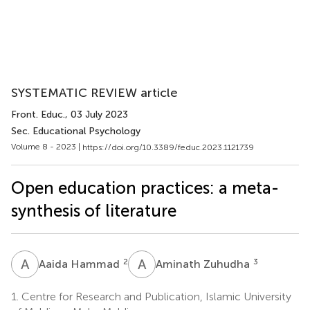
SYSTEMATIC REVIEW article
Front. Educ.
, 03 July 2023
Sec. Educational Psychology
Volume 8 - 2023 |
https://doi.org/10.3389/feduc.2023.1121739
Open education practices: a meta-
synthesis of literature
A
H
A
Z
2
3
Aaida Hammad
Aminath Zuhudha
1.
Centre for Research and Publication, Islamic University