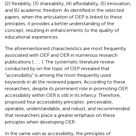
(2) flexibility, (3) shareability, (4) affordability, (5) innovation,
and (6) academic freedom. As identified in the selected
papers, when the articulation of OEP is linked to these
principles, it provides a better understanding of the
concept, resulting in enhancements to the quality of
educational experiences.
The aforementioned characteristics are most frequently
associated with OEP and OER in numerous research
publications (
;
;
;
). The systematic literature review
conducted by
on the topic of OEP revealed that
“accessibility” is among the most frequently used
keywords in all the reviewed papers. According to these
researchers, despite its prominent role in promoting OEP,
accessibility within OER is still in its infancy. Therefore,
proposed four accessibility principles: perceivable,
operable, understandable, and robust, and recommended
that researchers place a greater emphasis on these
principles when developing OER.
In the same vein as accessibility, the principles of