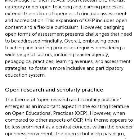
category under open teaching and learning processes,
extends the notion of openness to include assessment
and accreditation. This expansion of OEP includes open
content and a flexible curriculum. However, designing
open forms of assessment presents challenges that need
to be addressed mindfully. Overall, embracing open
teaching and learning processes requires considering a
wide range of factors, including learner agency,
pedagogical practices, learning avenues, and assessment
strategies, to foster a more inclusive and participatory
education system.
Open research and scholarly practice
The theme of “open research and scholarly practice”
emerges as an important aspect in the existing literature
on Open Educational Practices (OEP). However, when
compared to other aspects of OEP, this theme appears to
be less prominent as a central concept within the broader
openness movement. The open scholarship paradigm,