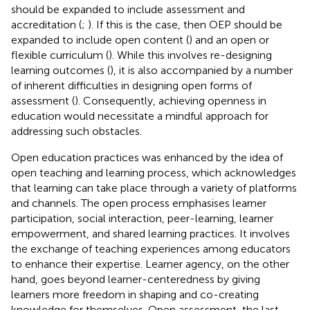
should be expanded to include assessment and
accreditation (
;
). If this is the case, then OEP should be
expanded to include open content (
) and an open or
flexible curriculum (
). While this involves re-designing
learning outcomes (
), it is also accompanied by a number
of inherent difficulties in designing open forms of
assessment (
). Consequently, achieving openness in
education would necessitate a mindful approach for
addressing such obstacles.
Open education practices was enhanced by the idea of
open teaching and learning process, which acknowledges
that learning can take place through a variety of platforms
and channels. The open process emphasises learner
participation, social interaction, peer-learning, learner
empowerment, and shared learning practices. It involves
the exchange of teaching experiences among educators
to enhance their expertise. Learner agency, on the other
hand, goes beyond learner-centeredness by giving
learners more freedom in shaping and co-creating
knowledge for themselves. Open assessment, the last