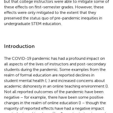
but that college instructors were able to mitigate some of
these effects on first-semester grades. However, these
effects were only mitigated to the extent that they
preserved the status quo of pre-pandemic inequities in
undergraduate STEM education.
Introduction
The COVID-19 pandemic has had a profound impact on
all aspects of the lives of instructors and post-secondary
students during the pandemic. Some examples from the
realm of formal education are reported declines in
student mental health (
;
) and increased concerns about
academic dishonesty in an online teaching environment (
).
Not all reported outcomes of the pandemic have been
negative – for example, there have been some positive
changes in the realm of online education (
) – though the
majority of reported effects have had a negative impact