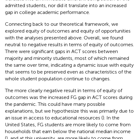
admitted students, nor did it translate into an increased
gap in college academic performance.
Connecting back to our theoretical framework, we
explored equity of outcomes and equity of opportunities
with the analyses presented above. Overall, we found
neutral to negative results in terms of equity of outcomes.
There were significant gaps in ACT scores between
majority and minority students, most of which remained
the same over time, indicating a dynamic issue with equity
that seems to be preserved even as characteristics of the
whole student population continue to changes.
The more clearly negative result in terms of equity of
outcomes was the increased FG gap in ACT scores during
the pandemic. This could have many possible
explanations, but we hypothesize this was primarily due to
an issue in access to educational resources (
). In the
United States, FG students are more likely to come from
households that earn below the national median income
(
), and at this university, are more likely to come from