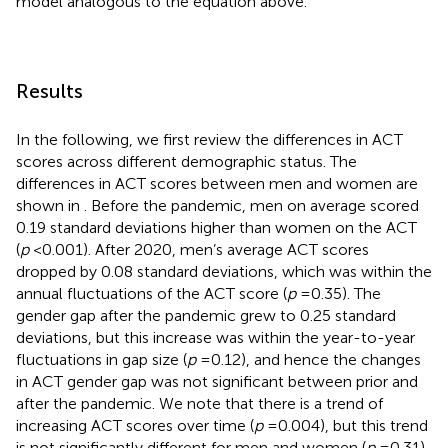
model analogous to the equation above.
Results
In the following, we first review the differences in ACT
scores across different demographic status. The
differences in ACT scores between men and women are
shown in
. Before the pandemic, men on average scored
0.19 standard deviations higher than women on the ACT
(
p
< 0.001). After 2020, men’s average ACT scores
dropped by 0.08 standard deviations, which was within the
annual fluctuations of the ACT score (
p
= 0.35). The
gender gap after the pandemic grew to 0.25 standard
deviations, but this increase was within the year-to-year
fluctuations in gap size (
p
= 0.12), and hence the changes
in ACT gender gap was not significant between prior and
after the pandemic. We note that there is a trend of
increasing ACT scores over time (
p
= 0.004), but this trend
is not significantly different for men and women (
p
= 0.31).