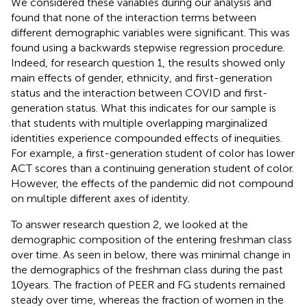
We considered these variables during our analysis and
found that none of the interaction terms between
different demographic variables were significant. This was
found using a backwards stepwise regression procedure.
Indeed, for research question 1, the results showed only
main effects of gender, ethnicity, and first-generation
status and the interaction between COVID and first-
generation status. What this indicates for our sample is
that students with multiple overlapping marginalized
identities experience compounded effects of inequities.
For example, a first-generation student of color has lower
ACT scores than a continuing generation student of color.
However, the effects of the pandemic did not compound
on multiple different axes of identity.
To answer research question 2, we looked at the
demographic composition of the entering freshman class
over time. As seen in
below, there was minimal change in
the demographics of the freshman class during the past
10 years. The fraction of PEER and FG students remained
steady over time, whereas the fraction of women in the