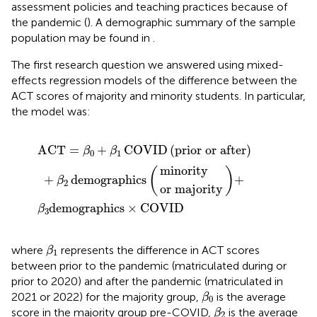
assessment policies and teaching practices because of
the pandemic (
). A demographic summary of the sample
population may be found in
.
The first research question we answered using mixed-
effects regression models of the difference between the
ACT scores of majority and minority students. In particular,
the model was:
ographics
prior or after
or majority
minority
×
COVID
+
β
2
demographics
ACT
=
+
COVID
(
prior or after
)
β
β
0
1
minority
(
)
+
demographics
+
β
2
or majority
demographics
×
COVID
β
3
β
1
where
represents the difference in ACT scores
β
1
between prior to the pandemic (matriculated during or
prior to 2020) and after the pandemic (matriculated in
β
0
2021 or 2022) for the majority group,
is the average
β
0
β
2
score in the majority group pre-COVID,
is the average
β
2