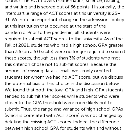
scores). The ACT covers mathematics, science, reading,
and writing and is scored out of 36 points. Historically, the
interquartile range of ACT scores at this university is 25–
31. We note an important change in the admissions policy
at this institution that occurred at the start of the
pandemic. Prior to the pandemic, all students were
required to submit ACT scores to the university. As of the
Fall of 2021, students who had a high school GPA greater
than 3.6 (on a 5.0 scale) were no longer required to submit
these scores, though less than 3% of students who met
this criterion chose not to submit scores. Because the
amount of missing data is small, we simply omitted
students for whom we had no ACT score, but we discuss
the potential bias of this choice in the discussion below.
We found that both the low-GPA and high-GPA students
tended to submit their scores while students who were
closer to the GPA threshold were more likely not to
submit. Thus, the range and variance of high school GPAs
(which is correlated with ACT score) was not changed by
deleting the missing ACT scores. Indeed, the difference
between high school GPA for students with and without