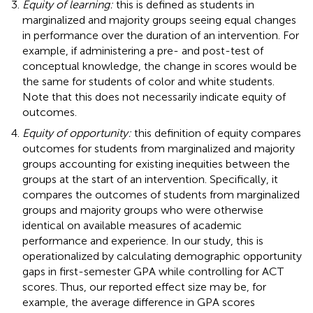
Equity of learning:
this is defined as students in
marginalized and majority groups seeing equal changes
in performance over the duration of an intervention. For
example, if administering a pre- and post-test of
conceptual knowledge, the change in scores would be
the same for students of color and white students.
Note that this does not necessarily indicate equity of
outcomes.
Equity of opportunity:
this definition of equity compares
outcomes for students from marginalized and majority
groups accounting for existing inequities between the
groups at the start of an intervention. Specifically, it
compares the outcomes of students from marginalized
groups and majority groups who were otherwise
identical on available measures of academic
performance and experience. In our study, this is
operationalized by calculating demographic opportunity
gaps in first-semester GPA while controlling for ACT
scores. Thus, our reported effect size may be, for
example, the average difference in GPA scores