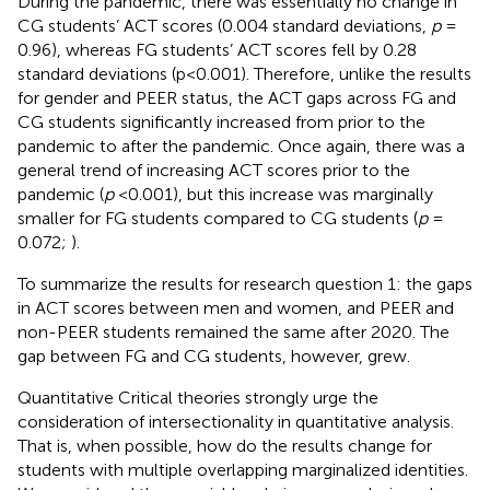
During the pandemic, there was essentially no change in
CG students’ ACT scores (0.004 standard deviations,
p
=
0.96), whereas FG students’ ACT scores fell by 0.28
standard deviations (p < 0.001). Therefore, unlike the results
for gender and PEER status, the ACT gaps across FG and
CG students significantly increased from prior to the
pandemic to after the pandemic. Once again, there was a
general trend of increasing ACT scores prior to the
pandemic (
p
< 0.001), but this increase was marginally
smaller for FG students compared to CG students (
p
=
0.072;
).
To summarize the results for research question 1: the gaps
in ACT scores between men and women, and PEER and
non-PEER students remained the same after 2020. The
gap between FG and CG students, however, grew.
Quantitative Critical theories strongly urge the
consideration of intersectionality in quantitative analysis.
That is, when possible, how do the results change for
students with multiple overlapping marginalized identities.