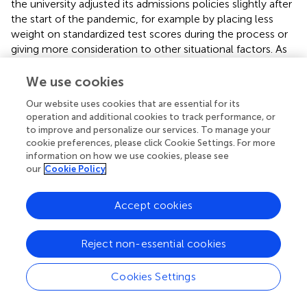
the university adjusted its admissions policies slightly after
the start of the pandemic, for example by placing less
weight on standardized test scores during the process or
giving more consideration to other situational factors. As
the admission process is highly guarded, we cannot say
for sure whether this was the case.
We use cookies
The question of whether first semester college GPA
Our website uses cookies that are essential for its
operation and additional cookies to track performance, or
changed as a result of the pandemic was investigated as a
to improve and personalize our services. To manage your
question of equity of opportunity: given certain high
cookie preferences, please click Cookie Settings. For more
school preparation as measured by the ACT, were there
information on how we use cookies, please see
demographic differences and did they change over time?
our
Cookie Policy
The results were different for different demographic
groups. For PEER students, we found equity of
Accept cookies
opportunity: given a student’s ACT score, their ethnicity
did not significantly affect their first-term GPA. For
women, we saw in increase in equity of opportunity, as
Reject non-essential cookies
women had higher GPAs than would be expected given
their generally lower ACT scores than men. However, for
Cookies Settings
FG students, the story was reversed. Even considering the
fact that FG students had lower ACT scores, their first-