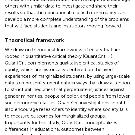
others with similar data to investigate and share their
results so that the educational research community can
develop a more complete understanding of the problems
that will face students and instructors moving forward.
Theoretical framework
We draw on theoretical frameworks of equity that are
rooted in quantitative critical theory (QuantCrit;
;
).
QuantCrit complements qualitative critical studies of
equity, which are historically centered on the lived
experiences of marginalized students, by using large-scale
data to represent student data in ways that draw attention
to structural inequities that perpetuate injustices against
gender minorities, people of color, and people from lower
socioeconomic classes. QuantCrit investigations should
also encourage researchers to identify where society fails
to measure outcomes for marginalized groups.
Importantly for this study, QuantCrit conceptualizes
differences in educational outcomes between