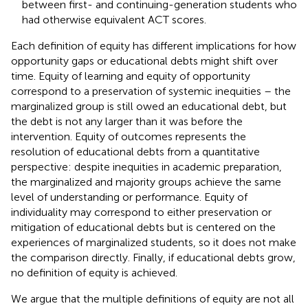
between first- and continuing-generation students who
had otherwise equivalent ACT scores.
Each definition of equity has different implications for how
opportunity gaps or educational debts might shift over
time. Equity of learning and equity of opportunity
correspond to a preservation of systemic inequities – the
marginalized group is still owed an educational debt, but
the debt is not any larger than it was before the
intervention. Equity of outcomes represents the
resolution of educational debts from a quantitative
perspective: despite inequities in academic preparation,
the marginalized and majority groups achieve the same
level of understanding or performance. Equity of
individuality may correspond to either preservation or
mitigation of educational debts but is centered on the
experiences of marginalized students, so it does not make
the comparison directly. Finally, if educational debts grow,
no definition of equity is achieved.
We argue that the multiple definitions of equity are not all