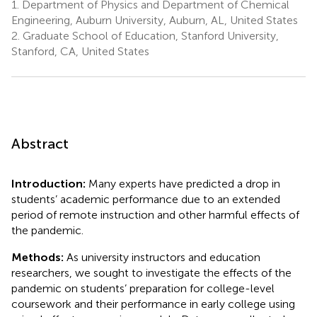
1.
Department of Physics and Department of Chemical
Engineering, Auburn University, Auburn, AL, United States
2.
Graduate School of Education, Stanford University,
Stanford, CA, United States
Abstract
Introduction:
Many experts have predicted a drop in
students’ academic performance due to an extended
period of remote instruction and other harmful effects of
the pandemic.
Methods:
As university instructors and education
researchers, we sought to investigate the effects of the
pandemic on students’ preparation for college-level
coursework and their performance in early college using