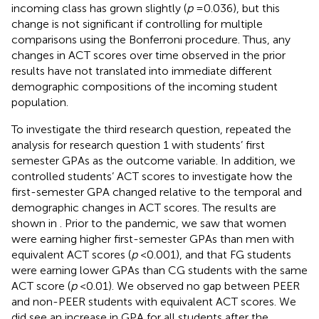
incoming class has grown slightly (
p
= 0.036), but this
change is not significant if controlling for multiple
comparisons using the Bonferroni procedure. Thus, any
changes in ACT scores over time observed in the prior
results have not translated into immediate different
demographic compositions of the incoming student
population.
To investigate the third research question, repeated the
analysis for research question 1 with students’ first
semester GPAs as the outcome variable. In addition, we
controlled students’ ACT scores to investigate how the
first-semester GPA changed relative to the temporal and
demographic changes in ACT scores. The results are
shown in
. Prior to the pandemic, we saw that women
were earning higher first-semester GPAs than men with
equivalent ACT scores (
p
< 0.001), and that FG students
were earning lower GPAs than CG students with the same
ACT score (
p
< 0.01). We observed no gap between PEER
and non-PEER students with equivalent ACT scores. We
did see an increase in GPA for all students after the