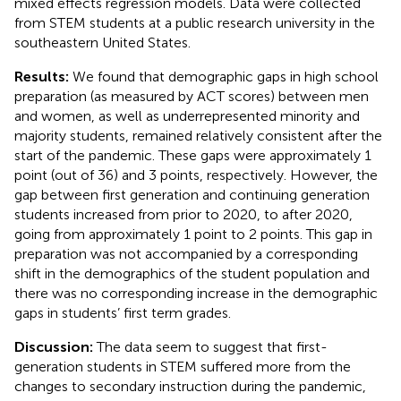
mixed effects regression models. Data were collected
from STEM students at a public research university in the
southeastern United States.
Results:
We found that demographic gaps in high school
preparation (as measured by ACT scores) between men
and women, as well as underrepresented minority and
majority students, remained relatively consistent after the
start of the pandemic. These gaps were approximately 1
point (out of 36) and 3 points, respectively. However, the
gap between first generation and continuing generation
students increased from prior to 2020, to after 2020,
going from approximately 1 point to 2 points. This gap in
preparation was not accompanied by a corresponding
shift in the demographics of the student population and
there was no corresponding increase in the demographic
gaps in students’ first term grades.
Discussion:
The data seem to suggest that first-
generation students in STEM suffered more from the
changes to secondary instruction during the pandemic,