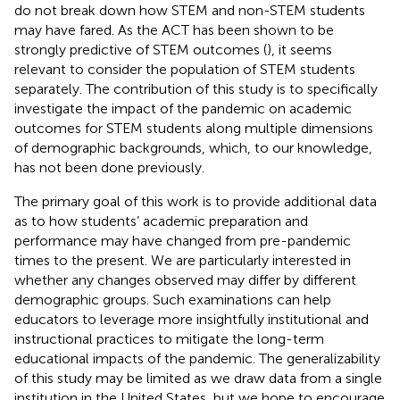
do not break down how STEM and non-STEM students
may have fared. As the ACT has been shown to be
strongly predictive of STEM outcomes (
), it seems
relevant to consider the population of STEM students
separately. The contribution of this study is to specifically
investigate the impact of the pandemic on academic
outcomes for STEM students along multiple dimensions
of demographic backgrounds, which, to our knowledge,
has not been done previously.
The primary goal of this work is to provide additional data
as to how students’ academic preparation and
performance may have changed from pre-pandemic
times to the present. We are particularly interested in
whether any changes observed may differ by different
demographic groups. Such examinations can help
educators to leverage more insightfully institutional and
instructional practices to mitigate the long-term
educational impacts of the pandemic. The generalizability
of this study may be limited as we draw data from a single
institution in the United States, but we hope to encourage