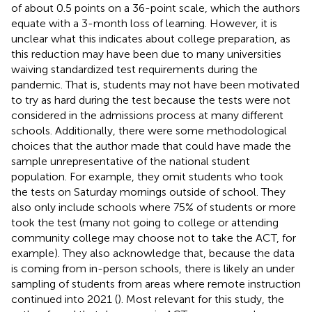
of about 0.5 points on a 36-point scale, which the authors
equate with a 3-month loss of learning. However, it is
unclear what this indicates about college preparation, as
this reduction may have been due to many universities
waiving standardized test requirements during the
pandemic. That is, students may not have been motivated
to try as hard during the test because the tests were not
considered in the admissions process at many different
schools. Additionally, there were some methodological
choices that the author made that could have made the
sample unrepresentative of the national student
population. For example, they omit students who took
the tests on Saturday mornings outside of school. They
also only include schools where 75% of students or more
took the test (many not going to college or attending
community college may choose not to take the ACT, for
example). They also acknowledge that, because the data
is coming from in-person schools, there is likely an under
sampling of students from areas where remote instruction
continued into 2021 (
). Most relevant for this study, the