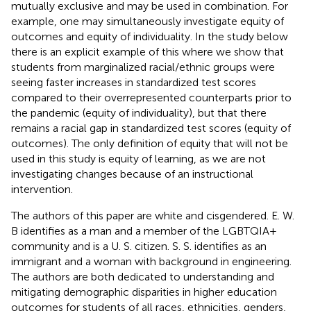
mutually exclusive and may be used in combination. For
example, one may simultaneously investigate equity of
outcomes and equity of individuality. In the study below
there is an explicit example of this where we show that
students from marginalized racial/ethnic groups were
seeing faster increases in standardized test scores
compared to their overrepresented counterparts prior to
the pandemic (equity of individuality), but that there
remains a racial gap in standardized test scores (equity of
outcomes). The only definition of equity that will not be
used in this study is equity of learning, as we are not
investigating changes because of an instructional
intervention.
The authors of this paper are white and cisgendered. E. W.
B identifies as a man and a member of the LGBTQIA+
community and is a U. S. citizen. S. S. identifies as an
immigrant and a woman with background in engineering.
The authors are both dedicated to understanding and
mitigating demographic disparities in higher education
outcomes for students of all races, ethnicities, genders,