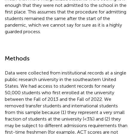
enough that they were not admitted to the school in the
first place. This assumes that the procedure for admitting
students remained the same after the start of the
pandemic, which we cannot say for sure as it is a highly
guarded process.
Methods
Data were collected from institutional records at a single
public research university in the southeastern United
States. We had access to student records for nearly
50,000 students who first enrolled at the university
between the Fall of 2013 and the Fall of 2022. We
removed transfer students and international students
from this sample because (1) they represent a very small
fraction of students at the university (<3%) and (2) they
may be subject to different admissions requirements than
first-time freshmen (for example, ACT scores are not