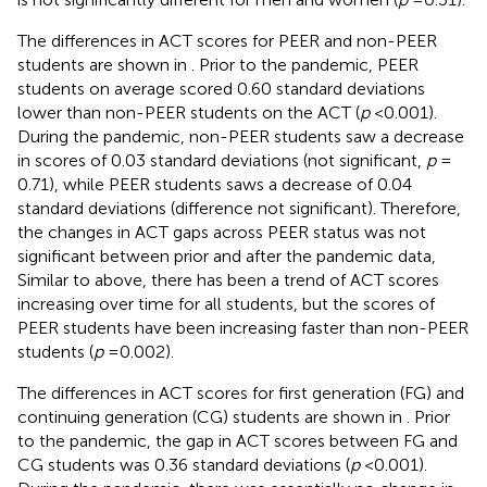
The differences in ACT scores for PEER and non-PEER
students are shown in
. Prior to the pandemic, PEER
students on average scored 0.60 standard deviations
lower than non-PEER students on the ACT (
p
< 0.001).
During the pandemic, non-PEER students saw a decrease
in scores of 0.03 standard deviations (not significant,
p
=
0.71), while PEER students saws a decrease of 0.04
standard deviations (difference not significant). Therefore,
the changes in ACT gaps across PEER status was not
significant between prior and after the pandemic data,
Similar to above, there has been a trend of ACT scores
increasing over time for all students, but the scores of
PEER students have been increasing faster than non-PEER
students (
p
= 0.002).
The differences in ACT scores for first generation (FG) and
continuing generation (CG) students are shown in
. Prior
to the pandemic, the gap in ACT scores between FG and
CG students was 0.36 standard deviations (
p
< 0.001).