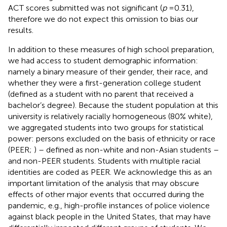
ACT scores submitted was not significant (
p
= 0.31),
therefore we do not expect this omission to bias our
results.
In addition to these measures of high school preparation,
we had access to student demographic information:
namely a binary measure of their gender, their race, and
whether they were a first-generation college student
(defined as a student with no parent that received a
bachelor’s degree). Because the student population at this
university is relatively racially homogeneous (80% white),
we aggregated students into two groups for statistical
power: persons excluded on the basis of ethnicity or race
(PEER;
) – defined as non-white and non-Asian students –
and non-PEER students. Students with multiple racial
identities are coded as PEER. We acknowledge this as an
important limitation of the analysis that may obscure
effects of other major events that occurred during the
pandemic, e.g., high-profile instances of police violence
against black people in the United States, that may have