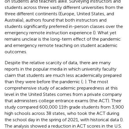
on students and teachers alike. Surveying instructors and
students across three vastly different universities from the
three different continents (Europe, United States, and
Australia), authors found that both instructors and
students significantly preferred in-person classes over the
emergency remote instruction experience (
). What yet
remains unclear is the long-term effect of the pandemic
and emergency remote teaching on student academic
outcomes.
Despite the relative scarcity of data, there are many
reports in the popular media in which university faculty
claim that students are much less academically prepared
than they were before the pandemic (
;
). The most
comprehensive study of academic preparedness at this
level in the United States comes from a private company
that administers college entrance exams (the ACT). Their
study compared 600,000 11th grade students from 3,900
high schools across 38 states, who took the ACT during
the school day in the spring of 2021, with historical data (
).
The analysis showed a reduction in ACT scores in the U.S.