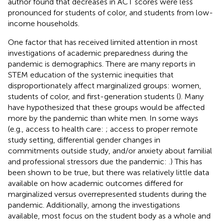
author found that decreases in ACT scores were less
pronounced for students of color, and students from low-
income households.
One factor that has received limited attention in most
investigations of academic preparedness during the
pandemic is demographics. There are many reports in
STEM education of the systemic inequities that
disproportionately affect marginalized groups: women,
students of color, and first-generation students (
). Many
have hypothesized that these groups would be affected
more by the pandemic than white men. In some ways
(e.g., access to health care:
; access to proper remote
study setting, differential gender changes in
commitments outside study, and/or anxiety about familial
and professional stressors due the pandemic:
.) This has
been shown to be true, but there was relatively little data
available on how academic outcomes differed for
marginalized versus overrepresented students during the
pandemic. Additionally, among the investigations
available, most focus on the student body as a whole and