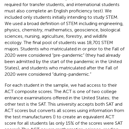
required for transfer students, and international students
must also complete an English proficiency test). We
included only students initially intending to study STEM.
We used a broad definition of STEM including engineering,
physics, chemistry, mathematics, geoscience, biological
sciences, nursing, agriculture, forestry, and wildlife
ecology. The final pool of students was 18,701 STEM
majors. Students who matriculated in or prior to the Fall of
2020 were considered “pre-pandemic” (they had already
been admitted by the start of the pandemic in the United
States), and students who matriculated after the Fall of
2020 were considered “during-pandemic.”
For each student in the sample, we had access to their
ACT composite scores. The ACT is one of two college
entrance examinations offered in the United States; the
other test is the SAT. This university accepts both SAT and
ACT scores but converts all scores using information from
the test manufacturers (
) to create an equivalent ACT
score for all students (as only 15% of the scores were SAT