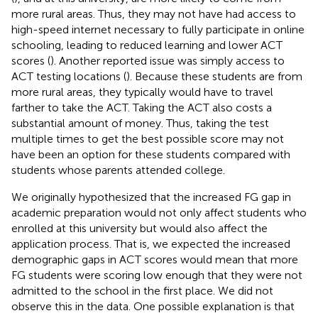
more rural areas. Thus, they may not have had access to
high-speed internet necessary to fully participate in online
schooling, leading to reduced learning and lower ACT
scores (
). Another reported issue was simply access to
ACT testing locations (
). Because these students are from
more rural areas, they typically would have to travel
farther to take the ACT. Taking the ACT also costs a
substantial amount of money. Thus, taking the test
multiple times to get the best possible score may not
have been an option for these students compared with
students whose parents attended college.
We originally hypothesized that the increased FG gap in
academic preparation would not only affect students who
enrolled at this university but would also affect the
application process. That is, we expected the increased
demographic gaps in ACT scores would mean that more
FG students were scoring low enough that they were not
admitted to the school in the first place. We did not
observe this in the data. One possible explanation is that