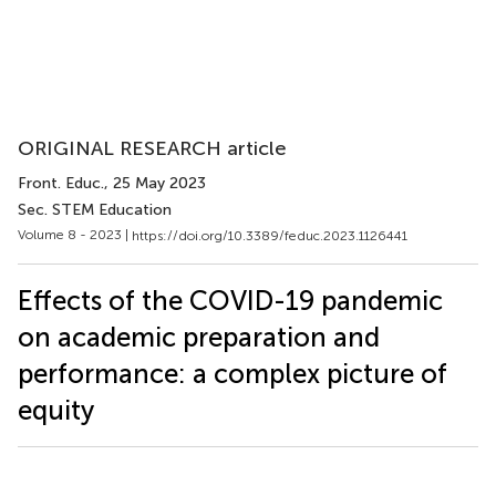
ORIGINAL RESEARCH article
Front. Educ.
, 25 May 2023
Sec. STEM Education
Volume 8 - 2023 |
https://doi.org/10.3389/feduc.2023.1126441
Effects of the COVID-19 pandemic
on academic preparation and
performance: a complex picture of
equity