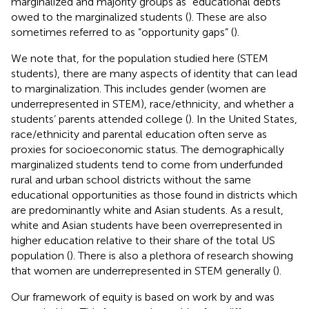
marginalized and majority groups as “educational debts”
owed to the marginalized students (
). These are also
sometimes referred to as “opportunity gaps” (
).
We note that, for the population studied here (STEM
students), there are many aspects of identity that can lead
to marginalization. This includes gender (women are
underrepresented in STEM), race/ethnicity, and whether a
students’ parents attended college (
). In the United States,
race/ethnicity and parental education often serve as
proxies for socioeconomic status. The demographically
marginalized students tend to come from underfunded
rural and urban school districts without the same
educational opportunities as those found in districts which
are predominantly white and Asian students. As a result,
white and Asian students have been overrepresented in
higher education relative to their share of the total US
population (
). There is also a plethora of research showing
that women are underrepresented in STEM generally (
).
Our framework of equity is based on work by
and was