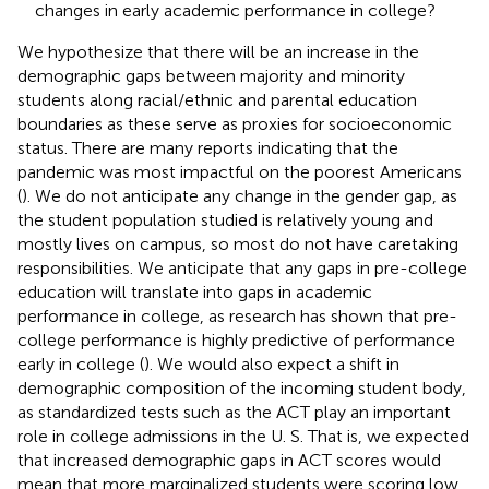
changes in early academic performance in college?
We hypothesize that there will be an increase in the
demographic gaps between majority and minority
students along racial/ethnic and parental education
boundaries as these serve as proxies for socioeconomic
status. There are many reports indicating that the
pandemic was most impactful on the poorest Americans
(
). We do not anticipate any change in the gender gap, as
the student population studied is relatively young and
mostly lives on campus, so most do not have caretaking
responsibilities. We anticipate that any gaps in pre-college
education will translate into gaps in academic
performance in college, as research has shown that pre-
college performance is highly predictive of performance
early in college (
). We would also expect a shift in
demographic composition of the incoming student body,
as standardized tests such as the ACT play an important
role in college admissions in the U. S. That is, we expected
that increased demographic gaps in ACT scores would
mean that more marginalized students were scoring low