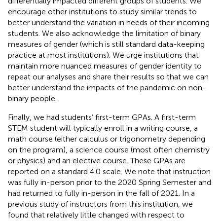
differentially impacted different groups of students. We
encourage other institutions to study similar trends to
better understand the variation in needs of their incoming
students. We also acknowledge the limitation of binary
measures of gender (which is still standard data-keeping
practice at most institutions). We urge institutions that
maintain more nuanced measures of gender identity to
repeat our analyses and share their results so that we can
better understand the impacts of the pandemic on non-
binary people.
Finally, we had students’ first-term GPAs. A first-term
STEM student will typically enroll in a writing course, a
math course (either calculus or trigonometry depending
on the program), a science course (most often chemistry
or physics) and an elective course. These GPAs are
reported on a standard 4.0 scale. We note that instruction
was fully in-person prior to the 2020 Spring Semester and
had returned to fully in-person in the fall of 2021. In a
previous study of instructors from this institution, we
found that relatively little changed with respect to