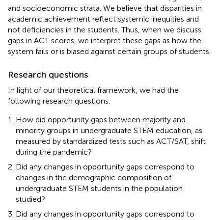
and socioeconomic strata. We believe that disparities in
academic achievement reflect systemic inequities and
not deficiencies in the students. Thus, when we discuss
gaps in ACT scores, we interpret these gaps as how the
system fails or is biased against certain groups of students.
Research questions
In light of our theoretical framework, we had the
following research questions:
How did opportunity gaps between majority and
minority groups in undergraduate STEM education, as
measured by standardized tests such as ACT/SAT, shift
during the pandemic?
Did any changes in opportunity gaps correspond to
changes in the demographic composition of
undergraduate STEM students in the population
studied?
Did any changes in opportunity gaps correspond to