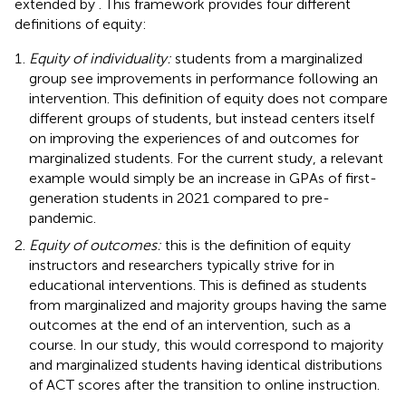
extended by
. This framework provides four different
definitions of equity:
Equity of individuality:
students from a marginalized
group see improvements in performance following an
intervention. This definition of equity does not compare
different groups of students, but instead centers itself
on improving the experiences of and outcomes for
marginalized students. For the current study, a relevant
example would simply be an increase in GPAs of first-
generation students in 2021 compared to pre-
pandemic.
Equity of outcomes:
this is the definition of equity
instructors and researchers typically strive for in
educational interventions. This is defined as students
from marginalized and majority groups having the same
outcomes at the end of an intervention, such as a
course. In our study, this would correspond to majority
and marginalized students having identical distributions
of ACT scores after the transition to online instruction.