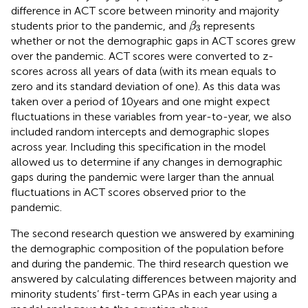
difference in ACT score between minority and majority
β
3
students prior to the pandemic, and
represents
β
3
whether or not the demographic gaps in ACT scores grew
over the pandemic. ACT scores were converted to z-
scores across all years of data (with its mean equals to
zero and its standard deviation of one). As this data was
taken over a period of 10 years and one might expect
fluctuations in these variables from year-to-year, we also
included random intercepts and demographic slopes
across year. Including this specification in the model
allowed us to determine if any changes in demographic
gaps during the pandemic were larger than the annual
fluctuations in ACT scores observed prior to the
pandemic.
The second research question we answered by examining
the demographic composition of the population before
and during the pandemic. The third research question we
answered by calculating differences between majority and
minority students’ first-term GPAs in each year using a