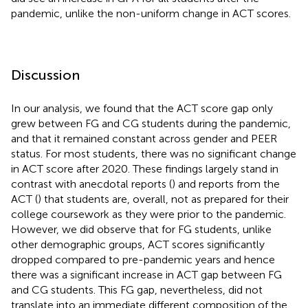
pandemic, unlike the non-uniform change in ACT scores.
Discussion
In our analysis, we found that the ACT score gap only
grew between FG and CG students during the pandemic,
and that it remained constant across gender and PEER
status. For most students, there was no significant change
in ACT score after 2020. These findings largely stand in
contrast with anecdotal reports (
) and reports from the
ACT (
) that students are, overall, not as prepared for their
college coursework as they were prior to the pandemic.
However, we did observe that for FG students, unlike
other demographic groups, ACT scores significantly
dropped compared to pre-pandemic years and hence
there was a significant increase in ACT gap between FG
and CG students. This FG gap, nevertheless, did not
translate into an immediate different composition of the