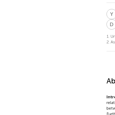
Y
D
1.
Un
2.
As
Ab
Int
rela
betw
Furt