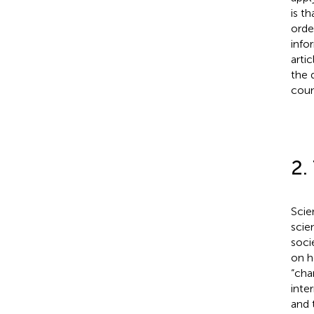
is t
orde
info
arti
the 
coun
2.
Scie
scie
soci
on h
“cha
inte
and 