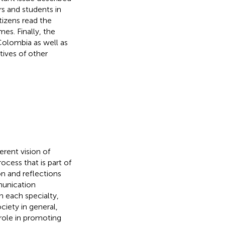
rs and students in
tizens read the
s. Finally, the
 Colombia as well as
tives of other
rent vision of
ocess that is part of
on and reflections
munication
n each specialty,
iety in general,
role in promoting