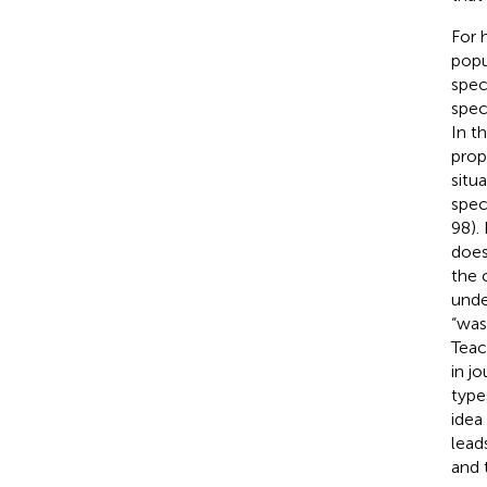
For h
popul
spec
spec
In th
prop
situ
spec
98).
does
the 
unde
“was
Teac
in j
type
idea
lead
and 