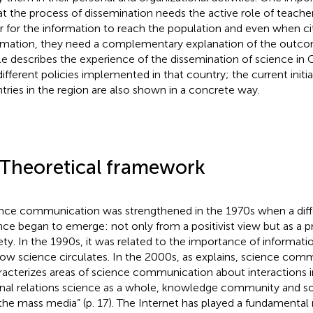
hat the process of dissemination needs the active role of teache
r for the information to reach the population and even when ci
rmation, they need a complementary explanation of the outcome
cle describes the experience of the dissemination of science in
different policies implemented in that country; the current initia
tries in the region are also shown in a concrete way.
 Theoretical framework
nce communication was strengthened in the 1970s when a diffe
nce began to emerge: not only from a positivist view but as a pr
ety. In the 1990s, it was related to the importance of informati
ow science circulates. In the 2000s, as
explains, science com
racterizes areas of science communication about interactions i
rnal relations science as a whole, knowledge community and soc
the mass media” (p. 17). The Internet has played a fundamental 