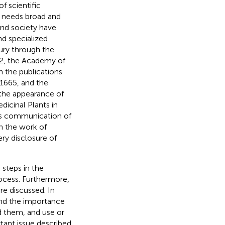
f scientific
e needs broad and
and society have
nd specialized
tury through the
62, the Academy of
in the publications
 1665, and the
 the appearance of
icinal Plants in
his communication of
in the work of
ery disclosure of
 steps in the
rocess. Furthermore,
e discussed. In
and the importance
d them, and use or
rtant issue described