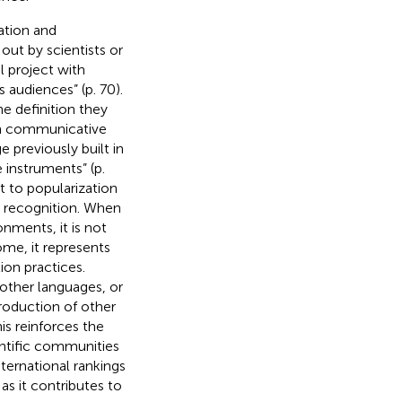
ation and
 out by scientists or
l project with
 audiences” (p. 70).
he definition they
on communicative
previously built in
 instruments” (p.
t to popularization
e recognition. When
nments, it is not
ome, it represents
ion practices.
 other languages, or
production of other
is reinforces the
entific communities
nternational rankings
as it contributes to