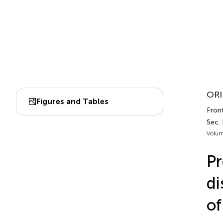
ORI
Figures and Tables
Front
Sec.
Volum
Pr
di
of