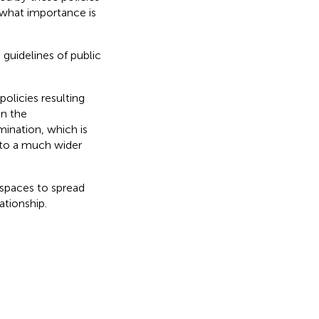
what importance is
guidelines of public
policies resulting
in the
mination, which is
 to a much wider
 spaces to spread
tionship.