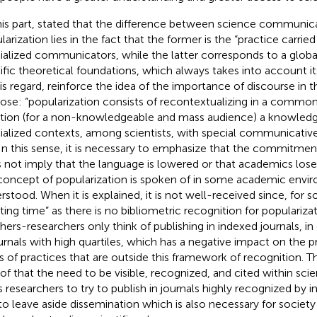
is part,
stated that the difference between science communic
arization lies in the fact that the former is the “practice carried
ialized communicators, while the latter corresponds to a globa
ific theoretical foundations, which always takes into account its
is regard,
reinforce the idea of the importance of discourse in t
ose: “popularization consists of recontextualizing in a comm
ation (for a non-knowledgeable and mass audience) a knowledge 
ialized contexts, among scientists, with special communicative
 In this sense, it is necessary to emphasize that the commitmen
 not imply that the language is lowered or that academics los
concept of popularization is spoken of in some academic enviro
rstood. When it is explained, it is not well-received since, for s
ting time” as there is no bibliometric recognition for popularizat
hers-researchers only think of publishing in indexed journals, in
ournals with high quartiles, which has a negative impact on the 
s of practices that are outside this framework of recognition. Th
 of
that the need to be visible, recognized, and cited within sci
s researchers to try to publish in journals highly recognized by i
to leave aside dissemination which is also necessary for society 