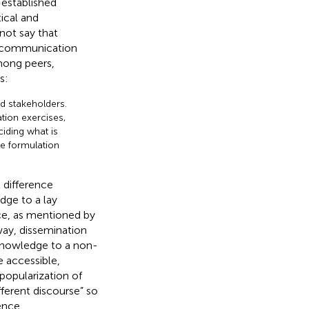
established
ical and
 not say that
ce communication
mong peers,
s:
nd stakeholders.
tion exercises,
ciding what is
he formulation
 difference
ge to a lay
ce, as mentioned by
 way, dissemination
 knowledge to a non-
e accessible,
popularization of
fferent discourse” so
ence.