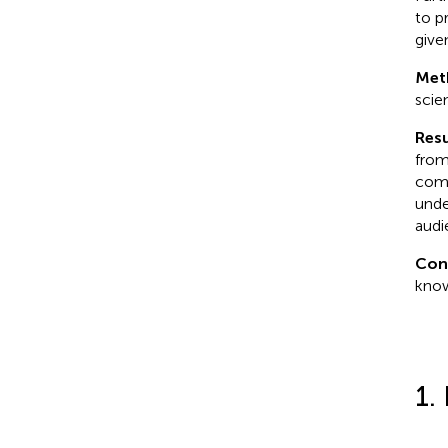
to p
give
Met
scie
Resu
from
comm
unde
audi
Con
know
1.