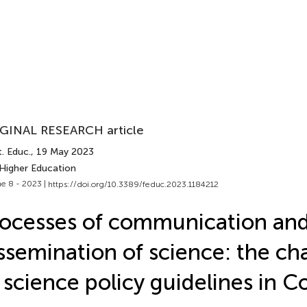
GINAL RESEARCH article
. Educ.
, 19 May 2023
 Higher Education
e 8 - 2023 |
https://doi.org/10.3389/feduc.2023.1184212
ocesses of communication an
ssemination of science: the ch
 science policy guidelines in 