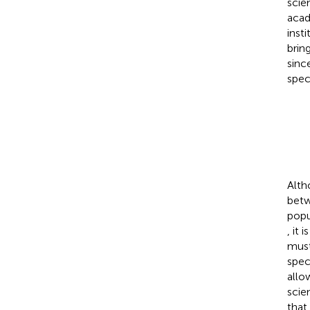
scie
acad
inst
brin
sinc
spec
Alth
betw
popu
, it
must
spec
allo
scie
that