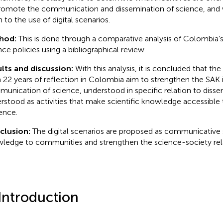
romote the communication and dissemination of science, and 
n to the use of digital scenarios.
hod:
This is done through a comparative analysis of Colombia’s 
nce policies using a bibliographical review.
lts and discussion:
With this analysis, it is concluded that the 
 22 years of reflection in Colombia aim to strengthen the SAK 
unication of science, understood in specific relation to disse
rstood as activities that make scientific knowledge accessible
ence.
clusion:
The digital scenarios are proposed as communicative
ledge to communities and strengthen the science-society rela
 Introduction