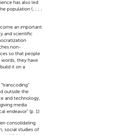
cience has also led
he population (
;
;
;
;
ecome an important
y and scientific
mocratization
aches non-
nces so that people
r words, they have
uild it on a
“transcoding”
nd outside the
nce and technology,
 giving media
al endeavor” (p. 1).
been consolidating
, social studies of