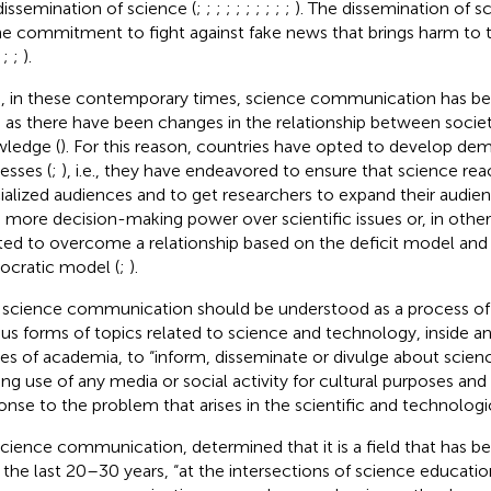
dissemination of science (
;
;
;
;
;
;
;
;
;
;
). The dissemination of s
he commitment to fight against fake news that brings harm to t
;
;
;
).
, in these contemporary times, science communication has b
, as there have been changes in the relationship between societ
ledge (
). For this reason, countries have opted to develop de
esses (
;
), i.e., they have endeavored to ensure that science re
ialized audiences and to get researchers to expand their audie
 more decision-making power over scientific issues or, in othe
ed to overcome a relationship based on the deficit model and b
cratic model (
;
).
, science communication should be understood as a process of 
ous forms of topics related to science and technology, inside a
es of academia, to “inform, disseminate or divulge about scie
ng use of any media or social activity for cultural purposes and
onse to the problem that arises in the scientific and technologic
cience communication,
determined that it is a field that has 
 the last 20–30 years, “at the intersections of science education