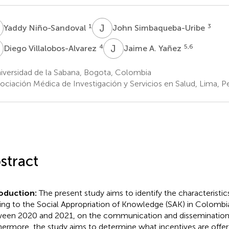
N
J
S
1
3
Yaddy Niño-Sandoval
John Simbaqueba-Uribe
V
J
A
4
5,6
Diego Villalobos-Alvarez
Jaime A. Yañez
iversidad de la Sabana, Bogota, Colombia
ociación Médica de Investigación y Servicios en Salud, Lima, P
stract
roduction:
The present study aims to identify the characteristics
ting to the Social Appropriation of Knowledge (SAK) in Colombi
een 2020 and 2021, on the communication and dissemination 
hermore, the study aims to determine what incentives are offer