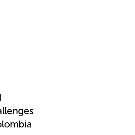
d
allenges
Colombia