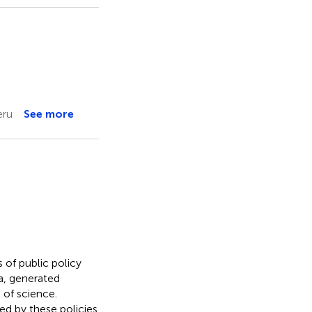
eru
See more
 of public policy
a, generated
of science.
ed by these policies