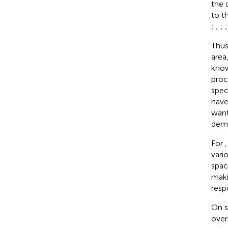
the 
to t
;
;
;
Thus
area
know
proc
spec
have
want
demo
For
vari
spac
maki
resp
On s
over