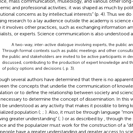
nce, mass communication, museology, and various other long-
emic and professional activities; it was shaped as much by polit
itutional concerns as by intellectual interests” (p. 4). Thus we do
ging research to a lay audience outside the academy is scien
e it involves other practices, such as exchanging information a
ialists, or experts. Science communication is also understood a
A two-way, inter-active dialogue involving experts, the public a
Through formal contexts such as public meetings and other consulta
the public and stakeholders are invited to be active participants in de
discussed, contributing to the production of expert knowledge and t
of policy options and decisions (
, p. 3).
ough several authors have determined that there is no apparent
een the concepts that underlie the communication of knowled
lation or to define the relationship between society and scien
 is necessary to determine the concept of dissemination. In this
 be understood as any activity that makes it possible to bring
ialized population (
;
;
). Also, it must be through language “mor
wing greater understanding” (
;
) or as described by
, through the 
nce and the popularizer must work for the construction of a “di
 people have a greater understanding and greater access to sci