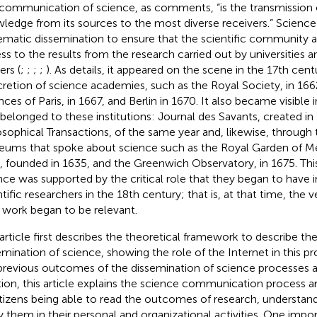
communication of science, as
comments, “is the transmission o
ledge from its sources to the most diverse receivers.” Scienc
ematic dissemination to ensure that the scientific community 
ss to the results from the research carried out by universities a
ers (
;
;
;
;
). As
details, it appeared on the scene in the 17th cen
retion of science academies, such as the Royal Society, in 16
nces of Paris, in 1667, and Berlin in 1670. It also became visible 
 belonged to these institutions: Journal des Savants, created in
osophical Transactions, of the same year and, likewise, through
ums that spoke about science such as the Royal Garden of Med
s, founded in 1635, and the Greenwich Observatory, in 1675. T
nce was supported by the critical role that they began to have 
tific researchers in the 18th century; that is, at that time, the v
r work began to be relevant.
 article first describes the theoretical framework to describe the
emination of science, showing the role of the Internet in this p
previous outcomes of the dissemination of science processes ar
tion, this article explains the science communication process 
itizens being able to read the outcomes of research, understan
y them in their personal and organizational activities. One impo