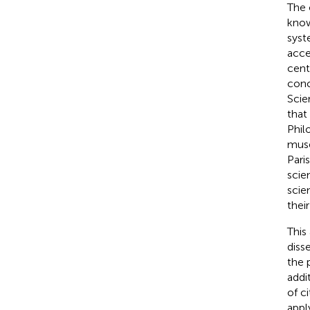
The 
know
syst
acce
cent
conc
Scie
that
Phil
muse
Pari
scie
scien
thei
This
diss
the 
addi
of c
appl