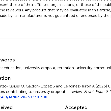
esent those of their affiliated organizations, or those of the publ
the reviewers. Any product that may be evaluated in this article
ade by its manufacturer, is not guaranteed or endorsed by the p
mmary
ywords
er education
,
university dropout
,
retention
,
university communi
ation
nzo-Quiles O, Galdón-López S and Lendínez-Turón A (2023)
C
ors contributing to university dropout: a review
.
Front. Educ.
8:1
3389/feduc.2023.1191708
eived
Accepted