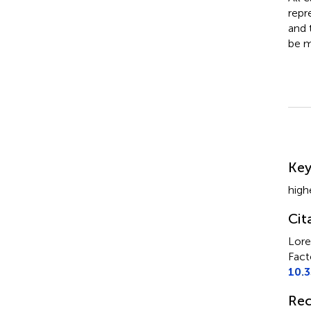
repr
and 
be m
Su
Ke
high
Cit
Lore
Fact
10.
Rec