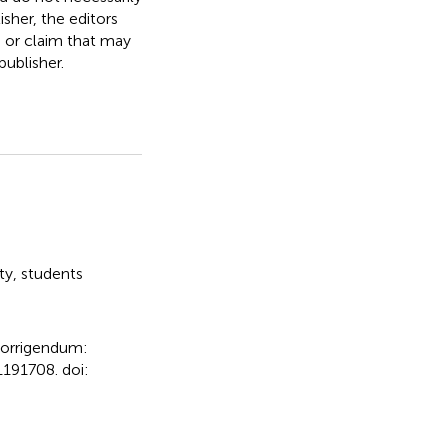
isher, the editors
, or claim that may
ublisher.
ty
,
students
orrigendum:
191708. doi: