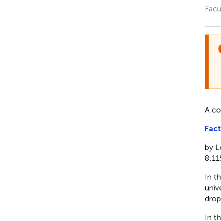
Facu
A co
Fact
by L
8:11
In th
unive
drop
In t