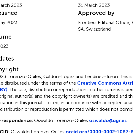
arch 2023
31 March 2023
lished
Approved by
May 2023
Frontiers Editorial Office,
SA, Switzerland
lume
2023
dates
yright
23 Lorenzo-Quiles, Galdón-López and Lendínez-Turón.
This i
cle distributed under the terms of the
Creative Commons Attri
BY)
. The use, distribution or reproduction in other forums is pe
original author(s) and the copyright owner(s) are credited and tha
ication in this journal is cited, in accordance with accepted ac
 distribution or reproduction is permitted which does not comp
rrespondence:
Oswaldo Lorenzo-Quiles
oswaldo@ugr.es
CID:
Oswaldo Lorenzo-Quiles
orcid.org/0000-0002-1087-