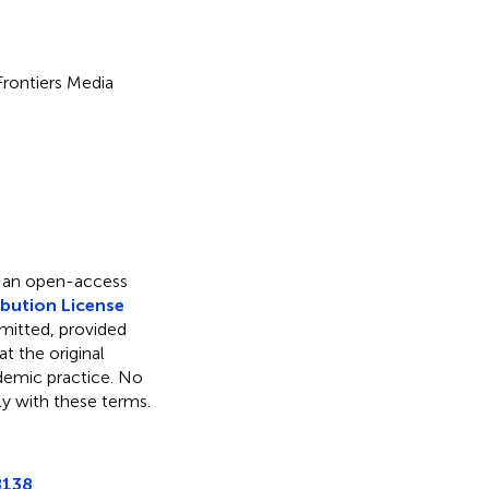
 Frontiers Media
s an open-access
bution License
rmitted, provided
t the original
ademic practice. No
ly with these terms.
8138