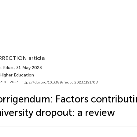
RECTION article
. Educ.
, 31 May 2023
 Higher Education
e 8 - 2023 |
https://doi.org/10.3389/feduc.2023.1191708
rrigendum: Factors contributi
iversity dropout: a review