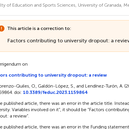
lty of Education and Sports Sciences, University of Granada, Mel
This article is a correction to:
Factors contributing to university dropout: a revi
rrigendum on
ors contributing to university dropout: a review
orenzo-Quiles, O., Galdón-López, S., and Lendínez-Turón, A. (
59864. doi:
10.3389/feduc.2023.1159864
e published article, there was an error in the article title. Inste
rsity. Variables involved on it”, it should be “Factors contributin
out: a review”.
he published article, there was an error in the Funding statemen