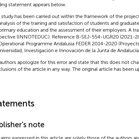
ing statement appears below.
s study has been carried out within the framework of the projec
analysis of the training and satisfaction of students and graduat
primary education and the assessment of their employers. A tra
pective (INNOTEDUC). Reference B-SEJ-554-UGR20 (2021-202
Operational Programme Andalusia FEDER 2014-2020 (Proyects 
niversidad, Investigación e Innovación de la Junta de Andalucía 
authors apologize for this error and state that this does not cha
lusions of the article in any way. The original article has been 
atements
lisher’s note
claims expressed in this article are solely those of the authors a