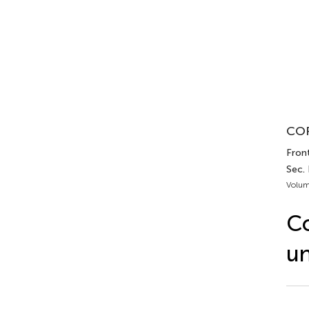
COR
Front
Sec.
Volum
Co
un