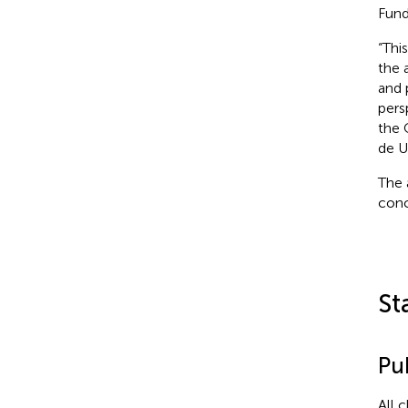
Fund
“Thi
the 
and 
pers
the 
de U
The 
conc
St
Pub
All 