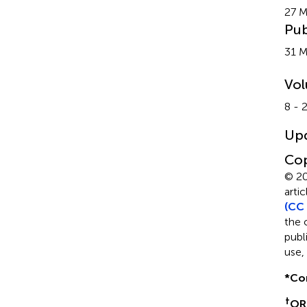
27 M
Pub
31 
Vo
8 - 
Up
Cop
© 20
arti
(CC 
the 
publ
use,
*
Co
†
OR