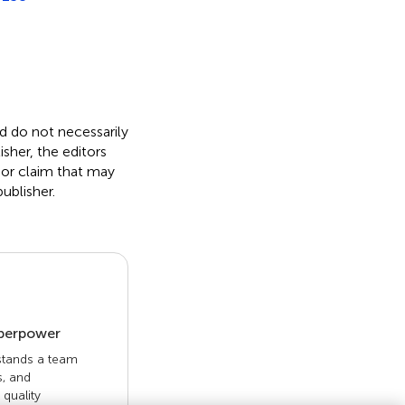
nd do not necessarily
isher, the editors
 or claim that may
ublisher.
uperpower
 stands a team
s, and
quality