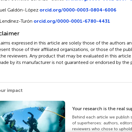
uel Galdón-López
orcid.org/0000-0003-0804-6006
Lendínez-Turón
orcid.org/0000-0001-6780-4431
claimer
claims expressed in this article are solely those of the authors a
esent those of their affiliated organizations, or those of the publ
the reviewers. Any product that may be evaluated in this article
ade by its manufacturer is not guaranteed or endorsed by the p
our impact
Your research is the real s
Behind each article we publish
of superheroes: authors, editor
reviewers who chose to uphold 