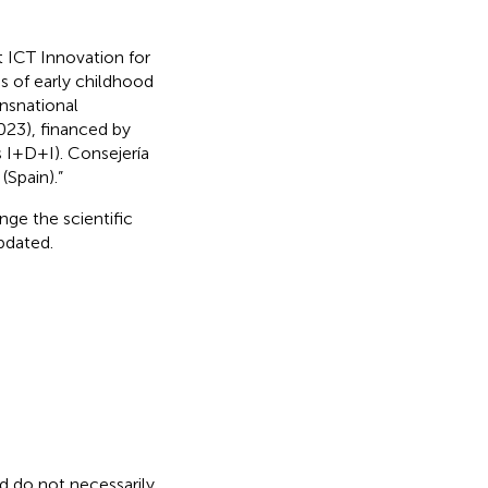
t ICT Innovation for
es of early childhood
nsnational
3), financed by
I+D+I). Consejería
(Spain).”
nge the scientific
updated.
nd do not necessarily