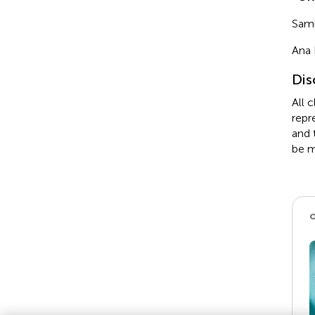
Sam
Ana 
Dis
All 
repr
and 
be m