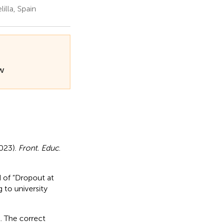
illa, Spain
ew
2023).
Front. Educ
.
ad of “Dropout at
g to university
t. The correct