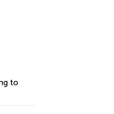
ng to