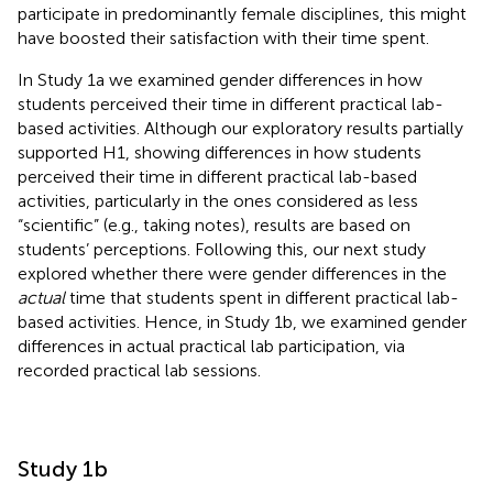
participate in predominantly female disciplines, this might
have boosted their satisfaction with their time spent.
In Study 1a we examined gender differences in how
students perceived their time in different practical lab-
based activities. Although our exploratory results partially
supported H1, showing differences in how students
perceived their time in different practical lab-based
activities, particularly in the ones considered as less
“scientific” (e.g., taking notes), results are based on
students’ perceptions. Following this, our next study
explored whether there were gender differences in the
actual
time that students spent in different practical lab-
based activities. Hence, in Study 1b, we examined gender
differences in actual practical lab participation, via
recorded practical lab sessions.
Study 1b