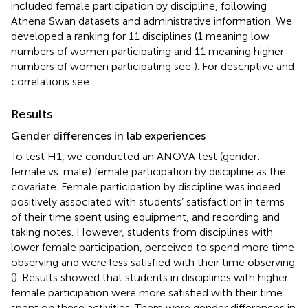
included female participation by discipline, following
Athena Swan datasets and administrative information. We
developed a ranking for 11 disciplines (1 meaning low
numbers of women participating and 11 meaning higher
numbers of women participating see
). For descriptive and
correlations see
.
Results
Gender differences in lab experiences
To test H1, we conducted an ANOVA test (gender:
female vs. male) female participation by discipline as the
covariate. Female participation by discipline was indeed
positively associated with students’ satisfaction in terms
of their time spent using equipment, and recording and
taking notes. However, students from disciplines with
lower female participation, perceived to spend more time
observing and were less satisfied with their time observing
(
). Results showed that students in disciplines with higher
female participation were more satisfied with their time
spent on these activities. There were gender differences in