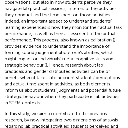
observations, but also in how students perceive they
navigate lab practical sessions, in terms of the activities
they conduct and the time spent on those activities.
Indeed, an important aspect to understand students’
learning experiences is how they monitor their actual task
performance, as well as their assessment of the actual
performance. This process, also known as calibration (
),
provides evidence to understand the importance of
forming sound judgement about one’s abilities, which
might impact on individuals’ meta-cognitive skills and
strategic behaviour (
). Hence, research about lab
practicals and gender distributed activities can be of
benefit when it takes into account students’ perceptions
and actual time spent in activities, as both elements
inform us about students’ judgments and potential future
strategic behaviour when they participate in lab activities
in STEM contexts.
In this study, we aim to contribute to this previous
research, by now integrating two dimensions of analysis
regarding lab practical activities: students perceived and