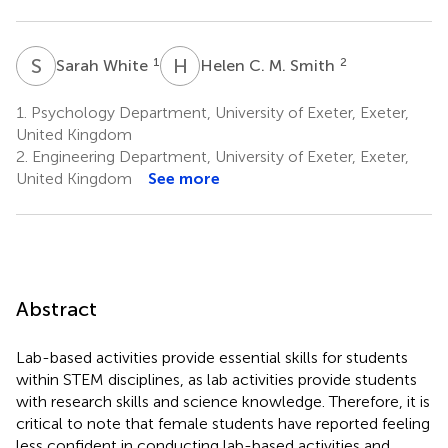
S
W
H
C
1
2
Sarah White
Helen C. M. Smith
1.
Psychology Department, University of Exeter, Exeter,
United Kingdom
2.
Engineering Department, University of Exeter, Exeter,
United Kingdom
See more
Abstract
Lab-based activities provide essential skills for students
within STEM disciplines, as lab activities provide students
with research skills and science knowledge. Therefore, it is
critical to note that female students have reported feeling
less confident in conducting lab-based activities and