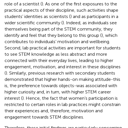
role of a scientist (
). As one of the first exposures to the
practical aspects of their discipline, such activities shape
students’ identities as scientists (
) and as participants in a
wider scientific community (
). Indeed, as individuals see
themselves being part of the STEM community, they
identify and feel that they belong to this group (
), which
contributes to individuals’ motivation and wellbeing.
Second, lab practical activities are important for students
to see STEM knowledge as less abstract and more
connected with their everyday lives, leading to higher
engagement, motivation, and interest in these disciplines
(
). Similarly, previous research with secondary students
demonstrated that higher hands-on making attitude-this
is, the preference towards objects-was associated with
higher curiosity and, in turn, with higher STEM career
interest (
). Hence, the fact that women’s participation is
restricted to certain roles in lab practices might constrain
their experiences and, therefore, motivation and
engagement towards STEM disciplines.
Therefore, these initial findings are particularly concerning