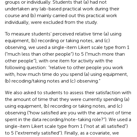
groups or individually. Students that (a) had not
undertaken any lab-based practical work during their
course and (b) mainly carried out this practical work
individually, were excluded from the study.
To measure students’ perceived relative time (a) using
equipment, (b) recording or taking notes, and (c)
observing, we used a single-item Likert scale type from 1
(“much less than other people”) to 5 (“much more than
other people”), with one item for activity with the
following question: “relative to other people you work
with, how much time do you spend (a) using equipment,
(b) recoding/taking notes and (c) observing.”
We also asked to students to assess their satisfaction with
the amount of time that they were currently spending (a)
using equipment, (b) recording or taking notes, and (c)
observing (“how satisfied are you with the amount of time
spent in the data recording/note-taking role?”). We used a
single-item Likert scale type from 1 (“not at all satisfied”)
to 5 (“extremely satisfied”). Finally, as a covariate, we