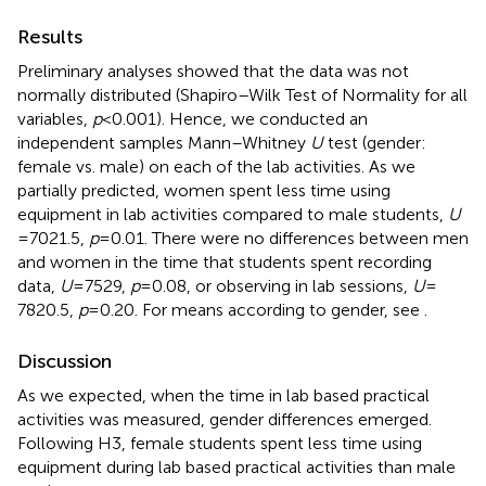
Results
Preliminary analyses showed that the data was not
normally distributed (Shapiro–Wilk Test of Normality for all
variables,
p
< 0.001). Hence, we conducted an
independent samples Mann–Whitney
U
test (gender:
female vs. male) on each of the lab activities. As we
partially predicted, women spent less time using
equipment in lab activities compared to male students,
U
= 7021.5,
p
= 0.01. There were no differences between men
and women in the time that students spent recording
data,
U
= 7529,
p
= 0.08, or observing in lab sessions,
U
=
7820.5,
p
= 0.20. For means according to gender, see
.
Discussion
As we expected, when the time in lab based practical
activities was measured, gender differences emerged.
Following H3, female students spent less time using
equipment during lab based practical activities than male