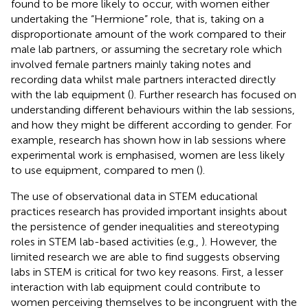
found to be more likely to occur, with women either
undertaking the “Hermione” role, that is, taking on a
disproportionate amount of the work compared to their
male lab partners, or assuming the secretary role which
involved female partners mainly taking notes and
recording data whilst male partners interacted directly
with the lab equipment (
). Further research has focused on
understanding different behaviours within the lab sessions,
and how they might be different according to gender. For
example, research has shown how in lab sessions where
experimental work is emphasised, women are less likely
to use equipment, compared to men (
).
The use of observational data in STEM educational
practices research has provided important insights about
the persistence of gender inequalities and stereotyping
roles in STEM lab-based activities (e.g.,
). However, the
limited research we are able to find suggests observing
labs in STEM is critical for two key reasons. First, a lesser
interaction with lab equipment could contribute to
women perceiving themselves to be incongruent with the