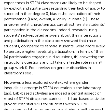
experiences in STEM classrooms are likely to be shaped
by explicit and subtle cues regarding their lack of ability to
succeed in their degree (
), bias in the evaluation of their
performance (
) and, overall, a “chilly” climate (
;
). These
environmental characteristics can affect female students’
participation in the classroom. Indeed, research using
students’ self-reported answers about their interactions
and participation in the classroom showed that male
students, compared to female students, were more likely
to perceive higher levels of participation, in terms of their
(a) participation engaging in discussions, (b) answering the
instructor’s questions and (c) taking a leader role in small
group work (
). For a review on gender disparities in
classrooms see
.
However, a less explored context where gender
inequalities emerge in STEM education is the laboratory
(lab). Lab-based activities are indeed a central aspect of
most of STEM disciplines curricula (
;
). Lab-based activities
provide essential skills for students within STEM
disciplines, as lab activities provide students with research