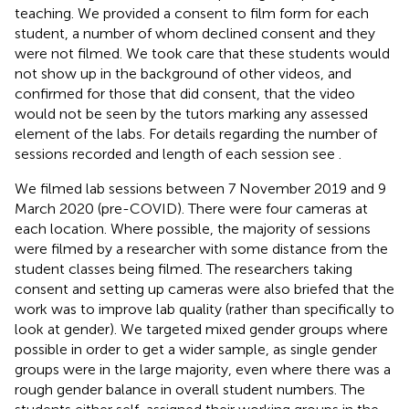
teaching. We provided a consent to film form for each
student, a number of whom declined consent and they
were not filmed. We took care that these students would
not show up in the background of other videos, and
confirmed for those that did consent, that the video
would not be seen by the tutors marking any assessed
element of the labs. For details regarding the number of
sessions recorded and length of each session see
.
We filmed lab sessions between 7 November 2019 and 9
March 2020 (pre-COVID). There were four cameras at
each location. Where possible, the majority of sessions
were filmed by a researcher with some distance from the
student classes being filmed. The researchers taking
consent and setting up cameras were also briefed that the
work was to improve lab quality (rather than specifically to
look at gender). We targeted mixed gender groups where
possible in order to get a wider sample, as single gender
groups were in the large majority, even where there was a
rough gender balance in overall student numbers. The