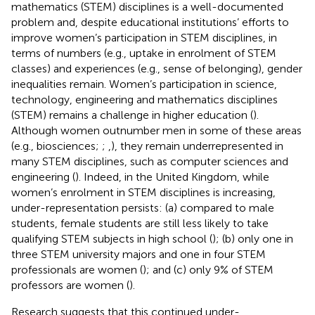
mathematics (STEM) disciplines is a well-documented
problem and, despite educational institutions’ efforts to
improve women’s participation in STEM disciplines, in
terms of numbers (e.g., uptake in enrolment of STEM
classes) and experiences (e.g., sense of belonging), gender
inequalities remain. Women’s participation in science,
technology, engineering and mathematics disciplines
(STEM) remains a challenge in higher education (
).
Although women outnumber men in some of these areas
(e.g., biosciences;
;
,
), they remain underrepresented in
many STEM disciplines, such as computer sciences and
engineering (
). Indeed, in the United Kingdom, while
women’s enrolment in STEM disciplines is increasing,
under-representation persists: (a) compared to male
students, female students are still less likely to take
qualifying STEM subjects in high school (
); (b) only one in
three STEM university majors and one in four STEM
professionals are women (
); and (c) only 9% of STEM
professors are women (
).
Research suggests that this continued under-