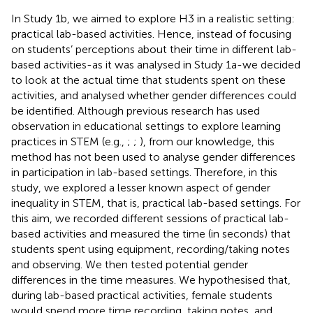
In Study 1b, we aimed to explore H3 in a realistic setting:
practical lab-based activities. Hence, instead of focusing
on students’ perceptions about their time in different lab-
based activities-as it was analysed in Study 1a-we decided
to look at the actual time that students spent on these
activities, and analysed whether gender differences could
be identified. Although previous research has used
observation in educational settings to explore learning
practices in STEM (e.g.,
;
;
), from our knowledge, this
method has not been used to analyse gender differences
in participation in lab-based settings. Therefore, in this
study, we explored a lesser known aspect of gender
inequality in STEM, that is, practical lab-based settings. For
this aim, we recorded different sessions of practical lab-
based activities and measured the time (in seconds) that
students spent using equipment, recording/taking notes
and observing. We then tested potential gender
differences in the time measures. We hypothesised that,
during lab-based practical activities, female students
would spend more time recording, taking notes, and