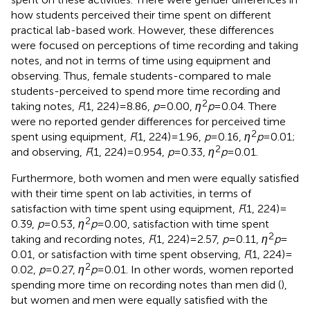
how students perceived their time spent on different
practical lab-based work. However, these differences
were focused on perceptions of time recording and taking
notes, and not in terms of time using equipment and
observing. Thus, female students-compared to male
students-perceived to spend more time recording and
2
taking notes,
F
(1, 224) = 8.86,
p
= 0.00,
η
p
= 0.04. There
were no reported gender differences for perceived time
2
spent using equipment,
F
(1, 224) = 1.96,
p
= 0.16,
η
p
= 0.01;
2
and observing,
F
(1, 224) = 0.954,
p
= 0.33,
η
p
= 0.01.
Furthermore, both women and men were equally satisfied
with their time spent on lab activities, in terms of
satisfaction with time spent using equipment,
F
(1, 224) =
2
0.39,
p
= 0.53,
η
p
= 0.00, satisfaction with time spent
2
taking and recording notes,
F
(1, 224) = 2.57,
p
= 0.11,
η
p
=
0.01, or satisfaction with time spent observing,
F
(1, 224) =
2
0.02,
p
= 0.27,
η
p
= 0.01. In other words, women reported
spending more time on recording notes than men did (
),
but women and men were equally satisfied with the