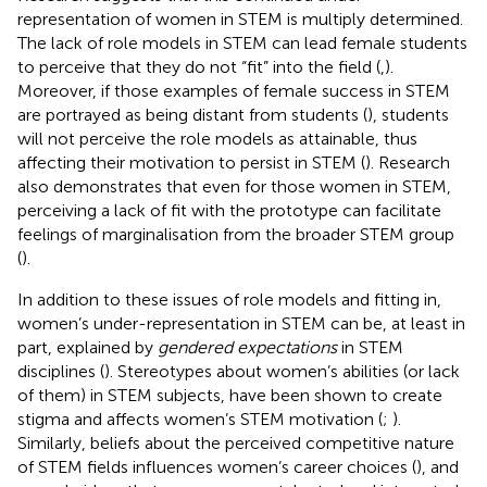
representation of women in STEM is multiply determined.
The lack of role models in STEM can lead female students
to perceive that they do not “fit” into the field (
,
).
Moreover, if those examples of female success in STEM
are portrayed as being distant from students (
), students
will not perceive the role models as attainable, thus
affecting their motivation to persist in STEM (
). Research
also demonstrates that even for those women in STEM,
perceiving a lack of fit with the prototype can facilitate
feelings of marginalisation from the broader STEM group
(
).
In addition to these issues of role models and fitting in,
women’s under-representation in STEM can be, at least in
part, explained by
gendered expectations
in STEM
disciplines (
). Stereotypes about women’s abilities (or lack
of them) in STEM subjects, have been shown to create
stigma and affects women’s STEM motivation (
;
).
Similarly, beliefs about the perceived competitive nature
of STEM fields influences women’s career choices (
), and