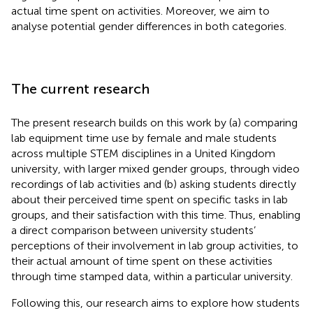
actual time spent on activities. Moreover, we aim to
analyse potential gender differences in both categories.
The current research
The present research builds on this work by (a) comparing
lab equipment time use by female and male students
across multiple STEM disciplines in a United Kingdom
university, with larger mixed gender groups, through video
recordings of lab activities and (b) asking students directly
about their perceived time spent on specific tasks in lab
groups, and their satisfaction with this time. Thus, enabling
a direct comparison between university students’
perceptions of their involvement in lab group activities, to
their actual amount of time spent on these activities
through time stamped data, within a particular university.
Following this, our research aims to explore how students