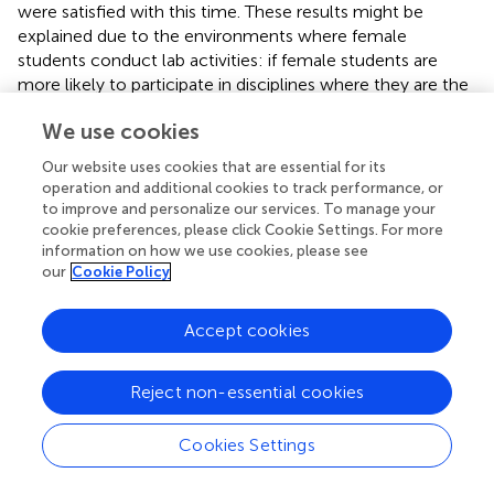
were satisfied with this time. These results might be
explained due to the environments where female
students conduct lab activities: if female students are
more likely to participate in disciplines where they are the
majority, then they will perceive to spend similar time as
We use cookies
their peers on activities (as their peers are also women), or
perceive that the higher levels of women are a sign of
Our website uses cookies that are essential for its
more equality in their labs. However, previous research
operation and additional cookies to track performance, or
has shown that numbers are not enough, and even in
to improve and personalize our services. To manage your
STEM disciplines where women outnumber men (e.g.,
cookie preferences, please click Cookie Settings. For more
information on how we use cookies, please see
veterinary, life sciences), inequalities persist (
;
). Indeed,
our
Cookie Policy
women participate in STEM more than previously, but
they tend to participate in “female” disciplines congruent
with gender stereotypical roles (
). Our study (including
Accept cookies
both 1a and 1b) results can provide further support to this
idea, demonstrating that although female students in
Reject non-essential cookies
STEM might perceive to spend equal time in lab activities
compared to male students, they actually do not. This
Cookies Settings
dissonance could be problematic, as a perception of
equality—despite the differences with the actual time in