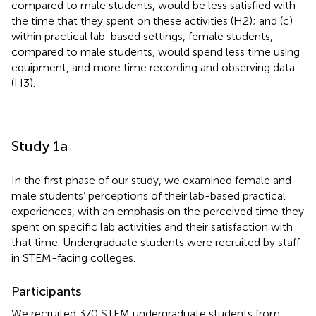
compared to male students, would be less satisfied with
the time that they spent on these activities (H2); and (c)
within practical lab-based settings, female students,
compared to male students, would spend less time using
equipment, and more time recording and observing data
(H3).
Study 1a
In the first phase of our study, we examined female and
male students’ perceptions of their lab-based practical
experiences, with an emphasis on the perceived time they
spent on specific lab activities and their satisfaction with
that time. Undergraduate students were recruited by staff
in STEM-facing colleges.
Participants
We recruited 370 STEM undergraduate students from