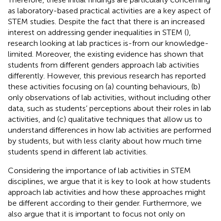
as laboratory-based practical activities are a key aspect of
STEM studies. Despite the fact that there is an increased
interest on addressing gender inequalities in STEM (
),
research looking at lab practices is-from our knowledge-
limited. Moreover, the existing evidence has shown that
students from different genders approach lab activities
differently. However, this previous research has reported
these activities focusing on (a) counting behaviours, (b)
only observations of lab activities, without including other
data, such as students’ perceptions about their roles in lab
activities, and (c) qualitative techniques that allow us to
understand differences in how lab activities are performed
by students, but with less clarity about how much time
students spend in different lab activities.
Considering the importance of lab activities in STEM
disciplines, we argue that it is key to look at how students
approach lab activities and how these approaches might
be different according to their gender. Furthermore, we
also argue that it is important to focus not only on