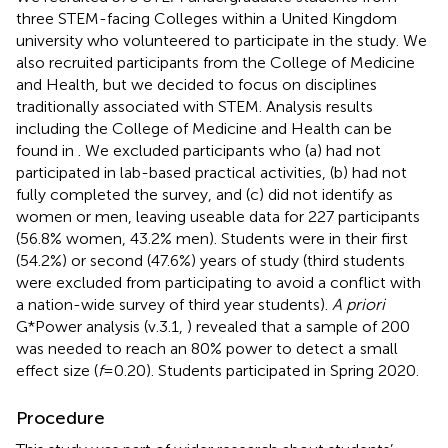
three STEM-facing Colleges within a United Kingdom
university who volunteered to participate in the study. We
also recruited participants from the College of Medicine
and Health, but we decided to focus on disciplines
traditionally associated with STEM. Analysis results
including the College of Medicine and Health can be
found in
. We excluded participants who (a) had not
participated in lab-based practical activities, (b) had not
fully completed the survey, and (c) did not identify as
women or men, leaving useable data for 227 participants
(56.8% women, 43.2% men). Students were in their first
(54.2%) or second (47.6%) years of study (third students
were excluded from participating to avoid a conflict with
a nation-wide survey of third year students).
A priori
G*Power analysis (v.3.1,
) revealed that a sample of 200
was needed to reach an 80% power to detect a small
effect size (
f
= 0.20). Students participated in Spring 2020.
Procedure