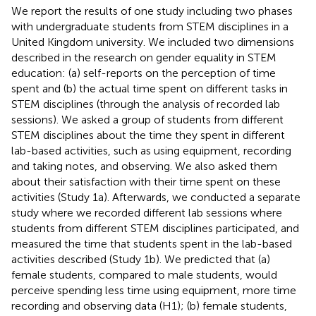
We report the results of one study including two phases
with undergraduate students from STEM disciplines in a
United Kingdom university. We included two dimensions
described in the research on gender equality in STEM
education: (a) self-reports on the perception of time
spent and (b) the actual time spent on different tasks in
STEM disciplines (through the analysis of recorded lab
sessions). We asked a group of students from different
STEM disciplines about the time they spent in different
lab-based activities, such as using equipment, recording
and taking notes, and observing. We also asked them
about their satisfaction with their time spent on these
activities (Study 1a). Afterwards, we conducted a separate
study where we recorded different lab sessions where
students from different STEM disciplines participated, and
measured the time that students spent in the lab-based
activities described (Study 1b). We predicted that (a)
female students, compared to male students, would
perceive spending less time using equipment, more time
recording and observing data (H1); (b) female students,