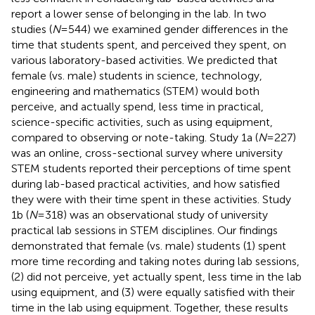
report a lower sense of belonging in the lab. In two
studies (
N
= 544) we examined gender differences in the
time that students spent, and perceived they spent, on
various laboratory-based activities. We predicted that
female (vs. male) students in science, technology,
engineering and mathematics (STEM) would both
perceive, and actually spend, less time in practical,
science-specific activities, such as using equipment,
compared to observing or note-taking. Study 1a (
N
= 227)
was an online, cross-sectional survey where university
STEM students reported their perceptions of time spent
during lab-based practical activities, and how satisfied
they were with their time spent in these activities. Study
1b (
N
= 318) was an observational study of university
practical lab sessions in STEM disciplines. Our findings
demonstrated that female (vs. male) students (1) spent
more time recording and taking notes during lab sessions,
(2) did not perceive, yet actually spent, less time in the lab
using equipment, and (3) were equally satisfied with their
time in the lab using equipment. Together, these results