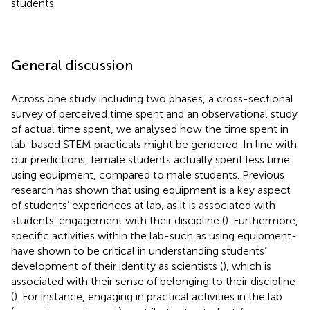
students.
General discussion
Across one study including two phases, a cross-sectional
survey of perceived time spent and an observational study
of actual time spent, we analysed how the time spent in
lab-based STEM practicals might be gendered. In line with
our predictions, female students actually spent less time
using equipment, compared to male students. Previous
research has shown that using equipment is a key aspect
of students’ experiences at lab, as it is associated with
students’ engagement with their discipline (
). Furthermore,
specific activities within the lab-such as using equipment-
have shown to be critical in understanding students’
development of their identity as scientists (
), which is
associated with their sense of belonging to their discipline
(
). For instance, engaging in practical activities in the lab