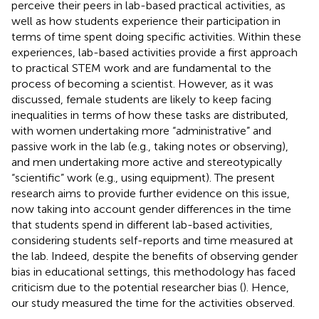
perceive their peers in lab-based practical activities, as
well as how students experience their participation in
terms of time spent doing specific activities. Within these
experiences, lab-based activities provide a first approach
to practical STEM work and are fundamental to the
process of becoming a scientist. However, as it was
discussed, female students are likely to keep facing
inequalities in terms of how these tasks are distributed,
with women undertaking more “administrative” and
passive work in the lab (e.g., taking notes or observing),
and men undertaking more active and stereotypically
“scientific” work (e.g., using equipment). The present
research aims to provide further evidence on this issue,
now taking into account gender differences in the time
that students spend in different lab-based activities,
considering students self-reports and time measured at
the lab. Indeed, despite the benefits of observing gender
bias in educational settings, this methodology has faced
criticism due to the potential researcher bias (
). Hence,
our study measured the time for the activities observed.