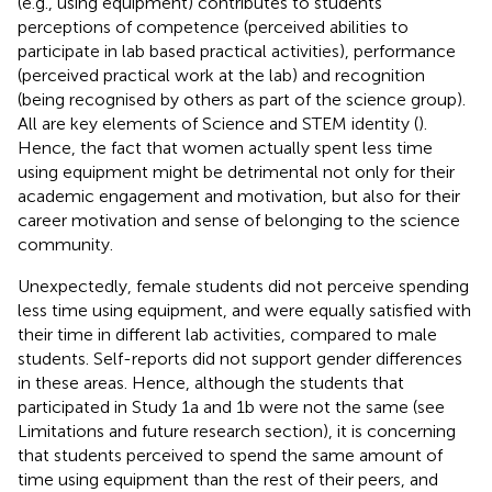
(e.g., using equipment) contributes to students’
perceptions of competence (perceived abilities to
participate in lab based practical activities), performance
(perceived practical work at the lab) and recognition
(being recognised by others as part of the science group).
All are key elements of Science and STEM identity (
).
Hence, the fact that women actually spent less time
using equipment might be detrimental not only for their
academic engagement and motivation, but also for their
career motivation and sense of belonging to the science
community.
Unexpectedly, female students did not perceive spending
less time using equipment, and were equally satisfied with
their time in different lab activities, compared to male
students. Self-reports did not support gender differences
in these areas. Hence, although the students that
participated in Study 1a and 1b were not the same (see
Limitations and future research section), it is concerning
that students perceived to spend the same amount of
time using equipment than the rest of their peers, and