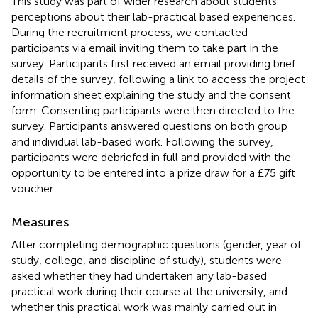
This study was part of wider research about students’
perceptions about their lab-practical based experiences.
During the recruitment process, we contacted
participants via email inviting them to take part in the
survey. Participants first received an email providing brief
details of the survey, following a link to access the project
information sheet explaining the study and the consent
form. Consenting participants were then directed to the
survey. Participants answered questions on both group
and individual lab-based work. Following the survey,
participants were debriefed in full and provided with the
opportunity to be entered into a prize draw for a £75 gift
voucher.
Measures
After completing demographic questions (gender, year of
study, college, and discipline of study), students were
asked whether they had undertaken any lab-based
practical work during their course at the university, and
whether this practical work was mainly carried out in