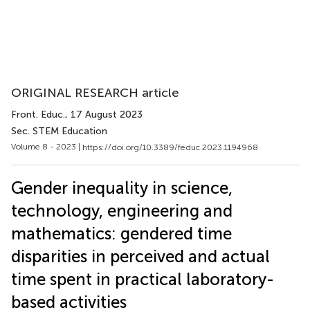
ORIGINAL RESEARCH article
Front. Educ.
, 17 August 2023
Sec. STEM Education
Volume 8 - 2023 |
https://doi.org/10.3389/feduc.2023.1194968
Gender inequality in science,
technology, engineering and
mathematics: gendered time
disparities in perceived and actual
time spent in practical laboratory-
based activities