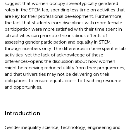
suggest that women occupy stereotypically gendered
roles in the STEM lab, spending less time on activities that
are key for their professional development. Furthermore,
the fact that students from disciplines with more female
participation were more satisfied with their time spent in
lab activities can promote the insidious effects of
assessing gender participation and equality in STEM
through numbers only. The differences in time spent in lab
activities-yet the lack of acknowledge of these
differences-opens the discussion about how women
might be receiving reduced utility from their programmes,
and that universities may not be delivering on their
obligations to ensure equal access to teaching resource
and opportunities.
Introduction
Gender inequality science, technology, engineering and