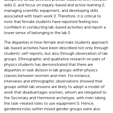
skills (
), and focus on inquiry-based and active learning (
),
managing scientific equipment, and developing skills
associated with team work (
). Therefore, it is critical to
note that female students have reported feeling less
confident in conducting lab-based activities and report a
lower sense of belonging in the lab (
).
The disparities in how female and male students approach
lab-based activities have been described not only through
students’ self-reports, but also through observation of lab
groups. Ethnographic and qualitative research on pairs of
physics students has demonstrated that there are
disparities in task division in lab groups within physics
classes between women and men. For instance,
interviews and ethnographic observations showed that
groups within lab sessions are likely to adopt a model of
work that disadvantages women, whom are relegated to
the Secretary and Hermione archetype, with men taking
the task-related roles to use equipment (
). Hence,
gendered roles within mixed gender groups were also