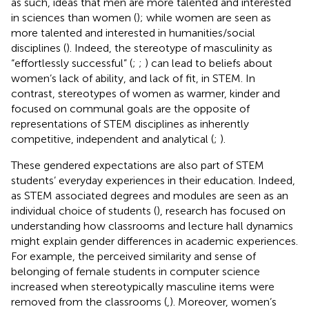
as such, ideas that men are more talented and interested
in sciences than women (
); while women are seen as
more talented and interested in humanities/social
disciplines (
). Indeed, the stereotype of masculinity as
“effortlessly successful” (
;
;
) can lead to beliefs about
women’s lack of ability, and lack of fit, in STEM. In
contrast, stereotypes of women as warmer, kinder and
focused on communal goals are the opposite of
representations of STEM disciplines as inherently
competitive, independent and analytical (
;
).
These gendered expectations are also part of STEM
students’ everyday experiences in their education. Indeed,
as STEM associated degrees and modules are seen as an
individual choice of students (
), research has focused on
understanding how classrooms and lecture hall dynamics
might explain gender differences in academic experiences.
For example, the perceived similarity and sense of
belonging of female students in computer science
increased when stereotypically masculine items were
removed from the classrooms (
,
). Moreover, women’s