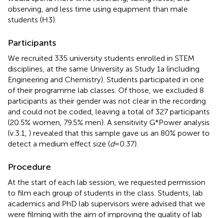
observing, and less time using equipment than male
students (H3).
Participants
We recruited 335 university students enrolled in STEM
disciplines, at the same University as Study 1a (including
Engineering and Chemistry). Students participated in one
of their programme lab classes. Of those, we excluded 8
participants as their gender was not clear in the recording
and could not be coded, leaving a total of 327 participants
(20.5% women, 79.5% men). A sensitivity G*Power analysis
(v.3.1,
) revealed that this sample gave us an 80% power to
detect a medium effect size (
d
= 0.37).
Procedure
At the start of each lab session, we requested permission
to film each group of students in the class. Students, lab
academics and PhD lab supervisors were advised that we
were filming with the aim of improving the quality of lab