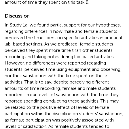
amount of time they spent on this task (
).
Discussion
In Study 1a, we found partial support for our hypotheses,
regarding differences in how male and female students
perceived the time spent on specific activities in practical
lab-based settings. As we predicted, female students
perceived they spent more time than other students
recording and taking notes during lab-based activities.
However, no differences were reported regarding
students’ perceived time using equipment and observing,
nor their satisfaction with the time spent on these
activities. That is to say, despite perceiving different
amounts of time recording, female and male students
reported similar levels of satisfaction with the time they
reported spending conducting these activities. This may
be related to the positive effect of levels of female
participation within the discipline on students’ satisfaction,
as female participation was positively associated with
levels of satisfaction. As female students tended to