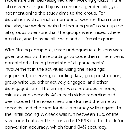
students either self-assigned their working groups in the
lab or were assigned by us to ensure a gender split, yet
not mentioning the study aims to the group. For
disciplines with a smaller number of women than men in
the labs, we worked with the lecturing staff to set up the
lab groups to ensure that the groups were mixed where
possible, and to avoid all-male and all-female groups.
With filming complete, three undergraduate interns were
given access to the recordings to code them. The interns
completed a timing template of all participants’
involvement in the activities (using the headings:
equipment, observing, recording data, group instruction,
group write up, other actively engaged, and other-
disengaged see
). The timings were recorded in hours,
minutes and seconds. After each video recording had
been coded, the researchers transformed the time to
seconds, and checked for data accuracy with regards to
the initial coding. A check was run between 10% of the
raw coded data and the converted SPSS file to check for
conversion accuracy, which found 84% accuracy.