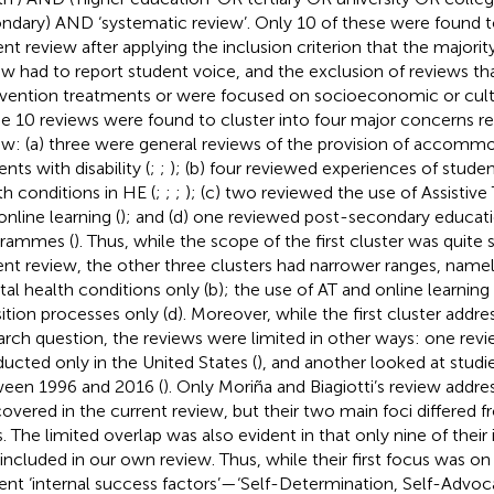
ndary) AND ‘systematic review’. Only 10 of these were found t
ent review after applying the inclusion criterion that the majority
ew had to report student voice, and the exclusion of reviews th
rvention treatments or were focused on socioeconomic or cult
e 10 reviews were found to cluster into four major concerns r
ew: (a) three were general reviews of the provision of accommo
nts with disability (
;
;
); (b) four reviewed experiences of stude
th conditions in HE (
;
;
;
); (c) two reviewed the use of Assistiv
online learning (
); and (d) one reviewed post-secondary educati
rammes (
). Thus, while the scope of the first cluster was quite s
ent review, the other three clusters had narrower ranges, namel
al health conditions only (b); the use of AT and online learning 
sition processes only (d). Moreover, while the first cluster addr
arch question, the reviews were limited in other ways: one rev
ucted only in the United States (
), and another looked at studi
een 1996 and 2016 (
). Only Moriña and Biagiotti’s review addre
covered in the current review, but their two main foci differed f
. The limited overlap was also evident in that only nine of thei
 included in our own review. Thus, while their first focus was 
ent ‘internal success factors’—‘Self-Determination, Self-Advoc