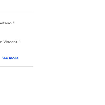
4
Gaetano
6
n Vincent
See more