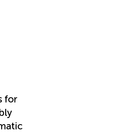
 for
bly
matic