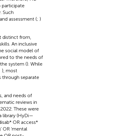
 participate
y. Such
 and assessment (
;
)
 distinct from,
ills. An inclusive
he social model of
lored to the needs of
 the system (
). While
;
), most
ds through separate
es, and needs of
tematic reviews in
y 2022. These were
a library (HyDi—
 disab* OR access*
’ OR ‘mental
ege OR post-