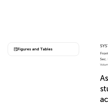
SYS
Figures and Tables
Front
Sec.
Volum
As
st
ac