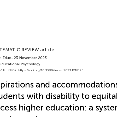
TEMATIC REVIEW article
. Educ.
, 23 November 2023
 Educational Psychology
e 8 - 2023 |
https://doi.org/10.3389/feduc.2023.1218120
pirations and accommodations
udents with disability to equita
cess higher education: a syste