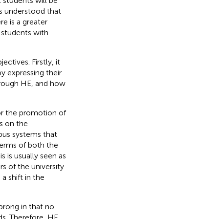
 students will be
is understood that
e is a greater
 students with
tives. Firstly, it
by expressing their
through HE, and how
r the promotion of
es on the
pus systems that
terms of both the
his is usually seen as
s of the university
a shift in the
prong in that no
eds. Therefore, HE