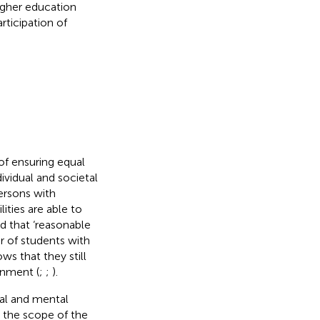
higher education
rticipation of
of ensuring equal
ividual and societal
ersons with
lities are able to
d that ‘reasonable
r of students with
ws that they still
ronment (
;
;
).
cal and mental
n the scope of the