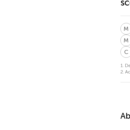
sc
M
M
C
1.
Dep
2.
Acc
Ab