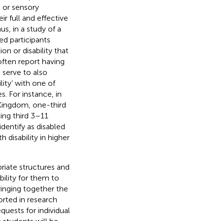
 or sensory
ir full and effective
hus, in a study of a
ed participants
n or disability that
 often report having
 serve to also
ity’ with one of
s. For instance, in
 Kingdom, one-third
ning third 3–11
dentify as disabled
 disability in higher
priate structures and
bility for them to
bringing together the
rted in research
quests for individual