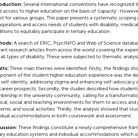
roduction:
Several international conventions have recognized 
l access to higher education on the basis of ‘capacity’. However
ist for various groups. This paper presents a systematic scoping
aspirations and access needs of students with disability, medic
itions to equitably participate in tertiary education.
hods:
A search of ERIC, PsycINFO and Web of Science databas
vant research articles from across the world covering the exper
 all types of disability. These were subjected to thematic analysi
lts:
Three main themes were identified. Firstly, the findings sh
onent of the student higher education experience was the de
self-identity, addressing stigma and enhancing self-advocacy s
career prospects. Secondly, the studies described how students 
ership in the university community, calling for a transformatio
ical, social and teaching environments for them to access and p
emic and social activities. Thirdly, the analysis showed that st
vidual accommodations in both coursework and assessment.
cussion:
These findings constitute a newly comprehensive fram
iary education systems and individual accommodations which is