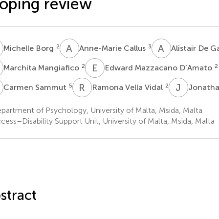
oping review
B
A
C
A
D
2
3
Michelle Borg
Anne-Marie Callus
Alistair De 
M
E
M
2
2
Marchita Mangiafico
Edward Mazzacano D’Amato
S
R
V
J
V
5
2
Carmen Sammut
Ramona Vella Vidal
Jonatha
artment of Psychology, University of Malta, Msida, Malta
ess–Disability Support Unit, University of Malta, Msida, Malta
stract