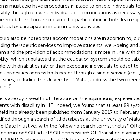
ems must also have procedures in place to enable individuals to
tably through relevant individual accommodations as necessar
mmodations too are required for participation in both learning
ell as for participation in community activities.
hould also be noted that accommodations are in addition to, but
iding therapeutic services to improve students’ well-being and sk
em and the provision of accommodations is more in line with t
bility, which stipulates that the education system should be tai
le with disabilities rather than expecting individuals to adapt to
 universities address both needs through a single service (e.g.,
ersities, including the University of Malta, address the two nee
ces (
).
e is already a wealth of literature on the aspirations, experienc
ents with disability in HE. Indeed, we found that at least 89 sys
field had already been published from January 2017 to Februar
tified through a search of all databases at the University of Malt
o Date Initiative) with the following search terms: (inclus* OR
ccommod* OR adjust* OR concession* OR ‘transition planning
th’) AND (‘higher education’ OR tertiary OR university OR coll