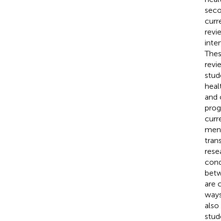
seco
curr
revi
inte
Thes
revi
stude
heal
and 
prog
curr
ment
tran
rese
cond
betw
are 
ways
also
stud