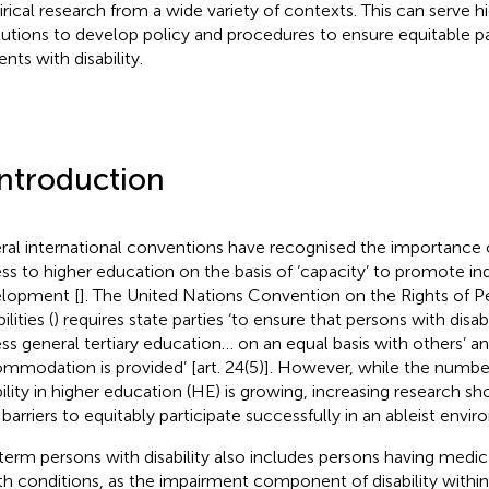
rical research from a wide variety of contexts. This can serve 
itutions to develop policy and procedures to ensure equitable pa
nts with disability.
Introduction
ral international conventions have recognised the importance 
ss to higher education on the basis of ‘capacity’ to promote ind
lopment [
]. The United Nations Convention on the Rights of P
ilities (
) requires state parties ‘to ensure that persons with disabi
ss general tertiary education… on an equal basis with others’ an
mmodation is provided’ [art. 24(5)]. However, while the numbe
bility in higher education (HE) is growing, increasing research sho
 barriers to equitably participate successfully in an ableist envi
term persons with disability also includes persons having medi
th conditions, as the impairment component of disability withi