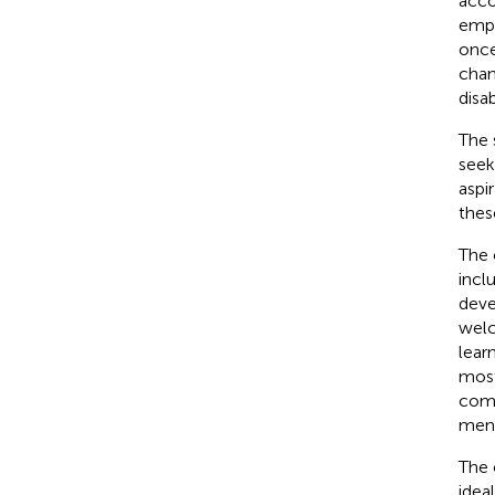
acco
empo
once
chan
disab
The 
seek
aspi
thes
The 
incl
deve
welc
lear
most
commu
ment
The 
idea