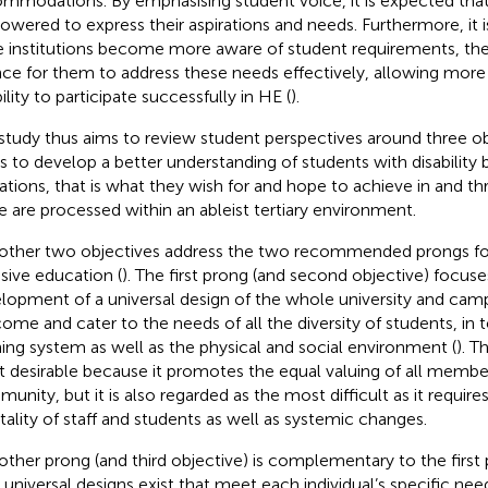
mmodations. By emphasising student voice, it is expected that
wered to express their aspirations and needs. Furthermore, it 
 institutions become more aware of student requirements, ther
ce for them to address these needs effectively, allowing more
ility to participate successfully in HE (
).
study thus aims to review student perspectives around three objec
s to develop a better understanding of students with disability 
rations, that is what they wish for and hope to achieve in and 
e are processed within an ableist tertiary environment.
other two objectives address the two recommended prongs fo
usive education (
). The first prong (and second objective) focus
lopment of a universal design of the whole university and cam
ome and cater to the needs of all the diversity of students, in 
ning system as well as the physical and social environment (
). T
 desirable because it promotes the equal valuing of all member
nity, but it is also regarded as the most difficult as it requires 
ality of staff and students as well as systemic changes.
other prong (and third objective) is complementary to the first 
l universal designs exist that meet each individual’s specific ne