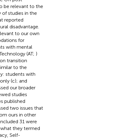
o be relevant to the
 of studies in the
at reported
ural disadvantage.
elevant to our own
dations for
nts with mental
e Technology (AT;
)
on transition
imilar to the
y: students with
only (c); and
essed our broader
iewed studies
es published
ssed two issues that
rom ours in other
r included 31 were
on what they termed
acy, Self-