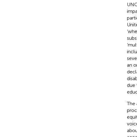
UNCR
impa
parti
Unit
‘whe
subst
‘mult
incl
sever
an o
decl
disab
due 
educ
The 
proc
equi
voic
abou