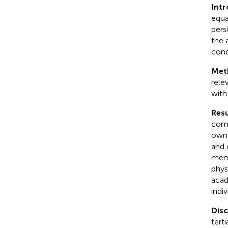
Int
equa
pers
the 
cond
Met
rele
with
Resu
comp
own 
and 
memb
phys
acad
indi
Dis
tert