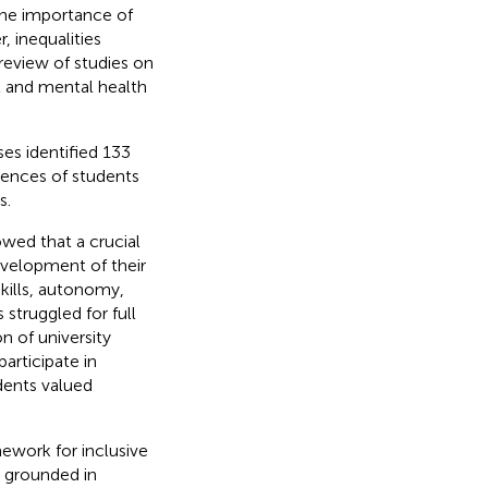
the importance of
, inequalities
 review of studies on
al and mental health
es identified 133
iences of students
s.
owed that a crucial
velopment of their
kills, autonomy,
struggled for full
n of university
articipate in
udents valued
ework for inclusive
 grounded in