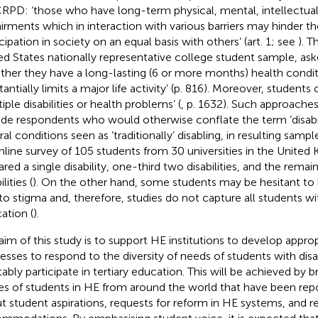
PD: ‘those who have long-term physical, mental, intellectual
irments which in interaction with various barriers may hinder the
cipation in society on an equal basis with others’ (art. 1; see
). T
ed States nationally representative college student sample,
ask
ther they have a long-lasting (6 or more months) health conditio
antially limits a major life activity’ (p. 816). Moreover, students
iple disabilities or health problems’ (
, p. 1632). Such approaches
ude respondents who would otherwise conflate the term ‘disabil
al conditions seen as ‘traditionally’ disabling, in resulting sample
nline survey of 105 students from 30 universities in the United
ared a single disability, one-third two disabilities, and the remai
ilities (
). On the other hand, some students may be hesitant to i
to stigma and, therefore, studies do not capture all students with
ation (
).
aim of this study is to support HE institutions to develop appro
esses to respond to the diversity of needs of students with disa
tably participate in tertiary education. This will be achieved by 
es of students in HE from around the world that have been repo
t student aspirations, requests for reform in HE systems, and re