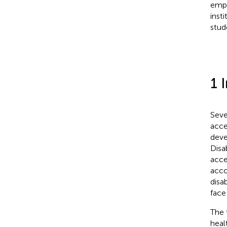
empi
inst
stude
1 
Seve
acce
deve
Disab
acce
acco
disa
face
The 
heal