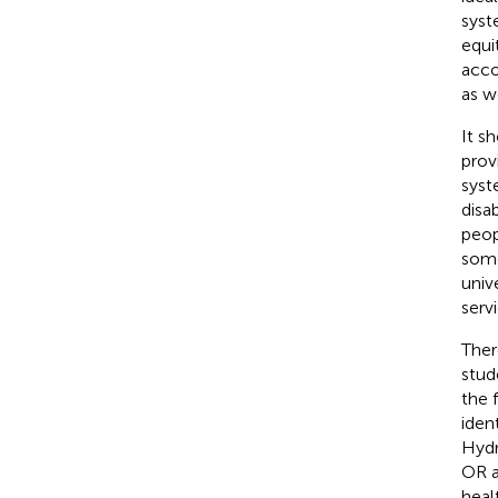
syst
equi
acco
as w
It s
prov
syst
disa
peop
some
univ
servi
Ther
stud
the 
iden
Hydr
OR a
heal