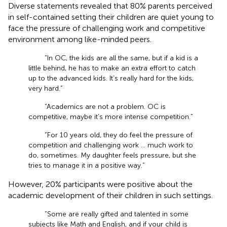
Diverse statements revealed that 80% parents perceived
in self-contained setting their children are quiet young to
face the pressure of challenging work and competitive
environment among like-minded peers.
“In OC, the kids are all the same, but if a kid is a
little behind, he has to make an extra effort to catch
up to the advanced kids. It’s really hard for the kids,
very hard.”
“Academics are not a problem. OC is
competitive, maybe it’s more intense competition.”
“For 10 years old, they do feel the pressure of
competition and challenging work … much work to
do, sometimes. My daughter feels pressure, but she
tries to manage it in a positive way.”
However, 20% participants were positive about the
academic development of their children in such settings.
“Some are really gifted and talented in some
subjects like Math and English, and if your child is