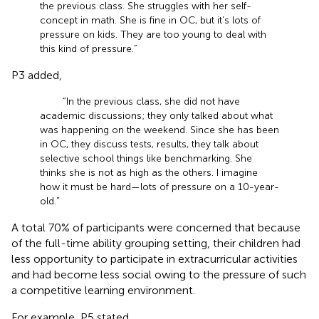
the previous class. She struggles with her self-
concept in math. She is fine in OC, but it’s lots of
pressure on kids. They are too young to deal with
this kind of pressure.”
P3 added,
“In the previous class, she did not have
academic discussions; they only talked about what
was happening on the weekend. Since she has been
in OC, they discuss tests, results, they talk about
selective school things like benchmarking. She
thinks she is not as high as the others. I imagine
how it must be hard—lots of pressure on a 10-year-
old.”
A total 70% of participants were concerned that because
of the full-time ability grouping setting, their children had
less opportunity to participate in extracurricular activities
and had become less social owing to the pressure of such
a competitive learning environment.
For example, P5 stated,