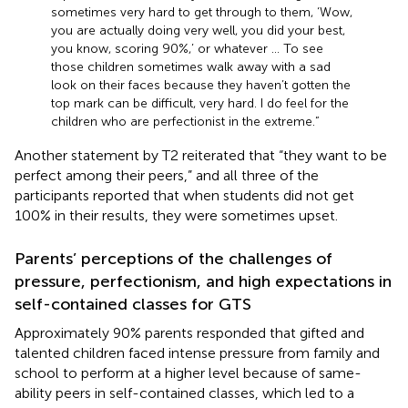
sometimes very hard to get through to them, ‘Wow,
you are actually doing very well, you did your best,
you know, scoring 90%,’ or whatever … To see
those children sometimes walk away with a sad
look on their faces because they haven’t gotten the
top mark can be difficult, very hard. I do feel for the
children who are perfectionist in the extreme.”
Another statement by T2 reiterated that “they want to be
perfect among their peers,” and all three of the
participants reported that when students did not get
100% in their results, they were sometimes upset.
Parents’ perceptions of the challenges of
pressure, perfectionism, and high expectations in
self-contained classes for GTS
Approximately 90% parents responded that gifted and
talented children faced intense pressure from family and
school to perform at a higher level because of same-
ability peers in self-contained classes, which led to a