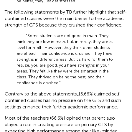
be better, they just get stressed.”
The following statements by TB further highlight that self-
contained classes were the main barrier to the academic
strength of GTS because they crushed their confidence.
“Some students are not good in math. They
think they are low in math, but, in reality, they are at
level for math. However, they think other students
are ahead. Their confidence is crushed. They have
strengths in different areas. But it’s hard for them to
realize, you are good, you have strengths in your
areas. They felt like they were the smartest in the
class. They thrived on being the best, and their
confidence is crushed.”
Contrary to the above statements,16.66% claimed self-
contained classes has no pressure on the GTS and such
settings enhance their further academic performance.
Most of the teachers (66.6%) opined that parent also
played a role in creating pressure on primary GTS by
expecting high performance among their like-minded