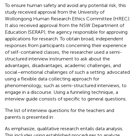
To ensure human safety and avoid any potential risk, this
study received approval from the University of
Wollongong Human Research Ethics Committee (HREC).
It also received approval from the NSW Department of
Education (SERAP), the agency responsible for approving
applications for research. To obtain broad, independent
responses from participants concerning their experience
of self-contained classes, the researcher used a semi-
structured interview instrument to ask about the
advantages, disadvantages, academic challenges, and
social–emotional challenges of such a setting.
advocated
using a flexible data collecting approach for
phenomenology, such as semi-structured interviews, to
engage in a discourse. Using a funneling technique, a
interview guide consists of specific to general questions.
The list of interview questions for the teachers and
parents is presented in
.
As
emphasize, qualitative research entails data analysis.
This includes using established procedures to analyze