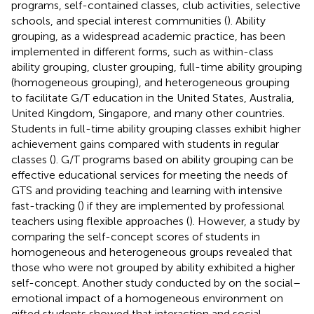
programs, self-contained classes, club activities, selective
schools, and special interest communities (
). Ability
grouping, as a widespread academic practice, has been
implemented in different forms, such as within-class
ability grouping, cluster grouping, full-time ability grouping
(homogeneous grouping), and heterogeneous grouping
to facilitate G/T education in the United States, Australia,
United Kingdom, Singapore, and many other countries.
Students in full-time ability grouping classes exhibit higher
achievement gains compared with students in regular
classes (
). G/T programs based on ability grouping can be
effective educational services for meeting the needs of
GTS and providing teaching and learning with intensive
fast-tracking (
) if they are implemented by professional
teachers using flexible approaches (
). However, a study by
comparing the self-concept scores of students in
homogeneous and heterogeneous groups revealed that
those who were not grouped by ability exhibited a higher
self-concept. Another study conducted by
on the social–
emotional impact of a homogeneous environment on
gifted students showed that interaction and social