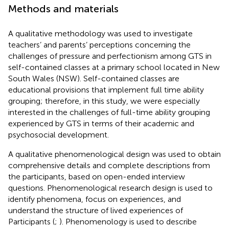
Methods and materials
A qualitative methodology was used to investigate
teachers’ and parents’ perceptions concerning the
challenges of pressure and perfectionism among GTS in
self-contained classes at a primary school located in New
South Wales (NSW). Self-contained classes are
educational provisions that implement full time ability
grouping; therefore, in this study, we were especially
interested in the challenges of full-time ability grouping
experienced by GTS in terms of their academic and
psychosocial development.
A qualitative phenomenological design was used to obtain
comprehensive details and complete descriptions from
the participants, based on open-ended interview
questions. Phenomenological research design is used to
identify phenomena, focus on experiences, and
understand the structure of lived experiences of
Participants (
;
). Phenomenology is used to describe