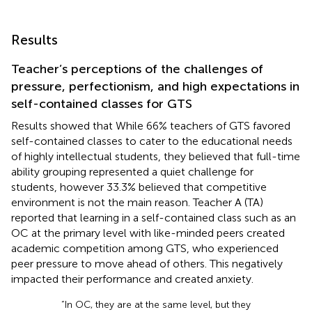
Results
Teacher’s perceptions of the challenges of
pressure, perfectionism, and high expectations in
self-contained classes for GTS
Results showed that While 66% teachers of GTS favored
self-contained classes to cater to the educational needs
of highly intellectual students, they believed that full-time
ability grouping represented a quiet challenge for
students, however 33.3% believed that competitive
environment is not the main reason. Teacher A (TA)
reported that learning in a self-contained class such as an
OC at the primary level with like-minded peers created
academic competition among GTS, who experienced
peer pressure to move ahead of others. This negatively
impacted their performance and created anxiety.
“In OC, they are at the same level, but they