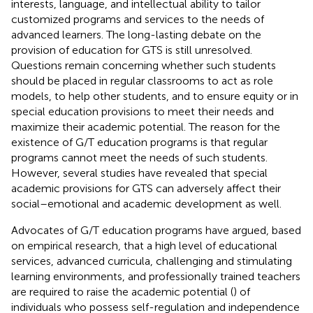
interests, language, and intellectual ability to tailor
customized programs and services to the needs of
advanced learners. The long-lasting debate on the
provision of education for GTS is still unresolved.
Questions remain concerning whether such students
should be placed in regular classrooms to act as role
models, to help other students, and to ensure equity or in
special education provisions to meet their needs and
maximize their academic potential. The reason for the
existence of G/T education programs is that regular
programs cannot meet the needs of such students.
However, several studies have revealed that special
academic provisions for GTS can adversely affect their
social–emotional and academic development as well.
Advocates of G/T education programs have argued, based
on empirical research, that a high level of educational
services, advanced curricula, challenging and stimulating
learning environments, and professionally trained teachers
are required to raise the academic potential (
) of
individuals who possess self-regulation and independence