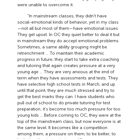
were unable to overcome it.
“In mainstream classes, they didn’t have
social-emotional kinds of behavior, yet in my class
—not all but most of them—have emotional issues.
They get upset. In OC they quiet better to deal it but
in mainstream they do accept emotional problems.
Sometimes, a same ability grouping might be
retrenchment … To maintain their academic
progress in future, they start to take extra coaching
and tutoring that again creates pressure at a very
young age … They are very anxious at the end of
term when they have assessments and tests. They
have selective high school tests in March, and up
until that point, they are much stressed and try to
get the best marks they can. I have students who
pull out of school to do private tutoring for test
preparation; it’s become too much pressure for too
young kids … Before coming to OC, they were at the
top of the mainstream class, but now everyone is at
the same level. It becomes like a competition
among them, a pressure on them, to be better, to