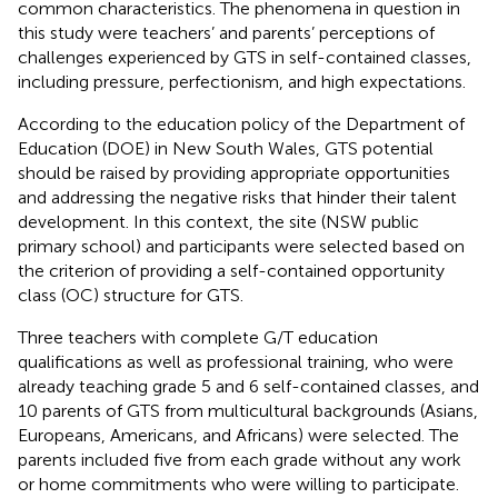
common characteristics. The phenomena in question in
this study were teachers’ and parents’ perceptions of
challenges experienced by GTS in self-contained classes,
including pressure, perfectionism, and high expectations.
According to the education policy of the Department of
Education (DOE) in New South Wales, GTS potential
should be raised by providing appropriate opportunities
and addressing the negative risks that hinder their talent
development. In this context, the site (NSW public
primary school) and participants were selected based on
the criterion of providing a self-contained opportunity
class (OC) structure for GTS.
Three teachers with complete G/T education
qualifications as well as professional training, who were
already teaching grade 5 and 6 self-contained classes, and
10 parents of GTS from multicultural backgrounds (Asians,
Europeans, Americans, and Africans) were selected. The
parents included five from each grade without any work
or home commitments who were willing to participate.