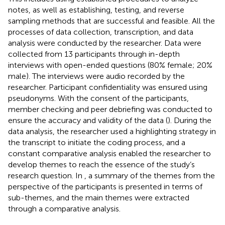
notes, as well as establishing, testing, and reverse
sampling methods that are successful and feasible. All the
processes of data collection, transcription, and data
analysis were conducted by the researcher. Data were
collected from 13 participants through in-depth
interviews with open-ended questions (80% female; 20%
male). The interviews were audio recorded by the
researcher. Participant confidentiality was ensured using
pseudonyms. With the consent of the participants,
member checking and peer debriefing was conducted to
ensure the accuracy and validity of the data (
). During the
data analysis, the researcher used a highlighting strategy in
the transcript to initiate the coding process, and a
constant comparative analysis enabled the researcher to
develop themes to reach the essence of the study’s
research question. In
, a summary of the themes from the
perspective of the participants is presented in terms of
sub-themes, and the main themes were extracted
through a comparative analysis.