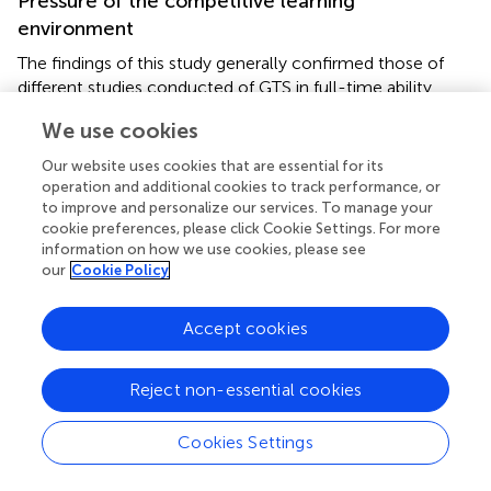
Pressure of the competitive learning
environment
The findings of this study generally confirmed those of
different studies conducted of GTS in full-time ability
grouping. In the current study, teachers and parents
We use cookies
highlighted peer pressure during full-time ability grouping.
The results indicate that students in full-time ability
Our website uses cookies that are essential for its
grouping perceived the challenge of peer pressure, as all
operation and additional cookies to track performance, or
the students were at the same level of ability, and they
to improve and personalize our services. To manage your
cookie preferences, please click Cookie Settings. For more
constantly felt an intense atmosphere of competition
information on how we use cookies, please see
among themselves. Almost all the participants including
our
Cookie Policy
parents and teachers commented on peer pressure.
To perform better than others, students were under direct
Accept cookies
and indirect pressure to always stand out. Being
academically talented, gifted students face greater
Reject non-essential cookies
emotional challenges in terms of social expectations and
academic achievement pressure (
). Furthermore, the
findings confirmed the study of
by highlighting that major
Cookies Settings
social emotional problems arise when students compare
their academic progress to peers to stand out.