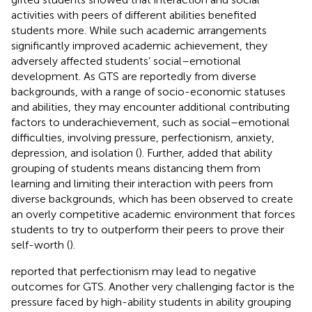
activities with peers of different abilities benefited
students more. While such academic arrangements
significantly improved academic achievement, they
adversely affected students’ social–emotional
development. As GTS are reportedly from diverse
backgrounds, with a range of socio-economic statuses
and abilities, they may encounter additional contributing
factors to underachievement, such as social–emotional
difficulties, involving pressure, perfectionism, anxiety,
depression, and isolation (
). Further,
added that ability
grouping of students means distancing them from
learning and limiting their interaction with peers from
diverse backgrounds, which has been observed to create
an overly competitive academic environment that forces
students to try to outperform their peers to prove their
self-worth (
).
reported that perfectionism may lead to negative
outcomes for GTS. Another very challenging factor is the
pressure faced by high-ability students in ability grouping