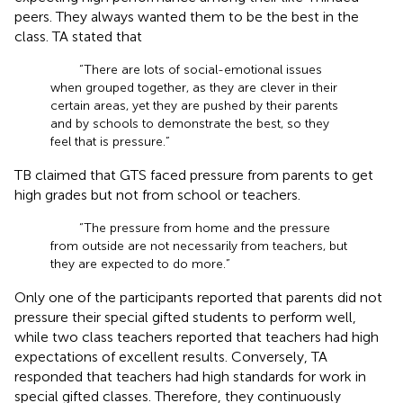
peers. They always wanted them to be the best in the
class. TA stated that
“There are lots of social-emotional issues
when grouped together, as they are clever in their
certain areas, yet they are pushed by their parents
and by schools to demonstrate the best, so they
feel that is pressure.”
TB claimed that GTS faced pressure from parents to get
high grades but not from school or teachers.
“The pressure from home and the pressure
from outside are not necessarily from teachers, but
they are expected to do more.”
Only one of the participants reported that parents did not
pressure their special gifted students to perform well,
while two class teachers reported that teachers had high
expectations of excellent results. Conversely, TA
responded that teachers had high standards for work in
special gifted classes. Therefore, they continuously