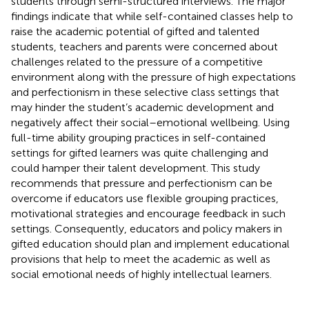
students through semi-structured interviews. The major
findings indicate that while self-contained classes help to
raise the academic potential of gifted and talented
students, teachers and parents were concerned about
challenges related to the pressure of a competitive
environment along with the pressure of high expectations
and perfectionism in these selective class settings that
may hinder the student’s academic development and
negatively affect their social–emotional wellbeing. Using
full-time ability grouping practices in self-contained
settings for gifted learners was quite challenging and
could hamper their talent development. This study
recommends that pressure and perfectionism can be
overcome if educators use flexible grouping practices,
motivational strategies and encourage feedback in such
settings. Consequently, educators and policy makers in
gifted education should plan and implement educational
provisions that help to meet the academic as well as
social emotional needs of highly intellectual learners.