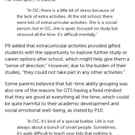
“In OC, there is a little bit of stress because of
the lack of extra activities. At the old school, there
were lots of extracurricular activities. She is a social
person, but in OC, she is quiet, focused on study but
stressed all the time. It’s difficult mentally.”
P9 added that extracurricular activities provided gifted
students with the opportunity to explore further study or
career options after school, which might help give them a
“sense of direction.” However, due to the burden of their
studies, “they could not take part in any other activities.”
Some parents believed that full-time ability grouping was
also one of the reasons for GTS having a fixed mindset
that they are good at everything all the time, which could
be quite harmful to their academic development and
social emotional well-being, as stated by P10.
“In OC, it’s kind of a special bubble. Life is not
always about a bunch of smart people. Sometimes,
it’s quite difficult to teach your kids that nothing is