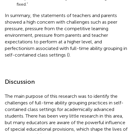
fixed.”
In summary, the statements of teachers and parents
showed a high concern with challenges such as peer
pressure, pressure from the competitive learning
environment, pressure from parents and teacher
expectations to perform at a higher level, and
perfectionism associated with full-time ability grouping in
self-contained class settings (
).
Discussion
The main purpose of this research was to identify the
challenges of full-time ability grouping practices in self-
contained class settings for academically advanced
students. There has been very little research in this area,
but many educators are aware of the powerful influence
of special educational provisions, which shape the lives of