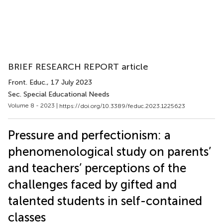
BRIEF RESEARCH REPORT article
Front. Educ.
, 17 July 2023
Sec. Special Educational Needs
Volume 8 - 2023 |
https://doi.org/10.3389/feduc.2023.1225623
Pressure and perfectionism: a
phenomenological study on parents’
and teachers’ perceptions of the
challenges faced by gifted and
talented students in self-contained
classes