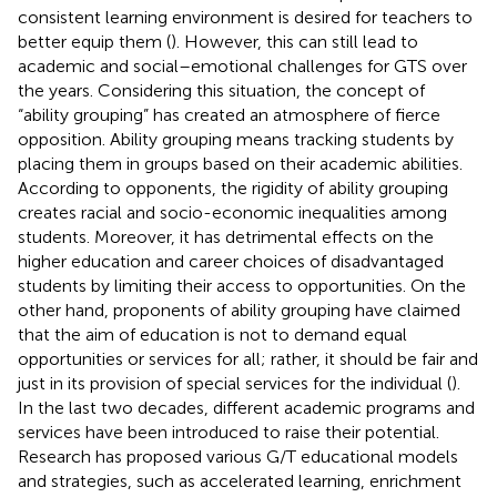
consistent learning environment is desired for teachers to
better equip them (
). However, this can still lead to
academic and social–emotional challenges for GTS over
the years. Considering this situation, the concept of
“ability grouping” has created an atmosphere of fierce
opposition. Ability grouping means tracking students by
placing them in groups based on their academic abilities.
According to opponents, the rigidity of ability grouping
creates racial and socio-economic inequalities among
students. Moreover, it has detrimental effects on the
higher education and career choices of disadvantaged
students by limiting their access to opportunities. On the
other hand, proponents of ability grouping have claimed
that the aim of education is not to demand equal
opportunities or services for all; rather, it should be fair and
just in its provision of special services for the individual (
).
In the last two decades, different academic programs and
services have been introduced to raise their potential.
Research has proposed various G/T educational models
and strategies, such as accelerated learning, enrichment