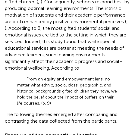
gifted children (
;
). Consequently, schools respond best by
producing optimal learning environments. The intrinsic
motivation of students and their academic performance
are both enhanced by positive environmental perceives (
;
). According to (
), the most gifted students’ social and
emotional issues are tied to the setting in which they are
serviced. Indeed, this study found that while special
educational services are better at meeting the needs of
advanced learners, such learning environments
significantly affect their academic progress and social–
emotional wellbeing. According to
From an equity and empowerment lens, no
matter what ethnic, social class, geographic, and
historical backgrounds gifted children they have, we
hold the belief about the impact of buffers on their
life courses. (p. 9)
The following themes emerged after comparing and
contrasting the data collected from the participants.