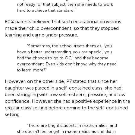
not ready for that subject, then she needs to work
hard to achieve that standard.”
80% parents believed that such educational provisions
made their child overconfident, so that they stopped
learning and came under pressure.
“Sometimes, the school treats them as, ‘you
have a better understanding, you are special, you
had the chance to go to OC,’ and they become
overconfident. Even kids don’t know, why they need
to learn more?”
However, on the other side, P7 stated that since her
daughter was placed in a self-contained class, she had
been struggling with low self-esteem, pressure, and low
confidence. However, she had a positive experience in the
regular class setting before coming to the self-contained
setting.
“There are bright students in mathematics, and
she doesn’t feel bright in mathematics as she did in