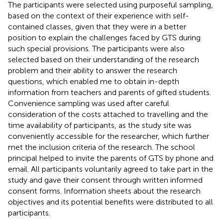
The participants were selected using purposeful sampling,
based on the context of their experience with self-
contained classes, given that they were in a better
position to explain the challenges faced by GTS during
such special provisions. The participants were also
selected based on their understanding of the research
problem and their ability to answer the research
questions, which enabled me to obtain in-depth
information from teachers and parents of gifted students.
Convenience sampling was used after careful
consideration of the costs attached to travelling and the
time availability of participants, as the study site was
conveniently accessible for the researcher, which further
met the inclusion criteria of the research. The school
principal helped to invite the parents of GTS by phone and
email. All participants voluntarily agreed to take part in the
study and gave their consent through written informed
consent forms. Information sheets about the research
objectives and its potential benefits were distributed to all
participants.