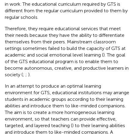
in work. The educational curriculum required by GTS is
different from the regular curriculum provided to them by
regular schools.
Therefore, they require educational services that meet
their needs because they have the ability to differentiate
themselves from their peers. Mainstream classroom
settings sometimes failed to build the capacity of GTS at
academic and social emotional level learning (
). The goal
of the GTS educational program is to enable them to
become autonomous, creative, and productive learners in
society (
;
;
).
In an attempt to produce an optimal learning
environment for GTS, educational institutions may arrange
students in academic groups according to their learning
abilities and introduce them to like-minded companions.
The aim is to create a more homogeneous learning
environment, so that teachers can provide effective,
targeted, and layered teaching (
) to their learning abilities
and introduce them to like-minded companions. A