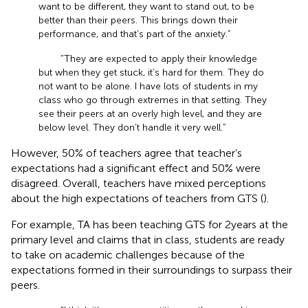
want to be different, they want to stand out, to be
better than their peers. This brings down their
performance, and that’s part of the anxiety.”
“They are expected to apply their knowledge
but when they get stuck, it’s hard for them. They do
not want to be alone. I have lots of students in my
class who go through extremes in that setting. They
see their peers at an overly high level, and they are
below level. They don’t handle it very well.”
However, 50% of teachers agree that teacher’s
expectations had a significant effect and 50% were
disagreed. Overall, teachers have mixed perceptions
about the high expectations of teachers from GTS (
).
For example, TA has been teaching GTS for 2 years at the
primary level and claims that in class, students are ready
to take on academic challenges because of the
expectations formed in their surroundings to surpass their
peers.