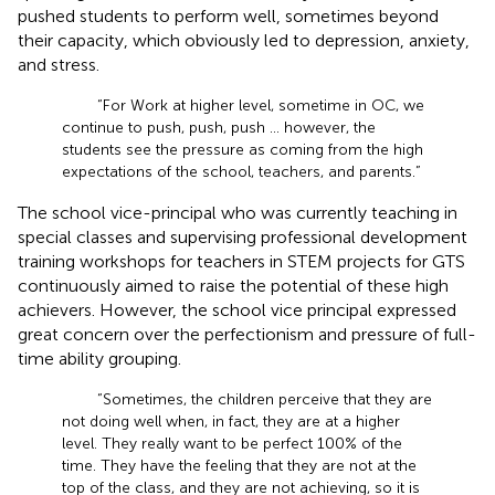
pushed students to perform well, sometimes beyond
their capacity, which obviously led to depression, anxiety,
and stress.
“For Work at higher level, sometime in OC, we
continue to push, push, push … however, the
students see the pressure as coming from the high
expectations of the school, teachers, and parents.”
The school vice-principal who was currently teaching in
special classes and supervising professional development
training workshops for teachers in STEM projects for GTS
continuously aimed to raise the potential of these high
achievers. However, the school vice principal expressed
great concern over the perfectionism and pressure of full-
time ability grouping.
“Sometimes, the children perceive that they are
not doing well when, in fact, they are at a higher
level. They really want to be perfect 100% of the
time. They have the feeling that they are not at the
top of the class, and they are not achieving, so it is