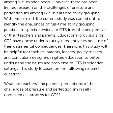
among like-minded peers. However, there has been
limited research on the challenges of pressure and
perfectionism among GTS in full time ability grouping.
With this in mind, the current study was carried out to
identify the challenges of full-time ability grouping
practices in special services to GTS from the perspective
of their teachers and parents. Educational provisions for
GTS have come under scrutiny in recent years because of
their detrimental consequences. Therefore, this study will
be helpful for teachers, parents, leaders, policy makers,
and curriculum designers in gifted education to better
understand the issues and problems of GTS in selective
settings. This study focused on the following research
question:
What are teachers’ and parents’ perceptions of the
challenges of pressure and perfectionism in self-
contained classrooms for GTS?