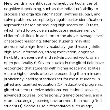
New trends in identification whereby particularities of
cognitive functioning, such as the individual’s ability to
process and organize information, synthesize, plan, and
solve problems, completely negate earlier identification
approaches based on securing high scores on IQ tests,
which failed to provide an adequate measurement of
children’s abilities. In addition to the above-average level
of abstract reasoning, talented students may also
demonstrate high-level vocabulary, good reading skills,
high-level information, strong motivation, cognitive
flexibility, independent and self-disciplined work, or an
open personality (
). Several studies in the gifted field have
recognized that students with higher academic abilities
require higher levels of service exceeding the minimum
proficiency learning standards set for most students. In
gifted and talented education (G/T education) programs,
gifted students receive additional educational services,
advanced courses, professionally trained teachers, and a
more challenging learning environment than non-gifted
students (
). Schools use differentiators such as age,