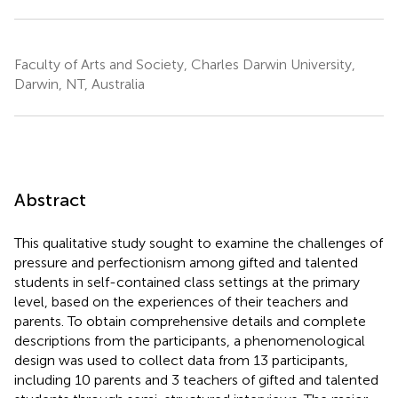
Faculty of Arts and Society, Charles Darwin University,
Darwin, NT, Australia
Abstract
This qualitative study sought to examine the challenges of
pressure and perfectionism among gifted and talented
students in self-contained class settings at the primary
level, based on the experiences of their teachers and
parents. To obtain comprehensive details and complete
descriptions from the participants, a phenomenological
design was used to collect data from 13 participants,
including 10 parents and 3 teachers of gifted and talented