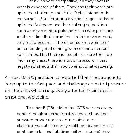
“I think it’s very competitive, so they excel in
what is expected of them. They say their peers are
up to the challenge and think, ‘Right, I stand to do
the same’ … But, unfortunately, the struggle to keep
up to the fast pace and the challenging position
such an environment puts them in create pressure
on them I find that sometimes in this environment,
they feel pressure … The students are capable of
understanding and sharing with one another, but
sometimes, I feel there is lots of pressure too. I do
find in my class, there is a lot of pressure … that
negatively affects their social-emotional wellbeing.”
Almost 83.3% participants reported that the struggle to
keep up to the fast pace and challenges created pressure
on students which negatively affected their social–
emotional wellbeing.
Teacher B (TB) added that GTS were not very
concerned about emotional issues such as peer
pressure or work pressure in mainstream
classrooms, but since they had been placed in self-
contained classes (full-time ability grouping) they