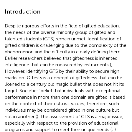
Introduction
Despite rigorous efforts in the field of gifted education,
the needs of the diverse minority group of gifted and
talented students (GTS) remain unmet. Identification of
gifted children is challenging due to the complexity of the
phenomenon and the difficulty in clearly defining them.
Earlier researchers believed that giftedness is inherited
intelligence that can be measured by instruments (
).
However, identifying GTS by their ability to secure high
marks on IQ tests is a concept of giftedness that can be
likened to a century old magic bullet that does not hit its
target. Societies’ belief that individuals with exceptional
performance in more than one domain are gifted is based
on the context of their cultural values; therefore, such
individuals may be considered gifted in one culture but
not in another (
). The assessment of GTS is a major issue,
especially with respect to the provision of educational
programs and support to meet their unique needs (
;
).