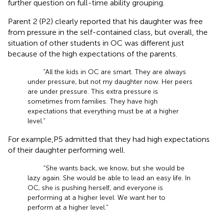
further question on full-time ability grouping.
Parent 2 (P2) clearly reported that his daughter was free
from pressure in the self-contained class, but overall, the
situation of other students in OC was different just
because of the high expectations of the parents.
“All the kids in OC are smart. They are always
under pressure, but not my daughter now. Her peers
are under pressure. This extra pressure is
sometimes from families. They have high
expectations that everything must be at a higher
level.”
For example,P5 admitted that they had high expectations
of their daughter performing well.
“She wants back, we know, but she would be
lazy again. She would be able to lead an easy life. In
OC, she is pushing herself, and everyone is
performing at a higher level. We want her to
perform at a higher level.”