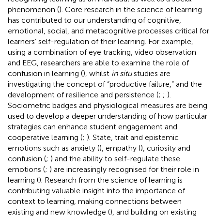
phenomenon (
). Core research in the science of learning
has contributed to our understanding of cognitive,
emotional, social, and metacognitive processes critical for
learners’ self-regulation of their learning. For example,
using a combination of eye tracking, video observation
and EEG, researchers are able to examine the role of
confusion in learning (
), whilst
in situ
studies are
investigating the concept of “productive failure,” and the
development of resilience and persistence (
;
;
).
Sociometric badges and physiological measures are being
used to develop a deeper understanding of how particular
strategies can enhance student engagement and
cooperative learning (
;
). State, trait and epistemic
emotions such as anxiety (
), empathy (
), curiosity and
confusion (
;
) and the ability to self-regulate these
emotions (
;
) are increasingly recognised for their role in
learning (
). Research from the science of learning is
contributing valuable insight into the importance of
context to learning, making connections between
existing and new knowledge (
), and building on existing