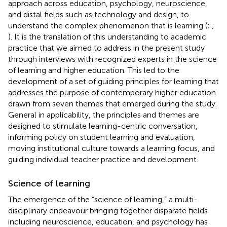
approach across education, psychology, neuroscience,
and distal fields such as technology and design, to
understand the complex phenomenon that is learning (
;
;
). It is the translation of this understanding to academic
practice that we aimed to address in the present study
through interviews with recognized experts in the science
of learning and higher education. This led to the
development of a set of guiding principles for learning that
addresses the purpose of contemporary higher education
drawn from seven themes that emerged during the study.
General in applicability, the principles and themes are
designed to stimulate learning-centric conversation,
informing policy on student learning and evaluation,
moving institutional culture towards a learning focus, and
guiding individual teacher practice and development.
Science of learning
The emergence of the “science of learning,” a multi-
disciplinary endeavour bringing together disparate fields
including neuroscience, education, and psychology has