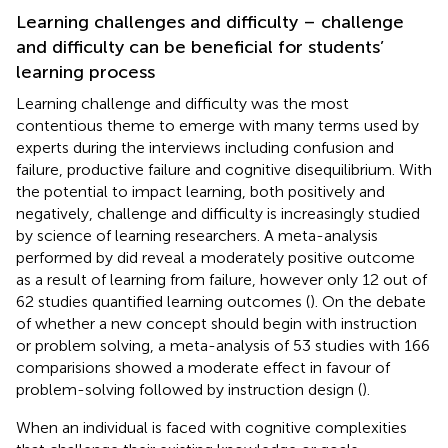
Learning challenges and difficulty – challenge
and difficulty can be beneficial for students’
learning process
Learning challenge and difficulty was the most
contentious theme to emerge with many terms used by
experts during the interviews including confusion and
failure, productive failure and cognitive disequilibrium. With
the potential to impact learning, both positively and
negatively, challenge and difficulty is increasingly studied
by science of learning researchers. A meta-analysis
performed by
did reveal a moderately positive outcome
as a result of learning from failure, however only 12 out of
62 studies quantified learning outcomes (
). On the debate
of whether a new concept should begin with instruction
or problem solving, a meta-analysis of 53 studies with 166
comparisions showed a moderate effect in favour of
problem-solving followed by instruction design (
).
When an individual is faced with cognitive complexities