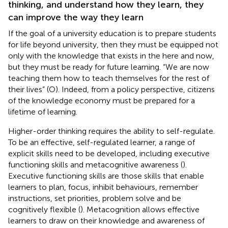
thinking, and understand how they learn, they
can improve the way they learn
If the goal of a university education is to prepare students
for life beyond university, then they must be equipped not
only with the knowledge that exists in the here and now,
but they must be ready for future learning. “We are now
teaching them how to teach themselves for the rest of
their lives” (O). Indeed, from a policy perspective, citizens
of the knowledge economy must be prepared for a
lifetime of learning.
Higher-order thinking requires the ability to self-regulate.
To be an effective, self-regulated learner, a range of
explicit skills need to be developed, including executive
functioning skills and metacognitive awareness (
).
Executive functioning skills are those skills that enable
learners to plan, focus, inhibit behaviours, remember
instructions, set priorities, problem solve and be
cognitively flexible (
). Metacognition allows effective
learners to draw on their knowledge and awareness of