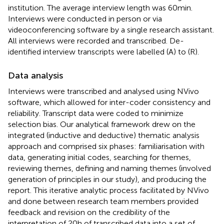
institution. The average interview length was 60 min.
Interviews were conducted in person or via
videoconferencing software by a single research assistant.
All interviews were recorded and transcribed. De-
identified interview transcripts were labelled (A) to (R).
Data analysis
Interviews were transcribed and analysed using NVivo
software, which allowed for inter-coder consistency and
reliability. Transcript data were coded to minimize
selection bias. Our analytical framework drew on the
integrated (inductive and deductive) thematic analysis
approach and comprised six phases: familiarisation with
data, generating initial codes, searching for themes,
reviewing themes, defining and naming themes (involved
generation of principles in our study), and producing the
report. This iterative analytic process facilitated by NVivo
and done between research team members provided
feedback and revision on the credibility of the
interpretation of 20 h of transcribed data into a set of