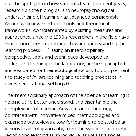
put the spotlight on how students learn. In recent years,
research on the biological and neuropsychological
understanding of learning has advanced considerably.
Armed with new methods, tools and theoretical
frameworks, complemented by existing measures and
approaches, since the 1990’s researchers in the field have
made monumental advances toward understanding the
learning process (
;
;
). Using an interdisciplinary
perspective, tools and techniques developed to
understand learning in the laboratory, are being adapted
and evaluated for their ecological validity to complement
the study of
in-situ
learning and teaching processes in
diverse educational settings (
).
The interdisciplinary approach of the science of learning is
helping us to better understand, and disentangle the
complexities of learning. Advances in technology,
combined with innovative mixed methodologies and
expanded worldviews allow for learning to be studied at
various levels of granularity, from the synapse to society,
recognising learning as an individual as well as a social