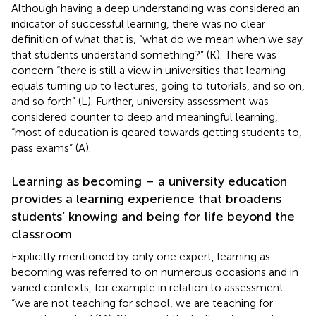
Although having a deep understanding was considered an
indicator of successful learning, there was no clear
definition of what that is, “what do we mean when we say
that students understand something?” (K). There was
concern “there is still a view in universities that learning
equals turning up to lectures, going to tutorials, and so on,
and so forth” (L). Further, university assessment was
considered counter to deep and meaningful learning,
“most of education is geared towards getting students to,
pass exams” (A).
Learning as becoming – a university education
provides a learning experience that broadens
students’ knowing and being for life beyond the
classroom
Explicitly mentioned by only one expert, learning as
becoming was referred to on numerous occasions and in
varied contexts, for example in relation to assessment –
“we are not teaching for school, we are teaching for