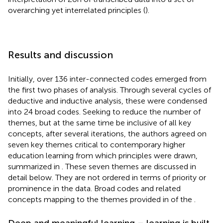
overarching yet interrelated principles (
).
Results and discussion
Initially, over 136 inter-connected codes emerged from
the first two phases of analysis. Through several cycles of
deductive and inductive analysis, these were condensed
into 24 broad codes. Seeking to reduce the number of
themes, but at the same time be inclusive of all key
concepts, after several iterations, the authors agreed on
seven key themes critical to contemporary higher
education learning from which principles were drawn,
summarized in
. These seven themes are discussed in
detail below. They are not ordered in terms of priority or
prominence in the data. Broad codes and related
concepts mapping to the themes provided in
of the
.
Deep and meaningful learning – learning is built