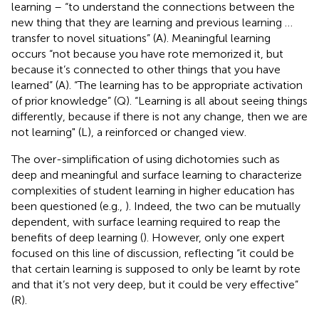
learning – “to understand the connections between the
new thing that they are learning and previous learning …
transfer to novel situations” (A). Meaningful learning
occurs “not because you have rote memorized it, but
because it’s connected to other things that you have
learned” (A). “The learning has to be appropriate activation
of prior knowledge” (Q). “Learning is all about seeing things
differently, because if there is not any change, then we are
not learning" (L), a reinforced or changed view.
The over-simplification of using dichotomies such as
deep and meaningful and surface learning to characterize
complexities of student learning in higher education has
been questioned (e.g.,
). Indeed, the two can be mutually
dependent, with surface learning required to reap the
benefits of deep learning (
). However, only one expert
focused on this line of discussion, reflecting “it could be
that certain learning is supposed to only be learnt by rote
and that it’s not very deep, but it could be very effective”
(R).