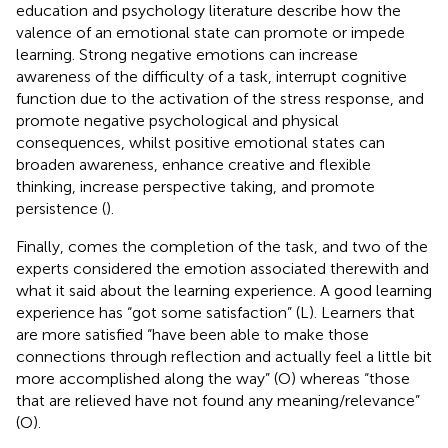
education and psychology literature describe how the
valence of an emotional state can promote or impede
learning. Strong negative emotions can increase
awareness of the difficulty of a task, interrupt cognitive
function due to the activation of the stress response, and
promote negative psychological and physical
consequences, whilst positive emotional states can
broaden awareness, enhance creative and flexible
thinking, increase perspective taking, and promote
persistence (
).
Finally, comes the completion of the task, and two of the
experts considered the emotion associated therewith and
what it said about the learning experience. A good learning
experience has “got some satisfaction” (L). Learners that
are more satisfied “have been able to make those
connections through reflection and actually feel a little bit
more accomplished along the way” (O) whereas “those
that are relieved have not found any meaning/relevance”
(O).