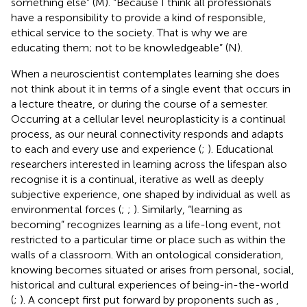
something else” (M). “Because I think all professionals
have a responsibility to provide a kind of responsible,
ethical service to the society. That is why we are
educating them; not to be knowledgeable” (N).
When a neuroscientist contemplates learning she does
not think about it in terms of a single event that occurs in
a lecture theatre, or during the course of a semester.
Occurring at a cellular level neuroplasticity is a continual
process, as our neural connectivity responds and adapts
to each and every use and experience (
;
). Educational
researchers interested in learning across the lifespan also
recognise it is a continual, iterative as well as deeply
subjective experience, one shaped by individual as well as
environmental forces (
;
;
). Similarly, “learning as
becoming” recognizes learning as a life-long event, not
restricted to a particular time or place such as within the
walls of a classroom. With an ontological consideration,
knowing becomes situated or arises from personal, social,
historical and cultural experiences of being-in-the-world
(
;
). A concept first put forward by proponents such as
,