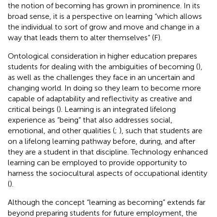
the notion of becoming has grown in prominence. In its
broad sense, it is a perspective on learning “which allows
the individual to sort of grow and move and change in a
way that leads them to alter themselves” (F).
Ontological consideration in higher education prepares
students for dealing with the ambiguities of becoming (
),
as well as the challenges they face in an uncertain and
changing world. In doing so they learn to become more
capable of adaptability and reflectivity as creative and
critical beings (
). Learning is an integrated lifelong
experience as “being” that also addresses social,
emotional, and other qualities (
;
), such that students are
on a lifelong learning pathway before, during, and after
they are a student in that discipline. Technology enhanced
learning can be employed to provide opportunity to
harness the sociocultural aspects of occupational identity
(
).
Although the concept “learning as becoming” extends far
beyond preparing students for future employment, the