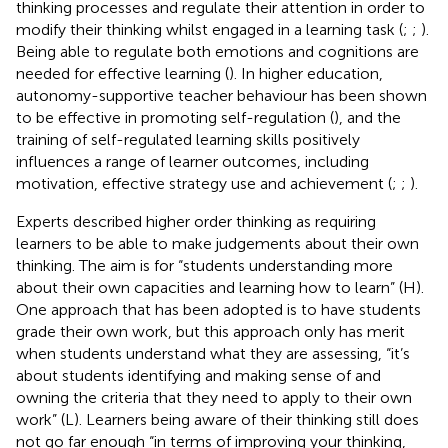
thinking processes and regulate their attention in order to
modify their thinking whilst engaged in a learning task (
;
;
).
Being able to regulate both emotions and cognitions are
needed for effective learning (
). In higher education,
autonomy-supportive teacher behaviour has been shown
to be effective in promoting self-regulation (
), and the
training of self-regulated learning skills positively
influences a range of learner outcomes, including
motivation, effective strategy use and achievement (
;
;
).
Experts described higher order thinking as requiring
learners to be able to make judgements about their own
thinking. The aim is for “students understanding more
about their own capacities and learning how to learn” (H).
One approach that has been adopted is to have students
grade their own work, but this approach only has merit
when students understand what they are assessing, “it’s
about students identifying and making sense of and
owning the criteria that they need to apply to their own
work” (L). Learners being aware of their thinking still does
not go far enough “in terms of improving your thinking,