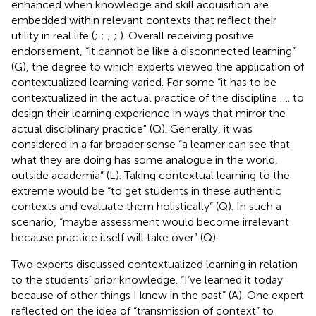
enhanced when knowledge and skill acquisition are
embedded within relevant contexts that reflect their
utility in real life (
;
;
;
;
). Overall receiving positive
endorsement, “it cannot be like a disconnected learning”
(G), the degree to which experts viewed the application of
contextualized learning varied. For some “it has to be
contextualized in the actual practice of the discipline …. to
design their learning experience in ways that mirror the
actual disciplinary practice" (Q). Generally, it was
considered in a far broader sense “a learner can see that
what they are doing has some analogue in the world,
outside academia” (L). Taking contextual learning to the
extreme would be “to get students in these authentic
contexts and evaluate them holistically” (Q). In such a
scenario, “maybe assessment would become irrelevant
because practice itself will take over” (Q).
Two experts discussed contextualized learning in relation
to the students’ prior knowledge. “I’ve learned it today
because of other things I knew in the past” (A). One expert
reflected on the idea of “transmission of context” to