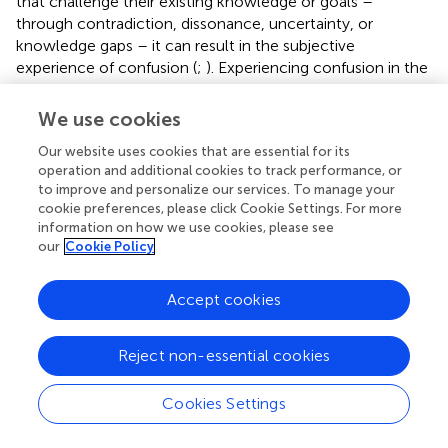
that challenge their existing knowledge or goals –
through contradiction, dissonance, uncertainty, or
knowledge gaps – it can result in the subjective
experience of confusion (
;
). Experiencing confusion in the
university learning environment can be productive,
resulting in deeper understanding, or destructive, resulting
We use cookies
in frustration and potential disengagement if the
Our website uses cookies that are essential for its
appropriate scaffolding is not in place to resolve confusion
operation and additional cookies to track performance, or
and uncertainty (
;
).
to improve and personalize our services. To manage your
cookie preferences, please click Cookie Settings. For more
Although the eight experts who spoke to the theme
information on how we use cookies, please see
agreed with the notion that cognitive challenge has a role
our
Cookie Policy
in the learning process and improving learning outcomes,
it can also have a detrimental effect and should be applied
Accept cookies
as a learning strategy with caution. On the flip side, it is
“dangerous for students to have to experience only
success, because it does not make you resilient” (B).
Reject non-essential cookies
Two lines of thought emerged to circumvent the negative
Cookies Settings
emotions associated with learning challenge and
difficulty. Some experts described approaches to