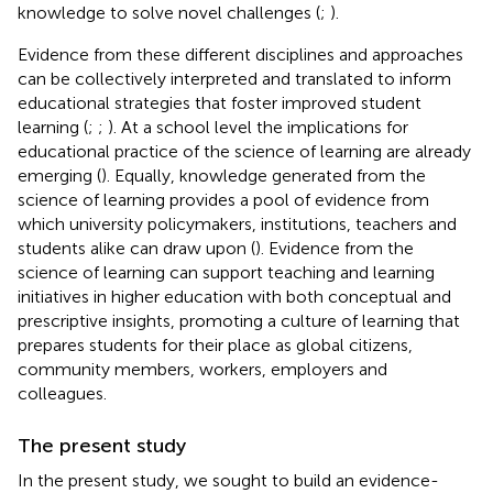
knowledge to solve novel challenges (
;
).
Evidence from these different disciplines and approaches
can be collectively interpreted and translated to inform
educational strategies that foster improved student
learning (
;
;
). At a school level the implications for
educational practice of the science of learning are already
emerging (
). Equally, knowledge generated from the
science of learning provides a pool of evidence from
which university policymakers, institutions, teachers and
students alike can draw upon (
). Evidence from the
science of learning can support teaching and learning
initiatives in higher education with both conceptual and
prescriptive insights, promoting a culture of learning that
prepares students for their place as global citizens,
community members, workers, employers and
colleagues.
The present study
In the present study, we sought to build an evidence-