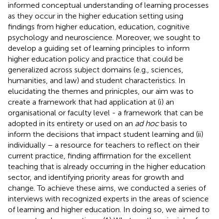
informed conceptual understanding of learning processes
as they occur in the higher education setting using
findings from higher education, education, cognitive
psychology and neuroscience. Moreover, we sought to
develop a guiding set of learning principles to inform
higher education policy and practice that could be
generalized across subject domains (e.g., sciences,
humanities, and law) and student characteristics. In
elucidating the themes and prinicples, our aim was to
create a framework that had application at (i) an
organisational or faculty level - a framework that can be
adopted in its entirety or used on an
ad hoc
basis to
inform the decisions that impact student learning and (ii)
individually – a resource for teachers to reflect on their
current practice, finding affirmation for the excellent
teaching that is already occurring in the higher education
sector, and identifying priority areas for growth and
change. To achieve these aims, we conducted a series of
interviews with recognized experts in the areas of science
of learning and higher education. In doing so, we aimed to