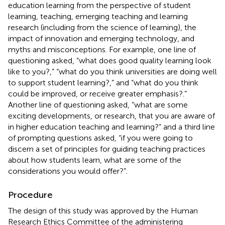
education learning from the perspective of student
learning, teaching, emerging teaching and learning
research (including from the science of learning), the
impact of innovation and emerging technology, and
myths and misconceptions. For example, one line of
questioning asked, “what does good quality learning look
like to you?,” “what do you think universities are doing well
to support student learning?,” and “what do you think
could be improved, or receive greater emphasis?.”
Another line of questioning asked, “what are some
exciting developments, or research, that you are aware of
in higher education teaching and learning?” and a third line
of prompting questions asked, “if you were going to
discern a set of principles for guiding teaching practices
about how students learn, what are some of the
considerations you would offer?”.
Procedure
The design of this study was approved by the Human
Research Ethics Committee of the administering