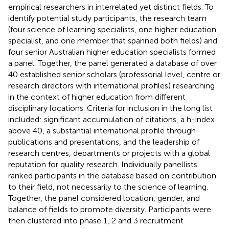
empirical researchers in interrelated yet distinct fields. To
identify potential study participants, the research team
(four science of learning specialists, one higher education
specialist, and one member that spanned both fields) and
four senior Australian higher education specialists formed
a panel. Together, the panel generated a database of over
40 established senior scholars (professorial level, centre or
research directors with international profiles) researching
in the context of higher education from different
disciplinary locations. Criteria for inclusion in the long list
included: significant accumulation of citations, a h-index
above 40, a substantial international profile through
publications and presentations, and the leadership of
research centres, departments or projects with a global
reputation for quality research. Individually panellists
ranked participants in the database based on contribution
to their field, not necessarily to the science of learning.
Together, the panel considered location, gender, and
balance of fields to promote diversity. Participants were
then clustered into phase 1, 2 and 3 recruitment