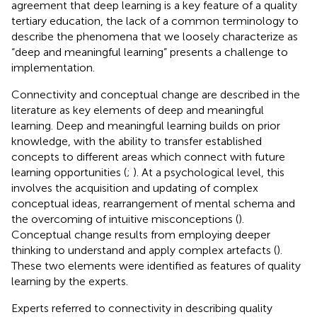
agreement that deep learning is a key feature of a quality
tertiary education, the lack of a common terminology to
describe the phenomena that we loosely characterize as
“deep and meaningful learning” presents a challenge to
implementation.
Connectivity and conceptual change are described in the
literature as key elements of deep and meaningful
learning. Deep and meaningful learning builds on prior
knowledge, with the ability to transfer established
concepts to different areas which connect with future
learning opportunities (
;
). At a psychological level, this
involves the acquisition and updating of complex
conceptual ideas, rearrangement of mental schema and
the overcoming of intuitive misconceptions (
).
Conceptual change results from employing deeper
thinking to understand and apply complex artefacts (
).
These two elements were identified as features of quality
learning by the experts.
Experts referred to connectivity in describing quality