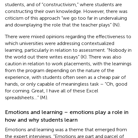
students, and of “constructivism,” where students are
constructing their own knowledge. However, there was
criticism of this approach “we go too far in undervaluing
and downplaying the role that the teacher plays” (N).
There were mixed opinions regarding the effectiveness to
which universities were addressing contextualized
learning, particularly in relation to assessment. “Nobody in
the world out there writes essays” (K). There was also
caution in relation to work placements, with the learnings
from the program depending on the nature of the
experience, with students often seen as a cheap pair of
hands, or only capable of meaningless task – “Oh, good
for coming. Great, I have all of these Excel
spreadsheets…” (M).
Emotions and learning – emotions play a role in
how and why students learn
Emotions and learning was a theme that emerged from
the expert interviews. “Emotions are part and parcel of