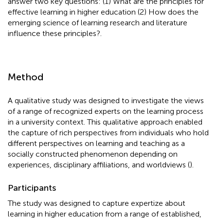
answer two key questions: (1) What are the principles for
effective learning in higher education (2) How does the
emerging science of learning research and literature
influence these principles?.
Method
A qualitative study was designed to investigate the views
of a range of recognized experts on the learning process
in a university context. This qualitative approach enabled
the capture of rich perspectives from individuals who hold
different perspectives on learning and teaching as a
socially constructed phenomenon depending on
experiences, disciplinary affiliations, and worldviews (
).
Participants
The study was designed to capture expertize about
learning in higher education from a range of established,