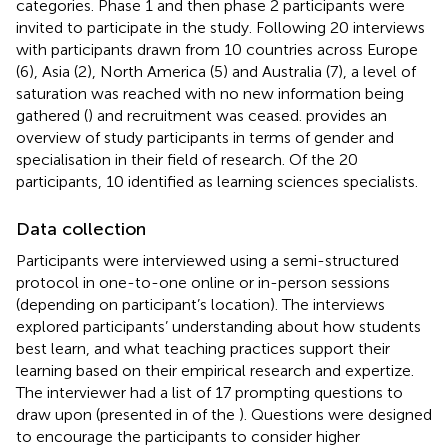
categories. Phase 1 and then phase 2 participants were
invited to participate in the study. Following 20 interviews
with participants drawn from 10 countries across Europe
(6), Asia (2), North America (5) and Australia (7), a level of
saturation was reached with no new information being
gathered (
) and recruitment was ceased.
provides an
overview of study participants in terms of gender and
specialisation in their field of research. Of the 20
participants, 10 identified as learning sciences specialists.
Data collection
Participants were interviewed using a semi-structured
protocol in one-to-one online or in-person sessions
(depending on participant’s location). The interviews
explored participants’ understanding about how students
best learn, and what teaching practices support their
learning based on their empirical research and expertize.
The interviewer had a list of 17 prompting questions to
draw upon (presented in
of the
). Questions were designed
to encourage the participants to consider higher