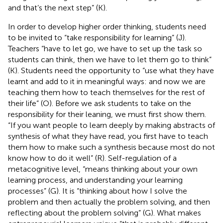
and that’s the next step” (K).
In order to develop higher order thinking, students need
to be invited to “take responsibility for learning” (J).
Teachers “have to let go, we have to set up the task so
students can think, then we have to let them go to think”
(K). Students need the opportunity to “use what they have
learnt and add to it in meaningful ways: and now we are
teaching them how to teach themselves for the rest of
their life” (O). Before we ask students to take on the
responsibility for their leaning, we must first show them.
“If you want people to learn deeply by making abstracts of
synthesis of what they have read, you first have to teach
them how to make such a synthesis because most do not
know how to do it well” (R). Self-regulation of a
metacognitive level, “means thinking about your own
learning process, and understanding your learning
processes” (G). It is “thinking about how I solve the
problem and then actually the problem solving, and then
reflecting about the problem solving” (G). What makes