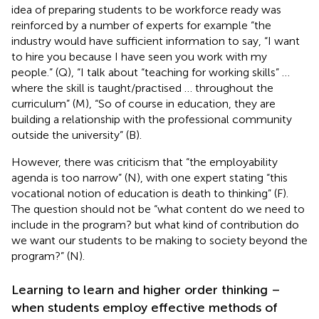
idea of preparing students to be workforce ready was
reinforced by a number of experts for example “the
industry would have sufficient information to say, “I want
to hire you because I have seen you work with my
people.” (Q), “I talk about “teaching for working skills” …
where the skill is taught/practised … throughout the
curriculum” (M), “So of course in education, they are
building a relationship with the professional community
outside the university” (B).
However, there was criticism that “the employability
agenda is too narrow” (N), with one expert stating “this
vocational notion of education is death to thinking” (F).
The question should not be “what content do we need to
include in the program? but what kind of contribution do
we want our students to be making to society beyond the
program?” (N).
Learning to learn and higher order thinking –
when students employ effective methods of