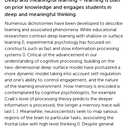
on prior knowledge and engages students in
deep and meaningful thinking
Numerous dichotomies have been developed to describe
learning and associated phenomena. While educational
researchers contrast deep learning with shallow or surface
learning (
), experimental psychology has focused on
constructs such as fast and slow information processing
systems (
). Critical of the advancement in our
understanding of cognitive processing, building on the
two-dimensional deep-surface model
have postulated a
more dynamic model taking into account self-regulation
and one’s ability to control engagement, and the nature
of the learning environment. How memory is encoded is
contemplated by cognitive psychologists, for example
Craik’s level of processing theory predicts the deeper
information is processed, the longer a memory trace will
last (
;
). Meanwhile, neuroscientists seek to map various
regions of the brain to particular tasks, associating the
frontal lobe with high level thinking (
). Despite general