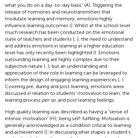
what you do on a day-to-day basis” (A). Triggering the
release of hormones and neurotransmitters that
modulate learning and memory, emotions highly
influence learning outcomes (
). Whilst at the school level
much research has been conducted on the emotional
state of teachers and students (
;
), the need to understand
and address emotions in learning at a higher education
level has only recently been highlighted (
). Emotions
surrounding learning are highly complex due to their
subjective nature (
;
), but an understanding and
appreciation of their role in learning can be leveraged to
inform the design of engaging learning experiences (
;
).
Covering pre, during and post learning, emotions were
discussed in relation to students’ motivation to learn, the
learning process
per se
, and post learning feelings.
High quality learning was described as having a “sense of
intrinsic motivation” (H), being self-fulfilling. Motivation is
generally acknowledged as a condition critical to learning
and achievement (
). In discussing what shapes a student’s