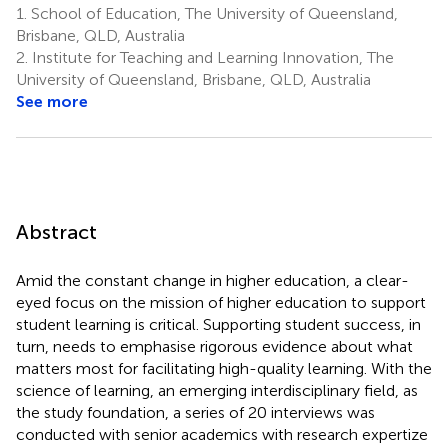
1.
School of Education, The University of Queensland,
Brisbane, QLD, Australia
2.
Institute for Teaching and Learning Innovation, The
University of Queensland, Brisbane, QLD, Australia
See more
Abstract
Amid the constant change in higher education, a clear-
eyed focus on the mission of higher education to support
student learning is critical. Supporting student success, in
turn, needs to emphasise rigorous evidence about what
matters most for facilitating high-quality learning. With the
science of learning, an emerging interdisciplinary field, as
the study foundation, a series of 20 interviews was
conducted with senior academics with research expertize