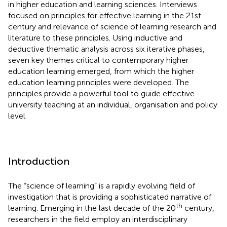
in higher education and learning sciences. Interviews
focused on principles for effective learning in the 21st
century and relevance of science of learning research and
literature to these principles. Using inductive and
deductive thematic analysis across six iterative phases,
seven key themes critical to contemporary higher
education learning emerged, from which the higher
education learning principles were developed. The
principles provide a powerful tool to guide effective
university teaching at an individual, organisation and policy
level.
Introduction
The “science of learning” is a rapidly evolving field of
investigation that is providing a sophisticated narrative of
th
learning. Emerging in the last decade of the 20
century,
researchers in the field employ an interdisciplinary