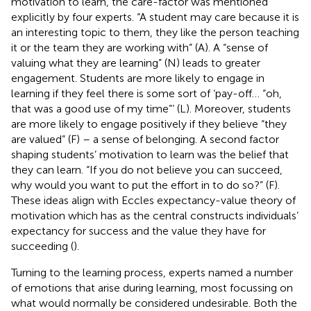
motivation to learn, the care-factor was mentioned
explicitly by four experts. “A student may care because it is
an interesting topic to them, they like the person teaching
it or the team they are working with” (A). A “sense of
valuing what they are learning” (N) leads to greater
engagement. Students are more likely to engage in
learning if they feel there is some sort of ‘pay-off… “oh,
that was a good use of my time”’ (L). Moreover, students
are more likely to engage positively if they believe “they
are valued” (F) – a sense of belonging. A second factor
shaping students’ motivation to learn was the belief that
they can learn. “If you do not believe you can succeed,
why would you want to put the effort in to do so?” (F).
These ideas align with Eccles expectancy-value theory of
motivation which has as the central constructs individuals’
expectancy for success and the value they have for
succeeding (
).
Turning to the learning process, experts named a number
of emotions that arise during learning, most focussing on
what would normally be considered undesirable. Both the