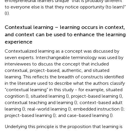
entrepreneurial learners unique “that is probably different
to everyone else is that they notice opportunity (to learn)”
(I).
Contextual learning – learning occurs in context,
and context can be used to enhance the learning
experience
Contextualized learning as a concept was discussed by
seven experts. Interchangeable terminology was used by
interviewees to discuss the concept that included
contextual, project-based, authentic, and situated
learning. This reflects the breadth of constructs identified
in the literature used to describe what the authors classify
“contextual learning” in this study - for example, situated
cognition (
), situated learning (
), project-based learning (
),
contextual teaching and learning (
); context-based adult
learning (
); real-world learning (
); embedded instruction (
);
project-based learning (
); and case-based learning (
).
Underlying this principle is the proposition that learning is