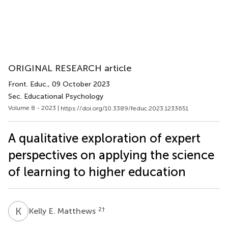
ORIGINAL RESEARCH article
Front. Educ.
, 09 October 2023
Sec. Educational Psychology
Volume 8 - 2023 |
https://doi.org/10.3389/feduc.2023.1233651
A qualitative exploration of expert
perspectives on applying the science
of learning to higher education
K
E
2
†
Kelly E. Matthews