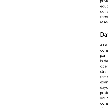
prof
educ
coll
thro
rese
Da
As a
cons
part
in d
open
stre
the 
exam
dayc
prof
your
cons