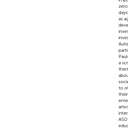
zero
dayc
as a
deve
inve
inve
Auti
part
Paul
a sc
them
abou
soci
to o
thei
emer
arti
inte
ASD 
educ