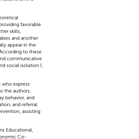
eoretical
roviding favorable
er skills,
 babies and another
lly appear in the
 According to these
e and communicative
d social isolation (
;
ls who express
o the authors,
lay behavior, and
ion, and referral
ervention, assisting
ons Educational,
Economic Co-