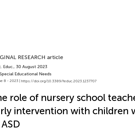
GINAL RESEARCH article
. Educ.
, 30 August 2023
 Special Educational Needs
e 8 - 2023 |
https://doi.org/10.3389/feduc.2023.1237707
e role of nursery school teache
rly intervention with children 
 ASD