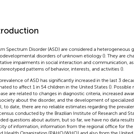
troduction
sm Spectrum Disorder (ASD) are considered a heterogeneous g
odevelopmental disorders of unknown etiology (
). They are ch
itative impairments in social interaction and communication, as 
stereotyped patterns of behavior, interests, and activities (
).
prevalence of ASD has significantly increased in the last 3 decade
mated to affect 1 in 54 children in the United States (
). Possible 
ease are related to changes in diagnostic criteria, increased awa
society about the disorder, and the development of specialized 
il, to date, there are no reliable estimates regarding the preval
 census conducted by the Brazilian Institute of Research and Sta
uded questions about autism, but so far, we have no data result
city of information, information from the regional office for th
d Health Organization (PAHO/WHO) and also from the United 