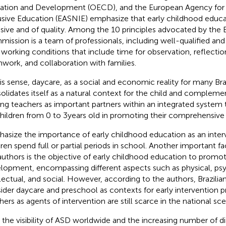
ation and Development (OECD), and the European Agency for
usive Education (EASNIE) emphasize that early childhood educa
usive and of quality. Among the 10 principles advocated by the
ission is a team of professionals, including well-qualified and
 working conditions that include time for observation, reflectio
work, and collaboration with families.
his sense, daycare, as a social and economic reality for many Braz
olidates itself as a natural context for the child and complemen
ing teachers as important partners within an integrated system 
children from 0 to 3 years old in promoting their comprehensiv
asize the importance of early childhood education as an interv
dren spend full or partial periods in school. Another important fa
authors is the objective of early childhood education to prom
lopment, encompassing different aspects such as physical, psy
llectual, and social. However, according to the authors, Brazilian
ider daycare and preschool as contexts for early intervention p
hers as agents of intervention are still scarce in the national sce
 the visibility of ASD worldwide and the increasing number of di