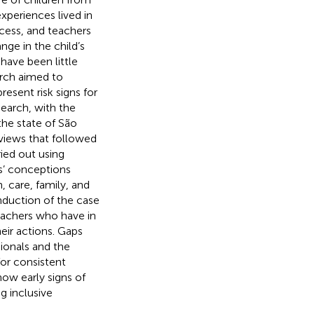
xperiences lived in
cess, and teachers
nge in the child’s
have been little
earch aimed to
esent risk signs for
search, with the
the state of São
views that followed
ried out using
rs’ conceptions
 care, family, and
onduction of the case
teachers who have in
heir actions. Gaps
onals and the
for consistent
ow early signs of
g inclusive