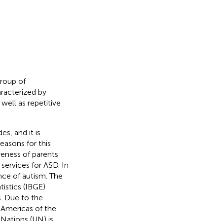
roup of
aracterized by
well as repetitive
s, and it is
reasons for this
reness of parents
services for ASD. In
ence of autism. The
tistics (IBGE)
s. Due to the
e Americas of the
Nations (UN) is