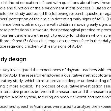
y childhood education is faced with questions about how these 
role and function of the environment in this process (
). Based on
field, the study addressed the following research questions reg
hers’ perception of their role in detecting early signs of ASD: 
rience their work in daycare with children showing early signs 
hese professionals structure their pedagogical practice to pr
lopment and ensure the right to equity for children who may exh
disorder? and (3) What challenges do teachers face in their daily
tice regarding children with early signs of ASD?
udy design
 study investigated the experiences of daycare teachers with ch
isk for ASD. The research employed a qualitative methodology and
oratory study, which aims to provide a deeper understanding o
ng it more explicit. The process of qualitative investigation as
n interactive process between the researcher and the research pa
riptive and analytical, focusing on people’s words and behaviors
teachers’ speeches/narratives were used to analyze the experi