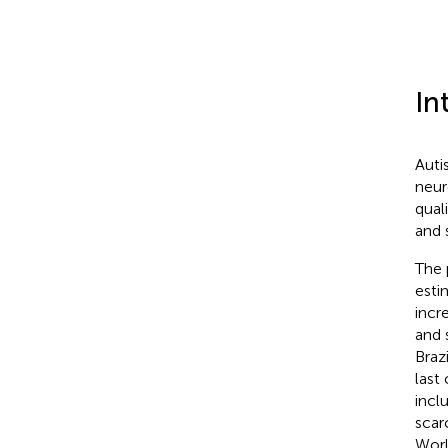
In
Auti
neur
qual
and 
The 
esti
incr
and 
Braz
last
incl
scar
Worl