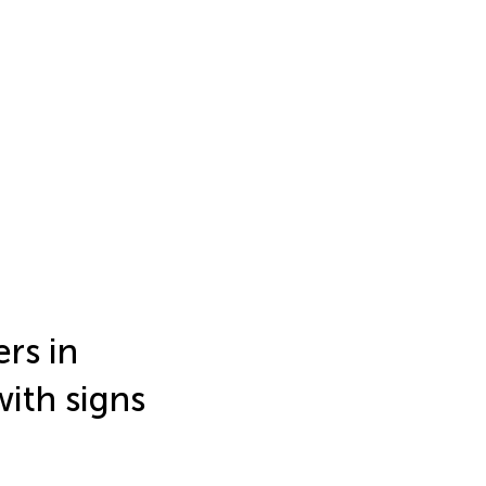
rs in
with signs