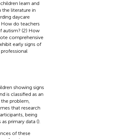
children learn and
 the literature in
arding daycare
(1) How do teachers
of autism? (2) How
omote comprehensive
ibit early signs of
 professional
ildren showing signs
 is classified as an
f the problem,
sumes that research
rticipants, being
 as primary data (
).
ences of these