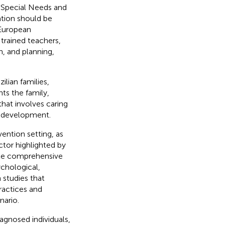
 Special Needs and
tion should be
 European
 trained teachers,
n, and planning,
ilian families,
ts the family,
that involves caring
e development.
ention setting, as
ctor highlighted by
ote comprehensive
chological,
 studies that
ractices and
nario.
agnosed individuals,