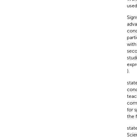
used
Sign
adva
cond
part
with
seco
stud
expr
).
stat
conc
teac
comm
for 
the 
stat
Scie