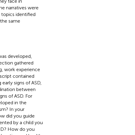
ey face in
he narratives were
topics identified
 the same
 was developed,
section gathered
ng, work experience
script contained
early signs of ASD,
rdination between
igns of ASD. For
loped in the
ism? In your
ow did you guide
ented by a child you
f ASD? How do you