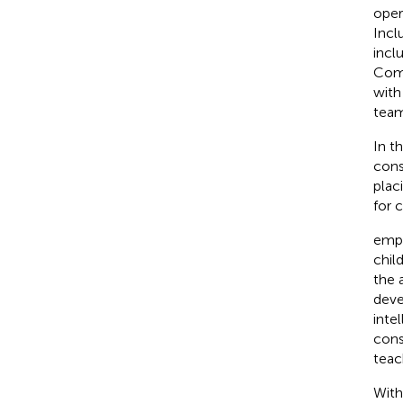
oper
Incl
incl
Comm
with
team
In t
cons
plac
for 
emph
chil
the 
deve
inte
cons
teac
With