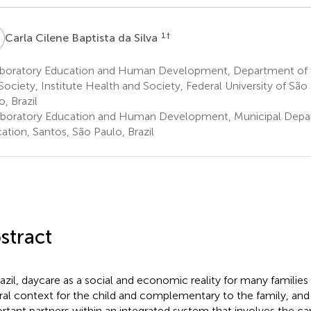
C
1
†
Carla Cilene Baptista da Silva
boratory Education and Human Development, Department of H
Society, Institute Health and Society, Federal University of São
o, Brazil
boratory Education and Human Development, Municipal Depa
ation, Santos, São Paulo, Brazil
stract
razil, daycare as a social and economic reality for many families
ral context for the child and complementary to the family, and
rtant partners within an integrated system that involves the ca