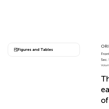
ORI
Figures and Tables
Front
Sec.
Volum
Th
ea
of