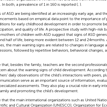
. In both, a prevalence of 1 in 160 is reported (
;
).
s of ASD are being identified at an increasingly early age, and th
ncements based on empirical data point to the importance of p
itions for early childhood development in order to promote bett
icipation, and quality of life. A prospective study with high-risk
 mothers of children with ASD suggest that signs of ASD genera
nd half of life, being more evident between 12 and 24 months.
ies, the main warning signs are related to changes in languag
essions, followed by repetitive behaviors, behavioral changes, an
e that, besides the family, teachers are the second professiona
ern about the warning signs of child development. According t
hers’ daily observations of the child’s interactions with peers, p
unication serve as an important source of information, evaluat
specialized assessments. They also play a crucial role in early int
family and promoting the child’s development.
e that the main international organizations such as United Nati
ntific and Cultural Organization (UNESCO), Organization for 