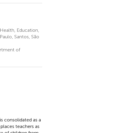
ealth, Education,
 Paulo, Santos, São
rtment of
 is consolidated as a
 places teachers as
re of children from