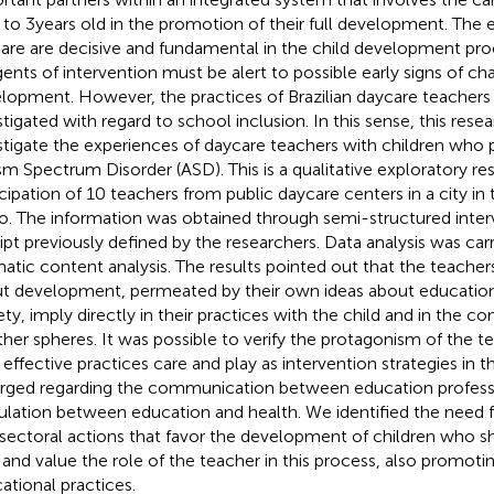
 to 3 years old in the promotion of their full development. The e
are are decisive and fundamental in the child development pro
gents of intervention must be alert to possible early signs of cha
lopment. However, the practices of Brazilian daycare teachers 
stigated with regard to school inclusion. In this sense, this res
stigate the experiences of daycare teachers with children who pr
sm Spectrum Disorder (ASD). This is a qualitative exploratory re
icipation of 10 teachers from public daycare centers in a city in 
o. The information was obtained through semi-structured inter
ript previously defined by the researchers. Data analysis was car
atic content analysis. The results pointed out that the teache
t development, permeated by their own ideas about education,
ety, imply directly in their practices with the child and in the c
ther spheres. It was possible to verify the protagonism of the 
r effective practices care and play as intervention strategies in t
ged regarding the communication between education professi
culation between education and health. We identified the need 
rsectoral actions that favor the development of children who sh
and value the role of the teacher in this process, also promotin
ational practices.