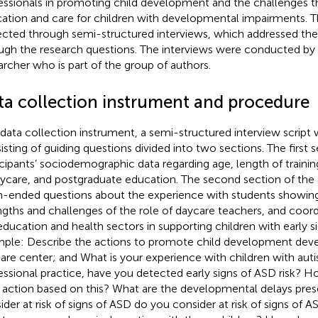
essionals in promoting child development and the challenges th
ation and care for children with developmental impairments. T
ected through semi-structured interviews, which addressed the 
ugh the research questions. The interviews were conducted by
archer who is part of the group of authors.
ta collection instrument and procedure
 data collection instrument, a semi-structured interview script
isting of guiding questions divided into two sections. The first 
icipants’ sociodemographic data regarding age, length of traini
aycare, and postgraduate education. The second section of the 
-ended questions about the experience with students showing 
ngths and challenges of the role of daycare teachers, and coo
education and health sectors in supporting children with early s
ple: Describe the actions to promote child development deve
are center; and What is your experience with children with aut
essional practice, have you detected early signs of ASD risk? H
 action based on this? What are the developmental delays pres
ider at risk of signs of ASD do you consider at risk of signs o