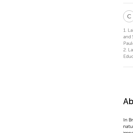
C
1.
La
and 
Paul
2.
La
Educ
Ab
In B
natu
impo