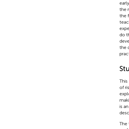
earl
the 
the 
teac
expe
do t
deve
the 
prac
St
This
of r
expl
maki
is a
desc
The 