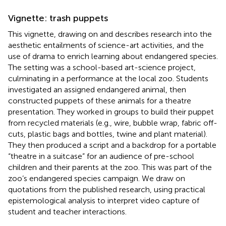
Vignette: trash puppets
This vignette, drawing on
and
describes research into the
aesthetic entailments of science-art activities, and the
use of drama to enrich learning about endangered species.
The setting was a school-based art-science project,
culminating in a performance at the local zoo. Students
investigated an assigned endangered animal, then
constructed puppets of these animals for a theatre
presentation. They worked in groups to build their puppet
from recycled materials (e.g., wire, bubble wrap, fabric off-
cuts, plastic bags and bottles, twine and plant material).
They then produced a script and a backdrop for a portable
“theatre in a suitcase” for an audience of pre-school
children and their parents at the zoo. This was part of the
zoo’s endangered species campaign. We draw on
quotations from the published research, using
practical
epistemological analysis to interpret video capture of
student and teacher interactions.