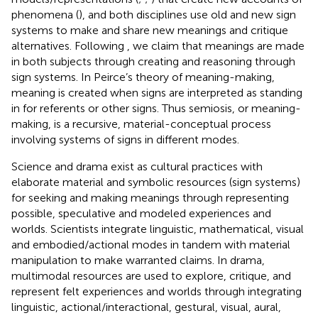
phenomena (
), and both disciplines use old and new sign
systems to make and share new meanings and critique
alternatives. Following
, we claim that meanings are made
in both subjects through creating and reasoning through
sign systems. In Peirce’s theory of meaning-making,
meaning is created when signs are interpreted as standing
in for referents or other signs. Thus semiosis, or meaning-
making, is a recursive, material-conceptual process
involving systems of signs in different modes.
Science and drama exist as cultural practices with
elaborate material and symbolic resources (sign systems)
for seeking and making meanings through representing
possible, speculative and modeled experiences and
worlds. Scientists integrate linguistic, mathematical, visual
and embodied/actional modes in tandem with material
manipulation to make warranted claims. In drama,
multimodal resources are used to explore, critique, and
represent felt experiences and worlds through integrating
linguistic, actional/interactional, gestural, visual, aural,