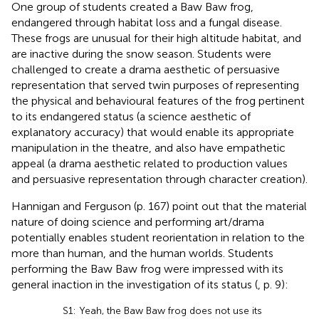
One group of students created a Baw Baw frog,
endangered through habitat loss and a fungal disease.
These frogs are unusual for their high altitude habitat, and
are inactive during the snow season. Students were
challenged to create a drama aesthetic of persuasive
representation that served twin purposes of representing
the physical and behavioural features of the frog pertinent
to its endangered status (a science aesthetic of
explanatory accuracy) that would enable its appropriate
manipulation in the theatre, and also have empathetic
appeal (a drama aesthetic related to production values
and persuasive representation through character creation).
Hannigan and Ferguson (p. 167) point out that the material
nature of doing science and performing art/drama
potentially enables student reorientation in relation to the
more than human, and the human worlds. Students
performing the Baw Baw frog were impressed with its
general inaction in the investigation of its status (
, p. 9):
S1: Yeah, the Baw Baw frog does not use its