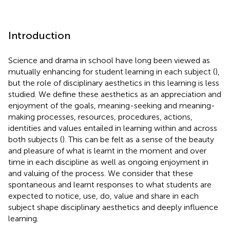
Introduction
Science and drama in school have long been viewed as
mutually enhancing for student learning in each subject (
),
but the role of disciplinary aesthetics in this learning is less
studied. We define these aesthetics as an appreciation and
enjoyment of the goals, meaning-seeking and meaning-
making processes, resources, procedures, actions,
identities and values entailed in learning within and across
both subjects (
). This can be felt as a sense of the beauty
and pleasure of what is learnt in the moment and over
time in each discipline as well as ongoing enjoyment in
and valuing of the process. We consider that these
spontaneous and learnt responses to what students are
expected to notice, use, do, value and share in each
subject shape disciplinary aesthetics and deeply influence
learning.