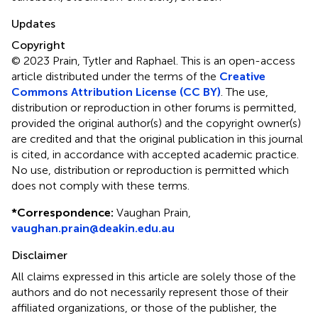
Updates
Copyright
© 2023 Prain, Tytler and Raphael.
This is an open-access
article distributed under the terms of the
Creative
Commons Attribution License (CC BY)
. The use,
distribution or reproduction in other forums is permitted,
provided the original author(s) and the copyright owner(s)
are credited and that the original publication in this journal
is cited, in accordance with accepted academic practice.
No use, distribution or reproduction is permitted which
does not comply with these terms.
*
Correspondence:
Vaughan Prain,
vaughan.prain@deakin.edu.au
Disclaimer
All claims expressed in this article are solely those of the
authors and do not necessarily represent those of their
affiliated organizations, or those of the publisher, the