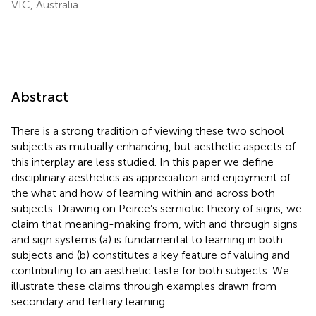
VIC, Australia
Abstract
There is a strong tradition of viewing these two school
subjects as mutually enhancing, but aesthetic aspects of
this interplay are less studied. In this paper we define
disciplinary aesthetics as appreciation and enjoyment of
the what and how of learning within and across both
subjects. Drawing on Peirce’s semiotic theory of signs, we
claim that meaning-making from, with and through signs
and sign systems (a) is fundamental to learning in both
subjects and (b) constitutes a key feature of valuing and
contributing to an aesthetic taste for both subjects. We
illustrate these claims through examples drawn from
secondary and tertiary learning.