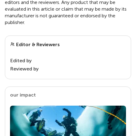
editors and the reviewers. Any product that may be
evaluated in this article or claim that may be made by its
manufacturer is not guaranteed or endorsed by the
publisher.
Editor & Reviewers
Edited by
Reviewed by
our impact