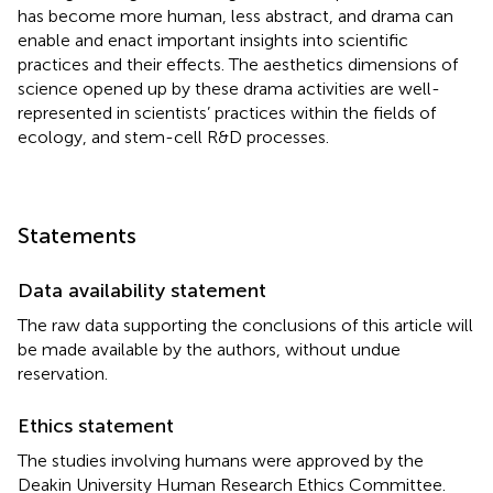
has become more human, less abstract, and drama can
enable and enact important insights into scientific
practices and their effects. The aesthetics dimensions of
science opened up by these drama activities are well-
represented in scientists’ practices within the fields of
ecology, and stem-cell R&D processes.
Statements
Data availability statement
The raw data supporting the conclusions of this article will
be made available by the authors, without undue
reservation.
Ethics statement
The studies involving humans were approved by the
Deakin University Human Research Ethics Committee.