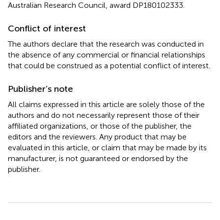
Australian Research Council, award DP180102333.
Conflict of interest
The authors declare that the research was conducted in
the absence of any commercial or financial relationships
that could be construed as a potential conflict of interest.
Publisher’s note
All claims expressed in this article are solely those of the
authors and do not necessarily represent those of their
affiliated organizations, or those of the publisher, the
editors and the reviewers. Any product that may be
evaluated in this article, or claim that may be made by its
manufacturer, is not guaranteed or endorsed by the
publisher.