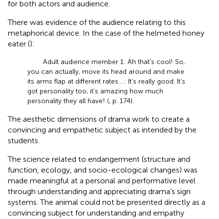
for both actors and audience.
There was evidence of the audience relating to this
metaphorical device. In the case of the helmeted honey
eater (
):
Adult audience member 1: Ah that’s cool! So,
you can actually, move its head around and make
its arms flap at different rates….: It’s really good. It’s
got personality too, it’s amazing how much
personality they all have! (
, p. 174).
The aesthetic dimensions of drama work to create a
convincing and empathetic subject as intended by the
students.
The science related to endangerment (structure and
function, ecology, and socio-ecological changes) was
made meaningful at a personal and performative level
through understanding and appreciating drama’s sign
systems. The animal could not be presented directly as a
convincing subject for understanding and empathy