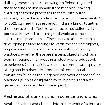
disliking these subjects.
, drawing on Peirce, regarded
these feelings as inseparable from meaning-making,
entailing aesthetic processes that are “distributed,
situated, context-dependent, active and culture-specific”
(p. 602).
claimed that aesthetics in drama brings together
the cognitive and affective, as participants collectively
come to know a shared imagined world and their
sensuous responses to it. Disciplinary aesthetics entails
developing positive feelings towards the specific objects,
purposes and outcomes associated with disciplinary
practices, whether these are material objects [such as a
worm in science (
) or props in a roleplay or production],
experiences (such as fieldwork in environmental inquiry, or
taking part in a drama improvisation), conceptual
constructs (such as the elegance or power of theories) or
practices (such as designated roles in particular drama
genres, such as mantle of the expert).
Aesthetics of sign-making in science and drama
Aesthetic values and choices inform the work of scientists