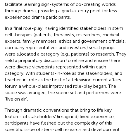
facilitate learning sign-systems of co-creating worlds
through drama, providing a gradual entry point for less
experienced drama participants.
In a final role-play, having identified stakeholders in stem
cell therapies (patients, therapists, researchers, medical
experts, family members, ethics and government officials,
company representatives and investors) small groups
were allocated a category (e.g., patients) to research. They
held a preparatory discussion to refine and ensure there
were diverse viewpoints represented within each
category. With students-in-role as the stakeholders, and
teacher-in-role as the host of a television current affairs
forum a whole-class improvised role-play began. The
space was arranged, the scene set and performers were
“live on air”.
Through dramatic conventions that bring to life key
features of stakeholders’ (imagined) lived experience,
participants have fleshed out the complexity of this
scientific issue of stem-cell research and development.