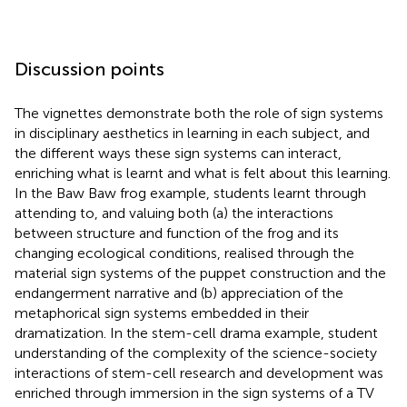
Discussion points
The vignettes demonstrate both the role of sign systems
in disciplinary aesthetics in learning in each subject, and
the different ways these sign systems can interact,
enriching what is learnt and what is felt about this learning.
In the Baw Baw frog example, students learnt through
attending to, and valuing both (a) the interactions
between structure and function of the frog and its
changing ecological conditions, realised through the
material sign systems of the puppet construction and the
endangerment narrative and (b) appreciation of the
metaphorical sign systems embedded in their
dramatization. In the stem-cell drama example, student
understanding of the complexity of the science-society
interactions of stem-cell research and development was
enriched through immersion in the sign systems of a TV