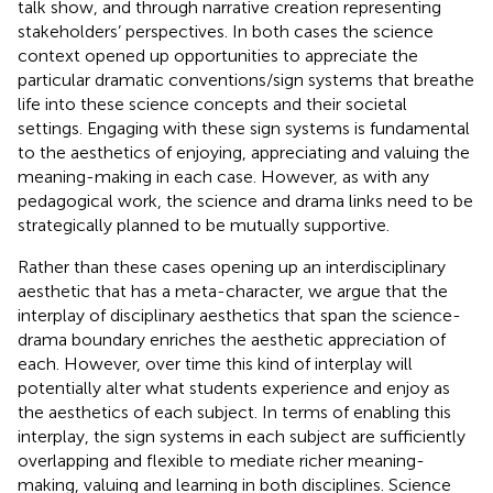
talk show, and through narrative creation representing
stakeholders’ perspectives. In both cases the science
context opened up opportunities to appreciate the
particular dramatic conventions/sign systems that breathe
life into these science concepts and their societal
settings. Engaging with these sign systems is fundamental
to the aesthetics of enjoying, appreciating and valuing the
meaning-making in each case. However, as with any
pedagogical work, the science and drama links need to be
strategically planned to be mutually supportive.
Rather than these cases opening up an interdisciplinary
aesthetic that has a meta-character, we argue that the
interplay of disciplinary aesthetics that span the science-
drama boundary enriches the aesthetic appreciation of
each. However, over time this kind of interplay will
potentially alter what students experience and enjoy as
the aesthetics of each subject. In terms of enabling this
interplay, the sign systems in each subject are sufficiently
overlapping and flexible to mediate richer meaning-
making, valuing and learning in both disciplines. Science