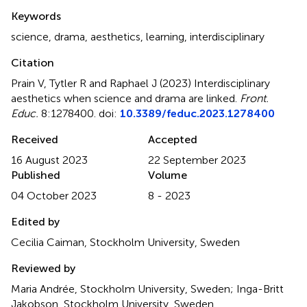
Summary
Keywords
science
,
drama
,
aesthetics
,
learning
,
interdisciplinary
Citation
Prain V, Tytler R and Raphael J (2023)
Interdisciplinary
aesthetics when science and drama are linked
.
Front.
Educ.
8:1278400. doi:
10.3389/feduc.2023.1278400
Received
Accepted
16 August 2023
22 September 2023
Published
Volume
04 October 2023
8 - 2023
Edited by
Cecilia Caiman, Stockholm University, Sweden
Reviewed by
Maria Andrée, Stockholm University, Sweden; Inga-Britt
Jakobson, Stockholm University, Sweden