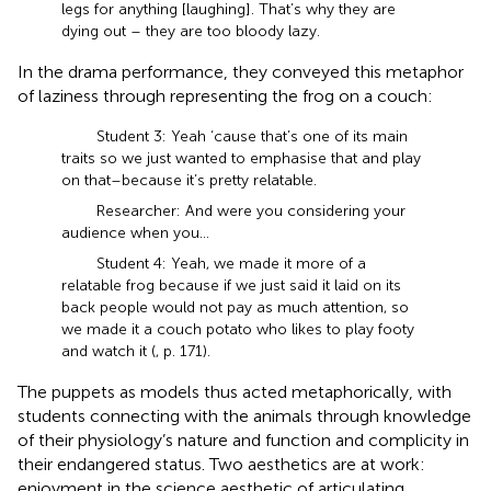
legs for anything [laughing]. That’s why they are
dying out – they are too bloody lazy.
In the drama performance, they conveyed this metaphor
of laziness through representing the frog on a couch:
Student 3: Yeah ‘cause that’s one of its main
traits so we just wanted to emphasise that and play
on that–because it’s pretty relatable.
Researcher: And were you considering your
audience when you…
Student 4: Yeah, we made it more of a
relatable frog because if we just said it laid on its
back people would not pay as much attention, so
we made it a couch potato who likes to play footy
and watch it (
, p. 171).
The puppets as models thus acted metaphorically, with
students connecting with the animals through knowledge
of their physiology’s nature and function and complicity in
their endangered status. Two aesthetics are at work:
enjoyment in the science aesthetic of articulating