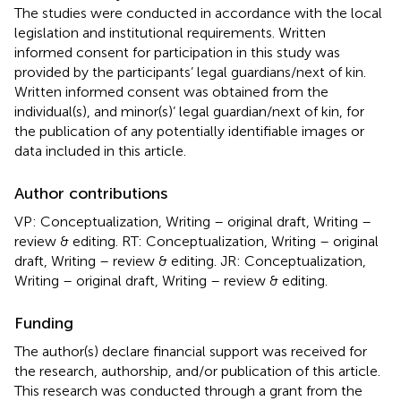
The studies were conducted in accordance with the local
legislation and institutional requirements. Written
informed consent for participation in this study was
provided by the participants’ legal guardians/next of kin.
Written informed consent was obtained from the
individual(s), and minor(s)’ legal guardian/next of kin, for
the publication of any potentially identifiable images or
data included in this article.
Author contributions
VP: Conceptualization, Writing – original draft, Writing –
review & editing. RT: Conceptualization, Writing – original
draft, Writing – review & editing. JR: Conceptualization,
Writing – original draft, Writing – review & editing.
Funding
The author(s) declare financial support was received for
the research, authorship, and/or publication of this article.
This research was conducted through a grant from the