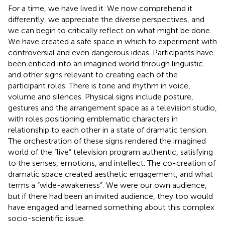
For a time, we have lived it. We now comprehend it
differently, we appreciate the diverse perspectives, and
we can begin to critically reflect on what might be done.
We have created a safe space in which to experiment with
controversial and even dangerous ideas. Participants have
been enticed into an imagined world through linguistic
and other signs relevant to creating each of the
participant roles. There is tone and rhythm in voice,
volume and silences. Physical signs include posture,
gestures and the arrangement space as a television studio,
with roles positioning emblematic characters in
relationship to each other in a state of dramatic tension.
The orchestration of these signs rendered the imagined
world of the “live” television program authentic, satisfying
to the senses, emotions, and intellect. The co-creation of
dramatic space created aesthetic engagement, and what
terms a “wide-awakeness”. We were our own audience,
but if there had been an invited audience, they too would
have engaged and learned something about this complex
socio-scientific issue.