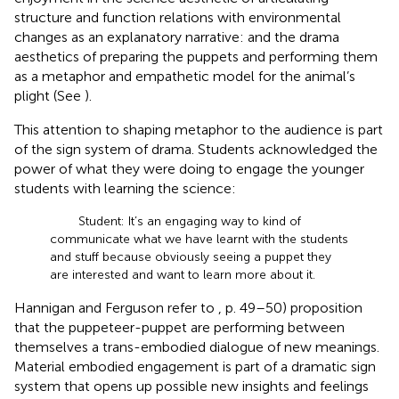
structure and function relations with environmental
changes as an explanatory narrative: and the drama
aesthetics of preparing the puppets and performing them
as a metaphor and empathetic model for the animal’s
plight (See
).
This attention to shaping metaphor to the audience is part
of the sign system of drama. Students acknowledged the
power of what they were doing to engage the younger
students with learning the science:
Student: It’s an engaging way to kind of
communicate what we have learnt with the students
and stuff because obviously seeing a puppet they
are interested and want to learn more about it.
Hannigan and Ferguson refer to
, p. 49–50) proposition
that the puppeteer-puppet are performing between
themselves a trans-embodied dialogue of new meanings.
Material embodied engagement is part of a dramatic sign
system that opens up possible new insights and feelings