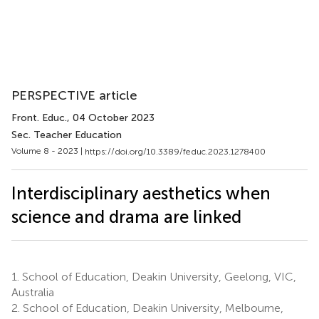
PERSPECTIVE article
Front. Educ.
, 04 October 2023
Sec. Teacher Education
Volume 8 - 2023 |
https://doi.org/10.3389/feduc.2023.1278400
Interdisciplinary aesthetics when
science and drama are linked
1.
School of Education, Deakin University, Geelong, VIC,
Australia
2.
School of Education, Deakin University, Melbourne,