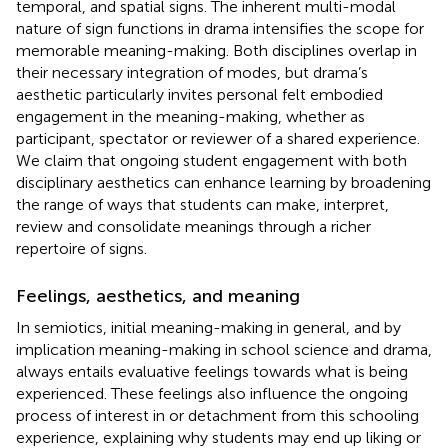
temporal, and spatial signs. The inherent multi-modal
nature of sign functions in drama intensifies the scope for
memorable meaning-making. Both disciplines overlap in
their necessary integration of modes, but drama’s
aesthetic particularly invites personal felt embodied
engagement in the meaning-making, whether as
participant, spectator or reviewer of a shared experience.
We claim that ongoing student engagement with both
disciplinary aesthetics can enhance learning by broadening
the range of ways that students can make, interpret,
review and consolidate meanings through a richer
repertoire of signs.
Feelings, aesthetics, and meaning
In
semiotics, initial meaning-making in general, and by
implication meaning-making in school science and drama,
always entails evaluative feelings towards what is being
experienced. These feelings also influence the ongoing
process of interest in or detachment from this schooling
experience, explaining why students may end up liking or