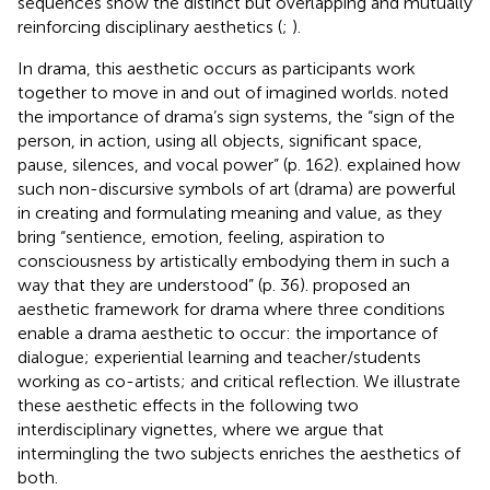
sequences show the distinct but overlapping and mutually
reinforcing disciplinary aesthetics (
;
).
In drama, this aesthetic occurs as participants work
together to move in and out of imagined worlds.
noted
the importance of drama’s sign systems, the “sign of the
person, in action, using all objects, significant space,
pause, silences, and vocal power” (p. 162).
explained how
such non-discursive symbols of art (drama) are powerful
in creating and formulating meaning and value, as they
bring “sentience, emotion, feeling, aspiration to
consciousness by artistically embodying them in such a
way that they are understood” (p. 36).
proposed an
aesthetic framework for drama where three conditions
enable a drama aesthetic to occur: the importance of
dialogue; experiential learning and teacher/students
working as co-artists; and critical reflection. We illustrate
these aesthetic effects in the following two
interdisciplinary vignettes, where we argue that
intermingling the two subjects enriches the aesthetics of
both.