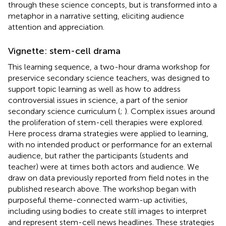
through these science concepts, but is transformed into a
metaphor in a narrative setting, eliciting audience
attention and appreciation.
Vignette: stem-cell drama
This learning sequence, a two-hour drama workshop for
preservice secondary science teachers, was designed to
support topic learning as well as how to address
controversial issues in science, a part of the senior
secondary science curriculum (
;
). Complex issues around
the proliferation of stem-cell therapies were explored.
Here process drama strategies were applied to learning,
with no intended product or performance for an external
audience, but rather the participants (students and
teacher) were at times both actors and audience. We
draw on data previously reported from field notes in the
published research above. The workshop began with
purposeful theme-connected warm-up activities,
including using bodies to create still images to interpret
and represent stem-cell news headlines. These strategies