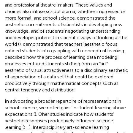
and professional theatre-makers. These values and
choices also infuse school drama, whether improvised or
more formal, and school science.
demonstrated the
aesthetic commitments of scientists in developing new
knowledge, and of students negotiating understanding
and developing interest in scientific ways of looking at the
world (
).
demonstrated that teachers’ aesthetic focus
enticed students into grappling with conceptual learning.
described how the process of learning data modeling
processes entailed students shifting from an “art”
aesthetic of visual attractiveness to a disciplinary aesthetic
of appreciation of a data set that could be explored
productively through mathematical concepts such as
central tendency and distribution.
In advocating a broader repertoire of representations in
school science, we noted gains in student learning above
expectations (
). Oher studies indicate how students’
aesthetic responses productively influence science
learning (
;
;
). Interdisciplinary art-science learning