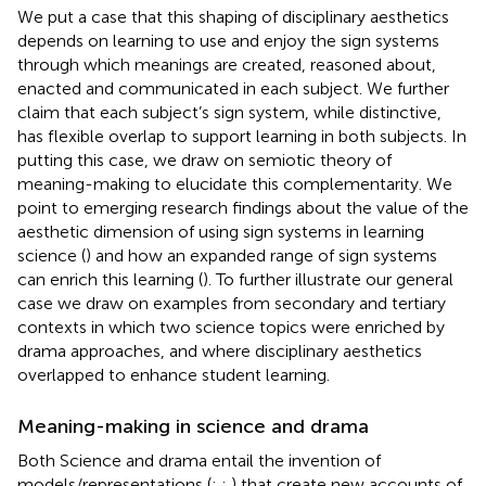
We put a case that this shaping of disciplinary aesthetics
depends on learning to use and enjoy the sign systems
through which meanings are created, reasoned about,
enacted and communicated in each subject. We further
claim that each subject’s sign system, while distinctive,
has flexible overlap to support learning in both subjects. In
putting this case, we draw on
semiotic theory of
meaning-making to elucidate this complementarity. We
point to emerging research findings about the value of the
aesthetic dimension of using sign systems in learning
science (
) and how an expanded range of sign systems
can enrich this learning (
). To further illustrate our general
case we draw on examples from secondary and tertiary
contexts in which two science topics were enriched by
drama approaches, and where disciplinary aesthetics
overlapped to enhance student learning.
Meaning-making in science and drama
Both Science and drama entail the invention of
models/representations (
;
;
) that create new accounts of