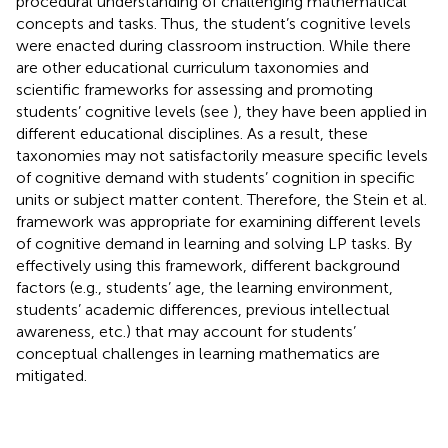
procedural understanding of challenging mathematical
concepts and tasks. Thus, the student’s cognitive levels
were enacted during classroom instruction. While there
are other educational curriculum taxonomies and
scientific frameworks for assessing and promoting
students’ cognitive levels (see
), they have been applied in
different educational disciplines. As a result, these
taxonomies may not satisfactorily measure specific levels
of cognitive demand with students’ cognition in specific
units or subject matter content. Therefore, the Stein et al.
framework was appropriate for examining different levels
of cognitive demand in learning and solving LP tasks. By
effectively using this framework, different background
factors (e.g., students’ age, the learning environment,
students’ academic differences, previous intellectual
awareness, etc.) that may account for students’
conceptual challenges in learning mathematics are
mitigated.