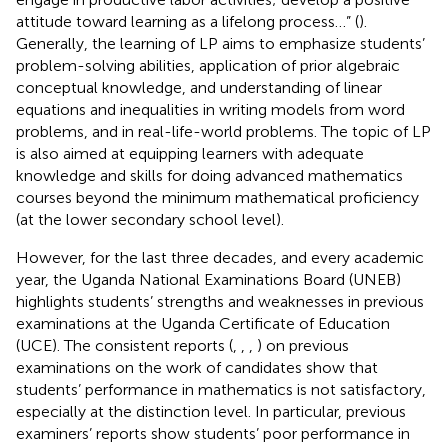
attitude toward learning as a lifelong process…” (
).
Generally, the learning of LP aims to emphasize students’
problem-solving abilities, application of prior algebraic
conceptual knowledge, and understanding of linear
equations and inequalities in writing models from word
problems, and in real-life-world problems. The topic of LP
is also aimed at equipping learners with adequate
knowledge and skills for doing advanced mathematics
courses beyond the minimum mathematical proficiency
(at the lower secondary school level).
However, for the last three decades, and every academic
year, the Uganda National Examinations Board (UNEB)
highlights students’ strengths and weaknesses in previous
examinations at the Uganda Certificate of Education
(UCE). The consistent reports (
,
,
,
) on previous
examinations on the work of candidates show that
students’ performance in mathematics is not satisfactory,
especially at the distinction level. In particular, previous
examiners’ reports show students’ poor performance in