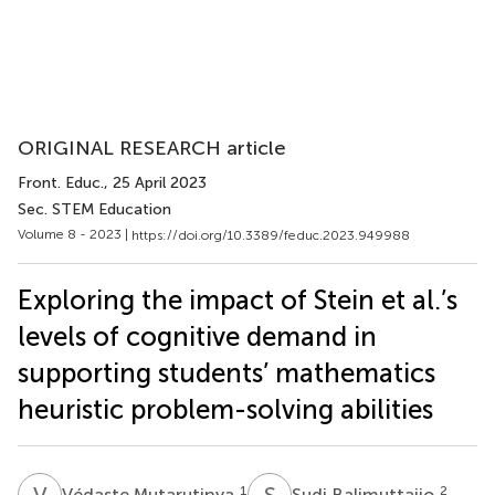
ORIGINAL RESEARCH article
Front. Educ.
, 25 April 2023
Sec. STEM Education
Volume 8 - 2023 |
https://doi.org/10.3389/feduc.2023.949988
Exploring the impact of Stein et al.’s
levels of cognitive demand in
supporting students’ mathematics
heuristic problem-solving abilities
V
M
S
B
1
2
Védaste Mutarutinya
Sudi Balimuttajjo