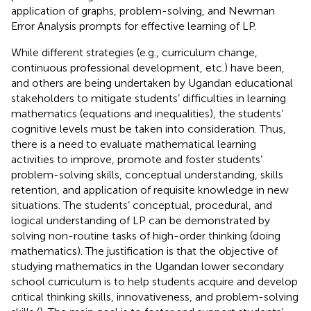
application of graphs, problem-solving, and Newman
Error Analysis prompts for effective learning of LP.
While different strategies (e.g., curriculum change,
continuous professional development, etc.) have been,
and others are being undertaken by Ugandan educational
stakeholders to mitigate students’ difficulties in learning
mathematics (equations and inequalities), the students’
cognitive levels must be taken into consideration. Thus,
there is a need to evaluate mathematical learning
activities to improve, promote and foster students’
problem-solving skills, conceptual understanding, skills
retention, and application of requisite knowledge in new
situations. The students’ conceptual, procedural, and
logical understanding of LP can be demonstrated by
solving non-routine tasks of high-order thinking (doing
mathematics). The justification is that the objective of
studying mathematics in the Ugandan lower secondary
school curriculum is to help students acquire and develop
critical thinking skills, innovativeness, and problem-solving