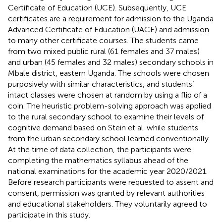
Certificate of Education (UCE). Subsequently, UCE
certificates are a requirement for admission to the Uganda
Advanced Certificate of Education (UACE) and admission
to many other certificate courses. The students came
from two mixed public rural (61 females and 37 males)
and urban (45 females and 32 males) secondary schools in
Mbale district, eastern Uganda. The schools were chosen
purposively with similar characteristics, and students’
intact classes were chosen at random by using a flip of a
coin. The heuristic problem-solving approach was applied
to the rural secondary school to examine their levels of
cognitive demand based on Stein et al. while students
from the urban secondary school learned conventionally.
At the time of data collection, the participants were
completing the mathematics syllabus ahead of the
national examinations for the academic year 2020/2021.
Before research participants were requested to assent and
consent, permission was granted by relevant authorities
and educational stakeholders. They voluntarily agreed to
participate in this study.