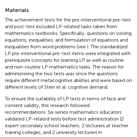
Materials
The achievement tests for the pre-interventional pre-test
and post-test included LP-related tasks taken from
mathematics textbooks. Specifically, questions on solving
equations, inequalities, and formulation of equations and
inequalities from word problems (see
). The standardized
LP pre-interventional pre-test items were integrated with
prerequisite concepts for learning LP as well as routine
and non-routine LP mathematics tasks. The reason for
administering the two tests was since the questions
require different metacognitive abilities and were based on
different levels of Stein et al. cognitive demand.
To ensure the suitability of LP tests in terms of face and
content validity, this research followed
recommendations. Six senior mathematics educators
validated LP-related tests before test administration (2
expert secondary school teachers, 2 lecturers at teacher
training colleges, and 2 university lecturers in