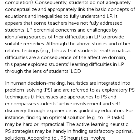
completion). Consequently, students do not adequately
conceptualize and appropriately link the basic concepts of
equations and inequalities to fully understand LP. It
appears that some teachers have not fully addressed
students’ LP perennial concerns and challenges by
identifying sources of their difficulties in LP to provide
suitable remedies. Although the above studies and other
related findings (e.g.,
) show that students’ mathematical
difficulties are a consequence of the affective domain,
this paper explored students’ learning difficulties in LP
through the lens of students’ LCD.
In human decision-making, heuristics are integrated into
problem-solving (PS) and are referred to as exploratory PS
techniques (
). Heuristics are approaches to PS and
encompasses students’ active involvement and self-
discovery through experience as guided by educators. For
instance, finding an optimal solution (e.g., to LP tasks)
may be hard or impractical. The active learning heuristic
PS strategies may be handy in finding satisfactory optimal
solutions. According to
, PS heuristics involve