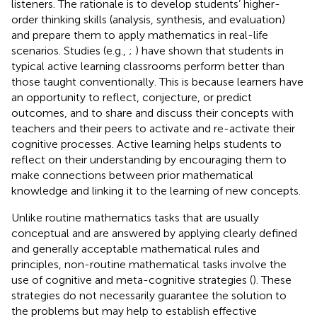
listeners. The rationale is to develop students’ higher-
order thinking skills (analysis, synthesis, and evaluation)
and prepare them to apply mathematics in real-life
scenarios. Studies (e.g.,
;
) have shown that students in
typical active learning classrooms perform better than
those taught conventionally. This is because learners have
an opportunity to reflect, conjecture, or predict
outcomes, and to share and discuss their concepts with
teachers and their peers to activate and re-activate their
cognitive processes. Active learning helps students to
reflect on their understanding by encouraging them to
make connections between prior mathematical
knowledge and linking it to the learning of new concepts.
Unlike routine mathematics tasks that are usually
conceptual and are answered by applying clearly defined
and generally acceptable mathematical rules and
principles, non-routine mathematical tasks involve the
use of cognitive and meta-cognitive strategies (
). These
strategies do not necessarily guarantee the solution to
the problems but may help to establish effective