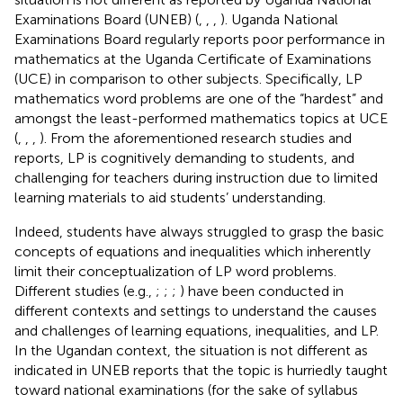
Examinations Board (UNEB) (
,
,
,
). Uganda National
Examinations Board regularly reports poor performance in
mathematics at the Uganda Certificate of Examinations
(UCE) in comparison to other subjects. Specifically, LP
mathematics word problems are one of the “hardest” and
amongst the least-performed mathematics topics at UCE
(
,
,
,
). From the aforementioned research studies and
reports, LP is cognitively demanding to students, and
challenging for teachers during instruction due to limited
learning materials to aid students’ understanding.
Indeed, students have always struggled to grasp the basic
concepts of equations and inequalities which inherently
limit their conceptualization of LP word problems.
Different studies (e.g.,
;
;
;
) have been conducted in
different contexts and settings to understand the causes
and challenges of learning equations, inequalities, and LP.
In the Ugandan context, the situation is not different as
indicated in UNEB reports that the topic is hurriedly taught
toward national examinations (for the sake of syllabus