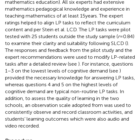
mathematics education). All six experts had extensive
mathematics pedagogical knowledge and experience in
teaching mathematics of at least 15 years. The expert
ratings helped to align LP tasks to reflect the curriculum
content and per Stein et al. LCD. The LP tasks were pilot
tested with 25 students outside the study sample (
r
= 0.84)
to examine their clarity and suitability following SLCD (
).
The responses and feedback from the pilot study and the
expert recommendations were used to modify LP-related
tasks after a detailed review (see
). For instance, questions
1–3 on the lowest levels of cognitive demand (see
)
provided the necessary knowledge for answering LP tasks,
whereas questions 4 and 5 on the highest levels of
cognitive demand are typical non-routine LP tasks. In
addition, to assess the quality of learning in the two
schools, an observation scale adopted from
was used to
consistently observe and record classroom activities, and
students’ learning outcomes which were also audio and
video recorded.