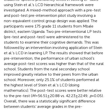
using Stein et al.’s LCD hierarchical framework were
investigated. A mixed-method approach with a pre-test
and post-test pre-intervention pilot study involving a
non-equivalent control group design was applied. The
participants were 175 grade 11 students from Mbale
district, eastern Uganda. Two pre-interventional LP tests
(pre-test and post-test) were administered to the
students to examine their cognitive demands. This was
followed by an intervention involving application of Stein
et al.’s LCD in learning LP. The results showed that before
pre-intervention, the performance of urban school’s
average post-test scores was higher than that of the rural
school. Students from the rural secondary school
improved greatly relative to their peers from the urban
school. Moreover, only 25.1% of students performed at
the highest level of Stein et al.’s LCD (doing
mathematics). The post-test scores were better relative
to the pre-test (
M
= 56.51 ± 20.88 vs. 42.23 ± 22.49;
p
< 0.05).
Overall, there was a statistically significant difference
between students’ average grades in the pre-