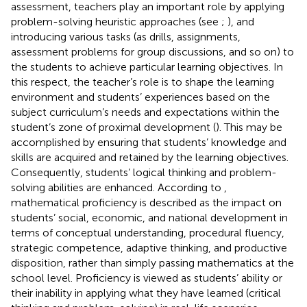
assessment, teachers play an important role by applying
problem-solving heuristic approaches (see
;
), and
introducing various tasks (as drills, assignments,
assessment problems for group discussions, and so on) to
the students to achieve particular learning objectives. In
this respect, the teacher’s role is to shape the learning
environment and students’ experiences based on the
subject curriculum’s needs and expectations within the
student’s zone of proximal development (
). This may be
accomplished by ensuring that students’ knowledge and
skills are acquired and retained by the learning objectives.
Consequently, students’ logical thinking and problem-
solving abilities are enhanced. According to
,
mathematical proficiency is described as the impact on
students’ social, economic, and national development in
terms of conceptual understanding, procedural fluency,
strategic competence, adaptive thinking, and productive
disposition, rather than simply passing mathematics at the
school level. Proficiency is viewed as students’ ability or
their inability in applying what they have learned (critical