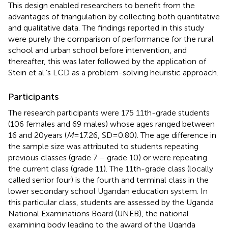
This design enabled researchers to benefit from the
advantages of triangulation by collecting both quantitative
and qualitative data. The findings reported in this study
were purely the comparison of performance for the rural
school and urban school before intervention, and
thereafter, this was later followed by the application of
Stein et al.’s LCD as a problem-solving heuristic approach.
Participants
The research participants were 175 11th-grade students
(106 females and 69 males) whose ages ranged between
16 and 20 years (
M
= 17.26, SD = 0.80). The age difference in
the sample size was attributed to students repeating
previous classes (grade 7 – grade 10) or were repeating
the current class (grade 11). The 11th-grade class (locally
called senior four) is the fourth and terminal class in the
lower secondary school Ugandan education system. In
this particular class, students are assessed by the Uganda
National Examinations Board (UNEB), the national
examining body leading to the award of the Uganda