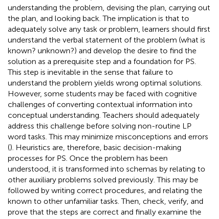
understanding the problem, devising the plan, carrying out
the plan, and looking back. The implication is that to
adequately solve any task or problem, learners should first
understand the verbal statement of the problem (what is
known? unknown?) and develop the desire to find the
solution as a prerequisite step and a foundation for PS.
This step is inevitable in the sense that failure to
understand the problem yields wrong optimal solutions.
However, some students may be faced with cognitive
challenges of converting contextual information into
conceptual understanding. Teachers should adequately
address this challenge before solving non-routine LP
word tasks. This may minimize misconceptions and errors
(
). Heuristics are, therefore, basic decision-making
processes for PS. Once the problem has been
understood, it is transformed into schemas by relating to
other auxiliary problems solved previously. This may be
followed by writing correct procedures, and relating the
known to other unfamiliar tasks. Then, check, verify, and
prove that the steps are correct and finally examine the