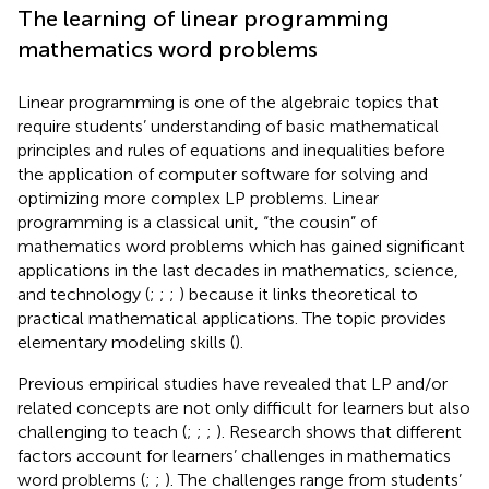
The learning of linear programming
mathematics word problems
Linear programming is one of the algebraic topics that
require students’ understanding of basic mathematical
principles and rules of equations and inequalities before
the application of computer software for solving and
optimizing more complex LP problems. Linear
programming is a classical unit, “the cousin” of
mathematics word problems which has gained significant
applications in the last decades in mathematics, science,
and technology (
;
;
;
) because it links theoretical to
practical mathematical applications. The topic provides
elementary modeling skills (
).
Previous empirical studies have revealed that LP and/or
related concepts are not only difficult for learners but also
challenging to teach (
;
;
;
). Research shows that different
factors account for learners’ challenges in mathematics
word problems (
;
;
). The challenges range from students’