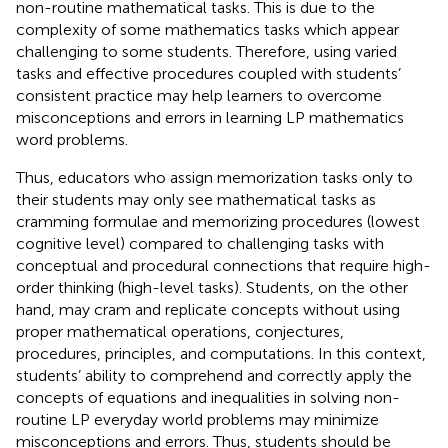
non-routine mathematical tasks. This is due to the
complexity of some mathematics tasks which appear
challenging to some students. Therefore, using varied
tasks and effective procedures coupled with students’
consistent practice may help learners to overcome
misconceptions and errors in learning LP mathematics
word problems.
Thus, educators who assign memorization tasks only to
their students may only see mathematical tasks as
cramming formulae and memorizing procedures (lowest
cognitive level) compared to challenging tasks with
conceptual and procedural connections that require high-
order thinking (high-level tasks). Students, on the other
hand, may cram and replicate concepts without using
proper mathematical operations, conjectures,
procedures, principles, and computations. In this context,
students’ ability to comprehend and correctly apply the
concepts of equations and inequalities in solving non-
routine LP everyday world problems may minimize
misconceptions and errors. Thus, students should be