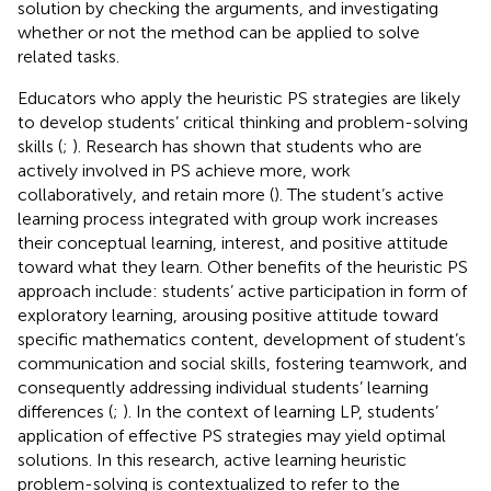
solution by checking the arguments, and investigating
whether or not the method can be applied to solve
related tasks.
Educators who apply the heuristic PS strategies are likely
to develop students’ critical thinking and problem-solving
skills (
;
). Research has shown that students who are
actively involved in PS achieve more, work
collaboratively, and retain more (
). The student’s active
learning process integrated with group work increases
their conceptual learning, interest, and positive attitude
toward what they learn. Other benefits of the heuristic PS
approach include: students’ active participation in form of
exploratory learning, arousing positive attitude toward
specific mathematics content, development of student’s
communication and social skills, fostering teamwork, and
consequently addressing individual students’ learning
differences (
;
). In the context of learning LP, students’
application of effective PS strategies may yield optimal
solutions. In this research, active learning heuristic
problem-solving is contextualized to refer to the