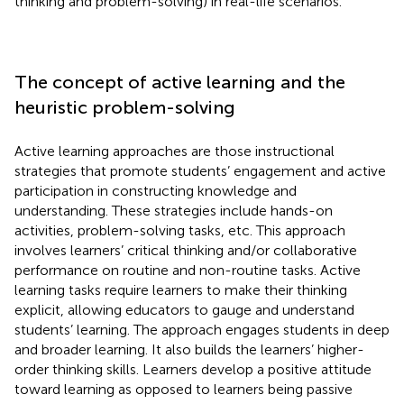
thinking and problem-solving) in real-life scenarios.
The concept of active learning and the
heuristic problem-solving
Active learning approaches are those instructional
strategies that promote students’ engagement and active
participation in constructing knowledge and
understanding. These strategies include hands-on
activities, problem-solving tasks, etc. This approach
involves learners’ critical thinking and/or collaborative
performance on routine and non-routine tasks. Active
learning tasks require learners to make their thinking
explicit, allowing educators to gauge and understand
students’ learning. The approach engages students in deep
and broader learning. It also builds the learners’ higher-
order thinking skills. Learners develop a positive attitude
toward learning as opposed to learners being passive