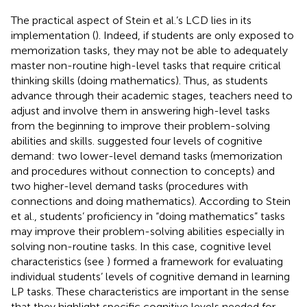
The practical aspect of Stein et al.’s LCD lies in its
implementation (
). Indeed, if students are only exposed to
memorization tasks, they may not be able to adequately
master non-routine high-level tasks that require critical
thinking skills (doing mathematics). Thus, as students
advance through their academic stages, teachers need to
adjust and involve them in answering high-level tasks
from the beginning to improve their problem-solving
abilities and skills.
suggested four levels of cognitive
demand: two lower-level demand tasks (memorization
and procedures without connection to concepts) and
two higher-level demand tasks (procedures with
connections and doing mathematics). According to Stein
et al., students’ proficiency in “doing mathematics” tasks
may improve their problem-solving abilities especially in
solving non-routine tasks. In this case, cognitive level
characteristics (see
) formed a framework for evaluating
individual students’ levels of cognitive demand in learning
LP tasks. These characteristics are important in the sense
that they highlight specific cognitive levels needed for