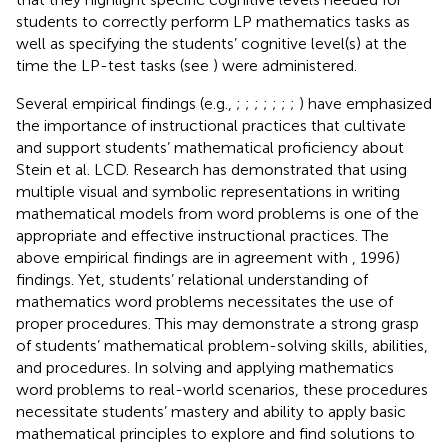
students to correctly perform LP mathematics tasks as
well as specifying the students’ cognitive level(s) at the
time the LP-test tasks (see
) were administered.
Several empirical findings (e.g.,
;
;
;
;
;
;
;
) have emphasized
the importance of instructional practices that cultivate
and support students’ mathematical proficiency about
Stein et al. LCD. Research has demonstrated that using
multiple visual and symbolic representations in writing
mathematical models from word problems is one of the
appropriate and effective instructional practices. The
above empirical findings are in agreement with
, 1996)
findings. Yet, students’ relational understanding of
mathematics word problems necessitates the use of
proper procedures. This may demonstrate a strong grasp
of students’ mathematical problem-solving skills, abilities,
and procedures. In solving and applying mathematics
word problems to real-world scenarios, these procedures
necessitate students’ mastery and ability to apply basic
mathematical principles to explore and find solutions to