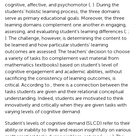
cognitive, affective, and psychomotor (
;
). During the
students’ holistic learning process, the three domains
serve as primary educational goals. Moreover, the three
learning domains complement one another in engaging,
assessing, and evaluating student’s learning differences (
;
;
). The challenge, however, is determining the content to
be learned and how particular students’ learning
outcomes are assessed. The teachers’ decision to choose
a variety of tasks (to complement vast material from
mathematics textbooks) based on student’s level of
cognitive engagement and academic abilities, without
sacrificing the consistency of learning outcomes, is
critical. According to
, there is a connection between the
tasks students are given and their relational conceptual
understanding. Indeed, students are motivated to think
innovatively and critically when they are given tasks with
varying levels of cognitive demand.
Student’s levels of cognitive demand (SLCD) refer to their
ability or inability to think and reason insightfully on various