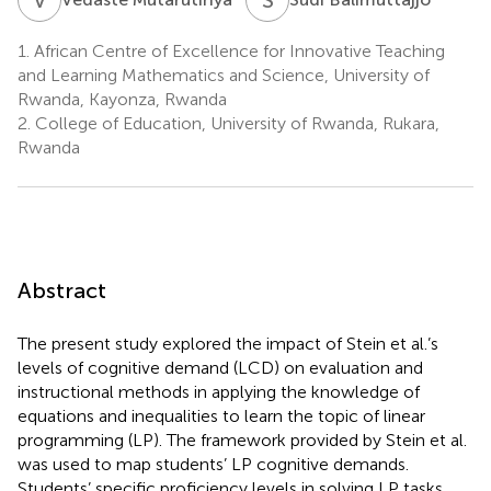
1.
African Centre of Excellence for Innovative Teaching
and Learning Mathematics and Science, University of
Rwanda, Kayonza, Rwanda
2.
College of Education, University of Rwanda, Rukara,
Rwanda
Abstract
The present study explored the impact of Stein et al.’s
levels of cognitive demand (LCD) on evaluation and
instructional methods in applying the knowledge of
equations and inequalities to learn the topic of linear
programming (LP). The framework provided by Stein et al.
was used to map students’ LP cognitive demands.
Students’ specific proficiency levels in solving LP tasks