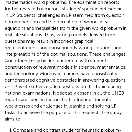
mathematics word problems. The examination reports
further revealed numerous students’ specific deficiencies
in LP. Students’ challenges in LP stemmed from question
comprehension and the formation of wrong linear
equations and inequalities from the given word problem in
real-life situations. Thus, wrong models derived from
questions may result in incorrect graphical
representations, and consequently wrong solutions and
interpretations of the optimal solutions. These challenges
(and others) may hinder or interfere with students’
construction of relevant models in science, mathematics,
and technology. Moreover, learners have consistently
demonstrated cognitive obstacles in answering questions
on LP, while others elude questions on this topic during
national examinations. Noticeably absent in all the UNEB
reports are specific factors that influence students’
weaknesses and challenges in learning and solving LP
tasks. To achieve the purpose of this research, the study
aims to:
Compare and contrast students’ heuristic problem-