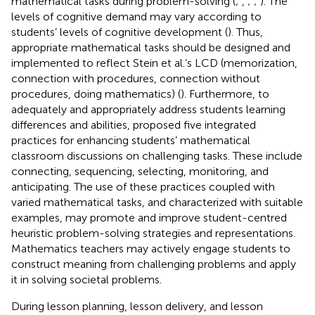
mathematical tasks during problem-solving (
;
,
;
;
). The
levels of cognitive demand may vary according to
students’ levels of cognitive development (
). Thus,
appropriate mathematical tasks should be designed and
implemented to reflect Stein et al.’s LCD (memorization,
connection with procedures, connection without
procedures, doing mathematics) (
). Furthermore, to
adequately and appropriately address students learning
differences and abilities,
proposed five integrated
practices for enhancing students’ mathematical
classroom discussions on challenging tasks. These include
connecting, sequencing, selecting, monitoring, and
anticipating. The use of these practices coupled with
varied mathematical tasks, and characterized with suitable
examples, may promote and improve student-centred
heuristic problem-solving strategies and representations.
Mathematics teachers may actively engage students to
construct meaning from challenging problems and apply
it in solving societal problems.
During lesson planning, lesson delivery, and lesson