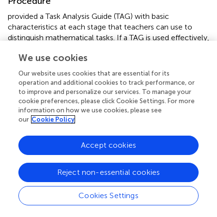
Procedure
provided a Task Analysis Guide (TAG) with basic
characteristics at each stage that teachers can use to
distinguish mathematical tasks. If a TAG is used effectively,
the teachers’ classroom instructional practices can be
We use cookies
improved in relation to the mathematics curriculum,
teachers’ responsibilities, and students’ proficiency. Using
Our website uses cookies that are essential for its
a TAG meaningfully guaranteed the connection between
operation and additional cookies to track performance, or
the teachers’ activities and the learning outcomes. “After
to improve and personalize our services. To manage your
teachers learned about the framework, they began to use
cookie preferences, please click Cookie Settings. For more
information on how we use cookies, please see
it as a lens for reflecting on their instruction and as a
our
Cookie Policy
shared language for discussing instruction with their
colleagues” (
, p. 4). The teachers’ difficulties, on the other
hand, are in implementing tasks with a higher degree of
Accept cookies
cognitive demand. The authors further noted that even
after retaining the tasks, there was a decrease in the
Reject non-essential cookies
degree of cognitive demand due to teachers’ ineffective
pedagogical approaches. “The absence of this type of
Cookies Settings
support contributed to the decline in the task from setup
to implementation” (pp. 119–120).