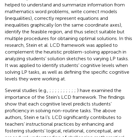
helped to understand and summarize information from
mathematics word problems, write correct models
(inequalities), correctly represent equations and
inequalities graphically (on the same coordinate axes),
identify the feasible region, and thus select suitable but
multiple procedures for obtaining optimal solutions. In this
research, Stein et al. LCD framework was applied to
complement the heuristic problem-solving approach in
analyzing students’ solution sketches to varying LP tasks.
It was applied to identify students’ cognitive levels when
solving LP tasks, as well as defining the specific cognitive
levels they were working at.
Several studies (e.g.,
;
;
;
;
;
;
;
;
;
;
) have examined the
importance of the Stein’s LCD framework. The findings
show that each cognitive level predicts students’
proficiency in solving non-routine tasks. The above
authors, Stein e ta l’s. LCD significantly contributes to
teachers’ instructional practices by enhancing and
fostering students’ logical, relational, conceptual, and