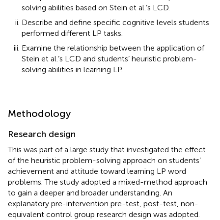
solving abilities based on Stein et al.’s LCD.
Describe and define specific cognitive levels students
performed different LP tasks.
Examine the relationship between the application of
Stein et al.’s LCD and students’ heuristic problem-
solving abilities in learning LP.
Methodology
Research design
This was part of a large study that investigated the effect
of the heuristic problem-solving approach on students’
achievement and attitude toward learning LP word
problems. The study adopted a mixed-method approach
to gain a deeper and broader understanding. An
explanatory pre-intervention pre-test, post-test, non-
equivalent control group research design was adopted.