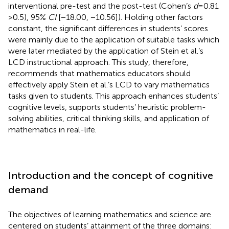
interventional pre-test and the post-test (Cohen’s
d
= 0.81
> 0.5), 95%
CI
[−18.00, −10.56]). Holding other factors
constant, the significant differences in students’ scores
were mainly due to the application of suitable tasks which
were later mediated by the application of Stein et al.’s
LCD instructional approach. This study, therefore,
recommends that mathematics educators should
effectively apply Stein et al.’s LCD to vary mathematics
tasks given to students. This approach enhances students’
cognitive levels, supports students’ heuristic problem-
solving abilities, critical thinking skills, and application of
mathematics in real-life.
Introduction and the concept of cognitive
demand
The objectives of learning mathematics and science are
centered on students’ attainment of the three domains: