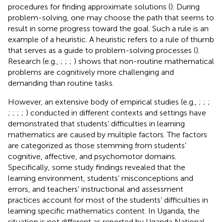
procedures for finding approximate solutions (
). During
problem-solving, one may choose the path that seems to
result in some progress toward the goal. Such a rule is an
example of a heuristic. A heuristic refers to a rule of thumb
that serves as a guide to problem-solving processes (
).
Research (e.g.,
;
;
;
) shows that non-routine mathematical
problems are cognitively more challenging and
demanding than routine tasks.
However, an extensive body of empirical studies (e.g.,
;
;
;
;
;
;
;
) conducted in different contexts and settings have
demonstrated that students’ difficulties in learning
mathematics are caused by multiple factors. The factors
are categorized as those stemming from students’
cognitive, affective, and psychomotor domains.
Specifically, some study findings revealed that the
learning environment, students’ misconceptions and
errors, and teachers’ instructional and assessment
practices account for most of the students’ difficulties in
learning specific mathematics content. In Uganda, the
situation is not different as reported by Uganda National