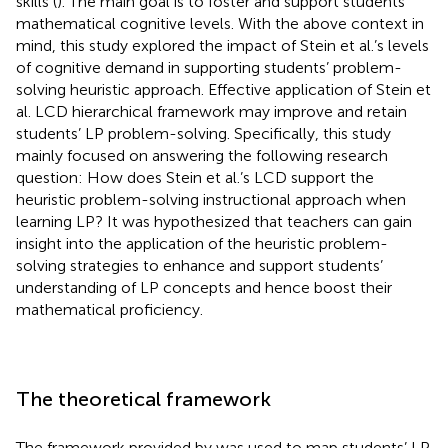
skills (
). The main goal is to foster and support students’
mathematical cognitive levels. With the above context in
mind, this study explored the impact of Stein et al.’s levels
of cognitive demand in supporting students’ problem-
solving heuristic approach. Effective application of Stein et
al. LCD hierarchical framework may improve and retain
students’ LP problem-solving. Specifically, this study
mainly focused on answering the following research
question: How does Stein et al.’s LCD support the
heuristic problem-solving instructional approach when
learning LP? It was hypothesized that teachers can gain
insight into the application of the heuristic problem-
solving strategies to enhance and support students’
understanding of LP concepts and hence boost their
mathematical proficiency.
The theoretical framework
The framework provided by
was used to map students’ LP