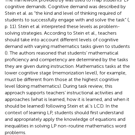
cognitive demands. Cognitive demand was described by
Stein et al. as “the kind and level of thinking required of
students to successfully engage with and solve the task” (
,
p. 11). Stein et al. interpreted these levels as problem-
solving strategies. According to Stein et al., teachers
should take into account different levels of cognitive
demand with varying mathematics tasks given to students
(
). The authors reasoned that students’ mathematical
proficiency and competency are determined by the tasks
they are given during instruction. Mathematics tasks at the
lower cognitive stage (memorization level), for example,
must be different from those at the highest cognitive
level (doing mathematics). During task review, this
approach supports teachers’ instructional activities and
approaches (what is learned, how it is learned, and when it
should be learned) following Stein et al.’s LCD. In the
context of learning LP, students should first understand
and appropriately apply the knowledge of equations and
inequalities in solving LP non-routine mathematics word
problems.