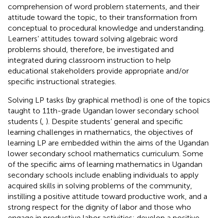
comprehension of word problem statements, and their
attitude toward the topic, to their transformation from
conceptual to procedural knowledge and understanding.
Learners’ attitudes toward solving algebraic word
problems should, therefore, be investigated and
integrated during classroom instruction to help
educational stakeholders provide appropriate and/or
specific instructional strategies.
Solving LP tasks (by graphical method) is one of the topics
taught to 11th-grade Ugandan lower secondary school
students (
,
). Despite students’ general and specific
learning challenges in mathematics, the objectives of
learning LP are embedded within the aims of the Ugandan
lower secondary school mathematics curriculum. Some
of the specific aims of learning mathematics in Ugandan
secondary schools include enabling individuals to apply
acquired skills in solving problems of the community,
instilling a positive attitude toward productive work, and a
strong respect for the dignity of labor and those who
engage in productive labor activities; develop a positive