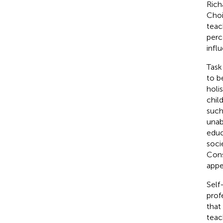
Rich
Choi
teac
perc
infl
Task
to b
holi
chil
such
unab
educ
soci
Cons
appe
Self
prof
that 
teac