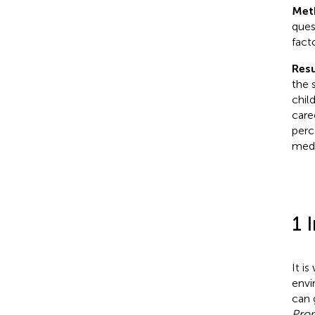
Met
ques
facto
Resu
the 
chil
care
perc
medi
1 
It i
envi
can 
Prom