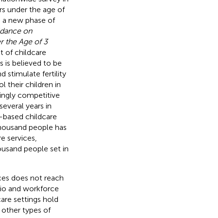
rs under the age of
g a new phase of
dance on
r the Age of 3
 of childcare
 is believed to be
 stimulate fertility
 their children in
singly competitive
several years in
-based childcare
 thousand people has
e services,
housand people set in
ices does not reach
atio and workforce
care settings hold
 other types of