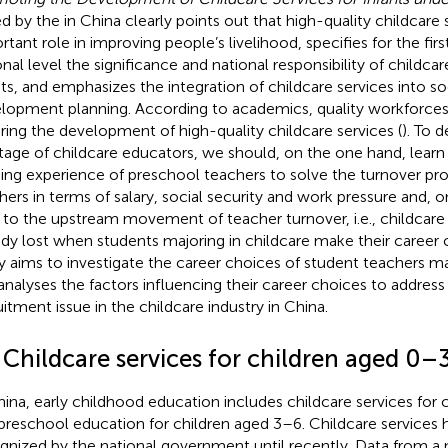
ed by the
in China clearly points out that high-quality childcare 
rtant role in improving people’s livelihood, specifies for the firs
onal level the significance and national responsibility of childc
nts, and emphasizes the integration of childcare services into
lopment planning. According to academics, quality workforces 
ring the development of high-quality childcare services (
). To 
tage of childcare educators,
we should, on the one hand, learn
ding experience of preschool
teachers to solve the turnover pro
hers in terms of salary, social security and work pressure and, 
t to the upstream movement of teacher turnover, i.e., childcare
ady lost when students majoring in childcare make their career 
y aims to investigate the career choices of student teachers ma
analyses the factors influencing their career choices to address
uitment issue in the childcare industry in China.
 Childcare services for children aged 0–
hina, early childhood education includes childcare services for
preschool education for children aged 3–6. Childcare services
gnized by the national government until recently. Data from a 