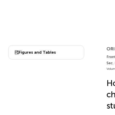
ORI
Figures and Tables
Front
Sec. 
Volum
Ho
ch
st