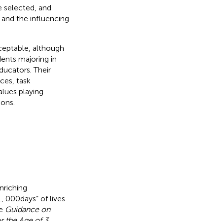
e selected, and
 and the influencing
ceptable, although
dents majoring in
ducators. Their
nces, task
alues playing
ions.
nriching
, 000 days” of lives
he
Guidance on
r the Age of 3