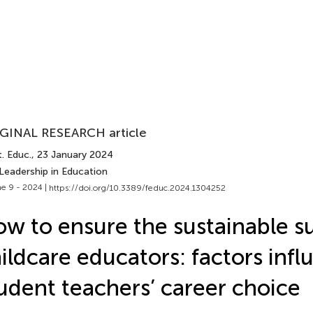
GINAL RESEARCH article
. Educ.
, 23 January 2024
Leadership in Education
e 9 - 2024 |
https://doi.org/10.3389/feduc.2024.1304252
w to ensure the sustainable s
ildcare educators: factors infl
udent teachers’ career choice