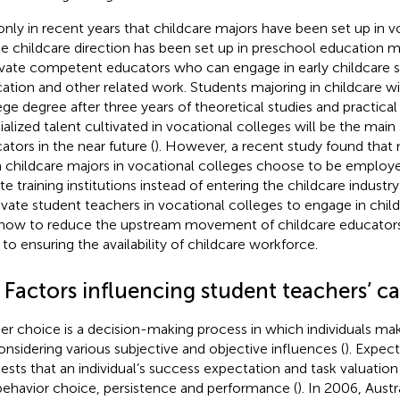
s only in recent years that childcare majors have been set up in v
he childcare direction has been set up in preschool education m
ivate competent educators who can engage in early childcare se
ation and other related work. Students majoring in childcare will
ege degree after three years of theoretical studies and practical
ialized talent cultivated in vocational colleges will be the main
ators in the near future (
). However, a recent study found that
 childcare majors in vocational colleges choose to be employe
te training institutions instead of entering the childcare industry 
vate student teachers in vocational colleges to engage in chil
how to reduce the upstream movement of childcare educators’
 to ensuring the availability of childcare workforce.
 Factors influencing student teachers’ c
er choice is a decision-making process in which individuals m
onsidering various subjective and objective influences (
). Expec
ests that an individual’s success expectation and task valuation 
behavior choice, persistence and performance (
). In 2006, Austr