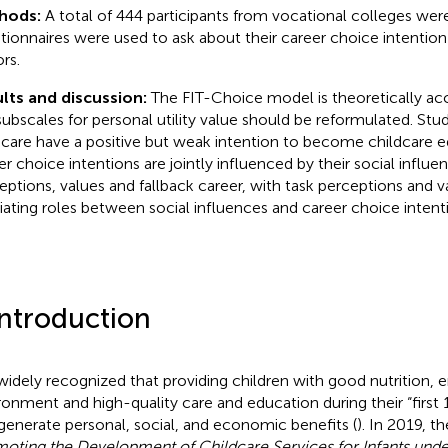
hods:
A total of 444 participants from vocational colleges wer
tionnaires were used to ask about their career choice intention
rs.
lts and discussion:
The FIT-Choice model is theoretically ac
subscales for personal utility value should be reformulated. Stu
dcare have a positive but weak intention to become childcare e
er choice intentions are jointly influenced by their social influe
eptions, values and fallback career, with task perceptions and v
ating roles between social influences and career choice intent
Introduction
s widely recognized that providing children with good nutrition, e
ronment and high-quality care and education during their “first 1
generate personal, social, and economic benefits (
). In 2019, t
oting the Development of Childcare Services for Infants unde