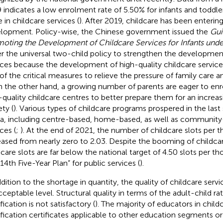
 indicates a low enrolment rate of 5.50% for infants and toddle
 in childcare services (
). After 2019, childcare has been enterin
lopment. Policy-wise, the Chinese government issued the
Gui
oting the Development of Childcare Services for Infants unde
r the universal two-child policy to strengthen the development
ices because the development of high-quality childcare services
of the critical measures to relieve the pressure of family care and
n the other hand, a growing number of parents are eager to enrol
-quality childcare centres to better prepare them for an increa
ty (
). Various types of childcare programs prospered in the last 
a, including centre-based, home-based, as well as community
ces (
;
). At the end of 2021, the number of childcare slots per
eased from nearly zero to 2.03. Despite the booming of childcar
dcare slots are far below the national target of 4.50 slots per t
14th Five-Year Plan” for public services (
).
ddition to the shortage in quantity, the quality of childcare serv
cceptable level. Structural quality in terms of the adult-child r
fication is not satisfactory (
). The majority of educators in child
ification certificates applicable to other education segments or