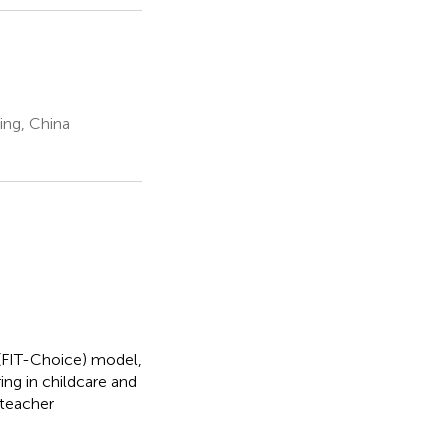
ing, China
 (FIT-Choice) model,
ing in childcare and
 teacher