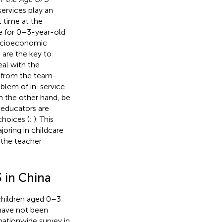
services play an
t time at the
are for 0–3-year-old
 socioeconomic
are the key to
deal with the
 from the team-
blem of in-service
on the other hand, be
 educators are
choices (
;
). This
joring in childcare
 the teacher
3 in China
 children aged 0–3
 have not been
nationwide survey in