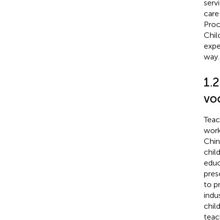
serv
care 
Proc
Chil
expe
way.
1.2
vo
Teac
work
Chin
chil
educ
pres
to p
indus
chil
teac