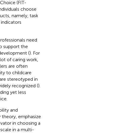
Choice (FIT-
ndividuals choose
ucts, namely, task
 indicators
rofessionals need
o support the
 development (
). For
lot of caring work,
lers are often
ty to childcare
are stereotyped in
widely recognized (
).
ding yet less
ice.
ility and
y theory,
emphasize
tivator in choosing a
cale in a multi-