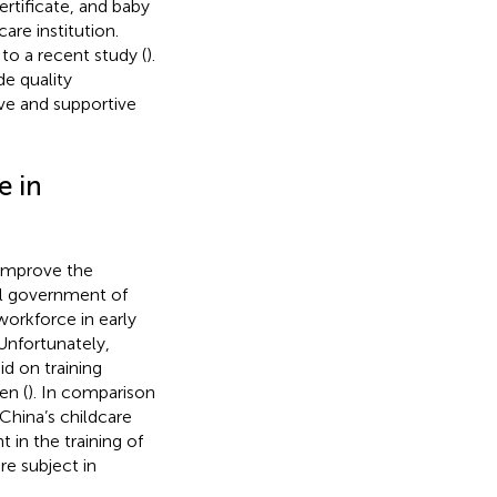
ertificate, and baby
care institution.
to a recent study (
).
de quality
ive and supportive
e in
 improve the
al government of
workforce in early
 Unfortunately,
d on training
en (
). In comparison
China’s childcare
t in the training of
re subject in