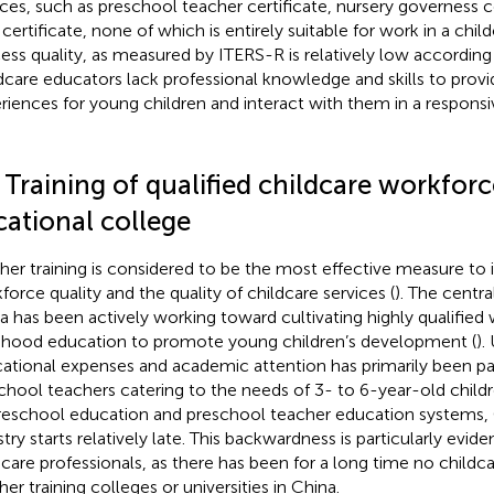
ices, such as preschool teacher certificate, nursery governess c
certificate, none of which is entirely suitable for work in a child
ess quality, as measured by ITERS-R is relatively low according 
dcare educators lack professional knowledge and skills to provi
riences for young children and interact with them in a respons
 Training of qualified childcare workforc
cational college
her training is considered to be the most effective measure to
force quality and the quality of childcare services (
). The centr
a has been actively working toward cultivating highly qualified 
dhood education to promote young children’s development (
).
ational expenses and academic attention has primarily been pai
chool teachers catering to the needs of 3- to 6-year-old childr
reschool education and preschool teacher education systems, 
try starts relatively late. This backwardness is particularly eviden
dcare professionals, as there has been for a long time no childca
her training colleges or universities in China.