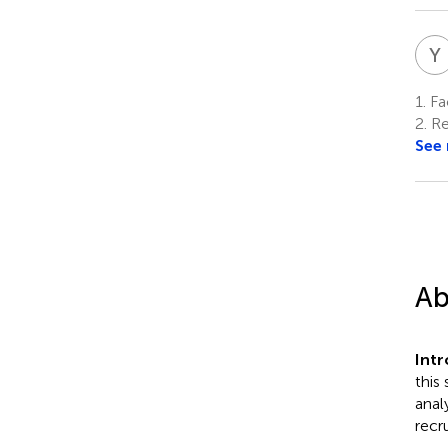
Y
1.
Fac
2.
Re
See
Ab
Int
this
anal
recr