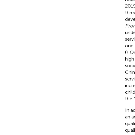
2019
three
deve
Prom
unde
serv
one 
(
). O
high
socie
Chin
servi
incr
chil
the “
In a
an a
quali
qual