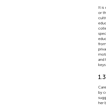
It i
or t
cult
educ
coll
spec
educ
from
priva
moti
and 
keys
1.3
Care
by c
sugg
her 