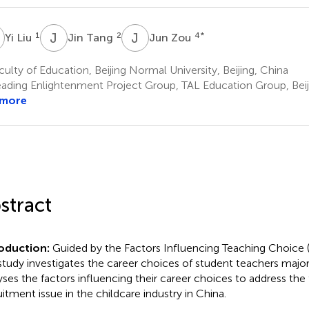
L
J
T
J
Z
1
2
4
*
Yi Liu
Jin Tang
Jun Zou
ulty of Education, Beijing Normal University, Beijing, China
ading Enlightenment Project Group, TAL Education Group, Beij
 more
stract
roduction:
Guided by the Factors Influencing Teaching Choice
 study investigates the career choices of student teachers major
yses the factors influencing their career choices to address the
uitment issue in the childcare industry in China.