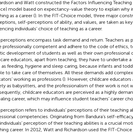
ardson and Watt constructed the Factors Influencing Teaching 
ce) model based on expectancy-value theory to explain why i
hing as a career (
). In the FIT-Choice model, three major constr
eptions, self-perceptions of ability, and values, are taken as key
uencing individuals’ choice of teaching as a career.
 perceptions encompass task demand and return. Teachers as p
e professionally competent and adhere to the code of ethics, t
stic development of students as well as their own professional
dcare educators, apart from teaching, they have to undertake a 
 as feeding, hygiene and sleep caring, because infants and todd
le to take care of themselves. All these demands add complexi
ators’ working as professions (
). However, childcare educators 
ety as babysitters, and the professionalism of their work is not 
equently, childcare educators are perceived as a highly deman
aling career, which may influence student teachers’ career cho
-perception refers to individuals’ perceptions of their teaching ab
essional competencies. Originating from Bandura’s self-efficac
individuals’ perception of their teaching abilities is a crucial mo
hing career. In 2012, Watt and Richardson used the FIT-Choice s