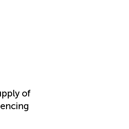
upply of
uencing