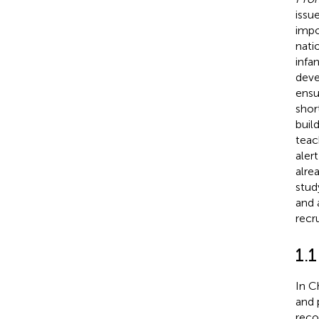
issu
impo
nati
infa
deve
ensu
shor
buil
teac
aler
alre
stud
and 
recr
1.1
In C
and 
reco