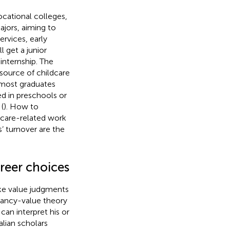
ocational colleges,
ajors, aiming to
rvices, early
 get a junior
 internship. The
 source of childcare
 most graduates
d in preschools or
(
). How to
dcare-related work
 turnover are the
areer choices
ake value judgments
tancy-value theory
can interpret his or
alian scholars