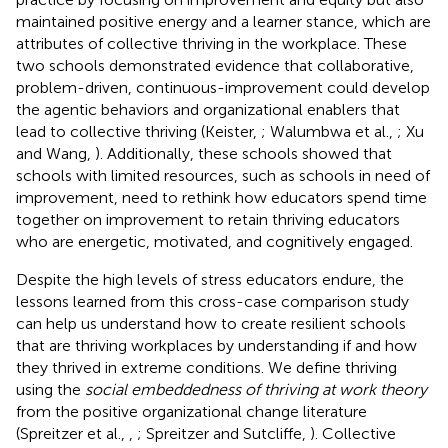
maintained positive energy and a learner stance, which are
attributes of collective thriving in the workplace. These
two schools demonstrated evidence that collaborative,
problem-driven, continuous-improvement could develop
the agentic behaviors and organizational enablers that
lead to collective thriving (Keister,
; Walumbwa et al.,
; Xu
and Wang,
). Additionally, these schools showed that
schools with limited resources, such as schools in need of
improvement, need to rethink how educators spend time
together on improvement to retain thriving educators
who are energetic, motivated, and cognitively engaged.
Despite the high levels of stress educators endure, the
lessons learned from this cross-case comparison study
can help us understand how to create resilient schools
that are thriving workplaces by understanding if and how
they thrived in extreme conditions. We define thriving
using the
social embeddedness of thriving at work theory
from the positive organizational change literature
(Spreitzer et al.,
,
; Spreitzer and Sutcliffe,
). Collective