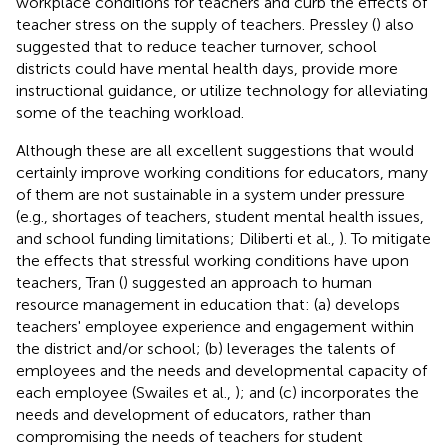
workplace conditions for teachers and curb the effects of
teacher stress on the supply of teachers. Pressley (
) also
suggested that to reduce teacher turnover, school
districts could have mental health days, provide more
instructional guidance, or utilize technology for alleviating
some of the teaching workload.
Although these are all excellent suggestions that would
certainly improve working conditions for educators, many
of them are not sustainable in a system under pressure
(e.g., shortages of teachers, student mental health issues,
and school funding limitations; Diliberti et al.,
). To mitigate
the effects that stressful working conditions have upon
teachers, Tran (
) suggested an approach to human
resource management in education that: (a) develops
teachers' employee experience and engagement within
the district and/or school; (b) leverages the talents of
employees and the needs and developmental capacity of
each employee (Swailes et al.,
); and (c) incorporates the
needs and development of educators, rather than
compromising the needs of teachers for student