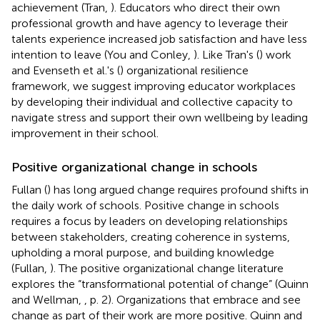
achievement (Tran,
). Educators who direct their own
professional growth and have agency to leverage their
talents experience increased job satisfaction and have less
intention to leave (You and Conley,
). Like Tran's (
) work
and Evenseth et al.'s (
) organizational resilience
framework, we suggest improving educator workplaces
by developing their individual and collective capacity to
navigate stress and support their own wellbeing by leading
improvement in their school.
Positive organizational change in schools
Fullan (
) has long argued change requires profound shifts in
the daily work of schools. Positive change in schools
requires a focus by leaders on developing relationships
between stakeholders, creating coherence in systems,
upholding a moral purpose, and building knowledge
(Fullan,
). The positive organizational change literature
explores the “transformational potential of change” (Quinn
and Wellman,
, p. 2). Organizations that embrace and see
change as part of their work are more positive. Quinn and