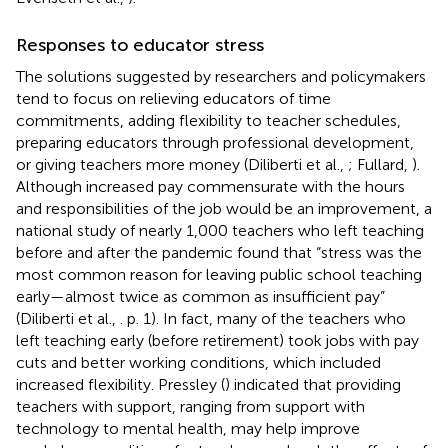
Responses to educator stress
The solutions suggested by researchers and policymakers
tend to focus on relieving educators of time
commitments, adding flexibility to teacher schedules,
preparing educators through professional development,
or giving teachers more money (Diliberti et al.,
; Fullard,
).
Although increased pay commensurate with the hours
and responsibilities of the job would be an improvement, a
national study of nearly 1,000 teachers who left teaching
before and after the pandemic found that “stress was the
most common reason for leaving public school teaching
early—almost twice as common as insufficient pay”
(Diliberti et al.,
. p. 1). In fact, many of the teachers who
left teaching early (before retirement) took jobs with pay
cuts and better working conditions, which included
increased flexibility. Pressley (
) indicated that providing
teachers with support, ranging from support with
technology to mental health, may help improve