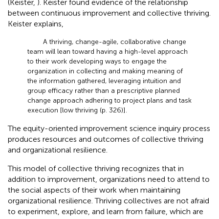
(Keister,
). Keister found evidence of the relationship
between continuous improvement and collective thriving.
Keister explains,
A thriving, change-agile, collaborative change
team will lean toward having a high-level approach
to their work developing ways to engage the
organization in collecting and making meaning of
the information gathered, leveraging intuition and
group efficacy rather than a prescriptive planned
change approach adhering to project plans and task
execution [low thriving (p. 326)].
The equity-oriented improvement science inquiry process
produces resources and outcomes of collective thriving
and organizational resilience.
This model of collective thriving recognizes that in
addition to improvement, organizations need to attend to
the social aspects of their work when maintaining
organizational resilience. Thriving collectives are not afraid
to experiment, explore, and learn from failure, which are