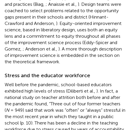
and practices (Biag,
; Anaissie et al.,
). Design teams were
coached to select problems related to the opportunity
gaps present in their schools and district (Hinnant-
Crawford and Anderson,
). Equity-oriented improvement
science, based in liberatory design, uses both an equity
lens and a commitment to equity throughout all phases
of the improvement science process (Eddy-Spicer and
Gomez,
; Anderson et al.,
). A more thorough description
of improvement science is embedded in the section on
the theoretical framework.
Stress and the educator workforce
Well before the pandemic, school-based educators
exhibited high levels of stress (Diliberti et al.,
). In fact, a
national study on teacher attrition both before and after
the pandemic found, “Three out of four former teachers
(
N
= 949) said that work was “often” or “always” stressful in
the most recent year in which they taught in a public
school (p. 10). There has been a decline in the teaching
workforce due to stress caused by years of accountability