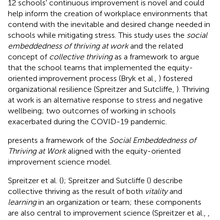
12 schools' continuous improvement is novel and could
help inform the creation of workplace environments that
contend with the inevitable and desired change needed in
schools while mitigating stress. This study uses the
social
embeddedness of thriving at work
and the related
concept of
collective thriving
as a framework to argue
that the school teams that implemented the equity-
oriented improvement process (Bryk et al.,
) fostered
organizational resilience (Spreitzer and Sutcliffe,
). Thriving
at work is an alternative response to stress and negative
wellbeing; two outcomes of working in schools
exacerbated during the COVID-19 pandemic.
presents a framework of the
Social Embeddedness of
Thriving at Work
aligned with the equity-oriented
improvement science model.
Spreitzer et al. (
); Spreitzer and Sutcliffe (
) describe
collective thriving as the result of both
vitality
and
learning
in an organization or team; these components
are also central to improvement science (Spreitzer et al.,
,