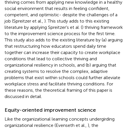
thriving comes from applying new knowledge in a healthy
social environment that results in feeling confident,
competent, and optimistic- despite the challenges of a
job (Spreitzer et al.,
). This study adds to this existing
literature by applying Spreitzer's et al. (
) thriving framework
to the improvement science process for the first time.
This study also adds to the existing literature by (a) arguing
that restructuring how educators spend daily time
together can increase their capacity to create workplace
conditions that lead to collective thriving and
organizational resiliency in schools, and (b) arguing that
creating systems to resolve the complex, adaptive
problems that exist within schools could further alleviate
workplace stress and facilitate thriving conditions. For
these reasons, the theoretical framing of this paper is
discussed in detail.
Equity-oriented improvement science
Like the organizational learning concepts undergirding
organizational resilience (Evenseth et al.,
), the