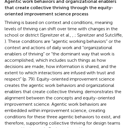
Agentic work behaviors and organizational enablers
that create collective thriving through the equity-
oriented improvement science process
Thriving is based on context and conditions, meaning
levels of thriving can shift over time with changes in the
school or district (Spreitzer et al.,
,
; Spreitzer and Sutcliffe,
). These conditions are “agentic working behaviors” or the
context and actions of daily work and “organizational
enablers of thriving” or “the dominant way that work is
accomplished, which includes such things as how
decisions are made, how information is shared, and the
extent to which interactions are infused with trust and
respect” (p. 79). Equity-oriented improvement science
creates the agentic work behaviors and organizational
enablers that create collective thriving.
demonstrates the
alignment between the concepts and equity-oriented
improvement science. Agentic work behaviors are
embedded within improvement science, creating
conditions for these three agentic behaviors to exist, and
therefore, supporting collective thriving for design teams