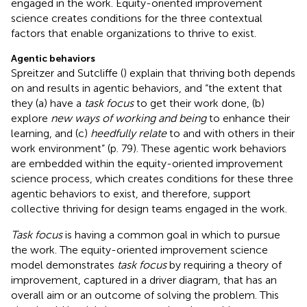
engaged in the work. Equity-oriented improvement
science creates conditions for the three contextual
factors that enable organizations to thrive to exist.
Agentic behaviors
Spreitzer and Sutcliffe (
) explain that thriving both depends
on and results in agentic behaviors, and “the extent that
they (a) have a
task focus
to get their work done, (b)
explore
new ways of working and being
to enhance their
learning, and (c)
heedfully relate
to and with others in their
work environment” (p. 79). These agentic work behaviors
are embedded within the equity-oriented improvement
science process, which creates conditions for these three
agentic behaviors to exist, and therefore, support
collective thriving for design teams engaged in the work.
Task focus
is having a common goal in which to pursue
the work. The equity-oriented improvement science
model demonstrates
task focus
by requiring a theory of
improvement, captured in a driver diagram, that has an
overall aim or an outcome of solving the problem. This