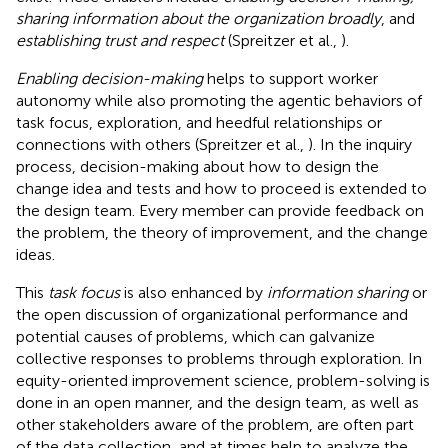
sharing information about the organization broadly
, and
establishing trust and respect
(Spreitzer et al.,
).
Enabling decision-making
helps to support worker
autonomy while also promoting the agentic behaviors of
task focus, exploration, and heedful relationships or
connections with others (Spreitzer et al.,
). In the inquiry
process, decision-making about how to design the
change idea and tests and how to proceed is extended to
the design team. Every member can provide feedback on
the problem, the theory of improvement, and the change
ideas.
This
task focus
is also enhanced by
information sharing
or
the open discussion of organizational performance and
potential causes of problems, which can galvanize
collective responses to problems through exploration. In
equity-oriented improvement science, problem-solving is
done in an open manner, and the design team, as well as
other stakeholders aware of the problem, are often part
of the data collection, and at times help to analyze the