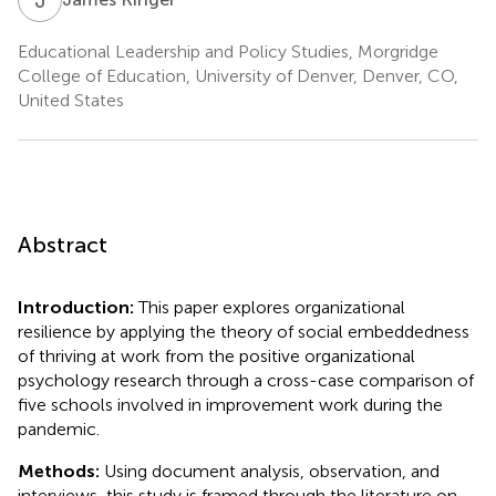
Educational Leadership and Policy Studies, Morgridge
College of Education, University of Denver, Denver, CO,
United States
Abstract
Introduction:
This paper explores organizational
resilience by applying the theory of social embeddedness
of thriving at work from the positive organizational
psychology research through a cross-case comparison of
five schools involved in improvement work during the
pandemic.
Methods:
Using document analysis, observation, and
interviews, this study is framed through the literature on