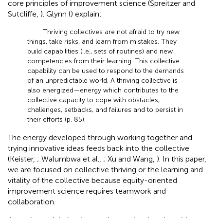
core principles of improvement science (Spreitzer and
Sutcliffe,
). Glynn (
) explain:
Thriving collectives are not afraid to try new
things, take risks, and learn from mistakes. They
build capabilities (i.e., sets of routines) and new
competencies from their learning. This collective
capability can be used to respond to the demands
of an unpredictable world. A thriving collective is
also energized—energy which contributes to the
collective capacity to cope with obstacles,
challenges, setbacks, and failures and to persist in
their efforts (p. 85).
The energy developed through working together and
trying innovative ideas feeds back into the collective
(Keister,
; Walumbwa et al.,
; Xu and Wang,
). In this paper,
we are focused on collective thriving or the learning and
vitality of the collective because equity-oriented
improvement science requires teamwork and
collaboration.