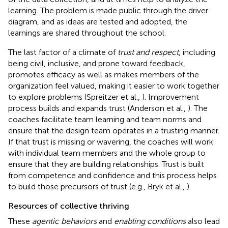
learning. The problem is made public through the driver
diagram, and as ideas are tested and adopted, the
learnings are shared throughout the school.
The last factor of a climate of
trust and respect
, including
being civil, inclusive, and prone toward feedback,
promotes efficacy as well as makes members of the
organization feel valued, making it easier to work together
to explore problems (Spreitzer et al.,
). Improvement
process builds and expands trust (Anderson et al.,
). The
coaches facilitate team learning and team norms and
ensure that the design team operates in a trusting manner.
If that trust is missing or wavering, the coaches will work
with individual team members and the whole group to
ensure that they are building relationships. Trust is built
from competence and confidence and this process helps
to build those precursors of trust (e.g., Bryk et al.,
).
Resources of collective thriving
These
agentic behaviors
and
enabling conditions
also lead