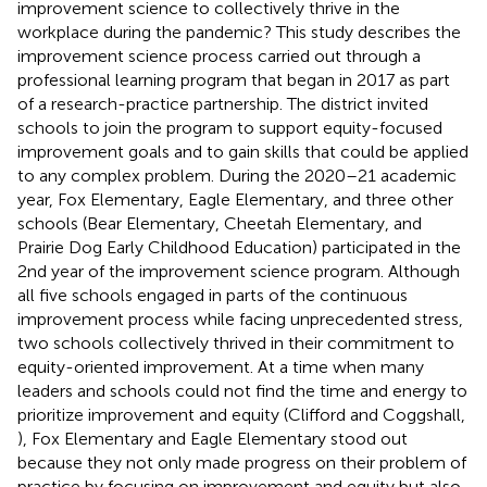
improvement science to collectively thrive in the
workplace during the pandemic? This study describes the
improvement science process carried out through a
professional learning program that began in 2017 as part
of a research-practice partnership. The district invited
schools to join the program to support equity-focused
improvement goals and to gain skills that could be applied
to any complex problem. During the 2020–21 academic
year, Fox Elementary, Eagle Elementary, and three other
schools (Bear Elementary, Cheetah Elementary, and
Prairie Dog Early Childhood Education) participated in the
2nd year of the improvement science program. Although
all five schools engaged in parts of the continuous
improvement process while facing unprecedented stress,
two schools collectively thrived in their commitment to
equity-oriented improvement. At a time when many
leaders and schools could not find the time and energy to
prioritize improvement and equity (Clifford and Coggshall,
), Fox Elementary and Eagle Elementary stood out
because they not only made progress on their problem of
practice by focusing on improvement and equity but also