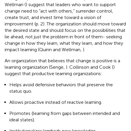
Wellman (
) suggest that leaders who want to support
change need to “act with others,” surrender control,
create trust, and invest time toward a vision of
improvement (p. 2). The organization should move toward
the desired state and should focus on the possibilities that
lie ahead, not just the problem in front of them- seeking
change in how they learn, what they learn, and how they
impact learning (Quinn and Wellman,
).
An organization that believes that change is positive is a
learning organization (Senge,
). Collinson and Cook (
)
suggest that productive learning organizations:
Helps avoid defensive behaviors that preserve the
status quo.
Allows proactive instead of reactive learning.
Promotes {learning from gaps between intended and
ideal states}.
Institutionalizes/embeds new knowledge.