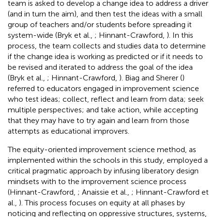
team is asked to develop a change idea to address a driver
(and in turn the aim), and then test the ideas with a small
group of teachers and/or students before spreading it
system-wide (Bryk et al.,
; Hinnant-Crawford,
). In this
process, the team collects and studies data to determine
if the change idea is working as predicted or if it needs to
be revised and iterated to address the goal of the idea
(Bryk et al.,
; Hinnant-Crawford,
). Biag and Sherer (
)
referred to educators engaged in improvement science
who test ideas; collect, reflect and learn from data; seek
multiple perspectives; and take action, while accepting
that they may have to try again and learn from those
attempts as educational improvers.
The equity-oriented improvement science method, as
implemented within the schools in this study, employed a
critical pragmatic approach by infusing liberatory design
mindsets with to the improvement science process
(Hinnant-Crawford,
; Anaissie et al.,
; Hinnant-Crawford et
al.,
). This process focuses on equity at all phases by
noticing and reflecting on oppressive structures, systems,