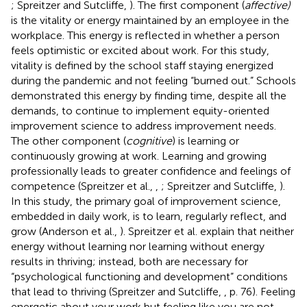
; Spreitzer and Sutcliffe,
). The first component (
affective)
is the vitality or energy maintained by an employee in the
workplace. This energy is reflected in whether a person
feels optimistic or excited about work. For this study,
vitality is defined by the school staff staying energized
during the pandemic and not feeling “burned out.” Schools
demonstrated this energy by finding time, despite all the
demands, to continue to implement equity-oriented
improvement science to address improvement needs.
The other component (
cognitive
) is learning or
continuously growing at work. Learning and growing
professionally leads to greater confidence and feelings of
competence (Spreitzer et al.,
,
; Spreitzer and Sutcliffe,
).
In this study, the primary goal of improvement science,
embedded in daily work, is to learn, regularly reflect, and
grow (Anderson et al.,
). Spreitzer et al. explain that neither
energy without learning nor learning without energy
results in thriving; instead, both are necessary for
“psychological functioning and development” conditions
that lead to thriving (Spreitzer and Sutcliffe,
, p. 76). Feeling
energetic about your work but feeling like you are not