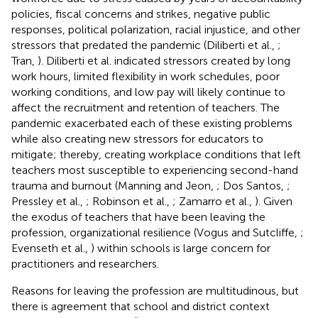
policies, fiscal concerns and strikes, negative public
responses, political polarization, racial injustice, and other
stressors that predated the pandemic (Diliberti et al.,
;
Tran,
). Diliberti et al. indicated stressors created by long
work hours, limited flexibility in work schedules, poor
working conditions, and low pay will likely continue to
affect the recruitment and retention of teachers. The
pandemic exacerbated each of these existing problems
while also creating new stressors for educators to
mitigate; thereby, creating workplace conditions that left
teachers most susceptible to experiencing second-hand
trauma and burnout (Manning and Jeon,
; Dos Santos,
;
Pressley et al.,
; Robinson et al.,
; Zamarro et al.,
). Given
the exodus of teachers that have been leaving the
profession, organizational resilience (Vogus and Sutcliffe,
;
Evenseth et al.,
) within schools is large concern for
practitioners and researchers.
Reasons for leaving the profession are multitudinous, but
there is agreement that school and district context