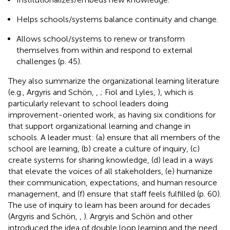
Helps schools/systems balance continuity and change.
Allows school/systems to renew or transform
themselves from within and respond to external
challenges (p. 45).
They also summarize the organizational learning literature
(e.g., Argyris and Schön,
,
; Fiol and Lyles,
), which is
particularly relevant to school leaders doing
improvement-oriented work, as having six conditions for
that support organizational learning and change in
schools. A leader must: (a) ensure that all members of the
school are learning, (b) create a culture of inquiry, (c)
create systems for sharing knowledge, (d) lead in a ways
that elevate the voices of all stakeholders, (e) humanize
their communication, expectations, and human resource
management, and (f) ensure that staff feels fulfilled (p. 60).
The use of inquiry to learn has been around for decades
(Argyris and Schön,
,
). Argryis and Schön and other
introduced the idea of double loop learning and the need