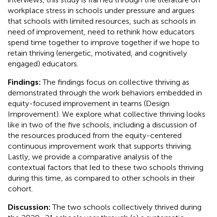
workplace stress in schools under pressure and argues
that schools with limited resources, such as schools in
need of improvement, need to rethink how educators
spend time together to improve together if we hope to
retain thriving (energetic, motivated, and cognitively
engaged) educators.
Findings:
The findings focus on collective thriving as
demonstrated through the work behaviors embedded in
equity-focused improvement in teams (Design
Improvement). We explore what collective thriving looks
like in two of the five schools, including a discussion of
the resources produced from the equity-centered
continuous improvement work that supports thriving.
Lastly, we provide a comparative analysis of the
contextual factors that led to these two schools thriving
during this time, as compared to other schools in their
cohort.
Discussion:
The two schools collectively thrived during