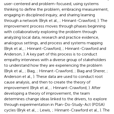
user-centered and problem-focused, using systems
thinking to define the problem, embracing measurement,
engaging in disciplined inquiry, and sharing learning
through a network (Bryk et al.,
; Hinnant-Crawford,
). The
improvement process moves through phases beginning
with collaboratively exploring the problem through
analyzing local data, research and practice evidence,
analogous settings, and process and systems mapping
(Bryk et al.,
; Hinnant-Crawford,
; Hinnant-Crawford and
Anderson,
). A key part of this process is to conduct
empathy interviews with a diverse group of stakeholders
to understand how they are experiencing the problem
(Bryk et al.,
; Biag,
; Hinnant-Crawford,
; Biag and Sherer,
;
Anderson et al.,
). These data are used to conduct root
cause analysis, and then to create the theory of
improvement (Bryk et al.,
; Hinnant-Crawford,
). After
developing a theory of improvement, the team
determines change ideas linked to the drivers, to explore
through experimentation in Plan-Do-Study-Act (PDSA)
cycles (Bryk et al.,
; Lewis,
; Hinnant-Crawford et al.,
). The