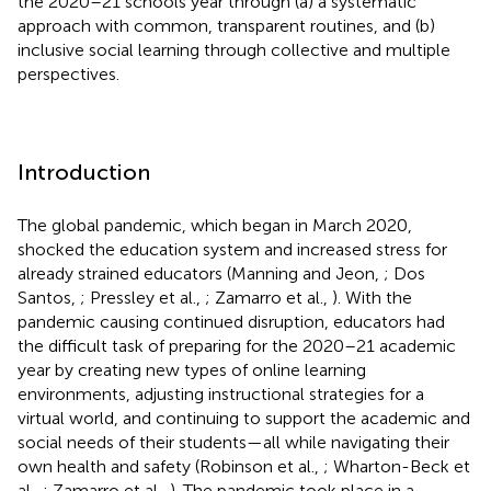
the 2020–21 schools year through (a) a systematic
approach with common, transparent routines, and (b)
inclusive social learning through collective and multiple
perspectives.
Introduction
The global pandemic, which began in March 2020,
shocked the education system and increased stress for
already strained educators (Manning and Jeon,
; Dos
Santos,
; Pressley et al.,
; Zamarro et al.,
). With the
pandemic causing continued disruption, educators had
the difficult task of preparing for the 2020–21 academic
year by creating new types of online learning
environments, adjusting instructional strategies for a
virtual world, and continuing to support the academic and
social needs of their students—all while navigating their
own health and safety (Robinson et al.,
; Wharton-Beck et
al.,
; Zamarro et al.,
). The pandemic took place in a