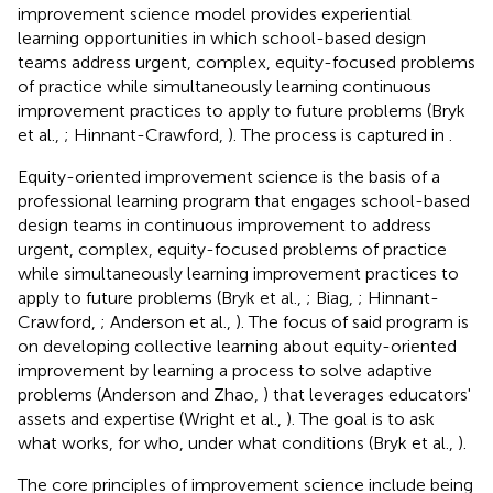
improvement science model provides experiential
learning opportunities in which school-based design
teams address urgent, complex, equity-focused problems
of practice while simultaneously learning continuous
improvement practices to apply to future problems (Bryk
et al.,
; Hinnant-Crawford,
). The process is captured in
.
Equity-oriented improvement science is the basis of a
professional learning program that engages school-based
design teams in continuous improvement to address
urgent, complex, equity-focused problems of practice
while simultaneously learning improvement practices to
apply to future problems (Bryk et al.,
; Biag,
; Hinnant-
Crawford,
; Anderson et al.,
). The focus of said program is
on developing collective learning about equity-oriented
improvement by learning a process to solve adaptive
problems (Anderson and Zhao,
) that leverages educators'
assets and expertise (Wright et al.,
). The goal is to ask
what works, for who, under what conditions (Bryk et al.,
).
The core principles of improvement science include being