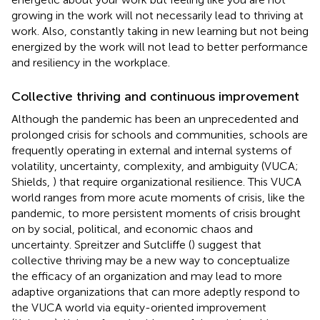
growing in the work will not necessarily lead to thriving at
work. Also, constantly taking in new learning but not being
energized by the work will not lead to better performance
and resiliency in the workplace.
Collective thriving and continuous improvement
Although the pandemic has been an unprecedented and
prolonged crisis for schools and communities, schools are
frequently operating in external and internal systems of
volatility, uncertainty, complexity, and ambiguity (VUCA;
Shields,
) that require organizational resilience. This VUCA
world ranges from more acute moments of crisis, like the
pandemic, to more persistent moments of crisis brought
on by social, political, and economic chaos and
uncertainty. Spreitzer and Sutcliffe (
) suggest that
collective thriving may be a new way to conceptualize
the efficacy of an organization and may lead to more
adaptive organizations that can more adeptly respond to
the VUCA world via equity-oriented improvement