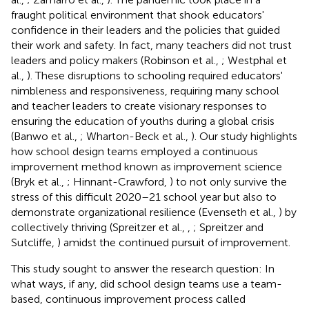
fraught political environment that shook educators'
confidence in their leaders and the policies that guided
their work and safety. In fact, many teachers did not trust
leaders and policy makers (Robinson et al.,
; Westphal et
al.,
). These disruptions to schooling required educators'
nimbleness and responsiveness, requiring many school
and teacher leaders to create visionary responses to
ensuring the education of youths during a global crisis
(Banwo et al.,
; Wharton-Beck et al.,
). Our study highlights
how school design teams employed a continuous
improvement method known as improvement science
(Bryk et al.,
; Hinnant-Crawford,
) to not only survive the
stress of this difficult 2020–21 school year but also to
demonstrate organizational resilience (Evenseth et al.,
) by
collectively thriving (Spreitzer et al.,
,
; Spreitzer and
Sutcliffe,
) amidst the continued pursuit of improvement.
This study sought to answer the research question: In
what ways, if any, did school design teams use a team-
based, continuous improvement process called