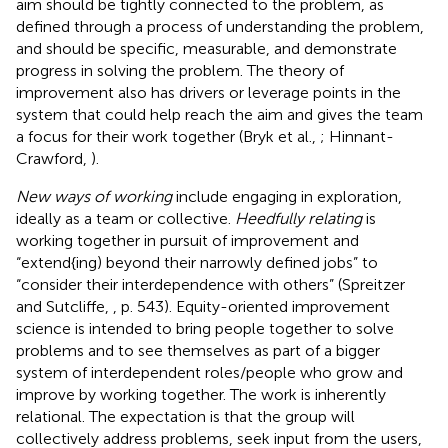
aim should be tightly connected to the problem, as
defined through a process of understanding the problem,
and should be specific, measurable, and demonstrate
progress in solving the problem. The theory of
improvement also has drivers or leverage points in the
system that could help reach the aim and gives the team
a focus for their work together (Bryk et al.,
; Hinnant-
Crawford,
).
New ways of working
include engaging in exploration,
ideally as a team or collective.
Heedfully relating
is
working together in pursuit of improvement and
“extend{ing) beyond their narrowly defined jobs” to
“consider their interdependence with others” (Spreitzer
and Sutcliffe,
, p. 543). Equity-oriented improvement
science is intended to bring people together to solve
problems and to see themselves as part of a bigger
system of interdependent roles/people who grow and
improve by working together. The work is inherently
relational. The expectation is that the group will
collectively address problems, seek input from the users,