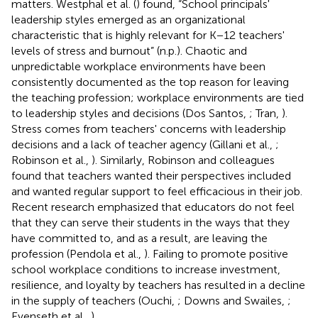
matters. Westphal et al. (
) found, “School principals'
leadership styles emerged as an organizational
characteristic that is highly relevant for K−12 teachers'
levels of stress and burnout” (n.p.). Chaotic and
unpredictable workplace environments have been
consistently documented as the top reason for leaving
the teaching profession; workplace environments are tied
to leadership styles and decisions (Dos Santos,
; Tran,
).
Stress comes from teachers' concerns with leadership
decisions and a lack of teacher agency (Gillani et al.,
;
Robinson et al.,
). Similarly, Robinson and colleagues
found that teachers wanted their perspectives included
and wanted regular support to feel efficacious in their job.
Recent research emphasized that educators do not feel
that they can serve their students in the ways that they
have committed to, and as a result, are leaving the
profession (Pendola et al.,
). Failing to promote positive
school workplace conditions to increase investment,
resilience, and loyalty by teachers has resulted in a decline
in the supply of teachers (Ouchi,
; Downs and Swailes,
;
Evenseth et al.,
).