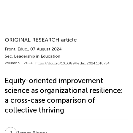
ORIGINAL RESEARCH article
Front. Educ.
, 07 August 2024
Sec. Leadership in Education
Volume 9 - 2024 |
https://doi.org/10.3389/feduc.2024.1310754
Equity-oriented improvement
science as organizational resilience:
a cross-case comparison of
collective thriving
J
R
James Ringer