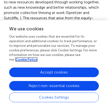
to new resources developed through working together,
such as new knowledge and better relationships, which
promote collective thriving at work (Spreitzer and
Sutcliffe,
). The resources that arise from the equity-
oriented improvement science process are indicative of
We use cookies
collective thriving.
Knowledge
is a key resource for
thriving and for improvement and includes knowing and
Our website uses cookies that are essential for its
understanding how work gets done and how to engage
operation and additional cookies to track performance, or
with the work in an organization. All points in the equity-
to improve and personalize our services. To manage your
oriented improvement science process are data-
cookie preferences, please click Cookie Settings. For more
informed, and therefore, the process results in gaining
information on how we use cookies, please see
our
Cookie Policy
more knowledge about a persistent problem (Bryk et al.,
;
Hinnant-Crawford,
). This knowledge then helps inform
the theory of improvement and the change ideas.
Accept cookies
Through PDSA or experimentation, the team gathers
additional knowledge about the applicability and feasibility
Reject non-essential cookies
of the change ideas. The team is framing the problem
through an asset-based lens and is making progress on
Cookies Settings
solving a complex, persistent problem.
Positive meaning
is a shared sense of hope and purpose