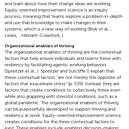
and learn about how their change ideas are working.
Equity-oriented improvement science is an inquiry
process, meaning that teams explore a problem in-depth
and use that knowledge to make changes in their
systems, which is a new way of working (Bryk et al.,
;
Lewis,
; Hinnant-Crawford,
).
Organizational enablers of thriving
The organizational enablers of thriving are the contextual
factors that help ensure individuals and teams thrive with
resiliency by facilitating agentic working behaviors
(Spreitzer et al.,
). Spreitzer and Sutcliffe (
) explain that
these contextual factors “are not merely the opposite of
factors that exacerbate stress” (p. 539). Instead, they are
factors that create conditions to collectively thrive even
while also grappling with stressful conditions, such as a
global pandemic. The organizational enablers of thriving
can be purposefully developed to support thriving and
resiliency at work. Equity-oriented improvement science
creates conditions for the three contextual factors to
exist. These enablers include
enabling decision-making,