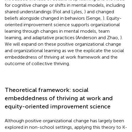
for cognitive change or shifts in mental models, including
shared understandings (Fiol and Lyles,
) and changed
beliefs alongside changed in behaviors (Senge,
). Equity-
oriented improvement science supports organizational
learning through changes in mental models, team
learning, and adaptative practices (Anderson and Zhao,
).
We will expand on these positive organizational change
and organizational learning as we the explicate the social
embeddedness of thriving at work framework and the
outcome of collective thriving.
Theoretical framework: social
embeddedness of thriving at work and
equity-oriented improvement science
Although positive organizational change has largely been
explored in non-school settings, applying this theory to K-