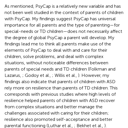
As mentioned, PsyCap is a relatively new variable and has
not been well studied in the context of parents of children
with PsyCap. My findings suggest PsyCap has universal
importance for all parents and the type of parenting—for
special-needs or TD children—does not necessarily affect
the degree of global PsyCap a parent will develop. My
findings lead me to think all parents make use of the
elements of PsyCap to deal with and care for their
children, solve problems, and deal with complex
situations, without noticeable differences between
parents of special needs and TD children (Folkman and
Lazarus,
; Godoy et al.,
; Willis et al.,
). However, my
findings also indicate that parents of children with ASD
rely more on resilience than parents of TD children. This
corresponds with previous studies where high levels of
resilience helped parents of children with ASD recover
from complex situations and better manage the
challenges associated with caring for their children;
resilience also promoted self-acceptance and better
parental functioning (Luthar et al.,
; Bekhet et al.,
).