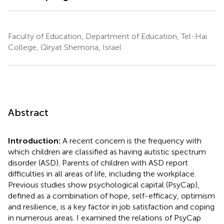
Faculty of Education, Department of Education, Tel-Hai
College, Qiryat Shemona, Israel
Abstract
Introduction:
A recent concern is the frequency with
which children are classified as having autistic spectrum
disorder (ASD). Parents of children with ASD report
difficulties in all areas of life, including the workplace.
Previous studies show psychological capital (PsyCap),
defined as a combination of hope, self-efficacy, optimism
and resilience, is a key factor in job satisfaction and coping
in numerous areas. I examined the relations of PsyCap