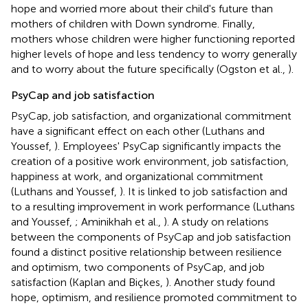
hope and worried more about their child's future than
mothers of children with Down syndrome. Finally,
mothers whose children were higher functioning reported
higher levels of hope and less tendency to worry generally
and to worry about the future specifically (Ogston et al.,
).
PsyCap and job satisfaction
PsyCap, job satisfaction, and organizational commitment
have a significant effect on each other (Luthans and
Youssef,
). Employees' PsyCap significantly impacts the
creation of a positive work environment, job satisfaction,
happiness at work, and organizational commitment
(Luthans and Youssef,
). It is linked to job satisfaction and
to a resulting improvement in work performance (Luthans
and Youssef,
; Aminikhah et al.,
). A study on relations
between the components of PsyCap and job satisfaction
found a distinct positive relationship between resilience
and optimism, two components of PsyCap, and job
satisfaction (Kaplan and Biçkes,
). Another study found
hope, optimism, and resilience promoted commitment to