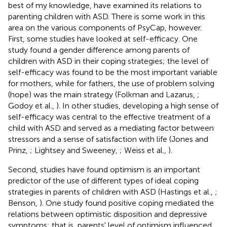
best of my knowledge, have examined its relations to
parenting children with ASD. There is some work in this
area on the various components of PsyCap, however.
First, some studies have looked at self-efficacy. One
study found a gender difference among parents of
children with ASD in their coping strategies; the level of
self-efficacy was found to be the most important variable
for mothers, while for fathers, the use of problem solving
(hope) was the main strategy (Folkman and Lazarus,
;
Godoy et al.,
). In other studies, developing a high sense of
self-efficacy was central to the effective treatment of a
child with ASD and served as a mediating factor between
stressors and a sense of satisfaction with life (Jones and
Prinz,
; Lightsey and Sweeney,
; Weiss et al.,
).
Second, studies have found optimism is an important
predictor of the use of different types of ideal coping
strategies in parents of children with ASD (Hastings et al.,
;
Benson,
). One study found positive coping mediated the
relations between optimistic disposition and depressive
symptoms; that is, parents' level of optimism influenced