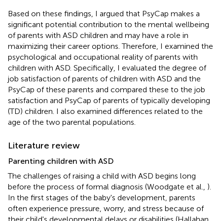
Based on these findings, I argued that PsyCap makes a
significant potential contribution to the mental wellbeing
of parents with ASD children and may have a role in
maximizing their career options. Therefore, I examined the
psychological and occupational reality of parents with
children with ASD. Specifically, I evaluated the degree of
job satisfaction of parents of children with ASD and the
PsyCap of these parents and compared these to the job
satisfaction and PsyCap of parents of typically developing
(TD) children. I also examined differences related to the
age of the two parental populations.
Literature review
Parenting children with ASD
The challenges of raising a child with ASD begins long
before the process of formal diagnosis (Woodgate et al.,
).
In the first stages of the baby's development, parents
often experience pressure, worry, and stress because of
their child's developmental delays or disabilities (Hallahan