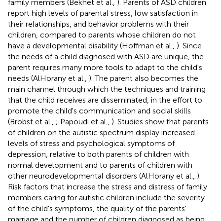
family members (Bekhet et al.,
). Parents of ASD children
report high levels of parental stress, low satisfaction in
their relationships, and behavior problems with their
children, compared to parents whose children do not
have a developmental disability (Hoffman et al.,
). Since
the needs of a child diagnosed with ASD are unique, the
parent requires many more tools to adapt to the child's
needs (AlHorany et al.,
). The parent also becomes the
main channel through which the techniques and training
that the child receives are disseminated, in the effort to
promote the child's communication and social skills
(Brobst et al.,
; Papoudi et al.,
). Studies show that parents
of children on the autistic spectrum display increased
levels of stress and psychological symptoms of
depression, relative to both parents of children with
normal development and to parents of children with
other neurodevelopmental disorders (AlHorany et al.,
).
Risk factors that increase the stress and distress of family
members caring for autistic children include the severity
of the child's symptoms, the quality of the parents'
marriage and the number of children diagnosed as being