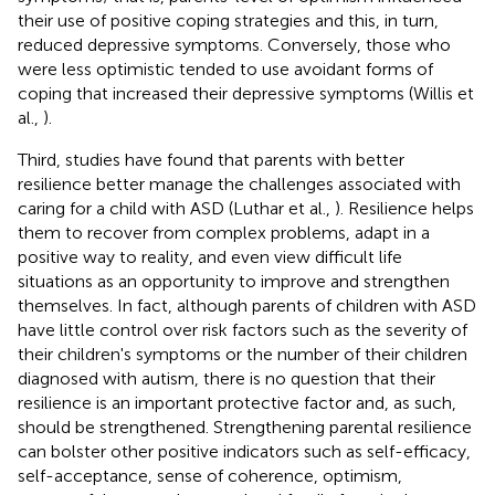
their use of positive coping strategies and this, in turn,
reduced depressive symptoms. Conversely, those who
were less optimistic tended to use avoidant forms of
coping that increased their depressive symptoms (Willis et
al.,
).
Third, studies have found that parents with better
resilience better manage the challenges associated with
caring for a child with ASD (Luthar et al.,
). Resilience helps
them to recover from complex problems, adapt in a
positive way to reality, and even view difficult life
situations as an opportunity to improve and strengthen
themselves. In fact, although parents of children with ASD
have little control over risk factors such as the severity of
their children's symptoms or the number of their children
diagnosed with autism, there is no question that their
resilience is an important protective factor and, as such,
should be strengthened. Strengthening parental resilience
can bolster other positive indicators such as self-efficacy,
self-acceptance, sense of coherence, optimism,