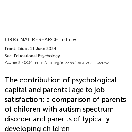
ORIGINAL RESEARCH article
Front. Educ.
, 11 June 2024
Sec. Educational Psychology
Volume 9 - 2024 |
https://doi.org/10.3389/feduc.2024.1354732
The contribution of psychological
capital and parental age to job
satisfaction: a comparison of parents
of children with autism spectrum
disorder and parents of typically
developing children