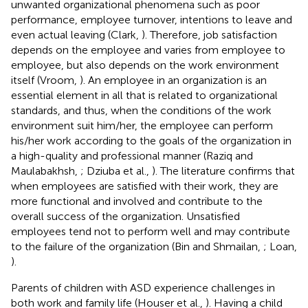
unwanted organizational phenomena such as poor
performance, employee turnover, intentions to leave and
even actual leaving (Clark,
). Therefore, job satisfaction
depends on the employee and varies from employee to
employee, but also depends on the work environment
itself (Vroom,
). An employee in an organization is an
essential element in all that is related to organizational
standards, and thus, when the conditions of the work
environment suit him/her, the employee can perform
his/her work according to the goals of the organization in
a high-quality and professional manner (Raziq and
Maulabakhsh,
; Dziuba et al.,
). The literature confirms that
when employees are satisfied with their work, they are
more functional and involved and contribute to the
overall success of the organization. Unsatisfied
employees tend not to perform well and may contribute
to the failure of the organization (Bin and Shmailan,
; Loan,
).
Parents of children with ASD experience challenges in
both work and family life (Houser et al.,
). Having a child