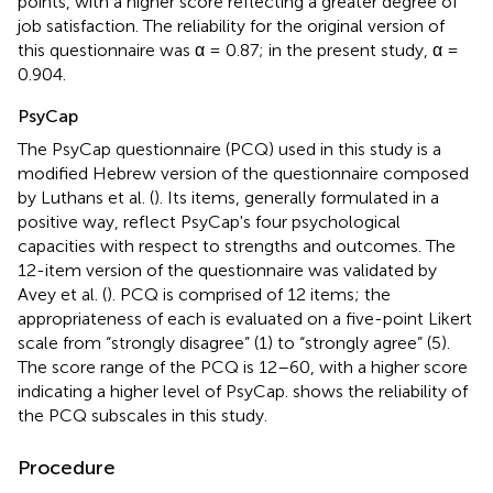
points, with a higher score reflecting a greater degree of
job satisfaction. The reliability for the original version of
this questionnaire was α = 0.87; in the present study, α =
0.904.
PsyCap
The PsyCap questionnaire (PCQ) used in this study is a
modified Hebrew version of the questionnaire composed
by Luthans et al. (
). Its items, generally formulated in a
positive way, reflect PsyCap's four psychological
capacities with respect to strengths and outcomes. The
12-item version of the questionnaire was validated by
Avey et al. (
). PCQ is comprised of 12 items; the
appropriateness of each is evaluated on a five-point Likert
scale from “strongly disagree” (1) to “strongly agree” (5).
The score range of the PCQ is 12–60, with a higher score
indicating a higher level of PsyCap.
shows the reliability of
the PCQ subscales in this study.
Procedure