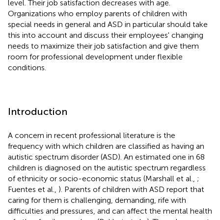
level. Their job satisfaction decreases with age.
Organizations who employ parents of children with
special needs in general and ASD in particular should take
this into account and discuss their employees' changing
needs to maximize their job satisfaction and give them
room for professional development under flexible
conditions.
Introduction
A concern in recent professional literature is the
frequency with which children are classified as having an
autistic spectrum disorder (ASD). An estimated one in 68
children is diagnosed on the autistic spectrum regardless
of ethnicity or socio-economic status (Marshall et al.,
;
Fuentes et al.,
). Parents of children with ASD report that
caring for them is challenging, demanding, rife with
difficulties and pressures, and can affect the mental health