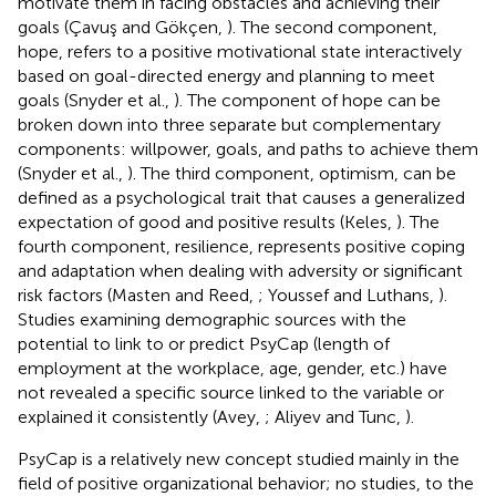
motivate them in facing obstacles and achieving their
goals (Çavuş and Gökçen,
). The second component,
hope, refers to a positive motivational state interactively
based on goal-directed energy and planning to meet
goals (Snyder et al.,
). The component of hope can be
broken down into three separate but complementary
components: willpower, goals, and paths to achieve them
(Snyder et al.,
). The third component, optimism, can be
defined as a psychological trait that causes a generalized
expectation of good and positive results (Keles,
). The
fourth component, resilience, represents positive coping
and adaptation when dealing with adversity or significant
risk factors (Masten and Reed,
; Youssef and Luthans,
).
Studies examining demographic sources with the
potential to link to or predict PsyCap (length of
employment at the workplace, age, gender, etc.) have
not revealed a specific source linked to the variable or
explained it consistently (Avey,
; Aliyev and Tunc,
).
PsyCap is a relatively new concept studied mainly in the
field of positive organizational behavior; no studies, to the