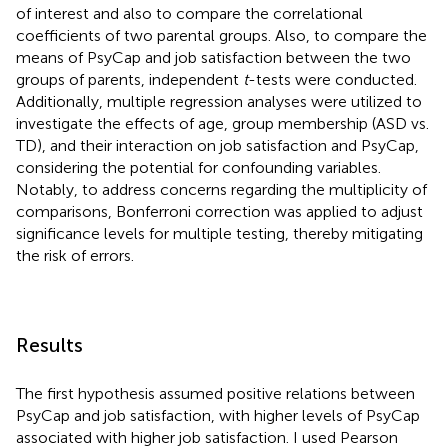
of interest and also to compare the correlational
coefficients of two parental groups. Also, to compare the
means of PsyCap and job satisfaction between the two
groups of parents, independent
t
-tests were conducted.
Additionally, multiple regression analyses were utilized to
investigate the effects of age, group membership (ASD vs.
TD), and their interaction on job satisfaction and PsyCap,
considering the potential for confounding variables.
Notably, to address concerns regarding the multiplicity of
comparisons, Bonferroni correction was applied to adjust
significance levels for multiple testing, thereby mitigating
the risk of errors.
Results
The first hypothesis assumed positive relations between
PsyCap and job satisfaction, with higher levels of PsyCap
associated with higher job satisfaction. I used Pearson