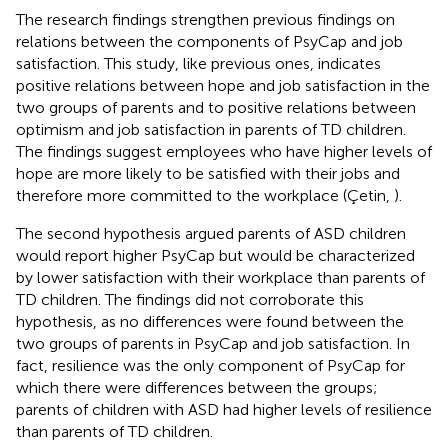
The research findings strengthen previous findings on
relations between the components of PsyCap and job
satisfaction. This study, like previous ones, indicates
positive relations between hope and job satisfaction in the
two groups of parents and to positive relations between
optimism and job satisfaction in parents of TD children.
The findings suggest employees who have higher levels of
hope are more likely to be satisfied with their jobs and
therefore more committed to the workplace (Çetin,
).
The second hypothesis argued parents of ASD children
would report higher PsyCap but would be characterized
by lower satisfaction with their workplace than parents of
TD children. The findings did not corroborate this
hypothesis, as no differences were found between the
two groups of parents in PsyCap and job satisfaction. In
fact, resilience was the only component of PsyCap for
which there were differences between the groups;
parents of children with ASD had higher levels of resilience
than parents of TD children.