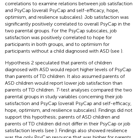
correlations to examine relations between job satisfaction
and PsyCap (overall PsyCap and self-efficacy, hope,
optimism, and resilience subscales). Job satisfaction was
significantly positively correlated to overall PsyCap in the
two parental groups. For the PsyCap subscales, job
satisfaction was positively correlated to hope for
participants in both groups, and to optimism for
participants without a child diagnosed with ASD (see
).
Hypothesis 2 speculated that parents of children
diagnosed with ASD would report higher levels of PsyCap
than parents of TD children. It also assumed parents of
ASD children would report lower job satisfaction than
parents of TD children.
T
-test analyses compared the two
parental groups in study variables concerning their job
satisfaction and PsyCap (overall PsyCap and self-efficacy,
hope, optimism, and resilience subscales). Findings did not
support this hypothesis; parents of ASD children and
parents of TD children did not differ in their PsyCap or job
satisfaction levels (see
). Findings also showed resilience
was the only PsyCap resource that was higher for parents