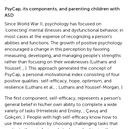
PsyCap, its components, and parenting children with
ASD
Since World War II, psychology has focused on
‘correcting' mental illnesses and dysfunctional behavior, in
most cases at the expense of recognizing a person's
abilities and functions. The growth of positive psychology
encouraged a change in this perception by favoring
measuring, developing, and managing people's strengths
rather than focusing on their weaknesses (Luthans and
Youssef,
,
). This approach generated the concept of
PsyCap, a personal motivational index consisting of four
positive qualities: self-efficacy, hope, optimism, and
resilience (Luthans et al.,
; Luthans and Youssef-Morgan,
).
The first component, self-efficacy, represents a person's
general belief in his/her own ability to complete a wide
variety of tasks (Hmieleski and Ensley,
; Çavuş and
Gökçen,
). People with high self-efficacy know how to
use their motivation by choosing challenging tasks that