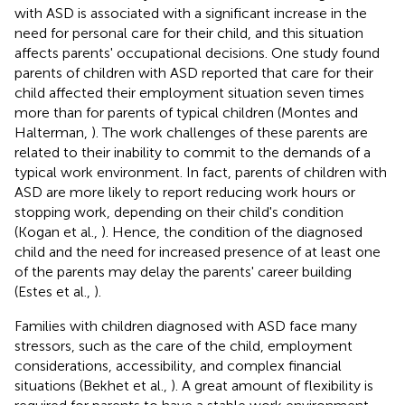
with ASD is associated with a significant increase in the
need for personal care for their child, and this situation
affects parents' occupational decisions. One study found
parents of children with ASD reported that care for their
child affected their employment situation seven times
more than for parents of typical children (Montes and
Halterman,
). The work challenges of these parents are
related to their inability to commit to the demands of a
typical work environment. In fact, parents of children with
ASD are more likely to report reducing work hours or
stopping work, depending on their child's condition
(Kogan et al.,
). Hence, the condition of the diagnosed
child and the need for increased presence of at least one
of the parents may delay the parents' career building
(Estes et al.,
).
Families with children diagnosed with ASD face many
stressors, such as the care of the child, employment
considerations, accessibility, and complex financial
situations (Bekhet et al.,
). A great amount of flexibility is