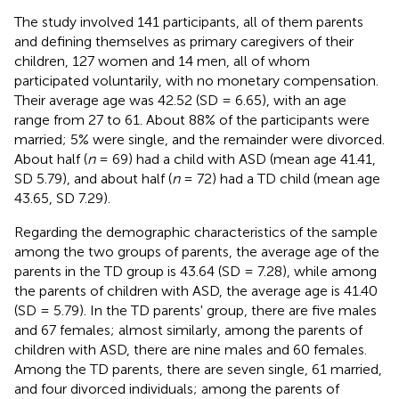
The study involved 141 participants, all of them parents
and defining themselves as primary caregivers of their
children, 127 women and 14 men, all of whom
participated voluntarily, with no monetary compensation.
Their average age was 42.52 (SD = 6.65), with an age
range from 27 to 61. About 88% of the participants were
married; 5% were single, and the remainder were divorced.
About half (
n
= 69) had a child with ASD (mean age 41.41,
SD 5.79), and about half (
n
= 72) had a TD child (mean age
43.65, SD 7.29).
Regarding the demographic characteristics of the sample
among the two groups of parents, the average age of the
parents in the TD group is 43.64 (SD = 7.28), while among
the parents of children with ASD, the average age is 41.40
(SD = 5.79). In the TD parents' group, there are five males
and 67 females; almost similarly, among the parents of
children with ASD, there are nine males and 60 females.
Among the TD parents, there are seven single, 61 married,
and four divorced individuals; among the parents of