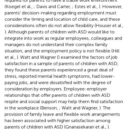
required for parents to have a stable work environment
(Koegel et al.,
; Davis and Carter,
; Estes et al.,
). However,
parents' decision-making regarding employment must
consider the timing and location of child care, and these
considerations often do not allow flexibility (Houser et al.,
). Although parents of children with ASD would like to
integrate into work as regular employees, colleagues and
managers do not understand their complex family
situation, and the employment policy is not flexible (Hill
et al.,
). Watt and Wagner (
) examined the factors of job
satisfaction in a sample of parents of children with ASD;
they found these parents experienced a great deal of
stress, reported mental health symptoms, had lower-
paying jobs, and were dissatisfied with the degree of
consideration by employers. Employee-employer
relationships that offer parents of children with ASD
respite and social support may help them find satisfaction
in the workplace (Benson,
; Watt and Wagner,
). The
provision of family leave and flexible work arrangements
has been associated with higher satisfaction among
parents of children with ASD (Gnanasekaran et al.,
).