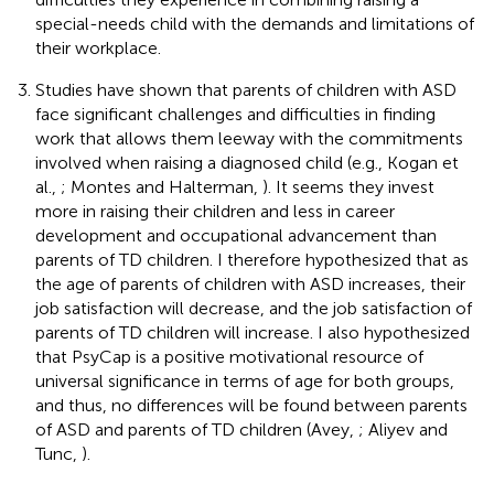
special-needs child with the demands and limitations of
their workplace.
Studies have shown that parents of children with ASD
face significant challenges and difficulties in finding
work that allows them leeway with the commitments
involved when raising a diagnosed child (e.g., Kogan et
al.,
; Montes and Halterman,
). It seems they invest
more in raising their children and less in career
development and occupational advancement than
parents of TD children. I therefore hypothesized that as
the age of parents of children with ASD increases, their
job satisfaction will decrease, and the job satisfaction of
parents of TD children will increase. I also hypothesized
that PsyCap is a positive motivational resource of
universal significance in terms of age for both groups,
and thus, no differences will be found between parents
of ASD and parents of TD children (Avey,
; Aliyev and
Tunc,
).