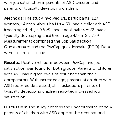
with job satisfaction in parents of ASD children and
parents of typically developing children.
Methods:
The study involved 141 participants, 127
women, 14 men. About half (
n
= 69) had a child with ASD
(mean age 41.41, SD 5.79), and about half (
n
= 72) had a
typically developing child (mean age 43.65, SD 7.29).
Measurements comprised the Job Satisfaction
Questionnaire and the PsyCap questionnaire (PCQ). Data
were collected online.
Results:
Positive relations between PsyCap and job
satisfaction was found for both groups. Parents of children
with ASD had higher levels of resilience than their
comparators. With increased age, parents of children with
ASD reported decreased job satisfaction; parents of
typically developing children reported increased job
satisfaction.
Discussion:
The study expands the understanding of how
parents of children with ASD cope at the occupational