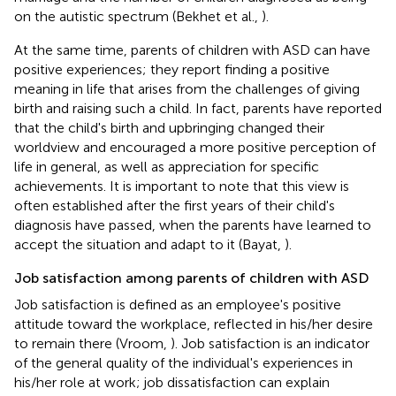
on the autistic spectrum (Bekhet et al.,
).
At the same time, parents of children with ASD can have
positive experiences; they report finding a positive
meaning in life that arises from the challenges of giving
birth and raising such a child. In fact, parents have reported
that the child's birth and upbringing changed their
worldview and encouraged a more positive perception of
life in general, as well as appreciation for specific
achievements. It is important to note that this view is
often established after the first years of their child's
diagnosis have passed, when the parents have learned to
accept the situation and adapt to it (Bayat,
).
Job satisfaction among parents of children with ASD
Job satisfaction is defined as an employee's positive
attitude toward the workplace, reflected in his/her desire
to remain there (Vroom,
). Job satisfaction is an indicator
of the general quality of the individual's experiences in
his/her role at work; job dissatisfaction can explain