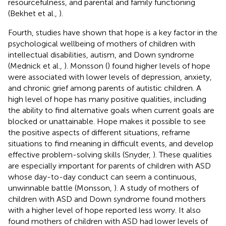
resourcefulness, and parental and family functioning
(Bekhet et al.,
).
Fourth, studies have shown that hope is a key factor in the
psychological wellbeing of mothers of children with
intellectual disabilities, autism, and Down syndrome
(Mednick et al.,
). Monsson (
) found higher levels of hope
were associated with lower levels of depression, anxiety,
and chronic grief among parents of autistic children. A
high level of hope has many positive qualities, including
the ability to find alternative goals when current goals are
blocked or unattainable. Hope makes it possible to see
the positive aspects of different situations, reframe
situations to find meaning in difficult events, and develop
effective problem-solving skills (Snyder,
). These qualities
are especially important for parents of children with ASD
whose day-to-day conduct can seem a continuous,
unwinnable battle (Monsson,
). A study of mothers of
children with ASD and Down syndrome found mothers
with a higher level of hope reported less worry. It also
found mothers of children with ASD had lower levels of