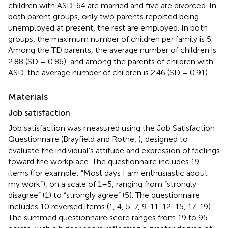
children with ASD, 64 are married and five are divorced. In
both parent groups, only two parents reported being
unemployed at present, the rest are employed. In both
groups, the maximum number of children per family is 5.
Among the TD parents, the average number of children is
2.88 (SD = 0.86), and among the parents of children with
ASD, the average number of children is 2.46 (SD = 0.91).
Materials
Job satisfaction
Job satisfaction was measured using the Job Satisfaction
Questionnaire (Brayfield and Rothe,
), designed to
evaluate the individual's attitude and expression of feelings
toward the workplace. The questionnaire includes 19
items (for example: “Most days I am enthusiastic about
my work”), on a scale of 1–5, ranging from “strongly
disagree” (1) to “strongly agree” (5). The questionnaire
includes 10 reversed items (1, 4, 5, 7, 9, 11, 12, 15, 17, 19).
The summed questionnaire score ranges from 19 to 95