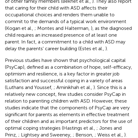
of other family members (Bekhet et al.,
). They also report
that caring for their child with ASD affects their
occupational choices and renders them unable to
commit to the demands of a typical work environment
(Kogan et al.,
; Montes and Halterman,
), as the diagnosed
child requires an increased presence of at least one
parent. In fact, a commitment to a child with ASD may
delay the parents' career building (Estes et al.,
).
Previous studies have shown that psychological capital
(PsyCap), defined as a combination of hope, self-efficacy,
optimism and resilience, is a key factor in greater job
satisfaction and successful coping in a variety of areas
(Luthans and Youssef,
; Aminikhah et al.,
). Since this is a
relatively new concept, few studies consider PsyCap in
relation to parenting children with ASD. However, these
studies indicate that the components of PsyCap are very
significant for parents as elements in effective treatment
of their children and as important predictors for the use of
optimal coping strategies (Hastings et al.,
; Jones and
Prinz,
; Lightsey and Sweeney,
; Benson,
; Weiss et al.,
).