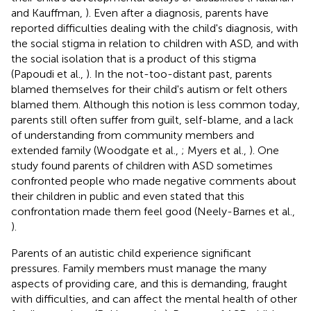
and Kauffman,
). Even after a diagnosis, parents have
reported difficulties dealing with the child's diagnosis, with
the social stigma in relation to children with ASD, and with
the social isolation that is a product of this stigma
(Papoudi et al.,
). In the not-too-distant past, parents
blamed themselves for their child's autism or felt others
blamed them. Although this notion is less common today,
parents still often suffer from guilt, self-blame, and a lack
of understanding from community members and
extended family (Woodgate et al.,
; Myers et al.,
). One
study found parents of children with ASD sometimes
confronted people who made negative comments about
their children in public and even stated that this
confrontation made them feel good (Neely-Barnes et al.,
).
Parents of an autistic child experience significant
pressures. Family members must manage the many
aspects of providing care, and this is demanding, fraught
with difficulties, and can affect the mental health of other