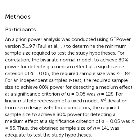
Methods
Participants
*
An a priori power analysis was conducted using G
Power
version 3.1.9.7 (Faul et al.,
,
) to determine the minimum
sample size required to test the study hypotheses. For
correlation, the bivariate normal model, to achieve 80%
power for detecting a medium effect at a significance
criterion of α = 0.05, the required sample size was
n
= 84.
For an independent samples
t
-test, the required sample
size to achieve 80% power for detecting a medium effect
at a significance criterion of α = 0.05 was
n
= 128. For
2
linear multiple regression of a fixed model,
R
deviation
from zero design with three predictors, the required
sample size to achieve 80% power for detecting a
medium effect at a significance criterion of α = 0.05 was
n
= 85. Thus, the obtained sample size of
n
= 141 was
adequate to test the study hypotheses.