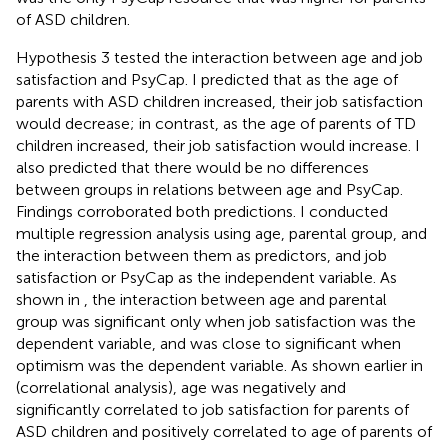
of ASD children.
Hypothesis 3 tested the interaction between age and job
satisfaction and PsyCap. I predicted that as the age of
parents with ASD children increased, their job satisfaction
would decrease; in contrast, as the age of parents of TD
children increased, their job satisfaction would increase. I
also predicted that there would be no differences
between groups in relations between age and PsyCap.
Findings corroborated both predictions. I conducted
multiple regression analysis using age, parental group, and
the interaction between them as predictors, and job
satisfaction or PsyCap as the independent variable. As
shown in
, the interaction between age and parental
group was significant only when job satisfaction was the
dependent variable, and was close to significant when
optimism was the dependent variable. As shown earlier in
(correlational analysis), age was negatively and
significantly correlated to job satisfaction for parents of
ASD children and positively correlated to age of parents of