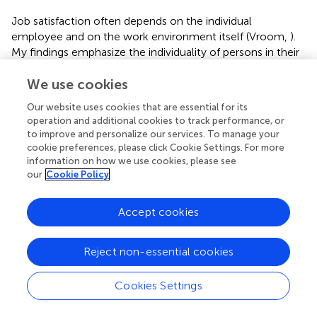
Job satisfaction often depends on the individual
employee and on the work environment itself (Vroom,
).
My findings emphasize the individuality of persons in their
sense of satisfaction with the workplace; I cannot link
increased or decreased satisfaction at any given moment
We use cookies
to either parental group studied. Similarly, previous studies
Our website uses cookies that are essential for its
indicated some parents of children with ASD find the
operation and additional cookies to track performance, or
workplace to be a respite from complex family challenges
to improve and personalize our services. To manage your
and a place of social support (Benson,
). My research
cookie preferences, please click Cookie Settings. For more
population may have experienced employee-employer
information on how we use cookies, please see
our
Cookie Policy
relations that allowed family vacations, flexible work
arrangements, and time for respite and social support,
helping those parents to feel generally satisfied with their
Accept cookies
workplace (Watt and Wagner,
; Gnanasekaran et al.,
).
The third research hypothesis anticipated that with
Reject non-essential cookies
increased age, parents of children with ASD would report
decreased job satisfaction and parents of TD children
Cookies Settings
would report increased job satisfaction. I did not
hypothesize differences between parental groups in