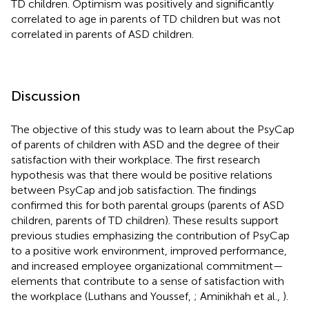
TD children. Optimism was positively and significantly
correlated to age in parents of TD children but was not
correlated in parents of ASD children.
Discussion
The objective of this study was to learn about the PsyCap
of parents of children with ASD and the degree of their
satisfaction with their workplace. The first research
hypothesis was that there would be positive relations
between PsyCap and job satisfaction. The findings
confirmed this for both parental groups (parents of ASD
children, parents of TD children). These results support
previous studies emphasizing the contribution of PsyCap
to a positive work environment, improved performance,
and increased employee organizational commitment—
elements that contribute to a sense of satisfaction with
the workplace (Luthans and Youssef,
; Aminikhah et al.,
).