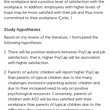
the workplace and a positive level of satisfaction with the
workplace. In addition, employees with higher levels of
hope may be more satisfied with their job and thus more
committed to their workplace (Çetin,
).
Study hypotheses
Based on my review of the literature, I formulated the
following hypotheses:
There will be positive relations between PsyCap and job
satisfaction; that is, higher PsyCap will be associated
with higher satisfaction.
Parents of autistic children will report higher PsyCap
than parents of typical children due to the many
challenges involved in parenting autistic children and
due to their increased need to rely on positive
psychological resources. Conversely, parents of
children with ASD will be less satisfied with their
workplace than parents of typical children due to the
difficulties they experience in combining raising a