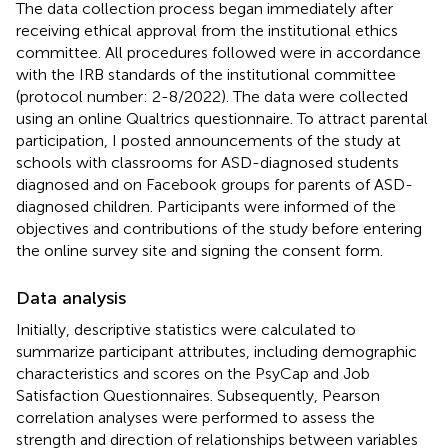
The data collection process began immediately after
receiving ethical approval from the institutional ethics
committee. All procedures followed were in accordance
with the IRB standards of the institutional committee
(protocol number: 2-8/2022). The data were collected
using an online Qualtrics questionnaire. To attract parental
participation, I posted announcements of the study at
schools with classrooms for ASD-diagnosed students
diagnosed and on Facebook groups for parents of ASD-
diagnosed children. Participants were informed of the
objectives and contributions of the study before entering
the online survey site and signing the consent form.
Data analysis
Initially, descriptive statistics were calculated to
summarize participant attributes, including demographic
characteristics and scores on the PsyCap and Job
Satisfaction Questionnaires. Subsequently, Pearson
correlation analyses were performed to assess the
strength and direction of relationships between variables