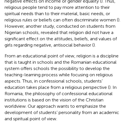
negative effects on income or gender equality (
). Thus,
religious people tend to pay more attention to their
spiritual needs than to their material, basic needs, or
religious rules or beliefs can often discriminate women (
).
However, another study, conducted on students from
Nigerian schools, revealed that religion did not have a
significant effect on the attitudes, beliefs, and values of
girls regarding negative, antisocial behavior (
).
From an educational point of view, religion is a discipline
that is taught in schools and the Romanian educational
system offers schools the possibility to develop the
teaching-learning process while focusing on religious
aspects. Thus, in confessional schools, students’
education takes place from a religious perspective (
). In
Romania, the philosophy of confessional educational
institutions is based on the vision of the Christian
worldview. Our approach wants to emphasize the
development of students’ personality from an academic
and spiritual point of view.