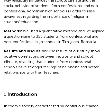
way religiosity influences the school climate and the
social behavior of students from confessional and non-
confessional Romanian high schools in order to raise
awareness regarding the importance of religion in
students’ education.
Methods:
We used a quantitative method and we applied
a questionnaire to 353 students from confessional and
non-confessional high schools in Timișoara, Romania.
Results and discussion:
The results of our study show
positive correlations between religiosity and school
climate, revealing that students from confessional
schools have stronger feelings of belonging and better
relationships with their teachers.
1 Introduction
In today’s society characterized by continuous change,