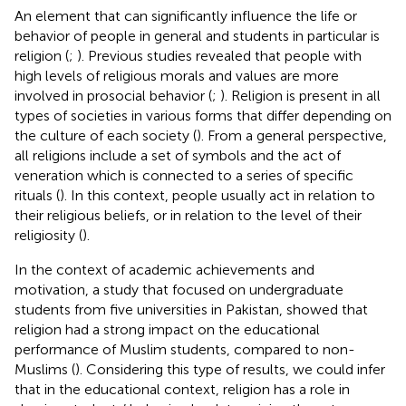
An element that can significantly influence the life or
behavior of people in general and students in particular is
religion (
;
). Previous studies revealed that people with
high levels of religious morals and values are more
involved in prosocial behavior (
;
). Religion is present in all
types of societies in various forms that differ depending on
the culture of each society (
). From a general perspective,
all religions include a set of symbols and the act of
veneration which is connected to a series of specific
rituals (
). In this context, people usually act in relation to
their religious beliefs, or in relation to the level of their
religiosity (
).
In the context of academic achievements and
motivation, a study that focused on undergraduate
students from five universities in Pakistan, showed that
religion had a strong impact on the educational
performance of Muslim students, compared to non-
Muslims (
). Considering this type of results, we could infer
that in the educational context, religion has a role in