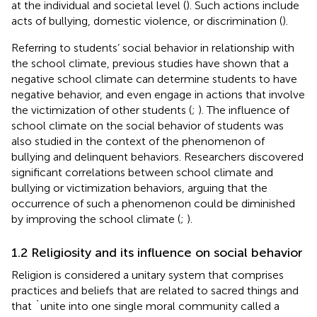
at the individual and societal level (
). Such actions include
acts of bullying, domestic violence, or discrimination (
).
Referring to students’ social behavior in relationship with
the school climate, previous studies have shown that a
negative school climate can determine students to have
negative behavior, and even engage in actions that involve
the victimization of other students (
;
). The influence of
school climate on the social behavior of students was
also studied in the context of the phenomenon of
bullying and delinquent behaviors. Researchers discovered
significant correlations between school climate and
bullying or victimization behaviors, arguing that the
occurrence of such a phenomenon could be diminished
by improving the school climate (
;
).
1.2 Religiosity and its influence on social behavior
Religion is considered a unitary system that comprises
practices and beliefs that are related to sacred things and
that `unite into one single moral community called a