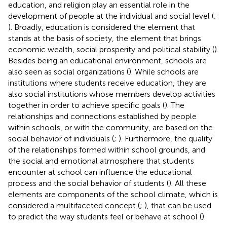
education, and religion play an essential role in the
development of people at the individual and social level (
;
). Broadly, education is considered the element that
stands at the basis of society, the element that brings
economic wealth, social prosperity and political stability (
).
Besides being an educational environment, schools are
also seen as social organizations (
). While schools are
institutions where students receive education, they are
also social institutions whose members develop activities
together in order to achieve specific goals (
). The
relationships and connections established by people
within schools, or with the community, are based on the
social behavior of individuals (
;
). Furthermore, the quality
of the relationships formed within school grounds, and
the social and emotional atmosphere that students
encounter at school can influence the educational
process and the social behavior of students (
). All these
elements are components of the school climate, which is
considered a multifaceted concept (
;
), that can be used
to predict the way students feel or behave at school (
).