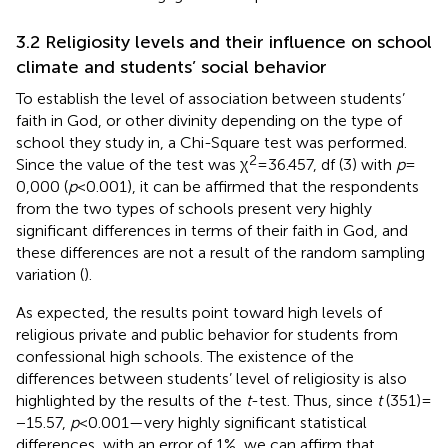
3.2 Religiosity levels and their influence on school
climate and students’ social behavior
To establish the level of association between students’
faith in God, or other divinity depending on the type of
school they study in, a Chi-Square test was performed.
2
Since the value of the test was χ
= 36.457, df (3) with
p
=
0,000 (
p
< 0.001), it can be affirmed that the respondents
from the two types of schools present very highly
significant differences in terms of their faith in God, and
these differences are not a result of the random sampling
variation (
).
As expected, the results point toward high levels of
religious private and public behavior for students from
confessional high schools. The existence of the
differences between students’ level of religiosity is also
highlighted by the results of the
t
-test. Thus, since
t
(351) =
−15.57,
p
< 0.001—very highly significant statistical
differences, with an error of 1%, we can affirm that