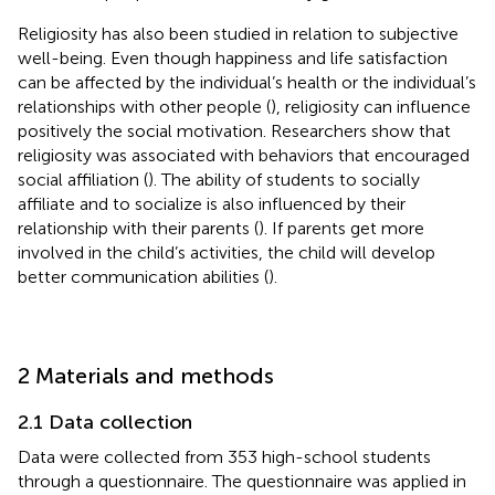
Religiosity has also been studied in relation to subjective
well-being. Even though happiness and life satisfaction
can be affected by the individual’s health or the individual’s
relationships with other people (
), religiosity can influence
positively the social motivation. Researchers show that
religiosity was associated with behaviors that encouraged
social affiliation (
). The ability of students to socially
affiliate and to socialize is also influenced by their
relationship with their parents (
). If parents get more
involved in the child’s activities, the child will develop
better communication abilities (
).
2 Materials and methods
2.1 Data collection
Data were collected from 353 high-school students
through a questionnaire. The questionnaire was applied in