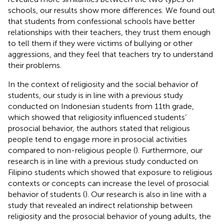
schools, our results show more differences. We found out
that students from confessional schools have better
relationships with their teachers, they trust them enough
to tell them if they were victims of bullying or other
aggressions, and they feel that teachers try to understand
their problems.
In the context of religiosity and the social behavior of
students, our study is in line with a previous study
conducted on Indonesian students from 11th grade,
which showed that religiosity influenced students’
prosocial behavior, the authors stated that religious
people tend to engage more in prosocial activities
compared to non-religious people (
). Furthermore, our
research is in line with a previous study conducted on
Filipino students which showed that exposure to religious
contexts or concepts can increase the level of prosocial
behavior of students (
). Our research is also in line with a
study that revealed an indirect relationship between
religiosity and the prosocial behavior of young adults, the