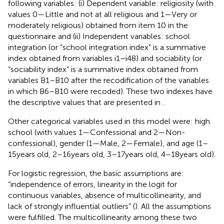
following variables: (i) Dependent variable: religiosity (with
values 0—Little and not at all religious and 1—Very or
moderately religious) obtained from item 10 in the
questionnaire and (ii) Independent variables: school
integration (or “school integration index” is a summative
index obtained from variables i1–i48) and sociability (or
“sociability index” is a summative index obtained from
variables B1–B10 after the recodification of the variables
in which B6–B10 were recoded). These two indexes have
the descriptive values that are presented in
.
Other categorical variables used in this model were: high
school (with values 1—Confessional and 2—Non-
confessional), gender (1—Male, 2—Female), and age (1–
15 years old, 2–16 years old, 3–17 years old, 4–18 years old).
For logistic regression, the basic assumptions are:
“independence of errors, linearity in the logit for
continuous variables, absence of multicollinearity, and
lack of strongly influential outliers” (
). All the assumptions
were fulfilled. The multicollinearity among these two