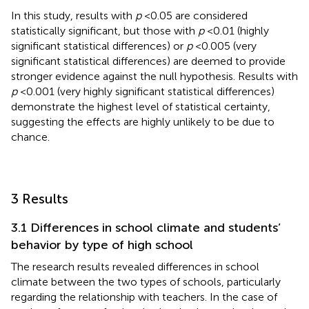
In this study, results with
p
< 0.05 are considered
statistically significant, but those with
p
< 0.01 (highly
significant statistical differences) or
p
< 0.005 (very
significant statistical differences) are deemed to provide
stronger evidence against the null hypothesis. Results with
p
< 0.001 (very highly significant statistical differences)
demonstrate the highest level of statistical certainty,
suggesting the effects are highly unlikely to be due to
chance.
3 Results
3.1 Differences in school climate and students’
behavior by type of high school
The research results revealed differences in school
climate between the two types of schools, particularly
regarding the relationship with teachers. In the case of