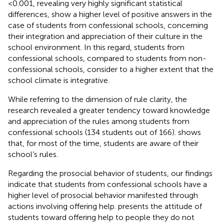
< 0.001, revealing very highly significant statistical
differences, show a higher level of positive answers in the
case of students from confessional schools, concerning
their integration and appreciation of their culture in the
school environment. In this regard, students from
confessional schools, compared to students from non-
confessional schools, consider to a higher extent that the
school climate is integrative.
While referring to the dimension of rule clarity, the
research revealed a greater tendency toward knowledge
and appreciation of the rules among students from
confessional schools (134 students out of 166).
shows
that, for most of the time, students are aware of their
school’s rules.
Regarding the prosocial behavior of students, our findings
indicate that students from confessional schools have a
higher level of prosocial behavior manifested through
actions involving offering help.
presents the attitude of
students toward offering help to people they do not