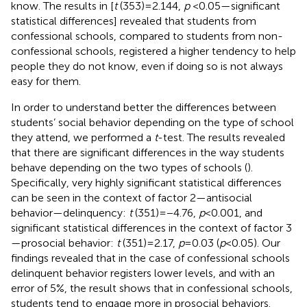
know. The results in
[
t
(353) = 2.144,
p
< 0.05—significant
statistical differences] revealed that students from
confessional schools, compared to students from non-
confessional schools, registered a higher tendency to help
people they do not know, even if doing so is not always
easy for them.
In order to understand better the differences between
students’ social behavior depending on the type of school
they attend, we performed a
t
-test. The results revealed
that there are significant differences in the way students
behave depending on the two types of schools (
).
Specifically, very highly significant statistical differences
can be seen in the context of factor 2—antisocial
behavior—delinquency:
t
(351) = −4.76,
p
< 0.001, and
significant statistical differences in the context of factor 3
—prosocial behavior:
t
(351) = 2.17,
p
= 0.03 (
p
< 0.05). Our
findings revealed that in the case of confessional schools
delinquent behavior registers lower levels, and with an
error of 5%, the result shows that in confessional schools,
students tend to engage more in prosocial behaviors.