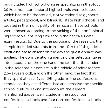
but included high school classes specializing in theology;
(b) Four non-confessional high schools were selected,
which had to be theoretical, not vocational (e.g., sports,
artistic, pedagogical, and bilingual), state high schools, and
located in the municipality of Timișoara. These schools
were chosen according to the ranking of the confessional
high schools, ensuring similarity in the baccalaureate
exam results; (c) Due to the purpose of the research, the
sample included students from the 10th to 11th grades,
excluding those absent on the day the questionnaire was
applied. The consideration underlying this selection takes
into account, on the one hand, the fact that the students
in the selected classes are in the middle of adolescence
(16–17 years old), and on the other hand, the fact that
they spent at least 1 year (9th grade) in the confessional
school, so they can differentiate and perceive the specific
school culture. Taking into account the aspects
mentioned above, we included in the study four
confessional schools and four non-confessional schools.