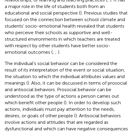
a major role in the life of students both from an
educational and social perspective (
). Previous studies that
focused on the connection between school climate and
students’ socio-emotional health revealed that students
who perceive their schools as supportive and well-
structured environments in which teachers are treated
with respect by other students have better socio-
emotional outcomes (
;
;
).
The individual’s social behavior can be considered the
result of its interpretation of the event or social situation,
the situation to which the individual attributes values and
meanings (
). Also, it can be discussed in terms of prosocial
and antisocial behaviors. Prosocial behavior can be
understood as the type of actions a person carries out
which benefit other people (
). In order to develop such
actions, individuals must pay attention to the needs,
desires, or goals of other people (
). Antisocial behaviors
involve actions and attitudes that are regarded as
dysfunctional and which can have negative consequences