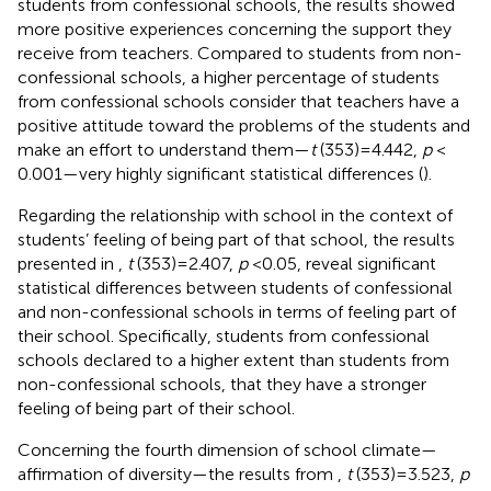
students from confessional schools, the results showed
more positive experiences concerning the support they
receive from teachers. Compared to students from non-
confessional schools, a higher percentage of students
from confessional schools consider that teachers have a
positive attitude toward the problems of the students and
make an effort to understand them—
t
(353) = 4.442,
p
<
0.001—very highly significant statistical differences (
).
Regarding the relationship with school in the context of
students’ feeling of being part of that school, the results
presented in
,
t
(353) = 2.407,
p
< 0.05, reveal significant
statistical differences between students of confessional
and non-confessional schools in terms of feeling part of
their school. Specifically, students from confessional
schools declared to a higher extent than students from
non-confessional schools, that they have a stronger
feeling of being part of their school.
Concerning the fourth dimension of school climate—
affirmation of diversity—the results from
,
t
(353) = 3.523,
p