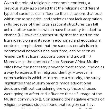
Given the role of religion in economic contexts, a
previous study also stated that the religions of different
types of societies can influence the institutions that exist
within those societies, and societies that lack adaptation
skills because of their organizational structures can fall
behind other societies which have the ability to adapt to
change (
). However, another study that focused on the
Islamic religion and its role in economic and educational
contexts, emphasized that the success certain Islamic
commercial networks had over time, can be seen as
“evidence that Islam supports trade and growth” (
).
Moreover, in the context of sub-Saharan Africa, Muslim
elites have the necessary power to treat school choice as
a way to express their religious identity. However, in
communities in which Muslims are a minority, the study
highlighted that Muslim parents made educational
decisions without considering the way those choices
were going to affect and influence the self-image of the
Muslim community (
). Considering the negative effects of
religion, previous studies found that religion can have