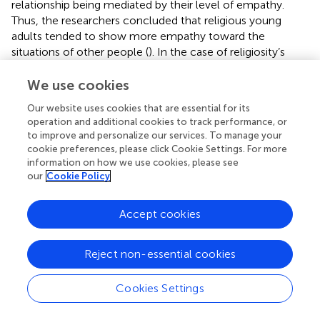
relationship being mediated by their level of empathy.
Thus, the researchers concluded that religious young
adults tended to show more empathy toward the
situations of other people (
). In the case of religiosity’s
influence on social behavior, the main finding of our study
shows that as the students’ level of religiosity increases,
We use cookies
their antisocial behavior decreases. As other studies
Our website uses cookies that are essential for its
highlight the importance of a positive school climate for
operation and additional cookies to track performance, or
diminishing acts of bullying or other aggressions (
), our
to improve and personalize our services. To manage your
study also supports the idea that in positive climates like
cookie preferences, please click Cookie Settings. For more
the ones from confessional schools, phenomena such as
information on how we use cookies, please see
bullying are encountered less often than in other schools.
our
Cookie Policy
Even though our paper revealed interesting results
Accept cookies
regarding the way religion can have an influence on
students’ behavior and on the school climate, the results
should be considered in the Romanian context. In a
Reject non-essential cookies
broader, international context, the matter of religion and
education has been approached by many researchers.
Cookies Settings
Thus, a previous study that focused on analyzing religion
in the educational context in Brazil, revealed that in basic