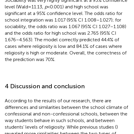
Sociability was very highly significant at a 95% confidence
level (Wald = 11.13,
p
< 0.001) and high school was
significant at a 95% confidence level. The odds ratio for
school integration was 1.017 (95% CI 1.008–1.027); for
sociability, the odds ratio was 1.067 (95% CI 1.027–1.108)
and the odds ratio for high school was 2.765 (95% CI
1.676–4.563). The model correctly predicted 44.4% of
cases where religiosity is low and 84.1% of cases where
religiosity is high or moderate. Overall, the correctness of
the prediction was 70%.
4 Discussion and conclusion
According to the results of our research, there are
differences and similarities between the school climate of
confessional and non-confessional schools, between the
way students behave in such schools, and between
students’ levels of religiosity. While previous studies (
)
revealed more similarities between the two types of