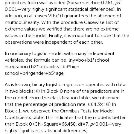
predictors from
was avoided (Spearman rho = 0.361,
p
<
0.001—very highly significant statistical differences). In
addition, in all cases VIF < 10 guarantees the absence of
multicollinearity. With the procedure Casewise List of
extreme values we verified that there are no extreme
values in the model. Finally, it is important to note that the
observations were independent of each other.
In our binary logistic model with many independent
variables, the formula can be: lny = bo+b1*school
integration+b2*sociability+b3*high
school+b4*gender+b5*age.
As is known, binary logistic regression operates with data
in two blocks: (i) In Block 0 none of the predictors are in
the model. From the classification table, we observed
that the percentage of prediction rate is 64.3%; (ii) In
Block 1, we observed the Omnibus Tests for Model
Coefficients table. This indicates that the model is better
than Block 0 (Chi-Square = 66.458, df = 7,
p
< 0.001—very
highly significant statistical differences).