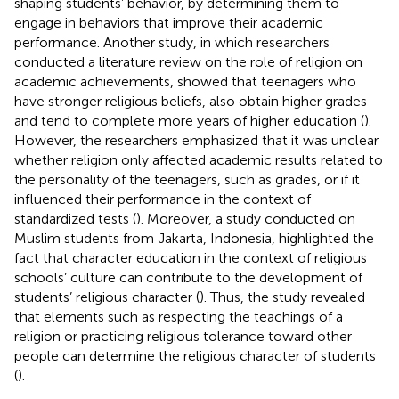
shaping students’ behavior, by determining them to
engage in behaviors that improve their academic
performance. Another study, in which researchers
conducted a literature review on the role of religion on
academic achievements, showed that teenagers who
have stronger religious beliefs, also obtain higher grades
and tend to complete more years of higher education (
).
However, the researchers emphasized that it was unclear
whether religion only affected academic results related to
the personality of the teenagers, such as grades, or if it
influenced their performance in the context of
standardized tests (
). Moreover, a study conducted on
Muslim students from Jakarta, Indonesia, highlighted the
fact that character education in the context of religious
schools’ culture can contribute to the development of
students’ religious character (
). Thus, the study revealed
that elements such as respecting the teachings of a
religion or practicing religious tolerance toward other
people can determine the religious character of students
(
).