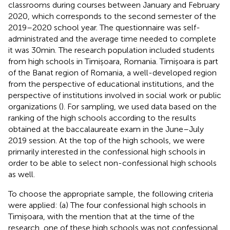
classrooms during courses between January and February
2020, which corresponds to the second semester of the
2019–2020 school year. The questionnaire was self-
administrated and the average time needed to complete
it was 30 min. The research population included students
from high schools in Timișoara, Romania. Timișoara is part
of the Banat region of Romania, a well-developed region
from the perspective of educational institutions, and the
perspective of institutions involved in social work or public
organizations (
). For sampling, we used data based on the
ranking of the high schools according to the results
obtained at the baccalaureate exam in the June–July
2019 session. At the top of the high schools, we were
primarily interested in the confessional high schools in
order to be able to select non-confessional high schools
as well.
To choose the appropriate sample, the following criteria
were applied: (a) The four confessional high schools in
Timișoara, with the mention that at the time of the
research, one of these high schools was not confessional