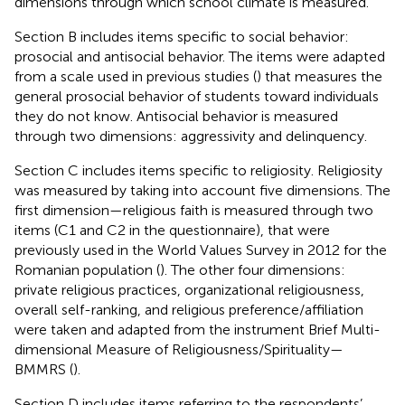
dimensions through which school climate is measured.
Section B includes items specific to social behavior:
prosocial and antisocial behavior. The items were adapted
from a scale used in previous studies (
) that measures the
general prosocial behavior of students toward individuals
they do not know. Antisocial behavior is measured
through two dimensions: aggressivity and delinquency.
Section C includes items specific to religiosity. Religiosity
was measured by taking into account five dimensions. The
first dimension—religious faith is measured through two
items (C1 and C2 in the questionnaire), that were
previously used in the World Values Survey in 2012 for the
Romanian population (
). The other four dimensions:
private religious practices, organizational religiousness,
overall self-ranking, and religious preference/affiliation
were taken and adapted from the instrument Brief Multi-
dimensional Measure of Religiousness/Spirituality—
BMMRS (
).
Section D includes items referring to the respondents’