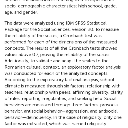
socio-demographic characteristics: high school, grade,
age, and gender.
The data were analyzed using IBM SPSS Statistical
Package for the Social Sciences, version 20. To measure
the reliability of the scales, a Cronbach test was
performed for each of the dimensions of the measured
concepts. The results of all the Cronbach tests showed
values above 0.7, proving the reliability of the scales.
Additionally, to validate and adapt the scales to the
Romanian cultural context, an exploratory factor analysis
was conducted for each of the analyzed concepts.
According to the exploratory factorial analysis, school
climate is measured through six factors: relationship with
teachers, relationship with peers, affirming diversity, clarity
of rules, reporting irregularities, and seeking help. Social
behaviors are measured through three factors: prosocial
behavior, antisocial behavior—aggression, and antisocial
behavior—delinquency. In the case of religiosity, only one
factor was extracted, which was named religiosity.