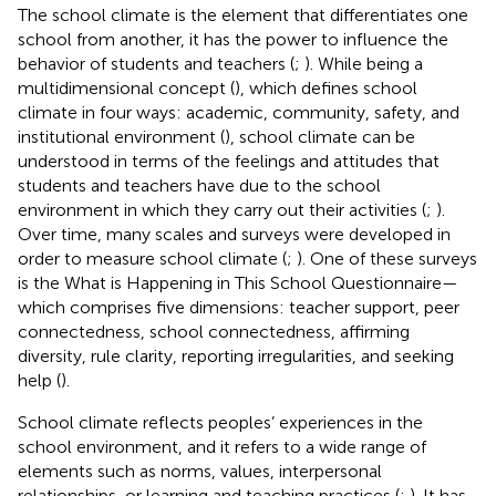
The school climate is the element that differentiates one
school from another, it has the power to influence the
behavior of students and teachers (
;
). While being a
multidimensional concept (
), which defines school
climate in four ways: academic, community, safety, and
institutional environment (
), school climate can be
understood in terms of the feelings and attitudes that
students and teachers have due to the school
environment in which they carry out their activities (
;
).
Over time, many scales and surveys were developed in
order to measure school climate (
;
). One of these surveys
is the What is Happening in This School Questionnaire—
which comprises five dimensions: teacher support, peer
connectedness, school connectedness, affirming
diversity, rule clarity, reporting irregularities, and seeking
help (
).
School climate reflects peoples’ experiences in the
school environment, and it refers to a wide range of
elements such as norms, values, interpersonal
relationships, or learning and teaching practices (
;
). It has