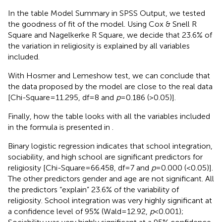
In the table Model Summary in SPSS Output, we tested
the goodness of fit of the model. Using Cox & Snell R
Square and Nagelkerke R Square, we decide that 23.6% of
the variation in religiosity is explained by all variables
included.
With Hosmer and Lemeshow test, we can conclude that
the data proposed by the model are close to the real data
[Chi-Square = 11.295, df = 8 and
p
= 0.186 (>0.05)].
Finally, how the table looks with all the variables included
in the formula is presented in
.
Binary logistic regression indicates that school integration,
sociability, and high school are significant predictors for
religiosity [Chi-Square = 66.458, df = 7 and
p
= 0.000 (<0.05)].
The other predictors gender and age are not significant. All
the predictors “explain” 23.6% of the variability of
religiosity. School integration was very highly significant at
a confidence level of 95% (Wald = 12.92,
p
< 0.001);