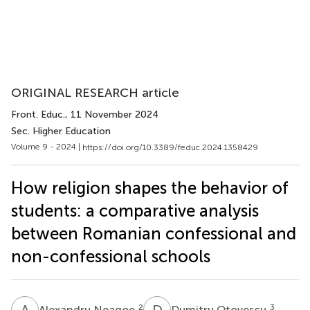
ORIGINAL RESEARCH article
Front. Educ.
, 11 November 2024
Sec. Higher Education
Volume 9 - 2024 |
https://doi.org/10.3389/feduc.2024.1358429
How religion shapes the behavior of
students: a comparative analysis
between Romanian confessional and
non-confessional schools
A
N
D
O
2
3
Alexandru Neagoe
Dumitru Otovescu