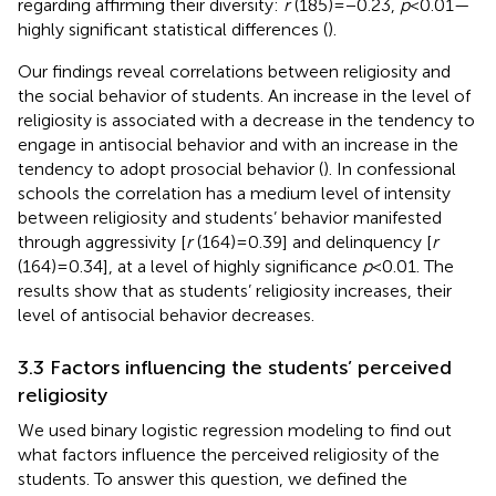
regarding affirming their diversity:
r
(185) = −0.23,
p
< 0.01—
highly significant statistical differences (
).
Our findings reveal correlations between religiosity and
the social behavior of students. An increase in the level of
religiosity is associated with a decrease in the tendency to
engage in antisocial behavior and with an increase in the
tendency to adopt prosocial behavior (
). In confessional
schools the correlation has a medium level of intensity
between religiosity and students’ behavior manifested
through aggressivity [
r
(164) = 0.39] and delinquency [
r
(164) = 0.34], at a level of highly significance
p
< 0.01. The
results show that as students’ religiosity increases, their
level of antisocial behavior decreases.
3.3 Factors influencing the students’ perceived
religiosity
We used binary logistic regression modeling to find out
what factors influence the perceived religiosity of the
students. To answer this question, we defined the