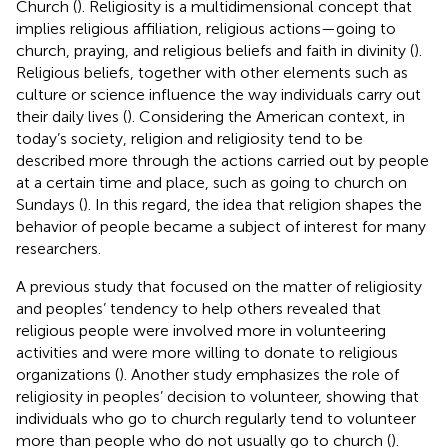
Church (
). Religiosity is a multidimensional concept that
implies religious affiliation, religious actions—going to
church, praying, and religious beliefs and faith in divinity (
).
Religious beliefs, together with other elements such as
culture or science influence the way individuals carry out
their daily lives (
). Considering the American context, in
today’s society, religion and religiosity tend to be
described more through the actions carried out by people
at a certain time and place, such as going to church on
Sundays (
). In this regard, the idea that religion shapes the
behavior of people became a subject of interest for many
researchers.
A previous study that focused on the matter of religiosity
and peoples’ tendency to help others revealed that
religious people were involved more in volunteering
activities and were more willing to donate to religious
organizations (
). Another study emphasizes the role of
religiosity in peoples’ decision to volunteer, showing that
individuals who go to church regularly tend to volunteer
more than people who do not usually go to church (
).