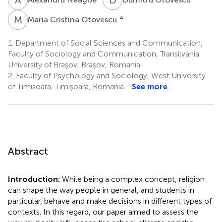
M
C
4
Maria Cristina Otovescu
1.
Department of Social Sciences and Communication,
Faculty of Sociology and Communication, Transilvania
University of Brașov, Brașov, Romania
2.
Faculty of Psychology and Sociology, West University
of Timisoara, Timișoara, Romania
See more
Abstract
Introduction:
While being a complex concept, religion
can shape the way people in general, and students in
particular, behave and make decisions in different types of
contexts. In this regard, our paper aimed to assess the