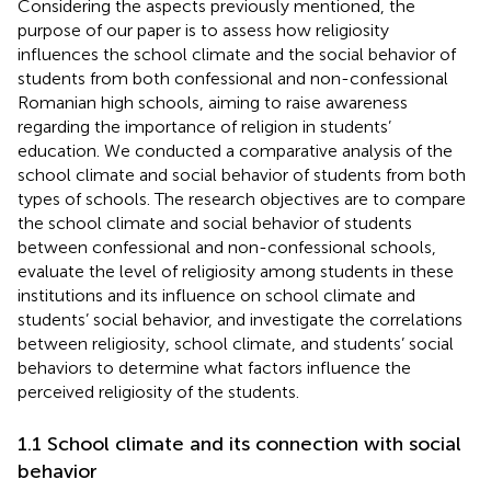
Considering the aspects previously mentioned, the
purpose of our paper is to assess how religiosity
influences the school climate and the social behavior of
students from both confessional and non-confessional
Romanian high schools, aiming to raise awareness
regarding the importance of religion in students’
education. We conducted a comparative analysis of the
school climate and social behavior of students from both
types of schools. The research objectives are to compare
the school climate and social behavior of students
between confessional and non-confessional schools,
evaluate the level of religiosity among students in these
institutions and its influence on school climate and
students’ social behavior, and investigate the correlations
between religiosity, school climate, and students’ social
behaviors to determine what factors influence the
perceived religiosity of the students.
1.1 School climate and its connection with social
behavior