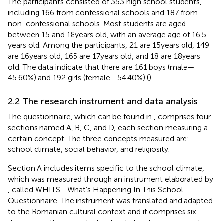
The participants consisted of 353 high school students,
including 166 from confessional schools and 187 from
non-confessional schools. Most students are aged
between 15 and 18 years old, with an average age of 16.5
years old. Among the participants, 21 are 15 years old, 149
are 16 years old, 165 are 17 years old, and 18 are 18 years
old. The data indicate that there are 161 boys (male—
45.60%) and 192 girls (female—54.40%) (
).
2.2 The research instrument and data analysis
The questionnaire, which can be found in
, comprises four
sections named A, B, C, and D, each section measuring a
certain concept. The three concepts measured are:
school climate, social behavior, and religiosity.
Section A includes items specific to the school climate,
which was measured through an instrument elaborated by
, called WHITS—What’s Happening In This School
Questionnaire. The instrument was translated and adapted
to the Romanian cultural context and it comprises six