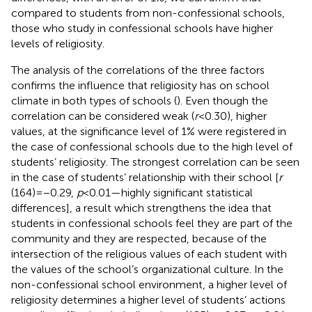
compared to students from non-confessional schools,
those who study in confessional schools have higher
levels of religiosity.
The analysis of the correlations of the three factors
confirms the influence that religiosity has on school
climate in both types of schools (
). Even though the
correlation can be considered weak (
r
< 0.30), higher
values, at the significance level of 1% were registered in
the case of confessional schools due to the high level of
students’ religiosity. The strongest correlation can be seen
in the case of students’ relationship with their school [
r
(164) = −0.29,
p
< 0.01—highly significant statistical
differences], a result which strengthens the idea that
students in confessional schools feel they are part of the
community and they are respected, because of the
intersection of the religious values of each student with
the values of the school’s organizational culture. In the
non-confessional school environment, a higher level of
religiosity determines a higher level of students’ actions