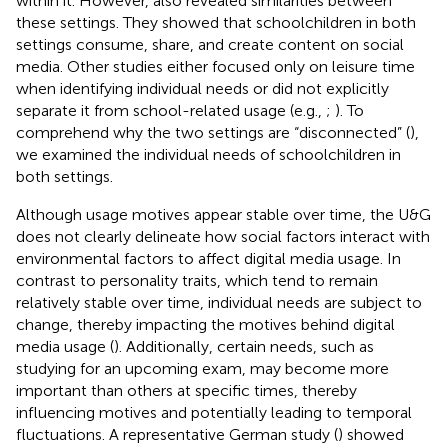
within it. However,
also revealed similarities between
these settings. They showed that schoolchildren in both
settings consume, share, and create content on social
media. Other studies either focused only on leisure time
when identifying individual needs or did not explicitly
separate it from school-related usage (e.g.,
;
). To
comprehend why the two settings are “disconnected” (
),
we examined the individual needs of schoolchildren in
both settings.
Although usage motives appear stable over time, the U&G
does not clearly delineate how social factors interact with
environmental factors to affect digital media usage. In
contrast to personality traits, which tend to remain
relatively stable over time, individual needs are subject to
change, thereby impacting the motives behind digital
media usage (
). Additionally, certain needs, such as
studying for an upcoming exam, may become more
important than others at specific times, thereby
influencing motives and potentially leading to temporal
fluctuations. A representative German study (
) showed