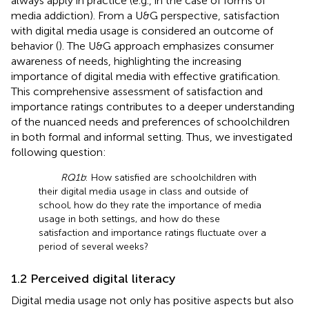
always apply in practice (e.g., in the case of forms of
media addiction). From a U&G perspective, satisfaction
with digital media usage is considered an outcome of
behavior (
). The U&G approach emphasizes consumer
awareness of needs, highlighting the increasing
importance of digital media with effective gratification.
This comprehensive assessment of satisfaction and
importance ratings contributes to a deeper understanding
of the nuanced needs and preferences of schoolchildren
in both formal and informal setting. Thus, we investigated
following question:
RQ1b
: How satisfied are schoolchildren with
their digital media usage in class and outside of
school, how do they rate the importance of media
usage in both settings, and how do these
satisfaction and importance ratings fluctuate over a
period of several weeks?
1.2 Perceived digital literacy
Digital media usage not only has positive aspects but also