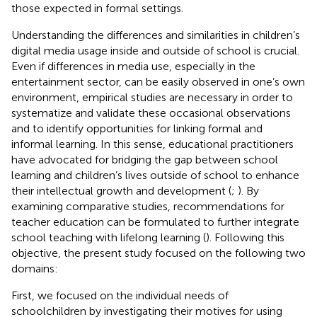
those expected in formal settings.
Understanding the differences and similarities in children’s
digital media usage inside and outside of school is crucial.
Even if differences in media use, especially in the
entertainment sector, can be easily observed in one’s own
environment, empirical studies are necessary in order to
systematize and validate these occasional observations
and to identify opportunities for linking formal and
informal learning. In this sense, educational practitioners
have advocated for bridging the gap between school
learning and children’s lives outside of school to enhance
their intellectual growth and development (
;
). By
examining comparative studies, recommendations for
teacher education can be formulated to further integrate
school teaching with lifelong learning (
). Following this
objective, the present study focused on the following two
domains:
First, we focused on the individual needs of
schoolchildren by investigating their motives for using