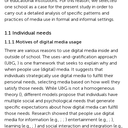
or educational institutions. For this reason, we selected
one school as a case for the present study in order to
carry out a detailed analysis of specific patterns and
practices of media use in formal and informal settings.
1.1 Individual needs
1.1.1 Motives of digital media usage
There are various reasons to use digital media inside and
outside of school. The uses-and-gratification approach
(U&G,
) is one framework that seeks to explain why and
when people use (digital) media. It suggests that
individuals strategically use digital media to fulfill their
personal needs, selecting media based on how well they
satisfy those needs. While U&G is not a homogeneous
theory (
), different models propose that individuals have
multiple social and psychological needs that generate
specific expectations about how digital media can fulfill
those needs. Research showed that people use digital
media for information (e.g.,
;
;
) entertainment (e.g.,
;
),
learning (e.g.,
;
) and social interaction and integration (e.g.,