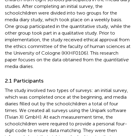
studies. After completing an initial survey, the
schoolchildren were divided into two groups for the
media diary study, which took place on a weekly basis.
One group participated in the quantitative study, while the
other group took part in a qualitative study. Prior to
implementation, the study received ethical approval from
the ethics committee of the faculty of human sciences at
the University of Cologne (KKHF0106). This research
paper focuses on the data obtained from the
quantitative
media diaries.
2.1 Participants
The study involved two types of surveys: an initial survey,
which was completed once at the beginning, and media
diaries filled out by the schoolchildren a total of four
times. We created all surveys using the Unipark software
(Tivian XI GmbH). At each measurement time, the
schoolchildren were required to provide a personal four-
digit code to ensure data matching. They were then