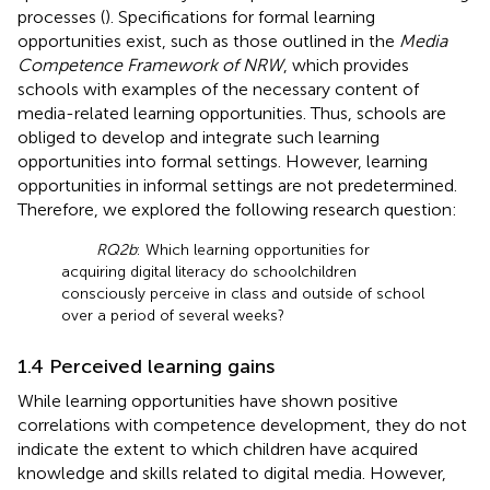
processes (
). Specifications for formal learning
opportunities exist, such as those outlined in the
Media
Competence Framework of NRW
, which provides
schools with examples of the necessary content of
media-related learning opportunities. Thus, schools are
obliged to develop and integrate such learning
opportunities into formal settings. However, learning
opportunities in informal settings are not predetermined.
Therefore, we explored the following research question:
RQ2b
: Which learning opportunities for
acquiring digital literacy do schoolchildren
consciously perceive in class and outside of school
over a period of several weeks?
1.4 Perceived learning gains
While learning opportunities have shown positive
correlations with competence development, they do not
indicate the extent to which children have acquired
knowledge and skills related to digital media. However,