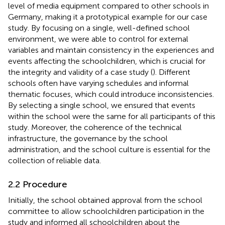
level of media equipment compared to other schools in
Germany, making it a prototypical example for our case
study. By focusing on a single, well-defined school
environment, we were able to control for external
variables and maintain consistency in the experiences and
events affecting the schoolchildren, which is crucial for
the integrity and validity of a case study (
). Different
schools often have varying schedules and informal
thematic focuses, which could introduce inconsistencies.
By selecting a single school, we ensured that events
within the school were the same for all participants of this
study. Moreover, the coherence of the technical
infrastructure, the governance by the school
administration, and the school culture is essential for the
collection of reliable data.
2.2 Procedure
Initially, the school obtained approval from the school
committee to allow schoolchildren participation in the
study and informed all schoolchildren about the