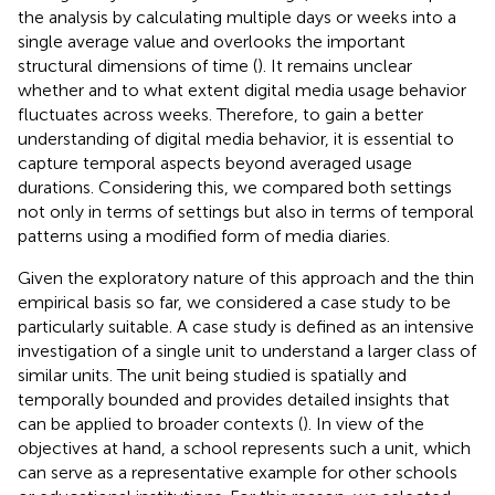
the analysis by calculating multiple days or weeks into a
single average value and overlooks the important
structural dimensions of time (
). It remains unclear
whether and to what extent digital media usage behavior
fluctuates across weeks. Therefore, to gain a better
understanding of digital media behavior, it is essential to
capture temporal aspects beyond averaged usage
durations. Considering this, we compared both settings
not only in terms of settings but also in terms of temporal
patterns using a modified form of media diaries.
Given the exploratory nature of this approach and the thin
empirical basis so far, we considered a case study to be
particularly suitable. A case study is defined as an intensive
investigation of a single unit to understand a larger class of
similar units. The unit being studied is spatially and
temporally bounded and provides detailed insights that
can be applied to broader contexts (
). In view of the
objectives at hand, a school represents such a unit, which
can serve as a representative example for other schools