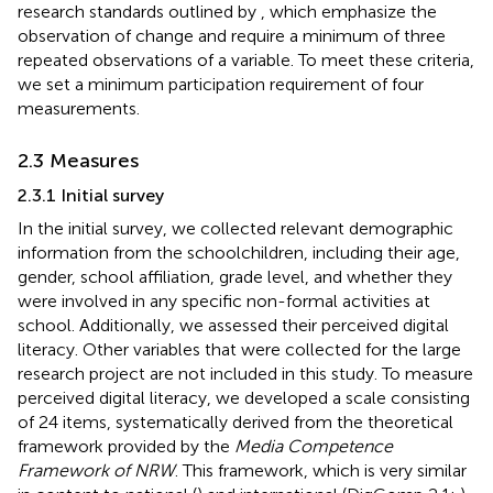
research standards outlined by
, which emphasize the
observation of change and require a minimum of three
repeated observations of a variable. To meet these criteria,
we set a minimum participation requirement of four
measurements.
2.3 Measures
2.3.1 Initial survey
In the initial survey, we collected relevant demographic
information from the schoolchildren, including their age,
gender, school affiliation, grade level, and whether they
were involved in any specific non-formal activities at
school. Additionally, we assessed their perceived digital
literacy. Other variables that were collected for the large
research project are not included in this study. To measure
perceived digital literacy, we developed a scale consisting
of 24 items, systematically derived from the theoretical
framework provided by the
Media Competence
Framework of NRW
. This framework, which is very similar