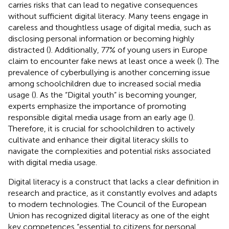
carries risks that can lead to negative consequences
without sufficient digital literacy. Many teens engage in
careless and thoughtless usage of digital media, such as
disclosing personal information or becoming highly
distracted (
). Additionally, 77% of young users in Europe
claim to encounter fake news at least once a week (
). The
prevalence of cyberbullying is another concerning issue
among schoolchildren due to increased social media
usage (
). As the “Digital youth” is becoming younger,
experts emphasize the importance of promoting
responsible digital media usage from an early age (
).
Therefore, it is crucial for schoolchildren to actively
cultivate and enhance their digital literacy skills to
navigate the complexities and potential risks associated
with digital media usage.
Digital literacy is a construct that lacks a clear definition in
research and practice, as it constantly evolves and adapts
to modern technologies. The Council of the European
Union has recognized digital literacy as one of the eight
key competences “essential to citizens for personal