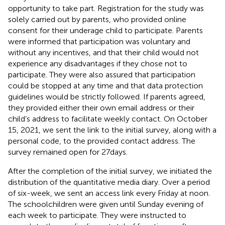
opportunity to take part. Registration for the study was
solely carried out by parents, who provided online
consent for their underage child to participate. Parents
were informed that participation was voluntary and
without any incentives, and that their child would not
experience any disadvantages if they chose not to
participate. They were also assured that participation
could be stopped at any time and that data protection
guidelines would be strictly followed. If parents agreed,
they provided either their own email address or their
child’s address to facilitate weekly contact. On October
15, 2021, we sent the link to the initial survey, along with a
personal code, to the provided contact address. The
survey remained open for 27 days.
After the completion of the initial survey, we initiated the
distribution of the quantitative media diary. Over a period
of six-week, we sent an access link every Friday at noon.
The schoolchildren were given until Sunday evening of
each week to participate. They were instructed to