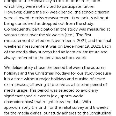
complete the media diary a total of four times, after
which they were not invited to participate further.
However, during the six-week period, the schoolchildren
were allowed to miss measurement time points without
being considered as dropped out from the study.
Consequently, participation in the study was measured at
various times over the six weeks (see
). The first
measurement started on November 5, 2021, and the final
weekend measurement was on December 19, 2021. Each
of the media diary surveys had an identical structure and
always referred to the previous school week.
We deliberately chose the period between the autumn
holidays and the Christmas holidays for our study because
it is a time without major holidays and outside of acute
exam phases, allowing it to serve as a baseline period of
media usage. This period was selected to avoid any
significant special events (e.g., sports world
championships) that might skew the data. With
approximately 1 month for the initial survey and 6 weeks
for the media diaries, our study adheres to the longitudinal