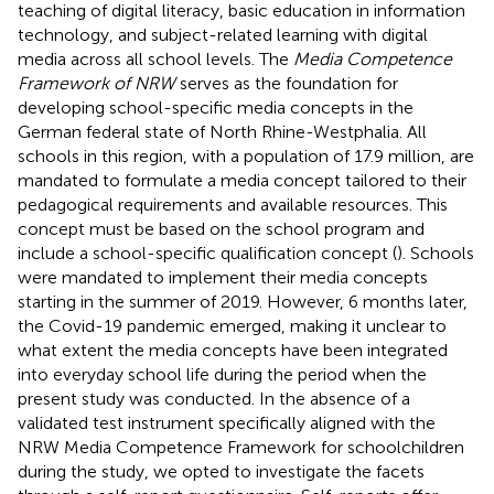
teaching of digital literacy, basic education in information
technology, and subject-related learning with digital
media across all school levels. The
Media Competence
Framework of NRW
serves as the foundation for
developing school-specific media concepts in the
German federal state of North Rhine-Westphalia. All
schools in this region, with a population of 17.9 million, are
mandated to formulate a media concept tailored to their
pedagogical requirements and available resources. This
concept must be based on the school program and
include a school-specific qualification concept (
). Schools
were mandated to implement their media concepts
starting in the summer of 2019. However, 6 months later,
the Covid-19 pandemic emerged, making it unclear to
what extent the media concepts have been integrated
into everyday school life during the period when the
present study was conducted. In the absence of a
validated test instrument specifically aligned with the
NRW Media Competence Framework for schoolchildren
during the study, we opted to investigate the facets