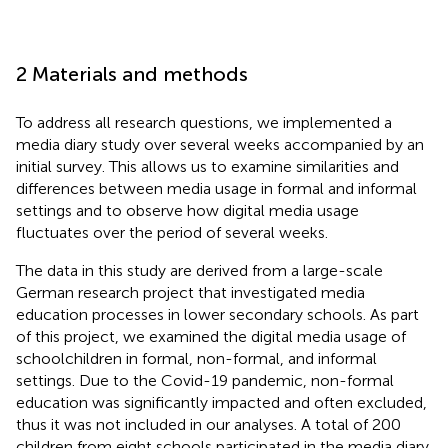
2 Materials and methods
To address all research questions, we implemented a
media diary study over several weeks accompanied by an
initial survey. This allows us to examine similarities and
differences between media usage in formal and informal
settings and to observe how digital media usage
fluctuates over the period of several weeks.
The data in this study are derived from a large-scale
German research project that investigated media
education processes in lower secondary schools. As part
of this project, we examined the digital media usage of
schoolchildren in formal, non-formal, and informal
settings. Due to the Covid-19 pandemic, non-formal
education was significantly impacted and often excluded,
thus it was not included in our analyses. A total of 200
children from eight schools participated in the media diary