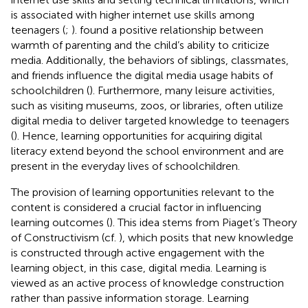
is associated with higher internet use skills among
teenagers (
;
).
found a positive relationship between
warmth of parenting and the child’s ability to criticize
media. Additionally, the behaviors of siblings, classmates,
and friends influence the digital media usage habits of
schoolchildren (
). Furthermore, many leisure activities,
such as visiting museums, zoos, or libraries, often utilize
digital media to deliver targeted knowledge to teenagers
(
). Hence, learning opportunities for acquiring digital
literacy extend beyond the school environment and are
present in the everyday lives of schoolchildren.
The provision of learning opportunities relevant to the
content is considered a crucial factor in influencing
learning outcomes (
). This idea stems from Piaget’s Theory
of Constructivism (cf.
), which posits that new knowledge
is constructed through active engagement with the
learning object, in this case, digital media. Learning is
viewed as an active process of knowledge construction
rather than passive information storage. Learning