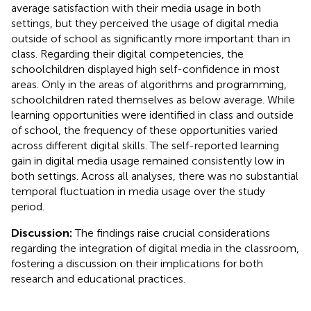
average satisfaction with their media usage in both
settings, but they perceived the usage of digital media
outside of school as significantly more important than in
class. Regarding their digital competencies, the
schoolchildren displayed high self-confidence in most
areas. Only in the areas of algorithms and programming,
schoolchildren rated themselves as below average. While
learning opportunities were identified in class and outside
of school, the frequency of these opportunities varied
across different digital skills. The self-reported learning
gain in digital media usage remained consistently low in
both settings. Across all analyses, there was no substantial
temporal fluctuation in media usage over the study
period.
Discussion:
The findings raise crucial considerations
regarding the integration of digital media in the classroom,
fostering a discussion on their implications for both
research and educational practices.