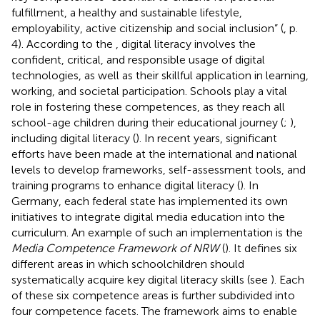
fulfillment, a healthy and sustainable lifestyle,
employability, active citizenship and social inclusion” (
, p.
4). According to the
, digital literacy involves the
confident, critical, and responsible usage of digital
technologies, as well as their skillful application in learning,
working, and societal participation. Schools play a vital
role in fostering these competences, as they reach all
school-age children during their educational journey (
;
),
including digital literacy (
). In recent years, significant
efforts have been made at the international and national
levels to develop frameworks, self-assessment tools, and
training programs to enhance digital literacy (
). In
Germany, each federal state has implemented its own
initiatives to integrate digital media education into the
curriculum. An example of such an implementation is the
Media Competence Framework of NRW
(
). It defines six
different areas in which schoolchildren should
systematically acquire key digital literacy skills (see
). Each
of these six competence areas is further subdivided into
four competence facets. The framework aims to enable