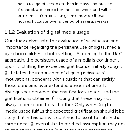
media usage of schoolchildren in class and outside
of school, are there differences between and within
formal and informal settings, and how do these
motives fluctuate over a period of several weeks?
1.1.2 Evaluation of digital media usage
Our study delves into the evaluation of satisfaction and
importance regarding the persistent use of digital media
by schoolchildren in both settings. According to the U&G
approach, the persistent usage of a media is contingent
upon it fulfilling the expected gratification initially sought
(
). It states the importance of aligning individuals’
motivational concerns with situations that can satisfy
those concerns over extended periods of time. It
distinguishes between the gratifications sought and the
gratifications obtained (
), noting that these may not
always correspond to each other. Only when (digital)
media usage fulfills the expected gratification should it be
likely that individuals will continue to use it to satisfy the
same needs (
), even if this theoretical assumption may not