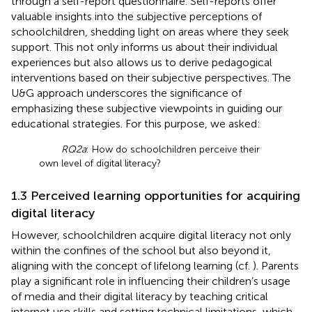
through a self-report questionnaire. Self-reports offer
valuable insights into the subjective perceptions of
schoolchildren, shedding light on areas where they seek
support. This not only informs us about their individual
experiences but also allows us to derive pedagogical
interventions based on their subjective perspectives. The
U&G approach underscores the significance of
emphasizing these subjective viewpoints in guiding our
educational strategies. For this purpose, we asked:
RQ2a
: How do schoolchildren perceive their
own level of digital literacy?
1.3 Perceived learning opportunities for acquiring
digital literacy
However, schoolchildren acquire digital literacy not only
within the confines of the school but also beyond it,
aligning with the concept of lifelong learning (cf.
). Parents
play a significant role in influencing their children’s usage
of media and their digital literacy by teaching critical
internet use skills and setting technical limitations, which