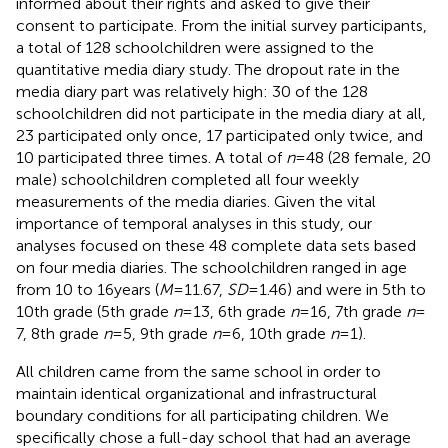
informed about their rights and asked to give their
consent to participate. From the initial survey participants,
a total of 128 schoolchildren were assigned to the
quantitative media diary study. The dropout rate in the
media diary part was relatively high: 30 of the 128
schoolchildren did not participate in the media diary at all,
23 participated only once, 17 participated only twice, and
10 participated three times. A total of
n
= 48 (28 female, 20
male) schoolchildren completed all four weekly
measurements of the media diaries. Given the vital
importance of temporal analyses in this study, our
analyses focused on these 48 complete data sets based
on four media diaries. The schoolchildren ranged in age
from 10 to 16 years (
M
= 11.67,
SD
= 1.46) and were in 5th to
10th grade (5th grade
n
= 13, 6th grade
n
= 16, 7th grade
n
=
7, 8th grade
n
= 5, 9th grade
n
= 6, 10th grade
n
= 1).
All children came from the same school in order to
maintain identical organizational and infrastructural
boundary conditions for all participating children. We
specifically chose a full-day school that had an average