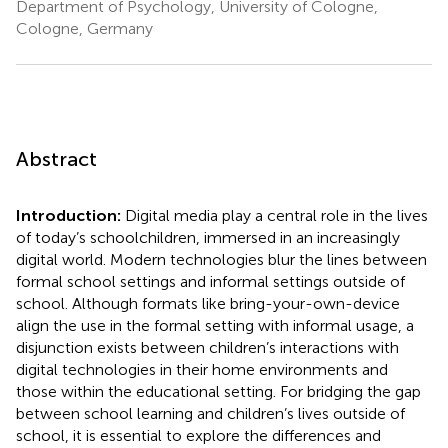
Department of Psychology, University of Cologne,
Cologne, Germany
Abstract
Introduction:
Digital media play a central role in the lives
of today’s schoolchildren, immersed in an increasingly
digital world. Modern technologies blur the lines between
formal school settings and informal settings outside of
school. Although formats like bring-your-own-device
align the use in the formal setting with informal usage, a
disjunction exists between children’s interactions with
digital technologies in their home environments and
those within the educational setting. For bridging the gap
between school learning and children’s lives outside of
school, it is essential to explore the differences and