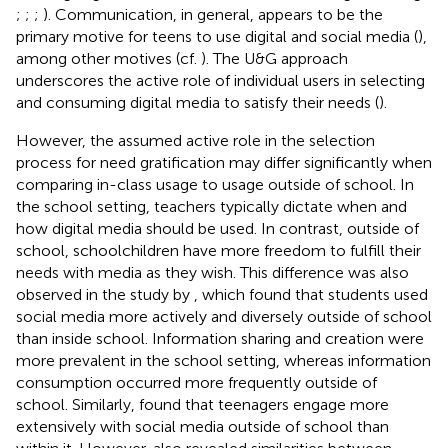
;
;
;
). Communication, in general, appears to be the
primary motive for teens to use digital and social media (
),
among other motives (cf.
). The U&G approach
underscores the active role of individual users in selecting
and consuming digital media to satisfy their needs (
).
However, the assumed active role in the selection
process for need gratification may differ significantly when
comparing in-class usage to usage outside of school. In
the school setting, teachers typically dictate when and
how digital media should be used. In contrast, outside of
school, schoolchildren have more freedom to fulfill their
needs with media as they wish. This difference was also
observed in the study by
, which found that students used
social media more actively and diversely outside of school
than inside school. Information sharing and creation were
more prevalent in the school setting, whereas information
consumption occurred more frequently outside of
school. Similarly,
found that teenagers engage more
extensively with social media outside of school than