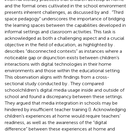
and the formal ones cultivated in the school environment
presents inherent challenges, as discussed by
and
. “Third
space pedagogy” underscores the importance of bridging
the learning spaces between the capabilities developed in
informal settings and classroom activities. This task is
acknowledged as both a challenging aspect and a crucial
objective in the field of education, as highlighted by
.
describes “disconnected contexts” as instances where a
noticeable gap or disjunction exists between children’s
interactions with digital technologies in their home
environments and those within the educational setting.
This observation aligns with findings from a cross-
sectional study conducted by
. They compared
schoolchildren’s digital media usage inside and outside of
school and found a discrepancy between these settings.
They argued that media integration in schools may be
hindered by insufficient teacher training (
). Acknowledging
children’s experiences at home would require teachers’
readiness, as well as the awareness of the “digital
difference” between these experiences at home and