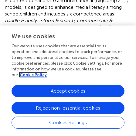
in content to national (
) and international (DigComp 2.1;
)
models, is designed to enhance media literacy among
schoolchildren and includes six competence areas:
handle & apply, inform & search, communicate &
cooperate, produce & present and analyse & reflect.
Each
competence area is further divided into four specific
We use cookies
competence facets, resulting in a total of 24 facets that
Our website uses cookies that are essential for its
outline the media skills students should acquire (
). For
operation and additional cookies to track performance, or
each of these 24 facets, we created a single item to
to improve and personalize our services. To manage your
measure that specific competence. We had previously
cookie preferences, please click Cookie Settings. For more
developed this format for the target group of
information on how we use cookies, please see
(prospective) teachers and have now transferred it to
our
Cookie Policy
children (cf.
;
). Two independent researchers created the
items, which were later discussed together. The items
Accept cookies
underwent content validity and comprehensibility checks
by further media research specialists within the project
team. Subsequently, the questionnaire was pre-tested
Reject non-essential cookies
with three schoolchildren from the target population and
revised based on their feedback. The schoolchildren had
Cookies Settings
to indicate how well they can do the listed media
competencies on a 5-point scale without numerical