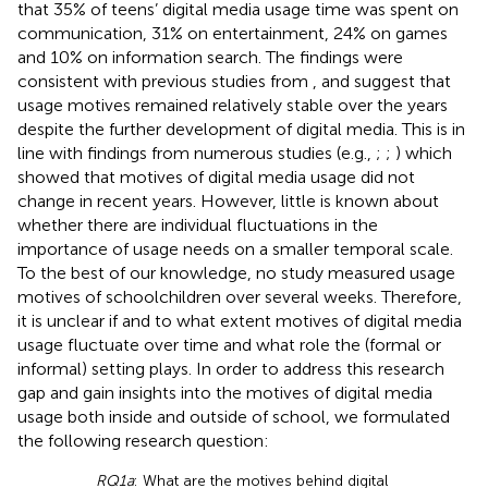
that 35% of teens’ digital media usage time was spent on
communication, 31% on entertainment, 24% on games
and 10% on information search. The findings were
consistent with previous studies from
,
and suggest that
usage motives remained relatively stable over the years
despite the further development of digital media. This is in
line with findings from numerous studies (e.g.,
;
;
) which
showed that motives of digital media usage did not
change in recent years. However, little is known about
whether there are individual fluctuations in the
importance of usage needs on a smaller temporal scale.
To the best of our knowledge, no study measured usage
motives of schoolchildren over several weeks. Therefore,
it is unclear if and to what extent motives of digital media
usage fluctuate over time and what role the (formal or
informal) setting plays. In order to address this research
gap and gain insights into the motives of digital media
usage both inside and outside of school, we formulated
the following research question:
RQ1a
: What are the motives behind digital