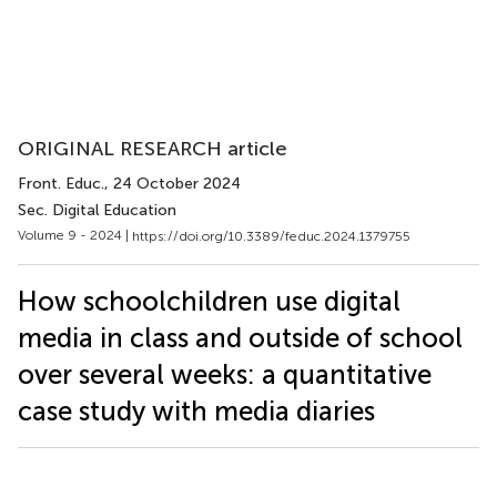
ORIGINAL RESEARCH article
Front. Educ.
, 24 October 2024
Sec. Digital Education
Volume 9 - 2024 |
https://doi.org/10.3389/feduc.2024.1379755
How schoolchildren use digital
media in class and outside of school
over several weeks: a quantitative
case study with media diaries