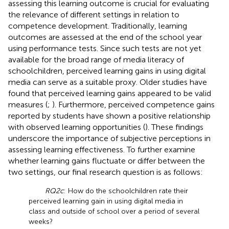
assessing this learning outcome is crucial for evaluating
the relevance of different settings in relation to
competence development. Traditionally, learning
outcomes are assessed at the end of the school year
using performance tests. Since such tests are not yet
available for the broad range of media literacy of
schoolchildren, perceived learning gains in using digital
media can serve as a suitable proxy. Older studies have
found that perceived learning gains appeared to be valid
measures (
;
). Furthermore, perceived competence gains
reported by students have shown a positive relationship
with observed learning opportunities (
). These findings
underscore the importance of subjective perceptions in
assessing learning effectiveness. To further examine
whether learning gains fluctuate or differ between the
two settings, our final research question is as follows:
RQ2c
: How do the schoolchildren rate their
perceived learning gain in using digital media in
class and outside of school over a period of several
weeks?