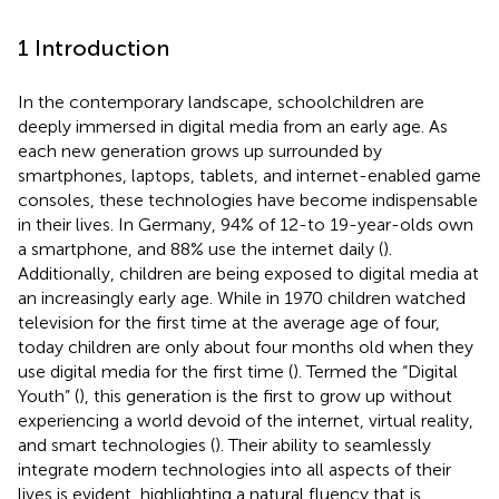
1 Introduction
In the contemporary landscape, schoolchildren are
deeply immersed in digital media from an early age. As
each new generation grows up surrounded by
smartphones, laptops, tablets, and internet-enabled game
consoles, these technologies have become indispensable
in their lives. In Germany, 94% of 12-to 19-year-olds own
a smartphone, and 88% use the internet daily (
).
Additionally, children are being exposed to digital media at
an increasingly early age. While in 1970 children watched
television for the first time at the average age of four,
today children are only about four months old when they
use digital media for the first time (
). Termed the “Digital
Youth” (
), this generation is the first to grow up without
experiencing a world devoid of the internet, virtual reality,
and smart technologies (
). Their ability to seamlessly
integrate modern technologies into all aspects of their
lives is evident, highlighting a natural fluency that is