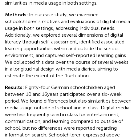
similarities in media usage in both settings.
Methods:
In our case study, we examined
schoolchildren’s motives and evaluations of digital media
usage in both settings, addressing individual needs.
Additionally, we explored several dimensions of digital
literacy through self-assessment, identified associated
learning opportunities within and outside the school
environment, and captured self-reported learning gains.
We collected this data over the course of several weeks
in a longitudinal design with media diaries, aiming to
estimate the extent of the fluctuation.
Results:
Eighty-four German schoolchildren aged
between 10 and 16 years participated over a six-week
period. We found differences but also similarities between
media usage outside of school and in class. Digital media
were less frequently used in class for entertainment,
communication, and learning compared to outside of
school, but no differences were reported regarding
information search. Schoolchildren expressed above-