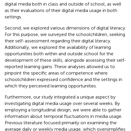
digital media both in class and outside of school, as well
as their evaluations of their digital media usage in both
settings.
Second, we explored various dimensions of digital literacy.
For this purpose, we surveyed the schoolchildren, seeking
their self-assessment regarding their digital literacy.
Additionally, we explored the availability of learning
opportunities both within and outside school for the
development of these skills, alongside assessing their self-
reported learning gains. These analyses allowed us to
pinpoint the specific areas of competence where
schoolchildren expressed confidence and the settings in
which they perceived learning opportunities.
Furthermore, our study integrated a unique aspect by
investigating digital media usage over several weeks. By
employing a longitudinal design, we were able to gather
information about temporal fluctuations in media usage.
Previous literature focused primarily on examining the
average daily or weekly media usage, which oversimplifies