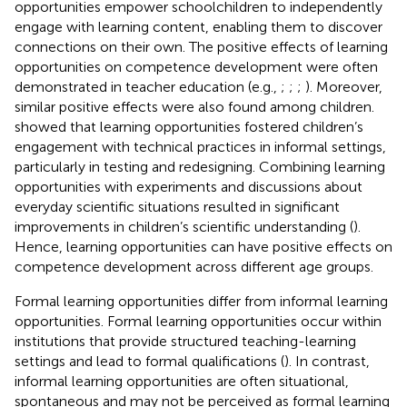
opportunities empower schoolchildren to independently
engage with learning content, enabling them to discover
connections on their own. The positive effects of learning
opportunities on competence development were often
demonstrated in teacher education (e.g.,
;
;
;
). Moreover,
similar positive effects were also found among children.
showed that learning opportunities fostered children’s
engagement with technical practices in informal settings,
particularly in testing and redesigning. Combining learning
opportunities with experiments and discussions about
everyday scientific situations resulted in significant
improvements in children’s scientific understanding (
).
Hence, learning opportunities can have positive effects on
competence development across different age groups.
Formal learning opportunities differ from informal learning
opportunities. Formal learning opportunities occur within
institutions that provide structured teaching-learning
settings and lead to formal qualifications (
). In contrast,
informal learning opportunities are often situational,
spontaneous and may not be perceived as formal learning