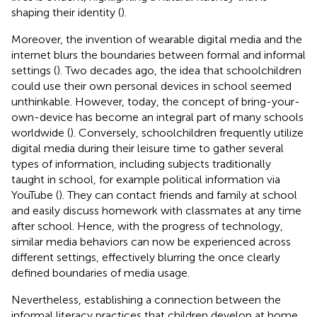
shaping their identity (
).
Moreover, the invention of wearable digital media and the
internet blurs the boundaries between formal and informal
settings (
). Two decades ago, the idea that schoolchildren
could use their own personal devices in school seemed
unthinkable. However, today, the concept of bring-your-
own-device has become an integral part of many schools
worldwide (
). Conversely, schoolchildren frequently utilize
digital media during their leisure time to gather several
types of information, including subjects traditionally
taught in school, for example political information via
YouTube (
). They can contact friends and family at school
and easily discuss homework with classmates at any time
after school. Hence, with the progress of technology,
similar media behaviors can now be experienced across
different settings, effectively blurring the once clearly
defined boundaries of media usage.
Nevertheless, establishing a connection between the
informal literacy practices that children develop at home