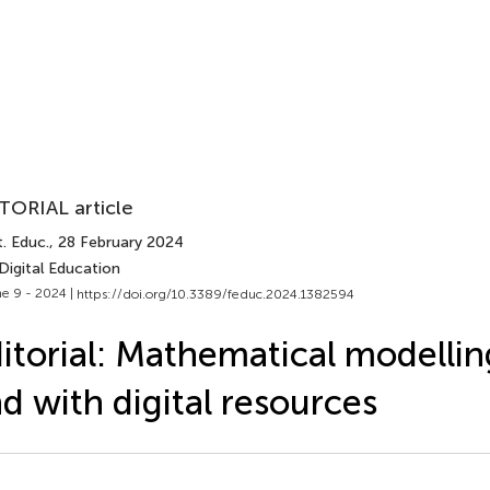
TORIAL article
. Educ.
, 28 February 2024
Digital Education
e 9 - 2024 |
https://doi.org/10.3389/feduc.2024.1382594
itorial: Mathematical modelli
d with digital resources