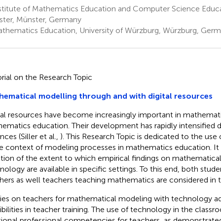
stitute of Mathematics Education and Computer Science Educat
ter, Münster, Germany
thematics Education, University of Würzburg, Würzburg, Ger
orial on the Research Topic
ematical modelling through and with digital resources
tal resources have become increasingly important in mathemati
ematics education. Their development has rapidly intensified 
ces (Siller et al.,
). This Research Topic is dedicated to the use 
he context of modeling processes in mathematics education. It
tion of the extent to which empirical findings on mathematica
nology are available in specific settings. To this end, both stud
hers as well teachers teaching mathematics are considered in t
ies on teachers for mathematical modeling with technology ad
ibilities in teacher training. The use of technology in the classr
tional professional competencies for teachers, as demonstrated