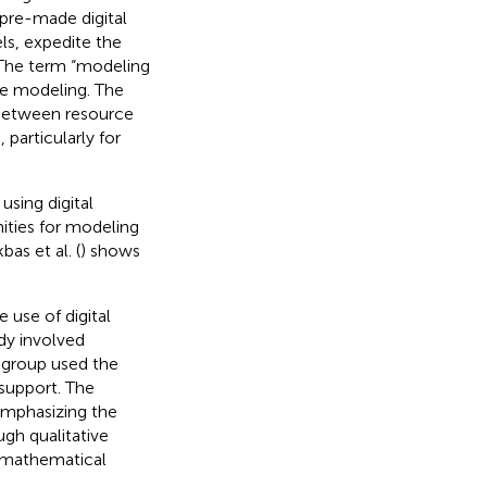
pre-made digital
ls, expedite the
 The term “modeling
ive modeling. The
 between resource
articularly for
using digital
ties for modeling
as et al. (
) shows
 use of digital
udy involved
 group used the
 support. The
emphasizing the
gh qualitative
r mathematical