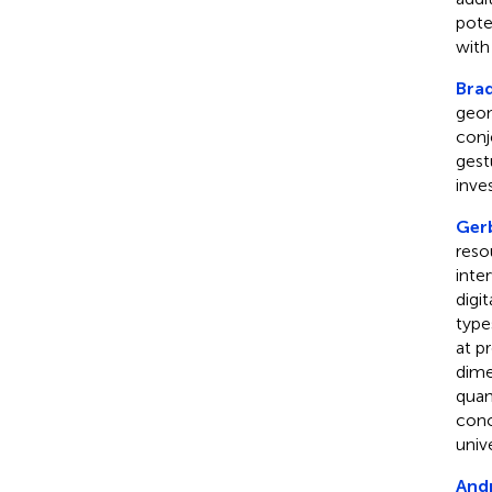
pote
with
Bra
geom
conj
gest
inve
Gerb
reso
inte
digi
type
at p
dime
quan
conc
univ
And