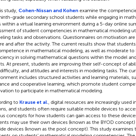
his study,
Cohen-Nissan and Kohen
examine the competencies
ninth-grade secondary school students while engaging in mat
s within a virtual learning environment during a 5-day online 
ssment of student competencies in mathematical modeling uti
ling tasks and observations. Questionnaires on motivation are
re and after the activity. The current results show that students
ompetence in mathematical modeling, as well as moderate to h
iciency in solving mathematical questions within the model and
lts. At present, students are improving their self-concept of abil
 difficulty, and attitudes and interests in modeling tasks. The cur
ronment includes structured activities and learning materials, 
ance and cooperative learning, which promote student compe
vation to participate in mathematical modeling.
rding to
Krause et al.
, digital resources are increasingly used
ons, and students often require suitable mobile devices to acce
ous concepts for how students can gain access to these devices
ents may use their own devices (known as the BYOD concept)
ide devices (known as the pool concept). This study examines 
epts on students' mathematical modeling competencies. The re