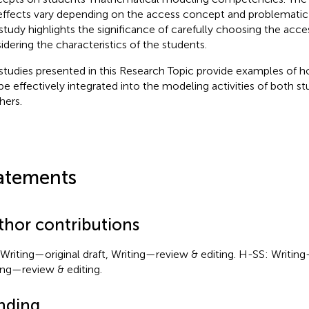
effects vary depending on the access concept and problemati
study highlights the significance of carefully choosing the acc
idering the characteristics of the students.
studies presented in this Research Topic provide examples of h
be effectively integrated into the modeling activities of both s
hers.
atements
thor contributions
Writing—original draft, Writing—review & editing. H-SS: Writing—
ing—review & editing.
nding