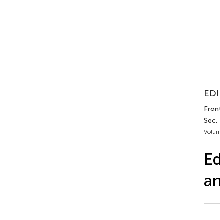
EDI
Front
Sec. 
Volum
Ed
an