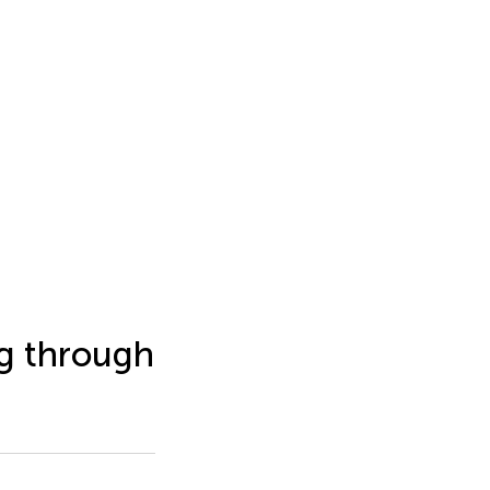
ng through