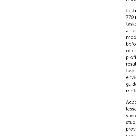
In t
770 
task
asse
mode
befo
of c
prof
resu
task
envi
guid
moti
Acco
less
vari
stud
prov
conc