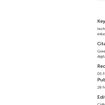
Su
Ke
tech
educ
Cit
Gree
digi
Rec
05 F
Pub
28 F
Edi
Cliff