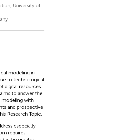
ion, University of
many
cal modeling in
due to technological
of digital resources
 aims to answer the
l modeling with
ents and prospective
his Research Topic.
dress especially
oom requires
 by the greater