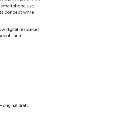
c smartphone use.
ess concept while
ow digital resources
tudents and
original draft,