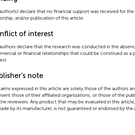
author(s) declare that no financial support was received for the
rship, and/or publication of this article.
flict of interest
authors declare that the research was conducted in the absenc
ercial or financial relationships that could be construed as a p
est.
lisher’s note
claims expressed in this article are solely those of the authors a
esent those of their affiliated organizations, or those of the publ
the reviewers. Any product that may be evaluated in this article
ade by its manufacturer, is not guaranteed or endorsed by the p