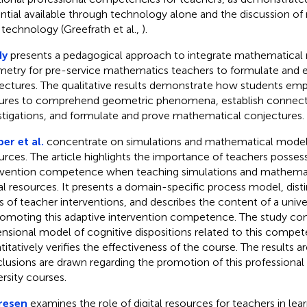
ntial available through technology alone and the discussion of
 technology (Greefrath et al.,
).
dy
presents a pedagogical approach to integrate mathematical 
etry for pre-service mathematics teachers to formulate and 
ectures. The qualitative results demonstrate how students em
ures to comprehend geometric phenomena, establish connecti
stigations, and formulate and prove mathematical conjectures.
er et al.
concentrate on simulations and mathematical modelin
urces. The article highlights the importance of teachers posses
rvention competence when teaching simulations and mathemat
tal resources. It presents a domain-specific process model, dist
s of teacher interventions, and describes the content of a univ
romoting this adaptive intervention competence. The study co
nsional model of cognitive dispositions related to this compe
titatively verifies the effectiveness of the course. The results a
lusions are drawn regarding the promotion of this professiona
ersity courses.
resen
examines the role of digital resources for teachers in learn