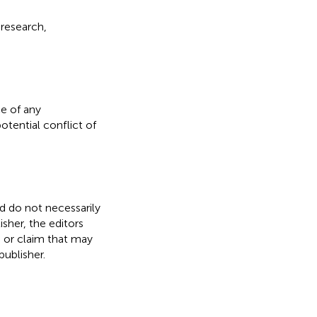
 research,
e of any
otential conflict of
nd do not necessarily
isher, the editors
, or claim that may
ublisher.