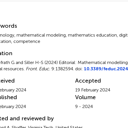
mmary
ywords
nology
,
mathematical modeling
,
mathematics education
,
digi
ation
,
competence
ation
frath G and Siller H-S (2024)
Editorial: Mathematical modelling
tal resources
.
Front. Educ.
9:1382594. doi:
10.3389/feduc.202
eived
Accepted
ebruary 2024
19 February 2024
lished
Volume
ebruary 2024
9 - 2024
ted and reviewed by
ord A. Shaffer, Virginia Tech, United States