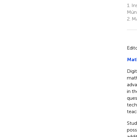
1.
In
Müns
2.
Ma
Edit
Math
Digi
math
advan
in t
ques
tech
teac
Stud
poss
addi