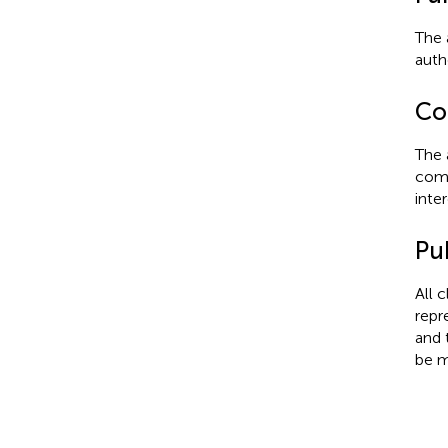
The 
autho
Con
The 
comm
inter
Pub
All 
repr
and 
be m