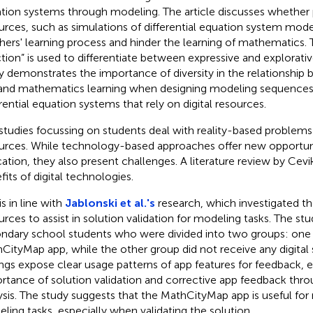
tion systems through modeling. The article discusses whether 
urces, such as simulations of differential equation system mode
hers' learning process and hinder the learning of mathematics.
ction” is used to differentiate between expressive and explorat
y demonstrates the importance of diversity in the relationship
and mathematics learning when designing modeling sequences, p
erential equation systems that rely on digital resources.
studies focussing on students deal with reality-based problems 
urces. While technology-based approaches offer new opportuni
ation, they also present challenges. A literature review by Cevikb
fits of digital technologies.
is in line with
Jablonski et al.'s
research, which investigated the
urces to assist in solution validation for modeling tasks. The st
ndary school students who were divided into two groups: one
CityMap app, while the other group did not receive any digital
ings expose clear usage patterns of app features for feedback, 
rtance of solution validation and corrective app feedback throu
ysis. The study suggests that the MathCityMap app is useful fo
ling tasks, especially when validating the solution.