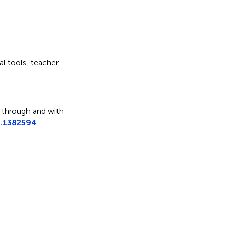
tal tools
,
teacher
 through and with
4.1382594