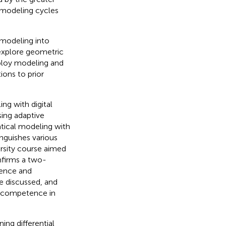
 modeling cycles
modeling into
explore geometric
ploy modeling and
ons to prior
g with digital
sing adaptive
ical modeling with
inguishes various
ersity course aimed
nfirms a two-
tence and
re discussed, and
l competence in
ing differential