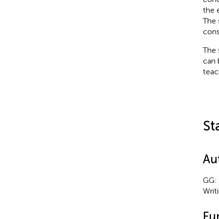
the 
The 
cons
The 
can 
teac
St
Au
GG: 
Writ
Fu