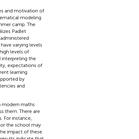
 and motivation of
hematical modeling
summer camp. The
lizes Padlet
 administered
 have varying levels
igh levels of
 interpreting the
ity, expectations of
rent learning
supported by
tencies and
 in modern maths
ss them. There are
. For instance,
 or the school may
the impact of these
sults indicate that