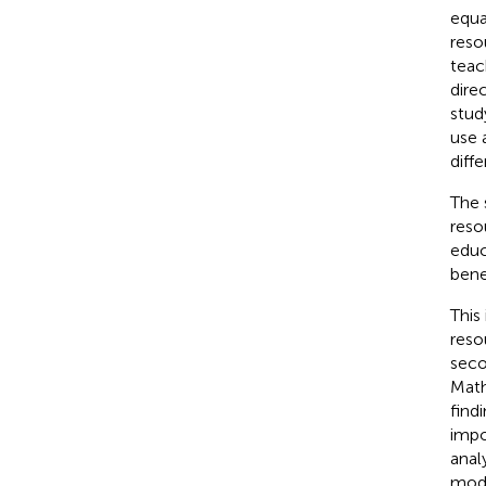
equa
reso
teac
dire
stud
use 
diff
The 
reso
educ
bene
This 
reso
seco
Math
find
impo
anal
mode