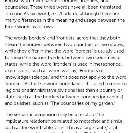
English with their nuances: borders, frontiers, and
boundaries. These three words have all been translated
into one Arabic word, i.e., /ħudu:d/, although there are
many differences in the meaning and usage between the
three words as follows:
The words ‘borders’ and ‘frontiers’ agree that they both
mean the borders between two countries or two states,
while they differ in that the word ‘borders’ is usually used
to mean the natural borders between two countries or
states, while the word ‘frontiers’ is used in metaphorical
expressions, such as when we say, ‘Frontiers of
knowledge/ science,’ and this does not apply to the word
‘borders.’ As for the word ‘boundaries,’ it is used to refer to
regions or administrative divisions less than a country or
state, such as the borders between counties (provinces)
and parishes, such as “The boundaries of my garden.”
The semantic dimension may be a result of the
implicature relationships related to metaphor and simile,
such as the word table, as in ‘This is a large table,’ as it