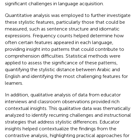
significant challenges in language acquisition.
Quantitative analysis was employed to further investigate
these stylistic features, particularly those that could be
measured, such as sentence structure and idiomatic
expressions. Frequency counts helped determine how
often certain features appeared in each language,
providing insight into patterns that could contribute to
comprehension difficulties. Statistical methods were
applied to assess the significance of these patterns,
quantifying the stylistic distance between Arabic and
English and identifying the most challenging features for
learners.
In addition, qualitative analysis of data from educator
interviews and classroom observations provided rich
contextual insights. This qualitative data was thematically
analyzed to identify recurring challenges and instructional
strategies that address stylistic differences. Educator
insights helped contextualize the findings from the
contrastive analysis, highlighting practical approaches for