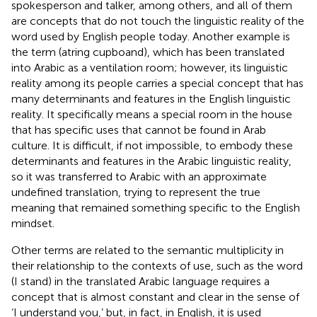
spokesperson and talker, among others, and all of them
are concepts that do not touch the linguistic reality of the
word used by English people today. Another example is
the term (atring cupboand), which has been translated
into Arabic as a ventilation room; however, its linguistic
reality among its people carries a special concept that has
many determinants and features in the English linguistic
reality. It specifically means a special room in the house
that has specific uses that cannot be found in Arab
culture. It is difficult, if not impossible, to embody these
determinants and features in the Arabic linguistic reality,
so it was transferred to Arabic with an approximate
undefined translation, trying to represent the true
meaning that remained something specific to the English
mindset.
Other terms are related to the semantic multiplicity in
their relationship to the contexts of use, such as the word
(I stand) in the translated Arabic language requires a
concept that is almost constant and clear in the sense of
‘I understand you,’ but, in fact, in English, it is used