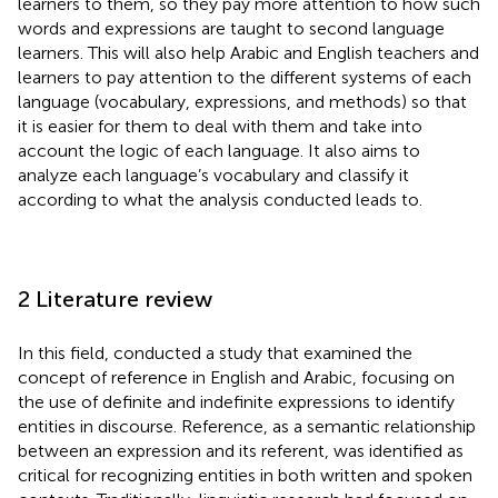
learners to them, so they pay more attention to how such
words and expressions are taught to second language
learners. This will also help Arabic and English teachers and
learners to pay attention to the different systems of each
language (vocabulary, expressions, and methods) so that
it is easier for them to deal with them and take into
account the logic of each language. It also aims to
analyze each language’s vocabulary and classify it
according to what the analysis conducted leads to.
2 Literature review
In this field,
conducted a study that examined the
concept of reference in English and Arabic, focusing on
the use of definite and indefinite expressions to identify
entities in discourse. Reference, as a semantic relationship
between an expression and its referent, was identified as
critical for recognizing entities in both written and spoken