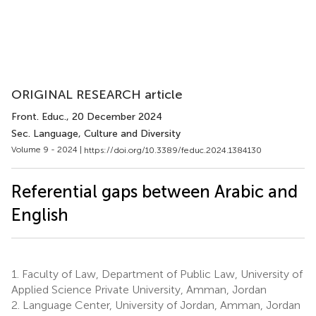
ORIGINAL RESEARCH article
Front. Educ.
, 20 December 2024
Sec. Language, Culture and Diversity
Volume 9 - 2024 |
https://doi.org/10.3389/feduc.2024.1384130
Referential gaps between Arabic and
English
1.
Faculty of Law, Department of Public Law, University of
Applied Science Private University, Amman, Jordan
2.
Language Center, University of Jordan, Amman, Jordan