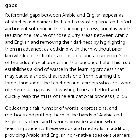
gaps
Referential gaps between Arabic and English appear as
obstacles and barriers that lead to wasting time and effort
and inherit suffering in the learning process, and it is worth
realizing the nature of those blurry areas between Arabic
and English and removing their darkness by highlighting
them in advance, as colliding with them without prior
knowledge constitutes an obstacle and a burden in front
of the educational process in the language field. This also
establishes a kind of waste in the learning process that
may cause a shock that repels one from learning the
target language. The teachers and learners who are aware
of referential gaps avoid wasting time and effort and
quickly reap the fruits of the educational process (
, p. 56).
Collecting a fair number of words, expressions, and
methods and putting them in the hands of Arabic and
English teachers and learners provide caution while
teaching students these words and methods. In addition,
providing Arabic and English non-native speakers learners