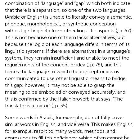
combination of “language” and “gap” which both indicate
that there is a separation, so one of the two languages
(Arabic or English) is unable to literally convey a semantic,
phonetic, morphological, or synthetic conception
without getting help from other linguistic aspects (
, p. 67).
This is not because one of them lacks alternatives, but
because the logic of each language differs in terms of its
linguistic systems. If there are alternatives in a language’s
system, they remain insufficient and unable to meet the
requirements of the concept or idea (
, p. 78), and this
forces the language to which the concept or idea is
communicated to use other linguistic means to bridge
this gap; however, it may not be able to grasp the
meaning to be embodied or conveyed accurately, and
this is confirmed by the Italian proverb that says, “The
translator is a traitor” (
, p. 35).
Some words in Arabic, for example, do not fully cover
similar words in English, and vice versa. This makes English,
for example, resort to many words, methods, and
expressions to fill this deficiency, which often cannot be