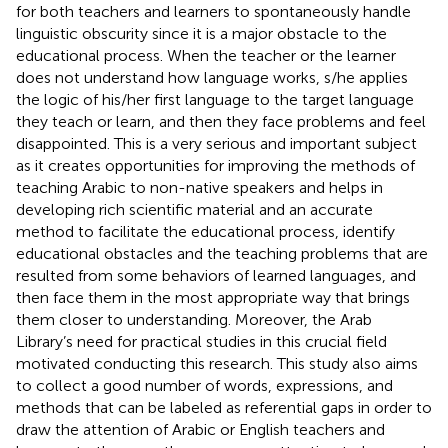
for both teachers and learners to spontaneously handle
linguistic obscurity since it is a major obstacle to the
educational process. When the teacher or the learner
does not understand how language works, s/he applies
the logic of his/her first language to the target language
they teach or learn, and then they face problems and feel
disappointed. This is a very serious and important subject
as it creates opportunities for improving the methods of
teaching Arabic to non-native speakers and helps in
developing rich scientific material and an accurate
method to facilitate the educational process, identify
educational obstacles and the teaching problems that are
resulted from some behaviors of learned languages, and
then face them in the most appropriate way that brings
them closer to understanding. Moreover, the Arab
Library’s need for practical studies in this crucial field
motivated conducting this research. This study also aims
to collect a good number of words, expressions, and
methods that can be labeled as referential gaps in order to
draw the attention of Arabic or English teachers and