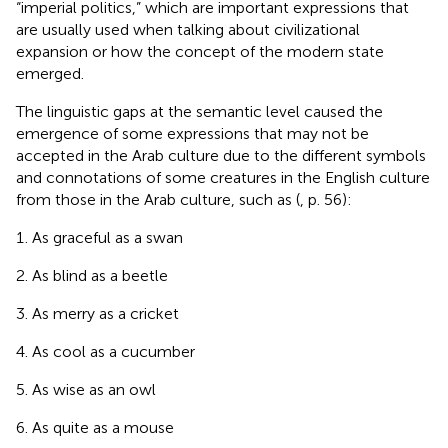
“imperial politics,” which are important expressions that
are usually used when talking about civilizational
expansion or how the concept of the modern state
emerged.
The linguistic gaps at the semantic level caused the
emergence of some expressions that may not be
accepted in the Arab culture due to the different symbols
and connotations of some creatures in the English culture
from those in the Arab culture, such as (
, p. 56):
As graceful as a swan
As blind as a beetle
As merry as a cricket
As cool as a cucumber
As wise as an owl
As quite as a mouse