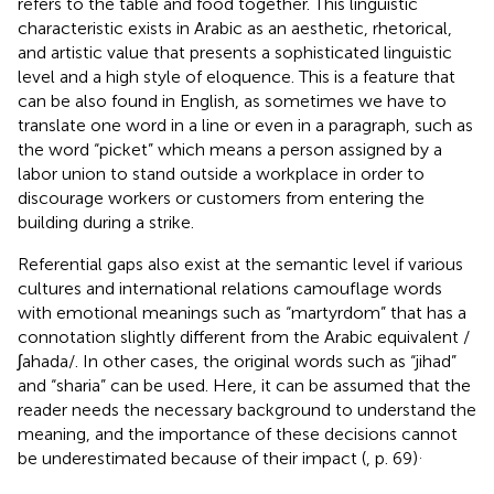
refers to the table and food together. This linguistic
characteristic exists in Arabic as an aesthetic, rhetorical,
and artistic value that presents a sophisticated linguistic
level and a high style of eloquence. This is a feature that
can be also found in English, as sometimes we have to
translate one word in a line or even in a paragraph, such as
the word “picket” which means a person assigned by a
labor union to stand outside a workplace in order to
discourage workers or customers from entering the
building during a strike.
Referential gaps also exist at the semantic level if various
cultures and international relations camouflage words
with emotional meanings such as “martyrdom” that has a
connotation slightly different from the Arabic equivalent /
ʃahada/. In other cases, the original words such as “jihad”
and “sharia” can be used. Here, it can be assumed that the
reader needs the necessary background to understand the
meaning, and the importance of these decisions cannot
.
be underestimated because of their impact (
, p. 69)