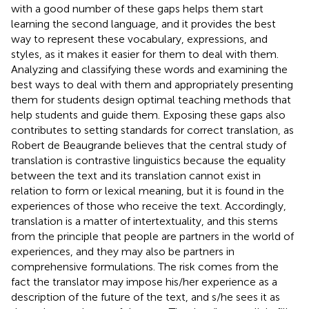
with a good number of these gaps helps them start
learning the second language, and it provides the best
way to represent these vocabulary, expressions, and
styles, as it makes it easier for them to deal with them.
Analyzing and classifying these words and examining the
best ways to deal with them and appropriately presenting
them for students design optimal teaching methods that
help students and guide them. Exposing these gaps also
contributes to setting standards for correct translation, as
Robert de Beaugrande believes that the central study of
translation is contrastive linguistics because the equality
between the text and its translation cannot exist in
relation to form or lexical meaning, but it is found in the
experiences of those who receive the text. Accordingly,
translation is a matter of intertextuality, and this stems
from the principle that people are partners in the world of
experiences, and they may also be partners in
comprehensive formulations. The risk comes from the
fact the translator may impose his/her experience as a
description of the future of the text, and s/he sees it as