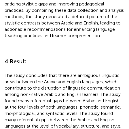
bridging stylistic gaps and improving pedagogical
practices. By combining these data collection and analysis
methods, the study generated a detailed picture of the
stylistic contrasts between Arabic and English, leading to
actionable recommendations for enhancing language
teaching practices and learner comprehension.
4 Result
The study concludes that there are ambiguous linguistic
areas between the Arabic and English languages, which
contribute to the disruption of linguistic communication
among non-native Arabic and English learners. The study
found many referential gaps between Arabic and English
at the four levels of both languages: phonetic, semantic,
morphological, and syntactic levels. The study found
many referential gaps between the Arabic and English
languages at the level of vocabulary, structure, and style.