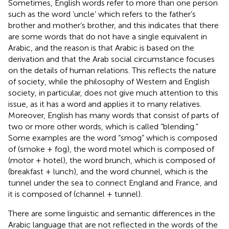
Sometimes, English words refer to more than one person
such as the word ‘uncle’ which refers to the father’s
brother and mother’s brother, and this indicates that there
are some words that do not have a single equivalent in
Arabic, and the reason is that Arabic is based on the
derivation and that the Arab social circumstance focuses
on the details of human relations. This reflects the nature
of society, while the philosophy of Western and English
society, in particular, does not give much attention to this
issue, as it has a word and applies it to many relatives.
Moreover, English has many words that consist of parts of
two or more other words, which is called “blending.”
Some examples are the word “smog” which is composed
of (smoke + fog), the word motel which is composed of
(motor + hotel), the word brunch, which is composed of
(breakfast + lunch), and the word chunnel, which is the
tunnel under the sea to connect England and France, and
it is composed of (channel + tunnel).
There are some linguistic and semantic differences in the
Arabic language that are not reflected in the words of the