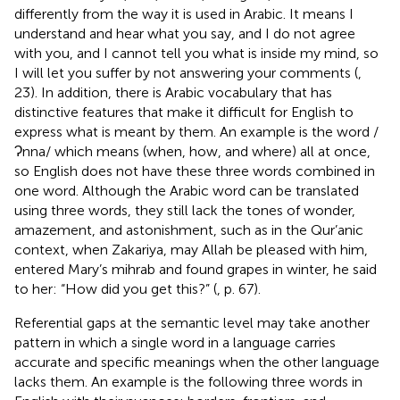
differently from the way it is used in Arabic. It means I
understand and hear what you say, and I do not agree
with you, and I cannot tell you what is inside my mind, so
I will let you suffer by not answering your comments (
,
23). In addition, there is Arabic vocabulary that has
distinctive features that make it difficult for English to
express what is meant by them. An example is the word /
Ɂnna/ which means (when, how, and where) all at once,
so English does not have these three words combined in
one word. Although the Arabic word can be translated
using three words, they still lack the tones of wonder,
amazement, and astonishment, such as in the Qur’anic
context, when Zakariya, may Allah be pleased with him,
entered Mary’s mihrab and found grapes in winter, he said
to her: “How did you get this?” (
, p. 67).
Referential gaps at the semantic level may take another
pattern in which a single word in a language carries
accurate and specific meanings when the other language
lacks them. An example is the following three words in