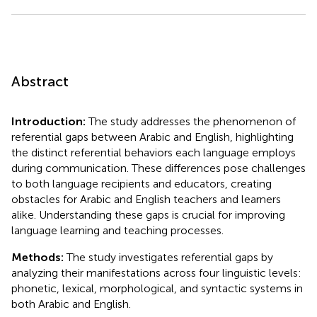
Abstract
Introduction:
The study addresses the phenomenon of
referential gaps between Arabic and English, highlighting
the distinct referential behaviors each language employs
during communication. These differences pose challenges
to both language recipients and educators, creating
obstacles for Arabic and English teachers and learners
alike. Understanding these gaps is crucial for improving
language learning and teaching processes.
Methods:
The study investigates referential gaps by
analyzing their manifestations across four linguistic levels:
phonetic, lexical, morphological, and syntactic systems in
both Arabic and English.