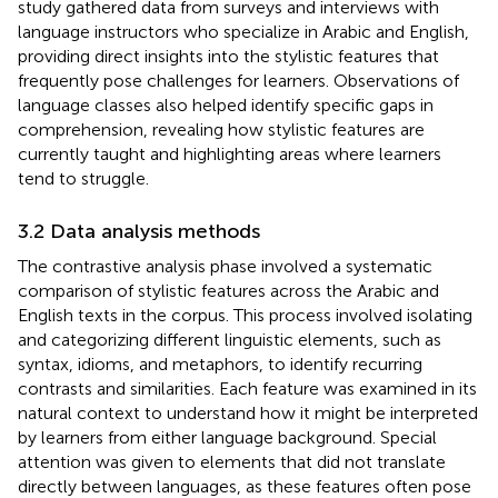
study gathered data from surveys and interviews with
language instructors who specialize in Arabic and English,
providing direct insights into the stylistic features that
frequently pose challenges for learners. Observations of
language classes also helped identify specific gaps in
comprehension, revealing how stylistic features are
currently taught and highlighting areas where learners
tend to struggle.
3.2 Data analysis methods
The contrastive analysis phase involved a systematic
comparison of stylistic features across the Arabic and
English texts in the corpus. This process involved isolating
and categorizing different linguistic elements, such as
syntax, idioms, and metaphors, to identify recurring
contrasts and similarities. Each feature was examined in its
natural context to understand how it might be interpreted
by learners from either language background. Special
attention was given to elements that did not translate
directly between languages, as these features often pose