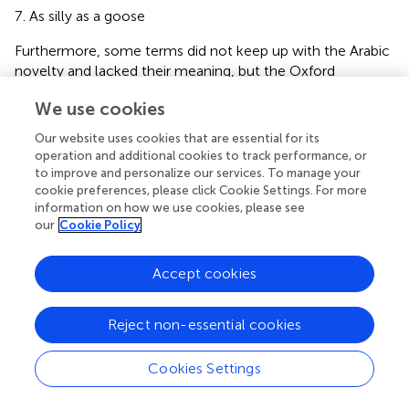
As silly as a goose
Furthermore, some terms did not keep up with the Arabic
novelty and lacked their meaning, but the Oxford
Dictionary added them, such as “Shruggism” which means
We use cookies
underestimating the seriousness of technology, and
“technoplegia” which means fearing technology to the
Our website uses cookies that are essential for its
point of being paralyzed and unable to think or act.
operation and additional cookies to track performance, or
to improve and personalize our services. To manage your
Additionally, some men between the ages of 35 to 45
cookie preferences, please click Cookie Settings. For more
start behaving childishly, which is called nowadays “adult
information on how we use cookies, please see
scent,” and there is a funny English expression “tea bag,”
our
Cookie Policy
which, if translated, would not mean a (tea bag), but it was
translated into the Egyptian dialect as a funny translation,
Accept cookies
which is [tea Abu Fatla (
, p. 45)], in addition to the English
term (female empowerment), which is a vague term that
Reject non-essential cookies
has no synonym in any language of the world, according
to the words of one of the Russian translators. It is a
controversial term that is translated inaccurately in the
Cookies Settings
official documents of the United Nations (
, p. 65).