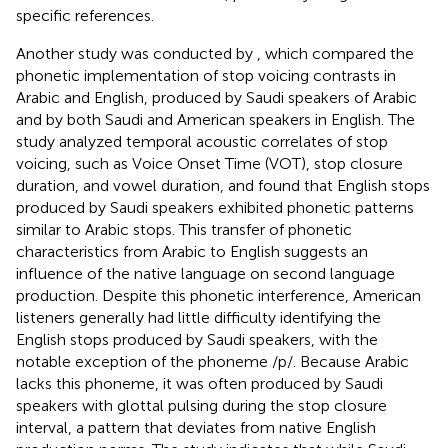
specific references.
Another study was conducted by
, which compared the
phonetic implementation of stop voicing contrasts in
Arabic and English, produced by Saudi speakers of Arabic
and by both Saudi and American speakers in English. The
study analyzed temporal acoustic correlates of stop
voicing, such as Voice Onset Time (VOT), stop closure
duration, and vowel duration, and found that English stops
produced by Saudi speakers exhibited phonetic patterns
similar to Arabic stops. This transfer of phonetic
characteristics from Arabic to English suggests an
influence of the native language on second language
production. Despite this phonetic interference, American
listeners generally had little difficulty identifying the
English stops produced by Saudi speakers, with the
notable exception of the phoneme /p/. Because Arabic
lacks this phoneme, it was often produced by Saudi
speakers with glottal pulsing during the stop closure
interval, a pattern that deviates from native English