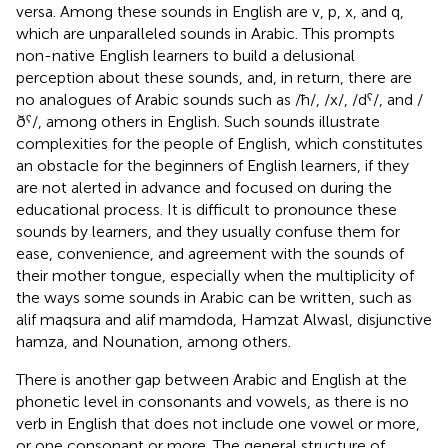
versa. Among these sounds in English are v, p, x, and q,
which are unparalleled sounds in Arabic. This prompts
non-native English learners to build a delusional
perception about these sounds, and, in return, there are
no analogues of Arabic sounds such as /ħ/, /x/, /dˁ/, and /
ðˁ/, among others in English. Such sounds illustrate
complexities for the people of English, which constitutes
an obstacle for the beginners of English learners, if they
are not alerted in advance and focused on during the
educational process. It is difficult to pronounce these
sounds by learners, and they usually confuse them for
ease, convenience, and agreement with the sounds of
their mother tongue, especially when the multiplicity of
the ways some sounds in Arabic can be written, such as
alif maqsura and alif mamdoda, Hamzat Alwasl, disjunctive
hamza, and Nounation, among others.
There is another gap between Arabic and English at the
phonetic level in consonants and vowels, as there is no
verb in English that does not include one vowel or more,
or one consonant or more. The general structure of