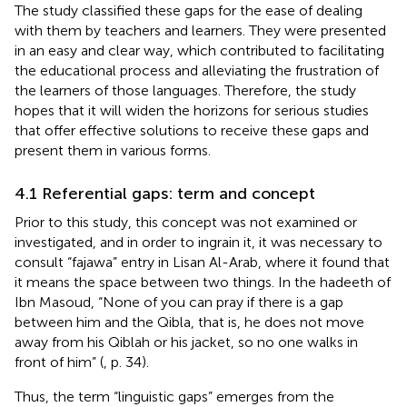
The study classified these gaps for the ease of dealing
with them by teachers and learners. They were presented
in an easy and clear way, which contributed to facilitating
the educational process and alleviating the frustration of
the learners of those languages. Therefore, the study
hopes that it will widen the horizons for serious studies
that offer effective solutions to receive these gaps and
present them in various forms.
4.1 Referential gaps: term and concept
Prior to this study, this concept was not examined or
investigated, and in order to ingrain it, it was necessary to
consult “fajawa” entry in Lisan Al-Arab, where it found that
it means the space between two things. In the hadeeth of
Ibn Masoud, “None of you can pray if there is a gap
between him and the Qibla, that is, he does not move
away from his Qiblah or his jacket, so no one walks in
front of him” (
, p. 34).
Thus, the term “linguistic gaps” emerges from the