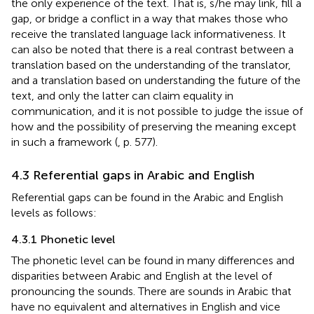
the only experience of the text. That is, s/he may link, fill a
gap, or bridge a conflict in a way that makes those who
receive the translated language lack informativeness. It
can also be noted that there is a real contrast between a
translation based on the understanding of the translator,
and a translation based on understanding the future of the
text, and only the latter can claim equality in
communication, and it is not possible to judge the issue of
how and the possibility of preserving the meaning except
in such a framework (
, p. 577).
4.3 Referential gaps in Arabic and English
Referential gaps can be found in the Arabic and English
levels as follows:
4.3.1 Phonetic level
The phonetic level can be found in many differences and
disparities between Arabic and English at the level of
pronouncing the sounds. There are sounds in Arabic that
have no equivalent and alternatives in English and vice