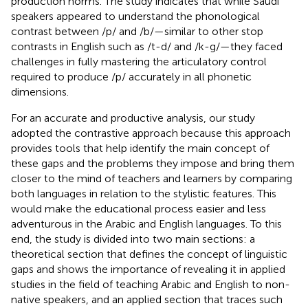
production norms. The study indicates that while Saudi
speakers appeared to understand the phonological
contrast between /p/ and /b/—similar to other stop
contrasts in English such as /t-d/ and /k-g/—they faced
challenges in fully mastering the articulatory control
required to produce /p/ accurately in all phonetic
dimensions.
For an accurate and productive analysis, our study
adopted the contrastive approach because this approach
provides tools that help identify the main concept of
these gaps and the problems they impose and bring them
closer to the mind of teachers and learners by comparing
both languages in relation to the stylistic features. This
would make the educational process easier and less
adventurous in the Arabic and English languages. To this
end, the study is divided into two main sections: a
theoretical section that defines the concept of linguistic
gaps and shows the importance of revealing it in applied
studies in the field of teaching Arabic and English to non-
native speakers, and an applied section that traces such