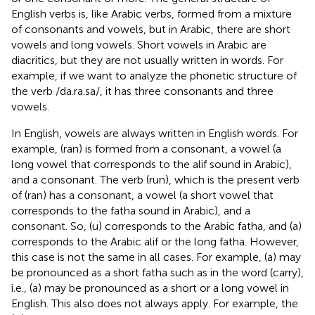
English verbs is, like Arabic verbs, formed from a mixture
of consonants and vowels, but in Arabic, there are short
vowels and long vowels. Short vowels in Arabic are
diacritics, but they are not usually written in words. For
example, if we want to analyze the phonetic structure of
the verb /da.ra.sa/, it has three consonants and three
vowels.
In English, vowels are always written in English words. For
example, (ran) is formed from a consonant, a vowel (a
long vowel that corresponds to the alif sound in Arabic),
and a consonant. The verb (run), which is the present verb
of (ran) has a consonant, a vowel (a short vowel that
corresponds to the fatha sound in Arabic), and a
consonant. So, (u) corresponds to the Arabic fatha, and (a)
corresponds to the Arabic alif or the long fatha. However,
this case is not the same in all cases. For example, (a) may
be pronounced as a short fatha such as in the word (carry),
i.e., (a) may be pronounced as a short or a long vowel in
English. This also does not always apply. For example, the