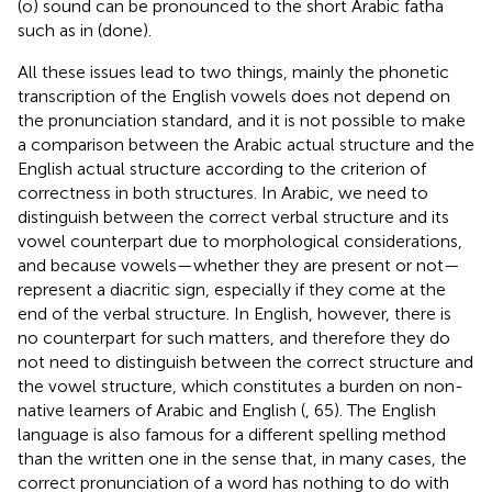
(o) sound can be pronounced to the short Arabic fatha
such as in (done).
All these issues lead to two things, mainly the phonetic
transcription of the English vowels does not depend on
the pronunciation standard, and it is not possible to make
a comparison between the Arabic actual structure and the
English actual structure according to the criterion of
correctness in both structures. In Arabic, we need to
distinguish between the correct verbal structure and its
vowel counterpart due to morphological considerations,
and because vowels—whether they are present or not—
represent a diacritic sign, especially if they come at the
end of the verbal structure. In English, however, there is
no counterpart for such matters, and therefore they do
not need to distinguish between the correct structure and
the vowel structure, which constitutes a burden on non-
native learners of Arabic and English (
, 65). The English
language is also famous for a different spelling method
than the written one in the sense that, in many cases, the
correct pronunciation of a word has nothing to do with