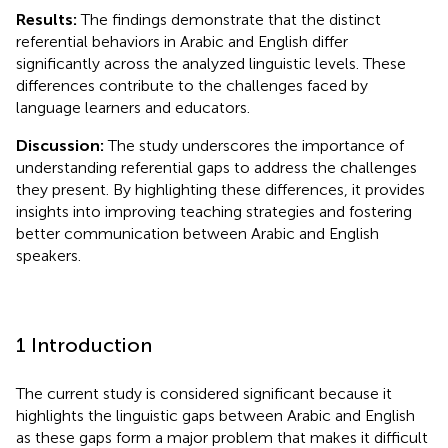
Results:
The findings demonstrate that the distinct
referential behaviors in Arabic and English differ
significantly across the analyzed linguistic levels. These
differences contribute to the challenges faced by
language learners and educators.
Discussion:
The study underscores the importance of
understanding referential gaps to address the challenges
they present. By highlighting these differences, it provides
insights into improving teaching strategies and fostering
better communication between Arabic and English
speakers.
1 Introduction
The current study is considered significant because it
highlights the linguistic gaps between Arabic and English
as these gaps form a major problem that makes it difficult