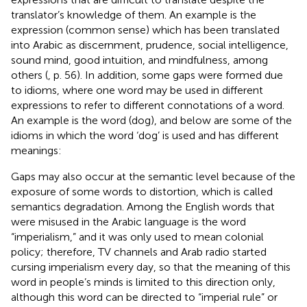
translator’s knowledge of them. An example is the
expression (common sense) which has been translated
into Arabic as discernment, prudence, social intelligence,
sound mind, good intuition, and mindfulness, among
others (
, p. 56). In addition, some gaps were formed due
to idioms, where one word may be used in different
expressions to refer to different connotations of a word.
An example is the word (dog), and below are some of the
idioms in which the word ‘dog’ is used and has different
meanings:
Gaps may also occur at the semantic level because of the
exposure of some words to distortion, which is called
semantics degradation. Among the English words that
were misused in the Arabic language is the word
“imperialism,” and it was only used to mean colonial
policy; therefore, TV channels and Arab radio started
cursing imperialism every day, so that the meaning of this
word in people’s minds is limited to this direction only,
although this word can be directed to “imperial rule” or