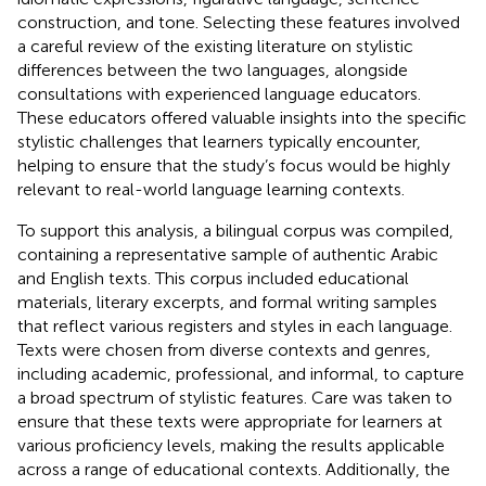
construction, and tone. Selecting these features involved
a careful review of the existing literature on stylistic
differences between the two languages, alongside
consultations with experienced language educators.
These educators offered valuable insights into the specific
stylistic challenges that learners typically encounter,
helping to ensure that the study’s focus would be highly
relevant to real-world language learning contexts.
To support this analysis, a bilingual corpus was compiled,
containing a representative sample of authentic Arabic
and English texts. This corpus included educational
materials, literary excerpts, and formal writing samples
that reflect various registers and styles in each language.
Texts were chosen from diverse contexts and genres,
including academic, professional, and informal, to capture
a broad spectrum of stylistic features. Care was taken to
ensure that these texts were appropriate for learners at
various proficiency levels, making the results applicable
across a range of educational contexts. Additionally, the