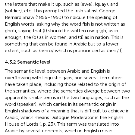
the letters that make it up, such as (ewe), (quay), and
(soldier), etc. This prompted the Irish satirist George
Bernard Shaw (1856–1950) to ridicule the spelling of
English words, asking why the word fish is not written as
ghoti, saying that (f) should be written using (gh) as in
enough, the (o) as in women, and (ti) as in nation. This is
something that can be found in Arabic but to a lower
extent, such as /amro/ which is pronounced as /amr/ (
).
4.3.2 Semantic level
The semantic level between Arabic and English is
overflowing with linguistic gaps, and several formations
have taken place, including those related to the origin of
the semantics, where the semantics diverge between two
apparently similar terms in the two languages, such as the
word (speaker), which carries in its semantic origin in
English shadows of a meaning that is difficult to achieve in
Arabic, which means Dialogue Moderator in the English
House of Lords (
, p. 23). This term was translated into
Arabic by several concepts, which in English mean