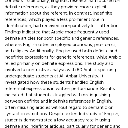
contexts. Traditionally, linguistic research had focused on
definite references, as they provided more explicit
information about the referent. In contrast, indefinite
references, which played a less prominent role in
identification, had received comparatively less attention.
Findings indicated that Arabic more frequently used
definite articles for both specific and generic references,
whereas English often employed pronouns, pro-forms,
and ellipses. Additionally, English used both definite and
indefinite expressions for generic references, while Arabic
relied primarily on definite expressions. The study also
involved a contrastive analysis with 80 Arabic-speaking
undergraduate students at Al-Anbar University. It
investigated how these students handled English
referential expressions in written performance. Results
indicated that students struggled with distinguishing
between definite and indefinite references in English,
often misusing articles without regard to semantic or
syntactic restrictions. Despite extended study of English,
students demonstrated a low accuracy rate in using
definite and indefinite articles, particularly for generic and