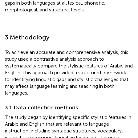
gaps in both languages at all lexical, phonetic,
morphological, and structural levels.
3 Methodology
To achieve an accurate and comprehensive analysis, this
study used a contrastive analysis approach to
systematically compare the stylistic features of Arabic and
English. This approach provided a structured framework
for identifying linguistic gaps and stylistic challenges that
may affect language learning and teaching in both
languages.
3.1 Data collection methods
The study began by identifying specific stylistic features in
Arabic and English that are relevant to language
instruction, including syntactic structures, vocabulary,
idiomatic expressions, figurative language, sentence