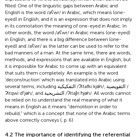
filled. One of the linguistic gaps between Arabic and
English is the word /aʕwr/ in Arabic, which means (one-
eyed) in English, and it is an expression that does not imply
in its connotation the meaning of one-eyed in Arabic. In
other words, the word /aʕwr/ in Arabic means (one-eyed)
in English, and there is a big difference between (one-
eyed) and /aʕwr/ as the latter can be used to refer to the
bad manners of a man. At the same time, there are words,
methods, and expressions that are available in English, but
it is impossible for Arabic to come up with an equivalent
that suits them completely. An example is the word
‘deconstruction’ which was translated into Arabic using
several terms, including التفكيكية /Ɂltafki:kjəh/, التقويضية /
Ɂltqwi:dˁjəh/, and التشريحية /Ɂltaʃri:ħjəh/. All words cannot
be relied on to understand the real meaning of what it
means in English as it means “demolition in order to
rebuild,” which is a concept that none of the Arabic terms
above correctly conveys (
, p. 6).
4.2 The importance of identifying the referential