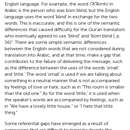
English language. For example, the word /ɁlɁkmh/ in
Arabic is the person who was born blind, but the English
language uses the word ‘blind’ in exchange for the two
words. This is inaccurate, and this is one of the semantic
differences that caused difficulty for the Qur’an translators
who eventually agreed to use “blind” and “born blind (
, p.
56)”. There are some simple semantic differences
between the English words that are not considered during
translation into Arabic, and at that time, make a gap that
contributes to the failure of delivering the message, such
as the difference between the uses of the words ‘small’
and ‘little.’ The word ‘small’ is used if we are talking about
something in a neutral manner that is not accompanied
by feelings of love or hate, such as in “This room is smaller
than the old one.” As for the word ‘little,’ it is used when
the speaker’s words are accompanied by feelings, such as
in “We have a lovely little house,” or “I hate that little
thing.”
Some referential gaps have emerged as a result of
expressions that are difficult to translate despite the