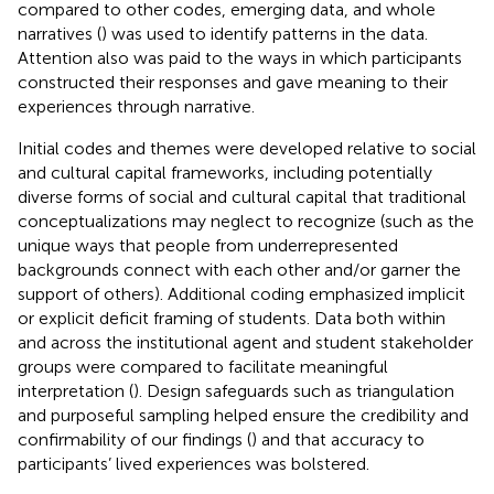
compared to other codes, emerging data, and whole
narratives (
) was used to identify patterns in the data.
Attention also was paid to the ways in which participants
constructed their responses and gave meaning to their
experiences through narrative.
Initial codes and themes were developed relative to social
and cultural capital frameworks, including potentially
diverse forms of social and cultural capital that traditional
conceptualizations may neglect to recognize (such as the
unique ways that people from underrepresented
backgrounds connect with each other and/or garner the
support of others). Additional coding emphasized implicit
or explicit deficit framing of students. Data both within
and across the institutional agent and student stakeholder
groups were compared to facilitate meaningful
interpretation (
). Design safeguards such as triangulation
and purposeful sampling helped ensure the credibility and
confirmability of our findings (
) and that accuracy to
participants’ lived experiences was bolstered.