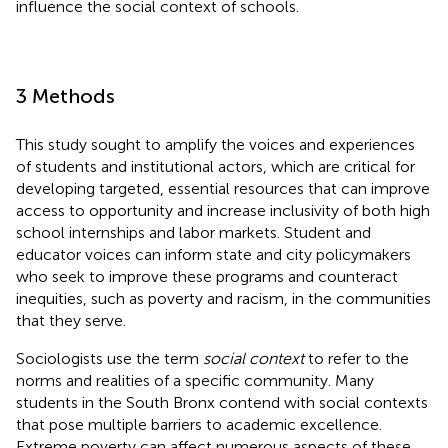
influence the social context of schools.
3 Methods
This study sought to amplify the voices and experiences
of students and institutional actors, which are critical for
developing targeted, essential resources that can improve
access to opportunity and increase inclusivity of both high
school internships and labor markets. Student and
educator voices can inform state and city policymakers
who seek to improve these programs and counteract
inequities, such as poverty and racism, in the communities
that they serve.
Sociologists use the term
social context
to refer to the
norms and realities of a specific community. Many
students in the South Bronx contend with social contexts
that pose multiple barriers to academic excellence.
Extreme poverty can affect numerous aspects of these