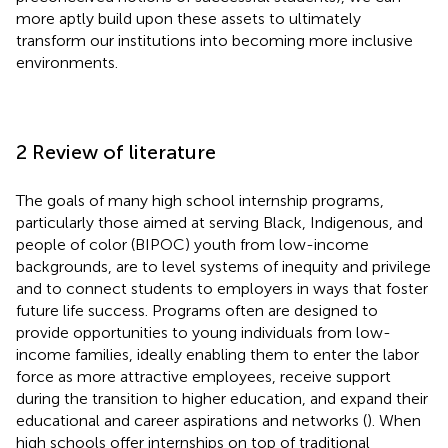
more aptly build upon these assets to ultimately
transform our institutions into becoming more inclusive
environments.
2 Review of literature
The goals of many high school internship programs,
particularly those aimed at serving Black, Indigenous, and
people of color (BIPOC) youth from low-income
backgrounds, are to level systems of inequity and privilege
and to connect students to employers in ways that foster
future life success. Programs often are designed to
provide opportunities to young individuals from low-
income families, ideally enabling them to enter the labor
force as more attractive employees, receive support
during the transition to higher education, and expand their
educational and career aspirations and networks (
). When
high schools offer internships on top of traditional