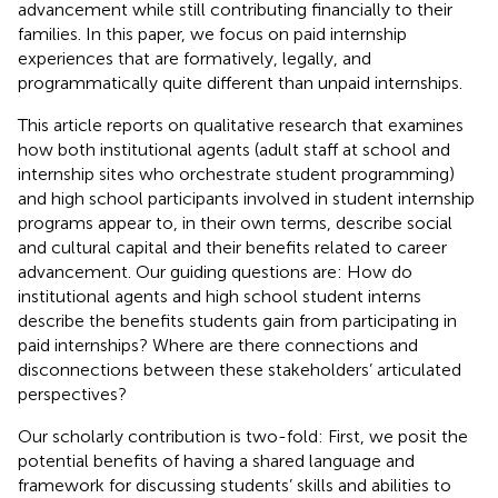
advancement while still contributing financially to their
families. In this paper, we focus on paid internship
experiences that are formatively, legally, and
programmatically quite different than unpaid internships.
This article reports on qualitative research that examines
how both institutional agents (adult staff at school and
internship sites who orchestrate student programming)
and high school participants involved in student internship
programs appear to, in their own terms, describe social
and cultural capital and their benefits related to career
advancement. Our guiding questions are: How do
institutional agents and high school student interns
describe the benefits students gain from participating in
paid internships? Where are there connections and
disconnections between these stakeholders’ articulated
perspectives?
Our scholarly contribution is two-fold: First, we posit the
potential benefits of having a shared language and
framework for discussing students’ skills and abilities to