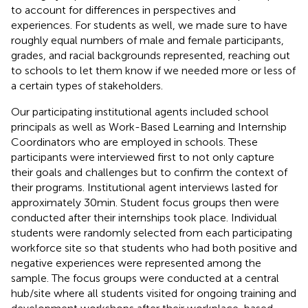
to account for differences in perspectives and
experiences. For students as well, we made sure to have
roughly equal numbers of male and female participants,
grades, and racial backgrounds represented, reaching out
to schools to let them know if we needed more or less of
a certain types of stakeholders.
Our participating institutional agents included school
principals as well as Work-Based Learning and Internship
Coordinators who are employed in schools. These
participants were interviewed first to not only capture
their goals and challenges but to confirm the context of
their programs. Institutional agent interviews lasted for
approximately 30 min. Student focus groups then were
conducted after their internships took place. Individual
students were randomly selected from each participating
workforce site so that students who had both positive and
negative experiences were represented among the
sample. The focus groups were conducted at a central
hub/site where all students visited for ongoing training and