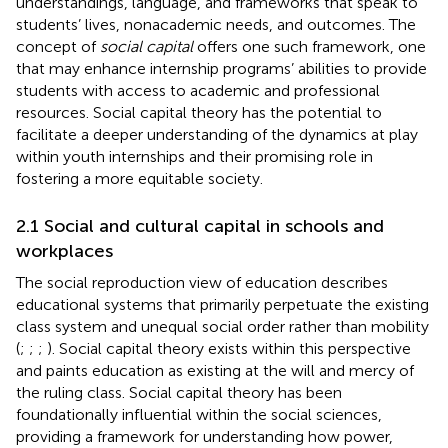
understandings, language, and frameworks that speak to
students’ lives, nonacademic needs, and outcomes. The
concept of
social capital
offers one such framework, one
that may enhance internship programs’ abilities to provide
students with access to academic and professional
resources. Social capital theory has the potential to
facilitate a deeper understanding of the dynamics at play
within youth internships and their promising role in
fostering a more equitable society.
2.1 Social and cultural capital in schools and
workplaces
The social reproduction view of education describes
educational systems that primarily perpetuate the existing
class system and unequal social order rather than mobility
(
;
;
;
). Social capital theory exists within this perspective
and paints education as existing at the will and mercy of
the ruling class. Social capital theory has been
foundationally influential within the social sciences,
providing a framework for understanding how power,