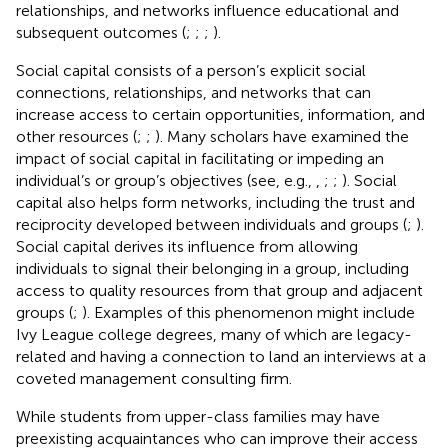
relationships, and networks influence educational and
subsequent outcomes (
;
;
;
).
Social capital consists of a person’s explicit social
connections, relationships, and networks that can
increase access to certain opportunities, information, and
other resources (
;
;
). Many scholars have examined the
impact of social capital in facilitating or impeding an
individual’s or group’s objectives (see, e.g.,
,
;
;
). Social
capital also helps form networks, including the trust and
reciprocity developed between individuals and groups (
;
).
Social capital derives its influence from allowing
individuals to signal their belonging in a group, including
access to quality resources from that group and adjacent
groups (
;
). Examples of this phenomenon might include
Ivy League college degrees, many of which are legacy-
related and having a connection to land an interviews at a
coveted management consulting firm.
While students from upper-class families may have
preexisting acquaintances who can improve their access