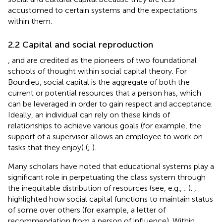
accustomed to certain systems and the expectations
within them.
2.2 Capital and social reproduction
,
and
are credited as the pioneers of two foundational
schools of thought within social capital theory. For
Bourdieu, social capital is the aggregate of both the
current or potential resources that a person has, which
can be leveraged in order to gain respect and acceptance.
Ideally, an individual can rely on these kinds of
relationships to achieve various goals (for example, the
support of a supervisor allows an employee to work on
tasks that they enjoy) (
;
).
Many scholars have noted that educational systems play a
significant role in perpetuating the class system through
the inequitable distribution of resources (see, e.g.,
;
).
,
highlighted how social capital functions to maintain status
of some over others (for example, a letter of
recommendation from a person of influence). Within