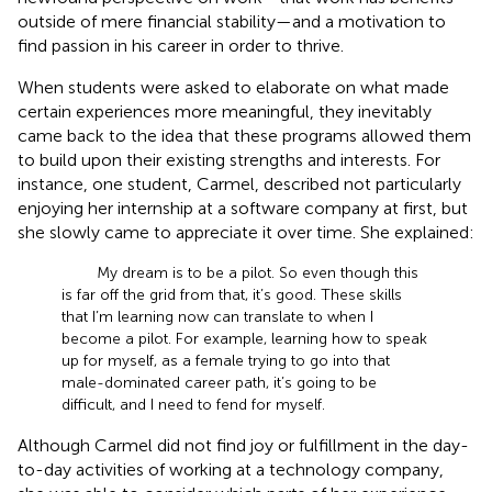
outside of mere financial stability—and a motivation to
find passion in his career in order to thrive.
When students were asked to elaborate on what made
certain experiences more meaningful, they inevitably
came back to the idea that these programs allowed them
to build upon their existing strengths and interests. For
instance, one student, Carmel, described not particularly
enjoying her internship at a software company at first, but
she slowly came to appreciate it over time. She explained:
My dream is to be a pilot. So even though this
is far off the grid from that, it’s good. These skills
that I’m learning now can translate to when I
become a pilot. For example, learning how to speak
up for myself, as a female trying to go into that
male-dominated career path, it’s going to be
difficult, and I need to fend for myself.
Although Carmel did not find joy or fulfillment in the day-
to-day activities of working at a technology company,