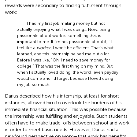
rewards were secondary to finding fulfilment through
work:
I had my first job making money but not
actually enjoying what I was doing… Now, being
passionate about work is something that is
important to me. If I’m not passionate about it, I’ll
feel like a
worker
; I won’t be efficient. That’s what I
learned, and this internship helped me out a lot.
Before I was like, “Oh, I need to save money for
college.” That was the first thing on my mind. But,
when I actually loved doing [the work], even payday
would come and I’d forget because I loved doing
my job so much.
Darius described how his internship, at least for short
instances, allowed him to overlook the burdens of his
immediate financial situation. This was possible because
the internship was fulfilling and enjoyable. Such students
often have to make trade-offs between school and work
in order to meet basic needs. However, Darius had a
newfound perspective on work—that work has benefits