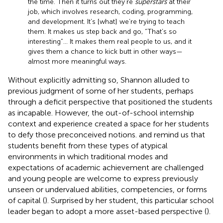
the time. Then it turns out they’re
superstars
at their
job, which involves research, coding, programming,
and development. It’s [what] we’re trying to teach
them. It makes us step back and go, “That’s so
interesting”… It makes them real people to us, and it
gives them a chance to kick butt in other ways—
almost more meaningful ways.
Without explicitly admitting so, Shannon alluded to
previous judgment of some of her students, perhaps
through a deficit perspective that positioned the students
as incapable. However, the out-of-school internship
context and experience created a space for her students
to defy those preconceived notions.
and
remind us that
students benefit from these types of atypical
environments in which traditional modes and
expectations of academic achievement are challenged
and young people are welcome to express previously
unseen or undervalued abilities, competencies, or forms
of capital (
). Surprised by her student, this particular school
leader began to adopt a more asset-based perspective (
).