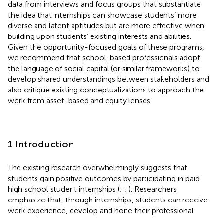
data from interviews and focus groups that substantiate
the idea that internships can showcase students’ more
diverse and latent aptitudes but are more effective when
building upon students’ existing interests and abilities.
Given the opportunity-focused goals of these programs,
we recommend that school-based professionals adopt
the language of social capital (or similar frameworks) to
develop shared understandings between stakeholders and
also critique existing conceptualizations to approach the
work from asset-based and equity lenses.
1 Introduction
The existing research overwhelmingly suggests that
students gain positive outcomes by participating in paid
high school student internships (
;
;
). Researchers
emphasize that, through internships, students can receive
work experience, develop and hone their professional