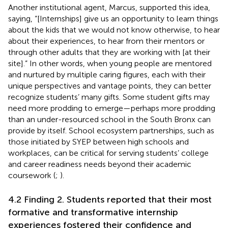
Another institutional agent, Marcus, supported this idea,
saying, “[Internships] give us an opportunity to learn things
about the kids that we would not know otherwise, to hear
about their experiences, to hear from their mentors or
through other adults that they are working with [at their
site].” In other words, when young people are mentored
and nurtured by multiple caring figures, each with their
unique perspectives and vantage points, they can better
recognize students’ many gifts. Some student gifts may
need more prodding to emerge—perhaps more prodding
than an under-resourced school in the South Bronx can
provide by itself. School ecosystem partnerships, such as
those initiated by SYEP between high schools and
workplaces, can be critical for serving students’ college
and career readiness needs beyond their academic
coursework (
;
).
4.2 Finding 2. Students reported that their most
formative and transformative internship
experiences fostered their confidence and