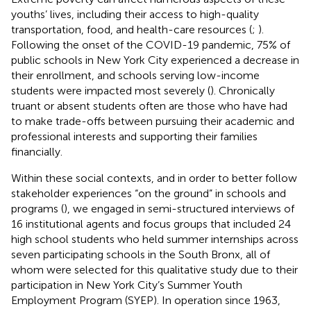
youths’ lives, including their access to high-quality
transportation, food, and health-care resources (
;
).
Following the onset of the COVID-19 pandemic, 75% of
public schools in New York City experienced a decrease in
their enrollment, and schools serving low-income
students were impacted most severely (
). Chronically
truant or absent students often are those who have had
to make trade-offs between pursuing their academic and
professional interests and supporting their families
financially.
Within these social contexts, and in order to better follow
stakeholder experiences “on the ground” in schools and
programs (
), we engaged in semi-structured interviews of
16 institutional agents and focus groups that included 24
high school students who held summer internships across
seven participating schools in the South Bronx, all of
whom were selected for this qualitative study due to their
participation in New York City’s Summer Youth
Employment Program (SYEP). In operation since 1963,