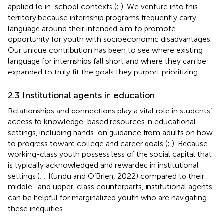
applied to in-school contexts (
;
). We venture into this
territory because internship programs frequently carry
language around their intended aim to promote
opportunity for youth with socioeconomic disadvantages.
Our unique contribution has been to see where existing
language for internships fall short and where they can be
expanded to truly fit the goals they purport prioritizing.
2.3 Institutional agents in education
Relationships and connections play a vital role in students’
access to knowledge-based resources in educational
settings, including hands-on guidance from adults on how
to progress toward college and career goals (
;
). Because
working-class youth possess less of the social capital that
is typically acknowledged and rewarded in institutional
settings (
;
; Kundu and O’Brien, 2022) compared to their
middle- and upper-class counterparts, institutional agents
can be helpful for marginalized youth who are navigating
these inequities.