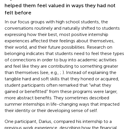
helped them feel valued in ways they had not
felt before
In our focus groups with high school students, the
conversations routinely and naturally shifted to students
expressing how their best, most positive internship
experiences affected their feelings about themselves,
their world, and their future possibilities. Research on
belonging indicates that students need to feel these types
of connections in order to buy into academic activities
and feel like they are contributing to something greater
than themselves (see, e.g.,
;
). Instead of explaining the
tangible hard and soft skills that they honed or acquired,
student participants often remarked that “what they
gained or benefitted” from these programs were larger,
more abstract benefits. They sometimes described
summer internships in life-changing ways that impacted
their identity or their developing sense of self.
One participant, Darius, compared his internship to a
previous work experience, describing how the financial