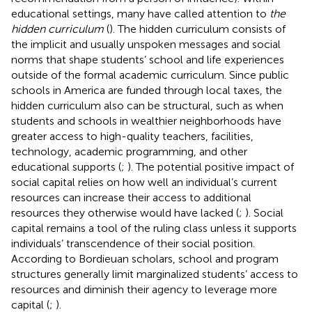
educational settings, many have called attention to
the
hidden curriculum
(
). The hidden curriculum consists of
the implicit and usually unspoken messages and social
norms that shape students’ school and life experiences
outside of the formal academic curriculum. Since public
schools in America are funded through local taxes, the
hidden curriculum also can be structural, such as when
students and schools in wealthier neighborhoods have
greater access to high-quality teachers, facilities,
technology, academic programming, and other
educational supports (
;
). The potential positive impact of
social capital relies on how well an individual’s current
resources can increase their access to additional
resources they otherwise would have lacked (
;
). Social
capital remains a tool of the ruling class unless it supports
individuals’ transcendence of their social position.
According to Bordieuan scholars, school and program
structures generally limit marginalized students’ access to
resources and diminish their agency to leverage more
capital (
;
).