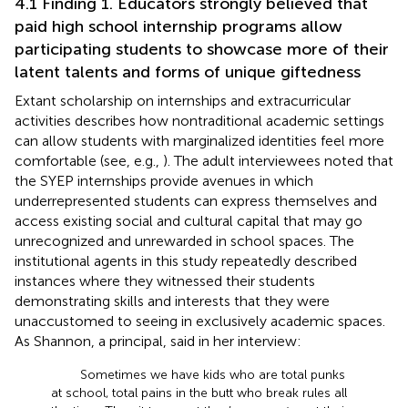
4.1 Finding 1. Educators strongly believed that
paid high school internship programs allow
participating students to showcase more of their
latent talents and forms of unique giftedness
Extant scholarship on internships and extracurricular
activities describes how nontraditional academic settings
can allow students with marginalized identities feel more
comfortable (see, e.g.,
). The adult interviewees noted that
the SYEP internships provide avenues in which
underrepresented students can express themselves and
access existing social and cultural capital that may go
unrecognized and unrewarded in school spaces. The
institutional agents in this study repeatedly described
instances where they witnessed their students
demonstrating skills and interests that they were
unaccustomed to seeing in exclusively academic spaces.
As Shannon, a principal, said in her interview:
Sometimes we have kids who are total punks
at school, total pains in the butt who break rules all