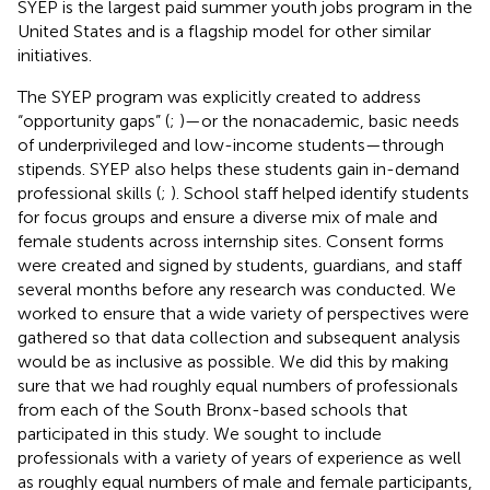
SYEP is the largest paid summer youth jobs program in the
United States and is a flagship model for other similar
initiatives.
The SYEP program was explicitly created to address
“opportunity gaps” (
;
)—or the nonacademic, basic needs
of underprivileged and low-income students—through
stipends. SYEP also helps these students gain in-demand
professional skills (
;
). School staff helped identify students
for focus groups and ensure a diverse mix of male and
female students across internship sites. Consent forms
were created and signed by students, guardians, and staff
several months before any research was conducted. We
worked to ensure that a wide variety of perspectives were
gathered so that data collection and subsequent analysis
would be as inclusive as possible. We did this by making
sure that we had roughly equal numbers of professionals
from each of the South Bronx-based schools that
participated in this study. We sought to include
professionals with a variety of years of experience as well
as roughly equal numbers of male and female participants,