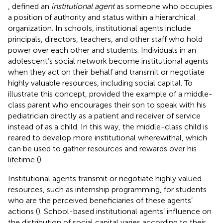
,
defined an
institutional agent
as someone who occupies
a position of authority and status within a hierarchical
organization. In schools, institutional agents include
principals, directors, teachers, and other staff who hold
power over each other and students. Individuals in an
adolescent’s social network become institutional agents
when they act on their behalf and transmit or negotiate
highly valuable resources, including social capital. To
illustrate this concept,
provided the example of a middle-
class parent who encourages their son to speak with his
pediatrician directly as a patient and receiver of service
instead of as a child. In this way, the middle-class child is
reared to develop more institutional wherewithal, which
can be used to gather resources and rewards over his
lifetime (
).
Institutional agents transmit or negotiate highly valued
resources, such as internship programming, for students
who are the perceived beneficiaries of these agents’
actions (
). School-based institutional agents’ influence on
the distribution of social capital varies according to their