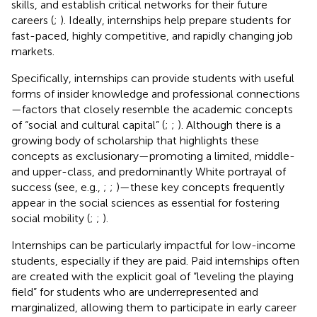
skills, and establish critical networks for their future
careers (
;
). Ideally, internships help prepare students for
fast-paced, highly competitive, and rapidly changing job
markets.
Specifically, internships can provide students with useful
forms of insider knowledge and professional connections
—factors that closely resemble the academic concepts
of “social and cultural capital” (
;
;
). Although there is a
growing body of scholarship that highlights these
concepts as exclusionary—promoting a limited, middle-
and upper-class, and predominantly White portrayal of
success (see, e.g.,
;
;
)—these key concepts frequently
appear in the social sciences as essential for fostering
social mobility (
;
;
).
Internships can be particularly impactful for low-income
students, especially if they are paid. Paid internships often
are created with the explicit goal of “leveling the playing
field” for students who are underrepresented and
marginalized, allowing them to participate in early career