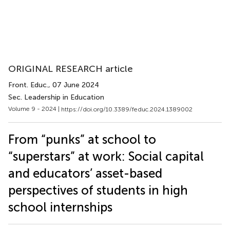
ORIGINAL RESEARCH article
Front. Educ.
, 07 June 2024
Sec. Leadership in Education
Volume 9 - 2024 |
https://doi.org/10.3389/feduc.2024.1389002
From “punks” at school to
“superstars” at work: Social capital
and educators’ asset-based
perspectives of students in high
school internships