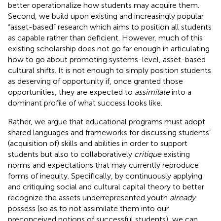
better operationalize how students may acquire them.
Second, we build upon existing and increasingly popular
“asset-based” research which aims to position all students
as capable rather than deficient. However, much of this
existing scholarship does not go far enough in articulating
how to go about promoting systems-level, asset-based
cultural shifts. It is not enough to simply position students
as deserving of opportunity if, once granted those
opportunities, they are expected to
assimilate
into a
dominant profile of what success looks like.
Rather, we argue that educational programs must adopt
shared languages and frameworks for discussing students’
(acquisition of) skills and abilities in order to support
students but also to collaboratively
critique
existing
norms and expectations that may currently reproduce
forms of inequity. Specifically, by continuously applying
and critiquing social and cultural capital theory to better
recognize the assets underrepresented youth
already
possess (so as to not assimilate them into our
preconceived notions of successful students), we can