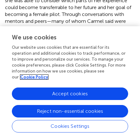
she was able to consider which parts of her experience
could become transferrable to her future and her goal of
becoming a female pilot. Through conversations with
mentors and peers—many of whom Carmel said were
nice and kind—she came to realize that being an
underrepresented female was something that she would
We use cookies
have to learn to confront across environments. Carmel
Our website uses cookies that are essential for its
also mentioned later in her focus group conversation that
operation and additional cookies to track performance, or
her internship slowly improved her confidence and
to improve and personalize our services. To manage your
interest in math because she was able to better see the
cookie preferences, please click Cookie Settings. For more
real-world relevance of mathematical problems and
information on how we use cookies, please see
questions.
our
Cookie Policy
Another student, Donna, described her summer
Accept cookies
experience working on a digital/social media campaign
that sought to reduce online bullying among teenagers.
The internship site, a media agency, allowed students to
Reject non-essential cookies
select and work on an issue that mattered to them.
Donna worked with a group of students who also
Cookies Settings
designed a campaign for promoting their message to
fellow students during back-to-school programming.