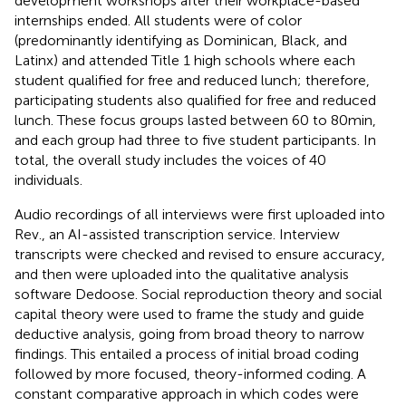
development workshops after their workplace-based
internships ended. All students were of color
(predominantly identifying as Dominican, Black, and
Latinx) and attended Title 1 high schools where each
student qualified for free and reduced lunch; therefore,
participating students also qualified for free and reduced
lunch. These focus groups lasted between 60 to 80 min,
and each group had three to five student participants. In
total, the overall study includes the voices of 40
individuals.
Audio recordings of all interviews were first uploaded into
Rev., an AI-assisted transcription service. Interview
transcripts were checked and revised to ensure accuracy,
and then were uploaded into the qualitative analysis
software Dedoose. Social reproduction theory and social
capital theory were used to frame the study and guide
deductive analysis, going from broad theory to narrow
findings. This entailed a process of initial broad coding
followed by more focused, theory-informed coding. A
constant comparative approach in which codes were