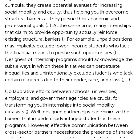
curricula, they create potential avenues for increasing
social mobility and equity, thus helping youth overcome
structural barriers as they pursue their academic and
professional goals (
;
). At the same time, many internships
that claim to provide opportunity actually reinforce
existing structural barriers (
). For example, unpaid positions
may implicitly exclude lower-income students who lack
the financial means to pursue such opportunities (
).
Designers of internship programs should acknowledge the
subtle ways in which these initiatives can perpetuate
inequalities and unintentionally exclude students who lack
certain resources due to their gender, race, and class (
;
;
).
Collaborative efforts between schools, universities,
employers, and government agencies are crucial for
transforming youth internships into social mobility
catalysts (
). Well-designed partnerships can minimize the
barriers that impede disadvantaged students in these
programs. However, effective communication between
cross-sector partners necessitates the presence of shared