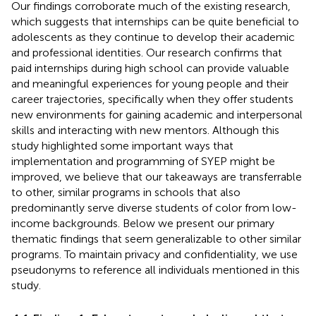
Our findings corroborate much of the existing research,
which suggests that internships can be quite beneficial to
adolescents as they continue to develop their academic
and professional identities. Our research confirms that
paid internships during high school can provide valuable
and meaningful experiences for young people and their
career trajectories, specifically when they offer students
new environments for gaining academic and interpersonal
skills and interacting with new mentors. Although this
study highlighted some important ways that
implementation and programming of SYEP might be
improved, we believe that our takeaways are transferrable
to other, similar programs in schools that also
predominantly serve diverse students of color from low-
income backgrounds. Below we present our primary
thematic findings that seem generalizable to other similar
programs. To maintain privacy and confidentiality, we use
pseudonyms to reference all individuals mentioned in this
study.