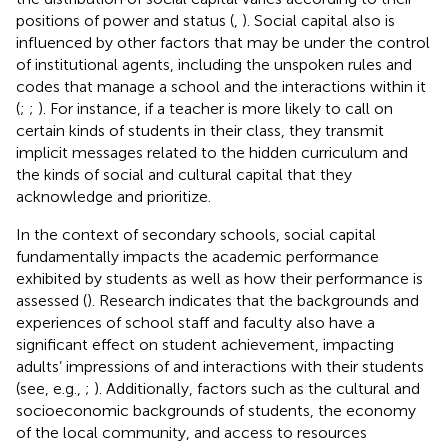
positions of power and status (
,
). Social capital also is
influenced by other factors that may be under the control
of institutional agents, including the unspoken rules and
codes that manage a school and the interactions within it
(
;
;
). For instance, if a teacher is more likely to call on
certain kinds of students in their class, they transmit
implicit messages related to the hidden curriculum and
the kinds of social and cultural capital that they
acknowledge and prioritize.
In the context of secondary schools, social capital
fundamentally impacts the academic performance
exhibited by students as well as how their performance is
assessed (
). Research indicates that the backgrounds and
experiences of school staff and faculty also have a
significant effect on student achievement, impacting
adults’ impressions of and interactions with their students
(see, e.g.,
;
). Additionally, factors such as the cultural and
socioeconomic backgrounds of students, the economy
of the local community, and access to resources