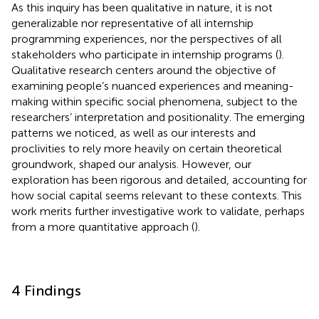
As this inquiry has been qualitative in nature, it is not
generalizable nor representative of all internship
programming experiences, nor the perspectives of all
stakeholders who participate in internship programs (
).
Qualitative research centers around the objective of
examining people’s nuanced experiences and meaning-
making within specific social phenomena, subject to the
researchers’ interpretation and positionality. The emerging
patterns we noticed, as well as our interests and
proclivities to rely more heavily on certain theoretical
groundwork, shaped our analysis. However, our
exploration has been rigorous and detailed, accounting for
how social capital seems relevant to these contexts. This
work merits further investigative work to validate, perhaps
from a more quantitative approach (
).
4 Findings