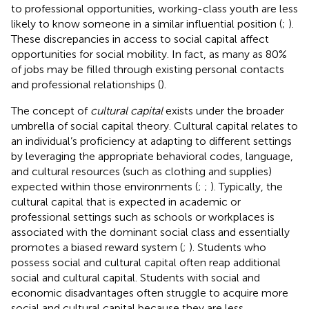
to professional opportunities, working-class youth are less
likely to know someone in a similar influential position (
;
).
These discrepancies in access to social capital affect
opportunities for social mobility. In fact, as many as 80%
of jobs may be filled through existing personal contacts
and professional relationships (
).
The concept of
cultural capital
exists under the broader
umbrella of social capital theory. Cultural capital relates to
an individual’s proficiency at adapting to different settings
by leveraging the appropriate behavioral codes, language,
and cultural resources (such as clothing and supplies)
expected within those environments (
;
;
). Typically, the
cultural capital that is expected in academic or
professional settings such as schools or workplaces is
associated with the dominant social class and essentially
promotes a biased reward system (
;
). Students who
possess social and cultural capital often reap additional
social and cultural capital. Students with social and
economic disadvantages often struggle to acquire more
social and cultural capital because they are less