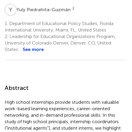
Y
P
3
Yuly Piedrahita-Guzmán
1.
Department of Educational Policy Studies, Florida
International University, Miami, FL, United States
2.
Leadership for Educational Organizations Program,
University of Colorado Denver, Denver, CO, United
States
See more
Abstract
High school internships provide students with valuable
work-based learning experiences, career-oriented
networking, and in-demand professional skills. In this
study of high school principals, internship coordinators
(“institutional agents”), and student interns, we highlight