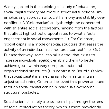
Widely applied in the sociological study of education,
social capital theory has roots in structural functionalism,
emphasizing
approach of social harmony and stability over
conflict (
). A “Colemanian” analysis might be concerned
with an entire social ecosystem, ranging from the factors
that affect high school dropout rates to what affects
engagement in social movements (
;
). For Coleman,
“social capital is a mode of social structure that eases the
activity of an individual in a structured context” (
, p. 86;
).
Put another way, social capital is a tool that exists to
increase individuals’
agency
, enabling them to better
achieve goals within very complex social and
organizational structures (
). In contrast to Bourdieu’s view
that social capital is a mechanism for maintaining an
unjust social order, Coleman believed that power accrued
through social capital can help individuals overcome
structural obstacles.
Social scientists rarely assess internships through the lens
of social reproduction theory, which is more prevalently