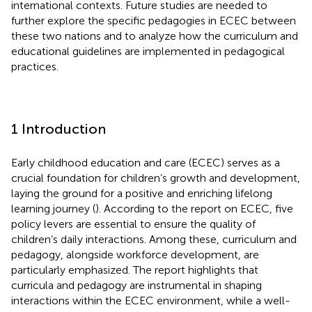
international contexts. Future studies are needed to
further explore the specific pedagogies in ECEC between
these two nations and to analyze how the curriculum and
educational guidelines are implemented in pedagogical
practices.
1 Introduction
Early childhood education and care (ECEC) serves as a
crucial foundation for children’s growth and development,
laying the ground for a positive and enriching lifelong
learning journey (
). According to the
report on ECEC, five
policy levers are essential to ensure the quality of
children’s daily interactions. Among these, curriculum and
pedagogy, alongside workforce development, are
particularly emphasized. The report highlights that
curricula and pedagogy are instrumental in shaping
interactions within the ECEC environment, while a well-