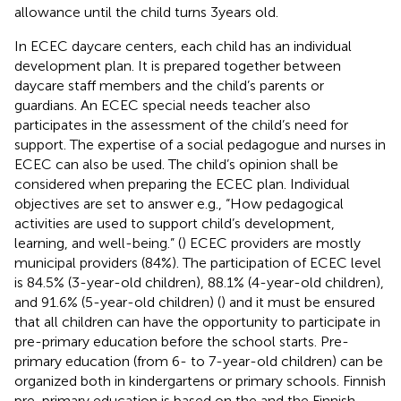
allowance until the child turns 3 years old.
In ECEC daycare centers, each child has an individual
development plan. It is prepared together between
daycare staff members and the child’s parents or
guardians. An ECEC special needs teacher also
participates in the assessment of the child’s need for
support. The expertise of a social pedagogue and nurses in
ECEC can also be used. The child’s opinion shall be
considered when preparing the ECEC plan. Individual
objectives are set to answer e.g., “How pedagogical
activities are used to support child’s development,
learning, and well-being.” (
) ECEC providers are mostly
municipal providers (84%). The participation of ECEC level
is 84.5% (3-year-old children), 88.1% (4-year-old children),
and 91.6% (5-year-old children) (
) and it must be ensured
that all children can have the opportunity to participate in
pre-primary education before the school starts. Pre-
primary education (from 6- to 7-year-old children) can be
organized both in kindergartens or primary schools. Finnish
pre-primary education is based on the
and the Finnish