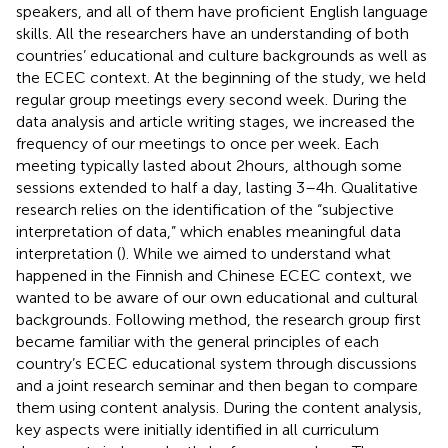
speakers, and all of them have proficient English language
skills. All the researchers have an understanding of both
countries’ educational and culture backgrounds as well as
the ECEC context. At the beginning of the study, we held
regular group meetings every second week. During the
data analysis and article writing stages, we increased the
frequency of our meetings to once per week. Each
meeting typically lasted about 2 hours, although some
sessions extended to half a day, lasting 3–4 h. Qualitative
research relies on the identification of the “subjective
interpretation of data,” which enables meaningful data
interpretation (
). While we aimed to understand what
happened in the Finnish and Chinese ECEC context, we
wanted to be aware of our own educational and cultural
backgrounds. Following
method, the research group first
became familiar with the general principles of each
country’s ECEC educational system through discussions
and a joint research seminar and then began to compare
them using content analysis. During the content analysis,
key aspects were initially identified in all curriculum