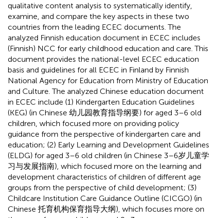
qualitative content analysis to systematically identify,
examine, and compare the key aspects in these two
countries from the leading ECEC documents. The
analyzed Finnish education document in ECEC includes
(Finnish) NCC for early childhood education and care. This
document provides the national-level ECEC education
basis and guidelines for all ECEC in Finland by Finnish
National Agency for Education from Ministry of Education
and Culture. The analyzed Chinese education document
in ECEC include (1) Kindergarten Education Guidelines
(KEG) (in Chinese 幼儿园教育指导纲要) for aged 3–6 old
children, which focused more on providing policy
guidance from the perspective of kindergarten care and
education; (2) Early Learning and Development Guidelines
(ELDG) for aged 3–6 old children (in Chinese 3–6岁儿童学
习与发展指南), which focused more on the learning and
development characteristics of children of different age
groups from the perspective of child development; (3)
Childcare Institution Care Guidance Outline (CICGO) (in
Chinese 托育机构保育指导大纲), which focuses more on