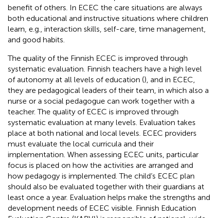
benefit of others. In ECEC the care situations are always
both educational and instructive situations where children
learn, e.g., interaction skills, self-care, time management,
and good habits.
The quality of the Finnish ECEC is improved through
systematic evaluation. Finnish teachers have a high level
of autonomy at all levels of education (
), and in ECEC,
they are pedagogical leaders of their team, in which also a
nurse or a social pedagogue can work together with a
teacher. The quality of ECEC is improved through
systematic evaluation at many levels. Evaluation takes
place at both national and local levels. ECEC providers
must evaluate the local curricula and their
implementation. When assessing ECEC units, particular
focus is placed on how the activities are arranged and
how pedagogy is implemented. The child’s ECEC plan
should also be evaluated together with their guardians at
least once a year. Evaluation helps make the strengths and
development needs of ECEC visible. Finnish Education