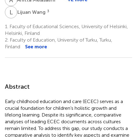
L
W
3
Lijuan Wang
1.
Faculty of Educational Sciences, University of Helsinki,
Helsinki, Finland
2.
Faculty of Education, University of Turku, Turku,
Finland
See more
Abstract
Early childhood education and care (ECEC) serves as a
crucial foundation for children’s holistic growth and
lifelong learning. Despite its significance, comparative
analyses of leading ECEC documents across cultures
remain limited. To address this gap, our study conducts a
comparative analysis to identify key aspects and examine