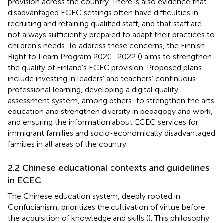
provision across the country. There is also evidence that
disadvantaged ECEC settings often have difficulties in
recruiting and retaining qualified staff, and that staff are
not always sufficiently prepared to adapt their practices to
children’s needs. To address these concerns, the Finnish
Right to Learn Program 2020–2022 (
) aims to strengthen
the quality of Finland’s ECEC provision. Proposed plans
include investing in leaders’ and teachers’ continuous
professional learning, developing a digital quality
assessment system, among others: to strengthen the arts
education and strengthen diversity in pedagogy and work,
and ensuring the information about ECEC services for
immigrant families and socio-economically disadvantaged
families in all areas of the country.
2.2 Chinese educational contexts and guidelines
in ECEC
The Chinese education system, deeply rooted in
Confucianism, prioritizes the cultivation of virtue before
the acquisition of knowledge and skills (
). This philosophy