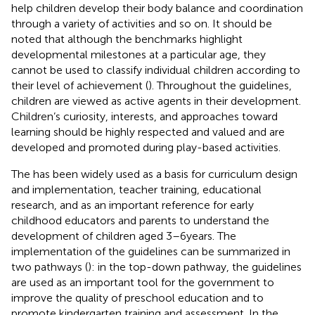
help children develop their body balance and coordination
through a variety of activities and so on. It should be
noted that although the benchmarks highlight
developmental milestones at a particular age, they
cannot be used to classify individual children according to
their level of achievement (
). Throughout the guidelines,
children are viewed as active agents in their development.
Children’s curiosity, interests, and approaches toward
learning should be highly respected and valued and are
developed and promoted during play-based activities.
The
has been widely used as a basis for curriculum design
and implementation, teacher training, educational
research, and as an important reference for early
childhood educators and parents to understand the
development of children aged 3–6 years. The
implementation of the guidelines can be summarized in
two pathways (
): in the top-down pathway, the guidelines
are used as an important tool for the government to
improve the quality of preschool education and to
promote kindergarten training and assessment. In the