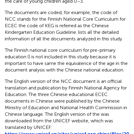
the care of young children aged 0–3.
The documents are coded, for example, the code of
NCC stands for the Finnish National Core Curriculum for
ECEC the code of KEG is referred as the Chinese
Kindergarten Education Guideline.
lists all the detailed
information of all the documents analyzed in this study.
The Finnish national core curriculum for pre-primary
education (
) is not included in this study because it is
important to have same the equivalence of the age in the
document analysis with the Chinese national education.
The English version of the NCC document is an official
translation and publication by Finnish National Agency for
Education. The three Chinese educational ECEC
documents in Chinese were published by the Chinese
Ministry of Education and National Health Commission in
Chinese language. The English version of the was
downloaded from the UNICEF website, which was
translated by UNICEF:
https://www.unicef.cn/sites/unicef.org.china/files/20