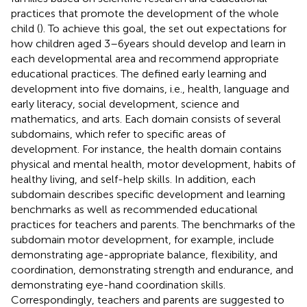
practices that promote the development of the whole
child (
). To achieve this goal, the
set out expectations for
how children aged 3–6 years should develop and learn in
each developmental area and recommend appropriate
educational practices. The
defined early learning and
development into five domains, i.e., health, language and
early literacy, social development, science and
mathematics, and arts. Each domain consists of several
subdomains, which refer to specific areas of
development. For instance, the health domain contains
physical and mental health, motor development, habits of
healthy living, and self-help skills. In addition, each
subdomain describes specific development and learning
benchmarks as well as recommended educational
practices for teachers and parents. The benchmarks of the
subdomain motor development, for example, include
demonstrating age-appropriate balance, flexibility, and
coordination, demonstrating strength and endurance, and
demonstrating eye-hand coordination skills.
Correspondingly, teachers and parents are suggested to