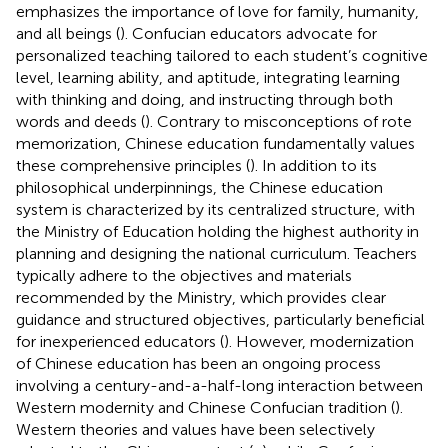
emphasizes the importance of love for family, humanity,
and all beings (
). Confucian educators advocate for
personalized teaching tailored to each student’s cognitive
level, learning ability, and aptitude, integrating learning
with thinking and doing, and instructing through both
words and deeds (
). Contrary to misconceptions of rote
memorization, Chinese education fundamentally values
these comprehensive principles (
). In addition to its
philosophical underpinnings, the Chinese education
system is characterized by its centralized structure, with
the Ministry of Education holding the highest authority in
planning and designing the national curriculum. Teachers
typically adhere to the objectives and materials
recommended by the Ministry, which provides clear
guidance and structured objectives, particularly beneficial
for inexperienced educators (
). However, modernization
of Chinese education has been an ongoing process
involving a century-and-a-half-long interaction between
Western modernity and Chinese Confucian tradition (
).
Western theories and values have been selectively