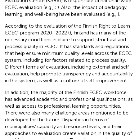
Evaluation Centre (KARVI) is responsible of national-wide
ECEC evaluation (e.g.,
;
). Also, the impact of pedagogy,
learning, and well-being have been evaluated (e.g.,
).
According to the
evaluation of the Finnish Right to Learn
ECEC-program 2020–2022 (
), Finland has many of the
necessary conditions in place to support structural and
process quality in ECEC. It has standards and regulations
that help ensure minimum quality levels across the ECEC
system, including for factors related to process quality.
Different forms of evaluation, including external and self-
evaluation, help promote transparency and accountability
in the system, as well as a culture of self-improvement.
In addition, the majority of the Finnish ECEC workforce
has advanced academic and professional qualifications, as
well as access to professional learning opportunities.
There were also many challenge areas mentioned to be
developed for the future. Disparities in terms of
municipalities’ capacity and resource levels, and their
approaches to evaluation create variation in the quality of