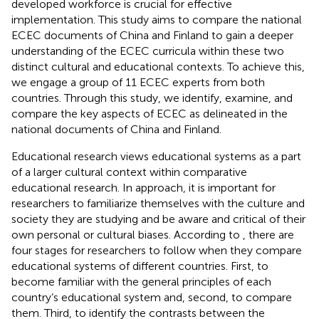
developed workforce is crucial for effective
implementation. This study aims to compare the national
ECEC documents of China and Finland to gain a deeper
understanding of the ECEC curricula within these two
distinct cultural and educational contexts. To achieve this,
we engage a group of 11 ECEC experts from both
countries. Through this study, we identify, examine, and
compare the key aspects of ECEC as delineated in the
national documents of China and Finland.
Educational research views educational systems as a part
of a larger cultural context within comparative
educational research. In
approach, it is important for
researchers to familiarize themselves with the culture and
society they are studying and be aware and critical of their
own personal or cultural biases. According to
, there are
four stages for researchers to follow when they compare
educational systems of different countries. First, to
become familiar with the general principles of each
country’s educational system and, second, to compare
them. Third, to identify the contrasts between the