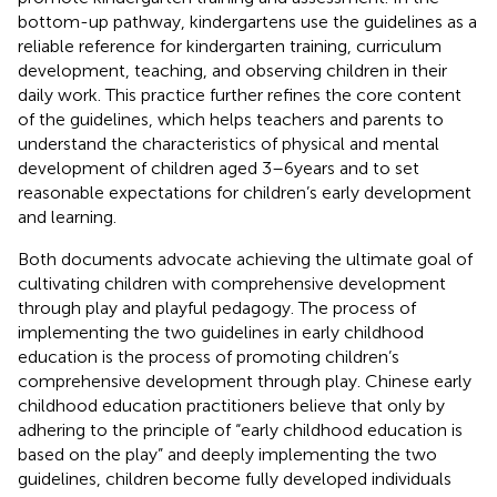
bottom-up pathway, kindergartens use the guidelines as a
reliable reference for kindergarten training, curriculum
development, teaching, and observing children in their
daily work. This practice further refines the core content
of the guidelines, which helps teachers and parents to
understand the characteristics of physical and mental
development of children aged 3–6 years and to set
reasonable expectations for children’s early development
and learning.
Both documents advocate achieving the ultimate goal of
cultivating children with comprehensive development
through play and playful pedagogy. The process of
implementing the two guidelines in early childhood
education is the process of promoting children’s
comprehensive development through play. Chinese early
childhood education practitioners believe that only by
adhering to the principle of “early childhood education is
based on the play” and deeply implementing the two
guidelines, children become fully developed individuals