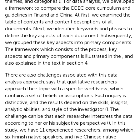
themes, and categories (
). For data analysis, we developed
a framework to compare the ECEC core curriculum and
guidelines in Finland and China. At first, we examined the
table of contents and content descriptions of all
documents. Next, we identified keywords and phrases to
define the key aspects of each document. Subsequently,
we grouped these key aspects into primary components.
The framework which consists of the process, key
aspects and primary components is illustrated in the
, and
also explained in the text in section 4.
There are also challenges associated with this data
analysis approach.
says that qualitative researchers
approach their topic with a specific worldview, which
contains a set of beliefs or assumptions. Each inquiry is
distinctive, and the results depend on the skills, insights,
analytic abilities, and style of the investigator (
). The
challenge can be that each researcher interprets the data
according to her or his subjective perspective (
). In this
study, we have 11 experienced researchers, among which,
six Finnish native speakers, and five Chinese native