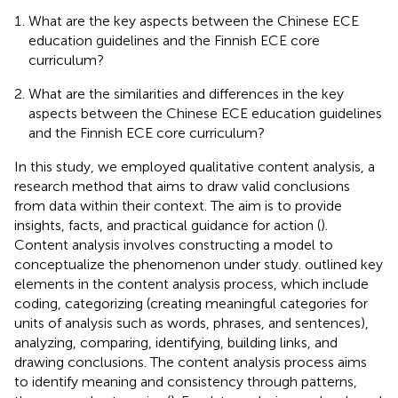
What are the key aspects between the Chinese ECE
education guidelines and the Finnish ECE core
curriculum?
What are the similarities and differences in the key
aspects between the Chinese ECE education guidelines
and the Finnish ECE core curriculum?
In this study, we employed qualitative content analysis, a
research method that aims to draw valid conclusions
from data within their context. The aim is to provide
insights, facts, and practical guidance for action (
).
Content analysis involves constructing a model to
conceptualize the phenomenon under study.
outlined key
elements in the content analysis process, which include
coding, categorizing (creating meaningful categories for
units of analysis such as words, phrases, and sentences),
analyzing, comparing, identifying, building links, and
drawing conclusions. The content analysis process aims
to identify meaning and consistency through patterns,