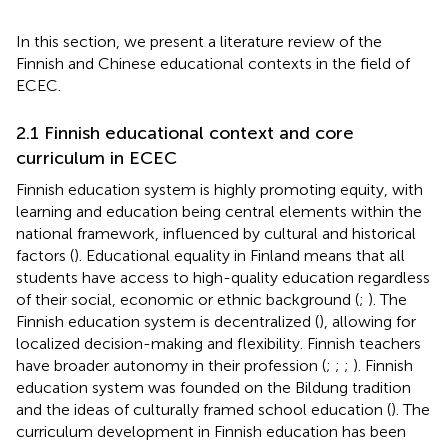
In this section, we present a literature review of the
Finnish and Chinese educational contexts in the field of
ECEC.
2.1 Finnish educational context and core
curriculum in ECEC
Finnish education system is highly promoting equity, with
learning and education being central elements within the
national framework, influenced by cultural and historical
factors (
). Educational equality in Finland means that all
students have access to high-quality education regardless
of their social, economic or ethnic background (
;
). The
Finnish education system is decentralized (
), allowing for
localized decision-making and flexibility. Finnish teachers
have broader autonomy in their profession (
;
;
;
). Finnish
education system was founded on the Bildung tradition
and the ideas of culturally framed school education (
). The
curriculum development in Finnish education has been