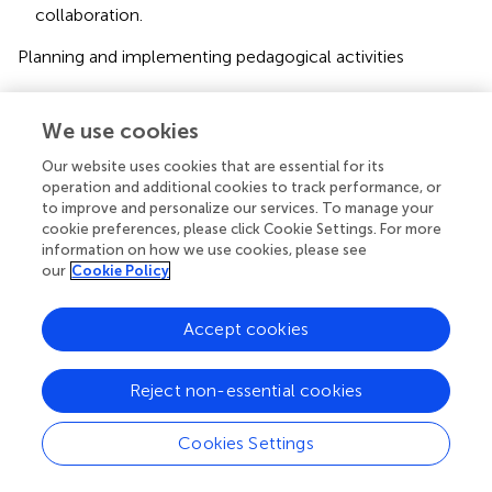
collaboration.
Planning and implementing pedagogical activities
Learning areas and transversal competencies.
We use cookies
Age group pedagogy vs. child’s individual development
plan.
Our website uses cookies that are essential for its
operation and additional cookies to track performance, or
Children’s involvement and participation.
to improve and personalize our services. To manage your
cookie preferences, please click Cookie Settings. For more
Special needs support.
information on how we use cookies, please see
our
Cookie Policy
Evaluation
Accept cookies
7. Evaluation.
In the following section, each key aspect will be
Reject non-essential cookies
examined, described, and compared between the
Chinese ECEC national documents and the Finnish ECEC
Cookies Settings
NCC.