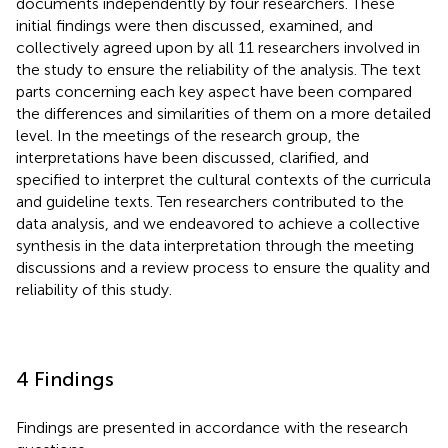
documents independently by four researchers. These
initial findings were then discussed, examined, and
collectively agreed upon by all 11 researchers involved in
the study to ensure the reliability of the analysis. The text
parts concerning each key aspect have been compared
the differences and similarities of them on a more detailed
level. In the meetings of the research group, the
interpretations have been discussed, clarified, and
specified to interpret the cultural contexts of the curricula
and guideline texts. Ten researchers contributed to the
data analysis, and we endeavored to achieve a collective
synthesis in the data interpretation through the meeting
discussions and a review process to ensure the quality and
reliability of this study.
4 Findings
Findings are presented in accordance with the research