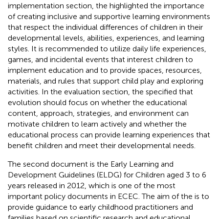
implementation section, the
highlighted the importance
of creating inclusive and supportive learning environments
that respect the individual differences of children in their
developmental levels, abilities, experiences, and learning
styles. It is recommended to utilize daily life experiences,
games, and incidental events that interest children to
implement education and to provide spaces, resources,
materials, and rules that support child play and exploring
activities. In the evaluation section, the
specified that
evolution should focus on whether the educational
content, approach, strategies, and environment can
motivate children to learn actively and whether the
educational process can provide learning experiences that
benefit children and meet their developmental needs.
The second document is the Early Learning and
Development Guidelines (ELDG) for Children aged 3 to 6
years released in 2012, which is one of the most
important policy documents in ECEC. The aim of the
is to
provide guidance to early childhood practitioners and
families based on scientific research and educational