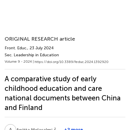
ORIGINAL RESEARCH article
Front. Educ.
, 23 July 2024
Sec. Leadership in Education
Volume 9 - 2024 |
https://doi.org/10.3389/feduc.2024.1392920
A comparative study of early
childhood education and care
national documents between China
and Finland
A
M
2
+2 more
Anitta Melasalmi