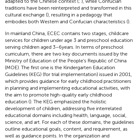
adapted to the Chinese context (
;
), while Confucian
traditions have been reinterpreted and transformed in this
cultural exchange (
), resulting in a pedagogy that
embodies both Western and Confucian characteristics (
).
In mainland China, ECEC contains two stages, childcare
services for children under age 3 and preschool education
serving children aged 3–6 years. In terms of preschool
curriculum, there are two key documents issued by the
Ministry of Education of the People’s Republic of China
(MOE). The first one is the Kindergarten Education
Guidelines (KEG) (for trial implementation) issued in 2001,
which provides guidance for early childhood practitioners
in planning and implementing educational activities, with
the aim to promote high-quality early childhood
education (
). The KEG emphasized the holistic
development of children, addressing five interrelated
educational domains including health, language, social,
science, and art. For each of these domains, the guidelines
outline educational goals, content, and requirement, as
well as guidance points. In the organization and