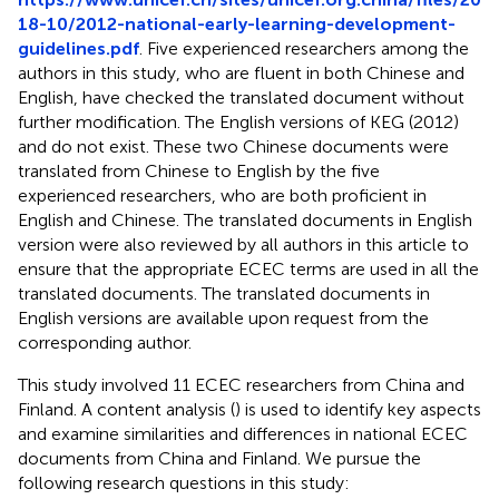
18-10/2012-national-early-learning-development-
guidelines.pdf
. Five experienced researchers among the
authors in this study, who are fluent in both Chinese and
English, have checked the translated document without
further modification. The English versions of KEG (2012)
and
do not exist. These two Chinese documents were
translated from Chinese to English by the five
experienced researchers, who are both proficient in
English and Chinese. The translated documents in English
version were also reviewed by all authors in this article to
ensure that the appropriate ECEC terms are used in all the
translated documents. The translated documents in
English versions are available upon request from the
corresponding author.
This study involved 11 ECEC researchers from China and
Finland. A content analysis (
) is used to identify key aspects
and examine similarities and differences in national ECEC
documents from China and Finland. We pursue the
following research questions in this study: