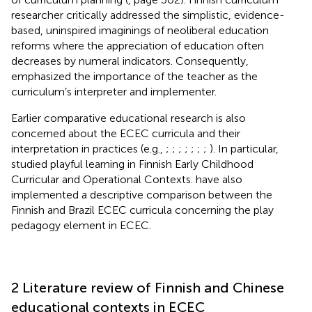
researcher
critically addressed the simplistic, evidence-
based, uninspired imaginings of neoliberal education
reforms where the appreciation of education often
decreases by numeral indicators. Consequently,
emphasized the importance of the teacher as the
curriculum’s interpreter and implementer.
Earlier comparative educational research is also
concerned about the ECEC curricula and their
interpretation in practices (e.g.,
;
;
;
;
;
;
;
). In particular,
studied playful learning in Finnish Early Childhood
Curricular and Operational Contexts.
have also
implemented a descriptive comparison between the
Finnish and Brazil ECEC curricula concerning the play
pedagogy element in ECEC.
2 Literature review of Finnish and Chinese
educational contexts in ECEC