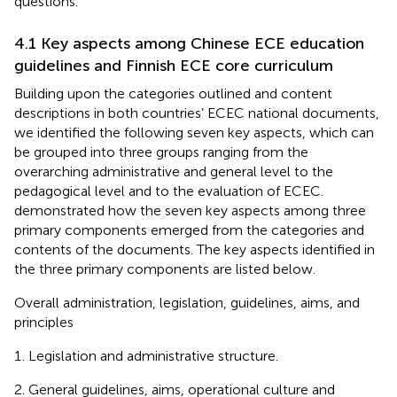
questions.
4.1 Key aspects among Chinese ECE education
guidelines and Finnish ECE core curriculum
Building upon the categories outlined and content
descriptions in both countries’ ECEC national documents,
we identified the following seven key aspects, which can
be grouped into three groups ranging from the
overarching administrative and general level to the
pedagogical level and to the evaluation of ECEC.
demonstrated how the seven key aspects among three
primary components emerged from the categories and
contents of the documents. The key aspects identified in
the three primary components are listed below.
Overall administration, legislation, guidelines, aims, and
principles
Legislation and administrative structure.
General guidelines, aims, operational culture and