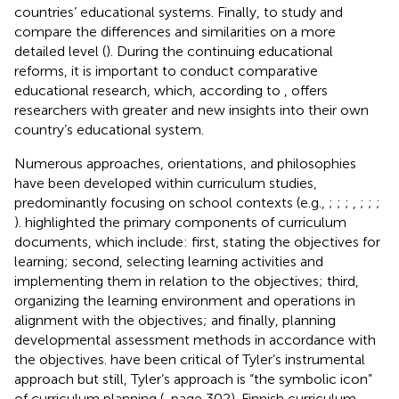
countries’ educational systems. Finally, to study and
compare the differences and similarities on a more
detailed level (
). During the continuing educational
reforms, it is important to conduct comparative
educational research, which, according to
, offers
researchers with greater and new insights into their own
country’s educational system.
Numerous approaches, orientations, and philosophies
have been developed within curriculum studies,
predominantly focusing on school contexts (e.g.,
;
;
;
,
;
;
;
).
highlighted the primary components of curriculum
documents, which include: first, stating the objectives for
learning; second, selecting learning activities and
implementing them in relation to the objectives; third,
organizing the learning environment and operations in
alignment with the objectives; and finally, planning
developmental assessment methods in accordance with
the objectives.
have been critical of Tyler’s instrumental
approach but still, Tyler’s approach is “the symbolic icon”
of curriculum planning (
, page 302). Finnish curriculum