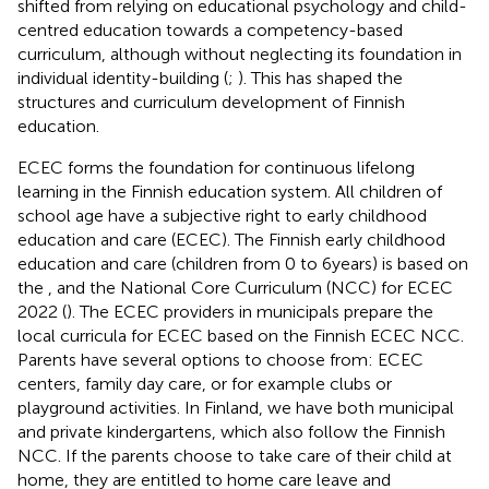
shifted from relying on educational psychology and child-
centred education towards a competency-based
curriculum, although without neglecting its foundation in
individual identity-building (
;
). This has shaped the
structures and curriculum development of Finnish
education.
ECEC forms the foundation for continuous lifelong
learning in the Finnish education system. All children of
school age have a subjective right to early childhood
education and care (ECEC). The Finnish early childhood
education and care (children from 0 to 6 years) is based on
the
, and the National Core Curriculum (NCC) for ECEC
2022 (
). The ECEC providers in municipals prepare the
local curricula for ECEC based on the Finnish ECEC NCC.
Parents have several options to choose from: ECEC
centers, family day care, or for example clubs or
playground activities. In Finland, we have both municipal
and private kindergartens, which also follow the Finnish
NCC. If the parents choose to take care of their child at
home, they are entitled to home care leave and