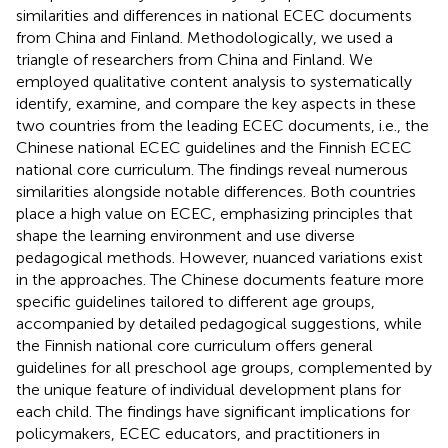
similarities and differences in national ECEC documents
from China and Finland. Methodologically, we used a
triangle of researchers from China and Finland. We
employed qualitative content analysis to systematically
identify, examine, and compare the key aspects in these
two countries from the leading ECEC documents, i.e., the
Chinese national ECEC guidelines and the Finnish ECEC
national core curriculum. The findings reveal numerous
similarities alongside notable differences. Both countries
place a high value on ECEC, emphasizing principles that
shape the learning environment and use diverse
pedagogical methods. However, nuanced variations exist
in the approaches. The Chinese documents feature more
specific guidelines tailored to different age groups,
accompanied by detailed pedagogical suggestions, while
the Finnish national core curriculum offers general
guidelines for all preschool age groups, complemented by
the unique feature of individual development plans for
each child. The findings have significant implications for
policymakers, ECEC educators, and practitioners in