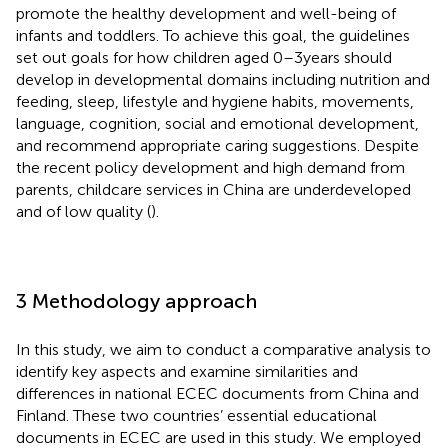
promote the healthy development and well-being of
infants and toddlers. To achieve this goal, the guidelines
set out goals for how children aged 0–3 years should
develop in developmental domains including nutrition and
feeding, sleep, lifestyle and hygiene habits, movements,
language, cognition, social and emotional development,
and recommend appropriate caring suggestions. Despite
the recent policy development and high demand from
parents, childcare services in China are underdeveloped
and of low quality (
).
3 Methodology approach
In this study, we aim to conduct a comparative analysis to
identify key aspects and examine similarities and
differences in national ECEC documents from China and
Finland. These two countries’ essential educational
documents in ECEC are used in this study. We employed