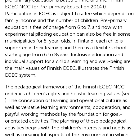
ECEC NCC for Pre-primary Education 2014 (
).
Participation in ECEC is subject to a fee which depends on
family income and the number of children. Pre-primary
education is free of charge from 6 to 7, and now with
experimental piloting education can also be free in some
municipalities for 5-year-olds. In Finland, each child is
supported in their learning and there is a flexible school
starting age from 6 to 8 years. Inclusive education and
individual support for a child’s learning and well-being are
the main values of Finnish ECEC.
illustrates the Finnish
ECEC system.
The pedagogical framework of the Finnish ECEC NCC
underlies children’s rights and holistic learning values (see
). The conception of learning and operational culture as
well as versatile learning environments, cooperation, and
playful working methods lay the foundation for goal-
orientated activities. The planning of these pedagogical
activities begins with the children’s interests and needs as
well as meaningful aspects of the environment in which