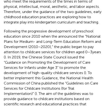
who meet the requirements of the times in terms of
physical, intellectual, moral, aesthetic, and labor aspects.
Therefore, under the guidance of the two guidelines, early
childhood education practices are exploring how to
integrate play into kindergarten curriculum and teaching.
Following the progressive development of preschool
education since 2010 when the
announced the “National
Plans for Medium- and Long-Term Education Reform and
Development (2010–2020),” the public began to pay
attention to childcare services for children aged 0–3 years
(
). In 2019, the Chinese State Council issued the
“Guidance on Promoting the Development of Care
Services for Infants under Age 3” to promote the
development of high-quality childcare services (
). To
better implement this Guidance, the National Health
Commission of China published the “Guidelines on Care
Services for Childcare Institutions (for Trial
Implementation)” (
). The aim of the guidelines was to
provide guidance to childcare institutions based on
scientific research and educational practices that