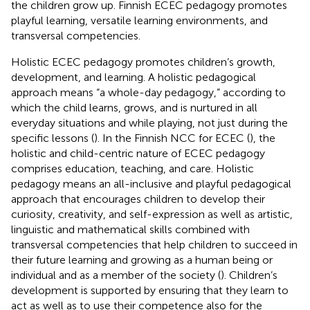
the children grow up. Finnish ECEC pedagogy promotes
playful learning, versatile learning environments, and
transversal competencies.
Holistic ECEC pedagogy promotes children’s growth,
development, and learning. A holistic pedagogical
approach means “a whole-day pedagogy,” according to
which the child learns, grows, and is nurtured in all
everyday situations and while playing, not just during the
specific lessons (
). In the Finnish NCC for ECEC (
), the
holistic and child-centric nature of ECEC pedagogy
comprises education, teaching, and care. Holistic
pedagogy means an all-inclusive and playful pedagogical
approach that encourages children to develop their
curiosity, creativity, and self-expression as well as artistic,
linguistic and mathematical skills combined with
transversal competencies that help children to succeed in
their future learning and growing as a human being or
individual and as a member of the society (
). Children’s
development is supported by ensuring that they learn to
act as well as to use their competence also for the