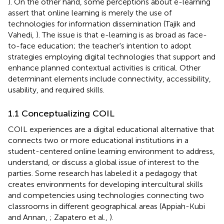
). On the other hand, some perceptions about e-learning
assert that online learning is merely the use of
technologies for information dissemination (Tajik and
Vahedi,
). The issue is that e-learning is as broad as face-
to-face education; the teacher's intention to adopt
strategies employing digital technologies that support and
enhance planned contextual activities is critical. Other
determinant elements include connectivity, accessibility,
usability, and required skills.
1.1 Conceptualizing COIL
COIL experiences are a digital educational alternative that
connects two or more educational institutions in a
student-centered online learning environment to address,
understand, or discuss a global issue of interest to the
parties. Some research has labeled it a pedagogy that
creates environments for developing intercultural skills
and competencies using technologies connecting two
classrooms in different geographical areas (Appiah-Kubi
and Annan,
; Zapatero et al.,
).