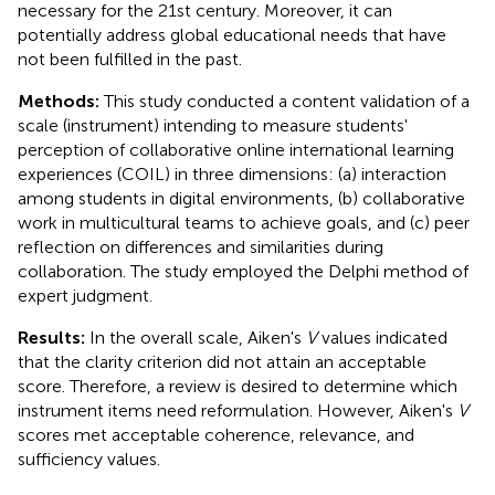
necessary for the 21st century. Moreover, it can
potentially address global educational needs that have
not been fulfilled in the past.
Methods:
This study conducted a content validation of a
scale (instrument) intending to measure students'
perception of collaborative online international learning
experiences (COIL) in three dimensions: (a) interaction
among students in digital environments, (b) collaborative
work in multicultural teams to achieve goals, and (c) peer
reflection on differences and similarities during
collaboration. The study employed the Delphi method of
expert judgment.
Results:
In the overall scale, Aiken's
V
values indicated
that the clarity criterion did not attain an acceptable
score. Therefore, a review is desired to determine which
instrument items need reformulation. However, Aiken's
V
scores met acceptable coherence, relevance, and
sufficiency values.