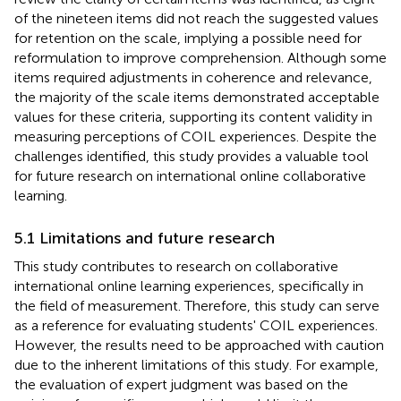
of the nineteen items did not reach the suggested values
for retention on the scale, implying a possible need for
reformulation to improve comprehension. Although some
items required adjustments in coherence and relevance,
the majority of the scale items demonstrated acceptable
values for these criteria, supporting its content validity in
measuring perceptions of COIL experiences. Despite the
challenges identified, this study provides a valuable tool
for future research on international online collaborative
learning.
5.1 Limitations and future research
This study contributes to research on collaborative
international online learning experiences, specifically in
the field of measurement. Therefore, this study can serve
as a reference for evaluating students' COIL experiences.
However, the results need to be approached with caution
due to the inherent limitations of this study. For example,
the evaluation of expert judgment was based on the