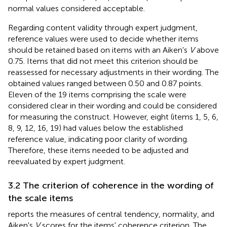
normal values considered acceptable.
Regarding content validity through expert judgment,
reference values were used to decide whether items
should be retained based on items with an Aiken's
V
above
0.75. Items that did not meet this criterion should be
reassessed for necessary adjustments in their wording. The
obtained values ranged between 0.50 and 0.87 points.
Eleven of the 19 items comprising the scale were
considered clear in their wording and could be considered
for measuring the construct. However, eight (items 1, 5, 6,
8, 9, 12, 16, 19) had values below the established
reference value, indicating poor clarity of wording.
Therefore, these items needed to be adjusted and
reevaluated by expert judgment.
3.2 The criterion of coherence in the wording of
the scale items
reports the measures of central tendency, normality, and
Aiken's
V
scores for the items' coherence criterion. The