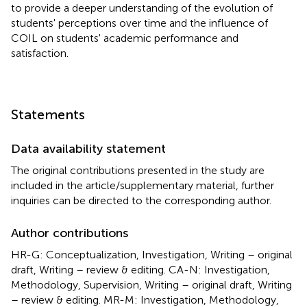
to provide a deeper understanding of the evolution of
students' perceptions over time and the influence of
COIL on students' academic performance and
satisfaction.
Statements
Data availability statement
The original contributions presented in the study are
included in the article/supplementary material, further
inquiries can be directed to the corresponding author.
Author contributions
HR-G: Conceptualization, Investigation, Writing – original
draft, Writing – review & editing. CA-N: Investigation,
Methodology, Supervision, Writing – original draft, Writing
– review & editing. MR-M: Investigation, Methodology,