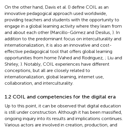
On the other hand, Davis et al. (
) define COIL as an
innovative pedagogical approach used worldwide,
providing teachers and students with the opportunity to
engage in a global learning activity where they learn from
and about each other (Marcillo-Gómez and Desilus,
). In
addition to the predominant focus on interculturality and
internationalization, it is also an innovative and cost-
effective pedagogical tool that offers global learning
opportunities from home (Vahed and Rodriguez,
; Liu and
Shirley,
). Notably, COIL experiences have different
conceptions, but all are closely related to
internationalization, global learning, internet use,
collaboration, and interculturality.
1.2 COIL and competencies for the digital era
Up to this point, it can be observed that digital education
is still under construction. Although it has been massified,
ongoing inquiry into its results and implications continues.
Various actors are involved in creation, production, and