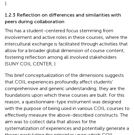
).
1.2.3 Reflection on differences and similarities with
peers during collaboration
This has a student-centered focus stemming from
involvement and active roles in these courses, where the
intercultural exchange is facilitated through activities that
allow for a broader global dimension of course content,
fostering reflection among all involved stakeholders
(SUNY COIL CENTER,
).
This brief conceptualization of the dimensions suggests
that COIL experiences profoundly affect students'
comprehensive and generic understanding; they are the
foundations upon which these courses are built. For this
reason, a questionnaire-type instrument was designed
with the purpose of being used in various COIL courses to
effectively measure the above-described constructs. The
aim was to collect data that allows for the
systematization of experiences and potentially generate a
theory postulating the principles upon which COIL