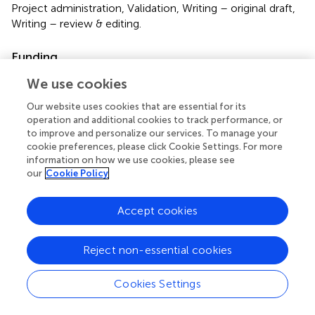
Project administration, Validation, Writing – original draft,
Writing – review & editing.
Funding
The author(s) declare financial support was received for
We use cookies
the research, authorship, and/or publication of this article.
Our website uses cookies that are essential for its
The authors appreciate the funding from the Grant
operation and additional cookies to track performance, or
DigiUGov ERASMUS-2022-CBHE and “Challenge-Based
to improve and personalize our services. To manage your
Research Funding Program 2022,” Project ID # I005 -
cookie preferences, please click Cookie Settings. For more
IFE001 - C2-T3 – T.
information on how we use cookies, please see
our
Cookie Policy
Acknowledgments
Accept cookies
The authors acknowledge the financial and technical
support of Writing Lab, Institute for the Future of
Education, Tecnologico de Monterrey, Mexico, in the
Reject non-essential cookies
production of this work. In addition, the authors thank and
value the academic contribution of each of the expert
Cookies Settings
judges: Amy Anderson (Spokane Community College),
Melissa Saftner (University of Minnesota), José María