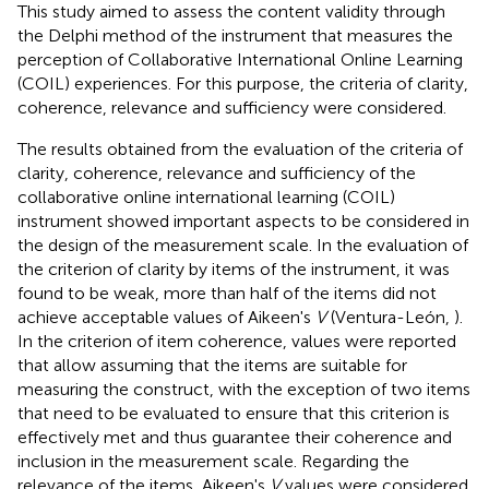
This study aimed to assess the content validity through
the Delphi method of the instrument that measures the
perception of Collaborative International Online Learning
(COIL) experiences. For this purpose, the criteria of clarity,
coherence, relevance and sufficiency were considered.
The results obtained from the evaluation of the criteria of
clarity, coherence, relevance and sufficiency of the
collaborative online international learning (COIL)
instrument showed important aspects to be considered in
the design of the measurement scale. In the evaluation of
the criterion of clarity by items of the instrument, it was
found to be weak, more than half of the items did not
achieve acceptable values of Aikeen's
V
(Ventura-León,
).
In the criterion of item coherence, values were reported
that allow assuming that the items are suitable for
measuring the construct, with the exception of two items
that need to be evaluated to ensure that this criterion is
effectively met and thus guarantee their coherence and
inclusion in the measurement scale. Regarding the
relevance of the items, Aikeen's
V
values were considered