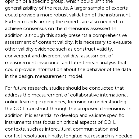
opinion of a specific group, which could limit the
generalizability of the results. A larger sample of experts
could provide a more robust validation of the instrument.
Further rounds among the experts are also needed to
achieve consensus on the dimensions assessed. In
addition, although this study presents a comprehensive
assessment of content validity, it is necessary to evaluate
other validity evidence such as construct validity,
convergent and divergent validity, assessment of
measurement invariance, and latent mean analysis that
could provide information about the behavior of the data
in the design. measurement model.
For future research, studies should be conducted that
address the measurement of collaborative international
online learning experiences, focusing on understanding
the COIL construct through the proposed dimensions. In
addition, it is essential to develop and validate specific
instruments that focus on critical aspects of COIL
contexts, such as intercultural communication and
conflict resolution. Finally, longitudinal research is needed