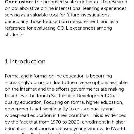
Conclusion:
The proposed scale contributes to research
on collaborative online international learning experiences,
serving as a valuable tool for future investigations,
particularly those focused on measurement, and as a
reference for evaluating COIL experiences among
students.
1 Introduction
Formal and informal online education is becoming
increasingly common due to the diverse options available
on the internet and the efforts governments are making
to achieve the fourth Sustainable Development Goal:
quality education. Focusing on formal higher education,
governments act significantly to ensure quality and
widespread education in their countries. This is evidenced
by the fact that from 1970 to 2020, enrollment in higher
education institutions increased yearly worldwide (World