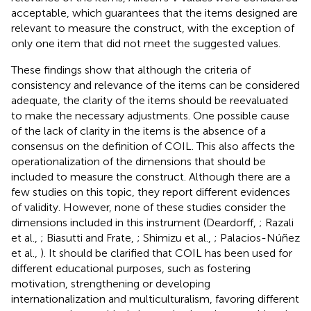
acceptable, which guarantees that the items designed are
relevant to measure the construct, with the exception of
only one item that did not meet the suggested values.
These findings show that although the criteria of
consistency and relevance of the items can be considered
adequate, the clarity of the items should be reevaluated
to make the necessary adjustments. One possible cause
of the lack of clarity in the items is the absence of a
consensus on the definition of COIL. This also affects the
operationalization of the dimensions that should be
included to measure the construct. Although there are a
few studies on this topic, they report different evidences
of validity. However, none of these studies consider the
dimensions included in this instrument (Deardorff,
; Razali
et al.,
; Biasutti and Frate,
; Shimizu et al.,
; Palacios-Núñez
et al.,
). It should be clarified that COIL has been used for
different educational purposes, such as fostering
motivation, strengthening or developing
internationalization and multiculturalism, favoring different