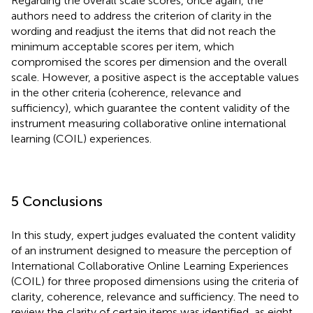
Regarding the overall scale scores, once again, the
authors need to address the criterion of clarity in the
wording and readjust the items that did not reach the
minimum acceptable scores per item, which
compromised the scores per dimension and the overall
scale. However, a positive aspect is the acceptable values
in the other criteria (coherence, relevance and
sufficiency), which guarantee the content validity of the
instrument measuring collaborative online international
learning (COIL) experiences.
5 Conclusions
In this study, expert judges evaluated the content validity
of an instrument designed to measure the perception of
International Collaborative Online Learning Experiences
(COIL) for three proposed dimensions using the criteria of
clarity, coherence, relevance and sufficiency. The need to
review the clarity of certain items was identified, as eight