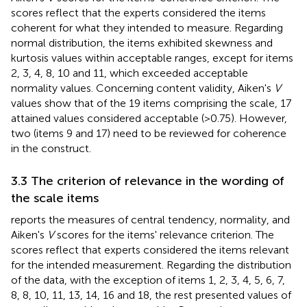
scores reflect that the experts considered the items
coherent for what they intended to measure. Regarding
normal distribution, the items exhibited skewness and
kurtosis values within acceptable ranges, except for items
2, 3, 4, 8, 10 and 11, which exceeded acceptable
normality values. Concerning content validity, Aiken's
V
values show that of the 19 items comprising the scale, 17
attained values considered acceptable (>0.75). However,
two (items 9 and 17) need to be reviewed for coherence
in the construct.
3.3 The criterion of relevance in the wording of
the scale items
reports the measures of central tendency, normality, and
Aiken's
V
scores for the items' relevance criterion. The
scores reflect that experts considered the items relevant
for the intended measurement. Regarding the distribution
of the data, with the exception of items 1, 2, 3, 4, 5, 6, 7,
8, 8, 10, 11, 13, 14, 16 and 18, the rest presented values of