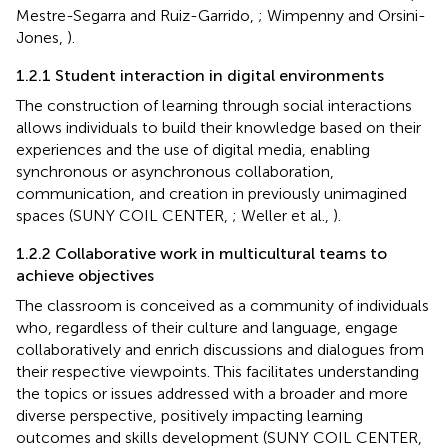
Mestre-Segarra and Ruiz-Garrido,
; Wimpenny and Orsini-
Jones,
).
1.2.1 Student interaction in digital environments
The construction of learning through social interactions
allows individuals to build their knowledge based on their
experiences and the use of digital media, enabling
synchronous or asynchronous collaboration,
communication, and creation in previously unimagined
spaces (SUNY COIL CENTER,
; Weller et al.,
).
1.2.2 Collaborative work in multicultural teams to
achieve objectives
The classroom is conceived as a community of individuals
who, regardless of their culture and language, engage
collaboratively and enrich discussions and dialogues from
their respective viewpoints. This facilitates understanding
the topics or issues addressed with a broader and more
diverse perspective, positively impacting learning
outcomes and skills development (SUNY COIL CENTER,