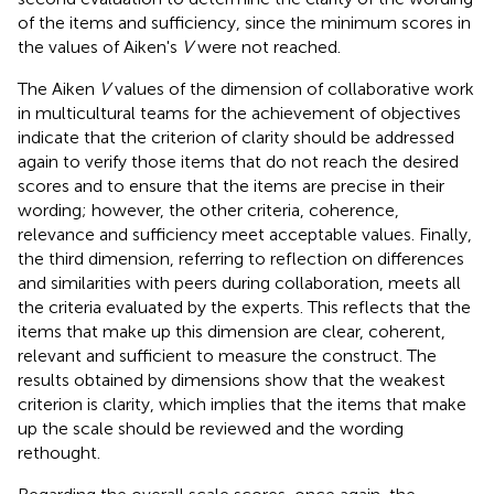
of the items and sufficiency, since the minimum scores in
the values of Aiken's
V
were not reached.
The Aiken
V
values of the dimension of collaborative work
in multicultural teams for the achievement of objectives
indicate that the criterion of clarity should be addressed
again to verify those items that do not reach the desired
scores and to ensure that the items are precise in their
wording; however, the other criteria, coherence,
relevance and sufficiency meet acceptable values. Finally,
the third dimension, referring to reflection on differences
and similarities with peers during collaboration, meets all
the criteria evaluated by the experts. This reflects that the
items that make up this dimension are clear, coherent,
relevant and sufficient to measure the construct. The
results obtained by dimensions show that the weakest
criterion is clarity, which implies that the items that make
up the scale should be reviewed and the wording
rethought.