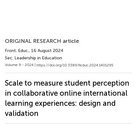
ORIGINAL RESEARCH article
Front. Educ.
, 16 August 2024
Sec. Leadership in Education
Volume 9 - 2024 |
https://doi.org/10.3389/feduc.2024.1401295
Scale to measure student perception
in collaborative online international
learning experiences: design and
validation