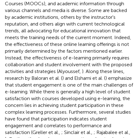
Courses (MOOCs), and academic information through
various channels and media is diverse. Some are backed
by academic institutions, others by the instructor's
reputation, and others align with current technological
trends, all advocating for educational innovation that
meets the training needs of the current moment. Indeed,
the effectiveness of these online learning offerings is not
primarily determined by the factors mentioned earlier.
Instead, the effectiveness of e-learning primarily requires
collaboration and student involvement with the proposed
activities and strategies (Alyoussef,
). Along these lines,
research by Baloran et al. (
) and Elshami et al. (
) emphasize
that student engagement is one of the main challenges of
e-learning. While there is generally a high level of student
satisfaction with courses developed using e-learning, the
concern lies in achieving student participation in these
complex learning processes. Furthermore, several studies
have found that participation indicates student
engagement and correlates to performance and
satisfaction (Greller et al.,
; Sinclair et al.,
; Rajabalee et al.,