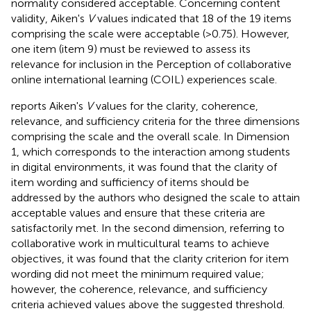
normality considered acceptable. Concerning content
validity, Aiken's
V
values indicated that 18 of the 19 items
comprising the scale were acceptable (>0.75). However,
one item (item 9) must be reviewed to assess its
relevance for inclusion in the Perception of collaborative
online international learning (COIL) experiences scale.
reports Aiken's
V
values for the clarity, coherence,
relevance, and sufficiency criteria for the three dimensions
comprising the scale and the overall scale. In Dimension
1, which corresponds to the interaction among students
in digital environments, it was found that the clarity of
item wording and sufficiency of items should be
addressed by the authors who designed the scale to attain
acceptable values and ensure that these criteria are
satisfactorily met. In the second dimension, referring to
collaborative work in multicultural teams to achieve
objectives, it was found that the clarity criterion for item
wording did not meet the minimum required value;
however, the coherence, relevance, and sufficiency
criteria achieved values above the suggested threshold.