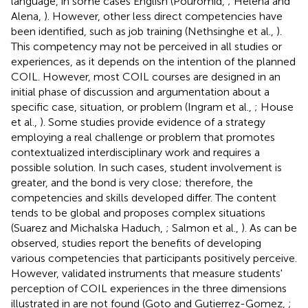
language, in some cases English (Pouromid,
; Helena and
Alena,
). However, other less direct competencies have
been identified, such as job training (Nethsinghe et al.,
).
This competency may not be perceived in all studies or
experiences, as it depends on the intention of the planned
COIL. However, most COIL courses are designed in an
initial phase of discussion and argumentation about a
specific case, situation, or problem (Ingram et al.,
; House
et al.,
). Some studies provide evidence of a strategy
employing a real challenge or problem that promotes
contextualized interdisciplinary work and requires a
possible solution. In such cases, student involvement is
greater, and the bond is very close; therefore, the
competencies and skills developed differ. The content
tends to be global and proposes complex situations
(Suarez and Michalska Haduch,
; Salmon et al.,
). As can be
observed, studies report the benefits of developing
various competencies that participants positively perceive.
However, validated instruments that measure students'
perception of COIL experiences in the three dimensions
illustrated in
are not found (Goto and Gutierrez-Gomez,
;