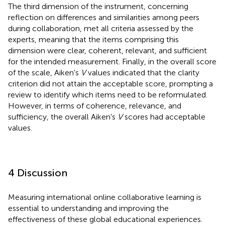
The third dimension of the instrument, concerning
reflection on differences and similarities among peers
during collaboration, met all criteria assessed by the
experts, meaning that the items comprising this
dimension were clear, coherent, relevant, and sufficient
for the intended measurement. Finally, in the overall score
of the scale, Aiken's
V
values indicated that the clarity
criterion did not attain the acceptable score, prompting a
review to identify which items need to be reformulated.
However, in terms of coherence, relevance, and
sufficiency, the overall Aiken's
V
scores had acceptable
values.
4 Discussion
Measuring international online collaborative learning is
essential to understanding and improving the
effectiveness of these global educational experiences.