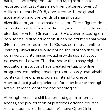
bank,
). Confirming this, Mok and Marginson (
) also
reported that East Asia's enrollment attained over 50
million students in 2018, consistent with the global
acceleration and the trends of massification,
diversification, and internationalization. These figures do
not distinguish learning modalities (face-to-face, distance,
blended, or virtual) (Imran et al.,
). However, focusing on
non-formal online education, it can be affirmed that what
(Noam,
) predicted in the 1990s has come true: with e-
learning, universities would not be the protagonists, but
commercial enterprises would provide sophisticated
courses on the web. The data show that many higher
education institutions have created virtual or online
programs, extending coverage to previously unattainable
contexts. The online programs intend to create
memorable digital experiences for each learner through
active, student-centered methodologies.
Although there are still barriers and gaps in internet
access, the proliferation of platforms offering courses,
micro-courses, certifications, Massive Open Online