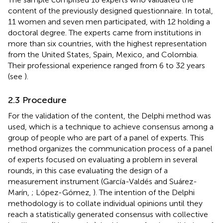
content of the previously designed questionnaire. In total,
11 women and seven men participated, with 12 holding a
doctoral degree. The experts came from institutions in
more than six countries, with the highest representation
from the United States, Spain, Mexico, and Colombia.
Their professional experience ranged from 6 to 32 years
(see
).
2.3 Procedure
For the validation of the content, the Delphi method was
used, which is a technique to achieve consensus among a
group of people who are part of a panel of experts. This
method organizes the communication process of a panel
of experts focused on evaluating a problem in several
rounds, in this case evaluating the design of a
measurement instrument (García-Valdés and Suárez-
Marín,
; López-Gómez,
). The intention of the Delphi
methodology is to collate individual opinions until they
reach a statistically generated consensus with collective