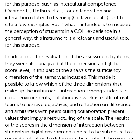
for this purpose, such as intercultural competence
(Deardorff,
; Hofhuis et al.,
) or collaboration and
interaction related to learning (Collazos et al.,
), just to
cite a few examples. But if what is intended is to measure
the perception of students in a COIL experience in a
general way, this instrument is a relevant and useful tool
for this purpose.
In addition to the evaluation of the assessment by items,
they were also analyzed at the dimension and global
score level, in this part of the analysis the sufficiency
dimension of the items was included. This made it
possible to know which of the three dimensions that
make up the instrument: interaction among students in
digital environments, collaborative work in multicultural
teams to achieve objectives, and reflection on differences
and similarities with peers during collaboration present
values that imply a restructuring of the scale. The results
of the scores in the dimension of interaction between
students in digital environments need to be subjected to a
second evaluation to determine the clarity of the wording