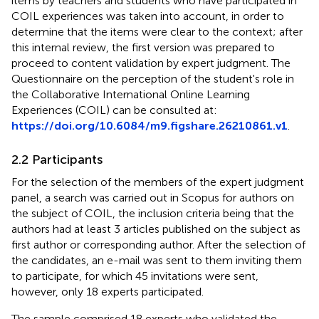
items by teachers and students who have participated in
COIL experiences was taken into account, in order to
determine that the items were clear to the context; after
this internal review, the first version was prepared to
proceed to content validation by expert judgment. The
Questionnaire on the perception of the student's role in
the Collaborative International Online Learning
Experiences (COIL) can be consulted at:
https://doi.org/10.6084/m9.figshare.26210861.v1
.
2.2 Participants
For the selection of the members of the expert judgment
panel, a search was carried out in Scopus for authors on
the subject of COIL, the inclusion criteria being that the
authors had at least 3 articles published on the subject as
first author or corresponding author. After the selection of
the candidates, an e-mail was sent to them inviting them
to participate, for which 45 invitations were sent,
however, only 18 experts participated.
The sample comprised 18 experts who validated the