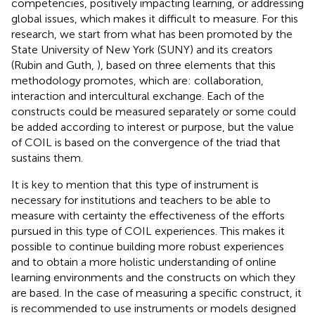
competencies, positively impacting learning, or addressing
global issues, which makes it difficult to measure. For this
research, we start from what has been promoted by the
State University of New York (SUNY) and its creators
(Rubin and Guth,
), based on three elements that this
methodology promotes, which are: collaboration,
interaction and intercultural exchange. Each of the
constructs could be measured separately or some could
be added according to interest or purpose, but the value
of COIL is based on the convergence of the triad that
sustains them.
It is key to mention that this type of instrument is
necessary for institutions and teachers to be able to
measure with certainty the effectiveness of the efforts
pursued in this type of COIL experiences. This makes it
possible to continue building more robust experiences
and to obtain a more holistic understanding of online
learning environments and the constructs on which they
are based. In the case of measuring a specific construct, it
is recommended to use instruments or models designed