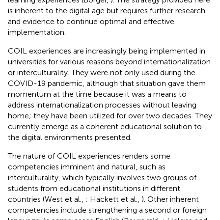
is inherent to the digital age but requires further research
and evidence to continue optimal and effective
implementation.
COIL experiences are increasingly being implemented in
universities for various reasons beyond internationalization
or interculturality. They were not only used during the
COVID-19 pandemic, although that situation gave them
momentum at the time because it was a means to
address internationalization processes without leaving
home; they have been utilized for over two decades. They
currently emerge as a coherent educational solution to
the digital environments presented.
The nature of COIL experiences renders some
competencies imminent and natural, such as
interculturality, which typically involves two groups of
students from educational institutions in different
countries (West et al.,
; Hackett et al.,
). Other inherent
competencies include strengthening a second or foreign