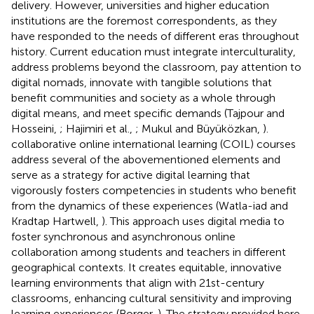
delivery. However, universities and higher education
institutions are the foremost correspondents, as they
have responded to the needs of different eras throughout
history. Current education must integrate interculturality,
address problems beyond the classroom, pay attention to
digital nomads, innovate with tangible solutions that
benefit communities and society as a whole through
digital means, and meet specific demands (Tajpour and
Hosseini,
; Hajimiri et al.,
; Mukul and Büyüközkan,
).
collaborative online international learning (COIL) courses
address several of the abovementioned elements and
serve as a strategy for active digital learning that
vigorously fosters competencies in students who benefit
from the dynamics of these experiences (Watla-iad and
Kradtap Hartwell,
). This approach uses digital media to
foster synchronous and asynchronous online
collaboration among students and teachers in different
geographical contexts. It creates equitable, innovative
learning environments that align with 21st-century
classrooms, enhancing cultural sensitivity and improving
learning experiences (Borger,
). The strategy provided here