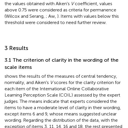
the values obtained with Aiken's
V
coefficient, values
above 0.75 were considered as criteria for permanence
(Wilcox and Serang,
; Aw,
). Items with values below this
threshold were considered to need further review.
3 Results
3.1 The criterion of clarity in the wording of the
scale items
shows the results of the measures of central tendency,
normality, and Aiken's
V
scores for the clarity criterion for
each item of the International Online Collaborative
Learning Perception Scale (COIL) assessed by the expert
judges. The means indicate that experts considered the
items to have a moderate level of clarity in their wording,
except items 6 and 9, whose means suggested unclear
wording. Regarding the distribution of the data, with the
exception of items 3, 11, 14, 16 and 18, the rest presented