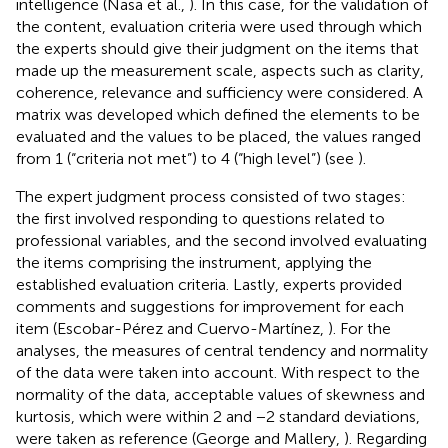
intelligence (Nasa et al.,
). In this case, for the validation of
the content, evaluation criteria were used through which
the experts should give their judgment on the items that
made up the measurement scale, aspects such as clarity,
coherence, relevance and sufficiency were considered. A
matrix was developed which defined the elements to be
evaluated and the values to be placed, the values ranged
from 1 (“criteria not met”) to 4 (“high level”) (see
).
The expert judgment process consisted of two stages:
the first involved responding to questions related to
professional variables, and the second involved evaluating
the items comprising the instrument, applying the
established evaluation criteria. Lastly, experts provided
comments and suggestions for improvement for each
item (Escobar-Pérez and Cuervo-Martínez,
). For the
analyses, the measures of central tendency and normality
of the data were taken into account. With respect to the
normality of the data, acceptable values of skewness and
kurtosis, which were within 2 and −2 standard deviations,
were taken as reference (George and Mallery,
). Regarding