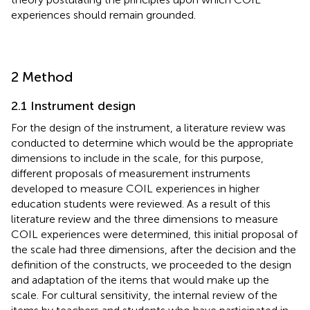
experiences should remain grounded.
2 Method
2.1 Instrument design
For the design of the instrument, a literature review was
conducted to determine which would be the appropriate
dimensions to include in the scale, for this purpose,
different proposals of measurement instruments
developed to measure COIL experiences in higher
education students were reviewed. As a result of this
literature review and the three dimensions to measure
COIL experiences were determined, this initial proposal of
the scale had three dimensions, after the decision and the
definition of the constructs, we proceeded to the design
and adaptation of the items that would make up the
scale. For cultural sensitivity, the internal review of the