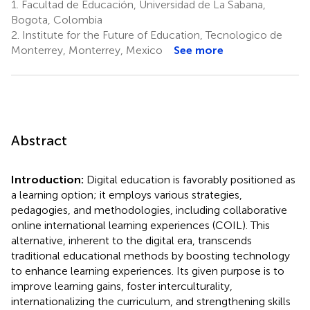
1.
Facultad de Educación, Universidad de La Sabana,
Bogota, Colombia
2.
Institute for the Future of Education, Tecnologico de
Monterrey, Monterrey, Mexico
See more
Abstract
Introduction:
Digital education is favorably positioned as
a learning option; it employs various strategies,
pedagogies, and methodologies, including collaborative
online international learning experiences (COIL). This
alternative, inherent to the digital era, transcends
traditional educational methods by boosting technology
to enhance learning experiences. Its given purpose is to
improve learning gains, foster interculturality,
internationalizing the curriculum, and strengthening skills