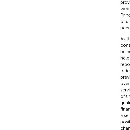
prov
webs
Prin
of u
peer
As t
cons
bein
help
repo
Inde
prev
over
serv
of t
qual
fina
a se
posi
chan