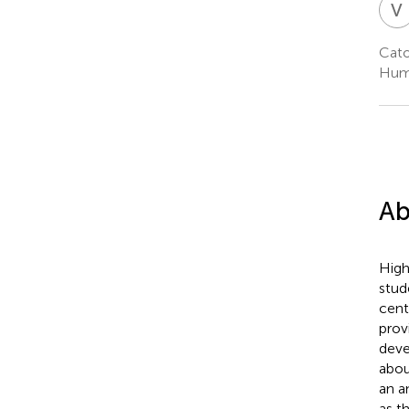
V
Cato
Huma
Ab
High
stud
cent
prov
deve
abou
an a
as t