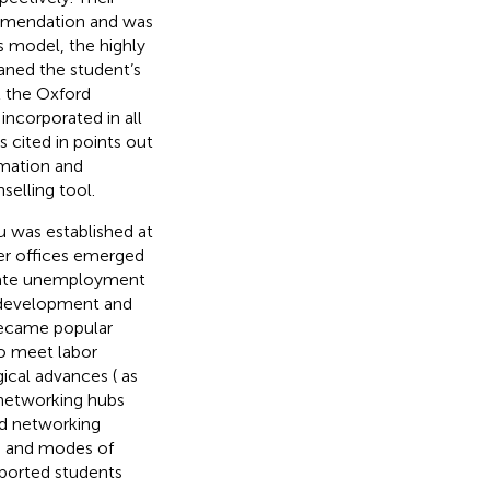
mmendation and was
his model, the highly
laned the student’s
t the Oxford
incorporated in all
s cited in
points out
rmation and
selling tool.
u
was established at
eer offices emerged
duate unemployment
l development and
 became popular
to meet labor
ical advances (
as
 networking hubs
ed networking
ed and modes of
upported students