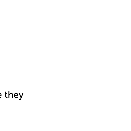
e they