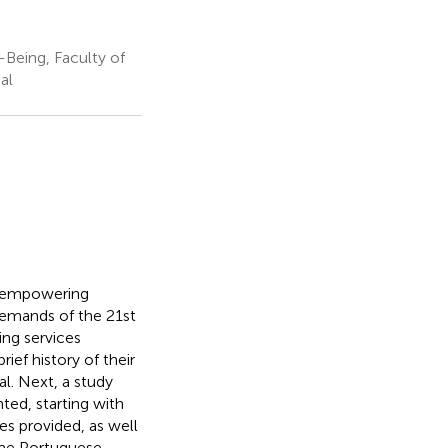
-Being, Faculty of
al
rd empowering
emands of the 21st
ing services
ief history of their
l. Next, a study
ted, starting with
ces provided, as well
some Portuguese