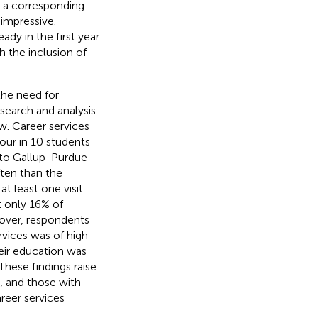
d a corresponding
impressive.
ady in the first year
h the inclusion of
the need for
esearch and analysis
w. Career services
four in 10 students
 to Gallup-Purdue
ften than the
at least one visit
t only 16% of
eover, respondents
rvices was of high
heir education was
These findings raise
, and those with
reer services