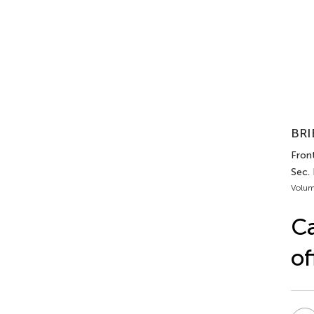
BRI
Front
Sec.
Volum
Ca
of