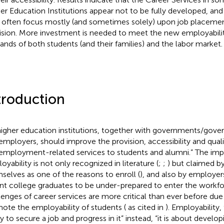
er Education Institutions appear not to be fully developed, and
 often focus mostly (and sometimes solely) upon job placement
ision. More investment is needed to meet the new employabili
nds of both students (and their families) and the labor market.
troduction
 higher education institutions, together with governments/gov
employers, should improve the provision, accessibility and qualit
employment-related services to students and alumni.”
The imp
oyability is not only recognized in literature (
;
;
) but claimed b
selves as one of the reasons to enroll (
), and also by employer
nt college graduates to be under-prepared to enter the workfo
lenges of career services are more critical than ever before due
ote the employability of students (
as cited in
). Employability,
ty to secure a job and progress in it” instead, “it is about develop