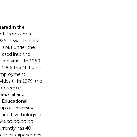
eared in the
of Professional
925. It was the first
 (
) but under the
rated into the
activities. In 1960,
 1965 the National
 employment,
ities (
). In 1979, the
 Emprego e
cational and
d Educational
up of university
lling Psychology in
Psicológico no
urrently has 40
e their experiences,