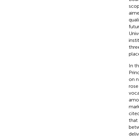
scop
aime
qual
futu
Univ
inst
thre
plac
In t
Prin
on n
rose
voca
amon
mark
cite
that
betw
deli