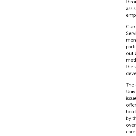
thro
assi
empl
Curr
Serv
memb
part
out 
meth
the 
deve
The 
Univ
issu
offe
hold
by t
over
care