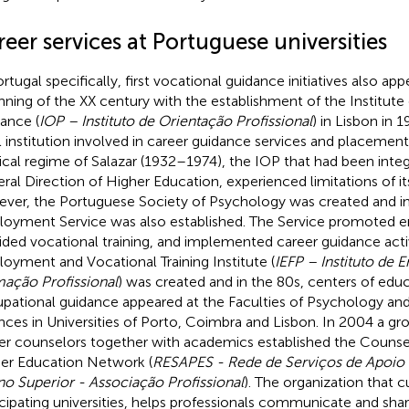
eer services at Portuguese universities
rtugal specifically, first vocational guidance initiatives also app
nning of the XX century with the establishment of the Institute 
ance (
IOP – Instituto de Orientação Profissional
) in Lisbon in 1
l institution involved in career guidance services and placement
tical regime of Salazar (1932–1974), the IOP that had been integ
ral Direction of Higher Education, experienced limitations of its 
ver, the Portuguese Society of Psychology was created and in
oyment Service was also established. The Service promoted
ided vocational training, and implemented career guidance activ
oyment and Vocational Training Institute (
IEFP – Instituto de
ação Profissional
) was created and in the 80s, centers of edu
pational guidance appeared at the Faculties of Psychology an
nces in Universities of Porto, Coimbra and Lisbon. In 2004 a gro
er counselors together with academics established the Counse
er Education Network (
RESAPES - Rede de Serviços de Apoio 
no Superior - Associação Profissional
). The organization that c
icipating universities, helps professionals communicate and shar