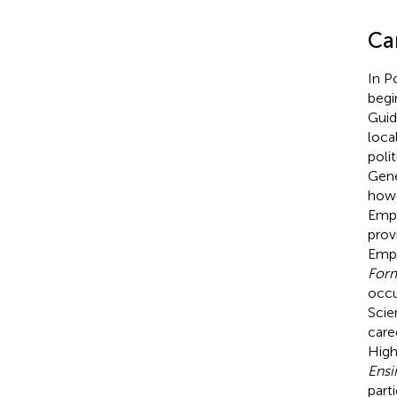
Car
In Po
begi
Guid
loca
poli
Gene
howe
Empl
prov
Empl
Form
occu
Scie
care
High
Ensi
part