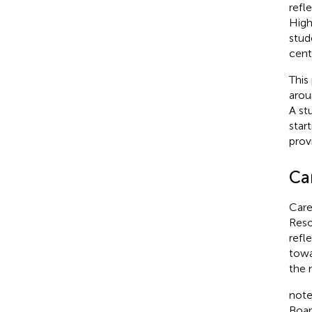
refl
High
stud
cent
This
arou
A st
star
provi
Car
Care
Reso
refl
towa
the 
note
Boar