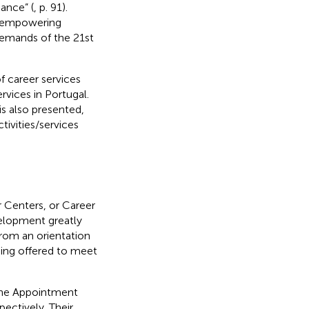
ance” (
, p. 91).
rd empowering
emands of the 21st
f career services
vices in Portugal.
is also presented,
tivities/services
 Centers, or Career
velopment greatly
from an orientation
eing offered to meet
 the Appointment
ectively. Their