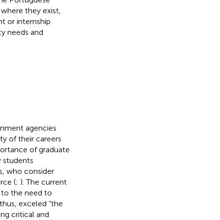
 where they exist,
 or internship
ty needs and
ernment agencies
y of their careers
ortance of graduate
y students
s, who consider
rce (
;
). The current
 to the need to
 thus, exceled “the
ing critical and