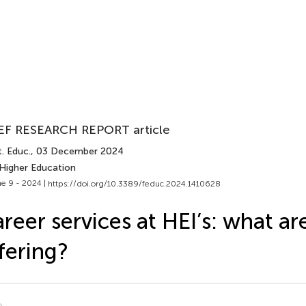
EF RESEARCH REPORT article
. Educ.
, 03 December 2024
 Higher Education
e 9 - 2024 |
https://doi.org/10.3389/feduc.2024.1410628
reer services at HEI’s: what ar
fering?