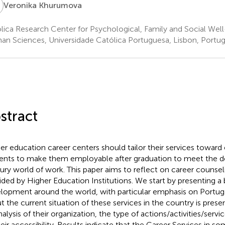
K
Veronika Khurumova
lica Research Center for Psychological, Family and Social Well
n Sciences, Universidade Católica Portuguesa, Lisbon, Portug
stract
er education career centers should tailor their services towa
ents to make them employable after graduation to meet the d
ury world of work. This paper aims to reflect on career counsel
ided by Higher Education Institutions. We start by presenting a br
lopment around the world, with particular emphasis on Portuga
t the current situation of these services in the country is presen
nalysis of their organization, the type of actions/activities/servi
heir accessibility. Results indicate that the Career Services in 