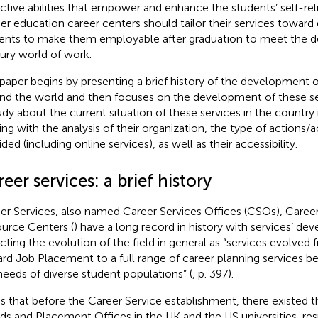
ective abilities that empower and enhance the students’ self-reli
er education career centers should tailor their services towa
ents to make them employable after graduation to meet the d
ury world of work.
 paper begins by presenting a brief history of the development o
nd the world and then focuses on the development of these ser
udy about the current situation of these services in the country 
ting with the analysis of their organization, the type of actions/ac
ded (including online services), as well as their accessibility.
eer services: a brief history
er Services, also named Career Services Offices (CSOs), Career
urce Centers (
) have a long record in history with services’ de
ecting the evolution of the field in general as “services evolved 
rd Job Placement to a full range of career planning services b
needs of diverse student populations” (
, p. 397).
s that before the Career Service establishment, there existed
ds and Placement Offices in the UK and the US universities, resp