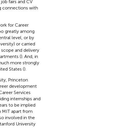
 job fairs and CV
ng connections with
work for Career
 too greatly among
entral level, or by
versity) or carried
h scope and delivery
partments (
). And, in
 much more strongly
ted States (
).
ity, Princeton
 career development
Career Services
iding internships and
ars to be implied
n MIT
apart from
so involved in the
anford University