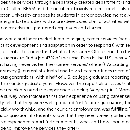
ides the services through a separately created department (an
ite) called BEAM
and the number of involved personnel is also 
ceton university engages its students in career development alre
ndergraduate studies with a pre-developed plan of activities
wit
 career advisors, partnered employers and alumni.
he world and labor market keep changing, career services face 
tant development and adaptation in order to respond (
) with r
g essential to understand what paths Career Offices must follo
 students to find a job 43% of the time. Even in the U.S., nearly 
rt having never visited their career services’ office
(
). According
x survey (
), current students tend to visit career offices more o
ious generations, with a half of U.S. college graduates reporting 
 their undergraduate years. However, the report also states tha
ice recipients rated the experience as being “very helpful.” Mor
he survey who indicated that their experience of using career se
ity felt that they were well-prepared for life after graduation, t
ncially worthwhile, and their current employment was fulfilling. 
rious question: if students show that they need career guidance
tive experience report further benefits, what and how should ca
ge to improve the services they offer?