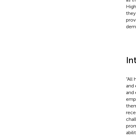
High
they
prov
dema
In
“All
and 
and 
empl
them
rece
chal
prom
abili