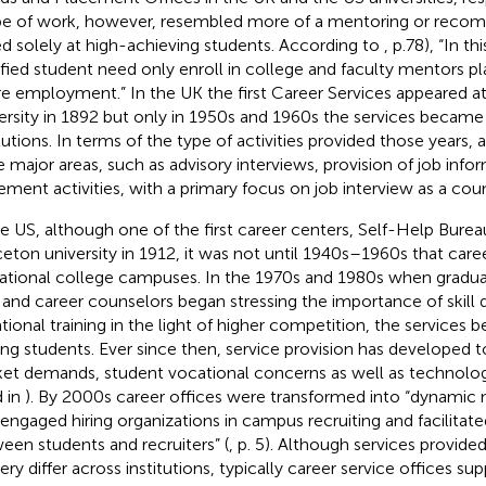
e of work, however, resembled more of a mentoring or reco
d solely at high-achieving students. According to
, p.78), “In t
ified student need only enroll in college and faculty mentors p
re employment.” In the UK the first Career Services appeared a
ersity in 1892 but only in 1950s and 1960s the services became 
itutions. In terms of the type of activities provided those years,
a
e major areas, such as advisory interviews, provision of job info
ement activities, with a primary focus on job interview as a coun
he US, although one of the first career centers, Self-Help Burea
ceton university in 1912, it was not until 1940s–1960s that car
ational college campuses. In the 1970s and 1980s when gra
 and career counselors began stressing the importance of skil
tional training in the light of higher competition, the services
g students. Ever since then, service provision has developed 
et demands, student vocational concerns as well as technolog
d in
). By 2000s career offices were transformed into “dynamic
 engaged hiring organizations in campus recruiting and facilitat
een students and recruiters” (
, p. 5). Although services provid
very differ across institutions, typically career service offices s