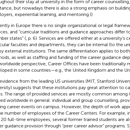
ughout their stay at university in the form of career counselling,
stance, but nowadays there is also a strong emphasis on buildi
oyers, experiential learning, and mentoring (
).
ently in Europe there is no single organizational or legal frame
ices, and “curricular traditions and guidance approaches differ
er states” (
, p. 6). Services are offered either at a university’s c
icular faculties and departments, they can be internal (to the uni
by external institutions. The same differentiation applies to bot
ods, as well as staffing and funding of the career guidance de
worldwide perspective, Career Offices have been traditionally
loped in some countries—e.g., the United Kingdom and the Uni
evidence from the leading US universities (MIT, Stanford Univers
ersity) suggests that these institutions pay great attention to
es. The range of provided services are mostly common among 
red worldwide in general: individual and group counselling, prov
ing career events on campus. However, the depth of work appe
he number of employees of the Career Centers. For example, i
 20 full-time employees, several former trained students are al
er guidance provision through “peer career advisor”
programs. St