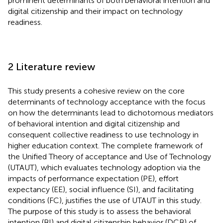
prominent determinants of both behavioral intention and
digital citizenship and their impact on technology
readiness.
2 Literature review
This study presents a cohesive review on the core
determinants of technology acceptance with the focus
on how the determinants lead to dichotomous mediators
of behavioral intention and digital citizenship and
consequent collective readiness to use technology in
higher education context. The complete framework of
the Unified Theory of acceptance and Use of Technology
(UTAUT), which evaluates technology adoption via the
impacts of performance expectation (PE), effort
expectancy (EE), social influence (SI), and facilitating
conditions (FC), justifies the use of UTAUT in this study.
The purpose of this study is to assess the behavioral
intention (BI) and digital citizenship behavior (DCB) of