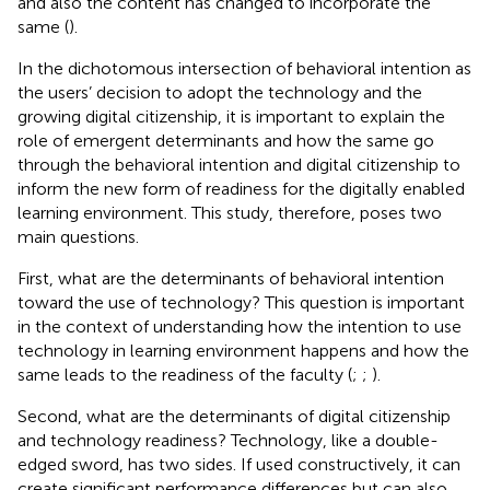
and also the content has changed to incorporate the
same (
).
In the dichotomous intersection of behavioral intention as
the users’ decision to adopt the technology and the
growing digital citizenship, it is important to explain the
role of emergent determinants and how the same go
through the behavioral intention and digital citizenship to
inform the new form of readiness for the digitally enabled
learning environment. This study, therefore, poses two
main questions.
First, what are the determinants of behavioral intention
toward the use of technology? This question is important
in the context of understanding how the intention to use
technology in learning environment happens and how the
same leads to the readiness of the faculty (
;
;
).
Second, what are the determinants of digital citizenship
and technology readiness? Technology, like a double-
edged sword, has two sides. If used constructively, it can
create significant performance differences but can also