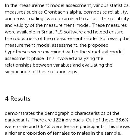
In the measurement model assessment, various statistical
measures such as Cronbach’s alpha, composite reliability,
and cross-loadings were examined to assess the reliability
and validity of the measurement model. These measures
were available in SmartPLS software and helped ensure
the robustness of the measurement model. Following the
measurement model assessment, the proposed
hypotheses were examined within the structural model
assessment phase. This involved analyzing the
relationships between variables and evaluating the
significance of these relationships.
4 Results
demonstrates the demographic characteristics of the
participants. There are 122 individuals. Out of these, 33.6%
were male and 66.4% were female participants. This shows
a higher proportion of females to males in the sample.