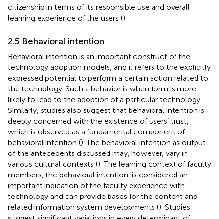
citizenship in terms of its responsible use and overall
learning experience of the users (
).
2.5 Behavioral intention
Behavioral intention is an important construct of the
technology adoption models, and it refers to the explicitly
expressed potential to perform a certain action related to
the technology. Such a behavior is when form is more
likely to lead to the adoption of a particular technology.
Similarly, studies also suggest that behavioral intention is
deeply concerned with the existence of users’ trust,
which is observed as a fundamental component of
behavioral intention (
). The behavioral intention as output
of the antecedents discussed may, however, vary in
various cultural contexts (
). The learning context of faculty
members, the behavioral intention, is considered an
important indication of the faculty experience with
technology and can provide bases for the content and
related information system developments (
). Studies
suggest significant variations in every determinant of