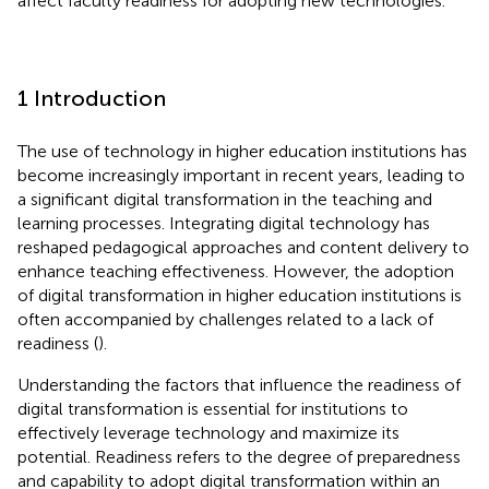
affect faculty readiness for adopting new technologies.
1 Introduction
The use of technology in higher education institutions has
become increasingly important in recent years, leading to
a significant digital transformation in the teaching and
learning processes. Integrating digital technology has
reshaped pedagogical approaches and content delivery to
enhance teaching effectiveness. However, the adoption
of digital transformation in higher education institutions is
often accompanied by challenges related to a lack of
readiness (
).
Understanding the factors that influence the readiness of
digital transformation is essential for institutions to
effectively leverage technology and maximize its
potential. Readiness refers to the degree of preparedness
and capability to adopt digital transformation within an