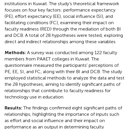
institutions in Kuwait. The study’s theoretical framework
focuses on four key factors: performance expectancy
(PE), effort expectancy (EE), social influence (SI), and
facilitating conditions (FC), examining their impact on
faculty readiness (RED) through the mediation of both BI
and DCB. A total of 28 hypotheses were tested, exploring
direct and indirect relationships among these variables.
Methods:
A survey was conducted among 122 faculty
members from PAAET colleges in Kuwait. The
questionnaire measured the participants’ perceptions of
PE, EE, SI, and FC, along with their BI and DCB. The study
employed statistical methods to analyze the data and test
the 28 hypotheses, aiming to identify significant paths of
relationships that contribute to faculty readiness for
technology use in education.
Results:
The findings confirmed eight significant paths of
relationships, highlighting the importance of inputs such
as effort and social influence and their impact on
performance as an output in determining faculty