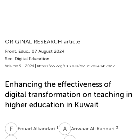
ORIGINAL RESEARCH article
Front. Educ.
, 07 August 2024
Sec. Digital Education
Volume 9 - 2024 |
https://doi.org/10.3389/feduc.2024.1417062
Enhancing the effectiveness of
digital transformation on teaching in
higher education in Kuwait
F
A
A
A
1
3
Fouad Alkandari
Anwaar Al-Kandari