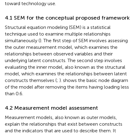
toward technology use.
4.1 SEM for the conceptual proposed framework
Structural equation modeling (SEM) is a statistical
technique used to examine multiple relationships
simultaneously (
). The first step of SEM involves assessing
the outer measurement model, which examines the
relationships between observed variables and their
underlying latent constructs. The second step involves
evaluating the inner model, also known as the structural
model, which examines the relationships between latent
constructs themselves (
;
).
shows the basic node diagram
of the model after removing the items having loading less
than 0.6.
4.2 Measurement model assessment
Measurement models, also known as outer models,
explain the relationships that exist between constructs
and the indicators that are used to describe them. It