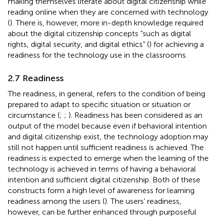
making themselves literate about digital citizenship while
reading online when they are concerned with technology
(
). There is, however, more in-depth knowledge required
about the digital citizenship concepts “such as digital
rights, digital security, and digital ethics” (
) for achieving a
readiness for the technology use in the classrooms.
2.7 Readiness
The readiness, in general, refers to the condition of being
prepared to adapt to specific situation or situation or
circumstance (
;
;
). Readiness has been considered as an
output of the model because even if behavioral intention
and digital citizenship exist, the technology adoption may
still not happen until sufficient readiness is achieved. The
readiness is expected to emerge when the learning of the
technology is achieved in terms of having a behavioral
intention and sufficient digital citizenship. Both of these
constructs form a high level of awareness for learning
readiness among the users (
). The users’ readiness,
however, can be further enhanced through purposeful