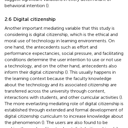
behavioral intention (
).
2.6 Digital citizenship
Another important mediating variable that this study is
considering is digital citizenship, which is the ethical and
moral use of technology in learning environments. On
one hand, the antecedents such as effort and
performance expectancies, social pressure, and facilitating
conditions determine the user intention to use or not use
a technology, and on the other hand, antecedents also
inform their digital citizenship (
). This usually happens in
the learning context because the faculty knowledge
about the technology and its associated citizenship are
transferred across the university through content,
interactions with students, and other curricular activities (
).
The more everlasting mediating role of digital citizenship is
established through extended and formal development of
digital citizenship curriculum to increase knowledge about
the phenomenon (
). The users are also found to be