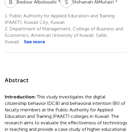
B
A
S
A
4
2
Bedour Alboloushi
Shihanah AlMutairi
1.
Public Authority for Applied Education and Training
(PAAET), Kuwait City, Kuwait
2.
Department of Management, College of Business and
Economics, American University of Kuwait, Safat,
Kuwait
See more
Abstract
Introduction:
This study investigates the digital
citizenship behavior (DCB) and behavioral intention (BI) of
faculty members at the Public Authority for Applied
Education and Training (PAAET) colleges in Kuwait. The
research aims to evaluate the effectiveness of technology
in teaching and provide a case study of higher educational