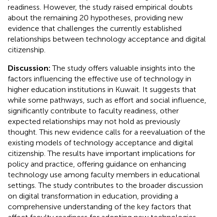
readiness. However, the study raised empirical doubts
about the remaining 20 hypotheses, providing new
evidence that challenges the currently established
relationships between technology acceptance and digital
citizenship.
Discussion:
The study offers valuable insights into the
factors influencing the effective use of technology in
higher education institutions in Kuwait. It suggests that
while some pathways, such as effort and social influence,
significantly contribute to faculty readiness, other
expected relationships may not hold as previously
thought. This new evidence calls for a reevaluation of the
existing models of technology acceptance and digital
citizenship. The results have important implications for
policy and practice, offering guidance on enhancing
technology use among faculty members in educational
settings. The study contributes to the broader discussion
on digital transformation in education, providing a
comprehensive understanding of the key factors that