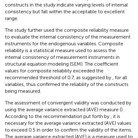
constructs in the study indicate varying levels of internal
consistency but fall within the acceptable to excellent
range.
The study further used the composite reliability measure
to evaluate the internal consistency of the measurement
instruments for the endogenous variables. Composite
reliability is a statistical measure used to assess the
internal consistency of measurement instruments in
structural equation modeling (SEM). The coefficient
values for composite reliability exceeded the
recommended threshold of 0.7, as suggested by
, for all
variables, thus confirmed the reliability of the constructs
being measured.
The assessment of convergent validity was conducted by
using the average variance extracted (AVE) measure (
).
According to the recommendation put forth by
, it is
necessary for the average variance extracted (AVE) values
to exceed 0.5 in order to confirm the validity of the items.
The average variance extracted (AVE) is a measure used to