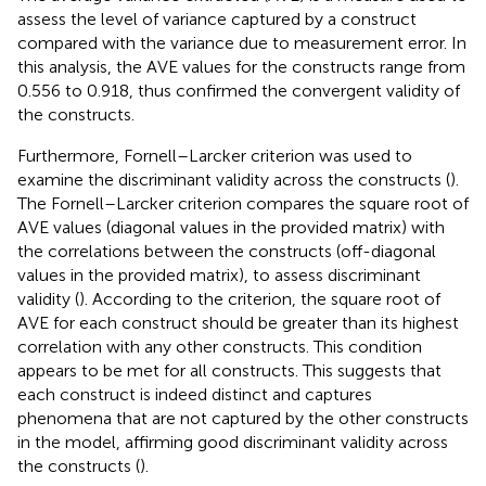
assess the level of variance captured by a construct
compared with the variance due to measurement error. In
this analysis, the AVE values for the constructs range from
0.556 to 0.918, thus confirmed the convergent validity of
the constructs.
Furthermore, Fornell–Larcker criterion was used to
examine the discriminant validity across the constructs (
).
The Fornell–Larcker criterion compares the square root of
AVE values (diagonal values in the provided matrix) with
the correlations between the constructs (off-diagonal
values in the provided matrix), to assess discriminant
validity (
). According to the criterion, the square root of
AVE for each construct should be greater than its highest
correlation with any other constructs. This condition
appears to be met for all constructs. This suggests that
each construct is indeed distinct and captures
phenomena that are not captured by the other constructs
in the model, affirming good discriminant validity across
the constructs (
).