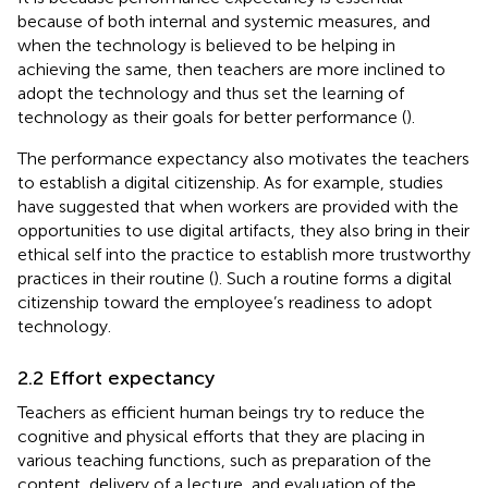
because of both internal and systemic measures, and
when the technology is believed to be helping in
achieving the same, then teachers are more inclined to
adopt the technology and thus set the learning of
technology as their goals for better performance (
).
The performance expectancy also motivates the teachers
to establish a digital citizenship. As for example, studies
have suggested that when workers are provided with the
opportunities to use digital artifacts, they also bring in their
ethical self into the practice to establish more trustworthy
practices in their routine (
). Such a routine forms a digital
citizenship toward the employee’s readiness to adopt
technology.
2.2 Effort expectancy
Teachers as efficient human beings try to reduce the
cognitive and physical efforts that they are placing in
various teaching functions, such as preparation of the
content, delivery of a lecture, and evaluation of the