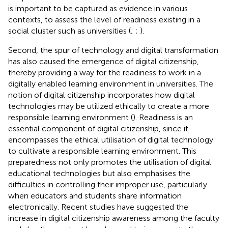
is important to be captured as evidence in various
contexts, to assess the level of readiness existing in a
social cluster such as universities (
;
;
).
Second, the spur of technology and digital transformation
has also caused the emergence of digital citizenship,
thereby providing a way for the readiness to work in a
digitally enabled learning environment in universities. The
notion of digital citizenship incorporates how digital
technologies may be utilized ethically to create a more
responsible learning environment (
). Readiness is an
essential component of digital citizenship, since it
encompasses the ethical utilisation of digital technology
to cultivate a responsible learning environment. This
preparedness not only promotes the utilisation of digital
educational technologies but also emphasises the
difficulties in controlling their improper use, particularly
when educators and students share information
electronically. Recent studies have suggested the
increase in digital citizenship awareness among the faculty