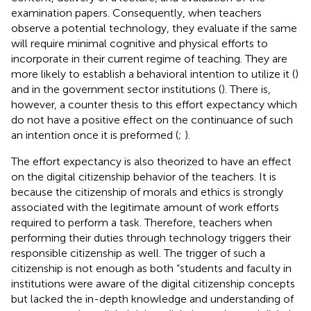
examination papers. Consequently, when teachers
observe a potential technology, they evaluate if the same
will require minimal cognitive and physical efforts to
incorporate in their current regime of teaching. They are
more likely to establish a behavioral intention to utilize it (
)
and in the government sector institutions (
). There is,
however, a counter thesis to this effort expectancy which
do not have a positive effect on the continuance of such
an intention once it is preformed (
;
).
The effort expectancy is also theorized to have an effect
on the digital citizenship behavior of the teachers. It is
because the citizenship of morals and ethics is strongly
associated with the legitimate amount of work efforts
required to perform a task. Therefore, teachers when
performing their duties through technology triggers their
responsible citizenship as well. The trigger of such a
citizenship is not enough as both “students and faculty in
institutions were aware of the digital citizenship concepts
but lacked the in-depth knowledge and understanding of