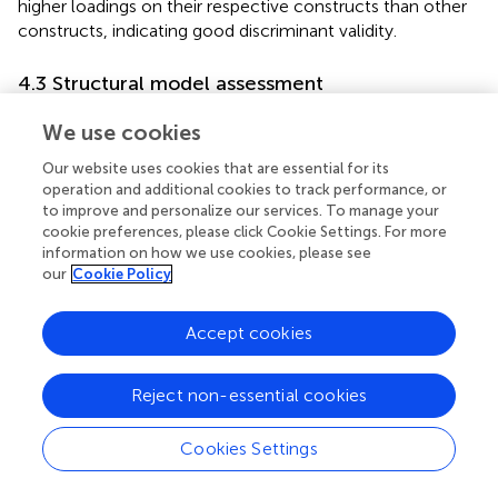
higher loadings on their respective constructs than other
constructs, indicating good discriminant validity.
4.3 Structural model assessment
After validating the measurement model, the next step is
We use cookies
to assess the structural model, also known as the inner
model. This involves examining the relationships between
Our website uses cookies that are essential for its
the constructs within the model. The assessment of the
operation and additional cookies to track performance, or
to improve and personalize our services. To manage your
structural model includes estimating path coefficients
cookie preferences, please click Cookie Settings. For more
using a bootstrapping procedure (
). The results of the path
information on how we use cookies, please see
analysis are presented in
. The findings indicate that there
our
Cookie Policy
is a significant direct effect of digital citizenship behavior
(DCB) on readiness (RED) (β = 0.675,
t
= 9.195,
p
= 0.000).
Accept cookies
This suggests that higher levels of digital citizenship
behavior are associated with increased readiness.
Furthermore, a statistically significant effect of effort
Reject non-essential cookies
expectancy (EE) (β = 0.243,
t
= 3.256,
p
= 0.001),
performance expectancy (PE) (β = 0.529,
t
= 8.309,
p
=
Cookies Settings
0.000), and social influence (SI) (β = 0.258,
t
= 3.642,
p
=
0.000) was observed on behavioral intention (BI). These