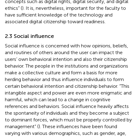
concepts such as digital rights, digital security, and digital
ethics” (
). It is, nevertheless, important for the faculty to
have sufficient knowledge of the technology and
associated digital citizenship toward readiness.
2.3 Social influence
Social influence is concerned with how opinions, beliefs,
and routines of others around the user can impact the
users’ own behavioral intention and also their citizenship
behavior. The people in the institutions and organizations
make a collective culture and form a basis for more
herding behavior and thus influence individuals to form
certain behavioral intention and citizenship behavior. “This
intangible aspect and power are even more enigmatic and
harmful, which can lead to a change in cognitive
references and behaviors. Social influence heavily affects
the spontaneity of individuals and they become a subject
to dominant forces, which must be properly controlled by
management” (
). These influences have been found
varying with various demographics, such as gender, age,