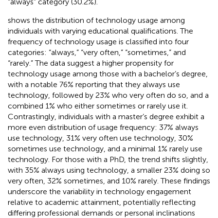
“always” category (30.2%).
shows the distribution of technology usage among
individuals with varying educational qualifications. The
frequency of technology usage is classified into four
categories: “always,” “very often,” “sometimes,” and
“rarely.” The data suggest a higher propensity for
technology usage among those with a bachelor’s degree,
with a notable 76% reporting that they always use
technology, followed by 23% who very often do so, and a
combined 1% who either sometimes or rarely use it.
Contrastingly, individuals with a master’s degree exhibit a
more even distribution of usage frequency: 37% always
use technology, 31% very often use technology, 30%
sometimes use technology, and a minimal 1% rarely use
technology. For those with a PhD, the trend shifts slightly,
with 35% always using technology, a smaller 23% doing so
very often, 32% sometimes, and 10% rarely. These findings
underscore the variability in technology engagement
relative to academic attainment, potentially reflecting
differing professional demands or personal inclinations