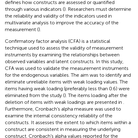
defines how constructs are assessed or quantified
through various indicators (
). Researchers must determine
the reliability and validity of the indicators used in
multivariate analysis to improve the accuracy of the
measurement (
).
Confirmatory factor analysis (CFA) is a statistical
technique used to assess the validity of measurement
instruments by examining the relationships between
observed variables and latent constructs. In this study,
CFA was used to validate the measurement instruments
for the endogenous variables. The aim was to identify and
eliminate unreliable items with weak loading values. The
items having weak loading (preferably less than 0.6) were
eliminated from the study (
). The items loading after the
deletion of items with weak loadings are presented in
.
Furthermore, Cronbach’s alpha measure was used to
examine the internal consistency reliability of the
constructs. It assesses the extent to which items within a
construct are consistent in measuring the underlying
construct. Cronbach’s alpha values reported for the