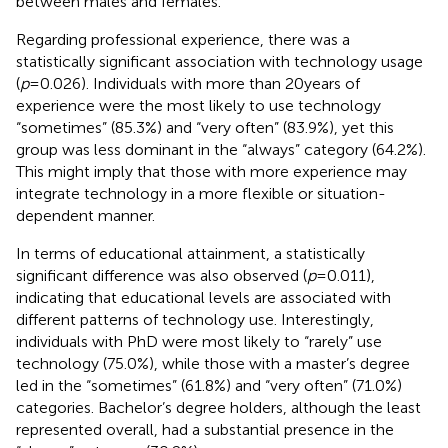
between males and females.
Regarding professional experience, there was a
statistically significant association with technology usage
(
p
= 0.026). Individuals with more than 20 years of
experience were the most likely to use technology
“sometimes” (85.3%) and “very often” (83.9%), yet this
group was less dominant in the “always” category (64.2%).
This might imply that those with more experience may
integrate technology in a more flexible or situation-
dependent manner.
In terms of educational attainment, a statistically
significant difference was also observed (
p
= 0.011),
indicating that educational levels are associated with
different patterns of technology use. Interestingly,
individuals with PhD were most likely to “rarely” use
technology (75.0%), while those with a master’s degree
led in the “sometimes” (61.8%) and “very often” (71.0%)
categories. Bachelor’s degree holders, although the least
represented overall, had a substantial presence in the