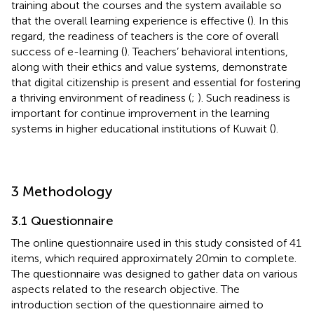
training about the courses and the system available so
that the overall learning experience is effective (
). In this
regard, the readiness of teachers is the core of overall
success of e-learning (
). Teachers’ behavioral intentions,
along with their ethics and value systems, demonstrate
that digital citizenship is present and essential for fostering
a thriving environment of readiness (
;
). Such readiness is
important for continue improvement in the learning
systems in higher educational institutions of Kuwait (
).
3 Methodology
3.1 Questionnaire
The online questionnaire used in this study consisted of 41
items, which required approximately 20 min to complete.
The questionnaire was designed to gather data on various
aspects related to the research objective. The
introduction section of the questionnaire aimed to