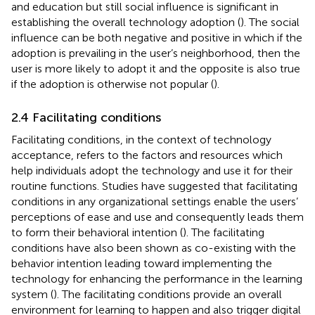
and education but still social influence is significant in
establishing the overall technology adoption (
). The social
influence can be both negative and positive in which if the
adoption is prevailing in the user’s neighborhood, then the
user is more likely to adopt it and the opposite is also true
if the adoption is otherwise not popular (
).
2.4 Facilitating conditions
Facilitating conditions, in the context of technology
acceptance, refers to the factors and resources which
help individuals adopt the technology and use it for their
routine functions. Studies have suggested that facilitating
conditions in any organizational settings enable the users’
perceptions of ease and use and consequently leads them
to form their behavioral intention (
). The facilitating
conditions have also been shown as co-existing with the
behavior intention leading toward implementing the
technology for enhancing the performance in the learning
system (
). The facilitating conditions provide an overall
environment for learning to happen and also trigger digital