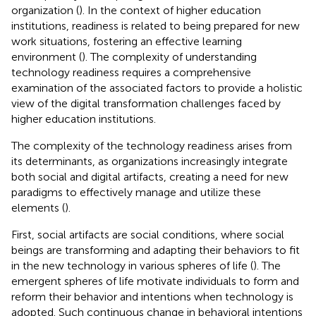
organization (
). In the context of higher education
institutions, readiness is related to being prepared for new
work situations, fostering an effective learning
environment (
). The complexity of understanding
technology readiness requires a comprehensive
examination of the associated factors to provide a holistic
view of the digital transformation challenges faced by
higher education institutions.
The complexity of the technology readiness arises from
its determinants, as organizations increasingly integrate
both social and digital artifacts, creating a need for new
paradigms to effectively manage and utilize these
elements (
).
First, social artifacts are social conditions, where social
beings are transforming and adapting their behaviors to fit
in the new technology in various spheres of life (
). The
emergent spheres of life motivate individuals to form and
reform their behavior and intentions when technology is
adopted. Such continuous change in behavioral intentions