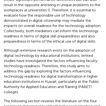
result in the opposite and bring in unique problems to the
workplaces at universities (
). Therefore, it is essential to
evaluate how the responsible use of technology
demonstrated in digital citizenship may mediate the
impacts on overall readiness for the technology adoption.
Collectively, both mediators can inform the technology
readiness in terms of digital skill preparedness and also
preparedness in terms of the ethical use of digital skills.
Although extensive research exists on the adoption of
digital technology by educational institutions, limited
studies have investigated the factors influencing faculty
technology readiness. Therefore, this study aims to
address this gap by exploring the factors influencing
technology readiness for digital transformation in higher
education institutions in Kuwait, particularly at the Public
Authority for Applied Education and Training (PAAET)
colleges.
The following section reviews the literature on the four