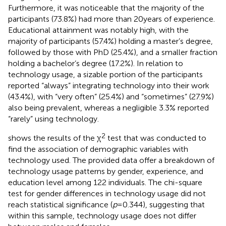
Furthermore, it was noticeable that the majority of the
participants (73.8%) had more than 20 years of experience.
Educational attainment was notably high, with the
majority of participants (57.4%) holding a master’s degree,
followed by those with PhD (25.4%), and a smaller fraction
holding a bachelor’s degree (17.2%). In relation to
technology usage, a sizable portion of the participants
reported “always” integrating technology into their work
(43.4%), with “very often” (25.4%) and “sometimes” (27.9%)
also being prevalent, whereas a negligible 3.3% reported
“rarely” using technology.
2
shows the results of the χ
test that was conducted to
find the association of demographic variables with
technology used. The provided data offer a breakdown of
technology usage patterns by gender, experience, and
education level among 122 individuals. The chi-square
test for gender differences in technology usage did not
reach statistical significance (
p
= 0.344), suggesting that
within this sample, technology usage does not differ