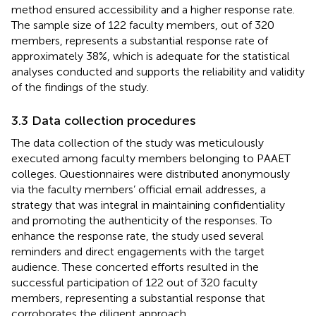
method ensured accessibility and a higher response rate.
The sample size of 122 faculty members, out of 320
members, represents a substantial response rate of
approximately 38%, which is adequate for the statistical
analyses conducted and supports the reliability and validity
of the findings of the study.
3.3 Data collection procedures
The data collection of the study was meticulously
executed among faculty members belonging to PAAET
colleges. Questionnaires were distributed anonymously
via the faculty members’ official email addresses, a
strategy that was integral in maintaining confidentiality
and promoting the authenticity of the responses. To
enhance the response rate, the study used several
reminders and direct engagements with the target
audience. These concerted efforts resulted in the
successful participation of 122 out of 320 faculty
members, representing a substantial response that
corroborates the diligent approach.