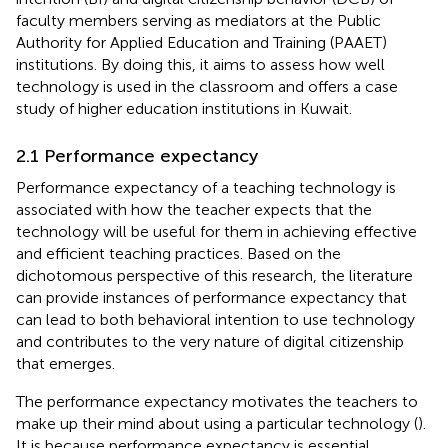
faculty members serving as mediators at the Public
Authority for Applied Education and Training (PAAET)
institutions. By doing this, it aims to assess how well
technology is used in the classroom and offers a case
study of higher education institutions in Kuwait.
2.1 Performance expectancy
Performance expectancy of a teaching technology is
associated with how the teacher expects that the
technology will be useful for them in achieving effective
and efficient teaching practices. Based on the
dichotomous perspective of this research, the literature
can provide instances of performance expectancy that
can lead to both behavioral intention to use technology
and contributes to the very nature of digital citizenship
that emerges.
The performance expectancy motivates the teachers to
make up their mind about using a particular technology (
).
It is because performance expectancy is essential