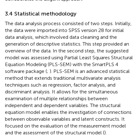
3.4 Statistical methodology
The data analysis process consisted of two steps. Initially,
the data were imported into SPSS version 28 for initial
data analysis, which involved data cleaning and the
generation of descriptive statistics. This step provided an
overview of the data. In the second step, the suggested
model was assessed using Partial Least Squares Structural
Equation Modeling (PLS-SEM) with the SmartPLS 4
software package (
;
). PLS-SEM is an advanced statistical
method that extends traditional multivariate analysis
techniques such as regression, factor analysis, and
discriminant analysis. It allows for the simultaneous
examination of multiple relationships between
independent and dependent variables. The structural
equation model enables the investigation of connections
between observable variables and latent constructs. It
focused on the evaluation of the measurement model
and the assessment of the structural model (
).