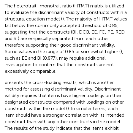
The heterotrait–monotrait ratio (HTMT) matrix is utilized
to evaluate the discriminant validity of constructs within a
structural equation model (
). The majority of HTMT values
fall below the commonly accepted threshold of 0.85,
suggesting that the constructs (BI, DCB, EE, FC, PE, RED,
and SI) are empirically separated from each other,
therefore supporting their good discriminant validity.
Some values in the range of 0.85 or somewhat higher (
),
such as EE and BI (0.877), may require additional
investigation to confirm that the constructs are not
excessively comparable.
presents the cross-loading results, which is another
method for assessing discriminant validity. Discriminant
validity requires that items have higher loadings on their
designated constructs compared with loadings on other
constructs within the model (
). In simpler terms, each
item should have a stronger correlation with its intended
construct than with any other constructs in the model.
The results of the study indicate that the items exhibit