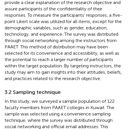
provide a clear explanation of the research objective and
assure participants of the confidentiality of their
responses. To measure the participants’ responses, a five-
point Likert scale was utilized for all items, except for the
demographic variables, such as gender, education,
technology, and experience. The survey was distributed
through social networking among the instructors from
PAAET. This method of distribution may have been
selected for its convenience and accessibility, as well as
the potential to reach a larger number of participants
within the target population. By targeting instructors, the
study may aim to gain insights into their attitudes, beliefs,
and practices related to the research objective.
3.2 Sampling technique
In this study, we surveyed a sample population of 122
faculty members from PAAET colleges in Kuwait. The
sample was selected using a convenience sampling
technique, where the survey was distributed through
social networking and official email addresses. This