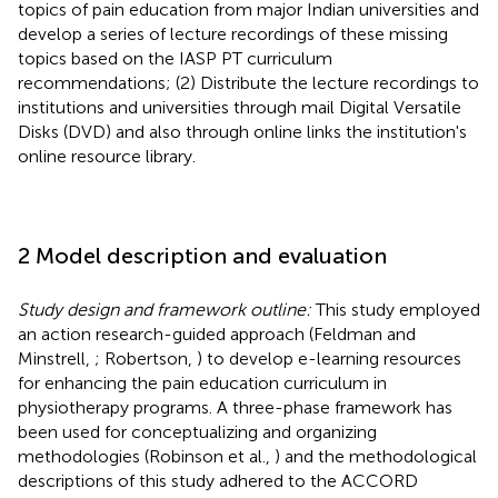
topics of pain education from major Indian universities and
develop a series of lecture recordings of these missing
topics based on the IASP PT curriculum
recommendations; (2) Distribute the lecture recordings to
institutions and universities through mail Digital Versatile
Disks (DVD) and also through online links the institution's
online resource library.
2 Model description and evaluation
Study design and framework outline:
This study employed
an action research-guided approach (Feldman and
Minstrell,
; Robertson,
) to develop e-learning resources
for enhancing the pain education curriculum in
physiotherapy programs. A three-phase framework has
been used for conceptualizing and organizing
methodologies (Robinson et al.,
) and the methodological
descriptions of this study adhered to the ACCORD