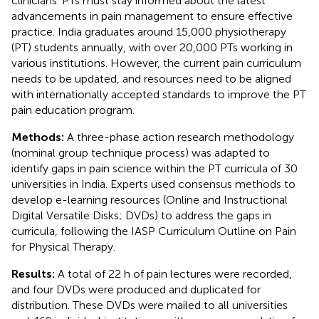
clinicians. PTs must stay informed about the latest
advancements in pain management to ensure effective
practice. India graduates around 15,000 physiotherapy
(PT) students annually, with over 20,000 PTs working in
various institutions. However, the current pain curriculum
needs to be updated, and resources need to be aligned
with internationally accepted standards to improve the PT
pain education program.
Methods:
A three-phase action research methodology
(nominal group technique process) was adapted to
identify gaps in pain science within the PT curricula of 30
universities in India. Experts used consensus methods to
develop e-learning resources (Online and Instructional
Digital Versatile Disks; DVDs) to address the gaps in
curricula, following the IASP Curriculum Outline on Pain
for Physical Therapy.
Results:
A total of 22 h of pain lectures were recorded,
and four DVDs were produced and duplicated for
distribution. These DVDs were mailed to all universities