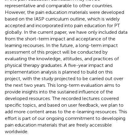
representative and comparable to other countries.
However, the pain education materials were developed
based on the IASP curriculum outline, which is widely
accepted and incorporated into pain education for PT
globally. In the current paper, we have only included data
from the short-term impact and acceptance of the
learning recourses. In the future, a long-term impact
assessment of this project will be conducted by
evaluating the knowledge, attitudes, and practices of
physical therapy graduates. A five-year impact and
implementation analysis is planned to build on this
project, with the study projected to be carried out over
the next two years. This long-term evaluation aims to
provide insights into the sustained influence of the
developed resources. The recorded lectures covered
specific topics, and based on user feedback, we plan to
add more content areas to the e-learning resources. This
effort is part of our ongoing commitment to developing
pain education materials that are freely accessible
worldwide.