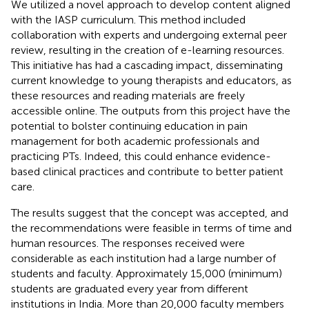
We utilized a novel approach to develop content aligned
with the IASP curriculum. This method included
collaboration with experts and undergoing external peer
review, resulting in the creation of e-learning resources.
This initiative has had a cascading impact, disseminating
current knowledge to young therapists and educators, as
these resources and reading materials are freely
accessible online. The outputs from this project have the
potential to bolster continuing education in pain
management for both academic professionals and
practicing PTs. Indeed, this could enhance evidence-
based clinical practices and contribute to better patient
care.
The results suggest that the concept was accepted, and
the recommendations were feasible in terms of time and
human resources. The responses received were
considerable as each institution had a large number of
students and faculty. Approximately 15,000 (minimum)
students are graduated every year from different
institutions in India. More than 20,000 faculty members