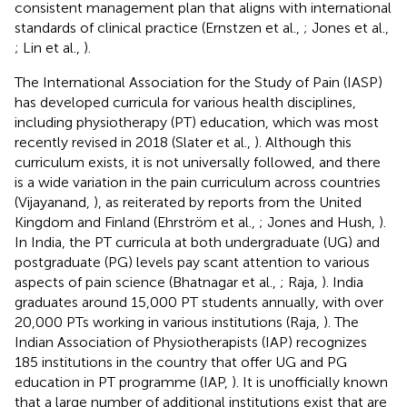
consistent management plan that aligns with international
standards of clinical practice (Ernstzen et al.,
; Jones et al.,
; Lin et al.,
).
The International Association for the Study of Pain (IASP)
has developed curricula for various health disciplines,
including physiotherapy (PT) education, which was most
recently revised in 2018 (Slater et al.,
). Although this
curriculum exists, it is not universally followed, and there
is a wide variation in the pain curriculum across countries
(Vijayanand,
), as reiterated by reports from the United
Kingdom and Finland (Ehrström et al.,
; Jones and Hush,
).
In India, the PT curricula at both undergraduate (UG) and
postgraduate (PG) levels pay scant attention to various
aspects of pain science (Bhatnagar et al.,
; Raja,
). India
graduates around 15,000 PT students annually, with over
20,000 PTs working in various institutions (Raja,
). The
Indian Association of Physiotherapists (IAP) recognizes
185 institutions in the country that offer UG and PG
education in PT programme (IAP,
). It is unofficially known
that a large number of additional institutions exist that are