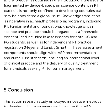
al.,
). Moreover, as outlined in the introduction, the issue of
fragmented evidence-based pain science content in PT
curricula is not only confined to developing countries but
may be considered a global issue. Knowledge translation
is imperative in all health professional programs, including
PT. Fundamental and foundational knowledge of pain
science and practice should be regarded as a “threshold
concept” and included in assessments for both UG and
PG students, as well as for independent PT practice
registration (Meyer and Land,
; Smart,
). These assessment
components should align with IASP recommendations
and curriculum standards, ensuring an international level
of clinical practice and the delivery of quality treatment
for individuals seeking PT for pain management.
5 Conclusion
This action research study employed innovative methods
to develop e-learning resources based on the IASP