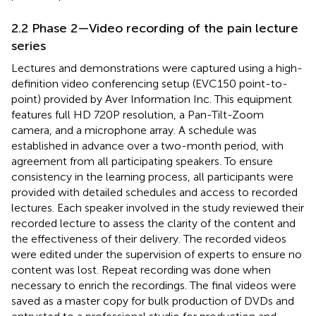
2.2 Phase 2—Video recording of the pain lecture
series
Lectures and demonstrations were captured using a high-
definition video conferencing setup (EVC150 point-to-
point) provided by Aver Information Inc. This equipment
features full HD 720P resolution, a Pan-Tilt-Zoom
camera, and a microphone array. A schedule was
established in advance over a two-month period, with
agreement from all participating speakers. To ensure
consistency in the learning process, all participants were
provided with detailed schedules and access to recorded
lectures. Each speaker involved in the study reviewed their
recorded lecture to assess the clarity of the content and
the effectiveness of their delivery. The recorded videos
were edited under the supervision of experts to ensure no
content was lost. Repeat recording was done when
necessary to enrich the recordings. The final videos were
saved as a master copy for bulk production of DVDs and