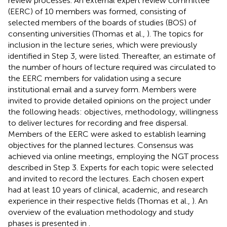
review processes. An external expert review committee
(EERC) of 10 members was formed, consisting of
selected members of the boards of studies (BOS) of
consenting universities (Thomas et al.,
). The topics for
inclusion in the lecture series, which were previously
identified in Step 3, were listed. Thereafter, an estimate of
the number of hours of lecture required was circulated to
the EERC members for validation using a secure
institutional email and a survey form. Members were
invited to provide detailed opinions on the project under
the following heads: objectives, methodology, willingness
to deliver lectures for recording and free dispersal.
Members of the EERC were asked to establish learning
objectives for the planned lectures. Consensus was
achieved via online meetings, employing the NGT process
described in Step 3. Experts for each topic were selected
and invited to record the lectures. Each chosen expert
had at least 10 years of clinical, academic, and research
experience in their respective fields (Thomas et al.,
). An
overview of the evaluation methodology and study
phases is presented in
.