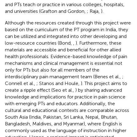
and PTs teach or practice in various colleges, hospitals,
and universities (Grafton and Gordon,
; Raja,
).
Although the resources created through this project were
based on the curriculum of the PT program in India, they
can be utilized and integrated into other developing and
low-resource countries (Bond,
,
). Furthermore, these
materials are accessible and beneficial for other allied
health professionals. Evidence-based knowledge of pain
mechanisms and clinical management is essential not
only for PTs but also for all members of the
interdisciplinary pain management team (Benes et al.,
;
Connell et al.,
; Stanos and Houle,
). This project aims to
create a ripple effect (Seo et al.,
) by sharing advanced
knowledge and implications for practice in pain science
with emerging PTs and educators. Additionally, the
cultural and educational contexts are comparable across
South Asia (India, Pakistan, Sri Lanka, Nepal, Bhutan,
Bangladesh, Maldives, and Myanmar), where English is
commonly used as the language of instruction in higher