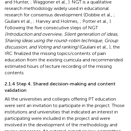
and Hunter,
; Waggoner et al.,
). NGT is a qualitative
research methodology widely used in educational
research for consensus development (Dobbie et al.,
;
Giuliani et al.,
; Harvey and Holmes,
; Potter et al.,
).
Following the five consecutive steps of NGT
(Introduction and overview, Silent generation of ideas,
Sharing ideas using the round-robin technique, Group
discussion, and Voting and ranking)
(Giuliani et al.,
), the
IRC finalized the missing topics/contents of pain
education from the existing curricula and recommended
estimated hours of lecture recording of the missing
contents.
2.1.4 Step 4. Shared decision-making and content
validation
All the universities and colleges offering PT education
were sent an invitation to participate in the project. Those
institutions and universities that indicated an interest in
participating were included in the project and were
involved in the development of the methodology and