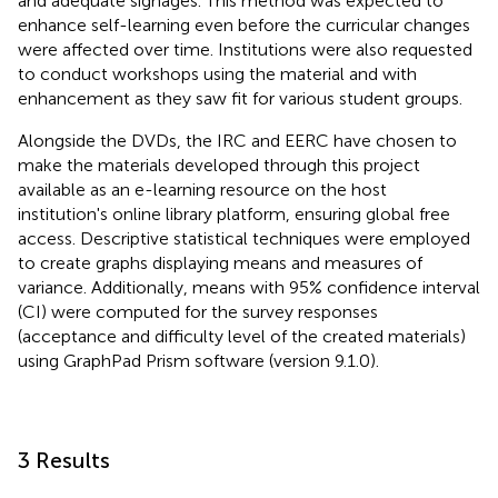
and adequate signages. This method was expected to
enhance self-learning even before the curricular changes
were affected over time. Institutions were also requested
to conduct workshops using the material and with
enhancement as they saw fit for various student groups.
Alongside the DVDs, the IRC and EERC have chosen to
make the materials developed through this project
available as an e-learning resource on the host
institution's online library platform, ensuring global free
access. Descriptive statistical techniques were employed
to create graphs displaying means and measures of
variance. Additionally, means with 95% confidence interval
(CI) were computed for the survey responses
(acceptance and difficulty level of the created materials)
using GraphPad Prism software (version 9.1.0).
3 Results