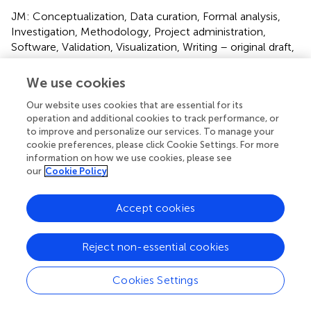
JM: Conceptualization, Data curation, Formal analysis,
Investigation, Methodology, Project administration,
Software, Validation, Visualization, Writing – original draft,
Writing – review & editing. MR: Data curation, Formal
analysis, Investigation, Methodology, Software, Validation,
We use cookies
Visualization, Writing – review & editing. PS: Data curation,
Our website uses cookies that are essential for its
Investigation, Methodology, Project administration,
operation and additional cookies to track performance, or
Visualization, Writing – review & editing. KR:
to improve and personalize our services. To manage your
Conceptualization, Formal analysis, Funding acquisition,
cookie preferences, please click Cookie Settings. For more
Investigation, Methodology, Project administration,
information on how we use cookies, please see
Resources, Supervision, Validation, Visualization, Writing –
our
Cookie Policy
review & editing.
Accept cookies
Funding
The author(s) declare financial support was received for
Reject non-essential cookies
the research, authorship, and/or publication of this article.
This study was funded by the 2018 International
Cookies Settings
Association for the Study of Pain Developing Countries
Project: Initiative for Improving Pain Education Grant.