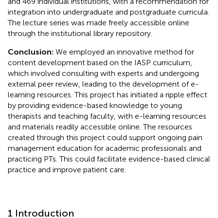
and 469 individual institutions, with a recommendation for
integration into undergraduate and postgraduate curricula.
The lecture series was made freely accessible online
through the institutional library repository.
Conclusion:
We employed an innovative method for
content development based on the IASP curriculum,
which involved consulting with experts and undergoing
external peer review, leading to the development of e-
learning resources. This project has initiated a ripple effect
by providing evidence-based knowledge to young
therapists and teaching faculty, with e-learning resources
and materials readily accessible online. The resources
created through this project could support ongoing pain
management education for academic professionals and
practicing PTs. This could facilitate evidence-based clinical
practice and improve patient care.
1 Introduction