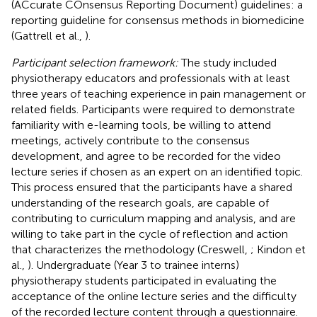
(ACcurate COnsensus Reporting Document) guidelines: a
reporting guideline for consensus methods in biomedicine
(Gattrell et al.,
).
Participant selection framework:
The study included
physiotherapy educators and professionals with at least
three years of teaching experience in pain management or
related fields. Participants were required to demonstrate
familiarity with e-learning tools, be willing to attend
meetings, actively contribute to the consensus
development, and agree to be recorded for the video
lecture series if chosen as an expert on an identified topic.
This process ensured that the participants have a shared
understanding of the research goals, are capable of
contributing to curriculum mapping and analysis, and are
willing to take part in the cycle of reflection and action
that characterizes the methodology (Creswell,
; Kindon et
al.,
). Undergraduate (Year 3 to trainee interns)
physiotherapy students participated in evaluating the
acceptance of the online lecture series and the difficulty
of the recorded lecture content through a questionnaire.