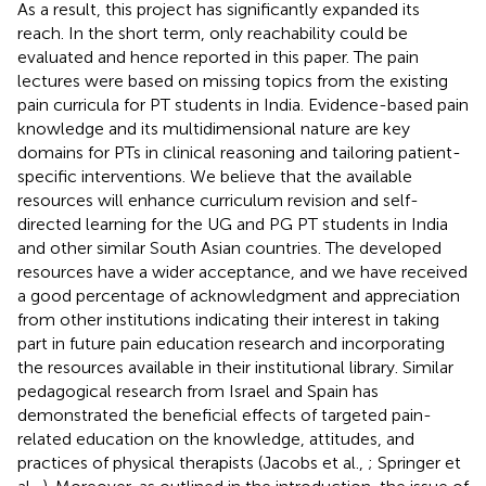
As a result, this project has significantly expanded its
reach. In the short term, only reachability could be
evaluated and hence reported in this paper. The pain
lectures were based on missing topics from the existing
pain curricula for PT students in India. Evidence-based pain
knowledge and its multidimensional nature are key
domains for PTs in clinical reasoning and tailoring patient-
specific interventions. We believe that the available
resources will enhance curriculum revision and self-
directed learning for the UG and PG PT students in India
and other similar South Asian countries. The developed
resources have a wider acceptance, and we have received
a good percentage of acknowledgment and appreciation
from other institutions indicating their interest in taking
part in future pain education research and incorporating
the resources available in their institutional library. Similar
pedagogical research from Israel and Spain has
demonstrated the beneficial effects of targeted pain-
related education on the knowledge, attitudes, and
practices of physical therapists (Jacobs et al.,
; Springer et