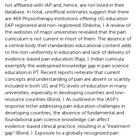
not affiliated with IAP and, hence, are not listed in their
database. In total, unofficial estimates suggest that there
are 469 Physiotherapy institutions offering UG education
(IAP registered and non-registered) (Shiksha,
). A review of
the websites of major universities revealed that the pain
curriculum is not current in most of them. The absence of
a central body that standardizes educational content adds
to the non-uniformity in education and lack of delivery of
evidence-based pain education (Raja,
). Indian curricula
exemplify the widespread knowledge gap in pain science
education in PT. Recent reports reiterate that current
concepts and understanding of pain are absent or scantily
included in both UG and PG levels of education in many
universities, especially in developing countries and low-
resource countries (Bond,
). As outlined in the IASP's
response letter addressing pain education challenges in
developing countries, the absence of fundamental and
foundational pain science knowledge can affect
evidence-based clinical practice, resulting in a “treatment
gap” (Bond,
). Exposure to a globally recognized pain