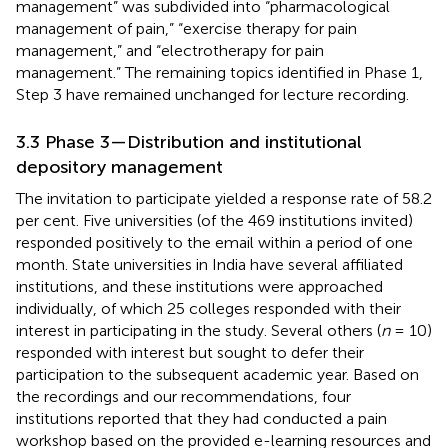
management” was subdivided into “pharmacological
management of pain,” “exercise therapy for pain
management,” and “electrotherapy for pain
management.” The remaining topics identified in Phase 1,
Step 3 have remained unchanged for lecture recording.
3.3 Phase 3—Distribution and institutional
depository management
The invitation to participate yielded a response rate of 58.2
per cent. Five universities (of the 469 institutions invited)
responded positively to the email within a period of one
month. State universities in India have several affiliated
institutions, and these institutions were approached
individually, of which 25 colleges responded with their
interest in participating in the study. Several others (
n
= 10)
responded with interest but sought to defer their
participation to the subsequent academic year. Based on
the recordings and our recommendations, four
institutions reported that they had conducted a pain
workshop based on the provided e-learning resources and