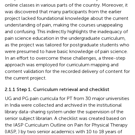
online classes in various parts of the country. Moreover, it
was discovered that many participants from the earlier
project lacked foundational knowledge about the current
understanding of pain, making the courses unappealing
and confusing. This indirectly highlights the inadequacy of
pain science education in the undergraduate curriculum,
as the project was tailored for postgraduate students who
were presumed to have basic knowledge of pain science.
In an effort to overcome these challenges, a three-step
approach was employed for curriculum mapping and
content validation for the recorded delivery of content for
the current project.
2.1.1 Step 1. Curriculum retrieval and checklist
UG and PG pain curricula for PT from 30 major universities
in India were collected and archived in the institutional
library data-sharing system under the supervision of the
senior subject librarian. A checklist was created based on
the IASP Curriculum Outline on Pain for Physical Therapy
(IASP,
) by two senior academics with 10 to 18 years of