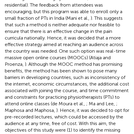
residential). The feedback from attendees was
encouraging, but this program was able to enroll only a
small fraction of PTs in India (Mani et al.,
). This suggests
that such a method is neither adequate nor feasible to
ensure that there is an effective change in the pain
curricula nationally. Hence, it was decided that a more
effective strategy aimed at reaching an audience across
the country was needed. One such option was real-time
massive open online courses (MOOCs) (Atiaja and
Proenza,
). Although the MOOC method has promising
benefits, the method has been shown to pose many
barriers in developing countries, such as inconsistency of
the internet, economic circumstances, the additional cost
associated with joining the course, and time commitment
and constraints for practicing physiotherapists (PTs) to
attend online classes (de Moura et al.,
; Ma and Lee,
;
Maphosa and Maphosa,
). Hence, it was decided to opt for
pre-recorded lectures, which could be accessed by the
audience at any time, free of cost. With this aim, the
objectives of this study were (1) to identify the missing