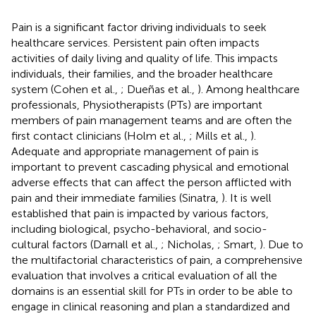
Pain is a significant factor driving individuals to seek
healthcare services. Persistent pain often impacts
activities of daily living and quality of life. This impacts
individuals, their families, and the broader healthcare
system (Cohen et al.,
; Dueñas et al.,
). Among healthcare
professionals, Physiotherapists (PTs) are important
members of pain management teams and are often the
first contact clinicians (Holm et al.,
; Mills et al.,
).
Adequate and appropriate management of pain is
important to prevent cascading physical and emotional
adverse effects that can affect the person afflicted with
pain and their immediate families (Sinatra,
). It is well
established that pain is impacted by various factors,
including biological, psycho-behavioral, and socio-
cultural factors (Darnall et al.,
; Nicholas,
; Smart,
). Due to
the multifactorial characteristics of pain, a comprehensive
evaluation that involves a critical evaluation of all the
domains is an essential skill for PTs in order to be able to
engage in clinical reasoning and plan a standardized and