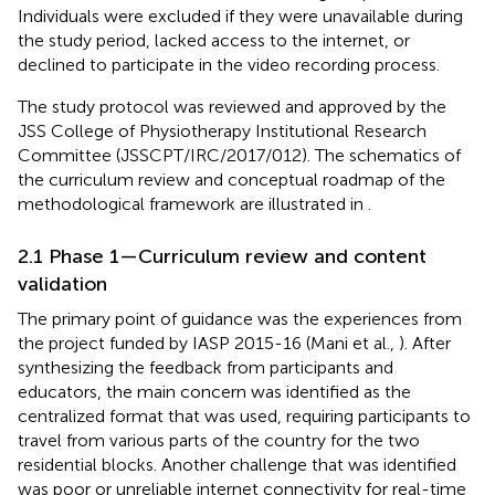
Individuals were excluded if they were unavailable during
the study period, lacked access to the internet, or
declined to participate in the video recording process.
The study protocol was reviewed and approved by the
JSS College of Physiotherapy Institutional Research
Committee (JSSCPT/IRC/2017/012). The schematics of
the curriculum review and conceptual roadmap of the
methodological framework are illustrated in
.
2.1 Phase 1—Curriculum review and content
validation
The primary point of guidance was the experiences from
the project funded by IASP 2015-16 (Mani et al.,
). After
synthesizing the feedback from participants and
educators, the main concern was identified as the
centralized format that was used, requiring participants to
travel from various parts of the country for the two
residential blocks. Another challenge that was identified
was poor or unreliable internet connectivity for real-time