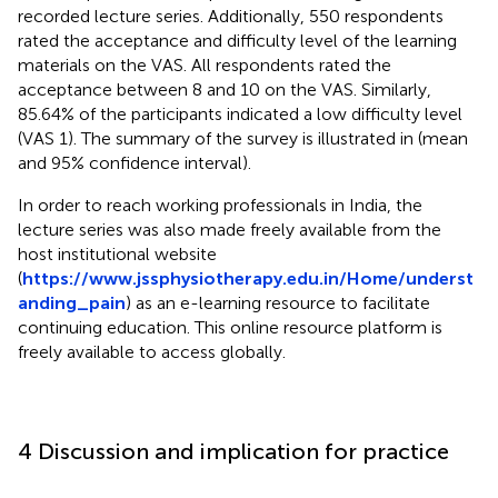
recorded lecture series. Additionally, 550 respondents
rated the acceptance and difficulty level of the learning
materials on the VAS. All respondents rated the
acceptance between 8 and 10 on the VAS. Similarly,
85.64% of the participants indicated a low difficulty level
(VAS 1). The summary of the survey is illustrated in
(mean
and 95% confidence interval).
In order to reach working professionals in India, the
lecture series was also made freely available from the
host institutional website
(
https://www.jssphysiotherapy.edu.in/Home/underst
anding_pain
) as an e-learning resource to facilitate
continuing education. This online resource platform is
freely available to access globally.
4 Discussion and implication for practice