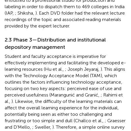
entrusted to a professional studio for production and
labeling in order to dispatch them to 469 colleges in India
(IAP,
; Shiksha,
). Each DVD folder had the relevant lecture
recordings of the topic and associated reading materials
provided by the expert lecturer.
2.3 Phase 3—Distribution and institutional
depository management
Student and faculty acceptance is imperative for
effectively implementing and facilitating the developed e-
learning resources (Hu et al.,
; Joseph Jeyaraj,
). This aligns
with the Technology Acceptance Model (TAM), which
outlines the factors influencing technology acceptance,
focusing on two key aspects: perceived ease of use and
perceived usefulness (Marangunić and Granić,
; Rahimi et
al.,
). Likewise, the difficulty of the learning materials can
affect the overall learning experience for the individual,
potentially being seen as either too challenging and
frustrating or too simple and dull (Challco et al.,
; Graesser
and D'Mello,
; Sweller,
). Therefore, a simple online survey