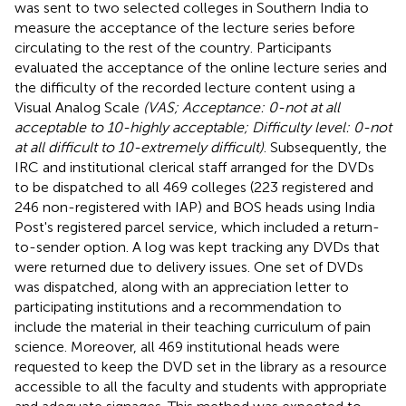
was sent to two selected colleges in Southern India to
measure the acceptance of the lecture series before
circulating to the rest of the country. Participants
evaluated the acceptance of the online lecture series and
the difficulty of the recorded lecture content using a
Visual Analog Scale
(VAS; Acceptance: 0-not at all
acceptable to 10-highly acceptable; Difficulty level: 0-not
at all difficult to 10-extremely difficult)
. Subsequently, the
IRC and institutional clerical staff arranged for the DVDs
to be dispatched to all 469 colleges (223 registered and
246 non-registered with IAP) and BOS heads using India
Post's registered parcel service, which included a return-
to-sender option. A log was kept tracking any DVDs that
were returned due to delivery issues. One set of DVDs
was dispatched, along with an appreciation letter to
participating institutions and a recommendation to
include the material in their teaching curriculum of pain
science. Moreover, all 469 institutional heads were
requested to keep the DVD set in the library as a resource
accessible to all the faculty and students with appropriate