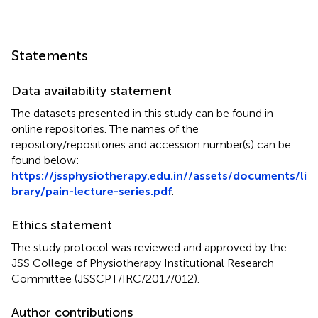
Statements
Data availability statement
The datasets presented in this study can be found in
online repositories. The names of the
repository/repositories and accession number(s) can be
found below:
https://jssphysiotherapy.edu.in//assets/documents/li
brary/pain-lecture-series.pdf
.
Ethics statement
The study protocol was reviewed and approved by the
JSS College of Physiotherapy Institutional Research
Committee (JSSCPT/IRC/2017/012).
Author contributions