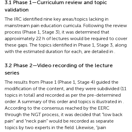
3.1 Phase 1—Curriculum review and topic
validation
The IRC identified nine key areas/topics lacking in
mainstream pain education curricula. Following the review
process (Phase 1, Stage 3), it was determined that
approximately 22 h of lectures would be required to cover
these gaps. The topics identified in Phase 1, Stage 3, along
with the estimated duration for each, are detailed in
.
3.2 Phase 2—Video recording of the lecture
series
The results from Phase 1 (Phase 1, Stage 4) guided the
modification of the content, and they were subdivided (11
topics in total) and recorded as per the pre-determined
order. A summary of this order and topics is illustrated in
.
According to the consensus reached by the EERC
through the NGT process, it was decided that “low back
pain” and “neck pain” would be recorded as separate
topics by two experts in the field. Likewise, “pain