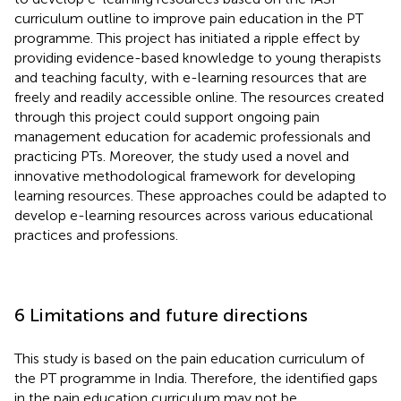
curriculum outline to improve pain education in the PT
programme. This project has initiated a ripple effect by
providing evidence-based knowledge to young therapists
and teaching faculty, with e-learning resources that are
freely and readily accessible online. The resources created
through this project could support ongoing pain
management education for academic professionals and
practicing PTs. Moreover, the study used a novel and
innovative methodological framework for developing
learning resources. These approaches could be adapted to
develop e-learning resources across various educational
practices and professions.
6 Limitations and future directions
This study is based on the pain education curriculum of
the PT programme in India. Therefore, the identified gaps
in the pain education curriculum may not be