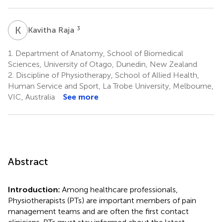
K
R
3
Kavitha Raja
1.
Department of Anatomy, School of Biomedical
Sciences, University of Otago, Dunedin, New Zealand
2.
Discipline of Physiotherapy, School of Allied Health,
Human Service and Sport, La Trobe University, Melbourne,
VIC, Australia
See more
Abstract
Introduction:
Among healthcare professionals,
Physiotherapists (PTs) are important members of pain
management teams and are often the first contact