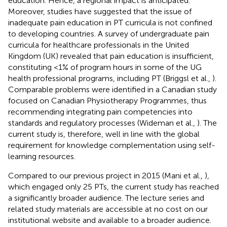
education. Hence, a regional impact is anticipated.
Moreover, studies have suggested that the issue of
inadequate pain education in PT curricula is not confined
to developing countries. A survey of undergraduate pain
curricula for healthcare professionals in the United
Kingdom (UK) revealed that pain education is insufficient,
constituting <1% of program hours in some of the UG
health professional programs, including PT (Briggsl et al.,
).
Comparable problems were identified in a Canadian study
focused on Canadian Physiotherapy Programmes, thus
recommending integrating pain competencies into
standards and regulatory processes (Wideman et al.,
). The
current study is, therefore, well in line with the global
requirement for knowledge complementation using self-
learning resources.
Compared to our previous project in 2015 (Mani et al.,
),
which engaged only 25 PTs, the current study has reached
a significantly broader audience. The lecture series and
related study materials are accessible at no cost on our
institutional website and available to a broader audience.