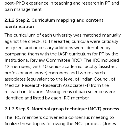
post-PhD experience in teaching and research in PT and
pain management.
2.1.2 Step 2. Curriculum mapping and content
identification
The curriculum of each university was matched manually
against the checklist. Thereafter, curricula were critically
analyzed, and necessary additions were identified by
comparing them with the IASP curriculum for PT by the
Institutional Review Committee (IRC). The IRC included
12 members, with 10 senior academic faculty (assistant
professor and above) members and two research
associates (equivalent to the level of Indian Council of
Medical Research-Research Associates-I) from the
research institution. Missing areas of pain science were
identified and listed by each IRC member.
2.1.3 Step 3. Nominal group technique (NGT) process
The IRC members convened a consensus meeting to
finalize these topics following the NGT process (Jones