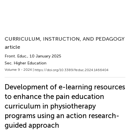
CURRICULUM, INSTRUCTION, AND PEDAGOGY
article
Front. Educ.
, 10 January 2025
Sec. Higher Education
Volume 9 - 2024 |
https://doi.org/10.3389/feduc.2024.1466404
Development of e-learning resources
to enhance the pain education
curriculum in physiotherapy
programs using an action research-
guided approach