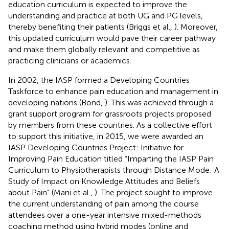
education curriculum is expected to improve the
understanding and practice at both UG and PG levels,
thereby benefiting their patients (Briggs et al.,
). Moreover,
this updated curriculum would pave their career pathway
and make them globally relevant and competitive as
practicing clinicians or academics.
In 2002, the IASP formed a Developing Countries
Taskforce to enhance pain education and management in
developing nations (Bond,
). This was achieved through a
grant support program for grassroots projects proposed
by members from these countries. As a collective effort
to support this initiative, in 2015, we were awarded an
IASP Developing Countries Project: Initiative for
Improving Pain Education titled “Imparting the IASP Pain
Curriculum to Physiotherapists through Distance Mode: A
Study of Impact on Knowledge Attitudes and Beliefs
about Pain” (Mani et al.,
). The project sought to improve
the current understanding of pain among the course
attendees over a one-year intensive mixed-methods
coaching method using hybrid modes (online and