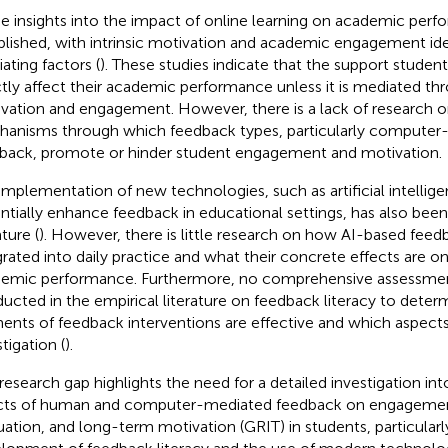
 insights into the impact of online learning on academic per
blished, with intrinsic motivation and academic engagement ide
ating factors (
). These studies indicate that the support studen
ctly affect their academic performance unless it is mediated thr
vation and engagement. However, there is a lack of research on
anisms through which feedback types, particularly computer
back, promote or hinder student engagement and motivation.
implementation of new technologies, such as artificial intellig
ntially enhance feedback in educational settings, has also been
ature (
). However, there is little research on how AI-based fee
grated into daily practice and what their concrete effects are
emic performance. Furthermore, no comprehensive assessme
ucted in the empirical literature on feedback literacy to dete
ents of feedback interventions are effective and which aspects 
tigation (
).
 research gap highlights the need for a detailed investigation int
cts of human and computer-mediated feedback on engagemen
uation, and long-term motivation (GRIT) in students, particular