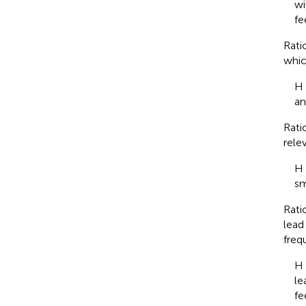
wi
fe
Rati
whic
H 
an
Rati
rele
H 
sm
Rati
lead 
freq
H 
le
fe