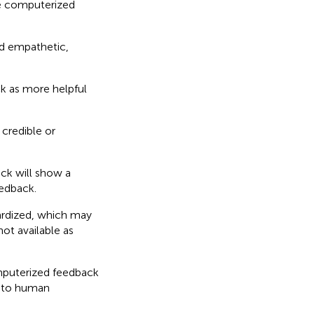
e computerized
d empathetic,
k as more helpful
credible or
ck will show a
edback.
ardized, which may
not available as
mputerized feedback
d to human