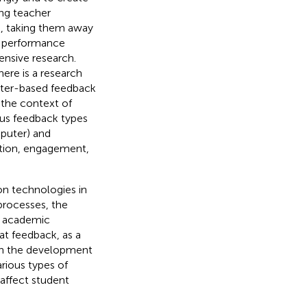
ing teacher
h, taking them away
de performance
ensive research.
here is a research
ter-based feedback
 the context of
ous feedback types
mputer) and
ation, engagement,
on technologies in
 processes, the
d academic
t feedback, as a
 in the development
rious types of
ffect student