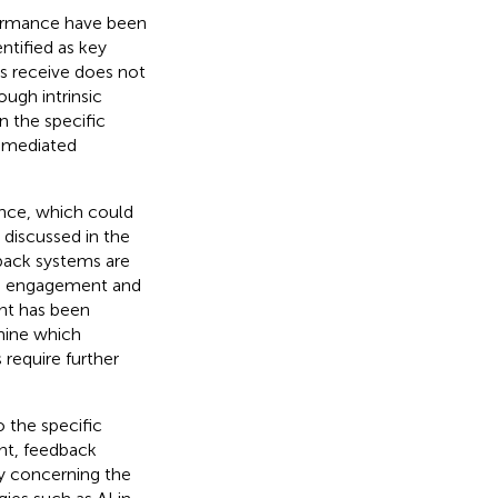
formance have been
ntified as key
ts receive does not
ough intrinsic
 the specific
-mediated
ence, which could
 discussed in the
dback systems are
 on engagement and
nt has been
rmine which
require further
o the specific
t, feedback
ly concerning the