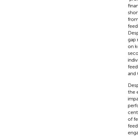
finan
shor
from
feed
Desp
gap 
on k
seco
indi
feed
and 
Desp
the 
impa
perf
cent
of f
feed
enga