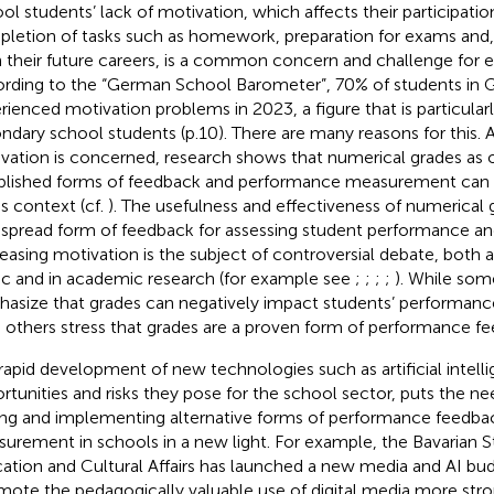
ol students’ lack of motivation, which affects their participation
letion of tasks such as homework, preparation for exams and, 
 their future careers, is a common concern and challenge for e
rding to the
“German School Barometer”, 70% of students in
rienced motivation problems in 2023, a figure that is particula
ndary school students (p.10). There are many reasons for this. A
vation is concerned, research shows that numerical grades as 
blished forms of feedback and performance measurement can pl
is context (cf.
). The usefulness and effectiveness of numerical 
spread form of feedback for assessing student performance and
easing motivation is the subject of controversial debate, both
ic and in academic research (for example see
;
;
;
;
). While som
asize that grades can negatively impact students’ performanc
, others stress that grades are a proven form of performance fe
rapid development of new technologies such as artificial intelli
rtunities and risks they pose for the school sector, puts the ne
ing and implementing alternative forms of performance feedba
urement in schools in a new light. For example, the Bavarian St
ation and Cultural Affairs has launched a new media and AI budg
mote the pedagogically valuable use of digital media more stro