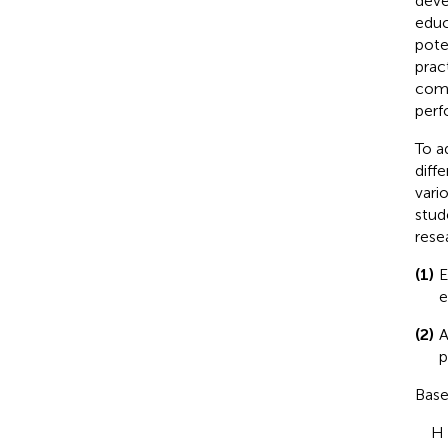
deve
educ
pote
prac
comp
perf
To a
diff
vari
stud
rese
(1)
E
e
(2)
A
p
Base
H 