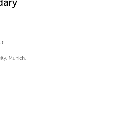
dary
2,3
ity, Munich,