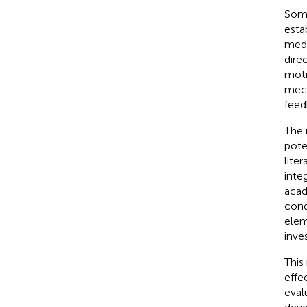
Some
esta
medi
dire
moti
mech
feed
The 
pote
liter
inte
acad
cond
elem
inves
This
effe
eval