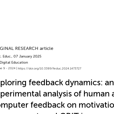
GINAL RESEARCH article
. Educ.
, 07 January 2025
Digital Education
e 9 - 2024 |
https://doi.org/10.3389/feduc.2024.1473727
ploring feedback dynamics: an
perimental analysis of human 
mputer feedback on motivatio