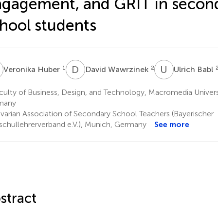
gagement, and GRIT in secon
hool students
H
D
W
U
B
1
2
Veronika Huber
David Wawrzinek
Ulrich Babl
ulty of Business, Design, and Technology, Macromedia Univers
many
varian Association of Secondary School Teachers (Bayerischer
schullehrerverband e.V.), Munich, Germany
See more
stract