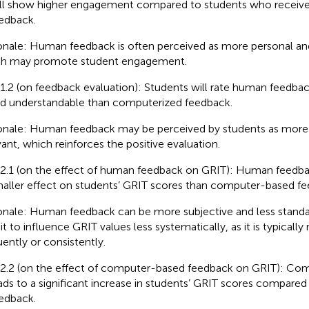
ll show higher engagement compared to students who receiv
edback.
onale: Human feedback is often perceived as more personal an
h may promote student engagement.
1.2 (on feedback evaluation): Students will rate human feedbac
d understandable than computerized feedback.
onale: Human feedback may be perceived by students as more 
vant, which reinforces the positive evaluation.
2.1 (on the effect of human feedback on GRIT): Human feedba
aller effect on students’ GRIT scores than computer-based fe
onale: Human feedback can be more subjective and less stand
it to influence GRIT values less systematically, as it is typically 
uently or consistently.
2.2 (on the effect of computer-based feedback on GRIT): Co
ads to a significant increase in students’ GRIT scores compare
edback.