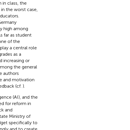
 in class, the
in the worst case,
ducators.
 Germany
rly high among
s far as student
one of the
ay a central role
grades as a
 increasing or
 among the general
e authors
e and motivation
edback (cf.
).
gence (AI), and the
ed for reform in
ck and
ate Ministry of
et specifically to
ngly and to create