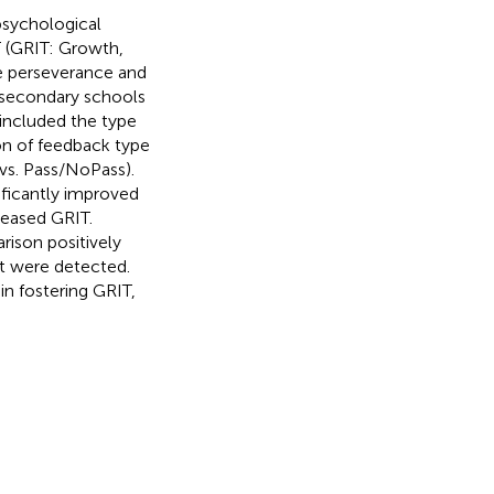
psychological
 (GRIT: Growth,
be perseverance and
 secondary schools
 included the type
on of feedback type
vs. Pass/NoPass).
ficantly improved
reased GRIT.
rison positively
t were detected.
in fostering GRIT,