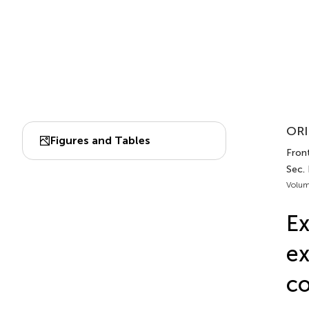
ORI
Figures and Tables
Front
Sec. 
Volum
Ex
ex
co