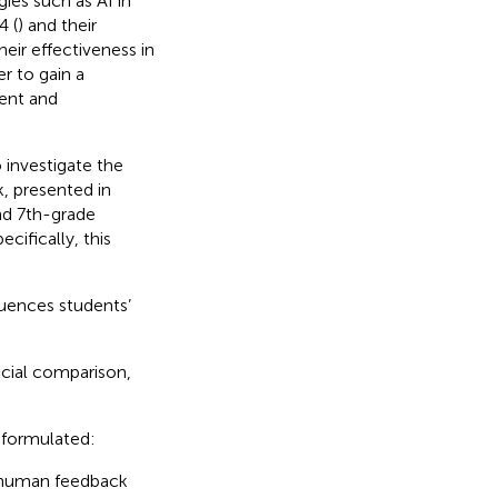
es such as AI in
4 (
) and their
heir effectiveness in
r to gain a
ent and
o investigate the
, presented in
nd 7th-grade
cifically, this
uences students’
ocial comparison,
 formulated:
e human feedback