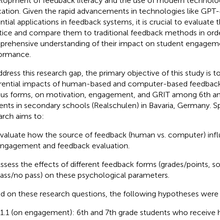
lopment of feedback literacy and the use of modern technologi
ation. Given the rapid advancements in technologies like GPT-
ntial applications in feedback systems, it is crucial to evaluate t
tice and compare them to traditional feedback methods in orde
rehensive understanding of their impact on student engagem
ormance.
ddress this research gap, the primary objective of this study is t
erential impacts of human-based and computer-based feedback
ous forms, on motivation, engagement, and GRIT among 6th a
ents in secondary schools (Realschulen) in Bavaria, Germany. Spe
arch aims to:
valuate how the source of feedback (human vs. computer) infl
ngagement and feedback evaluation.
ssess the effects of different feedback forms (grades/points, s
ass/no pass) on these psychological parameters.
d on these research questions, the following hypotheses were
1.1 (on engagement): 6th and 7th grade students who receiv