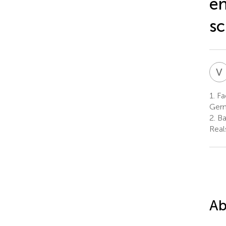
en
sc
V
1.
Fac
Ger
2.
Ba
Real
Ab