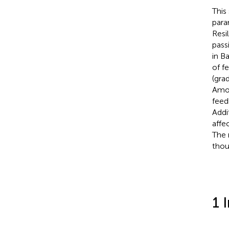
This
para
Resi
pass
in B
of f
(gra
Amon
feed
Addi
affe
The 
thou
1 