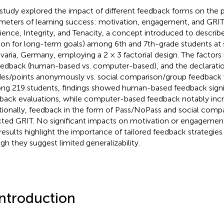
 study explored the impact of different feedback forms on the 
meters of learning success: motivation, engagement, and GRIT
lience, Integrity, and Tenacity, a concept introduced to descri
ion for long-term goals) among 6th and 7th-grade students at
avaria, Germany, employing a 2 × 3 factorial design. The factors
eedback (human-based vs. computer-based), and the declarati
des/points anonymously vs. social comparison/group feedback 
g 219 students, findings showed human-based feedback signi
back evaluations, while computer-based feedback notably inc
tionally, feedback in the form of Pass/NoPass and social compa
cted GRIT. No significant impacts on motivation or engagemen
results highlight the importance of tailored feedback strategies 
gh they suggest limited generalizability.
Introduction