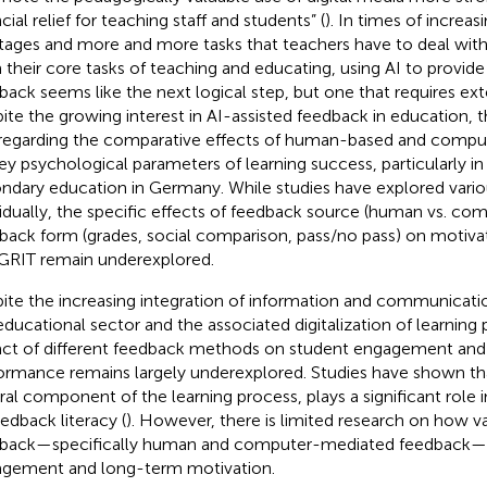
cial relief for teaching staff and students” (
). In times of increas
tages and more and more tasks that teachers have to deal wit
 their core tasks of teaching and educating, using AI to provi
back seems like the next logical step, but one that requires ext
ite the growing interest in AI-assisted feedback in education, t
regarding the comparative effects of human-based and compu
ey psychological parameters of learning success, particularly in
ndary education in Germany. While studies have explored vari
vidually, the specific effects of feedback source (human vs. co
back form (grades, social comparison, pass/no pass) on motiv
GRIT remain underexplored.
ite the increasing integration of information and communicati
educational sector and the associated digitalization of learning
ct of different feedback methods on student engagement an
ormance remains largely underexplored. Studies have shown tha
ral component of the learning process, plays a significant role
eedback literacy (
). However, there is limited research on how va
back—specifically human and computer-mediated feedback—a
gement and long-term motivation.