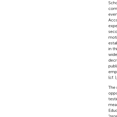
Scho
comp
even
Acco
expe
seco
moti
esta
in th
wide
decr
publ
emph
(cf.
)
The 
oppo
test
meas
Educ
“pro