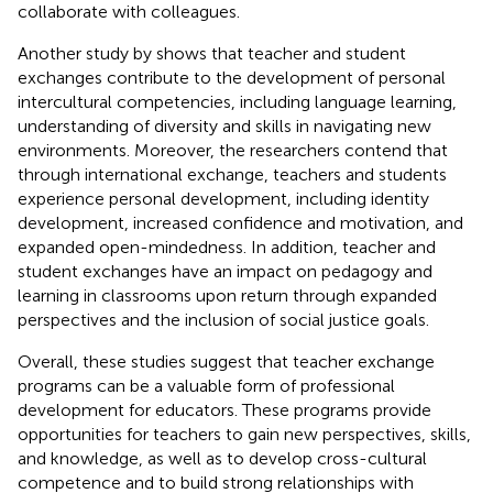
collaborate with colleagues.
Another study by
shows that teacher and student
exchanges contribute to the development of personal
intercultural competencies, including language learning,
understanding of diversity and skills in navigating new
environments. Moreover, the researchers contend that
through international exchange, teachers and students
experience personal development, including identity
development, increased confidence and motivation, and
expanded open-mindedness. In addition, teacher and
student exchanges have an impact on pedagogy and
learning in classrooms upon return through expanded
perspectives and the inclusion of social justice goals.
Overall, these studies suggest that teacher exchange
programs can be a valuable form of professional
development for educators. These programs provide
opportunities for teachers to gain new perspectives, skills,
and knowledge, as well as to develop cross-cultural
competence and to build strong relationships with