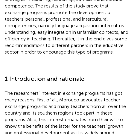
competence. The results of the study prove that
exchange programs promote the development of
teachers’ personal, professional and intercultural
competencies, namely language acquisition, intercultural
understanding, easy integration in unfamiliar contexts, and
efficiency in teaching. Thereafter, it in the end gives some
recommendations to different partners in the educative
sector in order to encourage this type of programs.
1 Introduction and rationale
The researchers’ interest in exchange programs has got
many reasons. First of all, Morocco advocates teacher
exchange programs and many teachers from all over the
country and its southern regions took part in these
programs. Also, this interest emanates from their will to
know the benefits of the latter for the teachers’ growth
and professional development as it is widely argued.