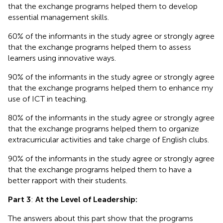
that the exchange programs helped them to develop
essential management skills.
60% of the informants in the study agree or strongly agree
that the exchange programs helped them to assess
learners using innovative ways.
90% of the informants in the study agree or strongly agree
that the exchange programs helped them to enhance my
use of ICT in teaching.
80% of the informants in the study agree or strongly agree
that the exchange programs helped them to organize
extracurricular activities and take charge of English clubs.
90% of the informants in the study agree or strongly agree
that the exchange programs helped them to have a
better rapport with their students.
Part 3
:
At the Level of Leadership:
The answers about this part show that the programs