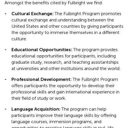
Amongst the benefits cited by Fulbright we find:
-
Cultural Exchange:
The Fulbright Program promotes
cultural exchange and understanding between the
United States and other countries by giving participants
the opportunity to immerse themselves in a different
culture.
-
Educational Opportunities:
The program provides
educational opportunities for participants, including
graduate study, research, and teaching assistantships
at universities and other institutions around the world.
-
Professional Development:
The Fulbright Program
offers participants the opportunity to develop their
professional skills and gain international experience in
their field of study or work.
-
Language Acquisition:
The program can help
participants improve their language skills by offering
language courses, immersion programs, and
opportunities to practice language skills in real-life