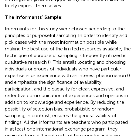
freely express themselves.
The Informants’ Sample:
Informants for this study were chosen according to the
principles of purposeful sampling. In order to identify and
pick cases with the most information possible while
making the best use of the limited resources available, the
technique of purposeful sampling is frequently utilized in
qualitative research (
). This entails locating and choosing
individuals or groups of individuals who have particular
expertise in or experience with an interest phenomenon (
).
and
emphasize the significance of availability,
participation, and the capacity for clear, expressive, and
reflective communication of experiences and opinions in
addition to knowledge and experience. By reducing the
possibility of selection bias, probabilistic or random
sampling, in contrast, ensures the generalizability of
findings. All the informants are teachers who participated
in at least one international exchange program. they
originate from different parts of the country and have