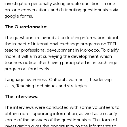
investigation personally asking people questions in one-
on-one conversations and distributing questionnaires via
google forms.
The Questionnaire:
The questionnaire aimed at collecting information about
the impact of international exchange programs on TEFL
teacher professional development in Morocco. To clarify
more, it will aim at surveying the development which
teachers notice after having participated in an exchange
program at four levels:
Language awareness, Cultural awareness, Leadership
skills, Teaching techniques and strategies.
The Interviews:
The interviews were conducted with some volunteers to
obtain more supporting information, as well as to clarify
some of the answers of the questionnaires. This form of
investigation gives the opportunity to the informants to