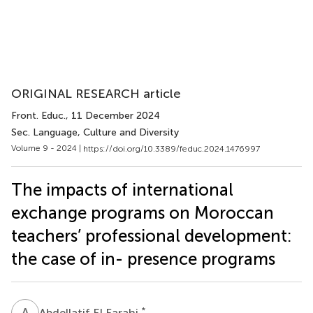
ORIGINAL RESEARCH article
Front. Educ.
, 11 December 2024
Sec. Language, Culture and Diversity
Volume 9 - 2024 |
https://doi.org/10.3389/feduc.2024.1476997
The impacts of international
exchange programs on Moroccan
teachers’ professional development:
the case of in- presence programs
A
E
*
Abdellatif El Farahi