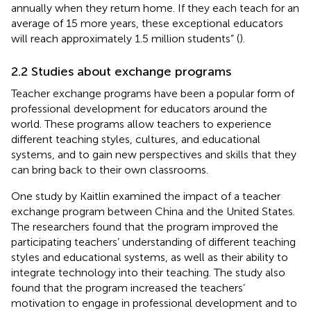
annually when they return home. If they each teach for an
average of 15 more years, these exceptional educators
will reach approximately 1.5 million students” (
).
2.2 Studies about exchange programs
Teacher exchange programs have been a popular form of
professional development for educators around the
world. These programs allow teachers to experience
different teaching styles, cultures, and educational
systems, and to gain new perspectives and skills that they
can bring back to their own classrooms.
One study by Kaitlin
examined the impact of a teacher
exchange program between China and the United States.
The researchers found that the program improved the
participating teachers’ understanding of different teaching
styles and educational systems, as well as their ability to
integrate technology into their teaching. The study also
found that the program increased the teachers’
motivation to engage in professional development and to