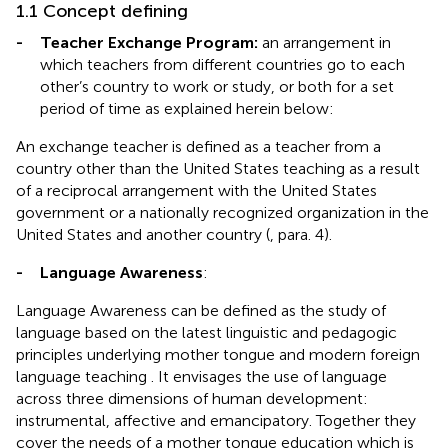
1.1 Concept defining
-
Teacher Exchange Program:
an arrangement in
which teachers from different countries go to each
other’s country to work or study, or both for a set
period of time as explained herein below:
An exchange teacher is defined as a teacher from a
country other than the United States teaching as a result
of a reciprocal arrangement with the United States
government or a nationally recognized organization in the
United States and another country (
, para. 4).
-
Language Awareness
:
Language Awareness can be defined as the study of
language based on the latest linguistic and pedagogic
principles underlying mother tongue and modern foreign
language teaching . It envisages the use of language
across three dimensions of human development:
instrumental, affective and emancipatory. Together they
cover the needs of a mother tongue education which is