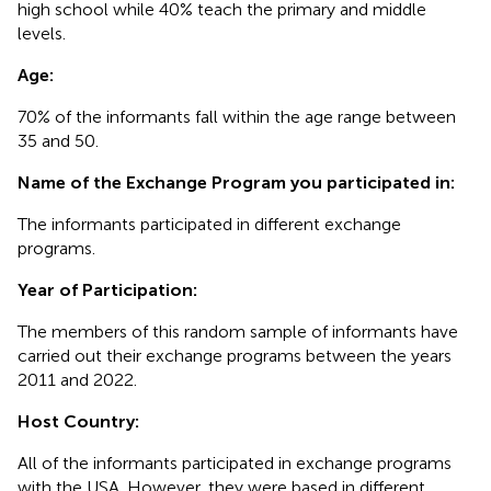
high school while 40% teach the primary and middle
levels.
Age:
70% of the informants fall within the age range between
35 and 50.
Name of the Exchange Program you participated in:
The informants participated in different exchange
programs.
Year of Participation:
The members of this random sample of informants have
carried out their exchange programs between the years
2011 and 2022.
Host Country:
All of the informants participated in exchange programs
with the USA. However, they were based in different