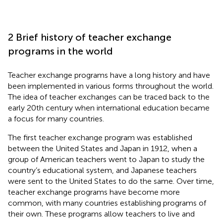
2 Brief history of teacher exchange
programs in the world
Teacher exchange programs have a long history and have
been implemented in various forms throughout the world.
The idea of teacher exchanges can be traced back to the
early 20th century when international education became
a focus for many countries.
The first teacher exchange program was established
between the United States and Japan in 1912, when a
group of American teachers went to Japan to study the
country’s educational system, and Japanese teachers
were sent to the United States to do the same. Over time,
teacher exchange programs have become more
common, with many countries establishing programs of
their own. These programs allow teachers to live and