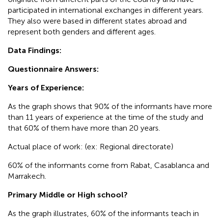
participated in international exchanges in different years.
They also were based in different states abroad and
represent both genders and different ages.
Data Findings:
Questionnaire Answers:
Years of Experience:
As the graph shows that 90% of the informants have more
than 11 years of experience at the time of the study and
that 60% of them have more than 20 years.
Actual place of work: (ex: Regional directorate)
60% of the informants come from Rabat, Casablanca and
Marrakech.
Primary Middle or High school?
As the graph illustrates, 60% of the informants teach in