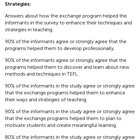
Strategies:
Answers about how the exchange program helped the
informants in the survey to enhance their techniques and
strategies in teaching.
90% of the informants agree or strongly agree that the
programs helped them to develop professionally.
90% of the informants agree or strongly agree that the
programs helped them to discover and learn about new
methods and techniques in TEFL.
90% of the informants in the study agree or strongly agree
that the exchange programs helped them to enhance
their ways and strategies of teaching.
90% of the informants in the study agree or strongly agree
that the exchange programs helped them to plan to
motivate students and create meaningful learning.
80% of the informants in the study agree or strongly agree