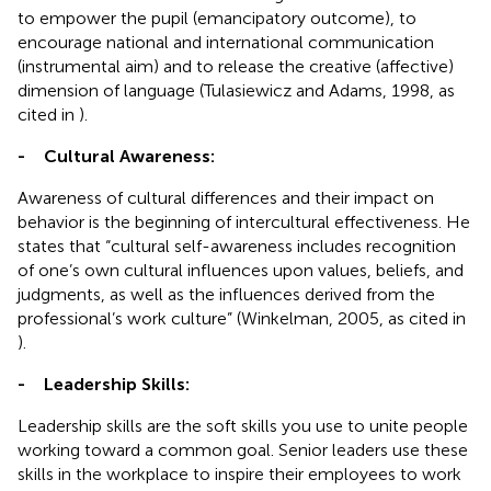
to empower the pupil (emancipatory outcome), to
encourage national and international communication
(instrumental aim) and to release the creative (affective)
dimension of language (Tulasiewicz and Adams, 1998, as
cited in
).
-
Cultural Awareness:
Awareness of cultural differences and their impact on
behavior is the beginning of intercultural effectiveness. He
states that “cultural self-awareness includes recognition
of one’s own cultural influences upon values, beliefs, and
judgments, as well as the influences derived from the
professional’s work culture” (Winkelman, 2005, as cited in
).
-
Leadership Skills:
Leadership skills are the soft skills you use to unite people
working toward a common goal. Senior leaders use these
skills in the workplace to inspire their employees to work