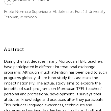
Ecole Normale Supérieure, Abdelmalek Essaâdi University,
Tetouan, Morocco
Abstract
During the last decades, many Moroccan TEFL teachers
have participated in different international exchange
programs. Although much attention has been paid to such
programs globally, there is no study that assesses the
impact nationally. The actual study aims to explore the
benefits of such programs on Moroccan TEFL teachers’
personal and professional development. It surveys their
attitudes, knowledge and practices after they participate.
This includes language awareness, techniques and
strategies in teaching, leadership, soft skills and cultural