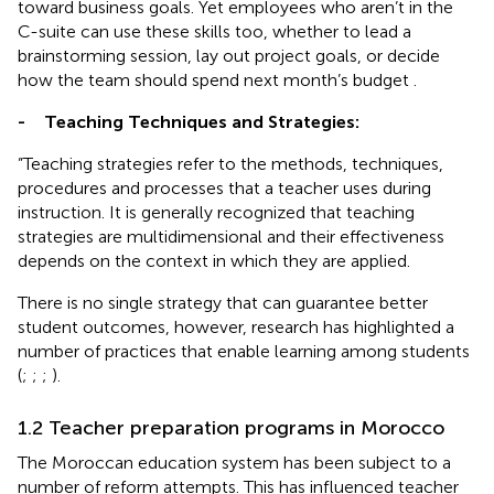
toward business goals. Yet employees who aren’t in the
C-suite can use these skills too, whether to lead a
brainstorming session, lay out project goals, or decide
how the team should spend next month’s budget
.
-
Teaching Techniques and Strategies:
”Teaching strategies refer to the methods, techniques,
procedures and processes that a teacher uses during
instruction. It is generally recognized that teaching
strategies are multidimensional and their effectiveness
depends on the context in which they are applied.
There is no single strategy that can guarantee better
student outcomes, however, research has highlighted a
number of practices that enable learning among students
(
;
;
;
).
1.2 Teacher preparation programs in Morocco
The Moroccan education system has been subject to a
number of reform attempts. This has influenced teacher