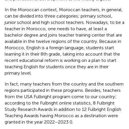
In the Moroccan context, Moroccan teachers, in general,
can be divided into three categories; primary school,
junior school and high school teachers. Nowadays, to be a
teacher in Morocco, one needs to have, at least a
bachelor degree and joins teacher training center that are
available in the twelve regions of the country. Because in
Morocco, English is a foreign language, students start
learning it in their 8th grade, taking into account that the
recent educational reform is working on a plan to start
teaching English for students once they are in their
primary level.
In fact, many teachers from the country and the southern
regions participated in these programs. Besides, teachers
from the USA Fulbright program come to our country;
according to the Fulbright online statistics, 8 Fulbright
Study Research Awards in addition to 12 Fulbright English
Teaching Awards having Morocco as a destination were
granted in the year 2022–2023 (
).