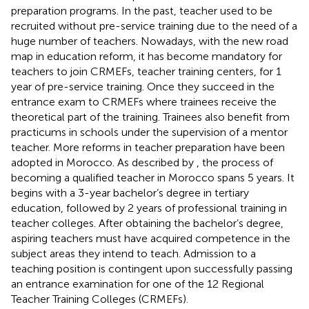
preparation programs. In the past, teacher used to be
recruited without pre-service training due to the need of a
huge number of teachers. Nowadays, with the new road
map in education reform, it has become mandatory for
teachers to join CRMEFs, teacher training centers, for 1
year of pre-service training. Once they succeed in the
entrance exam to CRMEFs where trainees receive the
theoretical part of the training. Trainees also benefit from
practicums in schools under the supervision of a mentor
teacher. More reforms in teacher preparation have been
adopted in Morocco. As described by
, the process of
becoming a qualified teacher in Morocco spans 5 years. It
begins with a 3-year bachelor’s degree in tertiary
education, followed by 2 years of professional training in
teacher colleges. After obtaining the bachelor’s degree,
aspiring teachers must have acquired competence in the
subject areas they intend to teach. Admission to a
teaching position is contingent upon successfully passing
an entrance examination for one of the 12 Regional
Teacher Training Colleges (CRMEFs).