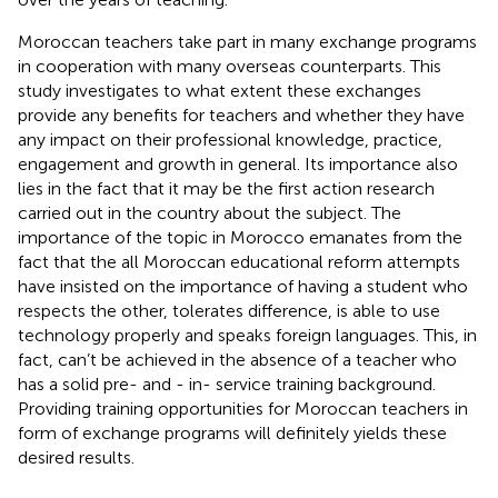
Moroccan teachers take part in many exchange programs
in cooperation with many overseas counterparts. This
study investigates to what extent these exchanges
provide any benefits for teachers and whether they have
any impact on their professional knowledge, practice,
engagement and growth in general. Its importance also
lies in the fact that it may be the first action research
carried out in the country about the subject. The
importance of the topic in Morocco emanates from the
fact that the all Moroccan educational reform attempts
have insisted on the importance of having a student who
respects the other, tolerates difference, is able to use
technology properly and speaks foreign languages. This, in
fact, can’t be achieved in the absence of a teacher who
has a solid pre- and - in- service training background.
Providing training opportunities for Moroccan teachers in
form of exchange programs will definitely yields these
desired results.