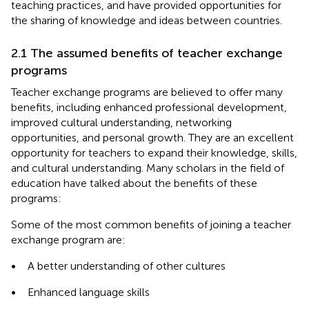
teaching practices, and have provided opportunities for
the sharing of knowledge and ideas between countries.
2.1 The assumed benefits of teacher exchange
programs
Teacher exchange programs are believed to offer many
benefits, including enhanced professional development,
improved cultural understanding, networking
opportunities, and personal growth. They are an excellent
opportunity for teachers to expand their knowledge, skills,
and cultural understanding. Many scholars in the field of
education have talked about the benefits of these
programs:
Some of the most common benefits of joining a teacher
exchange program are:
•
A better understanding of other cultures
•
Enhanced language skills