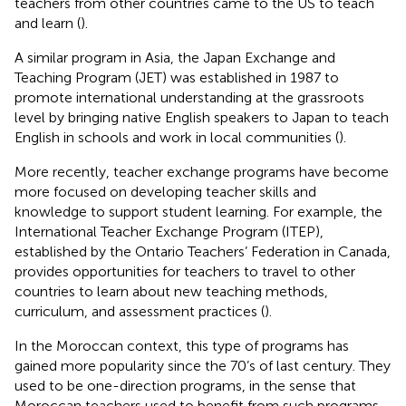
teachers from other countries came to the US to teach
and learn (
).
A similar program in Asia, the Japan Exchange and
Teaching Program (JET) was established in 1987 to
promote international understanding at the grassroots
level by bringing native English speakers to Japan to teach
English in schools and work in local communities (
).
More recently, teacher exchange programs have become
more focused on developing teacher skills and
knowledge to support student learning. For example, the
International Teacher Exchange Program (ITEP),
established by the Ontario Teachers’ Federation in Canada,
provides opportunities for teachers to travel to other
countries to learn about new teaching methods,
curriculum, and assessment practices (
).
In the Moroccan context, this type of programs has
gained more popularity since the 70’s of last century. They
used to be one-direction programs, in the sense that
Moroccan teachers used to benefit from such programs