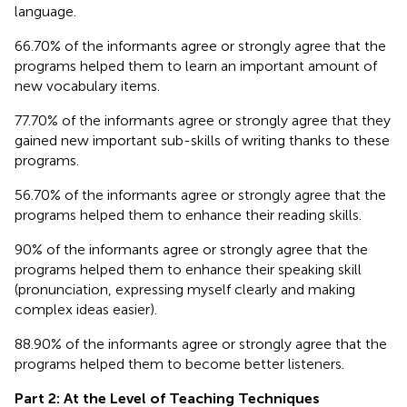
language.
66.70% of the informants agree or strongly agree that the
programs helped them to learn an important amount of
new vocabulary items.
77.70% of the informants agree or strongly agree that they
gained new important sub-skills of writing thanks to these
programs.
56.70% of the informants agree or strongly agree that the
programs helped them to enhance their reading skills.
90% of the informants agree or strongly agree that the
programs helped them to enhance their speaking skill
(pronunciation, expressing myself clearly and making
complex ideas easier).
88.90% of the informants agree or strongly agree that the
programs helped them to become better listeners.
Part 2: At the Level of Teaching Techniques