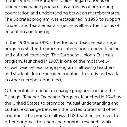
In the 1960s, the European Union began to focus on
teacher exchange programs as a means of promoting
cooperation and understanding between member states.
The Socrates program was established in 1995 to support
student and teacher exchanges as well as other forms of
education and training.
In the 1980s and 1990s, the focus of teacher exchange
programs shifted to promote international understanding
and cultural exchange. The European Union’s Erasmus
program, launched in 1987, is one of the most well-
known teacher exchange programs, allowing teachers
and students from member countries to study and work
in other member countries (
).
Other notable teacher exchange programs include the
Fulbright Teacher Exchange Program, launched in 1946 by
the United States to promote mutual understanding and
cultural exchange between the United States and other
countries. The program allowed US teachers to travel to
other countries to teach and conduct research, while