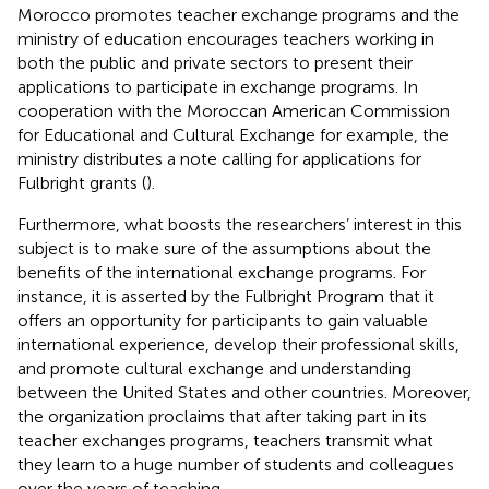
Morocco promotes teacher exchange programs and the
ministry of education encourages teachers working in
both the public and private sectors to present their
applications to participate in exchange programs. In
cooperation with the Moroccan American Commission
for Educational and Cultural Exchange for example, the
ministry distributes a note calling for applications for
Fulbright grants (
).
Furthermore, what boosts the researchers’ interest in this
subject is to make sure of the assumptions about the
benefits of the international exchange programs. For
instance, it is asserted by the Fulbright Program that it
offers an opportunity for participants to gain valuable
international experience, develop their professional skills,
and promote cultural exchange and understanding
between the United States and other countries. Moreover,
the organization proclaims that after taking part in its
teacher exchanges programs, teachers transmit what
they learn to a huge number of students and colleagues
over the years of teaching.