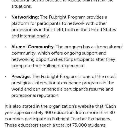
situations.
-
Networking:
The Fulbright Program provides a
platform for participants to network with other
professionals in their field, both in the United States
and internationally.
-
Alumni Community:
The program has a strong alumni
community, which offers ongoing support and
networking opportunities for participants after they
complete their Fulbright experience.
-
Prestige:
The Fulbright Program is one of the most
prestigious international exchange programs in the
world and can enhance a participant’s resume and
professional reputation.
It is also stated in the organization’s website that “Each
year approximately 400 educators from more than 80
countries participate in Fulbright Teacher Exchanges.
These educators teach a total of 75,000 students