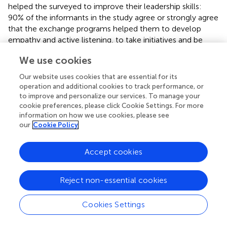
helped the surveyed to improve their leadership skills:
90% of the informants in the study agree or strongly agree
that the exchange programs helped them to develop
empathy and active listening, to take initiatives and be
creative, to foster their flexibility and adaptability and to
We use cookies
create a strong network of relationships.
Our website uses cookies that are essential for its
80%of them answered that these exchange programs
operation and additional cookies to track performance, or
helped them to improve their planning skills and to
to improve and personalize our services. To manage your
improve skills in negotiation and conflict management.
cookie preferences, please click Cookie Settings. For more
information on how we use cookies, please see
70% of them stated that the programs helped them to be
our
Cookie Policy
more reliable, to improve agility and decision-making and
to become more assertive.
Accept cookies
Part 4
:
At the Level of Cultural Competence
:
Reject non-essential cookies
The data collected from the questionnaire clearly shows
that the surveyed agree that the exchange programs
Cookies Settings
helped them to strengthen their cultural
competence.90% of them answered that the exchange