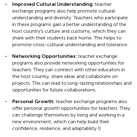
-
Improved Cultural Understanding:
teacher
exchange programs also help promote cultural
understanding and diversity. Teachers who participate
in these programs gain a better understanding of the
host country’s culture and customs, which they can
share with their students back home. This helps to
promote cross-cultural understanding and tolerance.
-
Networking Opportunities:
teacher exchange
programs also provide networking opportunities for
teachers. They can connect with other educators in
the host country, share ideas and collaborate on
projects. This can lead to long-lasting relationships and
opportunities for future collaborations.
-
Personal Growth:
teacher exchange programs also
offer personal growth opportunities for teachers. They
can challenge themselves by living and working in a
new environment, which can help build their
confidence, resilience, and adaptability (
).