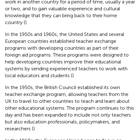
work in another country for a period of time, usually a year
or two, and to gain valuable experience and cultural
knowledge that they can bring back to their home
country (
).
In the 1950s and 1960s, the United States and several
European countries established teacher exchange
programs with developing countries as part of their
foreign aid programs. These programs were designed to
help developing countries improve their educational
systems by sending experienced teachers to work with
local educators and students (
).
In the 1950s, the British Council established its own
teacher exchange program, allowing teachers from the
UK to travel to other countries to teach and learn about
other educational systems. The program continues to this
day and has been expanded to include not only teachers
but also education professionals, policymakers, and
researchers (
).