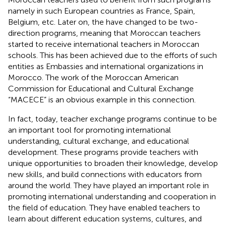
namely in such European countries as France, Spain,
Belgium, etc. Later on, the have changed to be two-
direction programs, meaning that Moroccan teachers
started to receive international teachers in Moroccan
schools. This has been achieved due to the efforts of such
entities as Embassies and international organizations in
Morocco. The work of the Moroccan American
Commission for Educational and Cultural Exchange
“MACECE” is an obvious example in this connection.
In fact, today, teacher exchange programs continue to be
an important tool for promoting international
understanding, cultural exchange, and educational
development. These programs provide teachers with
unique opportunities to broaden their knowledge, develop
new skills, and build connections with educators from
around the world. They have played an important role in
promoting international understanding and cooperation in
the field of education. They have enabled teachers to
learn about different education systems, cultures, and