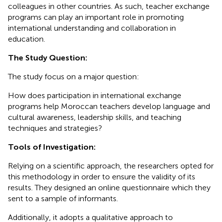
colleagues in other countries. As such, teacher exchange
programs can play an important role in promoting
international understanding and collaboration in
education.
The Study Question:
The study focus on a major question:
How does participation in international exchange
programs help Moroccan teachers develop language and
cultural awareness, leadership skills, and teaching
techniques and strategies?
Tools of Investigation:
Relying on a scientific approach, the researchers opted for
this methodology in order to ensure the validity of its
results. They designed an online questionnaire which they
sent to a sample of informants.
Additionally, it adopts a qualitative approach to