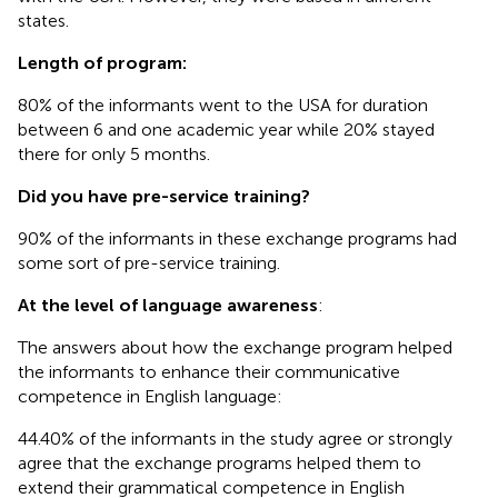
states.
Length of program:
80% of the informants went to the USA for duration
between 6 and one academic year while 20% stayed
there for only 5 months.
Did you have pre-service training?
90% of the informants in these exchange programs had
some sort of pre-service training.
At the level of language awareness
:
The answers about how the exchange program helped
the informants to enhance their communicative
competence in English language:
44.40% of the informants in the study agree or strongly
agree that the exchange programs helped them to
extend their grammatical competence in English