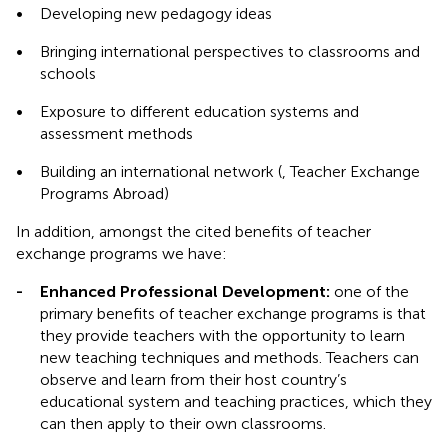
•
Developing new pedagogy ideas
•
Bringing international perspectives to classrooms and
schools
•
Exposure to different education systems and
assessment methods
•
Building an international network (
, Teacher Exchange
Programs Abroad)
In addition, amongst the cited benefits of teacher
exchange programs we have:
-
Enhanced Professional Development:
one of the
primary benefits of teacher exchange programs is that
they provide teachers with the opportunity to learn
new teaching techniques and methods. Teachers can
observe and learn from their host country’s
educational system and teaching practices, which they
can then apply to their own classrooms.