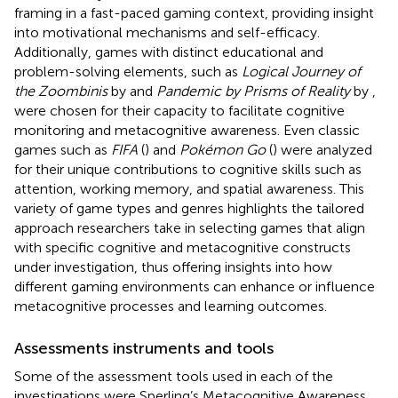
framing in a fast-paced gaming context, providing insight
into motivational mechanisms and self-efficacy.
Additionally, games with distinct educational and
problem-solving elements, such as
Logical Journey of
the Zoombinis
by
and
Pandemic by Prisms of Reality
by
,
were chosen for their capacity to facilitate cognitive
monitoring and metacognitive awareness. Even classic
games such as
FIFA
(
) and
Pokémon Go
(
) were analyzed
for their unique contributions to cognitive skills such as
attention, working memory, and spatial awareness. This
variety of game types and genres highlights the tailored
approach researchers take in selecting games that align
with specific cognitive and metacognitive constructs
under investigation, thus offering insights into how
different gaming environments can enhance or influence
metacognitive processes and learning outcomes.
Assessments instruments and tools
Some of the assessment tools used in each of the
investigations were Sperling’s Metacognitive Awareness