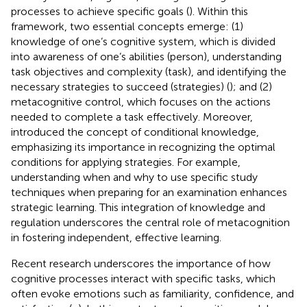
processes to achieve specific goals (
). Within this
framework, two essential concepts emerge: (1)
knowledge of one’s cognitive system, which is divided
into awareness of one’s abilities (person), understanding
task objectives and complexity (task), and identifying the
necessary strategies to succeed (strategies) (
); and (2)
metacognitive control, which focuses on the actions
needed to complete a task effectively. Moreover,
introduced the concept of conditional knowledge,
emphasizing its importance in recognizing the optimal
conditions for applying strategies. For example,
understanding when and why to use specific study
techniques when preparing for an examination enhances
strategic learning. This integration of knowledge and
regulation underscores the central role of metacognition
in fostering independent, effective learning.
Recent research underscores the importance of how
cognitive processes interact with specific tasks, which
often evoke emotions such as familiarity, confidence, and