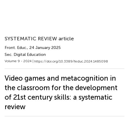
SYSTEMATIC REVIEW article
Front. Educ.
, 24 January 2025
Sec. Digital Education
Volume 9 - 2024 |
https://doi.org/10.3389/feduc.2024.1485098
Video games and metacognition in
the classroom for the development
of 21st century skills: a systematic
review