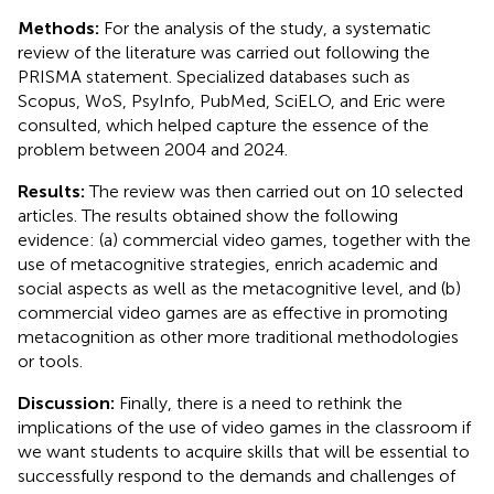
Methods:
For the analysis of the study, a systematic
review of the literature was carried out following the
PRISMA statement. Specialized databases such as
Scopus, WoS, PsyInfo, PubMed, SciELO, and Eric were
consulted, which helped capture the essence of the
problem between 2004 and 2024.
Results:
The review was then carried out on 10 selected
articles. The results obtained show the following
evidence: (a) commercial video games, together with the
use of metacognitive strategies, enrich academic and
social aspects as well as the metacognitive level, and (b)
commercial video games are as effective in promoting
metacognition as other more traditional methodologies
or tools.
Discussion:
Finally, there is a need to rethink the
implications of the use of video games in the classroom if
we want students to acquire skills that will be essential to
successfully respond to the demands and challenges of