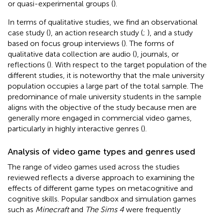
or quasi-experimental groups (
).
In terms of qualitative studies, we find an observational
case study (
), an action research study (
;
), and a study
based on focus group interviews (
). The forms of
qualitative data collection are audio (
), journals, or
reflections (
). With respect to the target population of the
different studies, it is noteworthy that the male university
population occupies a large part of the total sample. The
predominance of male university students in the sample
aligns with the objective of the study because men are
generally more engaged in commercial video games,
particularly in highly interactive genres (
).
Analysis of video game types and genres used
The range of video games used across the studies
reviewed reflects a diverse approach to examining the
effects of different game types on metacognitive and
cognitive skills. Popular sandbox and simulation games
such as
Minecraft
and
The Sims 4
were frequently