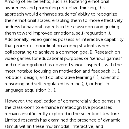
Among other benefits, such as fostering emotional
awareness and promoting reflective thinking, this
approach would enhance students’ ability to recognize
their emotional states, enabling them to more effectively
address behavioral aspects in the classroom and guiding
them toward improved emotional self-regulation (
).
Additionally, video games possess an interactive capability
that promotes coordination among students when
collaborating to achieve a common goal (
). Research on
video games for educational purposes or “serious games”
and metacognition has covered various aspects, with the
most notable focusing on motivation and feedback (
;
;
),
robotics, design, and collaborative learning (
;
), scientific
reasoning and self-regulated learning (
;
), or English
language acquisition (
;
;
).
However, the application of commercial video games in
the classroom to enhance metacognitive processes
remains insufficiently explored in the scientific literature.
Limited research has examined the presence of dynamic
stimuli within these multimodal, interactive, and