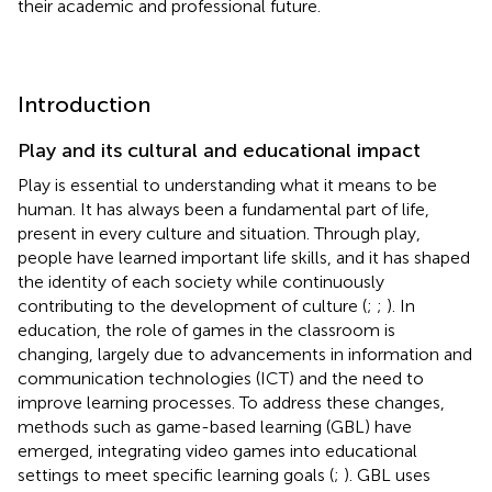
their academic and professional future.
Introduction
Play and its cultural and educational impact
Play is essential to understanding what it means to be
human. It has always been a fundamental part of life,
present in every culture and situation. Through play,
people have learned important life skills, and it has shaped
the identity of each society while continuously
contributing to the development of culture (
;
;
). In
education, the role of games in the classroom is
changing, largely due to advancements in information and
communication technologies (ICT) and the need to
improve learning processes. To address these changes,
methods such as game-based learning (GBL) have
emerged, integrating video games into educational
settings to meet specific learning goals (
;
). GBL uses