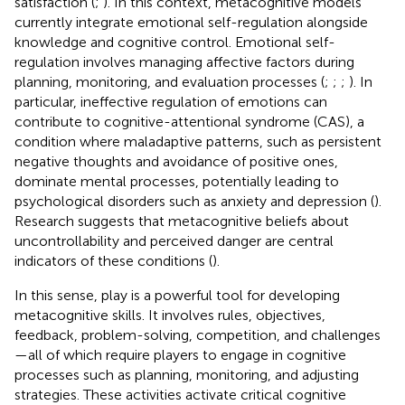
satisfaction (
;
). In this context, metacognitive models
currently integrate emotional self-regulation alongside
knowledge and cognitive control. Emotional self-
regulation involves managing affective factors during
planning, monitoring, and evaluation processes (
;
;
;
). In
particular, ineffective regulation of emotions can
contribute to cognitive-attentional syndrome (CAS), a
condition where maladaptive patterns, such as persistent
negative thoughts and avoidance of positive ones,
dominate mental processes, potentially leading to
psychological disorders such as anxiety and depression (
).
Research suggests that metacognitive beliefs about
uncontrollability and perceived danger are central
indicators of these conditions (
).
In this sense, play is a powerful tool for developing
metacognitive skills. It involves rules, objectives,
feedback, problem-solving, competition, and challenges
—all of which require players to engage in cognitive
processes such as planning, monitoring, and adjusting
strategies. These activities activate critical cognitive