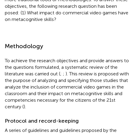
objectives, the following research question has been
posed: (1) What impact do commercial video games have
on metacognitive skills?
Methodology
To achieve the research objectives and provide answers to
the questions formulated, a systematic review of the
literature was carried out (
;
;
). This review is proposed with
the purpose of analyzing and specifying those studies that
analyze the inclusion of commercial video games in the
classroom and their impact on metacognitive skills and
competencies necessary for the citizens of the 21st
century (
).
Protocol and record-keeping
A series of guidelines and guidelines proposed by the