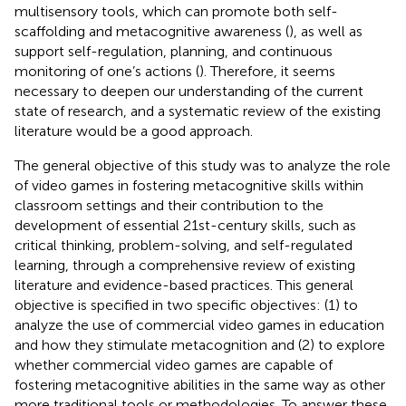
multisensory tools, which can promote both self-
scaffolding and metacognitive awareness (
), as well as
support self-regulation, planning, and continuous
monitoring of one’s actions (
). Therefore, it seems
necessary to deepen our understanding of the current
state of research, and a systematic review of the existing
literature would be a good approach.
The general objective of this study was to analyze the role
of video games in fostering metacognitive skills within
classroom settings and their contribution to the
development of essential 21st-century skills, such as
critical thinking, problem-solving, and self-regulated
learning, through a comprehensive review of existing
literature and evidence-based practices. This general
objective is specified in two specific objectives: (1) to
analyze the use of commercial video games in education
and how they stimulate metacognition and (2) to explore
whether commercial video games are capable of
fostering metacognitive abilities in the same way as other
more traditional tools or methodologies. To answer these