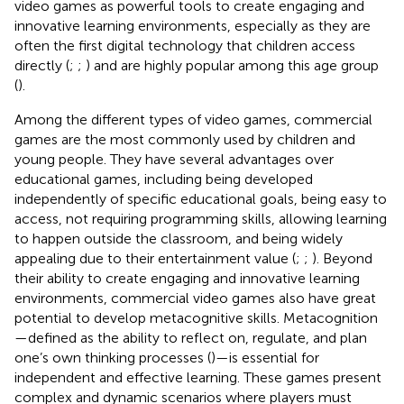
video games as powerful tools to create engaging and
innovative learning environments, especially as they are
often the first digital technology that children access
directly (
;
;
) and are highly popular among this age group
(
).
Among the different types of video games, commercial
games are the most commonly used by children and
young people. They have several advantages over
educational games, including being developed
independently of specific educational goals, being easy to
access, not requiring programming skills, allowing learning
to happen outside the classroom, and being widely
appealing due to their entertainment value (
;
;
). Beyond
their ability to create engaging and innovative learning
environments, commercial video games also have great
potential to develop metacognitive skills. Metacognition
—defined as the ability to reflect on, regulate, and plan
one’s own thinking processes (
)—is essential for
independent and effective learning. These games present
complex and dynamic scenarios where players must