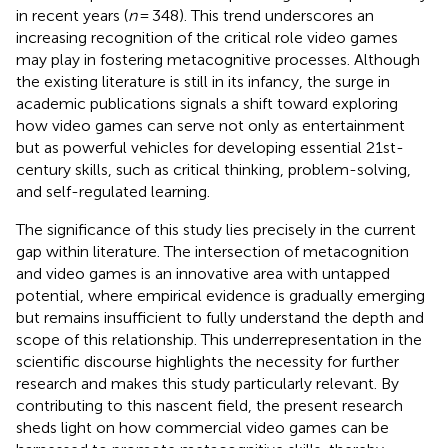
in recent years (
n
= 348). This trend underscores an
increasing recognition of the critical role video games
may play in fostering metacognitive processes. Although
the existing literature is still in its infancy, the surge in
academic publications signals a shift toward exploring
how video games can serve not only as entertainment
but as powerful vehicles for developing essential 21st-
century skills, such as critical thinking, problem-solving,
and self-regulated learning.
The significance of this study lies precisely in the current
gap within literature. The intersection of metacognition
and video games is an innovative area with untapped
potential, where empirical evidence is gradually emerging
but remains insufficient to fully understand the depth and
scope of this relationship. This underrepresentation in the
scientific discourse highlights the necessity for further
research and makes this study particularly relevant. By
contributing to this nascent field, the present research
sheds light on how commercial video games can be