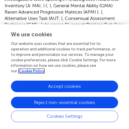
Inventory (Jr. MAI;
) (
;
), General Mental Ability (GMA):
Raven Advanced Progressive Matrices (APM) (
;
),
Alternative Uses Task (AUT;
), Consensual Assessment
Technique (CAT;
,
), to assess Divergent Thinking Task (
) as
well as the modification of others (
;
) to adapt the
We use cookies
procedure, methodology, sample, etc., to the object of
research. In qualitative studies, there is an almost unique
Our website uses cookies that are essential for its
operation and additional cookies to track performance, or
use of techniques such as interviews, field or reflective
to improve and personalize our services. To manage your
diaries (
;
), modeling, think-alouds, and recordings (
;
;
).
cookie preferences, please click Cookie Settings. For more
information on how we use cookies, please see
Main findings by study focus
our
Cookie Policy
Metacognitive awareness and self-regulation
enhancement
Accept cookies
Many studies demonstrated that video games effectively
enhance metacognitive awareness, helping players
Reject non-essential cookies
become more conscious of their thought processes and
learning strategies.
found that
The Sims 4
facilitated
Cookies Settings
significant gains in metacognitive awareness among
undergraduate students, particularly in vocabulary