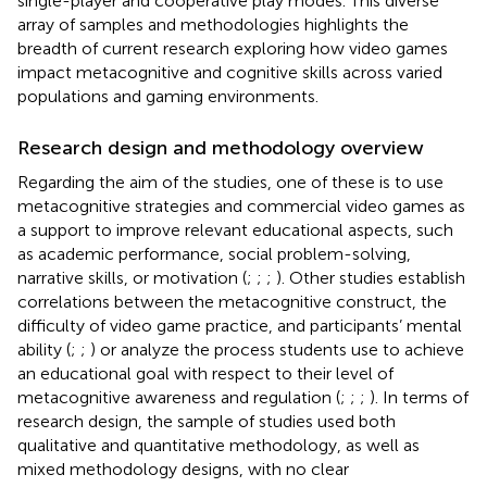
single-player and cooperative play modes. This diverse
array of samples and methodologies highlights the
breadth of current research exploring how video games
impact metacognitive and cognitive skills across varied
populations and gaming environments.
Research design and methodology overview
Regarding the aim of the studies, one of these is to use
metacognitive strategies and commercial video games as
a support to improve relevant educational aspects, such
as academic performance, social problem-solving,
narrative skills, or motivation (
;
;
;
). Other studies establish
correlations between the metacognitive construct, the
difficulty of video game practice, and participants’ mental
ability (
;
;
) or analyze the process students use to achieve
an educational goal with respect to their level of
metacognitive awareness and regulation (
;
;
;
). In terms of
research design, the sample of studies used both
qualitative and quantitative methodology, as well as
mixed methodology designs, with no clear