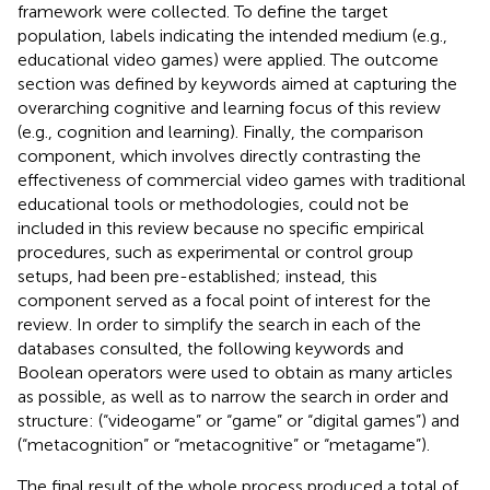
framework were collected. To define the target
population, labels indicating the intended medium (e.g.,
educational video games) were applied. The outcome
section was defined by keywords aimed at capturing the
overarching cognitive and learning focus of this review
(e.g., cognition and learning). Finally, the comparison
component, which involves directly contrasting the
effectiveness of commercial video games with traditional
educational tools or methodologies, could not be
included in this review because no specific empirical
procedures, such as experimental or control group
setups, had been pre-established; instead, this
component served as a focal point of interest for the
review. In order to simplify the search in each of the
databases consulted, the following keywords and
Boolean operators were used to obtain as many articles
as possible, as well as to narrow the search in order and
structure: (“videogame” or “game” or “digital games”) and
(“metacognition” or “metacognitive” or “metagame”).
The final result of the whole process produced a total of