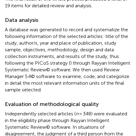
19 items for detailed review and analysis.
Data analysis
A database was generated to record and systematize the
following information of the selected articles: title of the
study, author/s, year and place of publication, study
sample, objectives, methodology, design and data
collection instruments, and results of the study, thus
following the PICoS strategy (
) through Rayyan Intelligent
Systematic Review© software. We then used Review
Manager 5.4© software to examine, code, and categorize
in detail the most relevant information units of the final
sample selected.
Evaluation of methodological quality
Independently selected articles (
n
= 348) were evaluated
in the eligibility phase through Rayyan Intelligent
Systematic Review© software. In situations of
disagreement, the judgment of a third person from the