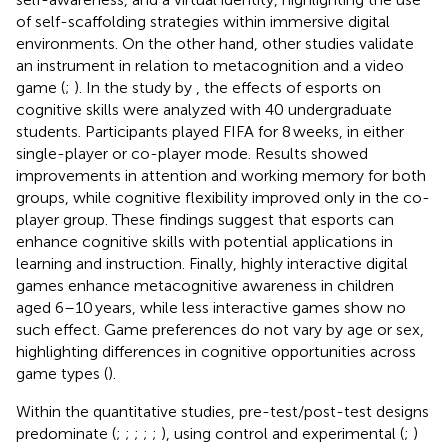
of self-scaffolding strategies within immersive digital
environments. On the other hand, other studies validate
an instrument in relation to metacognition and a video
game (
;
). In the study by
, the effects of esports on
cognitive skills were analyzed with 40 undergraduate
students. Participants played FIFA for 8 weeks, in either
single-player or co-player mode. Results showed
improvements in attention and working memory for both
groups, while cognitive flexibility improved only in the co-
player group. These findings suggest that esports can
enhance cognitive skills with potential applications in
learning and instruction. Finally, highly interactive digital
games enhance metacognitive awareness in children
aged 6–10 years, while less interactive games show no
such effect. Game preferences do not vary by age or sex,
highlighting differences in cognitive opportunities across
game types (
).
Within the quantitative studies, pre-test/post-test designs
predominate (
;
;
;
;
;
), using control and experimental (
;
)