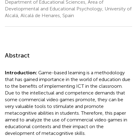
Department of Educational Sciences, Area of
Developmental and Educational Psychology, University of
Alcalá, Alcalá de Henares, Spain
Abstract
Introduction:
Game-based learning is a methodology
that has gained importance in the world of education due
to the benefits of implementing ICT in the classroom.
Due to the intellectual and competence demands that
some commercial video games promote, they can be
very valuable tools to stimulate and promote
metacognitive abilities in students. Therefore, this paper
aimed to analyze the use of commercial video games in
educational contexts and their impact on the
development of metacognitive skills.