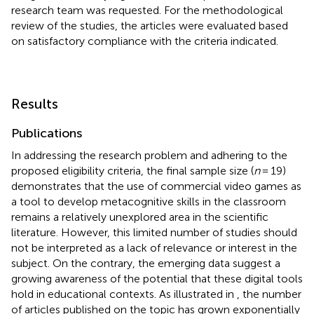
research team was requested. For the methodological
review of the studies, the articles were evaluated based
on satisfactory compliance with the criteria indicated.
Results
Publications
In addressing the research problem and adhering to the
proposed eligibility criteria, the final sample size (
n
= 19)
demonstrates that the use of commercial video games as
a tool to develop metacognitive skills in the classroom
remains a relatively unexplored area in the scientific
literature. However, this limited number of studies should
not be interpreted as a lack of relevance or interest in the
subject. On the contrary, the emerging data suggest a
growing awareness of the potential that these digital tools
hold in educational contexts. As illustrated in
, the number
of articles published on the topic has grown exponentially