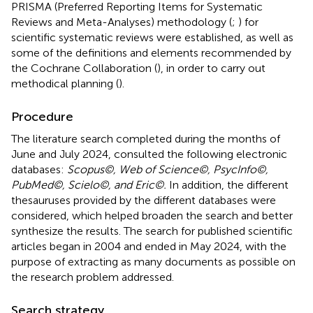
PRISMA (Preferred Reporting Items for Systematic
Reviews and Meta-Analyses) methodology (
;
) for
scientific systematic reviews were established, as well as
some of the definitions and elements recommended by
the Cochrane Collaboration (
), in order to carry out
methodical planning (
).
Procedure
The literature search completed during the months of
June and July 2024, consulted the following electronic
databases:
Scopus©, Web of Science©, PsycInfo©,
PubMed©, Scielo©, and Eric©.
In addition, the different
thesauruses provided by the different databases were
considered, which helped broaden the search and better
synthesize the results. The search for published scientific
articles began in 2004 and ended in May 2024, with the
purpose of extracting as many documents as possible on
the research problem addressed.
Search strategy