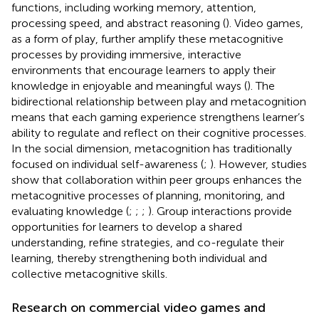
functions, including working memory, attention,
processing speed, and abstract reasoning (
). Video games,
as a form of play, further amplify these metacognitive
processes by providing immersive, interactive
environments that encourage learners to apply their
knowledge in enjoyable and meaningful ways (
). The
bidirectional relationship between play and metacognition
means that each gaming experience strengthens learner’s
ability to regulate and reflect on their cognitive processes.
In the social dimension, metacognition has traditionally
focused on individual self-awareness (
;
). However, studies
show that collaboration within peer groups enhances the
metacognitive processes of planning, monitoring, and
evaluating knowledge (
;
;
;
). Group interactions provide
opportunities for learners to develop a shared
understanding, refine strategies, and co-regulate their
learning, thereby strengthening both individual and
collective metacognitive skills.
Research on commercial video games and