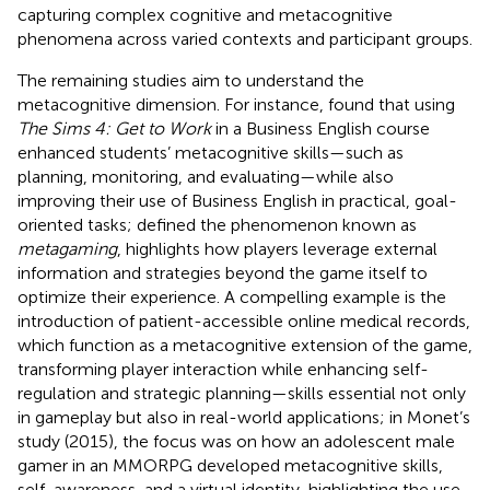
capturing complex cognitive and metacognitive
phenomena across varied contexts and participant groups.
The remaining studies aim to understand the
metacognitive dimension. For instance,
found that using
The Sims 4: Get to Work
in a Business English course
enhanced students’ metacognitive skills—such as
planning, monitoring, and evaluating—while also
improving their use of Business English in practical, goal-
oriented tasks;
defined the phenomenon known as
metagaming
, highlights how players leverage external
information and strategies beyond the game itself to
optimize their experience. A compelling example is the
introduction of patient-accessible online medical records,
which function as a metacognitive extension of the game,
transforming player interaction while enhancing self-
regulation and strategic planning—skills essential not only
in gameplay but also in real-world applications; in Monet’s
study (2015), the focus was on how an adolescent male
gamer in an MMORPG developed metacognitive skills,
self-awareness, and a virtual identity, highlighting the use