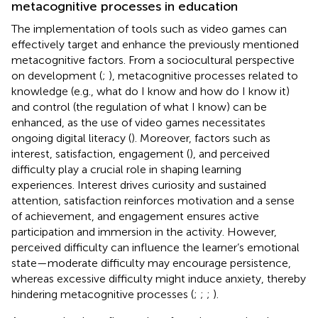
metacognitive processes in education
The implementation of tools such as video games can
effectively target and enhance the previously mentioned
metacognitive factors. From a sociocultural perspective
on development (
;
), metacognitive processes related to
knowledge (e.g., what do I know and how do I know it)
and control (the regulation of what I know) can be
enhanced, as the use of video games necessitates
ongoing digital literacy (
). Moreover, factors such as
interest, satisfaction, engagement (
), and perceived
difficulty play a crucial role in shaping learning
experiences. Interest drives curiosity and sustained
attention, satisfaction reinforces motivation and a sense
of achievement, and engagement ensures active
participation and immersion in the activity. However,
perceived difficulty can influence the learner’s emotional
state—moderate difficulty may encourage persistence,
whereas excessive difficulty might induce anxiety, thereby
hindering metacognitive processes (
;
;
;
).