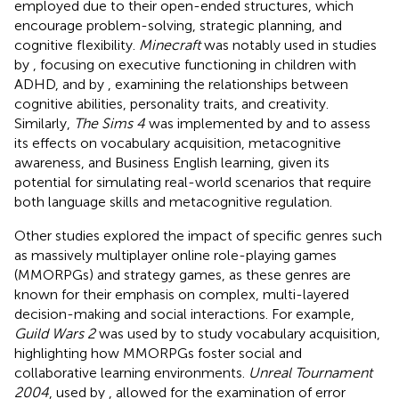
employed due to their open-ended structures, which
encourage problem-solving, strategic planning, and
cognitive flexibility.
Minecraft
was notably used in studies
by
, focusing on executive functioning in children with
ADHD, and by
, examining the relationships between
cognitive abilities, personality traits, and creativity.
Similarly,
The Sims 4
was implemented by
and
to assess
its effects on vocabulary acquisition, metacognitive
awareness, and Business English learning, given its
potential for simulating real-world scenarios that require
both language skills and metacognitive regulation.
Other studies explored the impact of specific genres such
as massively multiplayer online role-playing games
(MMORPGs) and strategy games, as these genres are
known for their emphasis on complex, multi-layered
decision-making and social interactions. For example,
Guild Wars 2
was used by
to study vocabulary acquisition,
highlighting how MMORPGs foster social and
collaborative learning environments.
Unreal Tournament
2004
, used by
, allowed for the examination of error