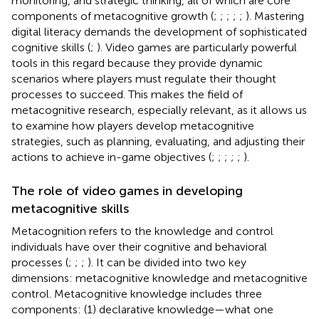
monitoring, and strategic thinking, all of which are core
components of metacognitive growth (
;
;
;
;
;
). Mastering
digital literacy demands the development of sophisticated
cognitive skills (
;
). Video games are particularly powerful
tools in this regard because they provide dynamic
scenarios where players must regulate their thought
processes to succeed. This makes the field of
metacognitive research, especially relevant, as it allows us
to examine how players develop metacognitive
strategies, such as planning, evaluating, and adjusting their
actions to achieve in-game objectives (
;
;
;
;
;
).
The role of video games in developing
metacognitive skills
Metacognition refers to the knowledge and control
individuals have over their cognitive and behavioral
processes (
;
;
;
). It can be divided into two key
dimensions: metacognitive knowledge and metacognitive
control. Metacognitive knowledge includes three
components: (1) declarative knowledge—what one