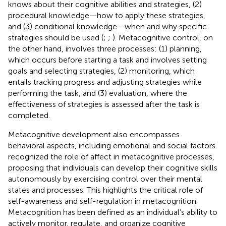
knows about their cognitive abilities and strategies, (2)
procedural knowledge—how to apply these strategies,
and (3) conditional knowledge—when and why specific
strategies should be used (
;
;
). Metacognitive control, on
the other hand, involves three processes: (1) planning,
which occurs before starting a task and involves setting
goals and selecting strategies, (2) monitoring, which
entails tracking progress and adjusting strategies while
performing the task, and (3) evaluation, where the
effectiveness of strategies is assessed after the task is
completed.
Metacognitive development also encompasses
behavioral aspects, including emotional and social factors.
recognized the role of affect in metacognitive processes,
proposing that individuals can develop their cognitive skills
autonomously by exercising control over their mental
states and processes. This highlights the critical role of
self-awareness and self-regulation in metacognition.
Metacognition has been defined as an individual’s ability to
actively monitor, regulate, and organize cognitive