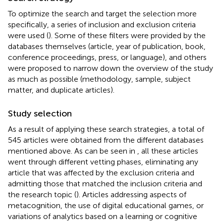
To optimize the search and target the selection more
specifically, a series of inclusion and exclusion criteria
were used (
). Some of these filters were provided by the
databases themselves (article, year of publication, book,
conference proceedings, press, or language), and others
were proposed to narrow down the overview of the study
as much as possible (methodology, sample, subject
matter, and duplicate articles).
Study selection
As a result of applying these search strategies, a total of
545 articles were obtained from the different databases
mentioned above. As can be seen in
, all these articles
went through different vetting phases, eliminating any
article that was affected by the exclusion criteria and
admitting those that matched the inclusion criteria and
the research topic (
). Articles addressing aspects of
metacognition, the use of digital educational games, or
variations of analytics based on a learning or cognitive