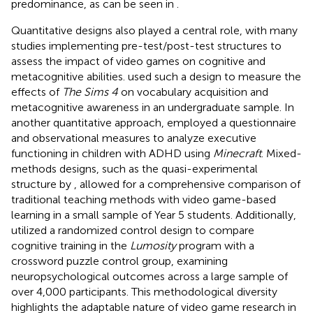
predominance, as can be seen in
.
Quantitative designs also played a central role, with many
studies implementing pre-test/post-test structures to
assess the impact of video games on cognitive and
metacognitive abilities.
used such a design to measure the
effects of
The Sims 4
on vocabulary acquisition and
metacognitive awareness in an undergraduate sample. In
another quantitative approach,
employed a questionnaire
and observational measures to analyze executive
functioning in children with ADHD using
Minecraft
. Mixed-
methods designs, such as the quasi-experimental
structure by
, allowed for a comprehensive comparison of
traditional teaching methods with video game-based
learning in a small sample of Year 5 students. Additionally,
utilized a randomized control design to compare
cognitive training in the
Lumosity
program with a
crossword puzzle control group, examining
neuropsychological outcomes across a large sample of
over 4,000 participants. This methodological diversity
highlights the adaptable nature of video game research in