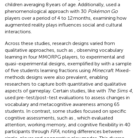
children averaging 8 years of age. Additionally,
used a
phenomenological approach with 30
Pokémon Go
players over a period of 4 to 12 months, examining how
augmented reality plays influences social and cultural
interactions.
Across these studies, research designs varied from
qualitative approaches, such as
, observing vocabulary
learning in four MMORPG players, to experimental and
quasi-experimental designs, exemplified by
with a sample
of five students learning fractions using
Minecraft
. Mixed-
methods designs were also prevalent, enabling
researchers to capture both quantitative and qualitative
aspects of gameplay. Certain studies, like
with
The Sims 4
,
used pre-test/post-test evaluations to assess changes in
vocabulary and metacognitive awareness among 65
students. In contrast, some studies focused on specific
cognitive assessments, such as
, which evaluated
attention, working memory, and cognitive flexibility in 40
participants through
FIFA
, noting differences between