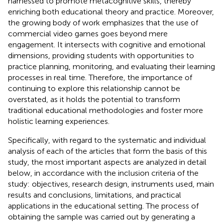
harnessed to promote metacognitive skills, thereby
enriching both educational theory and practice. Moreover,
the growing body of work emphasizes that the use of
commercial video games goes beyond mere
engagement. It intersects with cognitive and emotional
dimensions, providing students with opportunities to
practice planning, monitoring, and evaluating their learning
processes in real time. Therefore, the importance of
continuing to explore this relationship cannot be
overstated, as it holds the potential to transform
traditional educational methodologies and foster more
holistic learning experiences.
Specifically, with regard to the systematic and individual
analysis of each of the articles that form the basis of this
study, the most important aspects are analyzed in detail
below, in accordance with the inclusion criteria of the
study: objectives, research design, instruments used, main
results and conclusions, limitations, and practical
applications in the educational setting. The process of
obtaining the sample was carried out by generating a