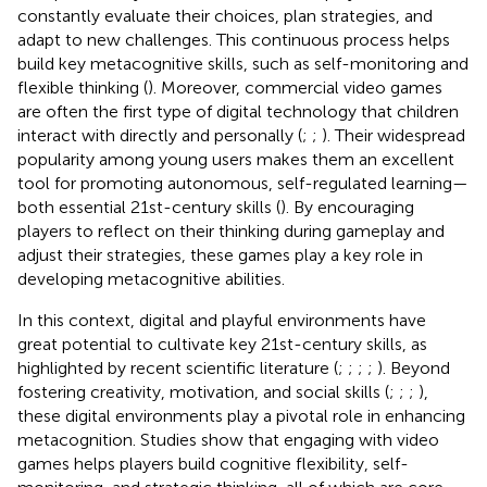
constantly evaluate their choices, plan strategies, and
adapt to new challenges. This continuous process helps
build key metacognitive skills, such as self-monitoring and
flexible thinking (
). Moreover, commercial video games
are often the first type of digital technology that children
interact with directly and personally (
;
;
). Their widespread
popularity among young users makes them an excellent
tool for promoting autonomous, self-regulated learning—
both essential 21st-century skills (
). By encouraging
players to reflect on their thinking during gameplay and
adjust their strategies, these games play a key role in
developing metacognitive abilities.
In this context, digital and playful environments have
great potential to cultivate key 21st-century skills, as
highlighted by recent scientific literature (
;
;
;
;
). Beyond
fostering creativity, motivation, and social skills (
;
;
;
),
these digital environments play a pivotal role in enhancing
metacognition. Studies show that engaging with video
games helps players build cognitive flexibility, self-