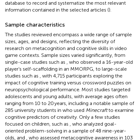
database to record and systematize the most relevant
information contained in the selected articles (
).
Sample characteristics
The studies reviewed encompass a wide range of sample
sizes, ages, and designs, reflecting the diversity of
research on metacognition and cognitive skills in video
game contexts. Sample sizes varied significantly, from
single-case studies such as
, who observed a 16-year-old
player’s self-scaffolding in an MMORPG, to large-scale
studies such as
, with 4,715 participants exploring the
impact of cognitive training versus crossword puzzles on
neuropsychological performance. Most studies targeted
adolescents and young adults, with average ages often
ranging from 10 to 20 years, including a notable sample of
285 university students in
who used
Minecraft
to examine
cognitive predictors of creativity. Only a few studies
focused on children, such as
, who analyzed goal-
oriented problem-solving in a sample of 48 nine-year-
olds, and
, who assessed metacognitive awareness in 103