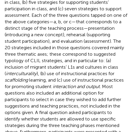
in class, (b) five strategies for supporting students’
participation in class, and (c) seven strategies to support
assessment. Each of the three questions tapped on one of
the above categories—a, b, or c—that corresponds to a
distinct stage of the teaching process—presentation
(introducing a new concept), rehearsal (supporting
student participation), and evaluation (assessment). The
20 strategies included in those questions covered mainly
three thematic axes; these correspond to
suggested
typology of CLIL strategies, and in particular to: (a)
inclusion of migrant students’ L1s and cultures in class
(
interculturality
), (b) use of instructional practices for
scaffolding
learning, and (c) use of instructional practices
for promoting student
interaction and output.
Most
questions also included an additional option for
participants to select in case they wished to add further
suggestions and teaching practices, not included in the
options given. A final question asked participants to
identify whether students are allowed to use specific
strategies during the three teaching phases mentioned
above. Furthermore, participants were presented with a