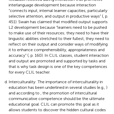
interlanguage development because interaction
“connects input, internal learner capacities, particularly
selective attention, and output in productive ways” (
, p.
451). Swain has claimed that modified output supports
L2 development because “learners need to be pushed
to make use of their resources; they need to have their
linguistic abilities stretched to their fullest, they need to
reflect on their output and consider ways of modifying
it to enhance comprehensibility, appropriateness and
accuracy” (
, p. 160). In CLIL classes, student interaction
and output are promoted and supported by tasks and
that is why task design is one of the key competences
for every CLIL teacher.
Interculturality: The importance of interculturality in
education has been underlined in several studies (e.g.,
)
and according to
, the promotion of intercultural
communicative competence should be the ultimate
educational goal. CLIL can promote this goal as it
allows students to discover the hidden cultural codes