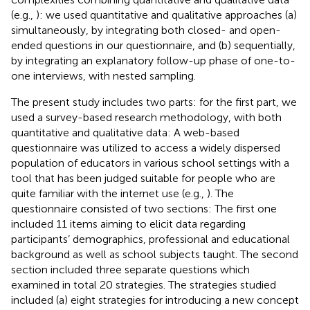
(e.g.,
): we used quantitative and qualitative approaches (a)
simultaneously, by integrating both closed- and open-
ended questions in our questionnaire, and (b) sequentially,
by integrating an explanatory follow-up phase of one-to-
one interviews, with nested sampling.
The present study includes two parts: for the first part, we
used a survey-based research methodology, with both
quantitative and qualitative data: A web-based
questionnaire was utilized to access a widely dispersed
population of educators in various school settings with a
tool that has been judged suitable for people who are
quite familiar with the internet use (e.g.,
). The
questionnaire consisted of two sections: The first one
included 11 items aiming to elicit data regarding
participants’ demographics, professional and educational
background as well as school subjects taught. The second
section included three separate questions which
examined in total 20 strategies. The strategies studied
included (a) eight strategies for introducing a new concept