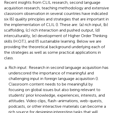
Recent insights from CLIL research, second language
acquisition research, teaching methodology and extensive
classroom observation in several countries have indicated
six (6) quality principles and strategies that are important in
the implementation of CLIL (
). These are: (a) rich input, (b)
scaffolding, (c) rich interaction and pushed output, (d)
interculturality, (e) development of Higher Order Thinking
skills (H.O.T.), and (f) sustainable learning. Below we are
providing the theoretical background underlying each of
the strategies as well as some practical applications in
class.
Rich input: Research in second language acquisition has
underscored the importance of meaningful and
challenging input in foreign language acquisition (
).
Classroom content needs to be meaningful by
focusing on global issues but also being relevant to
students’ prior knowledge, experiences, interests, and
attitudes. Video clips, flash-animations, web-quests,
podcasts, or other interactive materials can become a
rich source for designing interesting tasks that will