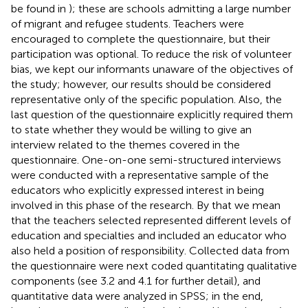
be found in
); these are schools admitting a large number
of migrant and refugee students. Teachers were
encouraged to complete the questionnaire, but their
participation was optional. To reduce the risk of volunteer
bias, we kept our informants unaware of the objectives of
the study; however, our results should be considered
representative only of the specific population. Also, the
last question of the questionnaire explicitly required them
to state whether they would be willing to give an
interview related to the themes covered in the
questionnaire. One-on-one semi-structured interviews
were conducted with a representative sample of the
educators who explicitly expressed interest in being
involved in this phase of the research. By that we mean
that the teachers selected represented different levels of
education and specialties and included an educator who
also held a position of responsibility. Collected data from
the questionnaire were next coded quantitating qualitative
components (see 3.2 and 4.1 for further detail), and
quantitative data were analyzed in SPSS; in the end,