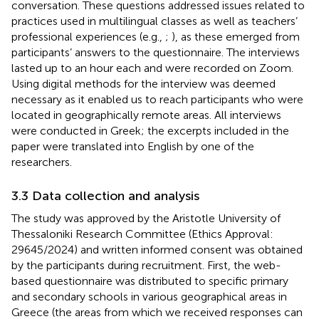
conversation. These questions addressed issues related to
practices used in multilingual classes as well as teachers’
professional experiences (e.g.,
;
), as these emerged from
participants’ answers to the questionnaire. The interviews
lasted up to an hour each and were recorded on Zoom.
Using digital methods for the interview was deemed
necessary as it enabled us to reach participants who were
located in geographically remote areas. All interviews
were conducted in Greek; the excerpts included in the
paper were translated into English by one of the
researchers.
3.3 Data collection and analysis
The study was approved by the Aristotle University of
Thessaloniki Research Committee (Ethics Approval:
29645/2024) and written informed consent was obtained
by the participants during recruitment. First, the web-
based questionnaire was distributed to specific primary
and secondary schools in various geographical areas in
Greece (the areas from which we received responses can