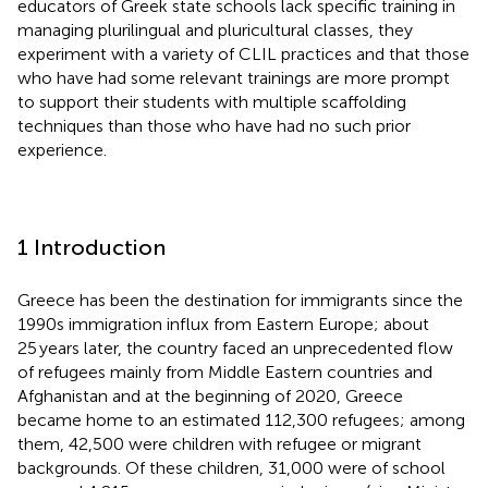
educators of Greek state schools lack specific training in
managing plurilingual and pluricultural classes, they
experiment with a variety of CLIL practices and that those
who have had some relevant trainings are more prompt
to support their students with multiple scaffolding
techniques than those who have had no such prior
experience.
1 Introduction
Greece has been the destination for immigrants since the
1990s immigration influx from Eastern Europe; about
25 years later, the country faced an unprecedented flow
of refugees mainly from Middle Eastern countries and
Afghanistan and at the beginning of 2020, Greece
became home to an estimated 112,300 refugees; among
them, 42,500 were children with refugee or migrant
backgrounds. Of these children, 31,000 were of school