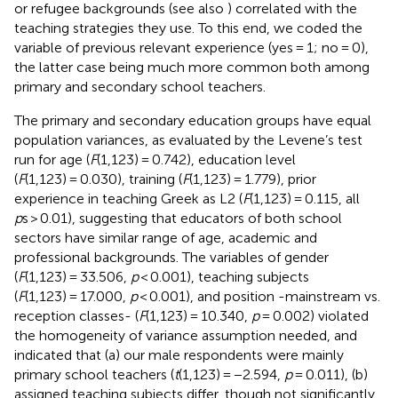
or refugee backgrounds (see also
) correlated with the
teaching strategies they use. To this end, we coded the
variable of previous relevant experience (yes = 1; no = 0),
the latter case being much more common both among
primary and secondary school teachers.
The primary and secondary education groups have equal
population variances, as evaluated by the Levene’s test
run for age (
F
(1,123) = 0.742), education level
(
F
(1,123) = 0.030), training (
F
(1,123) = 1.779), prior
experience in teaching Greek as L2 (
F
(1,123) = 0.115, all
p
s > 0.01), suggesting that educators of both school
sectors have similar range of age, academic and
professional backgrounds. The variables of gender
(
F
(1,123) = 33.506,
p
< 0.001), teaching subjects
(
F
(1,123) = 17.000,
p
< 0.001), and position -mainstream vs.
reception classes- (
F
(1,123) = 10.340,
p
= 0.002) violated
the homogeneity of variance assumption needed, and
indicated that (a) our male respondents were mainly
primary school teachers (
t
(1,123) = −2.594,
p
= 0.011), (b)
assigned teaching subjects differ, though not significantly,