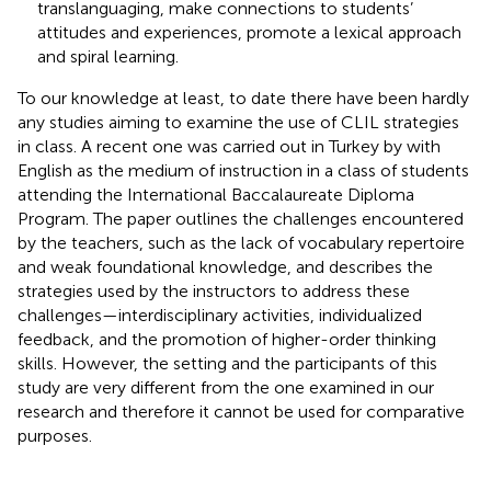
translanguaging, make connections to students’
attitudes and experiences, promote a lexical approach
and spiral learning.
To our knowledge at least, to date there have been hardly
any studies aiming to examine the use of CLIL strategies
in class. A recent one was carried out in Turkey by
with
English as the medium of instruction in a class of students
attending the International Baccalaureate Diploma
Program. The paper outlines the challenges encountered
by the teachers, such as the lack of vocabulary repertoire
and weak foundational knowledge, and describes the
strategies used by the instructors to address these
challenges—interdisciplinary activities, individualized
feedback, and the promotion of higher-order thinking
skills. However, the setting and the participants of this
study are very different from the one examined in our
research and therefore it cannot be used for comparative
purposes.