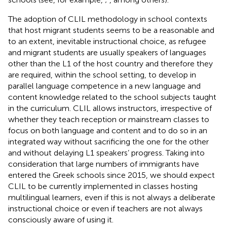
The adoption of CLIL methodology in school contexts
that host migrant students seems to be a reasonable and
to an extent, inevitable instructional choice, as refugee
and migrant students are usually speakers of languages
other than the L1 of the host country and therefore they
are required, within the school setting, to develop in
parallel language competence in a new language and
content knowledge related to the school subjects taught
in the curriculum. CLIL allows instructors, irrespective of
whether they teach reception or mainstream classes to
focus on both language and content and to do so in an
integrated way without sacrificing the one for the other
and without delaying L1 speakers’ progress. Taking into
consideration that large numbers of immigrants have
entered the Greek schools since 2015, we should expect
CLIL to be currently implemented in classes hosting
multilingual learners, even if this is not always a deliberate
instructional choice or even if teachers are not always
consciously aware of using it.