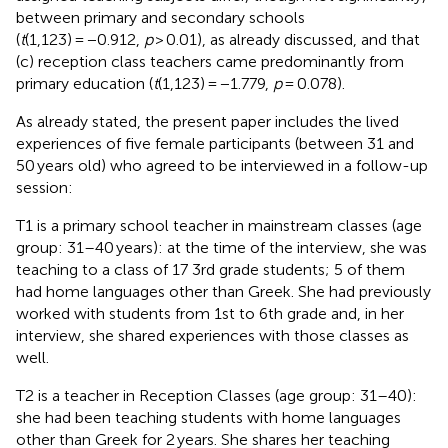
between primary and secondary schools
(
t
(1,123) = −0.912,
p
> 0.01), as already discussed, and that
(c) reception class teachers came predominantly from
primary education (
t
(1,123) = −1.779,
p
= 0.078).
As already stated, the present paper includes the lived
experiences of five female participants (between 31 and
50 years old) who agreed to be interviewed in a follow-up
session:
T1 is a primary school teacher in mainstream classes (age
group: 31–40 years): at the time of the interview, she was
teaching to a class of 17 3rd grade students; 5 of them
had home languages other than Greek. She had previously
worked with students from 1st to 6th grade and, in her
interview, she shared experiences with those classes as
well.
T2 is a teacher in Reception Classes (age group: 31–40):
she had been teaching students with home languages
other than Greek for 2 years. She shares her teaching