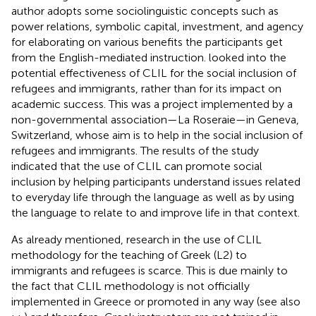
author adopts some sociolinguistic concepts such as
power relations, symbolic capital, investment, and agency
for elaborating on various benefits the participants get
from the English-mediated instruction.
looked into the
potential effectiveness of CLIL for the social inclusion of
refugees and immigrants, rather than for its impact on
academic success. This was a project implemented by a
non-governmental association—La Roseraie—in Geneva,
Switzerland, whose aim is to help in the social inclusion of
refugees and immigrants. The results of the study
indicated that the use of CLIL can promote social
inclusion by helping participants understand issues related
to everyday life through the language as well as by using
the language to relate to and improve life in that context.
As already mentioned, research in the use of CLIL
methodology for the teaching of Greek (L2) to
immigrants and refugees is scarce. This is due mainly to
the fact that CLIL methodology is not officially
implemented in Greece or promoted in any way (see also