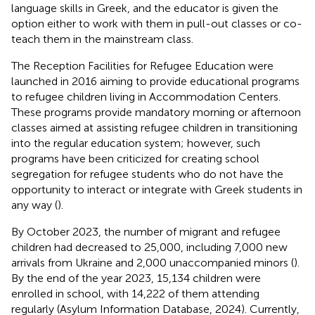
language skills in Greek, and the educator is given the
option either to work with them in pull-out classes or co-
teach them in the mainstream class.
The Reception Facilities for Refugee Education were
launched in 2016 aiming to provide educational programs
to refugee children living in Accommodation Centers.
These programs provide mandatory morning or afternoon
classes aimed at assisting refugee children in transitioning
into the regular education system; however, such
programs have been criticized for creating school
segregation for refugee students who do not have the
opportunity to interact or integrate with Greek students in
any way (
).
By October 2023, the number of migrant and refugee
children had decreased to 25,000, including 7,000 new
arrivals from Ukraine and 2,000 unaccompanied minors (
).
By the end of the year 2023, 15,134 children were
enrolled in school, with 14,222 of them attending
regularly (Asylum Information Database, 2024
). Currently,