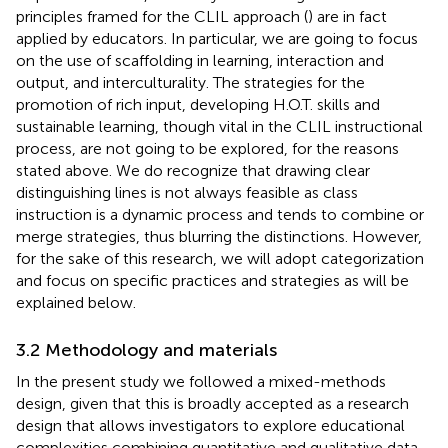
principles framed for the CLIL approach (
) are in fact
applied by educators. In particular, we are going to focus
on the use of scaffolding in learning, interaction and
output, and interculturality. The strategies for the
promotion of rich input, developing H.O.T. skills and
sustainable learning, though vital in the CLIL instructional
process, are not going to be explored, for the reasons
stated above. We do recognize that drawing clear
distinguishing lines is not always feasible as class
instruction is a dynamic process and tends to combine or
merge strategies, thus blurring the distinctions. However,
for the sake of this research, we will adopt
categorization
and focus on specific practices and strategies as will be
explained below.
3.2 Methodology and materials
In the present study we followed a mixed-methods
design, given that this is broadly accepted as a research
design that allows investigators to explore educational
complexities combining quantitative and qualitative data