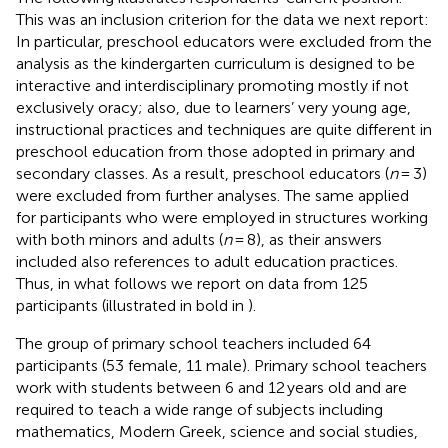
This was an inclusion criterion for the data we next report:
In particular, preschool educators were excluded from the
analysis as the kindergarten curriculum is designed to be
interactive and interdisciplinary promoting mostly if not
exclusively oracy; also, due to learners’ very young age,
instructional practices and techniques are quite different in
preschool education from those adopted in primary and
secondary classes. As a result, preschool educators (
n
= 3)
were excluded from further analyses. The same applied
for participants who were employed in structures working
with both minors and adults (
n
= 8), as their answers
included also references to adult education practices.
Thus, in what follows we report on data from 125
participants (illustrated in bold in
).
The group of primary school teachers included 64
participants (53 female, 11 male). Primary school teachers
work with students between 6 and 12 years old and are
required to teach a wide range of subjects including
mathematics, Modern Greek, science and social studies,