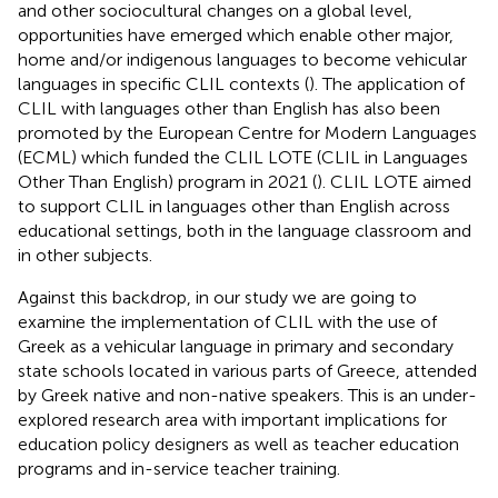
and other sociocultural changes on a global level,
opportunities have emerged which enable other major,
home and/or indigenous languages to become vehicular
languages in specific CLIL contexts (
). The application of
CLIL with languages other than English has also been
promoted by the European Centre for Modern Languages
(ECML) which funded the CLIL LOTE (CLIL in Languages
Other Than English) program in 2021 (
). CLIL LOTE aimed
to support CLIL in languages other than English across
educational settings, both in the language classroom and
in other subjects.
Against this backdrop, in our study we are going to
examine the implementation of CLIL with the use of
Greek as a vehicular language in primary and secondary
state schools located in various parts of Greece, attended
by Greek native and non-native speakers. This is an under-
explored research area with important implications for
education policy designers as well as teacher education
programs and in-service teacher training.