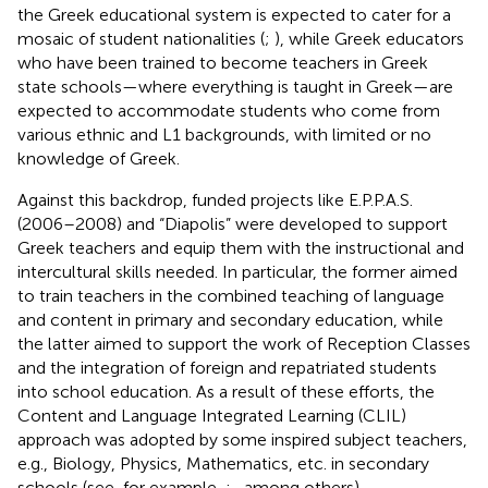
the Greek educational system is expected to cater for a
mosaic of student nationalities (
;
), while Greek educators
who have been trained to become teachers in Greek
state schools—where everything is taught in Greek—are
expected to accommodate students who come from
various ethnic and L1 backgrounds, with limited or no
knowledge of Greek.
Against this backdrop, funded projects like E.P.P.A.S.
(2006–2008) and “Diapolis”
were developed to support
Greek teachers and equip them with the instructional and
intercultural skills needed. In particular, the former aimed
to train teachers in the combined teaching of language
and content in primary and secondary education, while
the latter aimed to support the work of Reception Classes
and the integration of foreign and repatriated students
into school education. As a result of these efforts, the
Content and Language Integrated Learning (CLIL)
approach was adopted by some inspired subject teachers,
e.g., Biology, Physics, Mathematics, etc. in secondary
schools (see, for example,
;
, among others).