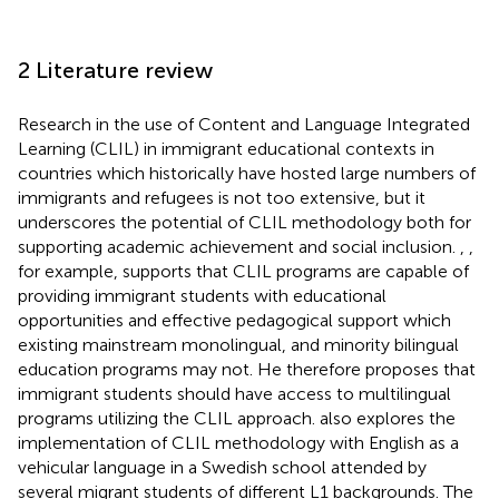
2 Literature review
Research in the use of Content and Language Integrated
Learning (CLIL) in immigrant educational contexts in
countries which historically have hosted large numbers of
immigrants and refugees is not too extensive, but it
underscores the potential of CLIL methodology both for
supporting academic achievement and social inclusion.
,
,
for example, supports that CLIL programs are capable of
providing immigrant students with educational
opportunities and effective pedagogical support which
existing mainstream monolingual, and minority bilingual
education programs may not. He therefore proposes that
immigrant students should have access to multilingual
programs utilizing the CLIL approach.
also explores the
implementation of CLIL methodology with English as a
vehicular language in a Swedish school attended by
several migrant students of different L1 backgrounds. The