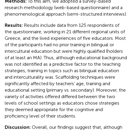
Methods:
To this aim, we adopted a survey-based
research methodology (web-based questionnaire) and a
phenomenological approach (semi-structured interviews).
Results:
Results include data from 125 respondents of
the questionnaire, working in 21 different regional units of
Greece, and the lived experiences of five educators. Most
of the participants had no prior training in bilingual or
intercultural education but were highly qualified (holders
of at least an MA). Thus, although educational background
was not identified as a predictive factor to the teaching
strategies, training in topics such as bilingual education
and interculturality was. Scaffolding techniques were
significantly affected by teachers’ age, training and
educational setting (primary vs. secondary). Moreover, the
variety of activities offered differed between the two
levels of school settings as educators chose strategies
they deemed appropriate for the cognitive and
proficiency level of their students.
Discussion:
Overall, our findings suggest that, although