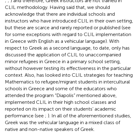
;
;
) and therefore, Greek instructors are not trained in
CLIL methodology. Having said that, we should
acknowledge that there are individual schools and
instructors who have introduced CLIL in their own setting,
but these are scarce and rarely reported or published (see
for some exceptions with regard to CLIL implementation
in Greece with English as a vehicular language). With
respect to Greek as a second language, to date, only
has
discussed the application of CLIL to unaccompanied
minor refugees in Greece in a primary school setting,
without however testing its effectiveness in the particular
context. Also,
has looked into CLIL strategies for teaching
Mathematics to refugee/migrant students in intercultural
schools in Greece and some of the educators who
attended the program “Diapolis” mentioned above,
implemented CLIL in their high school classes and
reported on its impact on their students’ academic
performance (see
;
). In all of the aforementioned studies,
Greek was the vehicular language in a mixed class of
native and non-native speakers of Greek.