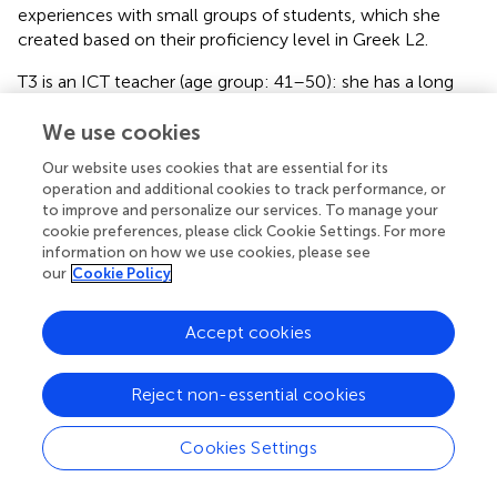
experiences with small groups of students, which she
created based on their proficiency level in Greek L2.
T3 is an ICT teacher (age group: 41–50): she has a long
teaching experience in both primary and secondary
education. In her interview she shared her experiences and
We use cookies
focused on the period 2018–2024.
Our website uses cookies that are essential for its
operation and additional cookies to track performance, or
T4 is a language teacher in mainstream classes of
to improve and personalize our services. To manage your
secondary education (age group: 41–50): she has a long
cookie preferences, please click Cookie Settings. For more
experience in teaching Ancient and Modern Greek,
information on how we use cookies, please see
literature, history and social studies. In her interview she
our
Cookie Policy
shared her experiences over the years, with a focus on the
period 2018–2024.
Accept cookies
T5 is a Refugee Education Coordinator (age group: 41–
50): since 2018, she has been positioned in several camps
Reject non-essential cookies
of Northern Greece. In her interview she shared her
experiences related to her assignment.
Cookies Settings
The various profiles of the interviewees gave us the