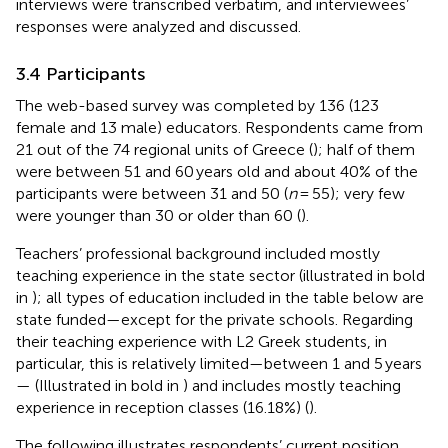
interviews were transcribed verbatim, and interviewees’
responses were analyzed and discussed.
3.4 Participants
The web-based survey was completed by 136 (123
female and 13 male) educators. Respondents came from
21 out of the 74 regional units of Greece (
); half of them
were between 51 and 60 years old and about 40% of the
participants were between 31 and 50 (
n
= 55); very few
were younger than 30 or older than 60 (
).
Teachers’ professional background included mostly
teaching experience in the state sector (illustrated in bold
in
); all types of education included in the table below are
state funded—except for the private schools. Regarding
their teaching experience with L2 Greek students, in
particular, this is relatively limited—between 1 and 5 years
— (Illustrated in bold in
) and includes mostly teaching
experience in reception classes (16.18%) (
).
The following
illustrates respondents’ current position.