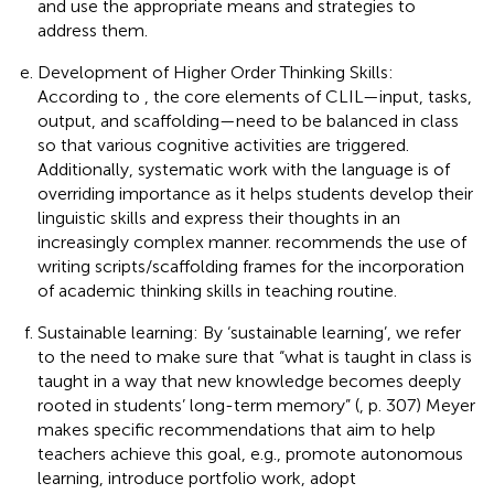
and use the appropriate means and strategies to
address them.
Development of Higher Order Thinking Skills:
According to
, the core elements of CLIL—input, tasks,
output, and scaffolding—need to be balanced in class
so that various cognitive activities are triggered.
Additionally, systematic work with the language is of
overriding importance as it helps students develop their
linguistic skills and express their thoughts in an
increasingly complex manner.
recommends the use of
writing scripts/scaffolding frames for the incorporation
of academic thinking skills in teaching routine.
Sustainable learning: By ‘sustainable learning’, we refer
to the need to make sure that “what is taught in class is
taught in a way that new knowledge becomes deeply
rooted in students’ long-term memory” (
, p. 307) Meyer
makes specific recommendations that aim to help
teachers achieve this goal, e.g., promote autonomous
learning, introduce portfolio work, adopt