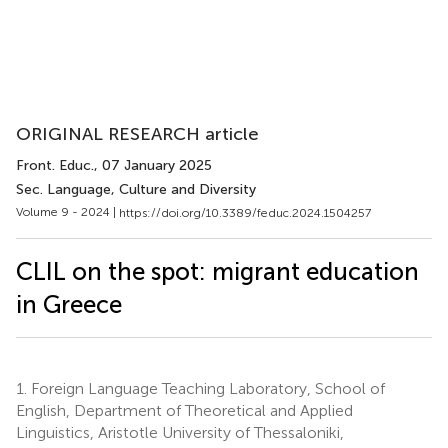
ORIGINAL RESEARCH article
Front. Educ.
, 07 January 2025
Sec. Language, Culture and Diversity
Volume 9 - 2024 |
https://doi.org/10.3389/feduc.2024.1504257
CLIL on the spot: migrant education
in Greece
1.
Foreign Language Teaching Laboratory, School of
English, Department of Theoretical and Applied
Linguistics, Aristotle University of Thessaloniki,