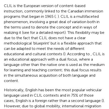
CLIL is the European version of content-based
instruction, commonly linked to the Canadian immersion
programs that began in 1965 (
;
). CLIL is a multifaceted
phenomenon, involving a great deal of variation both in
the terms used to denote the concept and in ways of
realizing it (see
for a detailed report). This flexibility may be
due to the fact that CLIL does not have a clear
methodological ‘blueprint’ but is a flexible approach that
can be adapted to meet the needs of different
educational and cultural contexts (
). According to
, CLIL is
an educational approach with a dual focus, where a
language other than the native one is used as the medium
for learning and teaching content; this dual focus results
in the simultaneous acquisition of both language and
content.
Historically, English has been the most popular vehicular
language used in CLIL contexts and in 75% of those
cases, English is a foreign rather than a second language (
).
However, due to global mobility, international migration