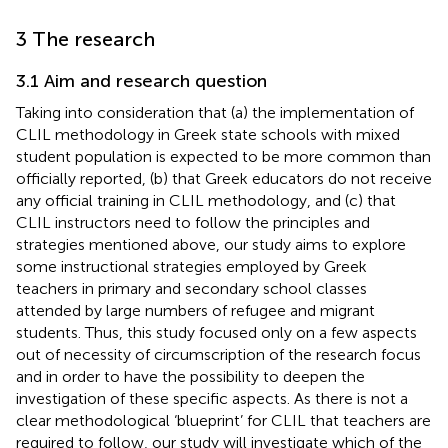
3 The research
3.1 Aim and research question
Taking into consideration that (a) the implementation of
CLIL methodology in Greek state schools with mixed
student population is expected to be more common than
officially reported, (b) that Greek educators do not receive
any official training in CLIL methodology, and (c) that
CLIL instructors need to follow the principles and
strategies mentioned above, our study aims to explore
some instructional strategies employed by Greek
teachers in primary and secondary school classes
attended by large numbers of refugee and migrant
students. Thus, this study focused only on a few aspects
out of necessity of circumscription of the research focus
and in order to have the possibility to deepen the
investigation of these specific aspects. As there is not a
clear methodological ‘blueprint’ for CLIL that teachers are
required to follow, our study will investigate which of the