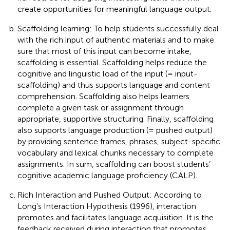
create opportunities for meaningful language output.
Scaffolding learning: To help students successfully deal
with the rich input of authentic materials and to make
sure that most of this input can become intake,
scaffolding is essential. Scaffolding helps reduce the
cognitive and linguistic load of the input (= input-
scaffolding) and thus supports language and content
comprehension. Scaffolding also helps learners
complete a given task or assignment through
appropriate, supportive structuring. Finally, scaffolding
also supports language production (= pushed output)
by providing sentence frames, phrases, subject-specific
vocabulary and lexical chunks necessary to complete
assignments. In sum, scaffolding can boost students’
cognitive academic language proficiency (CALP).
Rich Interaction and Pushed Output: According to
Long’s Interaction Hypothesis (1996), interaction
promotes and facilitates language acquisition. It is the
feedback received during interaction that promotes