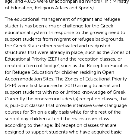
age, and 4,815 were unaccompanied minors (
, in
; Ministry
of Education, Religious Affairs and Sports
).
The educational management of migrant and refugee
students has been a major challenge for the Greek
educational system. In response to the growing need to
support students from migrant or refugee backgrounds,
the Greek State either reactivated and readjusted
structures that were already in place, such as the Zones of
Educational Priority (ZEP) and the reception classes, or
created a form of ‘bridge’, such as the Reception Facilities
for Refugee Education for children residing in Open
Accommodation Sites. The Zones of Educational Priority
(ZEP) were first launched in 2010 aiming to admit and
support students with no or limited knowledge of Greek.
Currently the program includes (a) reception classes, that
is, pull-out classes that provide intensive Greek language
courses for 3 h on a daily basis while for the rest of the
school day children attend the mainstream class
according to their age; (b) reception classes that are
designed to support students who have acquired basic