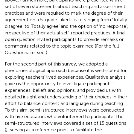
set of seven statements about teaching and assessment
practices and were required to mark the degree of their
agreement on a 5-grade Likert scale ranging from ‘Totally
disagree’ to ‘Totally agree’ and the option of ‘no response’,
irrespective of their actual self-reported practices. A final
open question invited participants to provide remarks or
comments related to the topic examined (For the full
Questionnaire, see
).
For the second part of this survey, we adopted a
phenomenological approach because it is well-suited for
exploring teachers’ lived experiences. Qualitative analysis
gave us the opportunity to investigate participants’
experiences, beliefs and opinions, and provided us with
detailed insight and understanding of their choices in their
effort to balance content and language during teaching.
To this aim, semi-structured interviews were conducted
with five educators who volunteered to participate. The
semi-structured interviews covered a set of 15 questions
(
), serving as a reference point to facilitate the