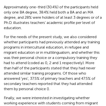
Approximately one-third (30.4%) of the participants held
only one BA degree, 38.4% held both a BA and an MA
degree, and 28% were holders of at least 3 degrees or of a
Ph.D.
illustrates teachers’ academic profile per level of
education.
For the needs of the present study, we also considered
whether participants had previously attended any training
programs in intercultural education, in refugee and
migrant education or in multilingualism, and whether this
was their personal choice or a compulsory training they
had to attend (coded as 0, 2 and 1 respectively). More
than half of the participants stated that they had never
attended similar training programs. Of those who
answered ‘yes’, 37.5% of primary teachers and 47.5% of
secondary teachers reported that they had attended
them by personal choice (
).
Finally, we were interested in investigating whether
working experience with students coming from migrant