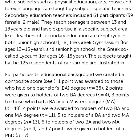
while subjects such as physical education, arts, music and
foreign languages are taught by subject-specific teachers.
Secondary education teachers included 61 participants (59
female, 2 male). They teach teenagers between 13 and
18 years old and have expertise in a specific subject area
(e.g., Teachers of secondary education are employed in
both junior high schools), i.e., the Greek Gymnasium (for
ages 13–15 years), and senior high school, the Greek so-
called Lyceum (for ages 16–18 years). The subjects taught
by the 125 respondents of our sample are illustrated in
.
For participants’ educational background we created a
composite score (see
): 1 point was awarded to those
who held one bachelor’s (BA) degree (
n
= 38), 2 points
were given to holders of two BA degrees (
n
= 4), 3 points
to those who had a BA and a Master’s degree (MA)
(
n
= 48), 4 points were awarded to holders of two BA and
one MA degree (
n
= 11), 5 to holders of a BA and two MA
degrees (
n
= 13), 6 to holders of two BA and two MA
degrees (
n
= 4), and 7 points were given to holders of a
PhD (
n
= 7).