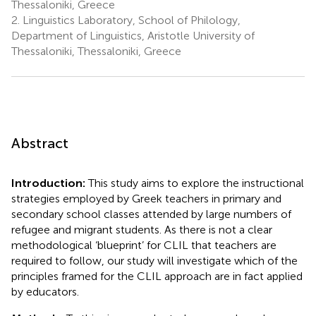
Thessaloniki, Greece
2.
Linguistics Laboratory, School of Philology,
Department of Linguistics, Aristotle University of
Thessaloniki, Thessaloniki, Greece
Abstract
Introduction:
This study aims to explore the instructional
strategies employed by Greek teachers in primary and
secondary school classes attended by large numbers of
refugee and migrant students. As there is not a clear
methodological ‘blueprint’ for CLIL that teachers are
required to follow, our study will investigate which of the
principles framed for the CLIL approach are in fact applied
by educators.