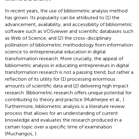
In recent years, the use of bibliometric analysis method
has grown. Its popularity can be attributed to (1) the
advancement, availability, and accessibility of bibliometric
software such as VOSviewer and scientific databases such
as Web of Science, and (2) the cross-disciplinary
pollination of bibliometric methodology from information
science to entrepreneurial education in digital
transformation research. More crucially, the appeal of
bibliometric analysis in educating entrepreneurs in digital
transformation research is not a passing trend, but rather a
reflection of its utility for (1) processing enormous
amounts of scientific data and (2) delivering high impact
research. Bibliometric research offers unique potential for
contributing to theory and practice (Mukherjee et al.,
).
Furthermore, bibliometric analysis is a literature review
process that allows for an understanding of current
knowledge and evaluates the research produced in a
certain topic over a specific time of examination
(Muchangos,
).