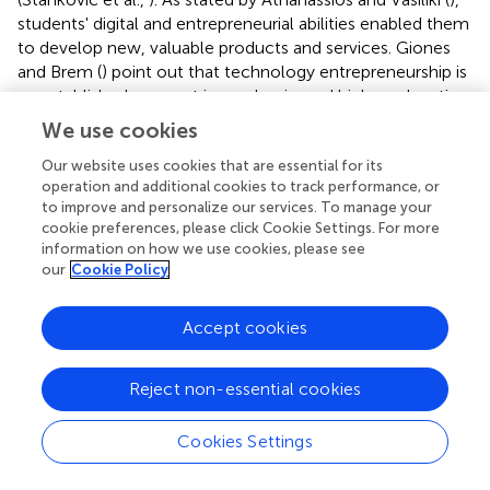
students' digital and entrepreneurial abilities enabled them
to develop new, valuable products and services. Giones
and Brem (
) point out that technology entrepreneurship is
an established concept in academia, and higher education
institutions have been feeling great pressure to advance in
We use cookies
digital transformation (Cruz-Cárdenas et al.,
). Other
Our website uses cookies that are essential for its
researches have pointed out that the digital
operation and additional cookies to track performance, or
transformation of entrepreneurial education and the
to improve and personalize our services. To manage your
usage of digital tools with built-in artificial intelligence
cookie preferences, please click Cookie Settings. For more
algorithms is improving the effectiveness of education in
information on how we use cookies, please see
terms of increasing entrepreneurship (Lesinskis et al.,
). The
our
Cookie Policy
aspect of intention resonates with the broader
appreciation of entrepreneurial education, learning “about”
Accept cookies
(awareness) or “how to” (practice). The strongest
correlation with respect to keyword co-occurrence was
between innovation, entrepreneurship, technology, digital
Reject non-essential cookies
transformation, and management. This indicates the
necessity for effective implementation of emergent
Cookies Settings
digital technologies to foster entrepreneurship education
activities and the dissemination of information among