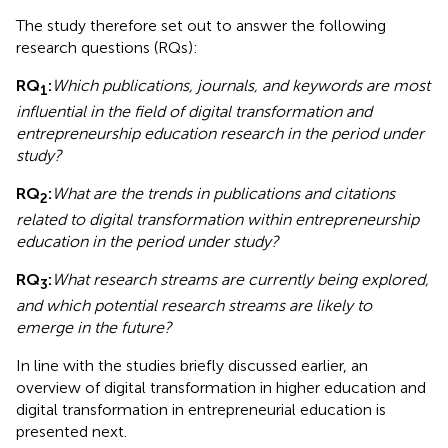
The study therefore set out to answer the following
research questions (RQs):
RQ
:
Which publications, journals, and keywords are most
1
influential in the field of digital transformation and
entrepreneurship education research in the period under
study?
RQ
:
What are the trends in publications and citations
2
related to digital transformation within entrepreneurship
education in the period under study?
RQ
:
What research streams are currently being explored,
3
and which potential research streams are likely to
emerge in the future?
In line with the studies briefly discussed earlier, an
overview of digital transformation in higher education and
digital transformation in entrepreneurial education is
presented next.