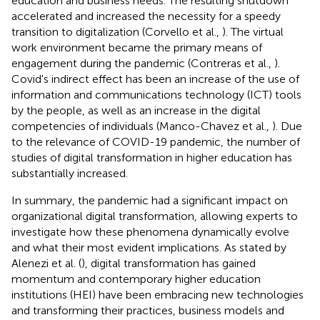
education and business needs. The resulting shutdown
accelerated and increased the necessity for a speedy
transition to digitalization (Corvello et al.,
). The virtual
work environment became the primary means of
engagement during the pandemic (Contreras et al.,
).
Covid's indirect effect has been an increase of the use of
information and communications technology (ICT) tools
by the people, as well as an increase in the digital
competencies of individuals (Manco-Chavez et al.,
). Due
to the relevance of COVID-19 pandemic, the number of
studies of digital transformation in higher education has
substantially increased.
In summary, the pandemic had a significant impact on
organizational digital transformation, allowing experts to
investigate how these phenomena dynamically evolve
and what their most evident implications. As stated by
Alenezi et al. (
), digital transformation has gained
momentum and contemporary higher education
institutions (HEI) have been embracing new technologies
and transforming their practices, business models and