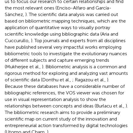
us to focus our research to certain relationships and find
the most relevant ones (Enciso-Alfaro and García-
Sánchez,
). The scientific data analysis was carried out
based on bibliometric mapping techniques, which are the
application of quantitative ways to visually portray
scientific knowledge using bibliographic data (Aria and
Cuccurullo,
). Top journals and experts from all disciplines
have published several very impactful works employing
bibliometric tools to investigate the evolutionary nuances
of different subjects and capture emerging trends
(Mukherjee et al.,
). Bibliometric analysis is a common and
rigorous method for exploring and analyzing vast amounts
of scientific data (Donthu et al.,
; Ragazou et al.,
).
Because these databases have a considerable number of
bibliographic references, the VOS viewer was chosen for
use in visual representation analysis to show the
relationships between concepts and ideas (Burlacu et al.,
).
The bibliometric research aims to provide a preliminary
scientific map on current study of the innovation and
entrepreneurial action transformed by digital technologies
(Utomo and Cham,
).