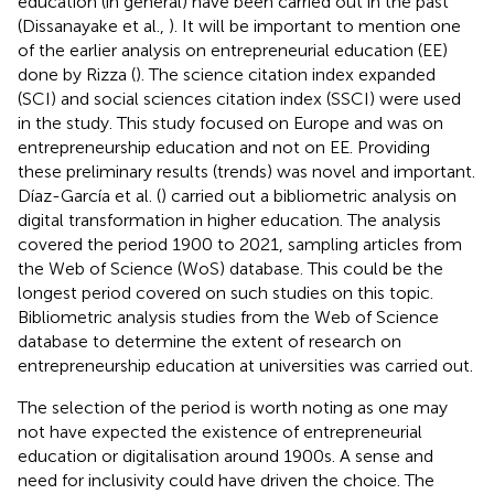
education (in general) have been carried out in the past
(Dissanayake et al.,
). It will be important to mention one
of the earlier analysis on entrepreneurial education (EE)
done by Rizza (
). The science citation index expanded
(SCI) and social sciences citation index (SSCI) were used
in the study. This study focused on Europe and was on
entrepreneurship education and not on EE. Providing
these preliminary results (trends) was novel and important.
Díaz-García et al. (
) carried out a bibliometric analysis on
digital transformation in higher education. The analysis
covered the period 1900 to 2021, sampling articles from
the Web of Science (WoS) database. This could be the
longest period covered on such studies on this topic.
Bibliometric analysis studies from the Web of Science
database to determine the extent of research on
entrepreneurship education at universities was carried out.
The selection of the period is worth noting as one may
not have expected the existence of entrepreneurial
education or digitalisation around 1900s. A sense and
need for inclusivity could have driven the choice. The