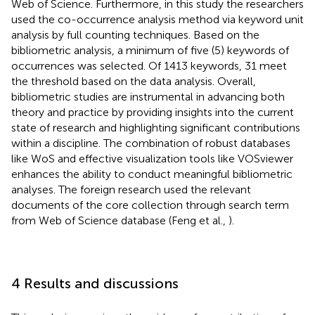
Web of Science. Furthermore, in this study the researchers
used the co-occurrence analysis method via keyword unit
analysis by full counting techniques. Based on the
bibliometric analysis, a minimum of five (5) keywords of
occurrences was selected. Of 1413 keywords, 31 meet
the threshold based on the data analysis. Overall,
bibliometric studies are instrumental in advancing both
theory and practice by providing insights into the current
state of research and highlighting significant contributions
within a discipline. The combination of robust databases
like WoS and effective visualization tools like VOSviewer
enhances the ability to conduct meaningful bibliometric
analyses. The foreign research used the relevant
documents of the core collection through search term
from Web of Science database (Feng et al.,
).
4 Results and discussions