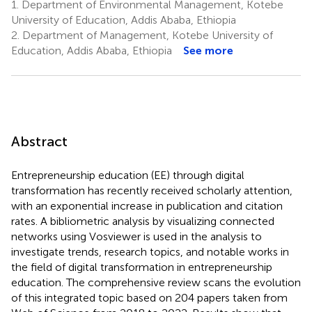
1.
Department of Environmental Management, Kotebe
University of Education, Addis Ababa, Ethiopia
2.
Department of Management, Kotebe University of
Education, Addis Ababa, Ethiopia
See more
Abstract
Entrepreneurship education (EE) through digital
transformation has recently received scholarly attention,
with an exponential increase in publication and citation
rates. A bibliometric analysis by visualizing connected
networks using Vosviewer is used in the analysis to
investigate trends, research topics, and notable works in
the field of digital transformation in entrepreneurship
education. The comprehensive review scans the evolution
of this integrated topic based on 204 papers taken from