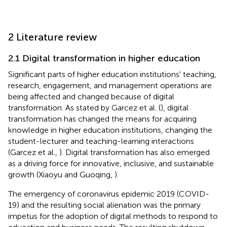
2 Literature review
2.1 Digital transformation in higher education
Significant parts of higher education institutions' teaching,
research, engagement, and management operations are
being affected and changed because of digital
transformation. As stated by Garcez et al. (
), digital
transformation has changed the means for acquiring
knowledge in higher education institutions, changing the
student-lecturer and teaching-learning interactions
(Garcez et al.,
). Digital transformation has also emerged
as a driving force for innovative, inclusive, and sustainable
growth (Xiaoyu and Guoqing,
).
The emergency of coronavirus epidemic 2019 (COVID-
19) and the resulting social alienation was the primary
impetus for the adoption of digital methods to respond to