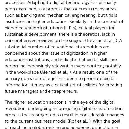
processes. Adapting to digital technology has primarily
been examined as a process that occurs in many areas,
such as banking and mechanical engineering, but this is
insufficient in higher education. Similarly, in the context of
higher education institutions (HEIs), critical players for
sustainable development, there is a theoretical lack in
comprehensive reviews on the subject (Trevisan et al.,
). A
substantial number of educational stakeholders are
concerned about the issue of digitization in higher
education institutions, and indicate that digital skills are
becoming increasingly relevant in every context, notably
in the workplace (Alenezi et al.,
). As a result, one of the
primary goals for colleges has been to promote digital
information literacy as a critical set of abilities for creating
future managers and entrepreneurs.
The higher education sector is in the eye of the digital
revolution, undergoing an on-going digital transformation
process that is projected to result in considerable changes
to the current business model (Rof et al.,
). With the goal
of reaching a global ranking and academic distinction, a