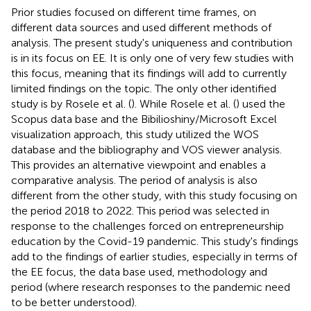
Prior studies focused on different time frames, on
different data sources and used different methods of
analysis. The present study's uniqueness and contribution
is in its focus on EE. It is only one of very few studies with
this focus, meaning that its findings will add to currently
limited findings on the topic. The only other identified
study is by Rosele et al. (
). While Rosele et al. (
) used the
Scopus data base and the Bibilioshiny/Microsoft Excel
visualization approach, this study utilized the WOS
database and the bibliography and VOS viewer analysis.
This provides an alternative viewpoint and enables a
comparative analysis. The period of analysis is also
different from the other study, with this study focusing on
the period 2018 to 2022. This period was selected in
response to the challenges forced on entrepreneurship
education by the Covid-19 pandemic. This study's findings
add to the findings of earlier studies, especially in terms of
the EE focus, the data base used, methodology and
period (where research responses to the pandemic need
to be better understood).