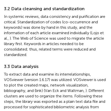
3.2 Data cleansing and standardization
In systemic reviews, data consistency and purification are
critical. Standardization of codes (co-occurrence and
keywords) was done by hand in this study, and the
information of each article examined individually (Lojo et
al.,
). The Web of Science was used to migrate the article
library first. Keywords in articles needed to be
consolidated; thus, related terms were reduced and
standardized.
3.3 Data analysis
To extract data and examine its interrelationships,
VOSviewer (version 1.6.17) was utilized. VOSviewer is used
to plot the created maps, network visualization,
bibliography, and (link) (Van Eck and Waltman,
). Different
clusters are used to organize the items. Following these
steps, the library was exported as a plain text data file and
processed for sophisticated bibliometric analysis from