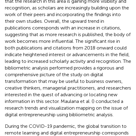
that the research in this area is gaining more visibility and
recognition, as scholars are increasingly building upon the
work of their peers and incorporating the findings into
their own studies. Overall, the upward trend in
publications corresponds with an increase in citations,
suggesting that as more research is published, the body of
work becomes more influential. The significant rise in
both publications and citations from 2018 onward could
indicate heightened interest or advancements in the field,
leading to increased scholarly activity and recognition. The
bibliometric analysis performed provides a rigorous and
comprehensive picture of the study on digital
transformation that may be useful to business owners,
creative thinkers, managerial practitioners, and researchers
interested in the quest of advancing or locating new
information in this sector. Maulana et al. (
) conducted a
research trends and visualization mapping on the issue of
digital entrepreneurship using bibliometric analysis.
During the COVID-19 pandemic, the global transition to
remote learning and digital entrepreneurship corresponds