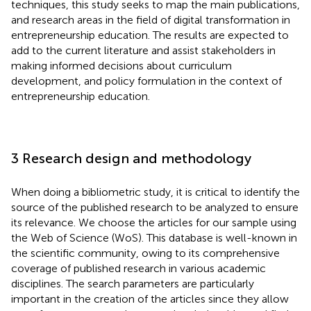
techniques, this study seeks to map the main publications,
and research areas in the field of digital transformation in
entrepreneurship education. The results are expected to
add to the current literature and assist stakeholders in
making informed decisions about curriculum
development, and policy formulation in the context of
entrepreneurship education.
3 Research design and methodology
When doing a bibliometric study, it is critical to identify the
source of the published research to be analyzed to ensure
its relevance. We choose the articles for our sample using
the Web of Science (WoS). This database is well-known in
the scientific community, owing to its comprehensive
coverage of published research in various academic
disciplines. The search parameters are particularly
important in the creation of the articles since they allow