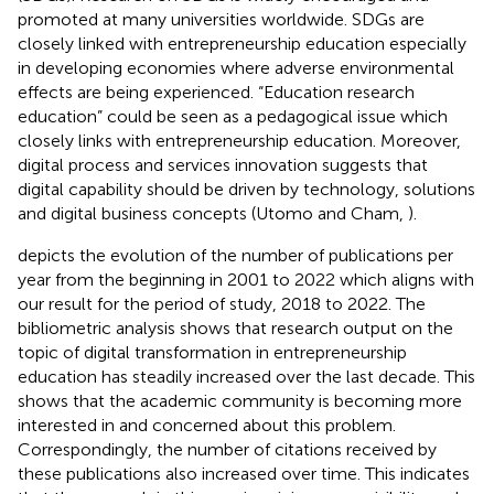
promoted at many universities worldwide. SDGs are
closely linked with entrepreneurship education especially
in developing economies where adverse environmental
effects are being experienced. “Education research
education” could be seen as a pedagogical issue which
closely links with entrepreneurship education. Moreover,
digital process and services innovation suggests that
digital capability should be driven by technology, solutions
and digital business concepts (Utomo and Cham,
).
depicts the evolution of the number of publications per
year from the beginning in 2001 to 2022 which aligns with
our result for the period of study, 2018 to 2022. The
bibliometric analysis shows that research output on the
topic of digital transformation in entrepreneurship
education has steadily increased over the last decade. This
shows that the academic community is becoming more
interested in and concerned about this problem.
Correspondingly, the number of citations received by
these publications also increased over time. This indicates