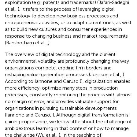
exploitation (e.g., patents and trademarks) (Jafari-Sadeghi
et al.,
). It refers to the process of leveraging digital
technology to develop new business processes and
entrepreneurial activities, or to adapt current ones, as well
as to build new cultures and consumer experiences in
response to changing business and market requirements
(Ransbotham et al.,
).
The overview of digital technology and the current
environmental volatility are profoundly changing the way
organizations compete, eroding firm borders and
reshaping value-generation processes (Jonsson et al.,
).
According to Iannone and Caruso (
), digitalization enables
more efficiency, optimize many steps in production
processes, constantly monitoring the process with almost
no margin of error, and provides valuable support for
organizations in pursuing sustainable developments
(Iannone and Caruso,
). Although digital transformation is
gaining importance, we know little about the challenge of
ambidextrous learning in that context or how to manage
the challenge (Wu et al.,
). In the teaching of