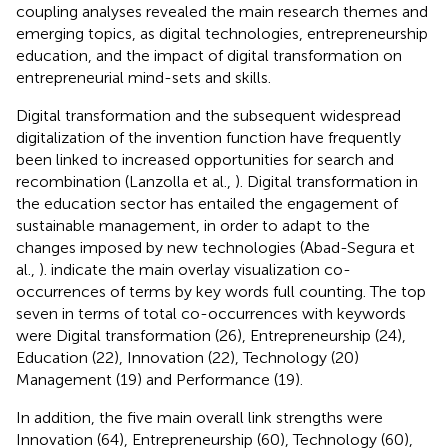
coupling analyses revealed the main research themes and
emerging topics, as digital technologies, entrepreneurship
education, and the impact of digital transformation on
entrepreneurial mind-sets and skills.
Digital transformation and the subsequent widespread
digitalization of the invention function have frequently
been linked to increased opportunities for search and
recombination (Lanzolla et al.,
). Digital transformation in
the education sector has entailed the engagement of
sustainable management, in order to adapt to the
changes imposed by new technologies (Abad-Segura et
al.,
).
indicate the main overlay visualization co-
occurrences of terms by key words full counting. The top
seven in terms of total co-occurrences with keywords
were Digital transformation (26), Entrepreneurship (24),
Education (22), Innovation (22), Technology (20)
Management (19) and Performance (19).
In addition, the five main overall link strengths were
Innovation (64), Entrepreneurship (60), Technology (60),