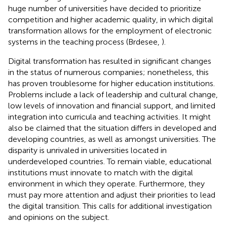
huge number of universities have decided to prioritize
competition and higher academic quality, in which digital
transformation allows for the employment of electronic
systems in the teaching process (Brdesee,
).
Digital transformation has resulted in significant changes
in the status of numerous companies; nonetheless, this
has proven troublesome for higher education institutions.
Problems include a lack of leadership and cultural change,
low levels of innovation and financial support, and limited
integration into curricula and teaching activities. It might
also be claimed that the situation differs in developed and
developing countries, as well as amongst universities. The
disparity is unrivaled in universities located in
underdeveloped countries. To remain viable, educational
institutions must innovate to match with the digital
environment in which they operate. Furthermore, they
must pay more attention and adjust their priorities to lead
the digital transition. This calls for additional investigation
and opinions on the subject.