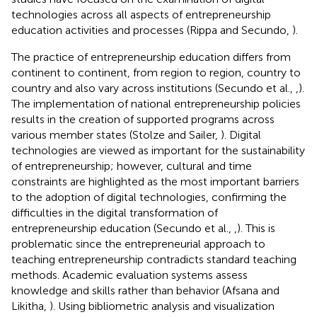
technologies across all aspects of entrepreneurship
education activities and processes (Rippa and Secundo,
).
The practice of entrepreneurship education differs from
continent to continent, from region to region, country to
country and also vary across institutions (Secundo et al.,
,
).
The implementation of national entrepreneurship policies
results in the creation of supported programs across
various member states (Stolze and Sailer,
). Digital
technologies are viewed as important for the sustainability
of entrepreneurship; however, cultural and time
constraints are highlighted as the most important barriers
to the adoption of digital technologies, confirming the
difficulties in the digital transformation of
entrepreneurship education (Secundo et al.,
,
). This is
problematic since the entrepreneurial approach to
teaching entrepreneurship contradicts standard teaching
methods. Academic evaluation systems assess
knowledge and skills rather than behavior (Afsana and
Likitha,
). Using bibliometric analysis and visualization