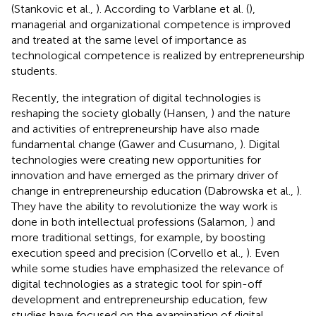
(Stankovic et al.,
). According to Varblane et al. (
),
managerial and organizational competence is improved
and treated at the same level of importance as
technological competence is realized by entrepreneurship
students.
Recently, the integration of digital technologies is
reshaping the society globally (Hansen,
) and the nature
and activities of entrepreneurship have also made
fundamental change (Gawer and Cusumano,
). Digital
technologies were creating new opportunities for
innovation and have emerged as the primary driver of
change in entrepreneurship education (Dabrowska et al.,
).
They have the ability to revolutionize the way work is
done in both intellectual professions (Salamon,
) and
more traditional settings, for example, by boosting
execution speed and precision (Corvello et al.,
). Even
while some studies have emphasized the relevance of
digital technologies as a strategic tool for spin-off
development and entrepreneurship education, few
studies have focused on the examination of digital