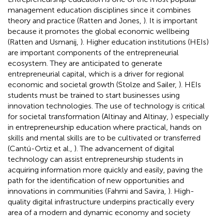
management education disciplines since it combines
theory and practice (Ratten and Jones,
). It is important
because it promotes the global economic wellbeing
(Ratten and Usmanij,
). Higher education institutions (HEIs)
are important components of the entrepreneurial
ecosystem. They are anticipated to generate
entrepreneurial capital, which is a driver for regional
economic and societal growth (Stolze and Sailer,
). HEIs
students must be trained to start businesses using
innovation technologies. The use of technology is critical
for societal transformation (Altinay and Altinay,
) especially
in entrepreneurship education where practical, hands on
skills and mental skills are to be cultivated or transferred
(Cantú-Ortiz et al.,
). The advancement of digital
technology can assist entrepreneurship students in
acquiring information more quickly and easily, paving the
path for the identification of new opportunities and
innovations in communities (Fahmi and Savira,
). High-
quality digital infrastructure underpins practically every
area of a modern and dynamic economy and society