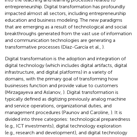
entrepreneurship. Digital transformation has profoundly
impacted almost all sectors, including entrepreneurship
education and business modeling. The new paradigms
that are emerging as a result of technological and social
breakthroughs generated from the vast use of information
and communication technologies are generating a
transformative processes (Díaz-García et al.,
).
Digital transformation is the adoption and integration of
digital technology (which includes digital artifacts, digital
infrastructure, and digital platforms) in a variety of
domains, with the primary goal of transforming how
businesses function and provide value to customers
(Mirzagayeva and Aslanov,
). Digital transformation is
typically defined as digitizing previously analog machine
and service operations, organizational duties, and
management procedures (Paunov and Caroline,
). It is
divided into three categories: technological preparedness
(e.g., ICT investments), digital technology exploration
(e.g., research and development), and digital technology