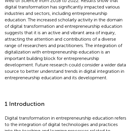
Web of Science from 2018 to 2022. Results show that
digital transformation has significantly impacted various
industries and sectors, including entrepreneurship
education. The increased scholarly activity in the domain
of digital transformation and entrepreneurship education
suggests that it is an active and vibrant area of inquiry,
attracting the attention and contributions of a diverse
range of researchers and practitioners. The integration of
digitalization with entrepreneurship education is an
important building block for entrepreneurship
development. Future research could consider a wider data
source to better understand trends in digital integration in
entrepreneurship education and its development.
1 Introduction
Digital transformation in entrepreneurship education refers
to the integration of digital technologies and practices
into the teaching and learning processes related to