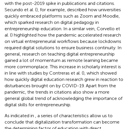
with the post-2019 spike in publications and citations.
Secundo et al. (
), for example, described how universities
quickly embraced platforms such as Zoom and Moodle,
which sparked research on digital pedagogy in
entrepreneurship education. In a similar vein, Corvello et
al. (
) highlighted how the pandemic accelerated research
on virtual entrepreneurial workflows because lockdowns
required digital solutions to ensure business continuity. In
general, research on teaching digital entrepreneurship
gained a lot of momentum as remote learning became
more commonplace. This increase in scholarly interest is
in line with studies by Contreras et al. (
), which showed
how quickly digital education research grew in reaction to
disturbances brought on by COVID-19. Apart from the
pandemic, the trends in citations also show a more
general global trend of acknowledging the importance of
digital skills for entrepreneurship.
As indicated in
, a series of characteristics allow us to
conclude that digitalization transformation can become
the determining factor of education with direct