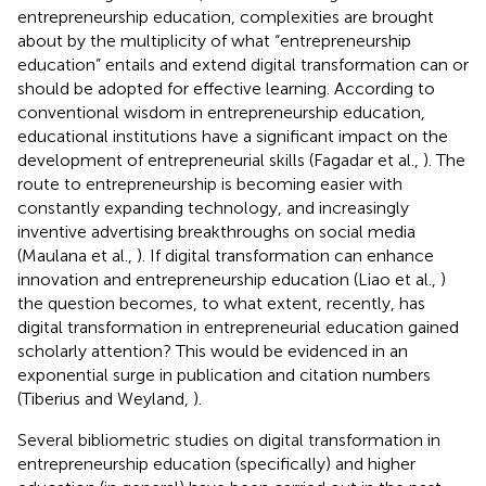
entrepreneurship education, complexities are brought
about by the multiplicity of what “entrepreneurship
education” entails and extend digital transformation can or
should be adopted for effective learning. According to
conventional wisdom in entrepreneurship education,
educational institutions have a significant impact on the
development of entrepreneurial skills (Fagadar et al.,
). The
route to entrepreneurship is becoming easier with
constantly expanding technology, and increasingly
inventive advertising breakthroughs on social media
(Maulana et al.,
). If digital transformation can enhance
innovation and entrepreneurship education (Liao et al.,
)
the question becomes, to what extent, recently, has
digital transformation in entrepreneurial education gained
scholarly attention? This would be evidenced in an
exponential surge in publication and citation numbers
(Tiberius and Weyland,
).
Several bibliometric studies on digital transformation in
entrepreneurship education (specifically) and higher