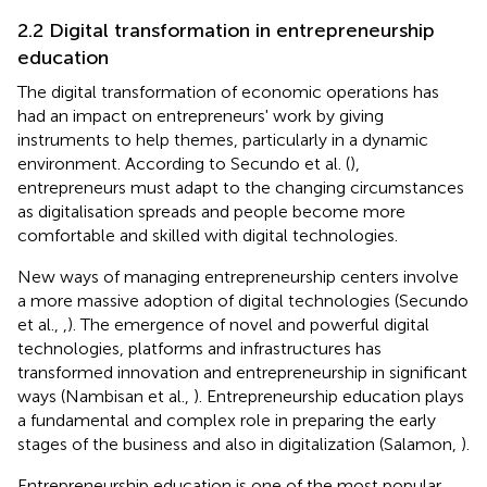
2.2 Digital transformation in entrepreneurship
education
The digital transformation of economic operations has
had an impact on entrepreneurs' work by giving
instruments to help themes, particularly in a dynamic
environment. According to Secundo et al. (
),
entrepreneurs must adapt to the changing circumstances
as digitalisation spreads and people become more
comfortable and skilled with digital technologies.
New ways of managing entrepreneurship centers involve
a more massive adoption of digital technologies (Secundo
et al.,
,
). The emergence of novel and powerful digital
technologies, platforms and infrastructures has
transformed innovation and entrepreneurship in significant
ways (Nambisan et al.,
). Entrepreneurship education plays
a fundamental and complex role in preparing the early
stages of the business and also in digitalization (Salamon,
).
Entrepreneurship education is one of the most popular