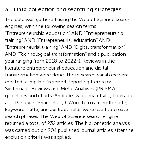
3.1 Data collection and searching strategies
The data was gathered using the Web of Science search
engines, with the following search terms:
“Entrepreneurship education” AND “Entrepreneurship
training” AND “Entrepreneurial education” AND
“Entrepreneurial training” AND “Digital transformation”
AND “Technological transformation” and a publication
year ranging from 2018 to 2022 (
). Reviews in the
literature entrepreneurial education and digital
transformation were done. These search variables were
created using the Preferred Reporting Items for
Systematic Reviews and Meta-Analyses (PRISMA)
guidelines and charts (Andrade-valbuena et al.,
; Liberati et
al.,
; Pahlevan-Sharif et al.,
). Word terms from the title,
keywords, title, and abstract fields were used to create
search phrases. The Web of Science search engine
returned a total of 232 articles. The bibliometric analysis
was carried out on 204 published journal articles after the
exclusion criteria was applied.