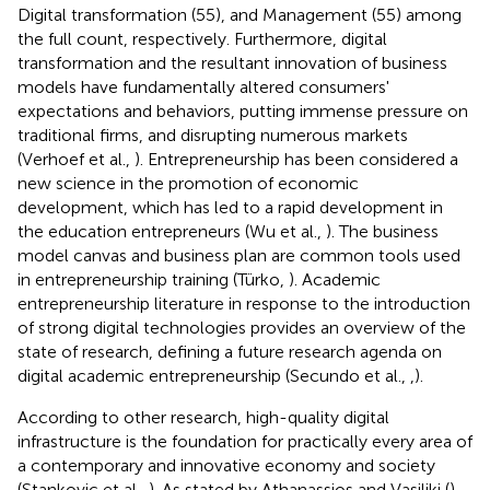
Digital transformation (55), and Management (55) among
the full count, respectively. Furthermore, digital
transformation and the resultant innovation of business
models have fundamentally altered consumers'
expectations and behaviors, putting immense pressure on
traditional firms, and disrupting numerous markets
(Verhoef et al.,
). Entrepreneurship has been considered a
new science in the promotion of economic
development, which has led to a rapid development in
the education entrepreneurs (Wu et al.,
). The business
model canvas and business plan are common tools used
in entrepreneurship training (Türko,
). Academic
entrepreneurship literature in response to the introduction
of strong digital technologies provides an overview of the
state of research, defining a future research agenda on
digital academic entrepreneurship (Secundo et al.,
,
).
According to other research, high-quality digital
infrastructure is the foundation for practically every area of
a contemporary and innovative economy and society
(Stankovic et al.,
). As stated by Athanassios and Vasiliki (
),