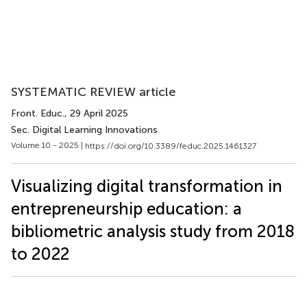
SYSTEMATIC REVIEW article
Front. Educ.
, 29 April 2025
Sec. Digital Learning Innovations
Volume 10 - 2025 |
https://doi.org/10.3389/feduc.2025.1461327
Visualizing digital transformation in
entrepreneurship education: a
bibliometric analysis study from 2018
to 2022