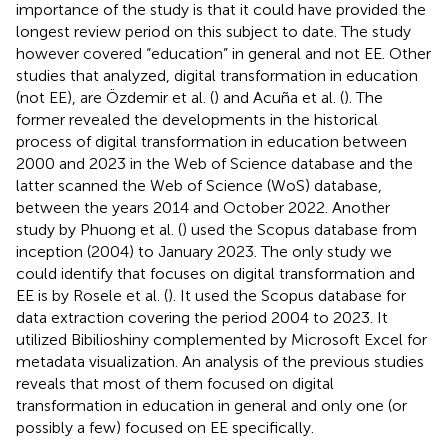
importance of the study is that it could have provided the
longest review period on this subject to date. The study
however covered “education” in general and not EE. Other
studies that analyzed, digital transformation in education
(not EE), are Özdemir et al. (
) and Acuña et al. (
). The
former revealed the developments in the historical
process of digital transformation in education between
2000 and 2023 in the Web of Science database and the
latter scanned the Web of Science (WoS) database,
between the years 2014 and October 2022. Another
study by Phuong et al. (
) used the Scopus database from
inception (2004) to January 2023. The only study we
could identify that focuses on digital transformation and
EE is by Rosele et al. (
). It used the Scopus database for
data extraction covering the period 2004 to 2023. It
utilized Bibilioshiny complemented by Microsoft Excel for
metadata visualization. An analysis of the previous studies
reveals that most of them focused on digital
transformation in education in general and only one (or
possibly a few) focused on EE specifically.