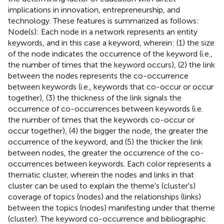
implications in innovation, entrepreneurship, and
technology. These features is summarized as follows:
Node(s): Each node in a network represents an entity
keywords, and in this case a keyword, wherein: (1) the size
of the node indicates the occurrence of the keyword (i.e.,
the number of times that the keyword occurs), (2) the link
between the nodes represents the co-occurrence
between keywords (i.e., keywords that co-occur or occur
together), (3) the thickness of the link signals the
occurrence of co-occurrences between keywords (i.e.
the number of times that the keywords co-occur or
occur together), (4) the bigger the node, the greater the
occurrence of the keyword, and (5) the thicker the link
between nodes, the greater the occurrence of the co-
occurrences between keywords. Each color represents a
thematic cluster, wherein the nodes and links in that
cluster can be used to explain the theme's (cluster's)
coverage of topics (nodes) and the relationships (links)
between the topics (nodes) manifesting under that theme
(cluster). The keyword co-occurrence and bibliographic