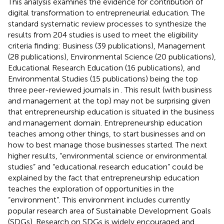
This analysis examines the evidence for contribution of
digital transformation to entrepreneurial education. The
standard systematic review processes to synthesize the
results from 204 studies is used to meet the eligibility
criteria finding: Business (39 publications), Management
(28 publications), Environmental Science (20 publications),
Educational Research Education (16 publications), and
Environmental Studies (15 publications) being the top
three peer-reviewed journals in
. This result (with business
and management at the top) may not be surprising given
that entrepreneurship education is situated in the business
and management domain. Entrepreneurship education
teaches among other things, to start businesses and on
how to best manage those businesses started. The next
higher results, “environmental science or environmental
studies” and “educational research education” could be
explained by the fact that entrepreneurship education
teaches the exploration of opportunities in the
“environment”. This environment includes currently
popular research area of Sustainable Development Goals
(SDGs). Research on SDGs is widely encouraged and