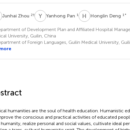
Z
Y
P
H
D
2
†
1
1
*
Junhai Zhou
Yanhong Pan
Honglin Deng
partment of Development Plan and Affiliated Hospital Manage
cal University, Guilin, China
partment of Foreign Languages, Guilin Medical University, Guili
 more
stract
cal humanities are the soul of health education. Humanistic e
mprove the conscious and practical activities of educated peo
r humanity, realize personal and social values, cultivate ideal per
lop a trans-cultural humanistic spirit. The development of high