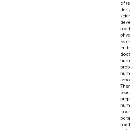
of r
desi
scie
deve
medi
phys
as m
cult
doct
huma
prob
huma
amon
Ther
teac
prep
huma
cour
pers
medi