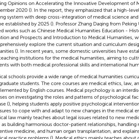
ing Opinions on Accelerating the Innovative Development of M
ember 2020 (
). In the report, they emphasized that a high-leve
ning system with deep cross-integration of medical science and 
 be established by 2025 (
). Professor Zhang Daqing from Peking U
ed works such as Chinese Medical Humanities Education - Hist
ation and Prospects and Introduction to Medical Humanities, w
rehensively explore the current situation and curriculum desi
nities (
). In recent years, some domestic universities have esta
teaching institutions for the medical humanities, aiming to cult
ents with both medical professional skills and international human
cal schools provide a wide range of medical humanities curric
graduate students. The core courses are medical ethics, law, a
lemented by English courses. Medical psychology is an interdisci
ses on investigating the roles and patterns of psychological fac
se (
), helping students apply positive psychological interventio
ures to cope with and adapt to new changes in the medical e
cal law mainly teaches about legal issues related to new medi
 as building harmonious doctor-patient relationships, handlin
entive medicine, and human organ transplantation, and explains
cal practice problems (
). Medical ethics mainly teaches about