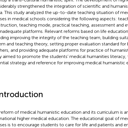
iderably strengthened the integration of scientific and humanis
a. This study analyzed the up-to-date teaching situation of me
ses in medical schools considering the following aspects: teac
truction, teaching mode, practical teaching, assessment and e
inadequate platforms. Relevant reforms based on life educatio
uding improving the integrity of the teaching team, building sui
em and teaching theory, setting proper evaluation standard for
hers, and providing adequate platforms for practice of humanist
y aimed to promote the students’ medical humanities literacy, 
ntial strategy and reference for improving medical humanistic 
Introduction
reform of medical humanistic education and its curriculum is an
rnational higher medical education. The educational goal of me
ses is to encourage students to care for life and patients and 