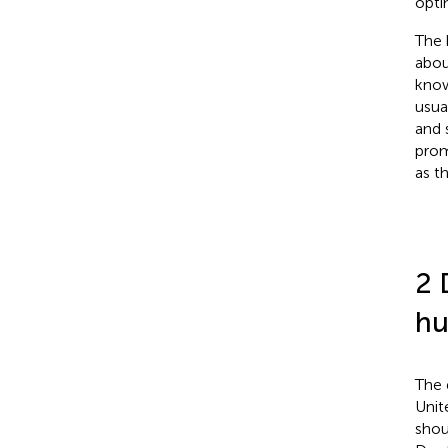
opti
The 
abou
know
usua
and 
prom
as t
2 
hu
The 
Unit
shou