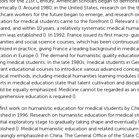
ors for the 21st Century, American scholars began to demonstr
emically (
). Around 1980, in the United States, research on the 
thcare workers for the future began to emerge, and research on
ation for medical students came to the forefront (
). Relevant 
ared, and within 10 years, a relatively systematic medical huma
em was established (
). In 1992, France issued its first macro-
nities and social science courses, which has been continuous
mized in practice, giving France a leading background in medica
ation in Europe (
). The demand for humanistic quality educati
g medical students. In the late 1980s, medical students in Ge
vant educational courses to introduce various advanced concep
tical methods, including medical humanities learning modules (
rts in medical education state that talent cultivation and disc
ld be equally emphasized. Medicine cannot be regarded as an iso
rehensive education is required (
).
first work on humanistic education for medical students by Ch
ished in 1996. Research on humanistic education for medical 
nitial exploratory stage to gradually taking shape and eventuall
blished (
). Medical humanistic education and related curriculu
easingly emphasized in China. The General Office of the State C