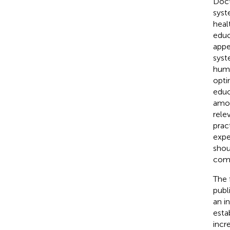
Doct
syst
heal
educ
appe
syst
huma
opti
educ
amon
rele
prac
expe
shou
comp
The 
publ
an i
esta
incr