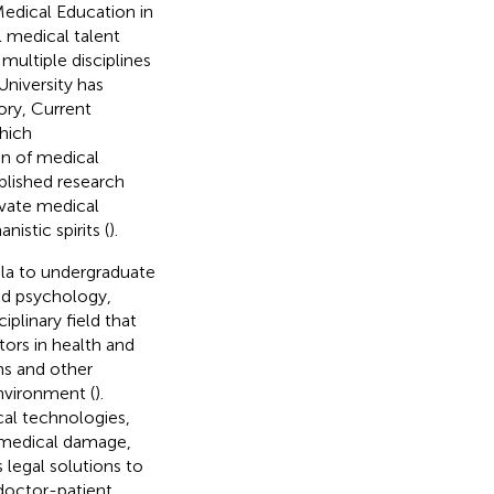
edical Education in
l medical talent
multiple disciplines
niversity has
ory, Current
hich
gn of medical
blished research
ivate medical
istic spirits (
).
ula to undergraduate
nd psychology,
plinary field that
tors in health and
ns and other
nvironment (
).
cal technologies,
g medical damage,
 legal solutions to
 doctor-patient