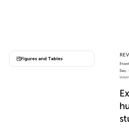
REV
Figures and Tables
Front
Sec.
Volum
Ex
hu
st