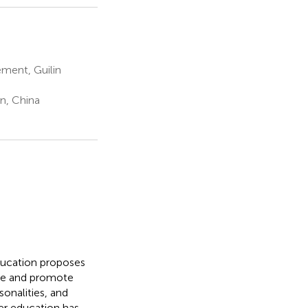
ment, Guilin
n, China
ducation proposes
ple and promote
sonalities, and
er education has