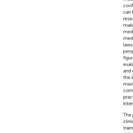
conf
can 
rese
makin
medi
medi
laws
pers
figu
eval
and c
the 
mast
comm
prac
inte
The 
clin
trai