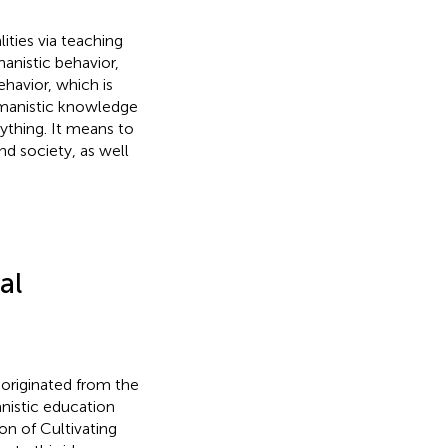
ities via teaching
anistic behavior,
havior, which is
humanistic knowledge
rything. It means to
d society, as well
al
originated from the
nistic education
tion of Cultivating