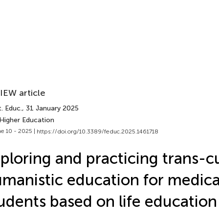
IEW article
. Educ.
, 31 January 2025
 Higher Education
e 10 - 2025 |
https://doi.org/10.3389/feduc.2025.1461718
ploring and practicing trans-cu
manistic education for medica
udents based on life education