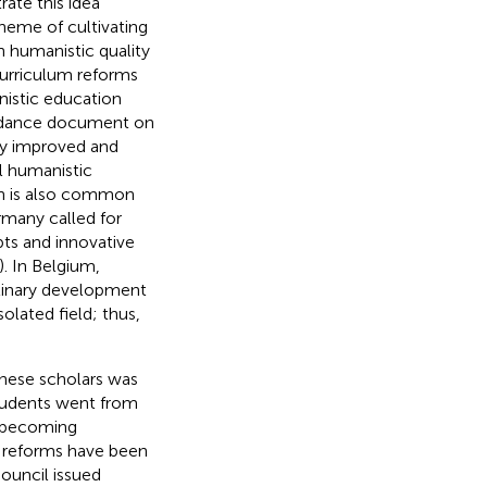
ate this idea
theme of cultivating
 humanistic quality
curriculum reforms
nistic education
guidance document on
ly improved and
l humanistic
on is also common
rmany called for
ts and innovative
). In Belgium,
iplinary development
lated field; thus,
inese scholars was
students went from
y becoming
m reforms have been
ouncil issued