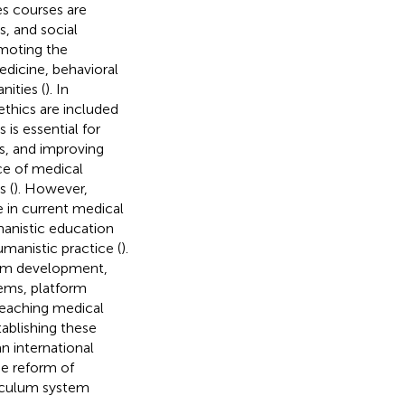
es courses are
s, and social
omoting the
edicine, behavioral
ities (
). In
ethics are included
is is essential for
es, and improving
ce of medical
s (
). However,
e in current medical
manistic education
manistic practice (
).
team development,
ems, platform
 teaching medical
ablishing these
n international
he reform of
riculum system