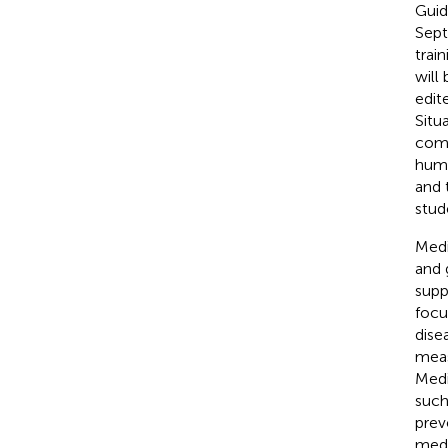
Guid
Sept
trai
will
edit
Situ
comp
huma
and 
stud
Medi
and 
supp
focu
disea
meas
Medi
such
prev
medi