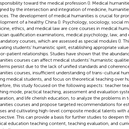
esponsibility toward the medical profession (
). Medical humaniti
gned by the intersection and integration of medicine, humanitie
nces. The development of medical humanities is crucial for pr
lopment of a healthy China (
). Psychology, sociology, social m
cine, ethics, and medical law are core courses in medical human
ician qualification examinations, medical psychology, law, and 
andatory courses, which are assessed as special modules (
). Th
ivating students’ humanistic spirit, establishing appropriate valu
or-patient relationships. Studies have shown that the abundan
nities courses can affect medical students’ humanistic qualitie
lems persist due to the lack of unified standards and coherenc
nities courses, insufficient understanding of trans-cultural hu
g medical students, and focus on theoretical teaching over hu
efore, this study focused on the following aspects: teacher 
hing mode, practical teaching, assessment and evaluation syst
aration, and life cherish education, to analyze the problems in
nities courses and propose targeted recommendations for est
ses and cultivating high-level composite medical talents with a
pective. This can provide a basis for further studies to deepen t
cal education teaching content, teaching evaluation, and cur