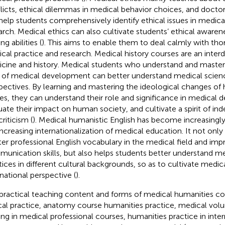
licts, ethical dilemmas in medical behavior choices, and doctor-p
help students comprehensively identify ethical issues in medica
arch. Medical ethics can also cultivate students’ ethical awaren
g abilities (
). This aims to enable them to deal calmly with thor
cal practice and research. Medical history courses are an interdis
cine and history. Medical students who understand and master 
 of medical development can better understand medical scienc
pectives. By learning and mastering the ideological changes of 
res, they can understand their role and significance in medical
uate their impact on human society, and cultivate a spirit of in
riticism (
). Medical humanistic English has become increasingl
increasing internationalization of medical education. It not only
er professional English vocabulary in the medical field and imp
unication skills, but also helps students better understand m
tices in different cultural backgrounds, so as to cultivate medic
rnational perspective (
).
practical teaching content and forms of medical humanities cou
ical practice, anatomy course humanities practice, medical volunt
ning in medical professional courses, humanities practice in inte