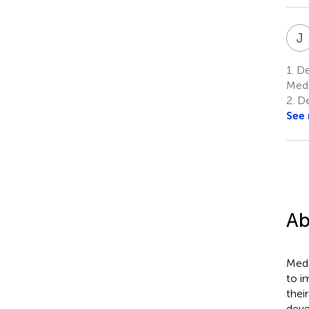
J
1.
De
Medi
2.
De
See
Ab
Medi
to i
thei
deve