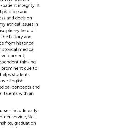
atient integrity. It
l practice and
ess and decision-
ny ethical issues in
ciplinary field of
the history and
e from historical
historical medical
 development,
dependent thinking
y prominent due to
 helps students
rove English
edical concepts and
al talents with an
rses include early
eer service, skill
rnships, graduation