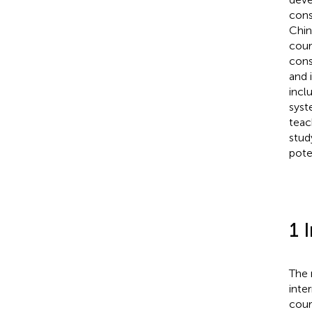
cons
Chin
cour
cons
and 
incl
syst
teac
stud
pote
1 
The 
inte
cour