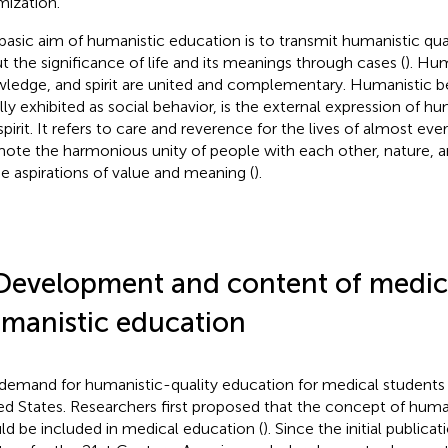
mization.
basic aim of humanistic education is to transmit humanistic qual
t the significance of life and its meanings through cases (
). Hum
ledge, and spirit are united and complementary. Humanistic be
lly exhibited as social behavior, is the external expression of 
spirit. It refers to care and reverence for the lives of almost eve
ote the harmonious unity of people with each other, nature, an
he aspirations of value and meaning (
).
Development and content of medic
manistic education
demand for humanistic-quality education for medical students 
ed States. Researchers first proposed that the concept of huma
ld be included in medical education (
). Since the initial publica