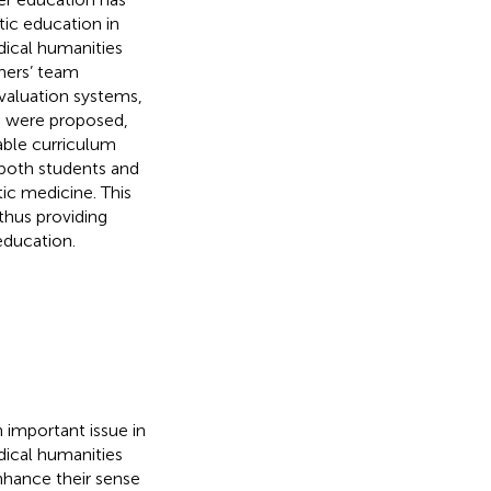
tic education in
dical humanities
hers’ team
valuation systems,
n were proposed,
table curriculum
 both students and
ic medicine. This
thus providing
education.
 important issue in
dical humanities
enhance their sense